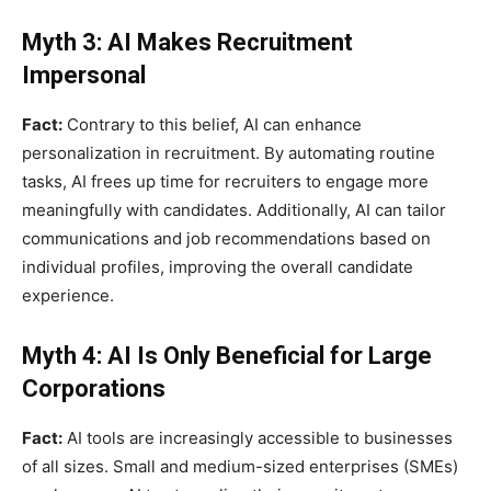
Myth 3: AI Makes Recruitment
Impersonal
Fact:
Contrary to this belief, AI can enhance
personalization in recruitment. By automating routine
tasks, AI frees up time for recruiters to engage more
meaningfully with candidates. Additionally, AI can tailor
communications and job recommendations based on
individual profiles, improving the overall candidate
experience.
Myth 4: AI Is Only Beneficial for Large
Corporations
Fact:
AI tools are increasingly accessible to businesses
of all sizes. Small and medium-sized enterprises (SMEs)