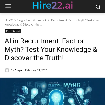
Hire22 > Blog
Recruitment
AI in Recruitment: Fact or Myth? Test Your
Knowledge & Discover the...
Recruitment
AI in Recruitment: Fact or
Myth? Test Your Knowledge &
Discover the Truth!
By
Divya
February 21, 2025