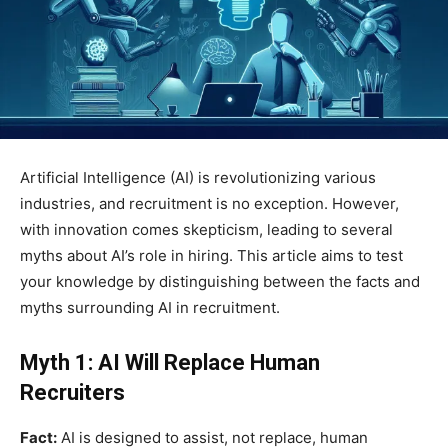
Artificial Intelligence (AI) is revolutionizing various
industries, and recruitment is no exception. However,
with innovation comes skepticism, leading to several
myths about AI’s role in hiring. This article aims to test
your knowledge by distinguishing between the facts and
myths surrounding AI in recruitment.
Myth 1: AI Will Replace Human
Recruiters
Fact:
AI is designed to assist, not replace, human