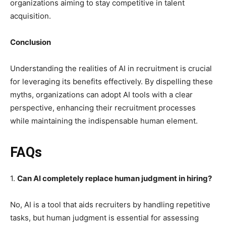
organizations aiming to stay competitive in talent
acquisition.
Conclusion
Understanding the realities of AI in recruitment is crucial
for leveraging its benefits effectively. By dispelling these
myths, organizations can adopt AI tools with a clear
perspective, enhancing their recruitment processes
while maintaining the indispensable human element.
FAQs
1.
Can AI completely replace human judgment in hiring?
No, AI is a tool that aids recruiters by handling repetitive
tasks, but human judgment is essential for assessing