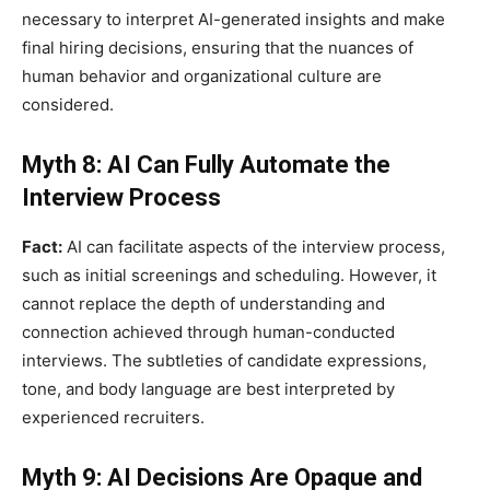
necessary to interpret AI-generated insights and make
final hiring decisions, ensuring that the nuances of
human behavior and organizational culture are
considered.
Myth 8: AI Can Fully Automate the
Interview Process
Fact:
AI can facilitate aspects of the interview process,
such as initial screenings and scheduling. However, it
cannot replace the depth of understanding and
connection achieved through human-conducted
interviews. The subtleties of candidate expressions,
tone, and body language are best interpreted by
experienced recruiters.
Myth 9: AI Decisions Are Opaque and