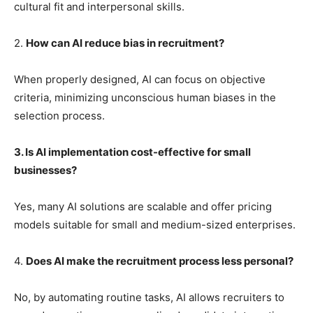
cultural fit and interpersonal skills.
2.
How can AI reduce bias in recruitment?
When properly designed, AI can focus on objective
criteria, minimizing unconscious human biases in the
selection process.
3. Is AI implementation cost-effective for small
businesses?
Yes, many AI solutions are scalable and offer pricing
models suitable for small and medium-sized enterprises.
4.
Does AI make the recruitment process less personal?
No, by automating routine tasks, AI allows recruiters to