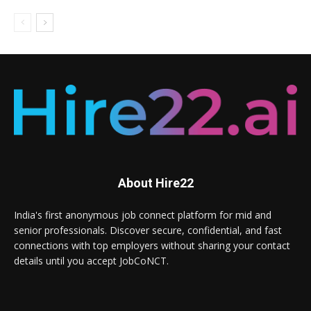
About Hire22
India's first anonymous job connect platform for mid and
senior professionals. Discover secure, confidential, and fast
connections with top employers without sharing your contact
details until you accept JobCoNCT.