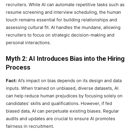
recruiters. While AI can automate repetitive tasks such as
resume screening and interview scheduling, the human
touch remains essential for building relationships and
assessing cultural fit. AI handles the mundane, allowing
recruiters to focus on strategic decision-making and
personal interactions.
Myth 2: AI Introduces Bias into the Hiring
Process
Fact:
AI’s impact on bias depends on its design and data
inputs. When trained on unbiased, diverse datasets, AI
can help reduce human prejudices by focusing solely on
candidates’ skills and qualifications. However, if fed
biased data, AI can perpetuate existing biases. Regular
audits and updates are crucial to ensure AI promotes
fairness in recruitment.