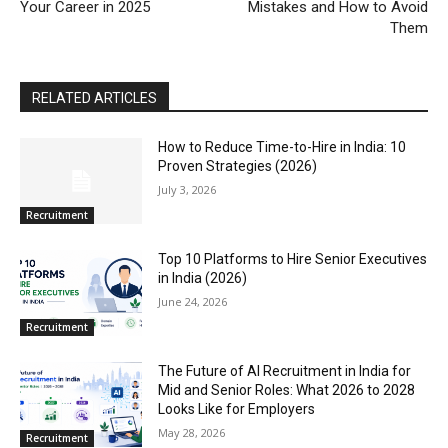
Your Career in 2025
Mistakes and How to Avoid
Them
RELATED ARTICLES
How to Reduce Time-to-Hire in India: 10
Proven Strategies (2026)
July 3, 2026
Recruitment
Top 10 Platforms to Hire Senior Executives
in India (2026)
June 24, 2026
Recruitment
The Future of AI Recruitment in India for
Mid and Senior Roles: What 2026 to 2028
Looks Like for Employers
May 28, 2026
Recruitment