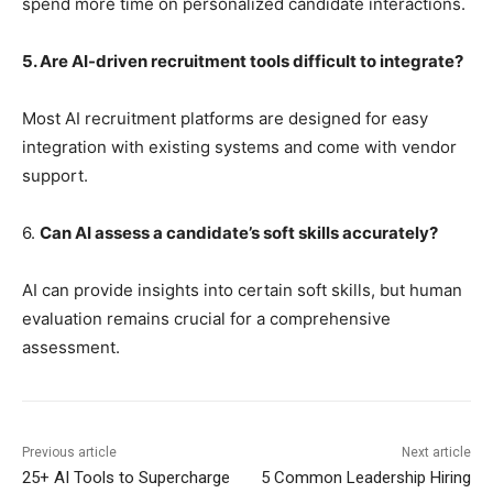
spend more time on personalized candidate interactions.
5. Are AI-driven recruitment tools difficult to integrate?
Most AI recruitment platforms are designed for easy
integration with existing systems and come with vendor
support.
6.
Can AI assess a candidate’s soft skills accurately?
AI can provide insights into certain soft skills, but human
evaluation remains crucial for a comprehensive
assessment.
Previous article
Next article
25+ AI Tools to Supercharge
5 Common Leadership Hiring