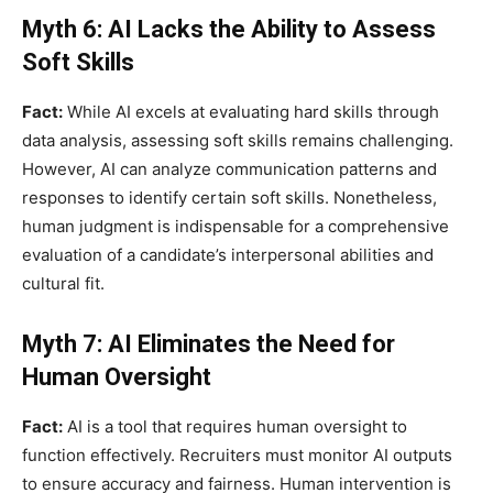
Myth 6: AI Lacks the Ability to Assess
Soft Skills
Fact:
While AI excels at evaluating hard skills through
data analysis, assessing soft skills remains challenging.
However, AI can analyze communication patterns and
responses to identify certain soft skills. Nonetheless,
human judgment is indispensable for a comprehensive
evaluation of a candidate’s interpersonal abilities and
cultural fit.
Myth 7: AI Eliminates the Need for
Human Oversight
Fact:
AI is a tool that requires human oversight to
function effectively. Recruiters must monitor AI outputs
to ensure accuracy and fairness. Human intervention is