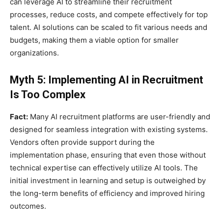
can leverage AI to streamline their recruitment
processes, reduce costs, and compete effectively for top
talent. AI solutions can be scaled to fit various needs and
budgets, making them a viable option for smaller
organizations.
Myth 5: Implementing AI in Recruitment
Is Too Complex
Fact:
Many AI recruitment platforms are user-friendly and
designed for seamless integration with existing systems.
Vendors often provide support during the
implementation phase, ensuring that even those without
technical expertise can effectively utilize AI tools. The
initial investment in learning and setup is outweighed by
the long-term benefits of efficiency and improved hiring
outcomes.