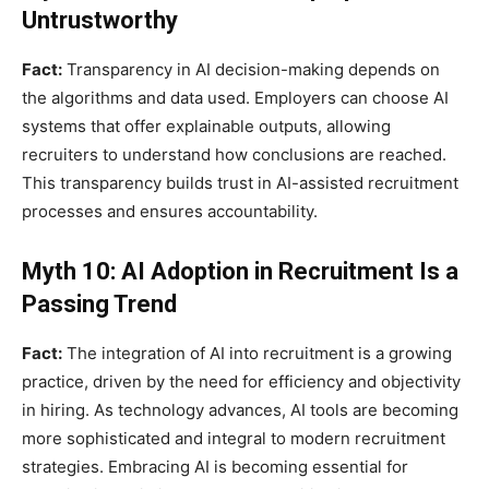
Untrustworthy
Fact:
Transparency in AI decision-making depends on
the algorithms and data used. Employers can choose AI
systems that offer explainable outputs, allowing
recruiters to understand how conclusions are reached.
This transparency builds trust in AI-assisted recruitment
processes and ensures accountability.
Myth 10: AI Adoption in Recruitment Is a
Passing Trend
Fact:
The integration of AI into recruitment is a growing
practice, driven by the need for efficiency and objectivity
in hiring. As technology advances, AI tools are becoming
more sophisticated and integral to modern recruitment
strategies. Embracing AI is becoming essential for