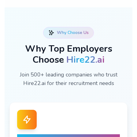
Why Choose Us
Why Top Employers
Choose
Hire22.ai
Join 500+ leading companies who trust
Hire22.ai for their recruitment needs