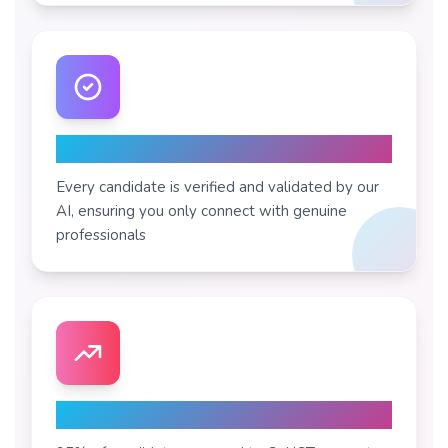
Pre-Validated Profiles
Every candidate is verified and validated by our
AI, ensuring you only connect with genuine
professionals
High Acceptance Rate