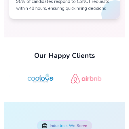
95% of candidates respond to CoNCT requests
within 48 hours, ensuring quick hiring decisions
Our Happy Clients
Industries We Serve