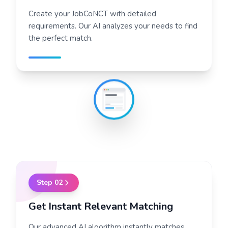
Create your JobCoNCT with detailed
requirements. Our AI analyzes your needs to find
the perfect match.
Step
02
Get Instant Relevant Matching
Our advanced AI algorithm instantly matches