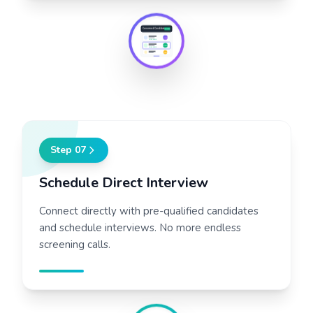
Confirmed Candidates
3 New
92%
JoinX Score
88%
JoinX Score
76%
Step
07
Schedule Direct Interview
Connect directly with pre-qualified candidates
and schedule interviews. No more endless
screening calls.