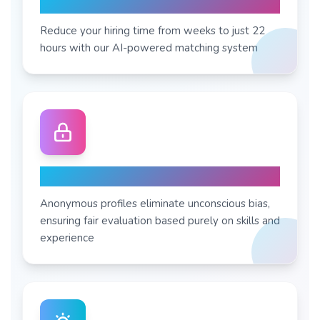
7X Faster Process
Reduce your hiring time from weeks to just 22
hours with our AI-powered matching system
Zero Bias Hiring
Anonymous profiles eliminate unconscious bias,
ensuring fair evaluation based purely on skills and
experience