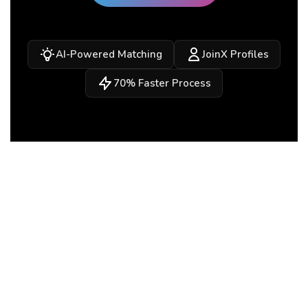
AI-Powered Matching
JoinX Profiles
70% Faster Process