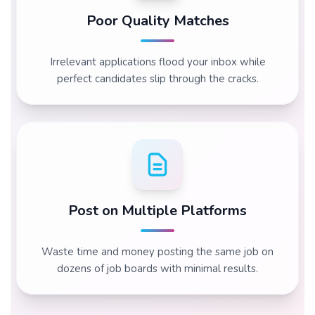
Poor Quality Matches
Irrelevant applications flood your inbox while
perfect candidates slip through the cracks.
Post on Multiple Platforms
Waste time and money posting the same job on
dozens of job boards with minimal results.