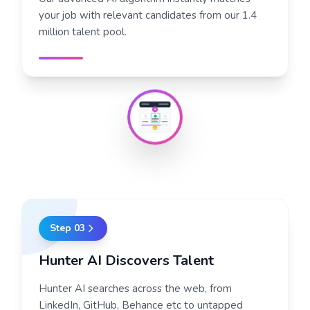
your job with relevant candidates from our 1.4
million talent pool.
AI
95%
Step
03
Hunter AI Discovers Talent
Hunter AI searches across the web, from
LinkedIn, GitHub, Behance etc to untapped