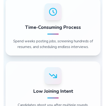
Time-Consuming Process
Spend weeks posting jobs, screening hundreds of
resumes, and scheduling endless interviews.
Low Joining Intent
Candidates ghost you after multiple rounds,