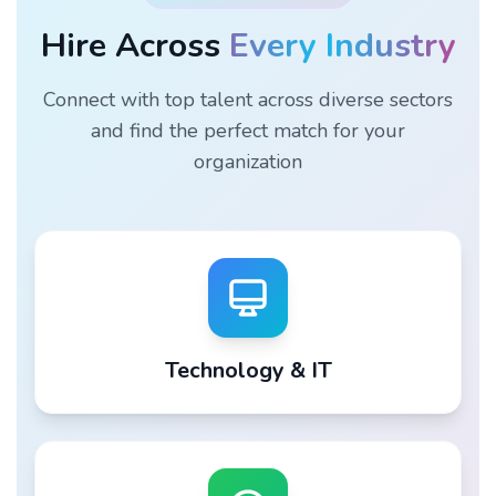
Hire Across
Every Industry
Connect with top talent across diverse sectors
and find the perfect match for your
organization
Technology & IT