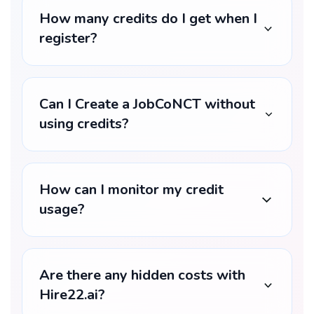
How many credits do I get when I
register?
Can I Create a JobCoNCT without
using credits?
How can I monitor my credit
usage?
Are there any hidden costs with
Hire22.ai?