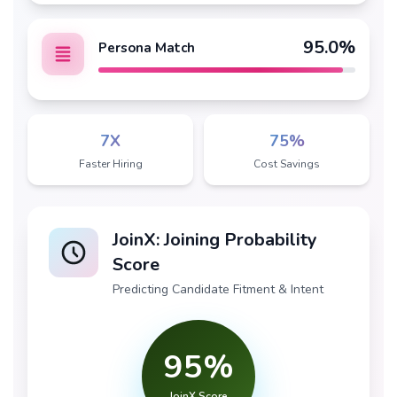
95
.0%
Persona Match
7X
75%
Faster Hiring
Cost Savings
JoinX: Joining Probability
Score
Predicting Candidate Fitment & Intent
95
%
JoinX Score