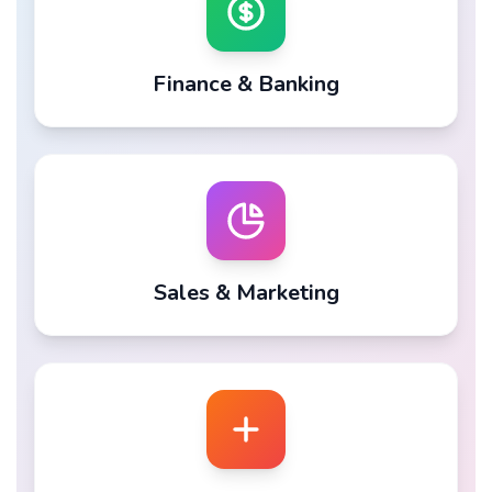
Finance & Banking
Sales & Marketing