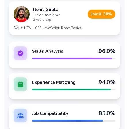
Rohit Gupta
JoinX:
30
%
Junior Developer
2 years exp
Skills:
HTML, CSS, JavaScript, React Basics
96
.0%
Skills Analysis
94
.0%
Experience Matching
85
.0%
Job Compatibility