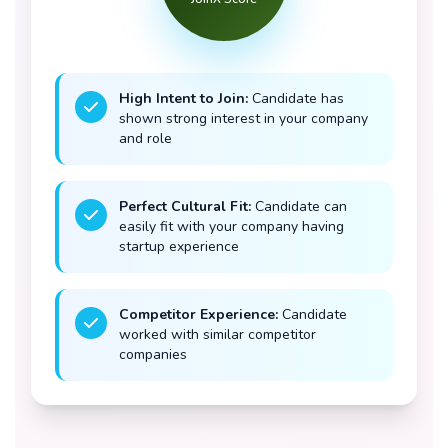
High Intent to Join:
Candidate has
shown strong interest in your company
and role
Perfect Cultural Fit:
Candidate can
easily fit with your company having
startup experience
Competitor Experience:
Candidate
worked with similar competitor
companies