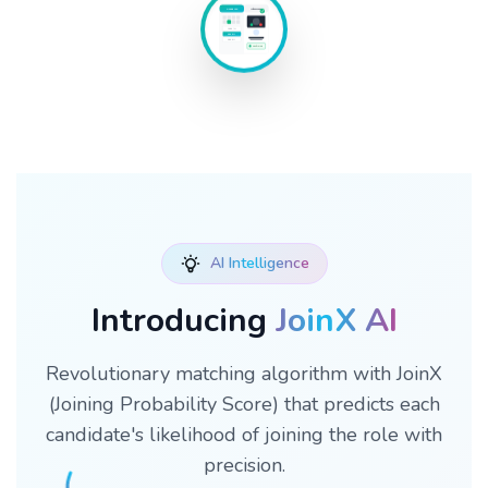
Schedule
Interview
10:00 AM
2:00 PM
4:00 PM
Confirmed
AI Intelligence
Introducing
JoinX AI
Revolutionary matching algorithm with JoinX
(Joining Probability Score) that predicts each
candidate's likelihood of joining the role with
precision.