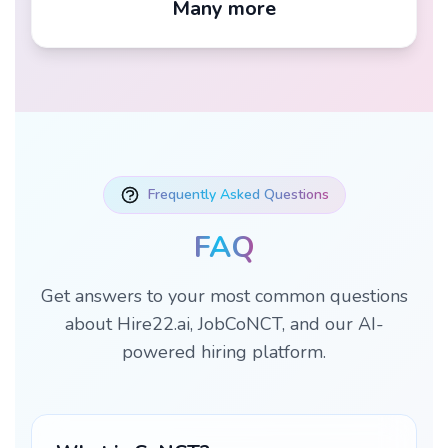
Many more
Frequently Asked Questions
FAQ
Get answers to your most common questions
about Hire22.ai, JobCoNCT, and our AI-
powered hiring platform.