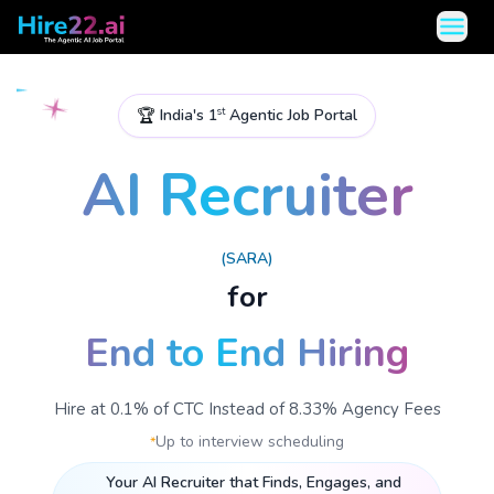
open 
🏆
India's 1
Agentic Job Portal
st
AI Recruiter
(SARA)
for
End to End Hiring
Hire at 0.1% of CTC Instead of 8.33% Agency Fees
Up to interview scheduling
*
Your AI Recruiter that Finds, Engages, and