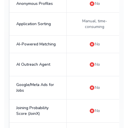
Anonymous Profiles
No
Manual, time-
Application Sorting
consuming
AI-Powered Matching
No
AI Outreach Agent
No
Google/Meta Ads for
No
Jobs
Joining Probability
No
Score (JoinX)