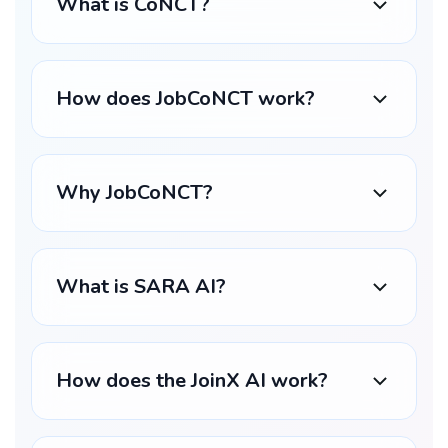
What is CoNCT?
How does JobCoNCT work?
Why JobCoNCT?
What is SARA AI?
How does the JoinX AI work?