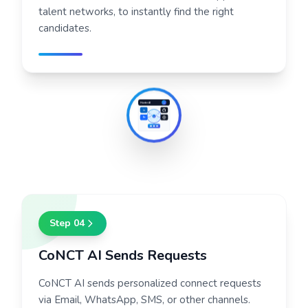
talent networks, to instantly find the right
candidates.
Hunter AI
H
in
AI
Be
Step
04
CoNCT AI Sends Requests
CoNCT AI sends personalized connect requests
via Email, WhatsApp, SMS, or other channels.