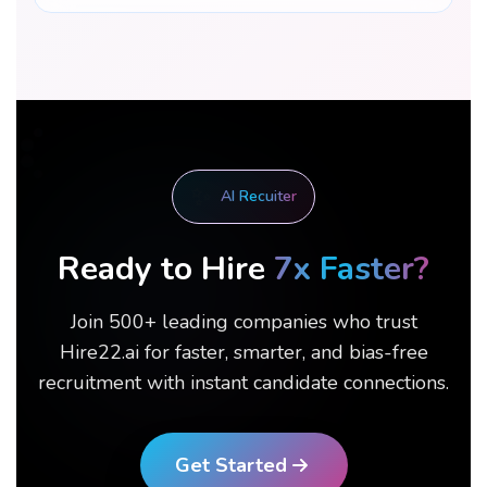
✨
AI Recuiter
Ready to Hire
7x Faster?
Join 500+ leading companies who trust
Hire22.ai for faster, smarter, and bias-free
recruitment with instant candidate connections.
Get Started