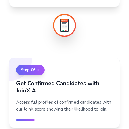
New CoNCT
?
48h left
Step
06
Get Confirmed Candidates with
JoinX AI
Access full profiles of confirmed candidates with
our JoinX score showing their likelihood to join.