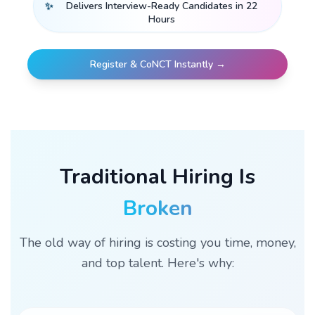
✨
Delivers Interview-Ready Candidates in 22
Hours
Register & CoNCT Instantly →
Traditional Hiring Is
Broken
The old way of hiring is costing you time, money,
and top talent. Here's why: