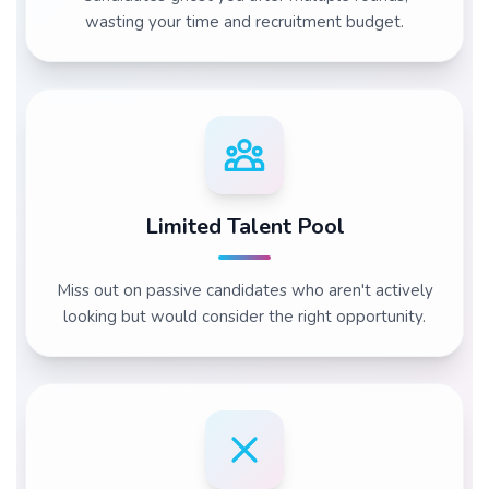
wasting your time and recruitment budget.
Limited Talent Pool
Miss out on passive candidates who aren't actively
looking but would consider the right opportunity.