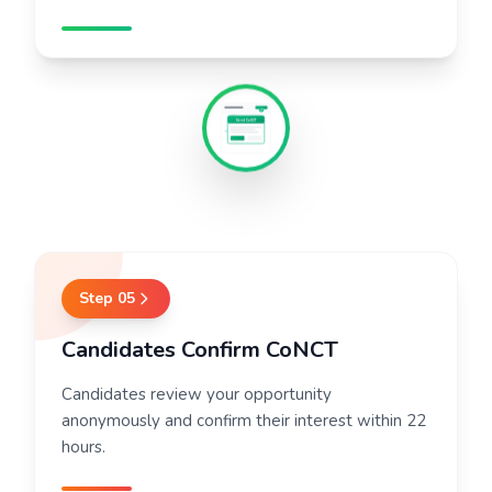
Send CoNCT
Step
05
Candidates Confirm CoNCT
Candidates review your opportunity
anonymously and confirm their interest within 22
hours.