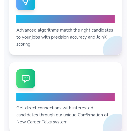
AI Matching
Advanced algorithms match the right candidates
to your jobs with precision accuracy and JoinX
scoring
Instant CoNCTs
Get direct connections with interested
candidates through our unique Confirmation of
New Career Talks system