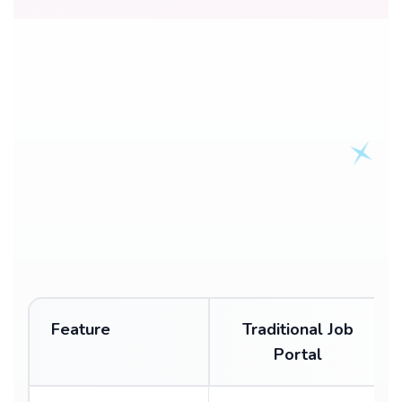
Feature
Traditional Job
Portal