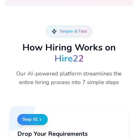
Simple & Fast
How Hiring Works on
Hire22
Our AI-powered platform streamlines the
entire hiring process into 7 simple steps
Step
01
Drop Your Requirements