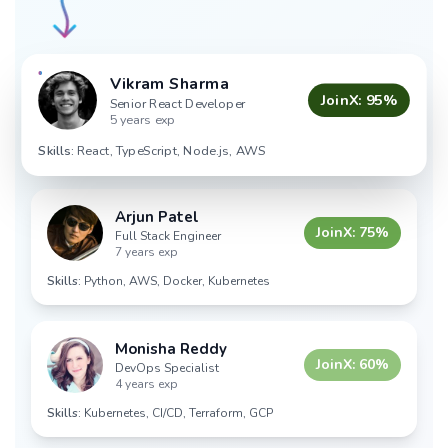
Vikram Sharma
JoinX:
95
%
Senior React Developer
5 years exp
Skills:
React, TypeScript, Node.js, AWS
Arjun Patel
JoinX:
75
%
Full Stack Engineer
7 years exp
Skills:
Python, AWS, Docker, Kubernetes
Monisha Reddy
JoinX:
60
%
DevOps Specialist
4 years exp
Skills:
Kubernetes, CI/CD, Terraform, GCP