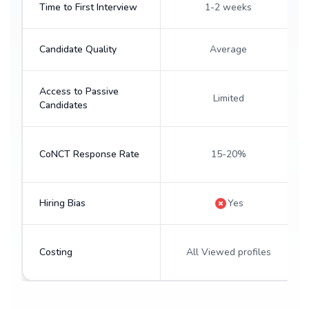
Time to First Interview
1-2 weeks
Candidate Quality
Average
Access to Passive
Limited
Candidates
CoNCT Response Rate
15-20%
Hiring Bias
Yes
Costing
All Viewed profiles