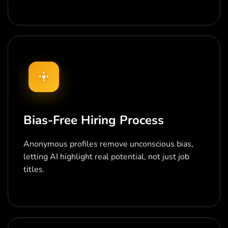
Bias-Free Hiring Process
Anonymous profiles remove unconscious bias,
letting AI highlight real potential, not just job
titles.