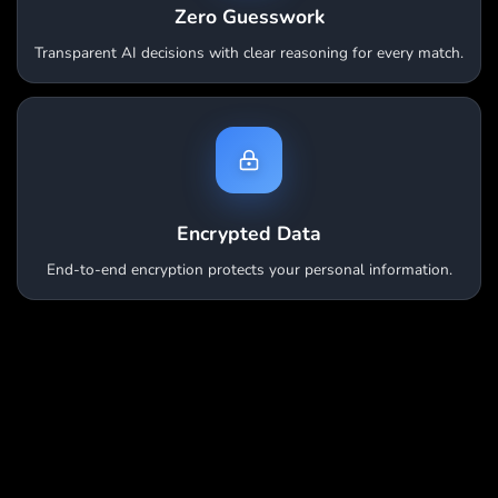
Zero Guesswork
Transparent AI decisions with clear reasoning for every match.
Encrypted Data
End-to-end encryption protects your personal information.