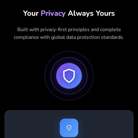
Your
Privacy
Always Yours
Built with privacy-first principles and complete
compliance with global data protection standards.