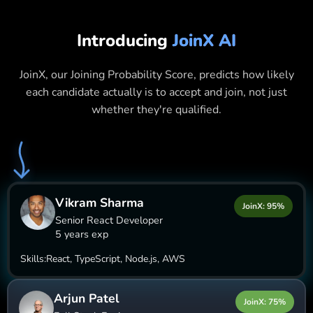
Introducing
JoinX AI
JoinX, our Joining Probability Score, predicts how likely
each candidate actually is to accept and join, not just
whether they're qualified.
Vikram Sharma
JoinX: 95%
Senior React Developer
5 years exp
Skills:
React, TypeScript, Node.js, AWS
Arjun Patel
JoinX: 75%