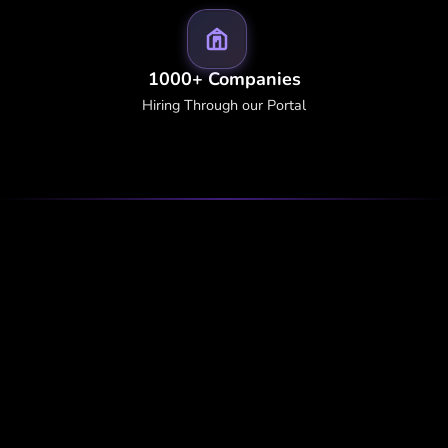
1000+ Companies
Hiring Through our Portal