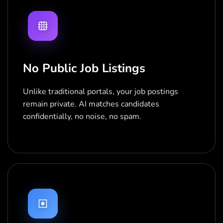
No Public Job Listings
Unlike traditional portals, your job postings
remain private. AI matches candidates
confidentially, no noise, no spam.