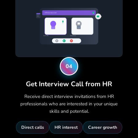
HR Interview Call
●
15:30
Sarah (HR)
Anonymous
04
Get Interview Call from HR
Receive direct interview invitations from HR
professionals who are interested in your unique
skills and potential.
Direct calls
HR interest
Career growth