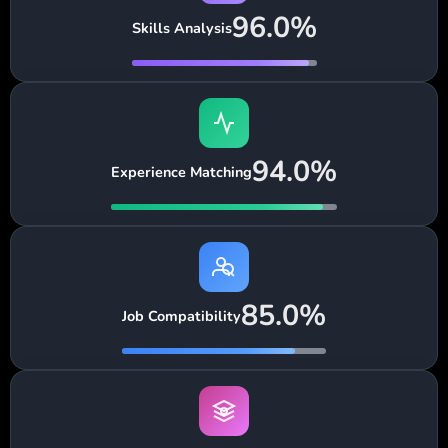
96.0%
Skills Analysis
94.0%
Experience Matching
85.0%
Job Compatibility