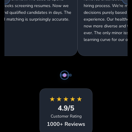
Our engineering team qualit
ring process. We're making
gone through the roof! Cand
cisions purely based on skills and
are pre-screened so well th
perience. Our healthcare team is
interview success rate jum
ow more diverse and talented than
30% to 85%.
er. The only minor issue is the
arning curve for our older HR staff.
★
★
★
★
★
4.9/5
Customer Rating
1000+ Reviews