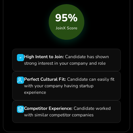
95%
JoinX Score
High Intent to Join:
Candidate has shown
strong interest in your company and role
Perfect Cultural Fit:
Candidate can easily fit
with your company having startup
experience
Competitor Experience:
Candidate worked
with similar competitor companies