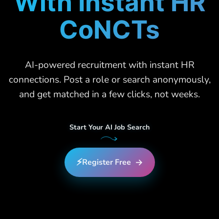
With Instant HR
CoNCTs
AI-powered recruitment with instant HR
connections. Post a role or search anonymously,
and get matched in a few clicks, not weeks.
Start Your AI Job Search
⚡
→
Register Free