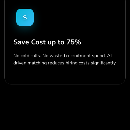
Save Cost up to 75%
No cold calls. No wasted recruitment spend. AI-
driven matching reduces hiring costs significantly.