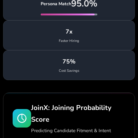
95.0%
Persona Match
7x
Faster Hiring
75%
Cost Savings
JoinX: Joining Probability
Score
Predicting Candidate Fitment & Intent