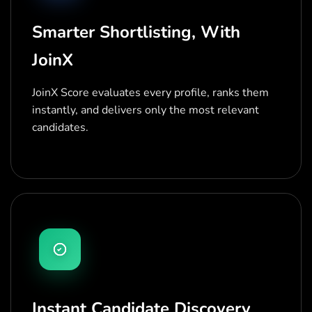
Smarter Shortlisting, With
JoinX
JoinX Score evaluates every profile, ranks them
instantly, and delivers only the most relevant
candidates.
Instant Candidate Discovery