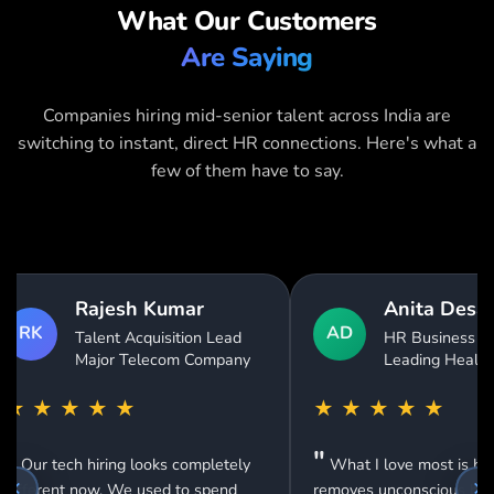
What Our Customers
Are Saying
Companies hiring mid-senior talent across India are
switching to instant, direct HR connections. Here's what a
few of them have to say.
Anita Desai
Vikram Singh
AD
HR Business Partner
Recruitment Man
VS
Leading Healthcare Group
Global Networkin
Technology Comp
★
★
★
★
★
★
★
★
★
★
What I love most is how it
"
Been using this for 8 mo
emoves unconscious bias from our