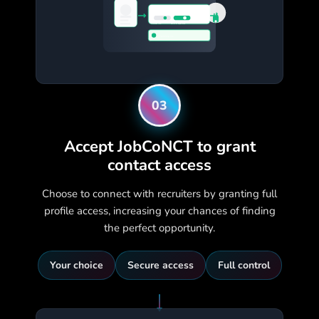
Grant Full Access?
Personal Info
Skills & Experience
TechCorp Inc.
03
Accept JobCoNCT to grant
contact access
Choose to connect with recruiters by granting full
profile access, increasing your chances of finding
the perfect opportunity.
Your choice
Secure access
Full control