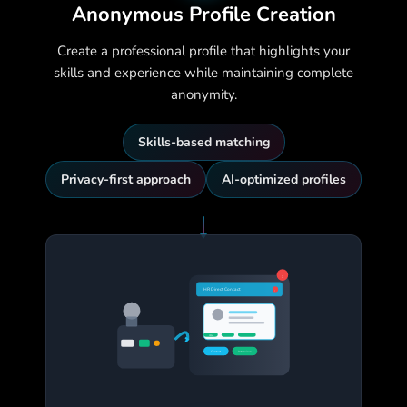
Anonymous Profile Creation
Create a professional profile that highlights your
skills and experience while maintaining complete
anonymity.
Skills-based matching
Privacy-first approach
AI-optimized profiles
3
HR Direct Contact
!
95%
Contact
Interview