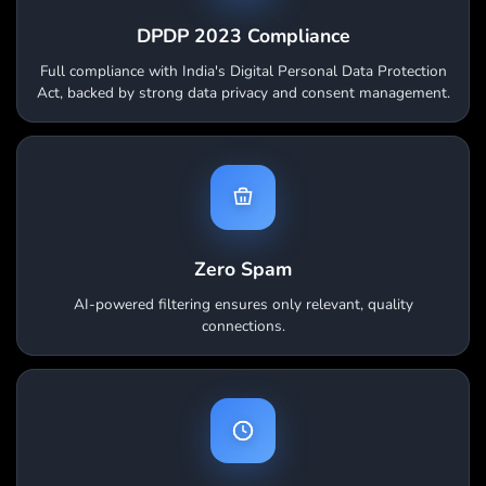
DPDP 2023 Compliance
Full compliance with India's Digital Personal Data Protection
Act, backed by strong data privacy and consent management.
Zero Spam
AI-powered filtering ensures only relevant, quality
connections.