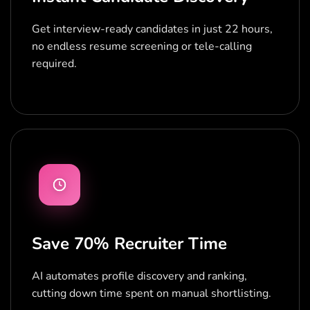
Get interview-ready candidates in just 22 hours,
no endless resume screening or tele-calling
required.
Save 70% Recruiter Time
AI automates profile discovery and ranking,
cutting down time spent on manual shortlisting.