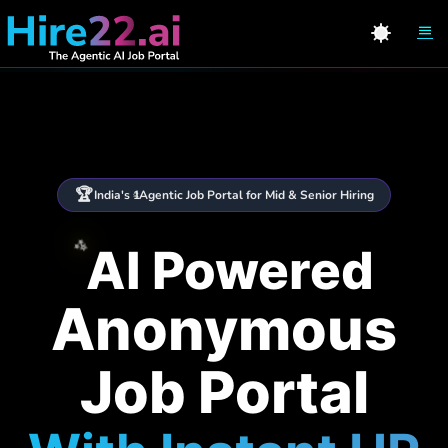
🏆
India's 1
Agentic Job Portal for Mid & Senior Hiring
st
✨
AI Powered
Anonymous
Job Portal