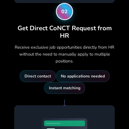
02
Get Direct CoNCT Request from
HR
Receive exclusive job opportunities directly from HR
without the need to manually apply to multiple
positions.
Direct contact
No applications needed
Instant matching
Profile Access Control