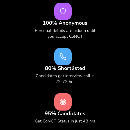
100% Anonymous
Personal details are hidden until
you accept CoNCT
80% Shortlisted
Candidates get interview call in
22-72 hrs
95% Candidates
Get CoNCT Status in just 48 hrs