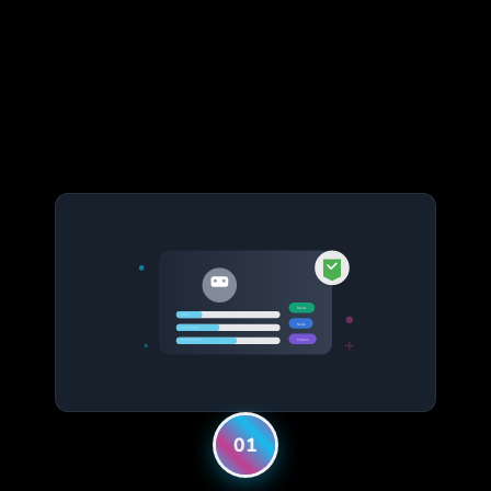
React
****
Node
**** ****
Python
***** ****
01