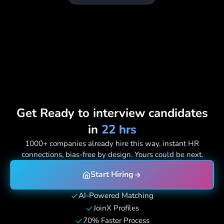
Get Ready to interview candidates
in
22 hrs
1000+ companies already hire this way, instant HR
connections, bias-free by design. Yours could be next.
Start Hiring
AI-Powered Matching
JoinX Profiles
70% Faster Process