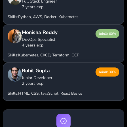
Full Stack Engineer
7 years exp
Skills:
Python, AWS, Docker, Kubernetes
Monisha Reddy
JoinX: 60%
DevOps Specialist
4 years exp
Skills:
Kubernetes, CI/CD, Terraform, GCP
Rohit Gupta
JoinX: 30%
Junior Developer
2 years exp
Skills:
HTML, CSS, JavaScript, React Basics