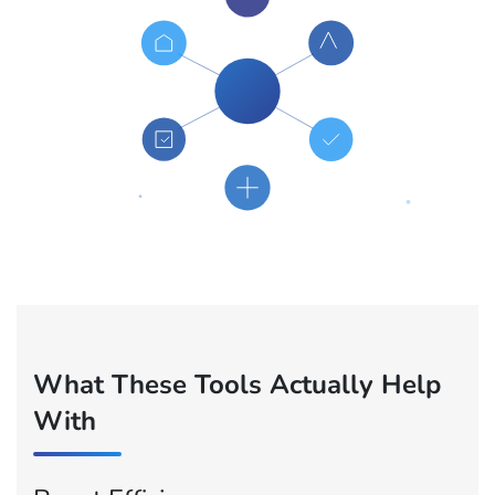
What These Tools Actually Help
With