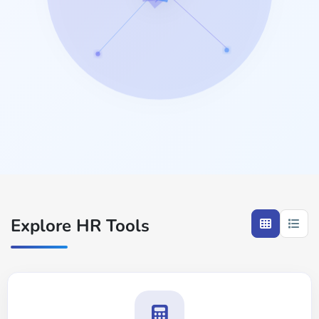
Explore HR Tools