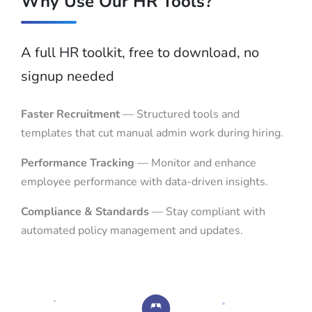
Why Use Our HR Tools?
A full HR toolkit, free to download, no
signup needed
Faster Recruitment
— Structured tools and
templates that cut manual admin work during hiring.
Performance Tracking
— Monitor and enhance
employee performance with data-driven insights.
Compliance & Standards
— Stay compliant with
automated policy management and updates.