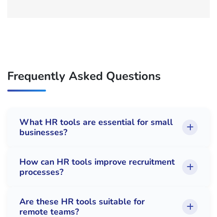
Frequently Asked Questions
What HR tools are essential for small
businesses?
How can HR tools improve recruitment
processes?
Are these HR tools suitable for
remote teams?