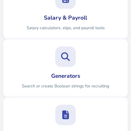
Salary & Payroll
Salary calculators, slips, and payroll tools
Generators
Search or create Boolean strings for recruiting