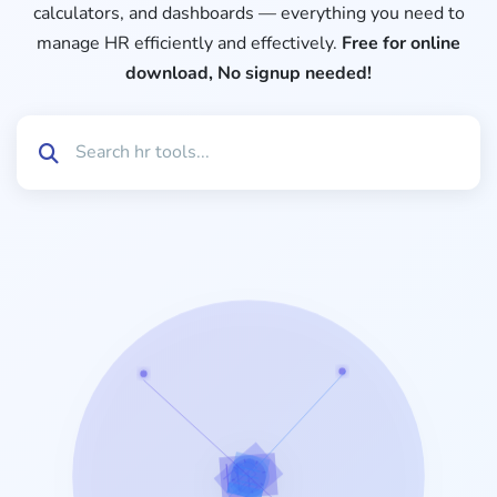
calculators, and dashboards — everything you need to
manage HR efficiently and effectively.
Free for online
download, No signup needed!