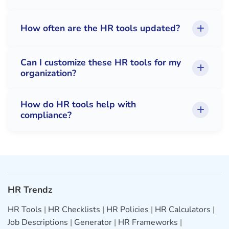
How often are the HR tools updated?
Can I customize these HR tools for my
organization?
How do HR tools help with
compliance?
HR Trendz
HR Tools
|
HR Checklists
|
HR Policies
|
HR Calculators
|
Job Descriptions
|
Generator
|
HR Frameworks
|