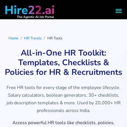
Home
HR Trendz
HR Tools
All-in-One HR Toolkit:
Templates, Checklists &
Policies for HR & Recruitments
Free HR tools for every stage of the employee lifecycle.
Salary calculators, boolean generators, 30+ checklists,
job description templates & more. Used by 20,000+ HR
professionals across India.
Access powerful HR tools like checklists, policies,