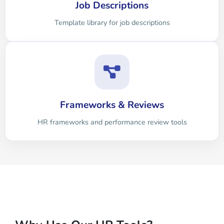
Job Descriptions
Template library for job descriptions
Frameworks & Reviews
HR frameworks and performance review tools