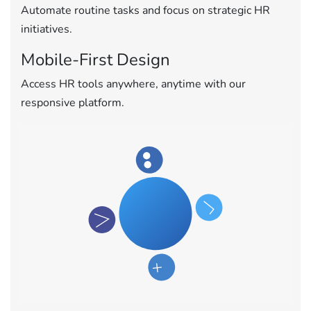
Automate routine tasks and focus on strategic HR
initiatives.
Mobile-First Design
Access HR tools anywhere, anytime with our
responsive platform.