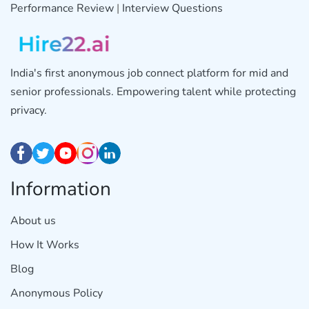
Performance Review
|
Interview Questions
India's first anonymous job connect platform for mid and
senior professionals. Empowering talent while protecting
privacy.
Information
About us
How It Works
Blog
Anonymous Policy