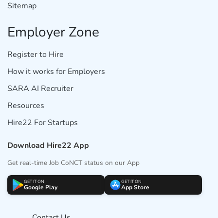
Sitemap
Employer Zone
Register to Hire
How it works for Employers
SARA AI Recruiter
Resources
Hire22 For Startups
Download Hire22 App
Get real-time Job CoNCT status on our App
GET IT ON
GET IT ON
Google Play
App Store
Contact Us