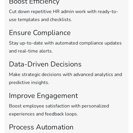
Boost Efficiency
Cut down repetitive HR admin work with ready-to-
use templates and checklists.
Ensure Compliance
Stay up-to-date with automated compliance updates
and real-time alerts.
Data-Driven Decisions
Make strategic decisions with advanced analytics and
predictive insights.
Improve Engagement
Boost employee satisfaction with personalized
experiences and feedback loops.
Process Automation