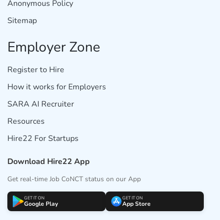
Anonymous Policy
Sitemap
Employer Zone
Register to Hire
How it works for Employers
SARA AI Recruiter
Resources
Hire22 For Startups
Download Hire22 App
Get real-time Job CoNCT status on our App
GET IT ON
GET IT ON
Google Play
App Store