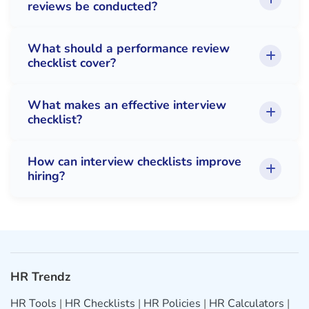
reviews be conducted?
What should a performance review
checklist cover?
What makes an effective interview
checklist?
How can interview checklists improve
hiring?
HR Trendz
HR Tools
|
HR Checklists
|
HR Policies
|
HR Calculators
|