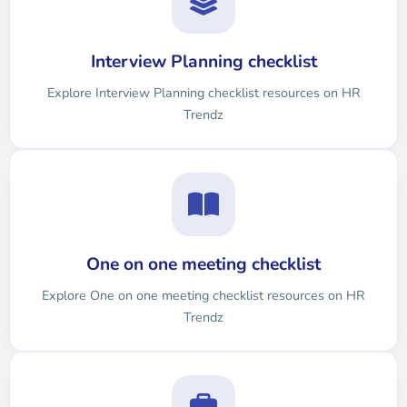
Interview Planning checklist
Explore Interview Planning checklist resources on HR
Trendz
One on one meeting checklist
Explore One on one meeting checklist resources on HR
Trendz