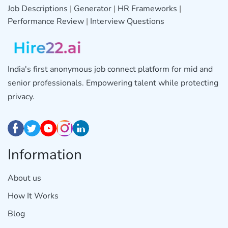
Job Descriptions
|
Generator
|
HR Frameworks
|
Performance Review
|
Interview Questions
India's first anonymous job connect platform for mid and
senior professionals. Empowering talent while protecting
privacy.
Information
About us
How It Works
Blog