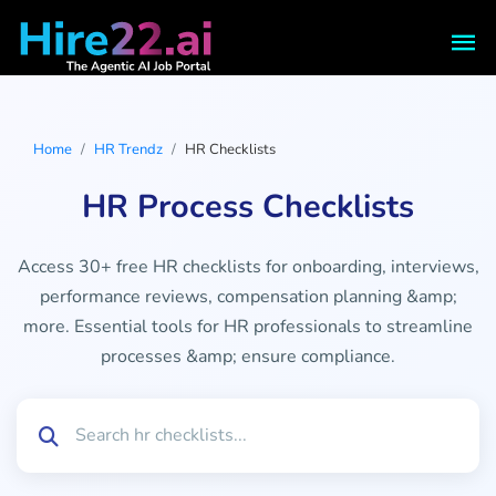
Home
HR Trendz
HR Checklists
HR Process Checklists
Access 30+ free HR checklists for onboarding, interviews,
performance reviews, compensation planning &amp;
more. Essential tools for HR professionals to streamline
processes &amp; ensure compliance.