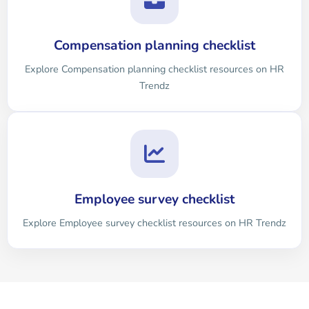
Compensation planning checklist
Explore Compensation planning checklist resources on HR
Trendz
Employee survey checklist
Explore Employee survey checklist resources on HR Trendz