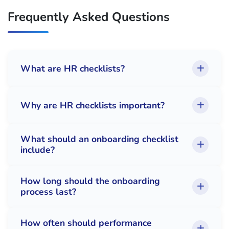
Frequently Asked Questions
What are HR checklists?
Why are HR checklists important?
What should an onboarding checklist
include?
How long should the onboarding
process last?
How often should performance