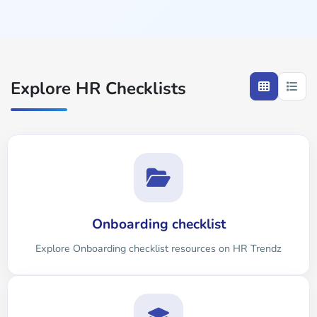
Explore HR Checklists
Onboarding checklist
Explore Onboarding checklist resources on HR Trendz