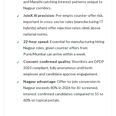
and Marathi catching interest patterns unique to
Nagpur corridors.
JoinX AI precision:
Pre-empts counter-offer risk,
important in cross-sector roles (manufacturing IT
hybrids) where offer rejection rates climb above
national norms.
22-hour speed:
Essential for manufacturing hiring
Nagpur roles, given counter-offers from
Pune/Mumbai can arrive within a week.
Consent-confirmed quality:
Shortlists are DPDP
2023 compliant, fully anonymous until both
employer and candidate approve engagement.
Nagpur advantage:
Offer-to-join conversion in
Nagpur exceeds 80% in 2026 for AI-screened,
interest-confirmed candidates compared to 55 to
60% on typical portals.