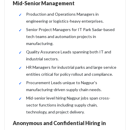
Mid-Senior Management
Production and Operations Managers in
engineering or logistics-heavy enterprises.
Senior Project Managers for IT Park Sadar-based
tech teams and automation projects in
manufacturing.
Quality Assurance Leads spanning both IT and
industrial sectors.
HR Managers for industrial parks and large service
entities critical for policy rollout and compliance.
Procurement Leads unique to Nagpur's
manufacturing-driven supply chain needs.
Mid-senior level hiring Nagpur jobs span cross-
sector functions including supply chain,
technology, and project delivery.
Anonymous and Confidential Hiring in