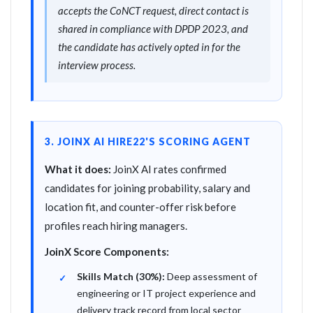
accepts the CoNCT request, direct contact is
shared in compliance with DPDP 2023, and
the candidate has actively opted in for the
interview process.
3. JOINX AI HIRE22'S SCORING AGENT
What it does:
JoinX AI rates confirmed
candidates for joining probability, salary and
location fit, and counter-offer risk before
profiles reach hiring managers.
JoinX Score Components:
Skills Match (30%):
Deep assessment of
engineering or IT project experience and
delivery track record from local sector