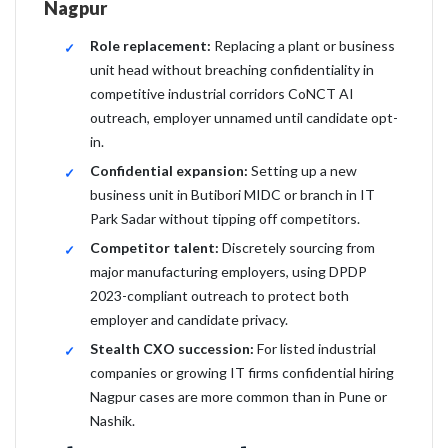
Nagpur
Role replacement:
Replacing a plant or business
unit head without breaching confidentiality in
competitive industrial corridors CoNCT AI
outreach, employer unnamed until candidate opt-
in.
Confidential expansion:
Setting up a new
business unit in Butibori MIDC or branch in IT
Park Sadar without tipping off competitors.
Competitor talent:
Discretely sourcing from
major manufacturing employers, using DPDP
2023-compliant outreach to protect both
employer and candidate privacy.
Stealth CXO succession:
For listed industrial
companies or growing IT firms confidential hiring
Nagpur cases are more common than in Pune or
Nashik.