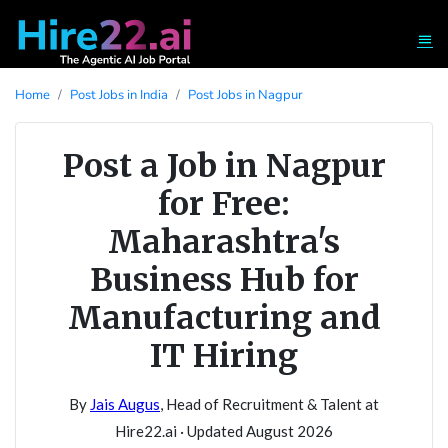
Home
Post Jobs in India
Post Jobs in Nagpur
Post a Job in Nagpur
for Free:
Maharashtra's
Business Hub for
Manufacturing and
IT Hiring
By
Jais Augus
, Head of Recruitment & Talent at
Hire22.ai · Updated August 2026