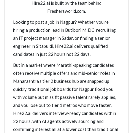
Hire22.ai is built by the team behind
Freshersworld.com.
Looking to post a job in Nagpur? Whether you're
hiring a production lead in Butibori MIDC, recruiting
an IT project manager in Sadar, or finding a senior
engineer in Sitabuldi, Hire22.ai delivers qualified
candidates in just 22 hours not 22 days.
But in a market where Marathi-speaking candidates
often receive multiple offers and mid-senior roles in
Maharashtra's tier 2 business hub are snapped up
quickly, traditional job boards for Nagpur flood you
with volume but miss fit passive talent rarely applies,
and you lose out to tier 1 metros who move faster.
Hire22.ai delivers interview-ready candidates within
22 hours, with AI agents actively sourcing and
confirming interest all at a lower cost than traditional