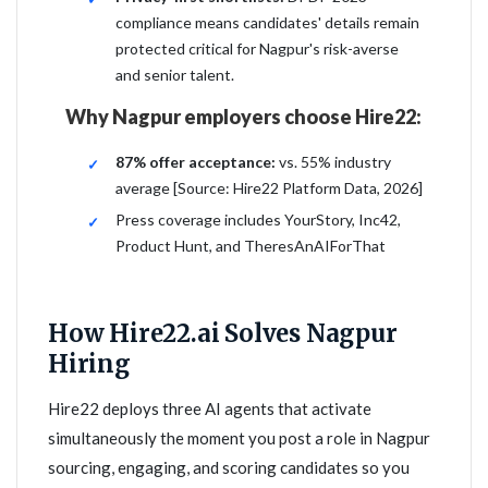
compliance means candidates' details remain
protected critical for Nagpur's risk-averse
and senior talent.
Why Nagpur employers choose Hire22:
87% offer acceptance:
vs. 55% industry
average [Source: Hire22 Platform Data, 2026]
Press coverage includes YourStory, Inc42,
Product Hunt, and TheresAnAIForThat
How Hire22.ai Solves Nagpur
Hiring
Hire22 deploys three AI agents that activate
simultaneously the moment you post a role in Nagpur
sourcing, engaging, and scoring candidates so you