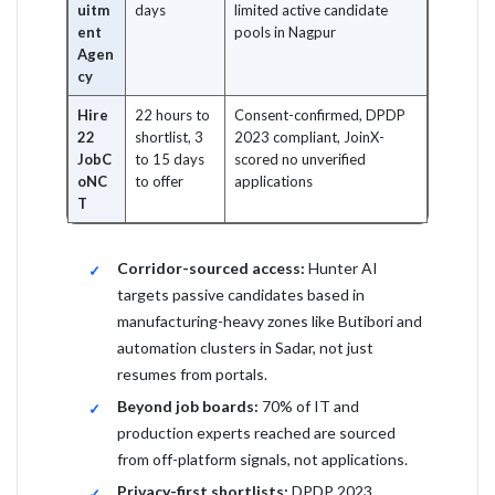
uitm
days
limited active candidate
ent
pools in Nagpur
Agen
cy
Hire
22 hours to
Consent-confirmed, DPDP
22
shortlist, 3
2023 compliant, JoinX-
JobC
to 15 days
scored no unverified
oNC
to offer
applications
T
Corridor-sourced access:
Hunter AI
targets passive candidates based in
manufacturing-heavy zones like Butibori and
automation clusters in Sadar, not just
resumes from portals.
Beyond job boards:
70% of IT and
production experts reached are sourced
from off-platform signals, not applications.
Privacy-first shortlists:
DPDP 2023