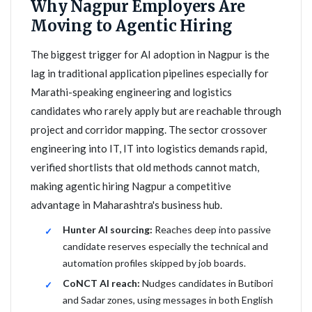
Why Nagpur Employers Are
Moving to Agentic Hiring
The biggest trigger for AI adoption in Nagpur is the
lag in traditional application pipelines especially for
Marathi-speaking engineering and logistics
candidates who rarely apply but are reachable through
project and corridor mapping. The sector crossover
engineering into IT, IT into logistics demands rapid,
verified shortlists that old methods cannot match,
making agentic hiring Nagpur a competitive
advantage in Maharashtra's business hub.
Hunter AI sourcing:
Reaches deep into passive
candidate reserves especially the technical and
automation profiles skipped by job boards.
CoNCT AI reach:
Nudges candidates in Butibori
and Sadar zones, using messages in both English