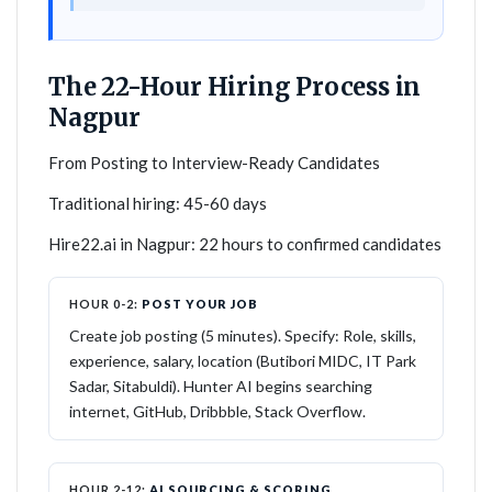
The 22-Hour Hiring Process in
Nagpur
From Posting to Interview-Ready Candidates
Traditional hiring: 45-60 days
Hire22.ai in Nagpur: 22 hours to confirmed candidates
HOUR 0-2:
POST YOUR JOB
Create job posting (5 minutes). Specify: Role, skills,
experience, salary, location (Butibori MIDC, IT Park
Sadar, Sitabuldi). Hunter AI begins searching
internet, GitHub, Dribbble, Stack Overflow.
HOUR 2-12:
AI SOURCING & SCORING