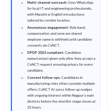
Multi-channel outreach:
Uses WhatsApp
for local IT and engineering professionals,
with Marathi or English introductions
tailored by corridor location.
Anonymous engagement:
Role band,
compensation, and zone are shared
employer name is withheld until candidate
consents via CoNCT.
DPDP 2023 compliant:
Candidate
name/contact given only after they accept a
CoNCT request ensuring privacy for every
candidate.
Consent follow-ups:
Candidates in
manufacturing roles often consider multiple
offers; CoNCT AI syncs follow-up nudges
with ongoing interest within Nagpur's main
districts before the shortlist stage closes at
22 hours.