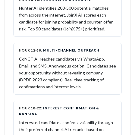
Hunter AI identifies 200-500 potential matches
from across the internet. JoinX AI scores each
candidate for joining probability and counter-offer
risk. Top 50 candidates (JoinX 75+) prioritized.
HOUR 12-18:
MULTI-CHANNEL OUTREACH
CoNCT AI reaches candidates via WhatsApp,
Email, and SMS. Anonymous option: Candidates see
your opportunity without revealing company
(DPDP 2023 compliant). Real-time tracking of
confirmations and interest levels.
HOUR 18-22:
INTEREST CONFIRMATION &
RANKING
Interested candidates confirm availability through
their preferred channel. AI re-ranks based on