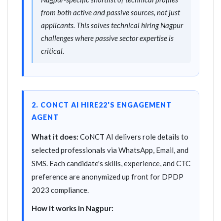
from both active and passive sources, not just
applicants. This solves technical hiring Nagpur
challenges where passive sector expertise is
critical.
2. CONCT AI HIRE22'S ENGAGEMENT
AGENT
What it does:
CoNCT AI delivers role details to
selected professionals via WhatsApp, Email, and
SMS. Each candidate's skills, experience, and CTC
preference are anonymized up front for DPDP
2023 compliance.
How it works in Nagpur: