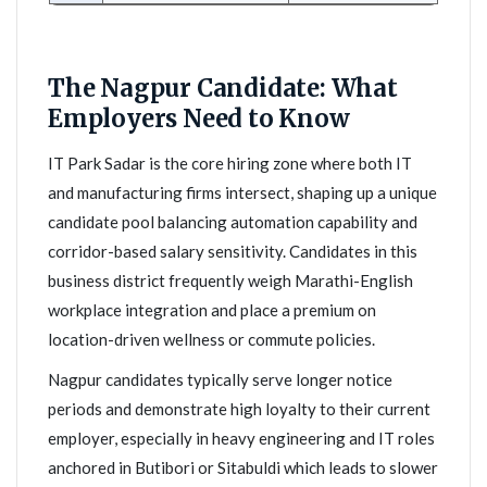
The Nagpur Candidate: What
Employers Need to Know
IT Park Sadar is the core hiring zone where both IT
and manufacturing firms intersect, shaping up a unique
candidate pool balancing automation capability and
corridor-based salary sensitivity. Candidates in this
business district frequently weigh Marathi-English
workplace integration and place a premium on
location-driven wellness or commute policies.
Nagpur candidates typically serve longer notice
periods and demonstrate high loyalty to their current
employer, especially in heavy engineering and IT roles
anchored in Butibori or Sitabuldi which leads to slower