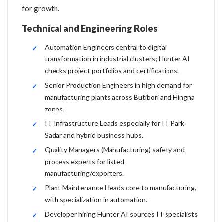
for growth.
Technical and Engineering Roles
Automation Engineers central to digital
transformation in industrial clusters; Hunter AI
checks project portfolios and certifications.
Senior Production Engineers in high demand for
manufacturing plants across Butibori and Hingna
zones.
IT Infrastructure Leads especially for IT Park
Sadar and hybrid business hubs.
Quality Managers (Manufacturing) safety and
process experts for listed
manufacturing/exporters.
Plant Maintenance Heads core to manufacturing,
with specialization in automation.
Developer hiring Hunter AI sources IT specialists