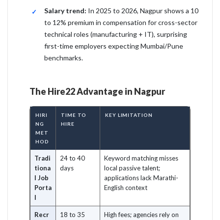
Salary trend:
In 2025 to 2026, Nagpur shows a 10
to 12% premium in compensation for cross-sector
technical roles (manufacturing + IT), surprising
first-time employers expecting Mumbai/Pune
benchmarks.
The Hire22 Advantage in Nagpur
HIRI
TIME TO
KEY LIMITATION
NG
HIRE
MET
HOD
Tradi
24 to 40
Keyword matching misses
tiona
days
local passive talent;
l Job
applications lack Marathi-
Porta
English context
l
Recr
18 to 35
High fees; agencies rely on