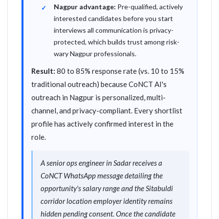
Nagpur advantage:
Pre-qualified, actively
interested candidates before you start
interviews all communication is privacy-
protected, which builds trust among risk-
wary Nagpur professionals.
Result:
80 to 85% response rate (vs. 10 to 15%
traditional outreach) because CoNCT AI's
outreach in Nagpur is personalized, multi-
channel, and privacy-compliant. Every shortlist
profile has actively confirmed interest in the
role.
A senior ops engineer in Sadar receives a
CoNCT WhatsApp message detailing the
opportunity's salary range and the Sitabuldi
corridor location employer identity remains
hidden pending consent. Once the candidate