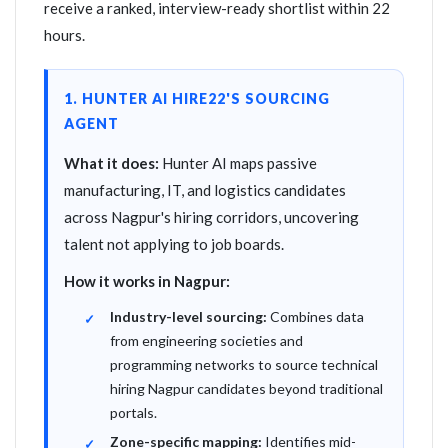
receive a ranked, interview-ready shortlist within 22
hours.
1. HUNTER AI HIRE22'S SOURCING
AGENT
What it does:
Hunter AI maps passive
manufacturing, IT, and logistics candidates
across Nagpur's hiring corridors, uncovering
talent not applying to job boards.
How it works in Nagpur:
Industry-level sourcing:
Combines data
from engineering societies and
programming networks to source technical
hiring Nagpur candidates beyond traditional
portals.
Zone-specific mapping:
Identifies mid-