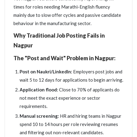
times for roles needing Marathi-English fluency
mainly due to slow offer cycles and passive candidate
behaviour in the manufacturing sector.
Why Traditional Job Posting Fails in
Nagpur
The "Post and Wait" Problem in Nagpur:
Post on Naukri/LinkedIn:
Employers post jobs and
wait 5 to 12 days for applications to begin arriving.
Application flood:
Close to 70% of applicants do
not meet the exact experience or sector
requirements.
Manual screening:
HR and hiring teams in Nagpur
spend 10 to 14 hours per role reviewing resumes
and filtering out non-relevant candidates.