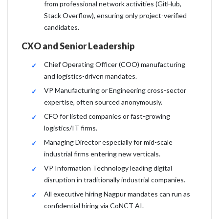
from professional network activities (GitHub,
Stack Overflow), ensuring only project-verified
candidates.
CXO and Senior Leadership
Chief Operating Officer (COO) manufacturing
and logistics-driven mandates.
VP Manufacturing or Engineering cross-sector
expertise, often sourced anonymously.
CFO for listed companies or fast-growing
logistics/IT firms.
Managing Director especially for mid-scale
industrial firms entering new verticals.
VP Information Technology leading digital
disruption in traditionally industrial companies.
All executive hiring Nagpur mandates can run as
confidential hiring via CoNCT AI.