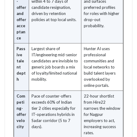
-
within 4 to 7 days of
and surfaces
offer
candidate resignation,
preferred profiles
and
driven by retention
for roles with higher
offer
policies at top local units.
drop-out
acce
probability.
ptan
ce
Pass
Largest share of
Hunter AI uses
ive
IT/engineering mid-senior
professional
tale
candidates are invisible to
communities and
nt
generic job boards a mix
local networks to
dept
of loyalty/limited national
build talent layers
h
mobility.
overlooked by
online portals.
Com
Pace of counter-offers
22-hour shortlist
peti
exceeds 60% of Indian
from Hire22
ng-
tier 2 cities especially for
narrows the window
offer
IT-operations hybrids in
for Nagpur
velo
Sadar corridor (5 to 7
employers to act,
city
days).
increasing success
rates.