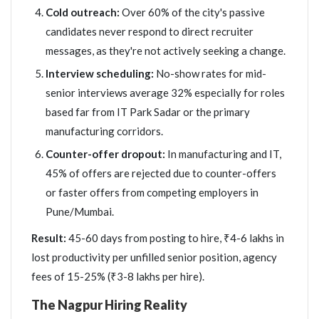
Cold outreach:
Over 60% of the city's passive
candidates never respond to direct recruiter
messages, as they're not actively seeking a change.
Interview scheduling:
No-show rates for mid-
senior interviews average 32% especially for roles
based far from IT Park Sadar or the primary
manufacturing corridors.
Counter-offer dropout:
In manufacturing and IT,
45% of offers are rejected due to counter-offers
or faster offers from competing employers in
Pune/Mumbai.
Result:
45-60 days from posting to hire, ₹4-6 lakhs in
lost productivity per unfilled senior position, agency
fees of 15-25% (₹3-8 lakhs per hire).
The Nagpur Hiring Reality