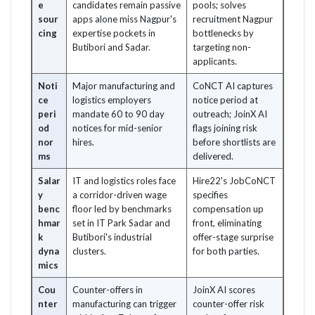
e
candidates remain passive
pools; solves
sour
apps alone miss Nagpur's
recruitment Nagpur
cing
expertise pockets in
bottlenecks by
Butibori and Sadar.
targeting non-
applicants.
Noti
Major manufacturing and
CoNCT AI captures
ce
logistics employers
notice period at
peri
mandate 60 to 90 day
outreach; JoinX AI
od
notices for mid-senior
flags joining risk
nor
hires.
before shortlists are
ms
delivered.
Salar
IT and logistics roles face
Hire22's JobCoNCT
y
a corridor-driven wage
specifies
benc
floor led by benchmarks
compensation up
hmar
set in IT Park Sadar and
front, eliminating
k
Butibori's industrial
offer-stage surprise
dyna
clusters.
for both parties.
mics
Cou
Counter-offers in
JoinX AI scores
nter
manufacturing can trigger
counter-offer risk