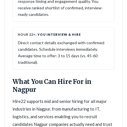
response timing and engagement quality. You
receive ranked shortlist of confirmed, interview-
ready candidates.
HOUR 22+:
YOU INTERVIEW & HIRE
Direct contact details exchanged with confirmed
candidates. Schedule interviews immediately.
Average time to offer: 3 to 15 days (vs. 45-60
traditional).
What You Can Hire For in
Nagpur
Hire22 supports mid and senior hiring for all major
industries in Nagpur, from manufacturing to IT,
logistics, and services enabling you to recruit
candidates Nagpur companies actually need and trust