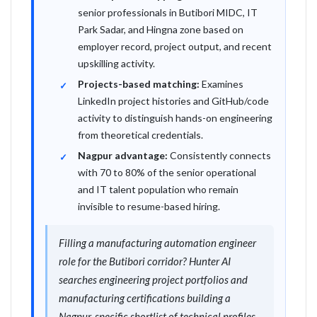
senior professionals in Butibori MIDC, IT
Park Sadar, and Hingna zone based on
employer record, project output, and recent
upskilling activity.
Projects-based matching:
Examines
LinkedIn project histories and GitHub/code
activity to distinguish hands-on engineering
from theoretical credentials.
Nagpur advantage:
Consistently connects
with 70 to 80% of the senior operational
and IT talent population who remain
invisible to resume-based hiring.
Filling a manufacturing automation engineer
role for the Butibori corridor? Hunter AI
searches engineering project portfolios and
manufacturing certifications building a
Nagpur-specific shortlist of technical profiles