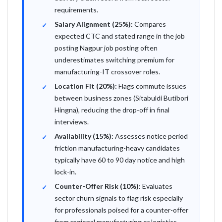
requirements.
Salary Alignment (25%):
Compares
expected CTC and stated range in the job
posting Nagpur job posting often
underestimates switching premium for
manufacturing-IT crossover roles.
Location Fit (20%):
Flags commute issues
between business zones (Sitabuldi Butibori
Hingna), reducing the drop-off in final
interviews.
Availability (15%):
Assesses notice period
friction manufacturing-heavy candidates
typically have 60 to 90 day notice and high
lock-in.
Counter-Offer Risk (10%):
Evaluates
sector churn signals to flag risk especially
for professionals poised for a counter-offer
from regional manufacturing or logistics