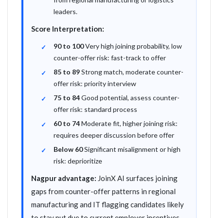
leaders.
Score Interpretation:
90 to 100
Very high joining probability, low
counter-offer risk: fast-track to offer
85 to 89
Strong match, moderate counter-
offer risk: priority interview
75 to 84
Good potential, assess counter-
offer risk: standard process
60 to 74
Moderate fit, higher joining risk:
requires deeper discussion before offer
Below 60
Significant misalignment or high
risk: deprioritize
Nagpur advantage:
JoinX AI surfaces joining
gaps from counter-offer patterns in regional
manufacturing and IT flagging candidates likely
to stay put due to current employer incentives,