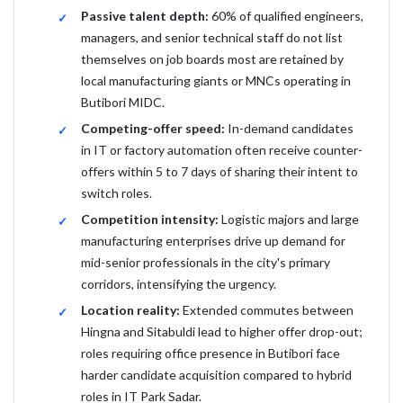
Passive talent depth:
60% of qualified engineers,
managers, and senior technical staff do not list
themselves on job boards most are retained by
local manufacturing giants or MNCs operating in
Butibori MIDC.
Competing-offer speed:
In-demand candidates
in IT or factory automation often receive counter-
offers within 5 to 7 days of sharing their intent to
switch roles.
Competition intensity:
Logistic majors and large
manufacturing enterprises drive up demand for
mid-senior professionals in the city's primary
corridors, intensifying the urgency.
Location reality:
Extended commutes between
Hingna and Sitabuldi lead to higher offer drop-out;
roles requiring office presence in Butibori face
harder candidate acquisition compared to hybrid
roles in IT Park Sadar.