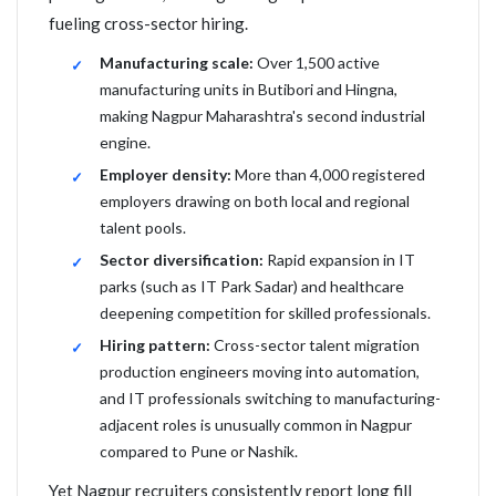
fueling cross-sector hiring.
Manufacturing scale:
Over 1,500 active
manufacturing units in Butibori and Hingna,
making Nagpur Maharashtra's second industrial
engine.
Employer density:
More than 4,000 registered
employers drawing on both local and regional
talent pools.
Sector diversification:
Rapid expansion in IT
parks (such as IT Park Sadar) and healthcare
deepening competition for skilled professionals.
Hiring pattern:
Cross-sector talent migration
production engineers moving into automation,
and IT professionals switching to manufacturing-
adjacent roles is unusually common in Nagpur
compared to Pune or Nashik.
Yet Nagpur recruiters consistently report long fill