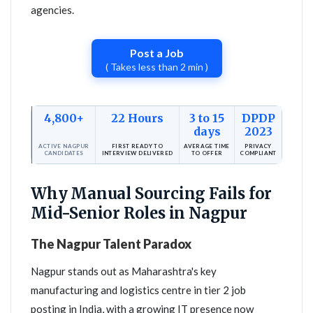
agencies.
Post a Job
( Takes less than 2 min )
4,800+
22 Hours
3 to 15
DPDP
days
2023
ACTIVE NAGPUR
FIRST READY TO
AVERAGE TIME
PRIVACY
CANDIDATES
INTERVIEW DELIVERED
TO OFFER
COMPLIANT
Why Manual Sourcing Fails for
Mid-Senior Roles in Nagpur
The Nagpur Talent Paradox
Nagpur stands out as Maharashtra's key
manufacturing and logistics centre in tier 2 job
posting in India, with a growing IT presence now