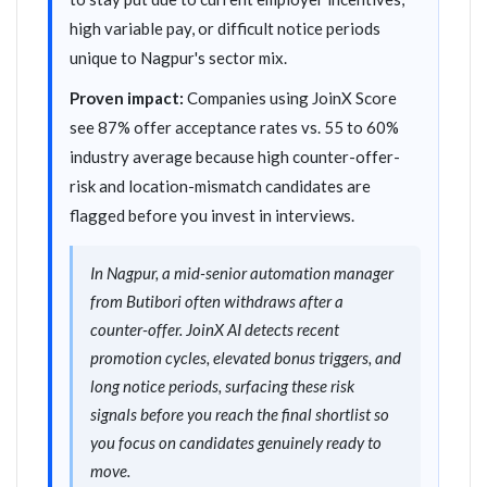
high variable pay, or difficult notice periods
unique to Nagpur's sector mix.
Proven impact:
Companies using JoinX Score
see 87% offer acceptance rates vs. 55 to 60%
industry average because high counter-offer-
risk and location-mismatch candidates are
flagged before you invest in interviews.
In Nagpur, a mid-senior automation manager
from Butibori often withdraws after a
counter-offer. JoinX AI detects recent
promotion cycles, elevated bonus triggers, and
long notice periods, surfacing these risk
signals before you reach the final shortlist so
you focus on candidates genuinely ready to
move.