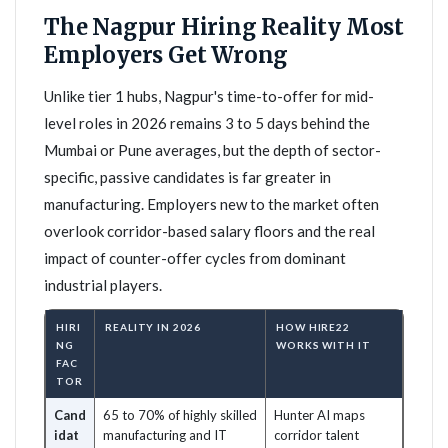
The Nagpur Hiring Reality Most
Employers Get Wrong
Unlike tier 1 hubs, Nagpur's time-to-offer for mid-
level roles in 2026 remains 3 to 5 days behind the
Mumbai or Pune averages, but the depth of sector-
specific, passive candidates is far greater in
manufacturing. Employers new to the market often
overlook corridor-based salary floors and the real
impact of counter-offer cycles from dominant
industrial players.
HIRI
REALITY IN 2026
HOW HIRE22
NG
WORKS WITH IT
FAC
TOR
Cand
65 to 70% of highly skilled
Hunter AI maps
idat
manufacturing and IT
corridor talent