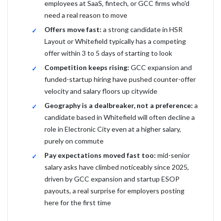
employees at SaaS, fintech, or GCC firms who'd
need a real reason to move
Offers move fast:
a strong candidate in HSR
Layout or Whitefield typically has a competing
offer within 3 to 5 days of starting to look
Competition keeps rising:
GCC expansion and
funded-startup hiring have pushed counter-offer
velocity and salary floors up citywide
Geography is a dealbreaker, not a preference:
a
candidate based in Whitefield will often decline a
role in Electronic City even at a higher salary,
purely on commute
Pay expectations moved fast too:
mid-senior
salary asks have climbed noticeably since 2025,
driven by GCC expansion and startup ESOP
payouts, a real surprise for employers posting
here for the first time