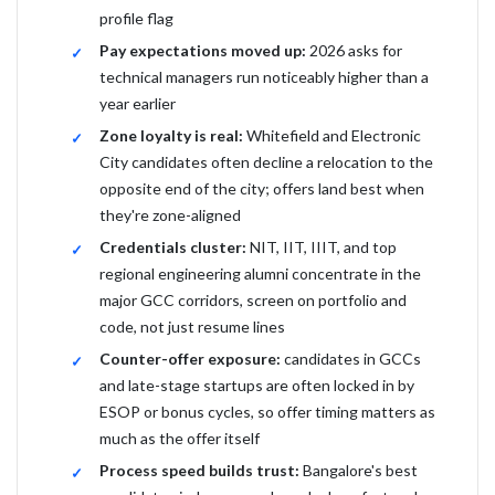
profile flag
Pay expectations moved up:
2026 asks for
technical managers run noticeably higher than a
year earlier
Zone loyalty is real:
Whitefield and Electronic
City candidates often decline a relocation to the
opposite end of the city; offers land best when
they're zone-aligned
Credentials cluster:
NIT, IIT, IIIT, and top
regional engineering alumni concentrate in the
major GCC corridors, screen on portfolio and
code, not just resume lines
Counter-offer exposure:
candidates in GCCs
and late-stage startups are often locked in by
ESOP or bonus cycles, so offer timing matters as
much as the offer itself
Process speed builds trust:
Bangalore's best