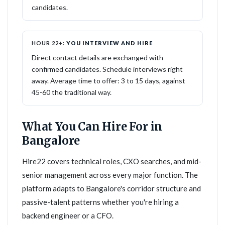
candidates.
HOUR 22+:
YOU INTERVIEW AND HIRE
Direct contact details are exchanged with
confirmed candidates. Schedule interviews right
away. Average time to offer: 3 to 15 days, against
45-60 the traditional way.
What You Can Hire For in
Bangalore
Hire22 covers technical roles, CXO searches, and mid-
senior management across every major function. The
platform adapts to Bangalore's corridor structure and
passive-talent patterns whether you're hiring a
backend engineer or a CFO.