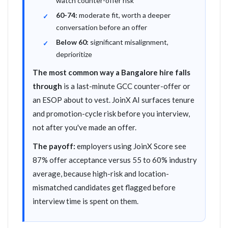
watch counter-offer risk
60-74:
moderate fit, worth a deeper
conversation before an offer
Below 60:
significant misalignment,
deprioritize
The most common way a Bangalore hire falls
through
is a last-minute GCC counter-offer or
an ESOP about to vest. JoinX AI surfaces tenure
and promotion-cycle risk before you interview,
not after you've made an offer.
The payoff:
employers using JoinX Score see
87% offer acceptance versus 55 to 60% industry
average, because high-risk and location-
mismatched candidates get flagged before
interview time is spent on them.