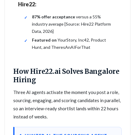
Hire22:
87% offer acceptance
versus a 55%
industry average [Source: Hire22 Platform
Data, 2026]
Featured on
YourStory, Inc42, Product
Hunt, and TheresAnAIForThat
How Hire22.ai Solves Bangalore
Hiring
Three AI agents activate the moment you post a role,
sourcing, engaging, and scoring candidates in parallel,
so an interview-ready shortlist lands within 22 hours
instead of weeks.