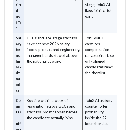
rio
stage; JoinX AI
d
flags joining risk
no
early
rm
s
Sal
GCCs and late-stage startups
JobCoNCT
ary
have set new 2026 salary
captures
be
floors; product and engineering
compensation
nc
manager bands sit well above
range upfront, so
hm
the national average
only aligned
ark
candidates reach
dy
the shortlist
na
mi
cs
Co
Routine within a week of
JoinX AI assigns
un
resignation across GCCs and
counter-offer
ter
startups. Most happen before
probability
-
the candidate actually joins
inside the 22-
off
hour shortlist
ers