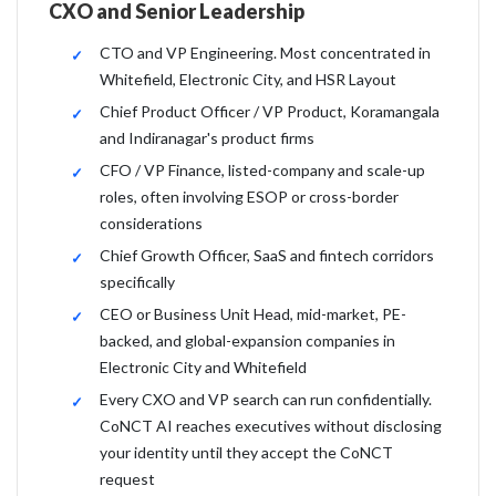
CXO and Senior Leadership
CTO and VP Engineering. Most concentrated in
Whitefield, Electronic City, and HSR Layout
Chief Product Officer / VP Product, Koramangala
and Indiranagar's product firms
CFO / VP Finance, listed-company and scale-up
roles, often involving ESOP or cross-border
considerations
Chief Growth Officer, SaaS and fintech corridors
specifically
CEO or Business Unit Head, mid-market, PE-
backed, and global-expansion companies in
Electronic City and Whitefield
Every CXO and VP search can run confidentially.
CoNCT AI reaches executives without disclosing
your identity until they accept the CoNCT
request