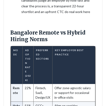
candidates judge an employer by how fast and
clear the process is, a transparent 22-hour
shortlist and an upfront CTC do real work here
Bangalore Remote vs Hybrid
Hiring Norms
MO
AD
PREFERR
KEY EMPLOYER BEST
DE
OP
ED
PRACTICE
TIO
SECTORS
N
RAT
E
(202
6)
Rem
22%
Fintech,
Offer zone-agnostic salary
ote
SaaS,
or support for occasional
Design/UX
in-office visits
Hybr
51%
GCCs,
Align on corridor