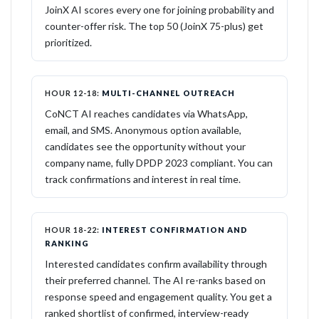
JoinX AI scores every one for joining probability and
counter-offer risk. The top 50 (JoinX 75-plus) get
prioritized.
HOUR 12-18:
MULTI-CHANNEL OUTREACH
CoNCT AI reaches candidates via WhatsApp,
email, and SMS. Anonymous option available,
candidates see the opportunity without your
company name, fully DPDP 2023 compliant. You can
track confirmations and interest in real time.
HOUR 18-22:
INTEREST CONFIRMATION AND
RANKING
Interested candidates confirm availability through
their preferred channel. The AI re-ranks based on
response speed and engagement quality. You get a
ranked shortlist of confirmed, interview-ready