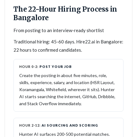
The 22-Hour Hiring Process in
Bangalore
From posting to an interview-ready shortlist
Traditional hiring: 45-60 days. Hire22.ai in Bangalore:
22 hours to confirmed candidates.
HOUR 0-2:
POST YOUR JOB
Create the posting in about five minutes, role,
skills, experience, salary, and location (HSR Layout,
Koramangala, Whitefield, wherever it sits). Hunter
AI starts searching the internet, GitHub, Dribbble,
and Stack Overflow immediately.
HOUR 2-12:
AI SOURCING AND SCORING
Hunter AI surfaces 200-500 potential matches.