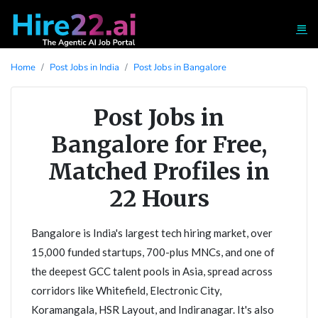
Home
Post Jobs in India
Post Jobs in Bangalore
Post Jobs in
Bangalore for Free,
Matched Profiles in
22 Hours
Bangalore is India's largest tech hiring market, over
15,000 funded startups, 700-plus MNCs, and one of
the deepest GCC talent pools in Asia, spread across
corridors like Whitefield, Electronic City,
Koramangala, HSR Layout, and Indiranagar. It's also