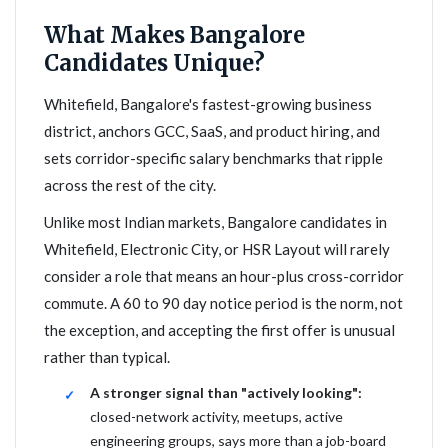
What Makes Bangalore
Candidates Unique?
Whitefield, Bangalore's fastest-growing business
district, anchors GCC, SaaS, and product hiring, and
sets corridor-specific salary benchmarks that ripple
across the rest of the city.
Unlike most Indian markets, Bangalore candidates in
Whitefield, Electronic City, or HSR Layout will rarely
consider a role that means an hour-plus cross-corridor
commute. A 60 to 90 day notice period is the norm, not
the exception, and accepting the first offer is unusual
rather than typical.
A stronger signal than "actively looking":
closed-network activity, meetups, active
engineering groups, says more than a job-board