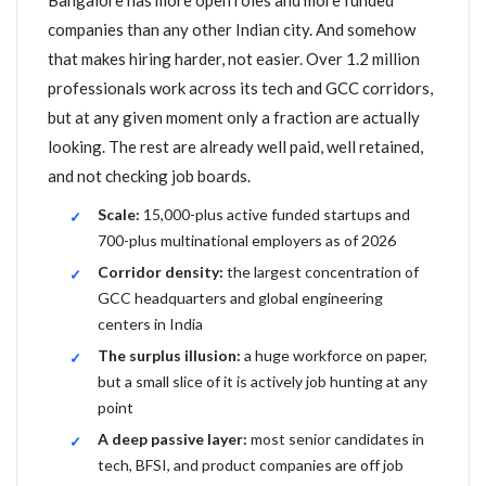
Bangalore has more open roles and more funded
companies than any other Indian city. And somehow
that makes hiring harder, not easier. Over 1.2 million
professionals work across its tech and GCC corridors,
but at any given moment only a fraction are actually
looking. The rest are already well paid, well retained,
and not checking job boards.
Scale:
15,000-plus active funded startups and
700-plus multinational employers as of 2026
Corridor density:
the largest concentration of
GCC headquarters and global engineering
centers in India
The surplus illusion:
a huge workforce on paper,
but a small slice of it is actively job hunting at any
point
A deep passive layer:
most senior candidates in
tech, BFSI, and product companies are off job