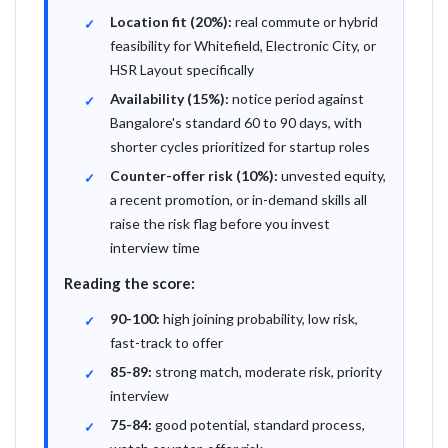
Location fit (20%):
real commute or hybrid
feasibility for Whitefield, Electronic City, or
HSR Layout specifically
Availability (15%):
notice period against
Bangalore's standard 60 to 90 days, with
shorter cycles prioritized for startup roles
Counter-offer risk (10%):
unvested equity,
a recent promotion, or in-demand skills all
raise the risk flag before you invest
interview time
Reading the score:
90-100:
high joining probability, low risk,
fast-track to offer
85-89:
strong match, moderate risk, priority
interview
75-84:
good potential, standard process,