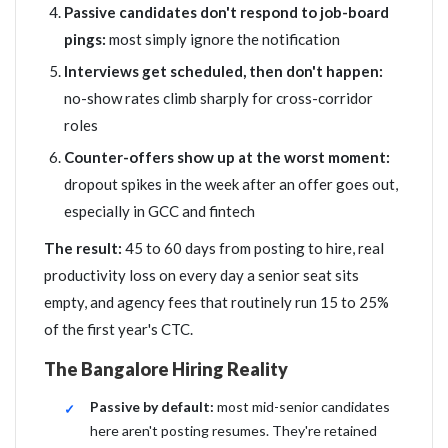
Passive candidates don't respond to job-board
pings:
most simply ignore the notification
Interviews get scheduled, then don't happen:
no-show rates climb sharply for cross-corridor
roles
Counter-offers show up at the worst moment:
dropout spikes in the week after an offer goes out,
especially in GCC and fintech
The result:
45 to 60 days from posting to hire, real
productivity loss on every day a senior seat sits
empty, and agency fees that routinely run 15 to 25%
of the first year's CTC.
The Bangalore Hiring Reality
Passive by default:
most mid-senior candidates
here aren't posting resumes. They're retained