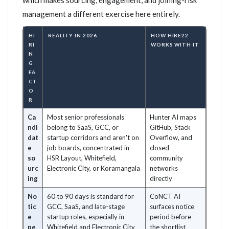
which makes sourcing, engagement, and joining-risk
management a different exercise here entirely.
HI
REALITY IN 2026
HOW HIRE22
RI
WORKS WITH IT
N
G
FA
CT
O
R
Ca
Most senior professionals
Hunter AI maps
ndi
belong to SaaS, GCC, or
GitHub, Stack
dat
startup corridors and aren't on
Overflow, and
e
job boards, concentrated in
closed
so
HSR Layout, Whitefield,
community
urc
Electronic City, or Koramangala
networks
ing
directly
No
60 to 90 days is standard for
CoNCT AI
tic
GCC, SaaS, and late-stage
surfaces notice
e
startup roles, especially in
period before
pe
Whitefield and Electronic City
the shortlist