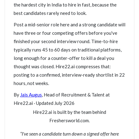
the hardest city in India to hire in fast, because the
best candidates rarely need to look.
Post a mid-senior role here and a strong candidate will
have three or four competing offers before you've
finished your second interview round. Time-to-hire
typically runs 45 to 60 days on traditional platforms,
long enough for a counter-offer to kill a deal you
thought was closed. Hire22.ai compresses that:
posting to a confirmed, interview-ready shortlist in 22
hours, not weeks.
By
Jais Augus
, Head of Recruitment & Talent at
Hire22.ai · Updated July 2026
Hire22.ai is built by the team behind
Freshersworld.com.
“I've seen a candidate turn down a signed offer here