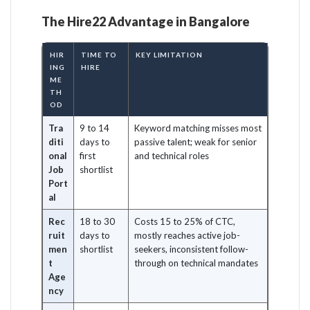
The Hire22 Advantage in Bangalore
HIR
TIME TO
KEY LIMITATION
ING
HIRE
ME
TH
OD
Tra
9 to 14
Keyword matching misses most
diti
days to
passive talent; weak for senior
onal
first
and technical roles
Job
shortlist
Port
al
Rec
18 to 30
Costs 15 to 25% of CTC,
ruit
days to
mostly reaches active job-
men
shortlist
seekers, inconsistent follow-
t
through on technical mandates
Age
ncy