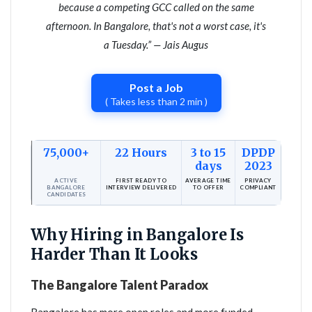
because a competing GCC called on the same
afternoon. In Bangalore, that's not a worst case, it's
a Tuesday.” — Jais Augus
Post a Job
( Takes less than 2 min )
75,000+
22 Hours
3 to 15
DPDP
days
2023
ACTIVE
FIRST READY TO
AVERAGE TIME
PRIVACY
BANGALORE
INTERVIEW DELIVERED
TO OFFER
COMPLIANT
CANDIDATES
Why Hiring in Bangalore Is
Harder Than It Looks
The Bangalore Talent Paradox