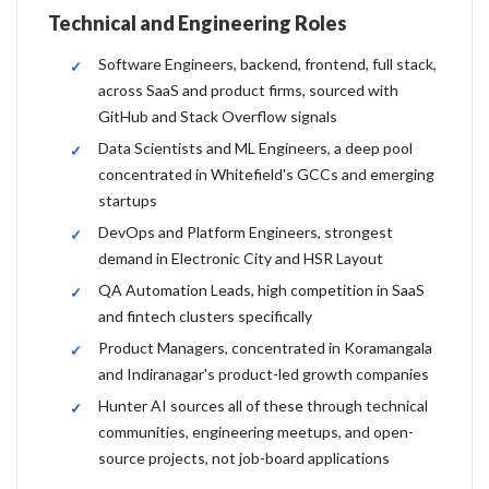
Technical and Engineering Roles
Software Engineers, backend, frontend, full stack,
across SaaS and product firms, sourced with
GitHub and Stack Overflow signals
Data Scientists and ML Engineers, a deep pool
concentrated in Whitefield's GCCs and emerging
startups
DevOps and Platform Engineers, strongest
demand in Electronic City and HSR Layout
QA Automation Leads, high competition in SaaS
and fintech clusters specifically
Product Managers, concentrated in Koramangala
and Indiranagar's product-led growth companies
Hunter AI sources all of these through technical
communities, engineering meetups, and open-
source projects, not job-board applications