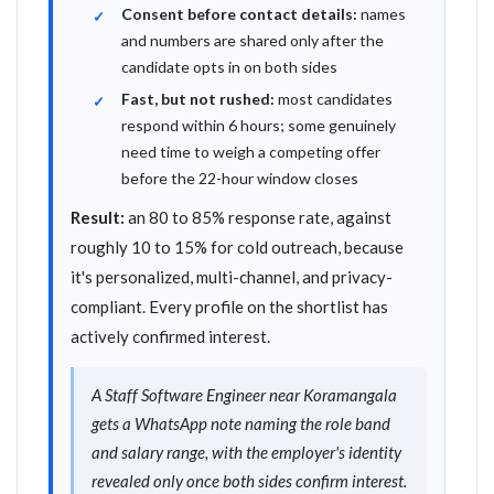
Consent before contact details:
names
and numbers are shared only after the
candidate opts in on both sides
Fast, but not rushed:
most candidates
respond within 6 hours; some genuinely
need time to weigh a competing offer
before the 22-hour window closes
Result:
an 80 to 85% response rate, against
roughly 10 to 15% for cold outreach, because
it's personalized, multi-channel, and privacy-
compliant. Every profile on the shortlist has
actively confirmed interest.
A Staff Software Engineer near Koramangala
gets a WhatsApp note naming the role band
and salary range, with the employer's identity
revealed only once both sides confirm interest.