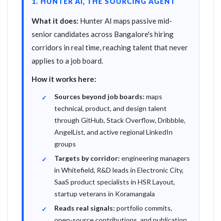
1. HUNTER AI, THE SOURCING AGENT
What it does:
Hunter AI maps passive mid-
senior candidates across Bangalore's hiring
corridors in real time, reaching talent that never
applies to a job board.
How it works here:
Sources beyond job boards:
maps
technical, product, and design talent
through GitHub, Stack Overflow, Dribbble,
AngelList, and active regional LinkedIn
groups
Targets by corridor:
engineering managers
in Whitefield, R&D leads in Electronic City,
SaaS product specialists in HSR Layout,
startup veterans in Koramangala
Reads real signals:
portfolio commits,
open-source contributions, and publication