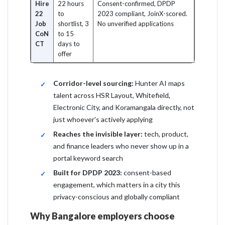
Hire
22 hours
Consent-confirmed, DPDP
22
to
2023 compliant, JoinX-scored.
Job
shortlist, 3
No unverified applications
CoN
to 15
CT
days to
offer
Corridor-level sourcing:
Hunter AI maps
talent across HSR Layout, Whitefield,
Electronic City, and Koramangala directly, not
just whoever's actively applying
Reaches the invisible layer:
tech, product,
and finance leaders who never show up in a
portal keyword search
Built for DPDP 2023:
consent-based
engagement, which matters in a city this
privacy-conscious and globally compliant
Why Bangalore employers choose