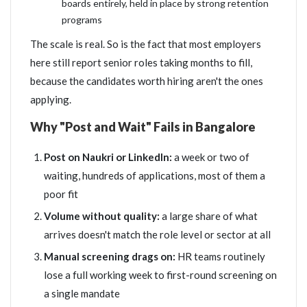
boards entirely, held in place by strong retention
programs
The scale is real. So is the fact that most employers
here still report senior roles taking months to fill,
because the candidates worth hiring aren't the ones
applying.
Why "Post and Wait" Fails in Bangalore
Post on Naukri or LinkedIn:
a week or two of
waiting, hundreds of applications, most of them a
poor fit
Volume without quality:
a large share of what
arrives doesn't match the role level or sector at all
Manual screening drags on:
HR teams routinely
lose a full working week to first-round screening on
a single mandate