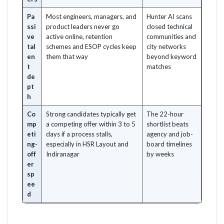
Pa
Most engineers, managers, and
Hunter AI scans
ssi
product leaders never go
closed technical
ve
active online, retention
communities and
tal
schemes and ESOP cycles keep
city networks
en
them that way
beyond keyword
t
matches
de
pt
h
Co
Strong candidates typically get
The 22-hour
mp
a competing offer within 3 to 5
shortlist beats
eti
days if a process stalls,
agency and job-
ng-
especially in HSR Layout and
board timelines
off
Indiranagar
by weeks
er
sp
ee
d