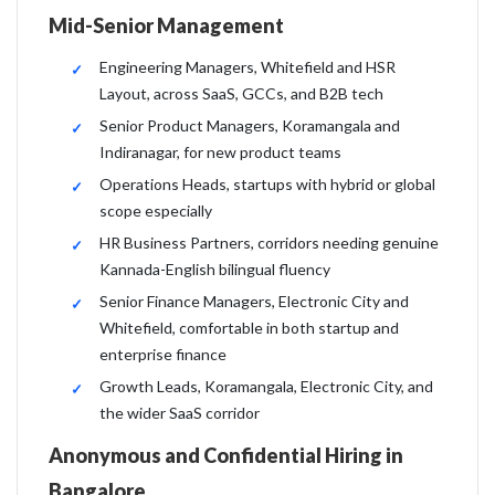
Mid-Senior Management
Engineering Managers, Whitefield and HSR
Layout, across SaaS, GCCs, and B2B tech
Senior Product Managers, Koramangala and
Indiranagar, for new product teams
Operations Heads, startups with hybrid or global
scope especially
HR Business Partners, corridors needing genuine
Kannada-English bilingual fluency
Senior Finance Managers, Electronic City and
Whitefield, comfortable in both startup and
enterprise finance
Growth Leads, Koramangala, Electronic City, and
the wider SaaS corridor
Anonymous and Confidential Hiring in
Bangalore