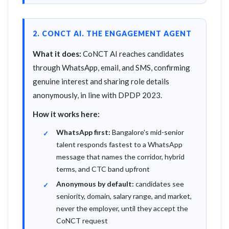
2. CONCT AI. THE ENGAGEMENT AGENT
What it does:
CoNCT AI reaches candidates
through WhatsApp, email, and SMS, confirming
genuine interest and sharing role details
anonymously, in line with DPDP 2023.
How it works here:
WhatsApp first:
Bangalore's mid-senior
talent responds fastest to a WhatsApp
message that names the corridor, hybrid
terms, and CTC band upfront
Anonymous by default:
candidates see
seniority, domain, salary range, and market,
never the employer, until they accept the
CoNCT request