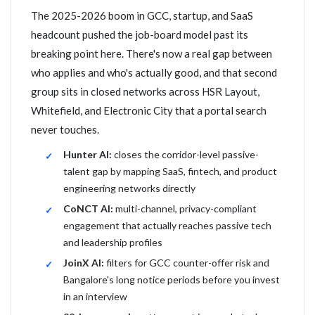
The 2025-2026 boom in GCC, startup, and SaaS
headcount pushed the job-board model past its
breaking point here. There's now a real gap between
who applies and who's actually good, and that second
group sits in closed networks across HSR Layout,
Whitefield, and Electronic City that a portal search
never touches.
Hunter AI:
closes the corridor-level passive-
talent gap by mapping SaaS, fintech, and product
engineering networks directly
CoNCT AI:
multi-channel, privacy-compliant
engagement that actually reaches passive tech
and leadership profiles
JoinX AI:
filters for GCC counter-offer risk and
Bangalore's long notice periods before you invest
in an interview