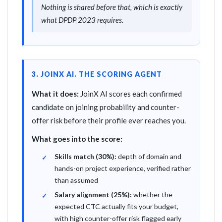
Nothing is shared before that, which is exactly
what DPDP 2023 requires.
3. JOINX AI. THE SCORING AGENT
What it does:
JoinX AI scores each confirmed
candidate on joining probability and counter-
offer risk before their profile ever reaches you.
What goes into the score:
Skills match (30%):
depth of domain and
hands-on project experience, verified rather
than assumed
Salary alignment (25%):
whether the
expected CTC actually fits your budget,
with high counter-offer risk flagged early