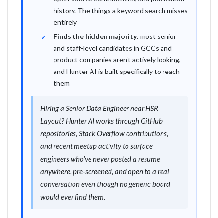
history. The things a keyword search misses
entirely
Finds the hidden majority:
most senior
and staff-level candidates in GCCs and
product companies aren't actively looking,
and Hunter AI is built specifically to reach
them
Hiring a Senior Data Engineer near HSR
Layout? Hunter AI works through GitHub
repositories, Stack Overflow contributions,
and recent meetup activity to surface
engineers who've never posted a resume
anywhere, pre-screened, and open to a real
conversation even though no generic board
would ever find them.