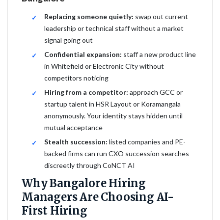
Replacing someone quietly:
swap out current
leadership or technical staff without a market
signal going out
Confidential expansion:
staff a new product line
in Whitefield or Electronic City without
competitors noticing
Hiring from a competitor:
approach GCC or
startup talent in HSR Layout or Koramangala
anonymously. Your identity stays hidden until
mutual acceptance
Stealth succession:
listed companies and PE-
backed firms can run CXO succession searches
discreetly through CoNCT AI
Why Bangalore Hiring
Managers Are Choosing AI-
First Hiring