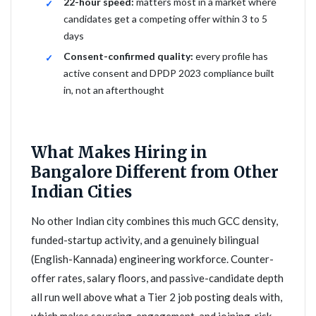
22-hour speed:
matters most in a market where
candidates get a competing offer within 3 to 5
days
Consent-confirmed quality:
every profile has
active consent and DPDP 2023 compliance built
in, not an afterthought
What Makes Hiring in
Bangalore Different from Other
Indian Cities
No other Indian city combines this much GCC density,
funded-startup activity, and a genuinely bilingual
(English-Kannada) engineering workforce. Counter-
offer rates, salary floors, and passive-candidate depth
all run well above what a Tier 2 job posting deals with,