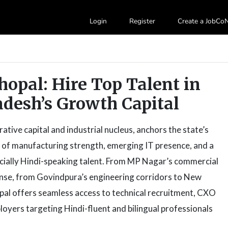
Login
Register
Create a JobC
Bhopal: Hire Top Talent in
desh’s Growth Capital
tive capital and industrial nucleus, anchors the state’s
d of manufacturing strength, emerging IT presence, and a
ecially Hindi-speaking talent. From MP Nagar’s commercial
anse, from Govindpura’s engineering corridors to New
opal offers seamless access to technical recruitment, CXO
loyers targeting Hindi-fluent and bilingual professionals