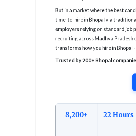
But in a market where the best cand
time-to-hire in Bhopal via traditiona
employers relying on standard job 
recruiting across Madhya Pradesh o
transforms how you hire in Bhopal -
Trusted by 200+ Bhopal companies 
8,200+
22 Hours