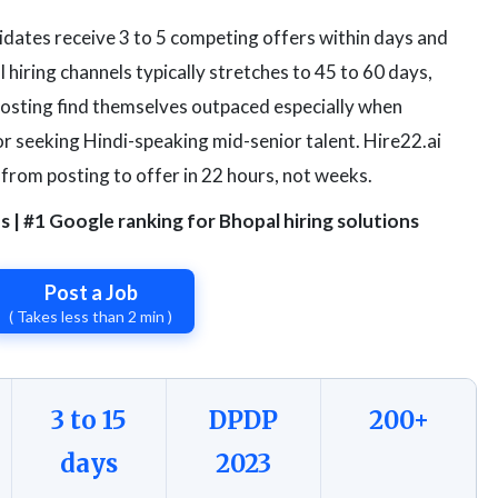
idates receive 3 to 5 competing offers within days and
l hiring channels typically stretches to 45 to 60 days,
posting find themselves outpaced especially when
r seeking Hindi-speaking mid-senior talent. Hire22.ai
 from posting to offer in 22 hours, not weeks.
| #1 Google ranking for Bhopal hiring solutions
Post a Job
( Takes less than 2 min )
3 to 15
DPDP
200+
days
2023