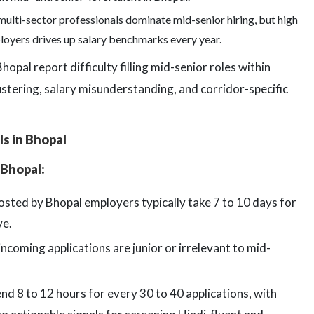
ulti-sector professionals dominate mid-senior hiring, but high
loyers drives up salary benchmarks every year.
opal report difficulty filling mid-senior roles within
ustering, salary misunderstanding, and corridor-specific
ls in Bhopal
 Bhopal:
osted by Bhopal employers typically take 7 to 10 days for
ve.
coming applications are junior or irrelevant to mid-
d 8 to 12 hours for every 30 to 40 applications, with