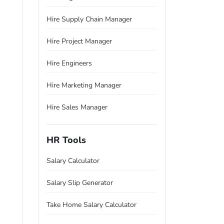
Hire Supply Chain Manager
Hire Project Manager
Hire Engineers
Hire Marketing Manager
Hire Sales Manager
HR Tools
Salary Calculator
Salary Slip Generator
Take Home Salary Calculator