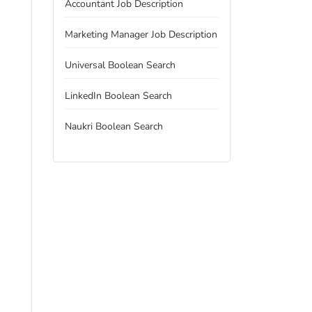
Accountant Job Description
Marketing Manager Job Description
Universal Boolean Search
LinkedIn Boolean Search
Naukri Boolean Search