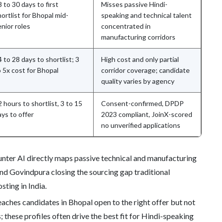
 to 30 days to first
Misses passive Hindi-
ortlist for Bhopal mid-
speaking and technical talent
enior roles
concentrated in
manufacturing corridors
 to 28 days to shortlist; 3
High cost and only partial
o 5x cost for Bhopal
corridor coverage; candidate
quality varies by agency
 hours to shortlist, 3 to 15
Consent-confirmed, DPDP
ays to offer
2023 compliant, JoinX-scored
no unverified applications
nter AI directly maps passive technical and manufacturing
nd Govindpura closing the sourcing gap traditional
sting in India.
aches candidates in Bhopal open to the right offer but not
 these profiles often drive the best fit for Hindi-speaking