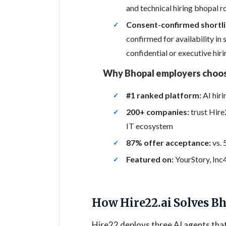
and technical hiring bhopal ro
Consent-confirmed shortli
confirmed for availability in
confidential or executive hi
Why Bhopal employers choos
#1 ranked platform:
AI hiri
200+ companies:
trust Hir
IT ecosystem
87% offer acceptance:
vs. 
Featured on:
YourStory, Inc
How Hire22.ai Solves B
Hire22 deploys three AI agents th