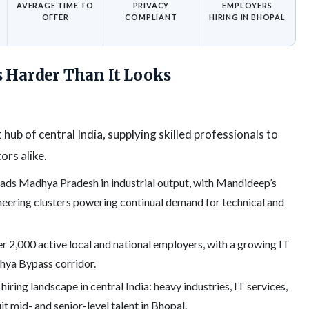
AVERAGE TIME TO
PRIVACY
EMPLOYERS
OFFER
COMPLIANT
HIRING IN BHOPAL
s Harder Than It Looks
t hub of central India, supplying skilled professionals to
ors alike.
ads Madhya Pradesh in industrial output, with Mandideep’s
neering clusters powering continual demand for technical and
 2,000 active local and national employers, with a growing IT
ya Bypass corridor.
iring landscape in central India: heavy industries, IT services,
uit mid- and senior-level talent in Bhopal.