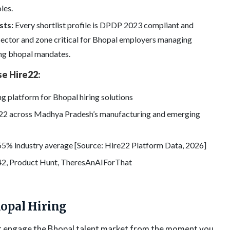
les.
sts:
Every shortlist profile is DPDP 2023 compliant and
 sector and zone critical for Bhopal employers managing
ring bhopal mandates.
e Hire22:
ng platform for Bhopal hiring solutions
e22 across Madhya Pradesh’s manufacturing and emerging
55% industry average [Source: Hire22 Platform Data, 2026]
42, Product Hunt, TheresAnAIForThat
hopal Hiring
at engage the Bhopal talent market from the moment you