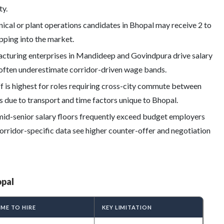
ty.
ical or plant operations candidates in Bhopal may receive 2 to
epping into the market.
turing enterprises in Mandideep and Govindpura drive salary
 often underestimate corridor-driven wage bands.
 is highest for roles requiring cross-city commute between
ue to transport and time factors unique to Bhopal.
mid-senior salary floors frequently exceed budget employers
orridor-specific data see higher counter-offer and negotiation
opal
IME TO HIRE
KEY LIMITATION