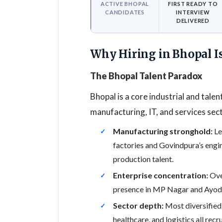
ACTIVE BHOPAL
FIRST READY TO
CANDIDATES
INTERVIEW
DELIVERED
Why Hiring in Bhopal I
The Bhopal Talent Paradox
Bhopal is a core industrial and talen
manufacturing, IT, and services sect
Manufacturing stronghold:
Le
factories and Govindpura’s engi
production talent.
Enterprise concentration:
Over
presence in MP Nagar and Ayodh
Sector depth:
Most diversified h
healthcare, and logistics all recr