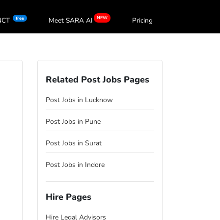
NEW
free
oNCT
Meet SARA
AI
Pricing
Related Post Jobs Pages
Post Jobs in Lucknow
Post Jobs in Pune
Post Jobs in Surat
Post Jobs in Indore
Hire Pages
Hire Legal Advisors