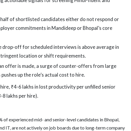
ng actionable signals for screening Hindi-fluent and
alf of shortlisted candidates either do not respond or
employer commitments in Mandideep or Bhopal’s core
drop-off for scheduled interviews is above average in
stringent location or shift requirements.
 offer is made, a surge of counter-offers from large
ushes up the role’s actual cost to hire.
re, ₹4-6 lakhs in lost productivity per unfilled senior
8 lakhs per hire).
 of experienced mid- and senior-level candidates in Bhopal,
nd IT, are not actively on job boards due to long-term company