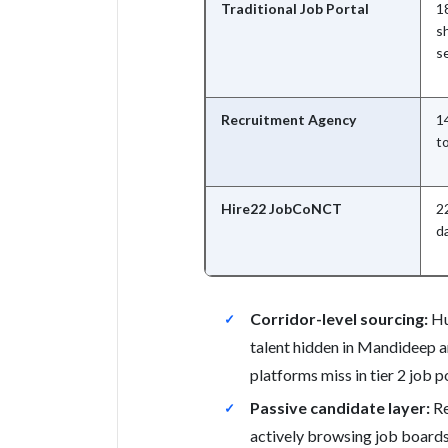
Traditional Job Portal
18
sh
s
Recruitment Agency
14
t
Hire22 JobCoNCT
22
d
Corridor-level sourcing:
Hu
talent hidden in Mandideep a
platforms miss in tier 2 job po
Passive candidate layer:
Re
actively browsing job boards;