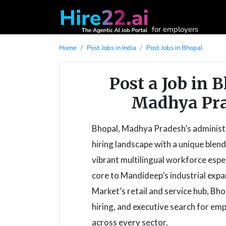
for employers
Home
Post Jobs in India
Post Jobs in Bhopal
Post a Job in 
Madhya Pra
Bhopal, Madhya Pradesh’s administra
hiring landscape with a unique blen
vibrant multilingual workforce esp
core to Mandideep’s industrial exp
Market’s retail and service hub, Bh
hiring, and executive search for emp
across every sector.