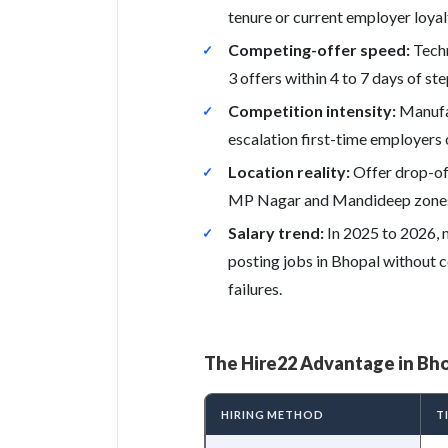
tenure or current employer loyal
Competing-offer speed:
Techn
3 offers within 4 to 7 days of st
Competition intensity:
Manufac
escalation first-time employers
Location reality:
Offer drop-off
MP Nagar and Mandideep zones d
Salary trend:
In 2025 to 2026, 
posting jobs in Bhopal without c
failures.
The Hire22 Advantage in Bh
HIRING METHOD
T