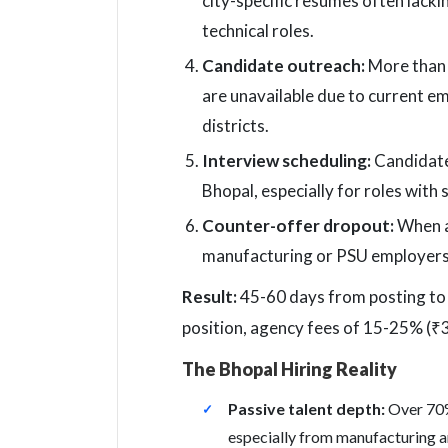
city-specific resumes often lacki
technical roles.
Candidate outreach:
More than h
are unavailable due to current 
districts.
Interview scheduling:
Candidate 
Bhopal, especially for roles with 
Counter-offer dropout:
When an
manufacturing or PSU employers p
Result:
45-60 days from posting to hi
position, agency fees of 15-25% (₹3-
The Bhopal Hiring Reality
Passive talent depth:
Over 70%
especially from manufacturing a