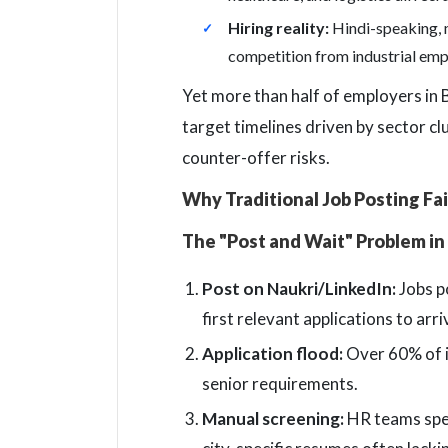
Hiring reality:
Hindi-speaking, m
competition from industrial emp
Yet more than half of employers in Bh
target timelines driven by sector cl
counter-offer risks.
Why Traditional Job Posting Fai
The "Post and Wait" Problem in
Post on Naukri/LinkedIn:
Jobs p
first relevant applications to arri
Application flood:
Over 60% of in
senior requirements.
Manual screening:
HR teams spen