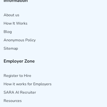
Information
About us
How It Works
Blog
Anonymous Policy
Sitemap
Employer Zone
Register to Hire
How it works for Employers
SARA AI Recruiter
Resources