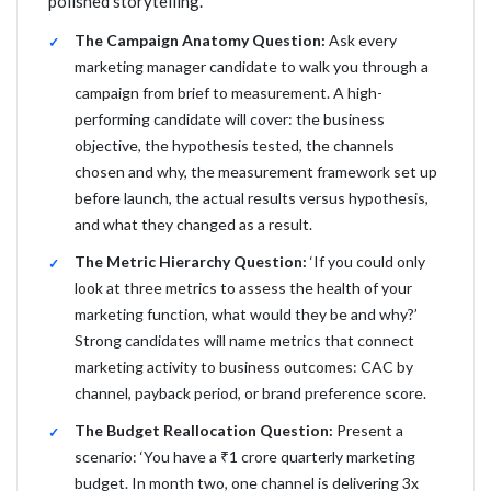
polished storytelling.
The Campaign Anatomy Question:
Ask every
marketing manager candidate to walk you through a
campaign from brief to measurement. A high-
performing candidate will cover: the business
objective, the hypothesis tested, the channels
chosen and why, the measurement framework set up
before launch, the actual results versus hypothesis,
and what they changed as a result.
The Metric Hierarchy Question:
‘If you could only
look at three metrics to assess the health of your
marketing function, what would they be and why?’
Strong candidates will name metrics that connect
marketing activity to business outcomes: CAC by
channel, payback period, or brand preference score.
The Budget Reallocation Question:
Present a
scenario: ‘You have a ₹1 crore quarterly marketing
budget. In month two, one channel is delivering 3x