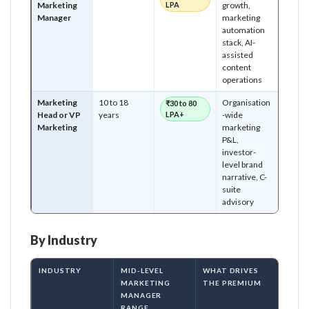
Marketing
LPA
growth,
Manager
marketing
automation
stack, AI-
assisted
content
operations
Marketing
10 to 18
Organisation
₹30 to 80
Head or VP
years
LPA+
-wide
Marketing
marketing
P&L,
investor-
level brand
narrative, C-
suite
advisory
By Industry
INDUSTRY
MID-LEVEL
WHAT DRIVES
MARKETING
THE PREMIUM
MANAGER
RANGE