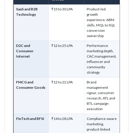
SaaS and B2B
₹15 to 30 LPA
Product-led
Technology
growth
experience, ABM
skills, MQL to SQL
conversion
ownership
D2C and
₹12 to 25 LPA
Performance
Consumer
marketing depth,
Internet
CAC management,
influencer and
community
strategy
FMCG and
₹12 to 22 LPA
Brand
Consumer Goods
management
rigour, consumer
research, ATL and
BTL campaign
execution
FinTech and BFSI
₹14 to 28 LPA
Compliance-aware
marketing,
product-linked