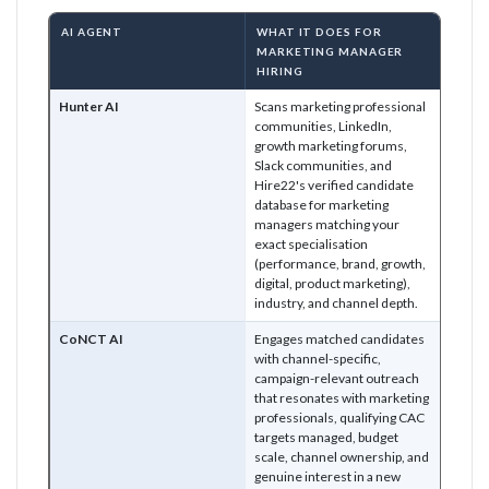
AI AGENT
WHAT IT DOES FOR
MARKETING MANAGER
HIRING
Hunter AI
Scans marketing professional
communities, LinkedIn,
growth marketing forums,
Slack communities, and
Hire22's verified candidate
database for marketing
managers matching your
exact specialisation
(performance, brand, growth,
digital, product marketing),
industry, and channel depth.
CoNCT AI
Engages matched candidates
with channel-specific,
campaign-relevant outreach
that resonates with marketing
professionals, qualifying CAC
targets managed, budget
scale, channel ownership, and
genuine interest in a new