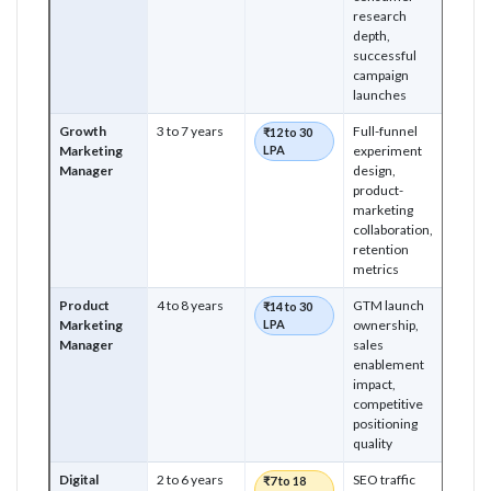
research
depth,
successful
campaign
launches
Growth
3 to 7 years
Full-funnel
₹12 to 30
Marketing
LPA
experiment
Manager
design,
product-
marketing
collaboration,
retention
metrics
Product
4 to 8 years
GTM launch
₹14 to 30
Marketing
LPA
ownership,
Manager
sales
enablement
impact,
competitive
positioning
quality
Digital
2 to 6 years
SEO traffic
₹7 to 18