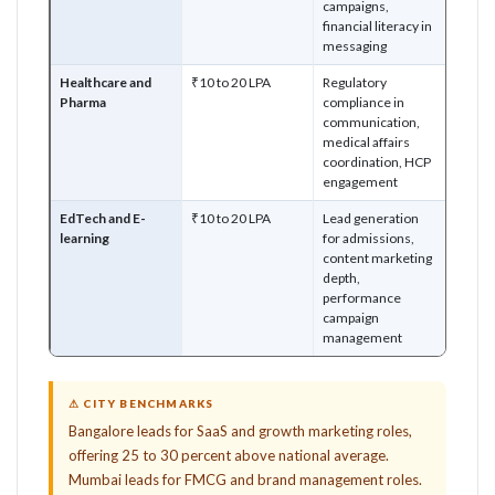
campaigns,
financial literacy in
messaging
Healthcare and
₹10 to 20 LPA
Regulatory
Pharma
compliance in
communication,
medical affairs
coordination, HCP
engagement
EdTech and E-
₹10 to 20 LPA
Lead generation
learning
for admissions,
content marketing
depth,
performance
campaign
management
⚠ CITY BENCHMARKS
Bangalore leads for SaaS and growth marketing roles,
offering 25 to 30 percent above national average.
Mumbai leads for FMCG and brand management roles.