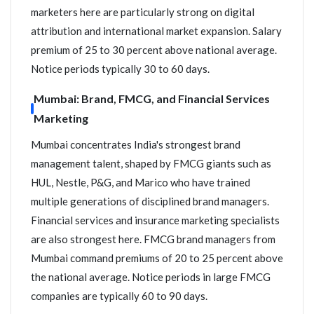
marketers here are particularly strong on digital
attribution and international market expansion. Salary
premium of 25 to 30 percent above national average.
Notice periods typically 30 to 60 days.
Mumbai: Brand, FMCG, and Financial Services
Marketing
Mumbai concentrates India's strongest brand
management talent, shaped by FMCG giants such as
HUL, Nestle, P&G, and Marico who have trained
multiple generations of disciplined brand managers.
Financial services and insurance marketing specialists
are also strongest here. FMCG brand managers from
Mumbai command premiums of 20 to 25 percent above
the national average. Notice periods in large FMCG
companies are typically 60 to 90 days.