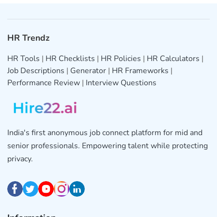
HR Trendz
HR Tools
|
HR Checklists
|
HR Policies
|
HR Calculators
|
Job Descriptions
|
Generator
|
HR Frameworks
|
Performance Review
|
Interview Questions
India's first anonymous job connect platform for mid and
senior professionals. Empowering talent while protecting
privacy.