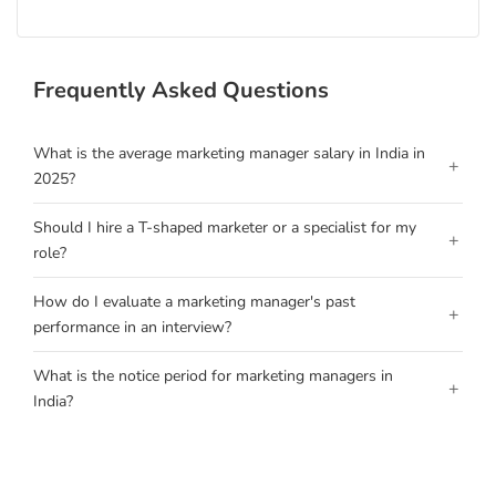
Frequently Asked Questions
What is the average marketing manager salary in India in
+
2025?
Should I hire a T-shaped marketer or a specialist for my
+
role?
How do I evaluate a marketing manager's past
+
performance in an interview?
What is the notice period for marketing managers in
+
India?