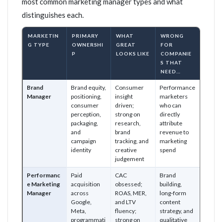
most common marketing manager types and what
distinguishes each.
MARKETIN
PRIMARY
WHAT
WRONG
G TYPE
OWNERSHI
GREAT
FOR
P
LOOKS LIKE
COMPANIE
S THAT
NEED…
Brand
Brand equity,
Consumer
Performance
Manager
positioning,
insight
marketers
consumer
driven;
who can
perception,
strong on
directly
packaging,
research,
attribute
and
brand
revenue to
campaign
tracking, and
marketing
identity
creative
spend
judgement
Performanc
Paid
CAC
Brand
e Marketing
acquisition
obsessed;
building,
Manager
across
ROAS, MER,
long-form
Google,
and LTV
content
Meta,
fluency;
strategy, and
programmati
strong on
qualitative