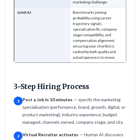
marketing challenge.
JoinX AI
Benchmarks joining
probability using career
trajectory signals,
specialisation fit, company-
stage compatibility, and
compensation alignment,
ensuring your shortlist is
ranked by both quality and
actual openness to move.
3-Step Hiring Process
Post a Job in 10 minutes
— specify the marketing
1
specialisation (performance, brand, growth, digital, or
product marketing), industry experience, budget
managed, channels owned, company stage, and city.
Virtual Recruiter activates
— Hunter AI discovers
2