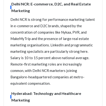
Delhi NCR: E-commerce, D2C, and Real Estate
Marketing
Delhi NCR is strong for performance marketing talent
in e-commerce and D2C brands, shaped by the
concentration of companies like Nykaa, PVR, and
MakeMyTrip and the presence of large real estate
marketing organisations. LinkedIn and programmatic
marketing specialists are particularly strong here.
Salary is 10 to 15 percent above national average.
Remote-first marketing roles are increasingly
common, with Delhi NCR marketers joining
Bangalore-headquartered companies at metro-
equivalent compensation.
Hyderabad: Technology and Healthcare
Marketing