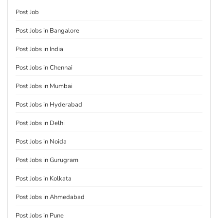
Post Job
Post Jobs in Bangalore
Post Jobs in India
Post Jobs in Chennai
Post Jobs in Mumbai
Post Jobs in Hyderabad
Post Jobs in Delhi
Post Jobs in Noida
Post Jobs in Gurugram
Post Jobs in Kolkata
Post Jobs in Ahmedabad
Post Jobs in Pune