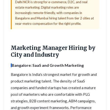
Delhi NCR is strong for e-commerce, D2C, and real
estate marketing. Digital marketing roles are
increasingly remote-friendly, with companies in
Bangalore and Mumbai hiring talent from tier 2 cities at
near-metro compensation for the right profile.
Marketing Manager Hiring by
City and Industry
Bangalore: SaaS and Growth Marketing
Bangalore is India's strongest market for growth and
product marketing talent. The density of SaaS
companies and funded startups has created a mature
pool of marketers who are comfortable with PLG
strategies, B2B content marketing, ABM campaigns,
and growth experiment frameworks. Performance