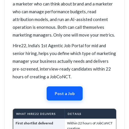
a marketer who can think about brand and a marketer
who can manage performance budgets, read
attribution models, and run an AI-assisted content
operation is enormous. Both can call themselves
marketing managers. Only one will move your metrics.
Hire22, India's 1st Agentic Job Portal for mid and
senior hiring, helps you define which type of marketing
manager your business actually needs and delivers
pre-screened, interview-ready candidates within 22
hours of creating a JobCoNCT.
Post a Job
WHAT HIRE22 DELIVERS
DETAILS
First shortlist delivered
Within 22 hours of JobCoNCT
creation