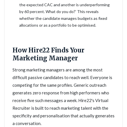
the expected CAC and another is underperforming
by 60 percent. What do you do?’ This reveals
whether the candidate manages budgets as fixed
allocations or as a portfolio to be optimised.
How Hire22 Finds Your
Marketing Manager
Strong marketing managers are among the most
difficult passive candidates to reach well. Everyone is
competing for the same profiles. Generic outreach
generates zero response from high performers who
receive five such messages a week. Hire22's Virtual
Recruiter is built to reach marketing talent with the
specificity and personalisation that actually generates
a conversation.