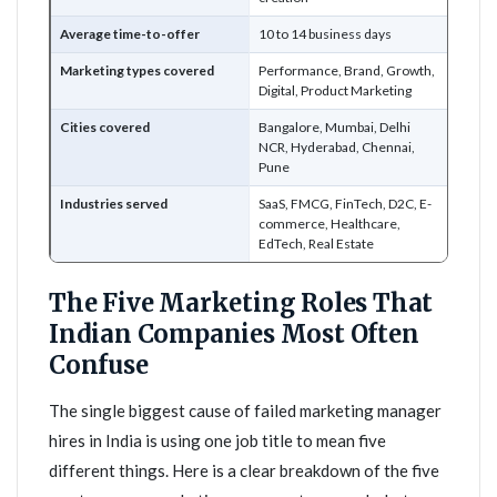
Average time-to-offer
10 to 14 business days
Marketing types covered
Performance, Brand, Growth,
Digital, Product Marketing
Cities covered
Bangalore, Mumbai, Delhi
NCR, Hyderabad, Chennai,
Pune
Industries served
SaaS, FMCG, FinTech, D2C, E-
commerce, Healthcare,
EdTech, Real Estate
The Five Marketing Roles That
Indian Companies Most Often
Confuse
The single biggest cause of failed marketing manager
hires in India is using one job title to mean five
different things. Here is a clear breakdown of the five