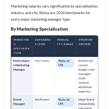
Marketing salaries vary significantly by specialisation,
industry, and city. Below are 2026 benchmarks for
every major marketing manager type.
By Marketing Specialisation
MARKETIN
EXPERIENC
ANNUAL
PREMIUM
G
E LEVEL
CTC RANGE
DRIVERS
SPECIALISA
TION
Performanc
3 to 7 years
ROAS track
₹10 to 25
e Marketing
LPA
record,
Manager
budget scale
managed,
multi-
channel
attribution
expertise
Brand
4 to 8 years
Major brand
₹12 to 28
Manager
LPA
stewardship,
consumer