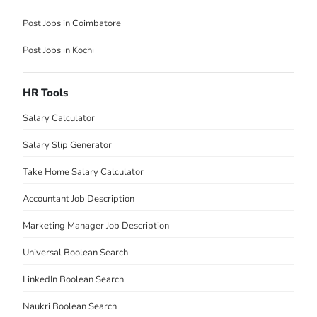
Post Jobs in Coimbatore
Post Jobs in Kochi
HR Tools
Salary Calculator
Salary Slip Generator
Take Home Salary Calculator
Accountant Job Description
Marketing Manager Job Description
Universal Boolean Search
LinkedIn Boolean Search
Naukri Boolean Search