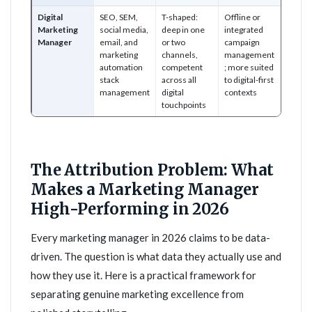
Digital
SEO, SEM,
T-shaped:
Offline or
Marketing
social media,
deep in one
integrated
Manager
email, and
or two
campaign
marketing
channels,
management
automation
competent
; more suited
stack
across all
to digital-first
management
digital
contexts
touchpoints
The Attribution Problem: What
Makes a Marketing Manager
High-Performing in 2026
Every marketing manager in 2026 claims to be data-
driven. The question is what data they actually use and
how they use it. Here is a practical framework for
separating genuine marketing excellence from