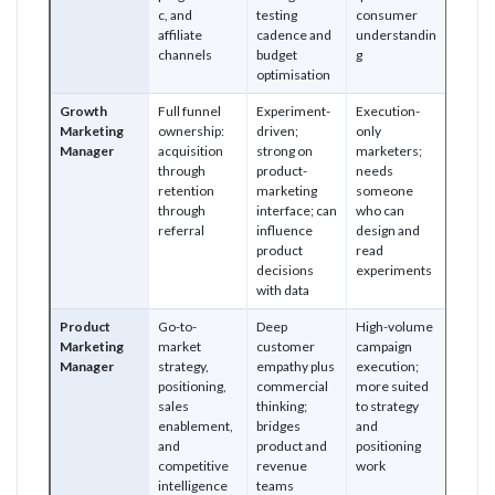
c, and
testing
consumer
affiliate
cadence and
understandin
channels
budget
g
optimisation
Growth
Full funnel
Experiment-
Execution-
Marketing
ownership:
driven;
only
Manager
acquisition
strong on
marketers;
through
product-
needs
retention
marketing
someone
through
interface; can
who can
referral
influence
design and
product
read
decisions
experiments
with data
Product
Go-to-
Deep
High-volume
Marketing
market
customer
campaign
Manager
strategy,
empathy plus
execution;
positioning,
commercial
more suited
sales
thinking;
to strategy
enablement,
bridges
and
and
product and
positioning
competitive
revenue
work
intelligence
teams