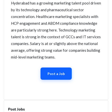
Hyderabad has a growing marketing talent pool driven
by its technology and pharmaceutical sector
concentration. Healthcare marketing specialists with
HCP engagement and ABDM compliance knowledge
are particularly strong here. Technology marketing
talent is strong in the context of GCCs and IT services
companies. Salary is at or slightly above the national
average, offering strong value for companies building
mid-level marketing teams.
Post a Job
Post Jobs