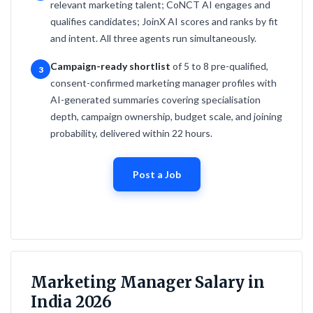
relevant marketing talent; CoNCT AI engages and
qualifies candidates; JoinX AI scores and ranks by fit
and intent. All three agents run simultaneously.
Campaign-ready shortlist
of 5 to 8 pre-qualified,
3
consent-confirmed marketing manager profiles with
AI-generated summaries covering specialisation
depth, campaign ownership, budget scale, and joining
probability, delivered within 22 hours.
Post a Job
Marketing Manager Salary in
India 2026