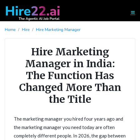
Home
Hire
Hire Marketing Manager
Hire Marketing
Manager in India:
The Function Has
Changed More Than
the Title
The marketing manager you hired four years ago and
the marketing manager you need today are often
completely different people. In 2026, the gap between