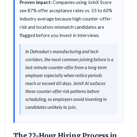
Proven impact:
Companies using JoinX Score
see 87% offer acceptance rates vs. 55 to 60%
industry average because high counter-offer-
risk and location-mismatch candidates are
flagged before you invest in interviews.
In Dehradun’s manufacturing and tech
corridors, the most common joining failure is a
last-minute counter-offer from a long-term
employer especially when notice periods
reach or exceed 60 days. JoinX AI surfaces
these counter-offer risk patterns before
scheduling, so employers avoid investing in
candidates unlikely to join.
The 22-Hour Hiring Process in