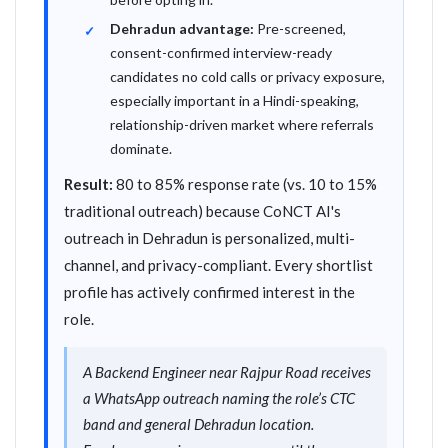
Dehradun advantage:
Pre-screened,
consent-confirmed interview-ready
candidates no cold calls or privacy exposure,
especially important in a Hindi-speaking,
relationship-driven market where referrals
dominate.
Result:
80 to 85% response rate (vs. 10 to 15%
traditional outreach) because CoNCT AI's
outreach in Dehradun is personalized, multi-
channel, and privacy-compliant. Every shortlist
profile has actively confirmed interest in the
role.
A Backend Engineer near Rajpur Road receives
a WhatsApp outreach naming the role’s CTC
band and general Dehradun location.