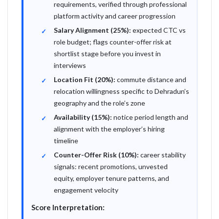
requirements, verified through professional
platform activity and career progression
Salary Alignment (25%):
expected CTC vs
role budget; flags counter-offer risk at
shortlist stage before you invest in
interviews
Location Fit (20%):
commute distance and
relocation willingness specific to Dehradun’s
geography and the role’s zone
Availability (15%):
notice period length and
alignment with the employer’s hiring
timeline
Counter-Offer Risk (10%):
career stability
signals: recent promotions, unvested
equity, employer tenure patterns, and
engagement velocity
Score Interpretation: