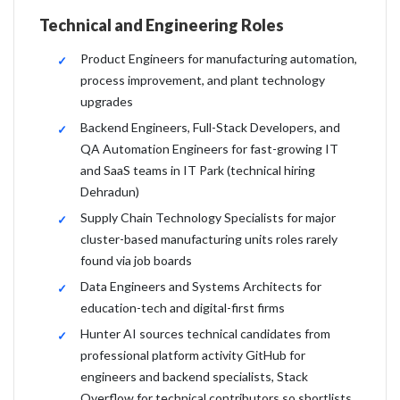
Technical and Engineering Roles
Product Engineers for manufacturing automation,
process improvement, and plant technology
upgrades
Backend Engineers, Full-Stack Developers, and
QA Automation Engineers for fast-growing IT
and SaaS teams in IT Park (technical hiring
Dehradun)
Supply Chain Technology Specialists for major
cluster-based manufacturing units roles rarely
found via job boards
Data Engineers and Systems Architects for
education-tech and digital-first firms
Hunter AI sources technical candidates from
professional platform activity GitHub for
engineers and backend specialists, Stack
Overflow for technical contributors so shortlists