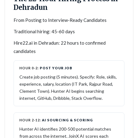
Dehradun
From Posting to Interview-Ready Candidates
Traditional hiring: 45-60 days
Hire22.ai in Dehradun: 22 hours to confirmed
candidates
HOUR 0-2:
POST YOUR JOB
Create job posting (5 minutes). Specify: Role, skills,
experience, salary, location (IT Park, Rajpur Road,
Clement Town). Hunter AI begins searching
internet, GitHub, Dribbble, Stack Overflow.
HOUR 2-12:
AI SOURCING & SCORING
Hunter AI identifies 200-500 potential matches
from across the internet. JoinX AI scores each