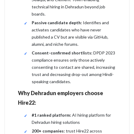
technical hiring in Dehradun beyond job
boards.
Passive candidate depth:
Identifies and
activates candidates who have never
published a CV but are visible via GitHub,
alumni, and niche forums.
Consent-confirmed shortlists:
DPDP 2023
compliance ensures only those actively
consenting to contact are shared, increasing
trust and decreasing drop-out among Hindi-
speaking candidates.
Why Dehradun employers choose
Hire22:
#1 ranked platform:
AI hiring platform for
Dehradun hiring solutions
200+ companies:
trust Hire22 across