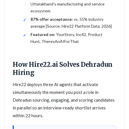
Uttarakhand’s manufacturing and service
ecosystem
87% offer acceptance:
vs. 55% industry
average [Source: Hire22 Platform Data, 2026]
Featured on:
YourStory, Inc42, Product
Hunt, TheresAnAIForThat
How Hire22.ai Solves Dehradun
Hiring
Hire22 deploys three AI agents that activate
simultaneously the moment you post a role in
Dehradun sourcing, engaging, and scoring candidates
in parallel so an interview-ready shortlist arrives
within 22 hours.