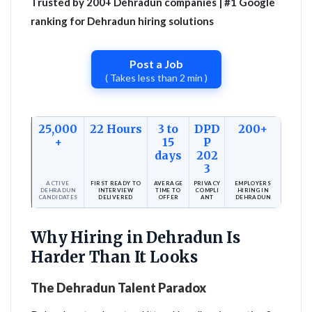
Trusted by 200+ Dehradun companies | #1 Google
ranking for Dehradun hiring solutions
Post a Job
( Takes less than 2 min )
25,000
22 Hours
3 to
DPD
200+
+
15
P
days
202
3
ACTIVE
FIRST READY TO
AVERAGE
PRIVACY
EMPLOYERS
DEHRADUN
INTERVIEW
TIME TO
COMPLI
HIRING IN
CANDIDATES
DELIVERED
OFFER
ANT
DEHRADUN
Why Hiring in Dehradun Is
Harder Than It Looks
The Dehradun Talent Paradox