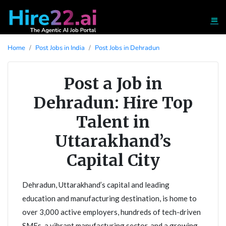
Home
Post Jobs in India
Post Jobs in Dehradun
Post a Job in
Dehradun: Hire Top
Talent in
Uttarakhand’s
Capital City
Dehradun, Uttarakhand’s capital and leading
education and manufacturing destination, is home to
over 3,000 active employers, hundreds of tech-driven
SMEs, a vibrant manufacturing sector, and a growing