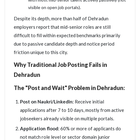
visible on open job portals).
Despite its depth, more than half of Dehradun
employers report that mid-senior roles are still
difficult to fill within expected benchmarks primarily
due to passive candidate depth and notice period
friction unique to this city.
Why Traditional Job Posting Fails in
Dehradun
The "Post and Wait" Problem in Dehradun:
Post on Naukri/LinkedIn:
Receive initial
applications after 7 to 10 days, mostly from active
jobseekers already visible on multiple portals.
Application flood:
60% or more of applicants do
not match role level or sector domain junior