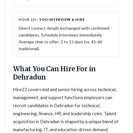
HOUR 22+:
YOU INTERVIEW & HIRE
Direct contact details exchanged with confirmed
candidates. Schedule interviews immediately.
Average time to offer: 3 to 15 days (vs. 45-60
traditional).
What You Can Hire For in
Dehradun
Hire22 covers mid and senior hiring across technical,
management, and support functions employers can
recruit candidates in Dehradun for technical,
engineering, finance, HR, and leadership roles. Talent
acquisition in Dehradun is shaped by a unique blend of
manufacturing, IT, and education-driven demand.