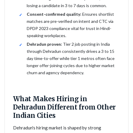
losing a candidate in 3 to 7 days is common.
Consent-confirmed quality:
Ensures shortlist
matches are pre-verified on intent and CTC via
DPDP 2023 compliance vital for trust in Hindi-
speaking workplaces.
Dehradun proven:
Tier 2 job posting in India
through Dehradun consistently drives a 3 to 15
day time-to-offer while tier 1 metros often face
longer offer-joining cycles due to higher market
churn and agency dependency.
What Makes Hiring in
Dehradun Different from Other
Indian Cities
Dehradun's hiring market is shaped by strong