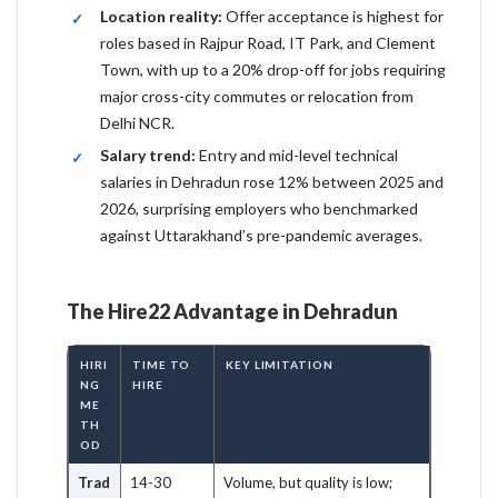
Location reality:
Offer acceptance is highest for
roles based in Rajpur Road, IT Park, and Clement
Town, with up to a 20% drop-off for jobs requiring
major cross-city commutes or relocation from
Delhi NCR.
Salary trend:
Entry and mid-level technical
salaries in Dehradun rose 12% between 2025 and
2026, surprising employers who benchmarked
against Uttarakhand’s pre-pandemic averages.
The Hire22 Advantage in Dehradun
HIRI
TIME TO
KEY LIMITATION
NG
HIRE
ME
TH
OD
Trad
14-30
Volume, but quality is low;