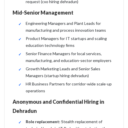
request (cxo hiring dehradun)
Mid-Senior Management
Engineering Managers and Plant Leads for
manufacturing and process innovation teams
Product Managers for IT startups and scaling
education technology firms
Senior Finance Managers for local services,
manufacturing, and education-sector employers
Growth Marketing Leads and Senior Sales
Managers (startup hiring dehradun)
HR Business Partners for corridor-wide scale-up
operations
Anonymous and Confidential Hiring in
Dehradun
Role replacement:
Stealth replacement of