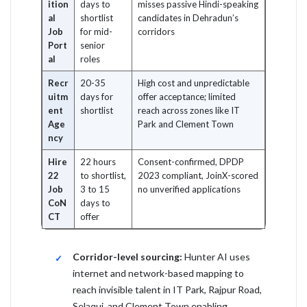
ition
days to
misses passive Hindi-speaking
al
shortlist
candidates in Dehradun’s
Job
for mid-
corridors
Port
senior
al
roles
Recr
20-35
High cost and unpredictable
uitm
days for
offer acceptance; limited
ent
shortlist
reach across zones like IT
Age
Park and Clement Town
ncy
Hire
22 hours
Consent-confirmed, DPDP
22
to shortlist,
2023 compliant, JoinX-scored
Job
3 to 15
no unverified applications
CoN
days to
CT
offer
Corridor-level sourcing:
Hunter AI uses
internet and network-based mapping to
reach invisible talent in IT Park, Rajpur Road,
Selaqui, and Clement Town enabling