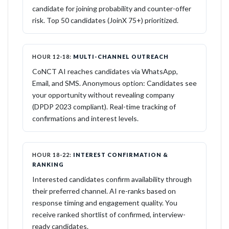
candidate for joining probability and counter-offer
risk. Top 50 candidates (JoinX 75+) prioritized.
HOUR 12-18:
MULTI-CHANNEL OUTREACH
CoNCT AI reaches candidates via WhatsApp,
Email, and SMS. Anonymous option: Candidates see
your opportunity without revealing company
(DPDP 2023 compliant). Real-time tracking of
confirmations and interest levels.
HOUR 18-22:
INTEREST CONFIRMATION &
RANKING
Interested candidates confirm availability through
their preferred channel. AI re-ranks based on
response timing and engagement quality. You
receive ranked shortlist of confirmed, interview-
ready candidates.