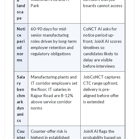
land
Park
boards cannot access
sca
pe
Noti
60-90 days for mid-
CoNCT AI asks for
ce
senior manufacturing
notice period up-
peri
roles driven by long-term
front; JoinX AI scores
od
employer retention and
timelines so
nor
regulatory obligations
candidates likely to
ms
delay are visible
before interviews
Sala
Manufacturing plants and
JobCoNCT captures
ry
IT corridor employers set
CTC range upfront;
ben
the floor; IT salaries in
delivery is pre-
chm
Rajpur Road are 8-12%
aligned before offer
ark
above service corridor
is extended
dyn
norms
ami
cs
Cou
Counter-offer risk is
JoinX AI flags the
nter
highest in established
probability based on