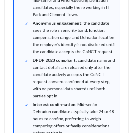
mid-senior and Hindi-speaking Dehradun
candidates, especially those working in IT
Park and Clement Town.
Anonymous engagement:
the candidate
sees the role's seniority band, function,
compensation range, and Dehradun location
the employer's identity is not disclosed until
the candidate accepts the CoNCT request
DPDP 2023 compliant:
candidate name and
contact details are released only after the
candidate actively accepts the CoNCT
request consent-confirmed at every step,
with no personal data shared until both
parties opt in
Interest confirmation:
Mid-senior
Dehradun candidates typically take 24 to 48
hours to confirm, preferring to weigh
competing offers or family considerations
before opting in.