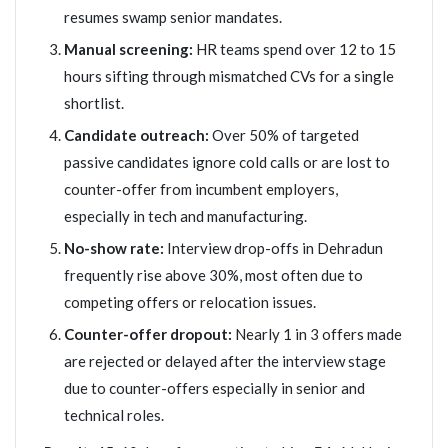
resumes swamp senior mandates.
Manual screening:
HR teams spend over 12 to 15
hours sifting through mismatched CVs for a single
shortlist.
Candidate outreach:
Over 50% of targeted
passive candidates ignore cold calls or are lost to
counter-offer from incumbent employers,
especially in tech and manufacturing.
No-show rate:
Interview drop-offs in Dehradun
frequently rise above 30%, most often due to
competing offers or relocation issues.
Counter-offer dropout:
Nearly 1 in 3 offers made
are rejected or delayed after the interview stage
due to counter-offers especially in senior and
technical roles.