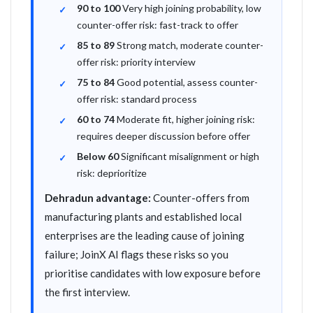
90 to 100
Very high joining probability, low
counter-offer risk: fast-track to offer
85 to 89
Strong match, moderate counter-
offer risk: priority interview
75 to 84
Good potential, assess counter-
offer risk: standard process
60 to 74
Moderate fit, higher joining risk:
requires deeper discussion before offer
Below 60
Significant misalignment or high
risk: deprioritize
Dehradun advantage:
Counter-offers from
manufacturing plants and established local
enterprises are the leading cause of joining
failure; JoinX AI flags these risks so you
prioritise candidates with low exposure before
the first interview.