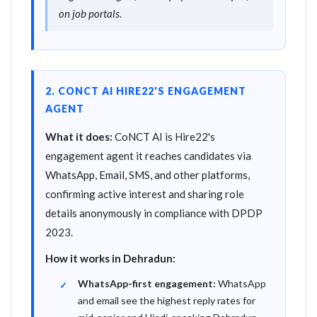
on job portals.
2. CONCT AI HIRE22'S ENGAGEMENT
AGENT
What it does:
CoNCT AI is Hire22's
engagement agent it reaches candidates via
WhatsApp, Email, SMS, and other platforms,
confirming active interest and sharing role
details anonymously in compliance with DPDP
2023.
How it works in Dehradun:
WhatsApp-first engagement:
WhatsApp
and email see the highest reply rates for