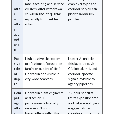
-
manufacturing and service
employer type and
offe
clusters; offer withdrawal
corridor so you can
r
spikes in end-of-quarter,
prioritise low-risk
and
especially for plant tech
profiles
offe
roles
r
acc
ept
anc
e
Pas
High passive share from
Hunter AI unlocks
sive
professionals focused on
this layer through
tale
family or quality of life in
GitHub, alumni, and
nt
Dehradun not visible in
corridor-specific
dep
city-wide searches
signals invisible to
th
agency pipelines
Com
Dehradun plant engineers
22-hour shortlist
peti
and senior IT
limits exposure time
ng-
professionals typically
and helps employers
offe
receive 2-3 corridor-
engage before
r
based offers within the
corridor competitors