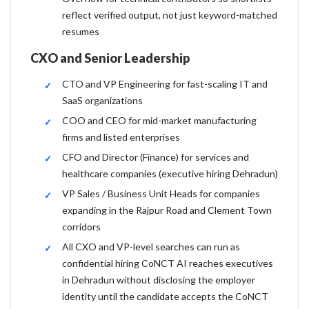
reflect verified output, not just keyword-matched
resumes
CXO and Senior Leadership
CTO and VP Engineering for fast-scaling IT and
SaaS organizations
COO and CEO for mid-market manufacturing
firms and listed enterprises
CFO and Director (Finance) for services and
healthcare companies (executive hiring Dehradun)
VP Sales / Business Unit Heads for companies
expanding in the Rajpur Road and Clement Town
corridors
All CXO and VP-level searches can run as
confidential hiring CoNCT AI reaches executives
in Dehradun without disclosing the employer
identity until the candidate accepts the CoNCT