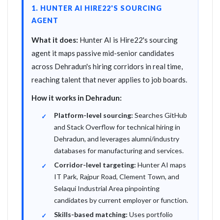
1. HUNTER AI HIRE22'S SOURCING
AGENT
What it does:
Hunter AI is Hire22's sourcing
agent it maps passive mid-senior candidates
across Dehradun's hiring corridors in real time,
reaching talent that never applies to job boards.
How it works in Dehradun:
Platform-level sourcing:
Searches GitHub
and Stack Overflow for technical hiring in
Dehradun, and leverages alumni/industry
databases for manufacturing and services.
Corridor-level targeting:
Hunter AI maps
IT Park, Rajpur Road, Clement Town, and
Selaqui Industrial Area pinpointing
candidates by current employer or function.
Skills-based matching:
Uses portfolio