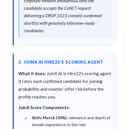
Employer remains anonymous until the
candidate accepts the CoNCT request
delivering a DPDP 2023 consent-confirmed
shortlist with genuinely interview-ready
candidates.
3. JOINX AI HIRE22'S SCORING AGENT
What it does:
JoinX AI is Hire22's scoring agent
it rates each confirmed candidate for joining
probability and counter-offer risk before the
profile reaches you.
JoinX Score Components:
Skills Match (30%):
relevance and depth of
domain experience to the role