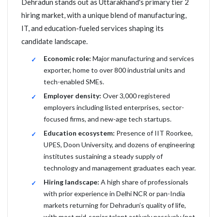
Dehradun stands out as Uttarakhand's primary tier 2
hiring market, with a unique blend of manufacturing,
IT, and education-fueled services shaping its
candidate landscape.
Economic role:
Major manufacturing and services
exporter, home to over 800 industrial units and
tech-enabled SMEs.
Employer density:
Over 3,000 registered
employers including listed enterprises, sector-
focused firms, and new-age tech startups.
Education ecosystem:
Presence of IIT Roorkee,
UPES, Doon University, and dozens of engineering
institutes sustaining a steady supply of
technology and management graduates each year.
Hiring landscape:
A high share of professionals
with prior experience in Delhi NCR or pan-India
markets returning for Dehradun’s quality of life,
with most mid-senior talent actively passively (not