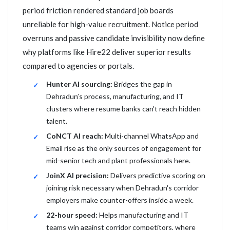
period friction rendered standard job boards
unreliable for high-value recruitment. Notice period
overruns and passive candidate invisibility now define
why platforms like Hire22 deliver superior results
compared to agencies or portals.
Hunter AI sourcing:
Bridges the gap in
Dehradun’s process, manufacturing, and IT
clusters where resume banks can't reach hidden
talent.
CoNCT AI reach:
Multi-channel WhatsApp and
Email rise as the only sources of engagement for
mid-senior tech and plant professionals here.
JoinX AI precision:
Delivers predictive scoring on
joining risk necessary when Dehradun's corridor
employers make counter-offers inside a week.
22-hour speed:
Helps manufacturing and IT
teams win against corridor competitors, where