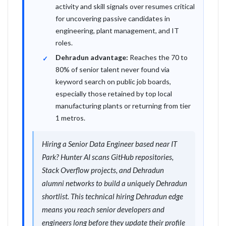
activity and skill signals over resumes critical
for uncovering passive candidates in
engineering, plant management, and IT
roles.
Dehradun advantage:
Reaches the 70 to
80% of senior talent never found via
keyword search on public job boards,
especially those retained by top local
manufacturing plants or returning from tier
1 metros.
Hiring a Senior Data Engineer based near IT
Park? Hunter AI scans GitHub repositories,
Stack Overflow projects, and Dehradun
alumni networks to build a uniquely Dehradun
shortlist. This technical hiring Dehradun edge
means you reach senior developers and
engineers long before they update their profile