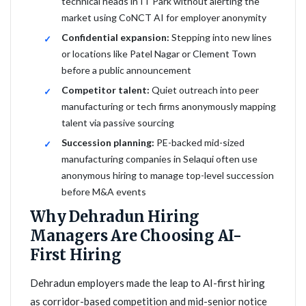
technical heads in IT Park without alerting the
market using CoNCT AI for employer anonymity
Confidential expansion:
Stepping into new lines
or locations like Patel Nagar or Clement Town
before a public announcement
Competitor talent:
Quiet outreach into peer
manufacturing or tech firms anonymously mapping
talent via passive sourcing
Succession planning:
PE-backed mid-sized
manufacturing companies in Selaqui often use
anonymous hiring to manage top-level succession
before M&A events
Why Dehradun Hiring
Managers Are Choosing AI-
First Hiring
Dehradun employers made the leap to AI-first hiring
as corridor-based competition and mid-senior notice