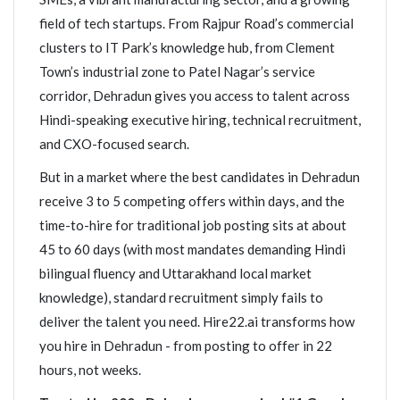
field of tech startups. From Rajpur Road’s commercial
clusters to IT Park’s knowledge hub, from Clement
Town’s industrial zone to Patel Nagar’s service
corridor, Dehradun gives you access to talent across
Hindi-speaking executive hiring, technical recruitment,
and CXO-focused search.
But in a market where the best candidates in Dehradun
receive 3 to 5 competing offers within days, and the
time-to-hire for traditional job posting sits at about
45 to 60 days (with most mandates demanding Hindi
bilingual fluency and Uttarakhand local market
knowledge), standard recruitment simply fails to
deliver the talent you need. Hire22.ai transforms how
you hire in Dehradun - from posting to offer in 22
hours, not weeks.