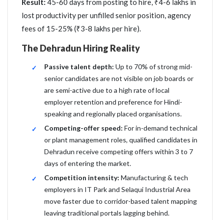
Result:
45-60 days from posting to hire, ₹4-6 lakhs in
lost productivity per unfilled senior position, agency
fees of 15-25% (₹3-8 lakhs per hire).
The Dehradun Hiring Reality
Passive talent depth:
Up to 70% of strong mid-
senior candidates are not visible on job boards or
are semi-active due to a high rate of local
employer retention and preference for Hindi-
speaking and regionally placed organisations.
Competing-offer speed:
For in-demand technical
or plant management roles, qualified candidates in
Dehradun receive competing offers within 3 to 7
days of entering the market.
Competition intensity:
Manufacturing & tech
employers in IT Park and Selaqui Industrial Area
move faster due to corridor-based talent mapping
leaving traditional portals lagging behind.