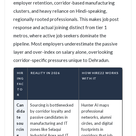
employer retention, corridor-based manufacturing
clusters, and heavy reliance on Hindi-speaking,
regionally rooted professionals. This makes job post
response and actual joining distinct from tier 1
metros, where active job seekers dominate the
pipeline. Most employers underestimate the passive
layer and over-index on salary alone, overlooking
corridor-specific pressures unique to Dehradun.
HIR
REALITY IN 2026
HOW HIRE22 WORKS
ING
WITH IT
FAC
TO
R
Can
Sourcing is bottlenecked
Hunter AI maps
dida
by corridor loyalty and
professional
te
passive candidates in
networks, alumni
sou
manufacturing and IT
circles, and digital
rcin
zones like Selaqui
footprints in
g
Industrial Area and IT
corridors that job