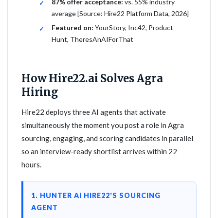
87% offer acceptance:
vs. 55% industry
average [Source: Hire22 Platform Data, 2026]
Featured on:
YourStory, Inc42, Product
Hunt, TheresAnAIForThat
How Hire22.ai Solves Agra
Hiring
Hire22 deploys three AI agents that activate
simultaneously the moment you post a role in Agra
sourcing, engaging, and scoring candidates in parallel
so an interview-ready shortlist arrives within 22
hours.
1. HUNTER AI HIRE22'S SOURCING
AGENT