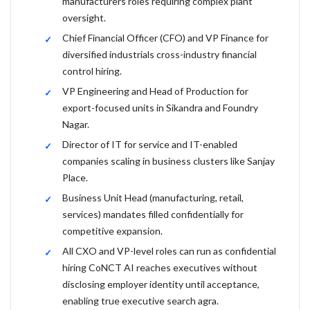
manufacturers roles requiring complex plant
oversight.
Chief Financial Officer (CFO) and VP Finance for
diversified industrials cross-industry financial
control hiring.
VP Engineering and Head of Production for
export-focused units in Sikandra and Foundry
Nagar.
Director of IT for service and IT-enabled
companies scaling in business clusters like Sanjay
Place.
Business Unit Head (manufacturing, retail,
services) mandates filled confidentially for
competitive expansion.
All CXO and VP-level roles can run as confidential
hiring CoNCT AI reaches executives without
disclosing employer identity until acceptance,
enabling true executive search agra.