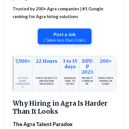
Trusted by 200+ Agra companies | #1 Google
ranking for Agra hiring solutions
Post a Job
( Takes less than 2 min )
7,500+
22 Hours
3 to 15
DPD
200+
days
P
2023
ACTIVE
FIRST READY TO
AVERAGE
PRIVACY
EMPLOYERS
AGRA
INTERVIEW
TIME TO
COMPLIA
HIRING IN
CANDIDATE
DELIVERED
OFFER
NT
AGRA
S
Why Hiring in Agra Is Harder
Than It Looks
The Agra Talent Paradox