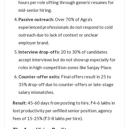
hours per role sifting through generic resumes for
mid-senior hiring.
Passive outreach:
Over 70% of Agra's
experienced professionals do not respond to cold
outreach due to lack of context or unclear
employer brand.
Interview drop-offs:
20 to 30% of candidates
accept interviews but do not show up especially for
roles in high-competition zones like Sanjay Place.
Counter-offer exits:
Final offers result in 25 to
35% drop-off due to counter-offers or late-stage
salary mismatches.
Result:
45-60 days from posting to hire, ₹4-6 lakhs in
lost productivity per unfilled senior position, agency
fees of 15-25% (₹3-8 lakhs per hire).