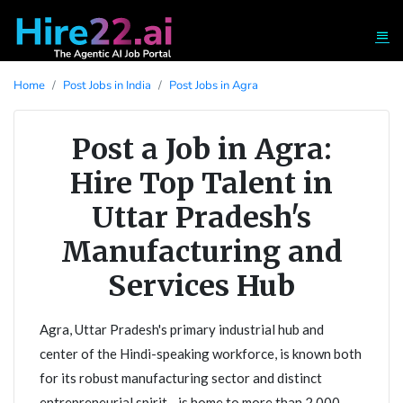
Home
Post Jobs in India
Post Jobs in Agra
Post a Job in Agra:
Hire Top Talent in
Uttar Pradesh's
Manufacturing and
Services Hub
Agra, Uttar Pradesh's primary industrial hub and
center of the Hindi-speaking workforce, is known both
for its robust manufacturing sector and distinct
entrepreneurial spirit - is home to more than 2,000