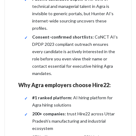
technical and managerial talent in Agra is
invisible to generic portals, but Hunter AI’s
internet-wide sourcing uncovers these
profiles.
Consent-confirmed shortlists:
CoNCT AI’s
DPDP 2023 compliant outreach ensures
every candidate is actively interested in the
role before you even view their name or
contact essential for executive hiring Agra
mandates.
Why Agra employers choose Hire22:
#1 ranked platform:
AI hiring platform for
Agra hiring solutions
200+ companies:
trust Hire22 across Uttar
Pradesh’s manufacturing and industrial
ecosystem