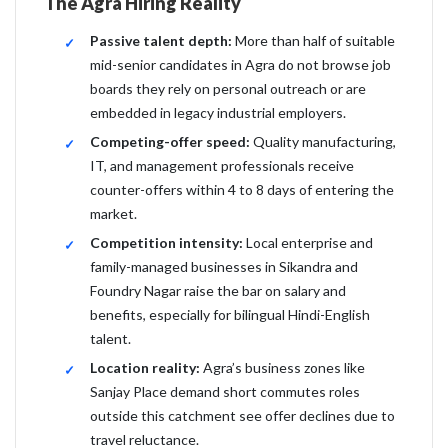
The Agra Hiring Reality
Passive talent depth:
More than half of suitable
mid-senior candidates in Agra do not browse job
boards they rely on personal outreach or are
embedded in legacy industrial employers.
Competing-offer speed:
Quality manufacturing,
IT, and management professionals receive
counter-offers within 4 to 8 days of entering the
market.
Competition intensity:
Local enterprise and
family-managed businesses in Sikandra and
Foundry Nagar raise the bar on salary and
benefits, especially for bilingual Hindi-English
talent.
Location reality:
Agra’s business zones like
Sanjay Place demand short commutes roles
outside this catchment see offer declines due to
travel reluctance.