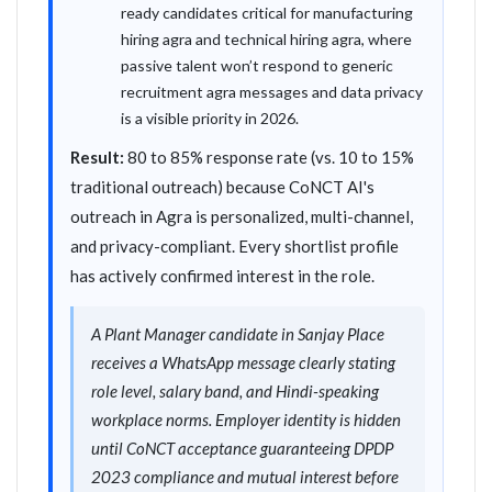
ready candidates critical for manufacturing
hiring agra and technical hiring agra, where
passive talent won’t respond to generic
recruitment agra messages and data privacy
is a visible priority in 2026.
Result:
80 to 85% response rate (vs. 10 to 15%
traditional outreach) because CoNCT AI's
outreach in Agra is personalized, multi-channel,
and privacy-compliant. Every shortlist profile
has actively confirmed interest in the role.
A Plant Manager candidate in Sanjay Place
receives a WhatsApp message clearly stating
role level, salary band, and Hindi-speaking
workplace norms. Employer identity is hidden
until CoNCT acceptance guaranteeing DPDP
2023 compliance and mutual interest before