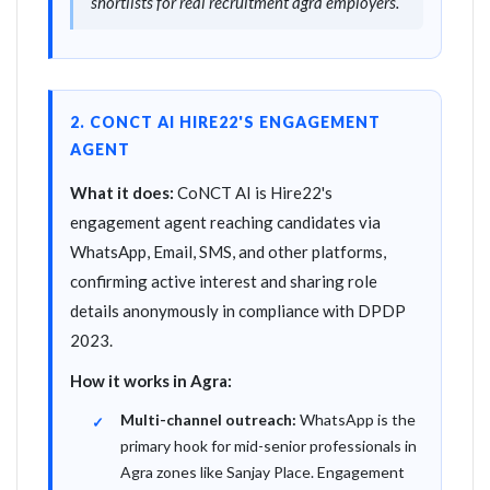
shortlists for real recruitment agra employers.
2. CONCT AI HIRE22'S ENGAGEMENT
AGENT
What it does:
CoNCT AI is Hire22's
engagement agent reaching candidates via
WhatsApp, Email, SMS, and other platforms,
confirming active interest and sharing role
details anonymously in compliance with DPDP
2023.
How it works in Agra:
Multi-channel outreach:
WhatsApp is the
primary hook for mid-senior professionals in
Agra zones like Sanjay Place. Engagement