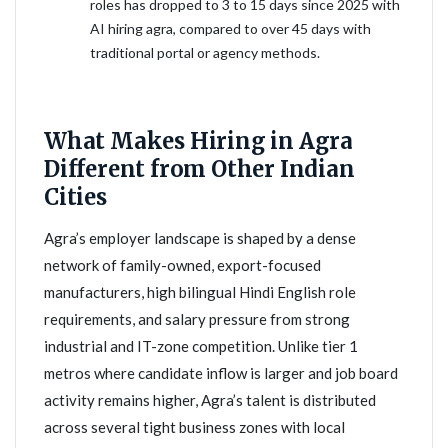
roles has dropped to 3 to 15 days since 2025 with
AI hiring agra, compared to over 45 days with
traditional portal or agency methods.
What Makes Hiring in Agra
Different from Other Indian
Cities
Agra’s employer landscape is shaped by a dense
network of family-owned, export-focused
manufacturers, high bilingual Hindi English role
requirements, and salary pressure from strong
industrial and IT-zone competition. Unlike tier 1
metros where candidate inflow is larger and job board
activity remains higher, Agra’s talent is distributed
across several tight business zones with local