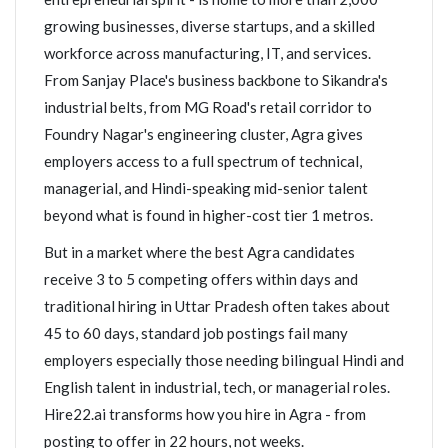
growing businesses, diverse startups, and a skilled
workforce across manufacturing, IT, and services.
From Sanjay Place's business backbone to Sikandra's
industrial belts, from MG Road's retail corridor to
Foundry Nagar's engineering cluster, Agra gives
employers access to a full spectrum of technical,
managerial, and Hindi-speaking mid-senior talent
beyond what is found in higher-cost tier 1 metros.
But in a market where the best Agra candidates
receive 3 to 5 competing offers within days and
traditional hiring in Uttar Pradesh often takes about
45 to 60 days, standard job postings fail many
employers especially those needing bilingual Hindi and
English talent in industrial, tech, or managerial roles.
Hire22.ai transforms how you hire in Agra - from
posting to offer in 22 hours, not weeks.