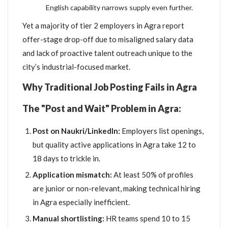
English capability narrows supply even further.
Yet a majority of tier 2 employers in Agra report
offer-stage drop-off due to misaligned salary data
and lack of proactive talent outreach unique to the
city’s industrial-focused market.
Why Traditional Job Posting Fails in Agra
The "Post and Wait" Problem in Agra:
Post on Naukri/LinkedIn:
Employers list openings,
but quality active applications in Agra take 12 to
18 days to trickle in.
Application mismatch:
At least 50% of profiles
are junior or non-relevant, making technical hiring
in Agra especially inefficient.
Manual shortlisting:
HR teams spend 10 to 15