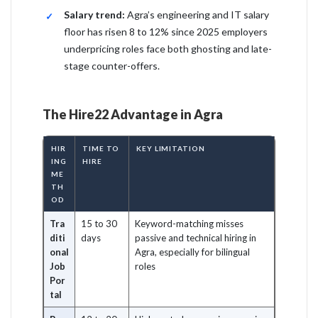
Salary trend:
Agra’s engineering and IT salary
floor has risen 8 to 12% since 2025 employers
underpricing roles face both ghosting and late-
stage counter-offers.
The Hire22 Advantage in Agra
HIR
TIME TO
KEY LIMITATION
ING
HIRE
ME
TH
OD
Tra
15 to 30
Keyword-matching misses
diti
days
passive and technical hiring in
onal
Agra, especially for bilingual
Job
roles
Por
tal