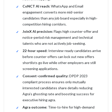
CoNCT AI reach:
WhatsApp and Email
engagement converts more mid-senior
candidates than any job board especially in high-
competition hiring corridors.
JoinX AI precision:
Flags high counter-offer and
notice-period risk management and technical
talents who are not actively job-seeking.
22-hour speed:
Interview-ready candidates arrive
before counter-offers can lock out new offers
shortlists go live while other employers are still
screening applications.
Consent-confirmed quality:
DPDP 2023
compliant process ensures only mutually
interested candidates share details reducing
Agra’s ghosting rate and boosting success for
executive hiring agra.
Agra outcome:
Time-to-hire for high-demand