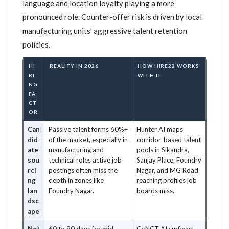
language and location loyalty playing a more
pronounced role. Counter-offer risk is driven by local
manufacturing units’ aggressive talent retention
policies.
HI
REALITY IN 2026
HOW HIRE22 WORKS
RI
WITH IT
NG
FA
CT
OR
Can
Passive talent forms 60%+
Hunter AI maps
did
of the market, especially in
corridor-based talent
ate
manufacturing and
pools in Sikandra,
sou
technical roles active job
Sanjay Place, Foundry
rci
postings often miss the
Nagar, and MG Road
ng
depth in zones like
reaching profiles job
lan
Foundry Nagar.
boards miss.
dsc
ape