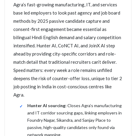
Agra’s fast-growing manufacturing, IT, and services
base led employers to look past agency and job board
methods by 2025 passive candidate capture and
consent-first engagement became essential as
bilingual Hindi English demand and salary competition
intensified. Hunter AI, CoNCT AI, and JoinX AI step
ahead by providing city-specific corridors and role-
match detail that traditional recruiters can’t deliver.
Speed matters: every week a role remains unfilled
deepens the risk of counter-offer loss, unique to tier 2
job posting in India in cost-conscious centres like
Agra.
Hunter AI sourcing:
Closes Agra’s manufacturing
and IT corridor sourcing gaps, linking employers in
Foundry Nagar, Sikandra, and Sanjay Place to
passive, high-quality candidates only found via
network mapping.