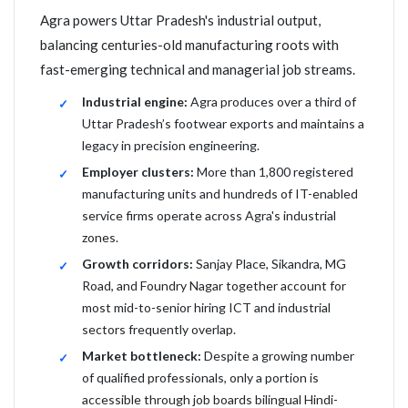
Agra powers Uttar Pradesh's industrial output,
balancing centuries-old manufacturing roots with
fast-emerging technical and managerial job streams.
Industrial engine:
Agra produces over a third of
Uttar Pradesh’s footwear exports and maintains a
legacy in precision engineering.
Employer clusters:
More than 1,800 registered
manufacturing units and hundreds of IT-enabled
service firms operate across Agra's industrial
zones.
Growth corridors:
Sanjay Place, Sikandra, MG
Road, and Foundry Nagar together account for
most mid-to-senior hiring ICT and industrial
sectors frequently overlap.
Market bottleneck:
Despite a growing number
of qualified professionals, only a portion is
accessible through job boards bilingual Hindi-