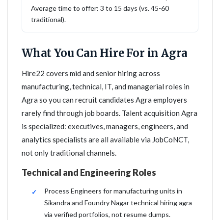
Average time to offer: 3 to 15 days (vs. 45-60
traditional).
What You Can Hire For in Agra
Hire22 covers mid and senior hiring across
manufacturing, technical, IT, and managerial roles in
Agra so you can recruit candidates Agra employers
rarely find through job boards. Talent acquisition Agra
is specialized: executives, managers, engineers, and
analytics specialists are all available via JobCoNCT,
not only traditional channels.
Technical and Engineering Roles
Process Engineers for manufacturing units in
Sikandra and Foundry Nagar technical hiring agra
via verified portfolios, not resume dumps.