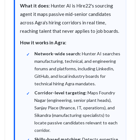
What it does:
Hunter AI is Hire22's sourcing
agent it maps passive mid-senior candidates
across Agra's hiring corridors in real time,
reaching talent that never applies to job boards.
How it works in Agra:
Network-wide search:
Hunter AI searches
manufacturing, technical, and engineering
forums and platforms, including LinkedIn,
GitHub, and local industry boards for
technical hiring Agra mandates.
Corridor-level targeting:
Maps Foundry
Nagar (engineering, senior plant heads),
Sanjay Place (finance, IT, operations), and
Sikandra (manufacturing specialists) to
locate passive candidates relevant to each
corridor.
Skills-based matching:
Detects expertise