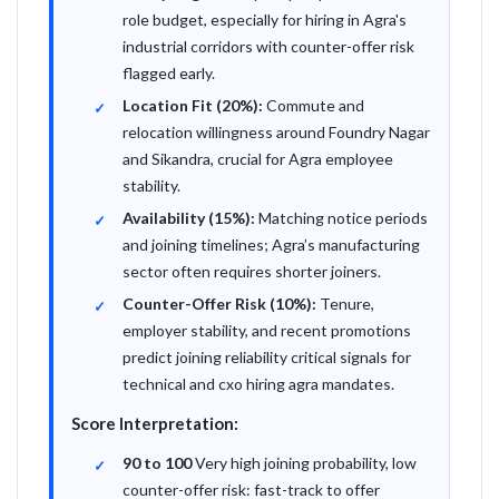
role budget, especially for hiring in Agra's
industrial corridors with counter-offer risk
flagged early.
Location Fit (20%):
Commute and
relocation willingness around Foundry Nagar
and Sikandra, crucial for Agra employee
stability.
Availability (15%):
Matching notice periods
and joining timelines; Agra’s manufacturing
sector often requires shorter joiners.
Counter-Offer Risk (10%):
Tenure,
employer stability, and recent promotions
predict joining reliability critical signals for
technical and cxo hiring agra mandates.
Score Interpretation:
90 to 100
Very high joining probability, low
counter-offer risk: fast-track to offer