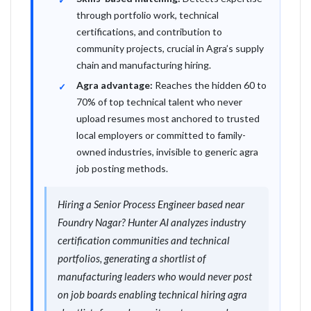
through portfolio work, technical
certifications, and contribution to
community projects, crucial in Agra’s supply
chain and manufacturing hiring.
Agra advantage:
Reaches the hidden 60 to
70% of top technical talent who never
upload resumes most anchored to trusted
local employers or committed to family-
owned industries, invisible to generic agra
job posting methods.
Hiring a Senior Process Engineer based near
Foundry Nagar? Hunter AI analyzes industry
certification communities and technical
portfolios, generating a shortlist of
manufacturing leaders who would never post
on job boards enabling technical hiring agra