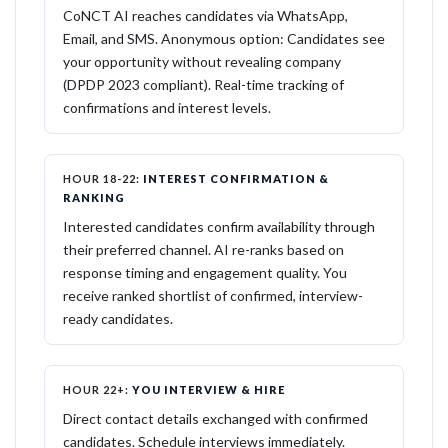
CoNCT AI reaches candidates via WhatsApp,
Email, and SMS. Anonymous option: Candidates see
your opportunity without revealing company
(DPDP 2023 compliant). Real-time tracking of
confirmations and interest levels.
HOUR 18-22:
INTEREST CONFIRMATION &
RANKING
Interested candidates confirm availability through
their preferred channel. AI re-ranks based on
response timing and engagement quality. You
receive ranked shortlist of confirmed, interview-
ready candidates.
HOUR 22+:
YOU INTERVIEW & HIRE
Direct contact details exchanged with confirmed
candidates. Schedule interviews immediately.