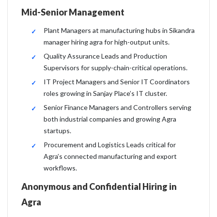
Mid-Senior Management
Plant Managers at manufacturing hubs in Sikandra
manager hiring agra for high-output units.
Quality Assurance Leads and Production
Supervisors for supply-chain-critical operations.
IT Project Managers and Senior IT Coordinators
roles growing in Sanjay Place’s IT cluster.
Senior Finance Managers and Controllers serving
both industrial companies and growing Agra
startups.
Procurement and Logistics Leads critical for
Agra’s connected manufacturing and export
workflows.
Anonymous and Confidential Hiring in
Agra