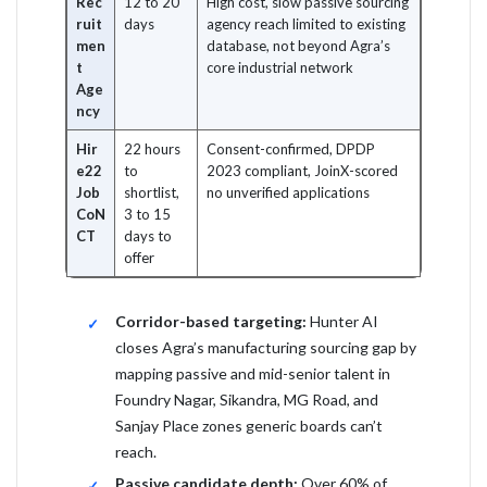
Rec
12 to 20
High cost, slow passive sourcing
ruit
days
agency reach limited to existing
men
database, not beyond Agra’s
t
core industrial network
Age
ncy
Hir
22 hours
Consent-confirmed, DPDP
e22
to
2023 compliant, JoinX-scored
Job
shortlist,
no unverified applications
CoN
3 to 15
CT
days to
offer
Corridor-based targeting:
Hunter AI
closes Agra’s manufacturing sourcing gap by
mapping passive and mid-senior talent in
Foundry Nagar, Sikandra, MG Road, and
Sanjay Place zones generic boards can’t
reach.
Passive candidate depth:
Over 60% of