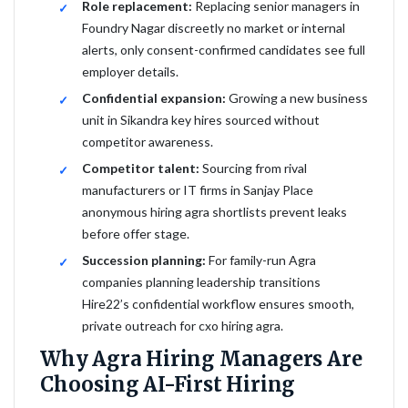
Role replacement:
Replacing senior managers in
Foundry Nagar discreetly no market or internal
alerts, only consent-confirmed candidates see full
employer details.
Confidential expansion:
Growing a new business
unit in Sikandra key hires sourced without
competitor awareness.
Competitor talent:
Sourcing from rival
manufacturers or IT firms in Sanjay Place
anonymous hiring agra shortlists prevent leaks
before offer stage.
Succession planning:
For family-run Agra
companies planning leadership transitions
Hire22’s confidential workflow ensures smooth,
private outreach for cxo hiring agra.
Why Agra Hiring Managers Are
Choosing AI-First Hiring