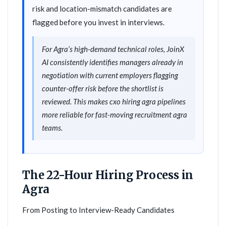
risk and location-mismatch candidates are
flagged before you invest in interviews.
For Agra’s high-demand technical roles, JoinX
AI consistently identifies managers already in
negotiation with current employers flagging
counter-offer risk before the shortlist is
reviewed. This makes cxo hiring agra pipelines
more reliable for fast-moving recruitment agra
teams.
The 22-Hour Hiring Process in
Agra
From Posting to Interview-Ready Candidates