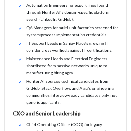
Automation Engineers for export lines found
through Hunter AI’s domain-specific platform
search (LinkedIn, GitHub).
QA Managers for multi-unit factories screened for
system/process implementation credentials.
IT Support Leads in Sanjay Place’s growing IT
corridor cross-verified against IT certifications.
Maintenance Heads and Electrical Engineers
shortlisted from passive networks unique to
manufacturing hiring agra.
Hunter AI sources technical candidates from
GitHub, Stack Overflow, and Agra’s engineering
communities interview-ready candidates only, not
generic applicants.
CXO and Senior Leadership
Chief Operating Officer (COO) for legacy