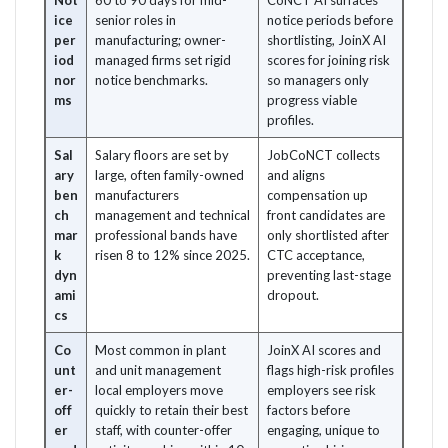
Not
60 to 90 days for mid-
CoNCT AI surfaces
ice
senior roles in
notice periods before
per
manufacturing; owner-
shortlisting, JoinX AI
iod
managed firms set rigid
scores for joining risk
nor
notice benchmarks.
so managers only
ms
progress viable
profiles.
Sal
Salary floors are set by
JobCoNCT collects
ary
large, often family-owned
and aligns
ben
manufacturers
compensation up
ch
management and technical
front candidates are
mar
professional bands have
only shortlisted after
k
risen 8 to 12% since 2025.
CTC acceptance,
dyn
preventing last-stage
ami
dropout.
cs
Co
Most common in plant
JoinX AI scores and
unt
and unit management
flags high-risk profiles
er-
local employers move
employers see risk
off
quickly to retain their best
factors before
er
staff, with counter-offer
engaging, unique to