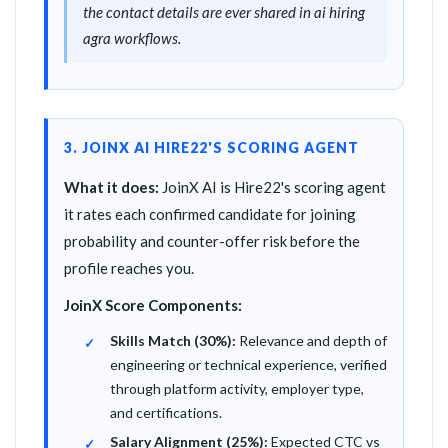
the contact details are ever shared in ai hiring
agra workflows.
3. JOINX AI HIRE22'S SCORING AGENT
What it does:
JoinX AI is Hire22's scoring agent
it rates each confirmed candidate for joining
probability and counter-offer risk before the
profile reaches you.
JoinX Score Components:
Skills Match (30%):
Relevance and depth of
engineering or technical experience, verified
through platform activity, employer type,
and certifications.
Salary Alignment (25%):
Expected CTC vs