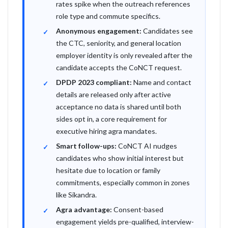
rates spike when the outreach references
role type and commute specifics.
Anonymous engagement:
Candidates see
the CTC, seniority, and general location
employer identity is only revealed after the
candidate accepts the CoNCT request.
DPDP 2023 compliant:
Name and contact
details are released only after active
acceptance no data is shared until both
sides opt in, a core requirement for
executive hiring agra mandates.
Smart follow-ups:
CoNCT AI nudges
candidates who show initial interest but
hesitate due to location or family
commitments, especially common in zones
like Sikandra.
Agra advantage:
Consent-based
engagement yields pre-qualified, interview-