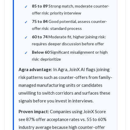
85 to 89
Strong match, moderate counter-
offer risk: priority interview
75 to 84
Good potential, assess counter-
offer risk: standard process
60 to 74
Moderate fit, higher joining risk:
requires deeper discussion before offer
Below 60
Significant misalignment or high
risk: deprioritize
Agra advantage:
In Agra, JoinX AI flags joining
risk patterns such as counter-offers from family-
managed manufacturing units or candidates
unwilling to switch corridors and surfaces these
signals before you invest in interviews.
Proven impact:
Companies using JoinX Score
see 87% offer acceptance rates vs. 55 to 60%
industry average because high counter-offer