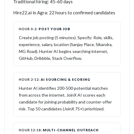
Traditional hiring: 45-60 days
Hire22.ai in Agra: 22 hours to confirmed candidates
HOUR 0-2:
POST YOUR JOB
Create job posting (5 minutes). Specify: Role, skills,
experience, salary, location (Sanjay Place, Sikandra,
MG Road). Hunter AI begins searching internet,
GitHub, Dribbble, Stack Overflow.
HOUR 2-12:
AI SOURCING & SCORING
Hunter AI identifies 200-500 potential matches
from across the internet. JoinX AI scores each
candidate for joining probability and counter-offer
risk. Top 50 candidates (JoinX 75+) prioritized.
HOUR 12-18:
MULTI-CHANNEL OUTREACH