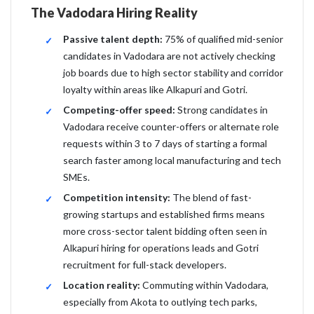
The Vadodara Hiring Reality
Passive talent depth:
75% of qualified mid-senior
candidates in Vadodara are not actively checking
job boards due to high sector stability and corridor
loyalty within areas like Alkapuri and Gotri.
Competing-offer speed:
Strong candidates in
Vadodara receive counter-offers or alternate role
requests within 3 to 7 days of starting a formal
search faster among local manufacturing and tech
SMEs.
Competition intensity:
The blend of fast-
growing startups and established firms means
more cross-sector talent bidding often seen in
Alkapuri hiring for operations leads and Gotri
recruitment for full-stack developers.
Location reality:
Commuting within Vadodara,
especially from Akota to outlying tech parks,