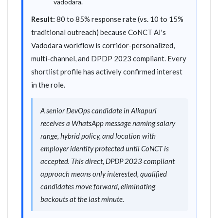
vadodara.
Result:
80 to 85% response rate (vs. 10 to 15%
traditional outreach) because CoNCT AI's
Vadodara workflow is corridor-personalized,
multi-channel, and DPDP 2023 compliant. Every
shortlist profile has actively confirmed interest
in the role.
A senior DevOps candidate in Alkapuri
receives a WhatsApp message naming salary
range, hybrid policy, and location with
employer identity protected until CoNCT is
accepted. This direct, DPDP 2023 compliant
approach means only interested, qualified
candidates move forward, eliminating
backouts at the last minute.