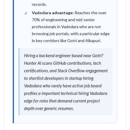
records.
Vadodara advantage:
Reaches the over
70% of engineering and mid-senior
professionals in Vadodara who are not
browsing job portals, with a particular edge
in key corridors like Gotri and Alkapuri.
Hiring a backend engineer based near Gotri?
Hunter AI scans GitHub contributions, tech
certifications, and Stack Overflow engagement
to shortlist developers in startup hiring
Vadodara who rarely have active job board
profiles a important technical hiring Vadodara
edge for roles that demand current project
depth over generic resumes.