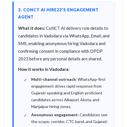
2. CONCT AI HIRE22’S ENGAGEMENT
AGENT
What it does:
CoNCT AI delivers role details to
candidates in Vadodara via WhatsApp, Email, and
SMS, enabling anonymous hiring Vadodara and
confirming consent in compliance with DPDP
2023 before any personal details are shared.
How it works in Vadodara:
Multi-channel outreach:
WhatsApp-first
engagement drives rapid response from
Gujarati-speaking and English-proficient
candidates across Alkapuri, Akota, and
Manjalpur hiring zones.
Anonymous engagement:
Candidates see
the scope, corridor, CTC band, and Gujarati