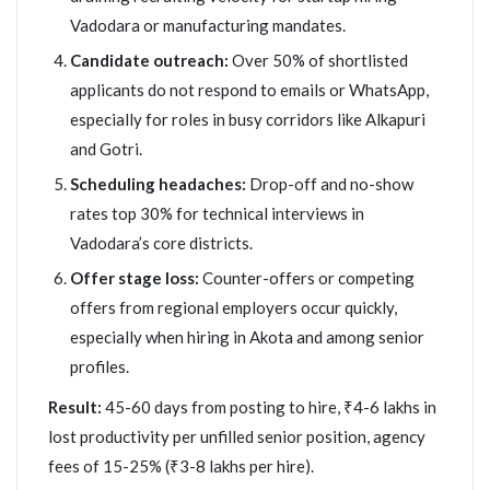
Vadodara or manufacturing mandates.
Candidate outreach:
Over 50% of shortlisted
applicants do not respond to emails or WhatsApp,
especially for roles in busy corridors like Alkapuri
and Gotri.
Scheduling headaches:
Drop-off and no-show
rates top 30% for technical interviews in
Vadodara’s core districts.
Offer stage loss:
Counter-offers or competing
offers from regional employers occur quickly,
especially when hiring in Akota and among senior
profiles.
Result:
45-60 days from posting to hire, ₹4-6 lakhs in
lost productivity per unfilled senior position, agency
fees of 15-25% (₹3-8 lakhs per hire).