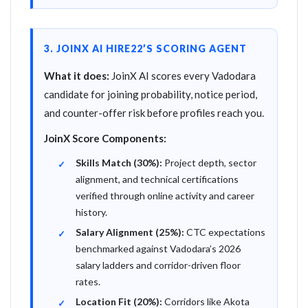
3. JOINX AI HIRE22’S SCORING AGENT
What it does:
JoinX AI scores every Vadodara
candidate for joining probability, notice period,
and counter-offer risk before profiles reach you.
JoinX Score Components:
Skills Match (30%):
Project depth, sector
alignment, and technical certifications
verified through online activity and career
history.
Salary Alignment (25%):
CTC expectations
benchmarked against Vadodara’s 2026
salary ladders and corridor-driven floor
rates.
Location Fit (20%):
Corridors like Akota