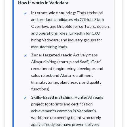
How it works in Vadodara:
Internet-wide sourcing:
Finds technical
and product candidates via GitHub, Stack
Overflow, and Dribbble for software, design,
and operations roles; LinkedIn for CXO
hiring Vadodara; and industry groups for
manufacturing leads.
Zone-targeted reach:
Actively maps
Alkapuri hiring (startup and SaaS), Gotri
recruitment (engineering, developer, and
sales roles), and Akota recruitment
(manufacturing, plant heads, and quality
functions).
Skills-based matching:
Hunter AI reads
project footprints and certification
achievements common in Vadodara's
workforce uncovering talent who rarely
apply directly but have proven delivery