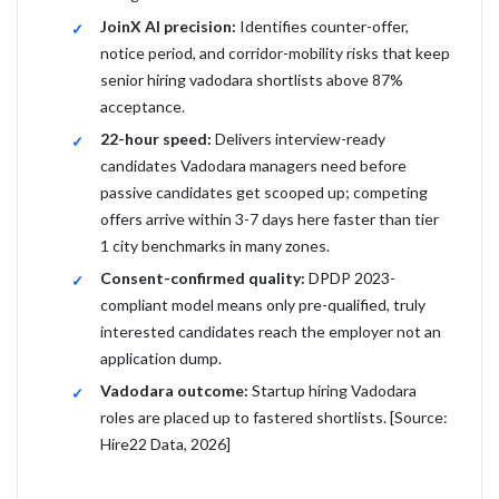
JoinX AI precision:
Identifies counter-offer,
notice period, and corridor-mobility risks that keep
senior hiring vadodara shortlists above 87%
acceptance.
22-hour speed:
Delivers interview-ready
candidates Vadodara managers need before
passive candidates get scooped up; competing
offers arrive within 3-7 days here faster than tier
1 city benchmarks in many zones.
Consent-confirmed quality:
DPDP 2023-
compliant model means only pre-qualified, truly
interested candidates reach the employer not an
application dump.
Vadodara outcome:
Startup hiring Vadodara
roles are placed up to fastered shortlists. [Source:
Hire22 Data, 2026]