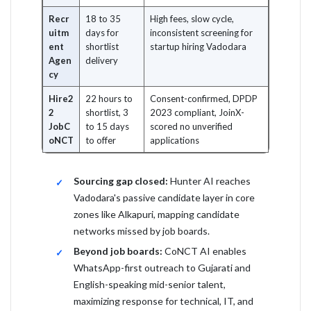
Recr
18 to 35
High fees, slow cycle,
uitm
days for
inconsistent screening for
ent
shortlist
startup hiring Vadodara
Agen
delivery
cy
Hire2
22 hours to
Consent-confirmed, DPDP
2
shortlist, 3
2023 compliant, JoinX-
JobC
to 15 days
scored no unverified
oNCT
to offer
applications
Sourcing gap closed:
Hunter AI reaches
Vadodara's passive candidate layer in core
zones like Alkapuri, mapping candidate
networks missed by job boards.
Beyond job boards:
CoNCT AI enables
WhatsApp-first outreach to Gujarati and
English-speaking mid-senior talent,
maximizing response for technical, IT, and