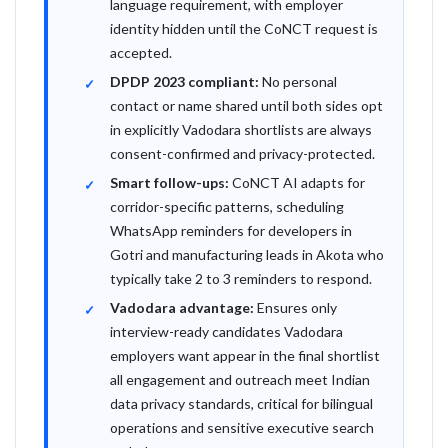
language requirement, with employer
identity hidden until the CoNCT request is
accepted.
DPDP 2023 compliant:
No personal
contact or name shared until both sides opt
in explicitly Vadodara shortlists are always
consent-confirmed and privacy-protected.
Smart follow-ups:
CoNCT AI adapts for
corridor-specific patterns, scheduling
WhatsApp reminders for developers in
Gotri and manufacturing leads in Akota who
typically take 2 to 3 reminders to respond.
Vadodara advantage:
Ensures only
interview-ready candidates Vadodara
employers want appear in the final shortlist
all engagement and outreach meet Indian
data privacy standards, critical for bilingual
operations and sensitive executive search