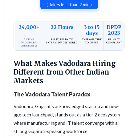
( Takes less than 2 min )
24,000+
22 Hours
3 to 15
DPDP
days
2023
ACTIVE
FIRST READY TO
AVERAGE TIME
PRIVACY
VADODARA
INTERVIEW DELIVERED
TO OFFER
COMPLIANT
CANDIDATES
What Makes Vadodara Hiring
Different from Other Indian
Markets
The Vadodara Talent Paradox
Vadodara, Gujarat’s acknowledged startup and new-
age tech launchpad, stands out as a tier 2 ecosystem
where manufacturing and IT talent converge with a
strong Gujarati-speaking workforce.