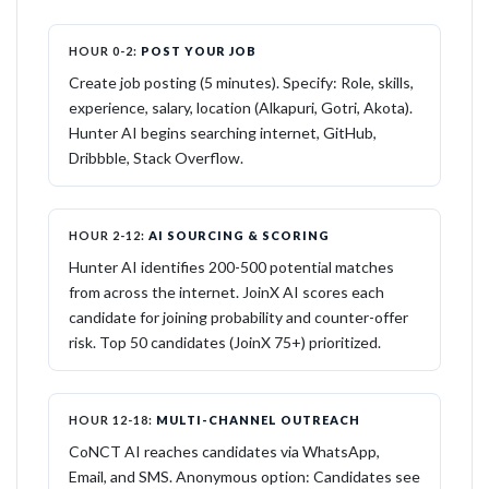
HOUR 0-2:
POST YOUR JOB
Create job posting (5 minutes). Specify: Role, skills,
experience, salary, location (Alkapuri, Gotri, Akota).
Hunter AI begins searching internet, GitHub,
Dribbble, Stack Overflow.
HOUR 2-12:
AI SOURCING & SCORING
Hunter AI identifies 200-500 potential matches
from across the internet. JoinX AI scores each
candidate for joining probability and counter-offer
risk. Top 50 candidates (JoinX 75+) prioritized.
HOUR 12-18:
MULTI-CHANNEL OUTREACH
CoNCT AI reaches candidates via WhatsApp,
Email, and SMS. Anonymous option: Candidates see