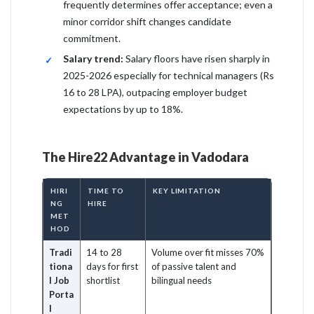
frequently determines offer acceptance; even a
minor corridor shift changes candidate
commitment.
Salary trend:
Salary floors have risen sharply in
2025-2026 especially for technical managers (Rs
16 to 28 LPA), outpacing employer budget
expectations by up to 18%.
The Hire22 Advantage in Vadodara
HIRI
TIME TO
KEY LIMITATION
NG
HIRE
MET
HOD
Tradi
14 to 28
Volume over fit misses 70%
tiona
days for first
of passive talent and
l Job
shortlist
bilingual needs
Porta
l