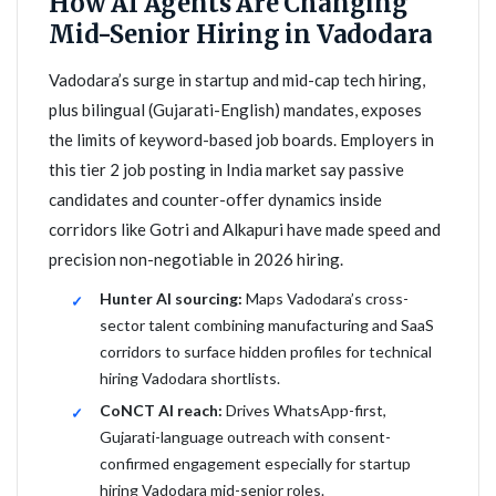
How AI Agents Are Changing
Mid-Senior Hiring in Vadodara
Vadodara’s surge in startup and mid-cap tech hiring,
plus bilingual (Gujarati-English) mandates, exposes
the limits of keyword-based job boards. Employers in
this tier 2 job posting in India market say passive
candidates and counter-offer dynamics inside
corridors like Gotri and Alkapuri have made speed and
precision non-negotiable in 2026 hiring.
Hunter AI sourcing:
Maps Vadodara’s cross-
sector talent combining manufacturing and SaaS
corridors to surface hidden profiles for technical
hiring Vadodara shortlists.
CoNCT AI reach:
Drives WhatsApp-first,
Gujarati-language outreach with consent-
confirmed engagement especially for startup
hiring Vadodara mid-senior roles.