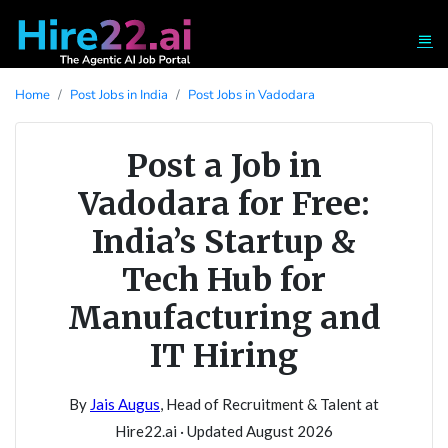
Home
Post Jobs in India
Post Jobs in Vadodara
Post a Job in
Vadodara for Free:
India’s Startup &
Tech Hub for
Manufacturing and
IT Hiring
By
Jais Augus
, Head of Recruitment & Talent at
Hire22.ai · Updated August 2026