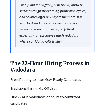
For a plant manager offer in Akota, JoinX AI
surfaces resignation timing, promotion cycles,
and counter-offer risk before the shortlist is
sent. In Vadodara’s notice-period-heavy
sectors, this means lower offer fallout
especially for executive search vadodara
where corridor loyalty is high.
The 22-Hour Hiring Process in
Vadodara
From Posting to Interview-Ready Candidates
Traditional hiring: 45-60 days
Hire22.ai in Vadodara: 22 hours to confirmed
candidates