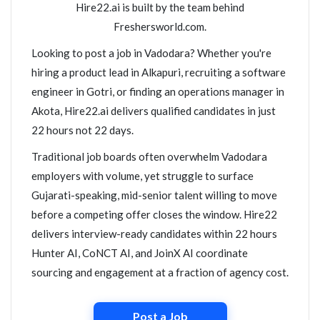
Hire22.ai is built by the team behind
Freshersworld.com.
Looking to post a job in Vadodara? Whether you're
hiring a product lead in Alkapuri, recruiting a software
engineer in Gotri, or finding an operations manager in
Akota, Hire22.ai delivers qualified candidates in just
22 hours not 22 days.
Traditional job boards often overwhelm Vadodara
employers with volume, yet struggle to surface
Gujarati-speaking, mid-senior talent willing to move
before a competing offer closes the window. Hire22
delivers interview-ready candidates within 22 hours
Hunter AI, CoNCT AI, and JoinX AI coordinate
sourcing and engagement at a fraction of agency cost.
Post a Job