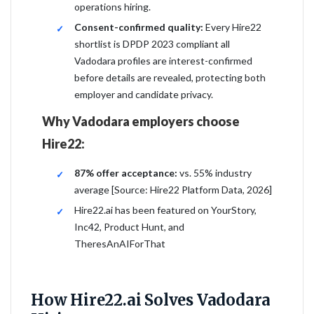
operations hiring.
Consent-confirmed quality:
Every Hire22
shortlist is DPDP 2023 compliant all
Vadodara profiles are interest-confirmed
before details are revealed, protecting both
employer and candidate privacy.
Why Vadodara employers choose
Hire22:
87% offer acceptance:
vs. 55% industry
average [Source: Hire22 Platform Data, 2026]
Hire22.ai has been featured on YourStory,
Inc42, Product Hunt, and
TheresAnAIForThat
How Hire22.ai Solves Vadodara