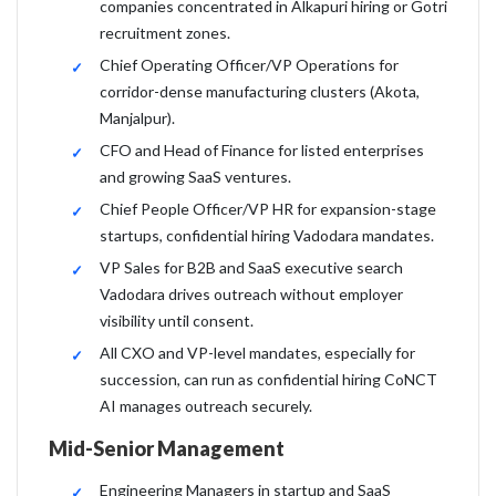
companies concentrated in Alkapuri hiring or Gotri
recruitment zones.
Chief Operating Officer/VP Operations for
corridor-dense manufacturing clusters (Akota,
Manjalpur).
CFO and Head of Finance for listed enterprises
and growing SaaS ventures.
Chief People Officer/VP HR for expansion-stage
startups, confidential hiring Vadodara mandates.
VP Sales for B2B and SaaS executive search
Vadodara drives outreach without employer
visibility until consent.
All CXO and VP-level mandates, especially for
succession, can run as confidential hiring CoNCT
AI manages outreach securely.
Mid-Senior Management
Engineering Managers in startup and SaaS