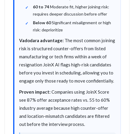
60 to 74
Moderate fit, higher joining risk:
requires deeper discussion before offer
Below 60
Significant misalignment or high
risk: deprioritize
Vadodara advantage:
The most common joining
risk is structured counter-offers from listed
manufacturing or tech firms within a week of
resignation JoinX AI flags high-risk candidates
before you invest in scheduling, allowing you to
engage only those ready to move confidentially.
Proven impact:
Companies using JoinX Score
see 87% offer acceptance rates vs. 55 to 60%
industry average because high counter-offer
and location-mismatch candidates are filtered
out before the interview process.