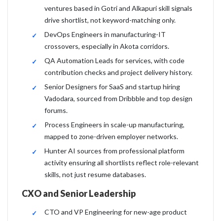
ventures based in Gotri and Alkapuri skill signals
drive shortlist, not keyword-matching only.
DevOps Engineers in manufacturing-IT
crossovers, especially in Akota corridors.
QA Automation Leads for services, with code
contribution checks and project delivery history.
Senior Designers for SaaS and startup hiring
Vadodara, sourced from Dribbble and top design
forums.
Process Engineers in scale-up manufacturing,
mapped to zone-driven employer networks.
Hunter AI sources from professional platform
activity ensuring all shortlists reflect role-relevant
skills, not just resume databases.
CXO and Senior Leadership
CTO and VP Engineering for new-age product