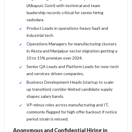
(Alkapuri, Gotri) with technical and team
leadership records critical for senior hiring
vadodara.
Product Leads in operations-heavy SaaS and
industrial tech.
Operations Managers for manufacturing clusters
in Akota and Manjalpur sector migration getting a
10 to 15% premium over 2024.
Senior QA Leads and Platform Leads for new-tech
and services-driven companies.
Business Development Heads (startup to scale-
up transition) corridor-limited candidate supply
shapes salary bands.
VP-minus roles across manufacturing and IT,
commonly flagged for high offer backout if notice
period strain is missed.
Anonymous and Confidential Hiring in