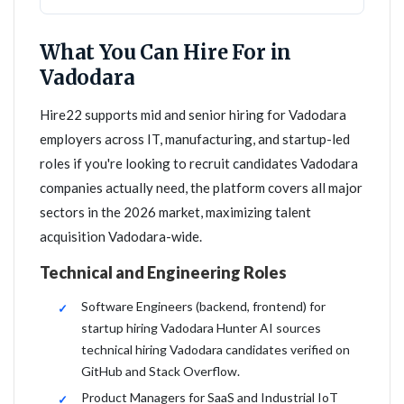
What You Can Hire For in
Vadodara
Hire22 supports mid and senior hiring for Vadodara
employers across IT, manufacturing, and startup-led
roles if you're looking to recruit candidates Vadodara
companies actually need, the platform covers all major
sectors in the 2026 market, maximizing talent
acquisition Vadodara-wide.
Technical and Engineering Roles
Software Engineers (backend, frontend) for
startup hiring Vadodara Hunter AI sources
technical hiring Vadodara candidates verified on
GitHub and Stack Overflow.
Product Managers for SaaS and Industrial IoT