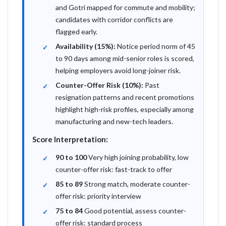
and Gotri mapped for commute and mobility;
candidates with corridor conflicts are
flagged early.
Availability (15%):
Notice period norm of 45
to 90 days among mid-senior roles is scored,
helping employers avoid long-joiner risk.
Counter-Offer Risk (10%):
Past
resignation patterns and recent promotions
highlight high-risk profiles, especially among
manufacturing and new-tech leaders.
Score Interpretation:
90 to 100
Very high joining probability, low
counter-offer risk: fast-track to offer
85 to 89
Strong match, moderate counter-
offer risk: priority interview
75 to 84
Good potential, assess counter-
offer risk: standard process