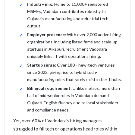
Industry mix:
Home to 11,000+ registered
MSMEs, Vadodara contributes robustly to
Gujarat’s manufacturing and industrial tech
output.
Employer presence:
With over 2,000 active hiring
organizations, including listed firms and scale-up
startups in Alkapuri, recruitment Vadodara
uniquely links IT with operations hiring.
Startup surge:
Over 180+ new-tech ventures
since 2022, giving rise to hybrid tech-
manufacturing roles that rarely exist in tier 1 hubs.
Bilingual requirement:
Unlike metros, more than
half of mid-senior roles in Vadodara demand
Gujarati-English fluency due to local stakeholder
and compliance needs.
Yet, over 60% of Vadodara’s hiring managers
struggled to fill tech or operations head roles within