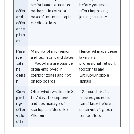
-
senior band: structured
before you invest
offer
packages in corridor-
effort improving
and
based firms mean rapid
joining certainty
offer
candidate loss
acce
ptan
ce
Pass
Majority of mid-senior
Hunter AI maps these
ive
and technical candidates
layers via
tale
in Vadodara are passive,
professional network
nt
often employed in
footprints and
dept
corridor zones and not
GitHub/Dribbble
h
on job boards
signals
Com
Offer windows close in 3
22-hour shortlist
peti
to 7 days for top tech
ensures you meet
ng-
and ops managers in
candidates before
offer
startup corridors like
faster-moving local
velo
Alkapuri
competitors
city