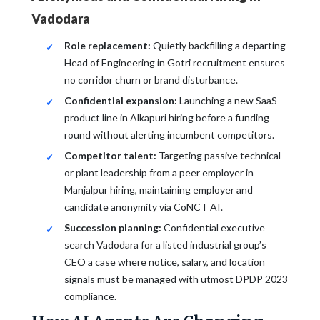
Vadodara
Role replacement:
Quietly backfilling a departing
Head of Engineering in Gotri recruitment ensures
no corridor churn or brand disturbance.
Confidential expansion:
Launching a new SaaS
product line in Alkapuri hiring before a funding
round without alerting incumbent competitors.
Competitor talent:
Targeting passive technical
or plant leadership from a peer employer in
Manjalpur hiring, maintaining employer and
candidate anonymity via CoNCT AI.
Succession planning:
Confidential executive
search Vadodara for a listed industrial group’s
CEO a case where notice, salary, and location
signals must be managed with utmost DPDP 2023
compliance.