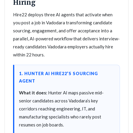
Hiring
Hire22 deploys three AI agents that activate when
you post a job in Vadodara transforming candidate
sourcing, engagement, and offer acceptance into a
parallel, AI-powered workflow that delivers interview-
ready candidates Vadodara employers actually hire
within 22 hours.
1. HUNTER AI HIRE22’S SOURCING
AGENT
What it does:
Hunter AI maps passive mid-
senior candidates across Vadodara’s key
corridors reaching engineering, IT, and
manufacturing specialists who rarely post
resumes on job boards.