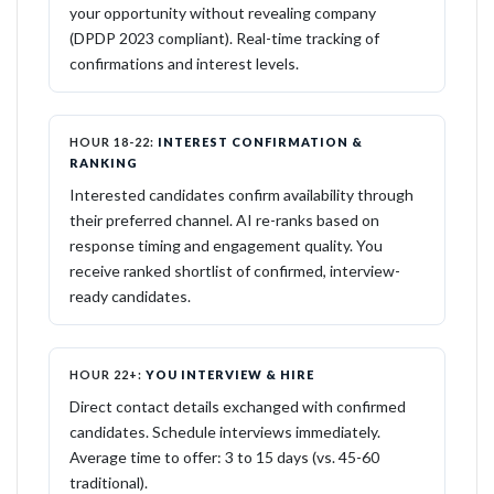
your opportunity without revealing company
(DPDP 2023 compliant). Real-time tracking of
confirmations and interest levels.
HOUR 18-22:
INTEREST CONFIRMATION &
RANKING
Interested candidates confirm availability through
their preferred channel. AI re-ranks based on
response timing and engagement quality. You
receive ranked shortlist of confirmed, interview-
ready candidates.
HOUR 22+:
YOU INTERVIEW & HIRE
Direct contact details exchanged with confirmed
candidates. Schedule interviews immediately.
Average time to offer: 3 to 15 days (vs. 45-60
traditional).