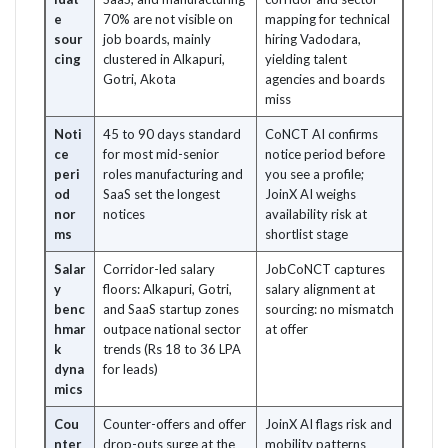
e
70% are not visible on
mapping for technical
sour
job boards, mainly
hiring Vadodara,
cing
clustered in Alkapuri,
yielding talent
Gotri, Akota
agencies and boards
miss
Noti
45 to 90 days standard
CoNCT AI confirms
ce
for most mid-senior
notice period before
peri
roles manufacturing and
you see a profile;
od
SaaS set the longest
JoinX AI weighs
nor
notices
availability risk at
ms
shortlist stage
Salar
Corridor-led salary
JobCoNCT captures
y
floors: Alkapuri, Gotri,
salary alignment at
benc
and SaaS startup zones
sourcing: no mismatch
hmar
outpace national sector
at offer
k
trends (Rs 18 to 36 LPA
dyna
for leads)
mics
Cou
Counter-offers and offer
JoinX AI flags risk and
nter
drop-outs surge at the
mobility patterns