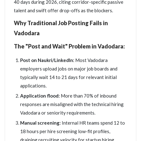
40 days during 2026, citing corridor-specific passive
talent and swift offer drop-offs as the blockers.
Why Traditional Job Posting Fails in
Vadodara
The "Post and Wait" Problem in Vadodara:
Post on Naukri/LinkedIn:
Most Vadodara
employers upload jobs on major job boards and
typically wait 14 to 21 days for relevant initial
applications.
Application flood:
More than 70% of inbound
responses are misaligned with the technical hiring
Vadodara or seniority requirements.
Manual screening:
Internal HR teams spend 12 to
18 hours per hire screening low-fit profiles,
draining recruiting velocity for startup hiring