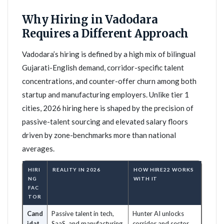
Why Hiring in Vadodara
Requires a Different Approach
Vadodara’s hiring is defined by a high mix of bilingual
Gujarati-English demand, corridor-specific talent
concentrations, and counter-offer churn among both
startup and manufacturing employers. Unlike tier 1
cities, 2026 hiring here is shaped by the precision of
passive-talent sourcing and elevated salary floors
driven by zone-benchmarks more than national
averages.
HIRI
REALITY IN 2026
HOW HIRE22 WORKS
NG
WITH IT
FAC
TOR
Cand
Passive talent in tech,
Hunter AI unlocks
idat
SaaS, and manufacturing
corridor and sector