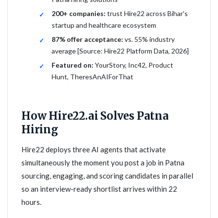
200+ companies:
trust Hire22 across Bihar's
startup and healthcare ecosystem
87% offer acceptance:
vs. 55% industry
average [Source: Hire22 Platform Data, 2026]
Featured on:
YourStory, Inc42, Product
Hunt, TheresAnAIForThat
How Hire22.ai Solves Patna
Hiring
Hire22 deploys three AI agents that activate
simultaneously the moment you post a job in Patna
sourcing, engaging, and scoring candidates in parallel
so an interview-ready shortlist arrives within 22
hours.