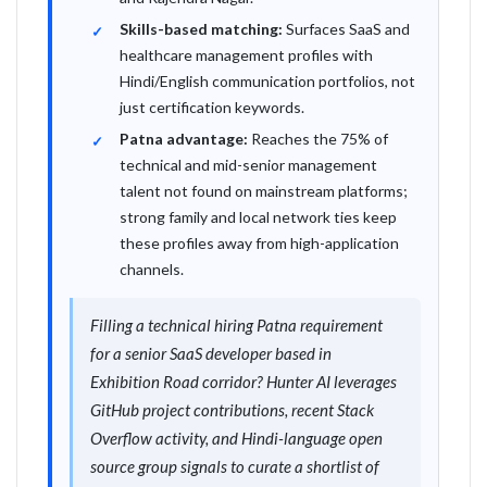
Skills-based matching:
Surfaces SaaS and
healthcare management profiles with
Hindi/English communication portfolios, not
just certification keywords.
Patna advantage:
Reaches the 75% of
technical and mid-senior management
talent not found on mainstream platforms;
strong family and local network ties keep
these profiles away from high-application
channels.
Filling a technical hiring Patna requirement
for a senior SaaS developer based in
Exhibition Road corridor? Hunter AI leverages
GitHub project contributions, recent Stack
Overflow activity, and Hindi-language open
source group signals to curate a shortlist of