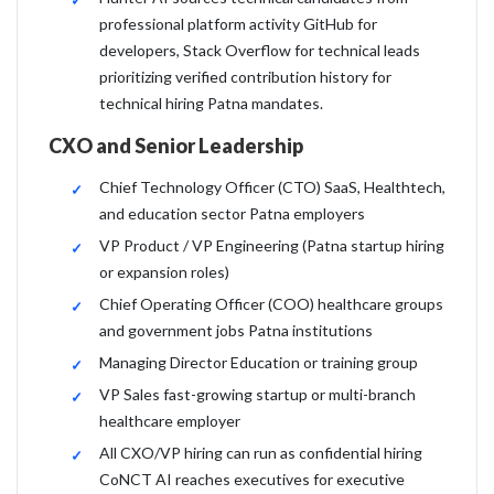
professional platform activity GitHub for
developers, Stack Overflow for technical leads
prioritizing verified contribution history for
technical hiring Patna mandates.
CXO and Senior Leadership
Chief Technology Officer (CTO) SaaS, Healthtech,
and education sector Patna employers
VP Product / VP Engineering (Patna startup hiring
or expansion roles)
Chief Operating Officer (COO) healthcare groups
and government jobs Patna institutions
Managing Director Education or training group
VP Sales fast-growing startup or multi-branch
healthcare employer
All CXO/VP hiring can run as confidential hiring
CoNCT AI reaches executives for executive