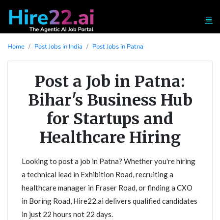
Home
Post Jobs in India
Post Jobs in Patna
Post a Job in Patna:
Bihar's Business Hub
for Startups and
Healthcare Hiring
Looking to post a job in Patna? Whether you're hiring
a technical lead in Exhibition Road, recruiting a
healthcare manager in Fraser Road, or finding a CXO
in Boring Road, Hire22.ai delivers qualified candidates
in just 22 hours not 22 days.