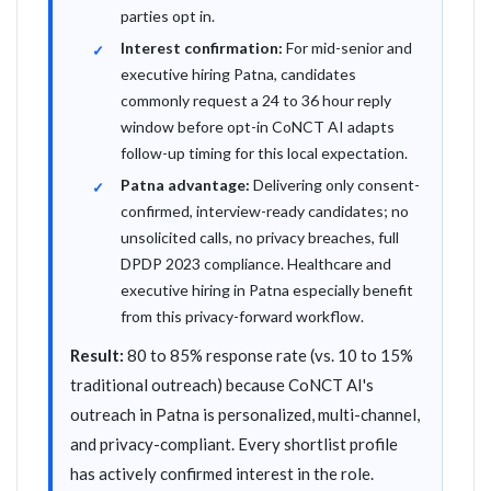
parties opt in.
Interest confirmation:
For mid-senior and
executive hiring Patna, candidates
commonly request a 24 to 36 hour reply
window before opt-in CoNCT AI adapts
follow-up timing for this local expectation.
Patna advantage:
Delivering only consent-
confirmed, interview-ready candidates; no
unsolicited calls, no privacy breaches, full
DPDP 2023 compliance. Healthcare and
executive hiring in Patna especially benefit
from this privacy-forward workflow.
Result:
80 to 85% response rate (vs. 10 to 15%
traditional outreach) because CoNCT AI's
outreach in Patna is personalized, multi-channel,
and privacy-compliant. Every shortlist profile
has actively confirmed interest in the role.