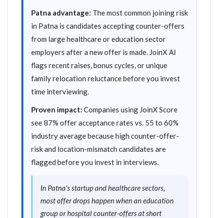
Patna advantage:
The most common joining risk
in Patna is candidates accepting counter-offers
from large healthcare or education sector
employers after a new offer is made. JoinX AI
flags recent raises, bonus cycles, or unique
family relocation reluctance before you invest
time interviewing.
Proven impact:
Companies using JoinX Score
see 87% offer acceptance rates vs. 55 to 60%
industry average because high counter-offer-
risk and location-mismatch candidates are
flagged before you invest in interviews.
In Patna's startup and healthcare sectors,
most offer drops happen when an education
group or hospital counter-offers at short