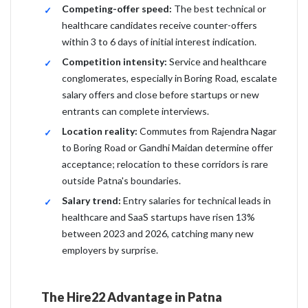
Competing-offer speed:
The best technical or
healthcare candidates receive counter-offers
within 3 to 6 days of initial interest indication.
Competition intensity:
Service and healthcare
conglomerates, especially in Boring Road, escalate
salary offers and close before startups or new
entrants can complete interviews.
Location reality:
Commutes from Rajendra Nagar
to Boring Road or Gandhi Maidan determine offer
acceptance; relocation to these corridors is rare
outside Patna's boundaries.
Salary trend:
Entry salaries for technical leads in
healthcare and SaaS startups have risen 13%
between 2023 and 2026, catching many new
employers by surprise.
The Hire22 Advantage in Patna