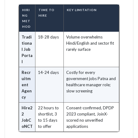
HIRI
TIME TO
KEY LIMITATION
NG
HIRE
MET
HOD
Tradi
18-28 days
Volume overwhelms
tiona
Hindi/English and sector fit
l Job
rarely surface
Porta
l
Recr
14-24 days
Costly for every
uitm
government jobs Patna and
ent
healthcare manager role;
Agen
slow screening
cy
Hire2
22 hours to
Consent-confirmed, DPDP
2
shortlist, 3
2023 compliant, JoinX-
JobC
to 15 days
scored no unverified
oNCT
to offer
applications