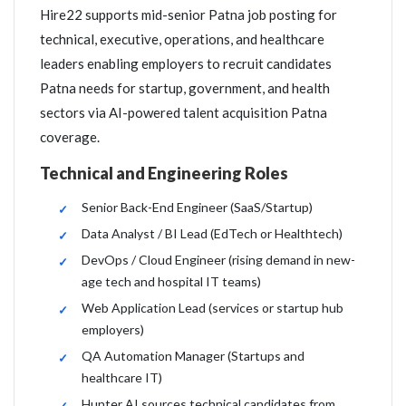
Hire22 supports mid-senior Patna job posting for
technical, executive, operations, and healthcare
leaders enabling employers to recruit candidates
Patna needs for startup, government, and health
sectors via AI-powered talent acquisition Patna
coverage.
Technical and Engineering Roles
Senior Back-End Engineer (SaaS/Startup)
Data Analyst / BI Lead (EdTech or Healthtech)
DevOps / Cloud Engineer (rising demand in new-
age tech and hospital IT teams)
Web Application Lead (services or startup hub
employers)
QA Automation Manager (Startups and
healthcare IT)
Hunter AI sources technical candidates from