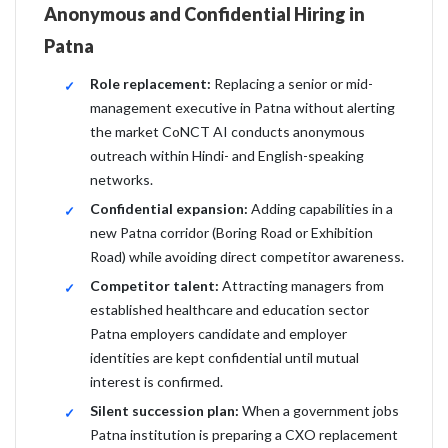
Anonymous and Confidential Hiring in
Patna
Role replacement:
Replacing a senior or mid-
management executive in Patna without alerting
the market CoNCT AI conducts anonymous
outreach within Hindi- and English-speaking
networks.
Confidential expansion:
Adding capabilities in a
new Patna corridor (Boring Road or Exhibition
Road) while avoiding direct competitor awareness.
Competitor talent:
Attracting managers from
established healthcare and education sector
Patna employers candidate and employer
identities are kept confidential until mutual
interest is confirmed.
Silent succession plan:
When a government jobs
Patna institution is preparing a CXO replacement