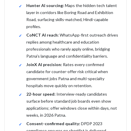
Hunter AI sourcing:
Maps the hidden tech talent
layer in corridors like Boring Road and Exhibition
Road, surfacing skills-matched, Hindi-capable
profiles.
CoNCT AI reach:
WhatsApp-first outreach drives
replies among healthcare and education
professionals who rarely apply online, bridging
Patna's language and confidentiality barriers.
JoinX AI precision:
Rates every confirmed
candidate for counter-offer risk critical when
government jobs Patna and multi-specialty
hospitals move quickly on retention.
22-hour speed:
Interview-ready candidates
surface before standard job boards even show
applications; offer windows close within days, not
weeks, in 2026 Patna.
Consent-confirmed quality:
DPDP 2023
compliance ensures no shortlist is delivered