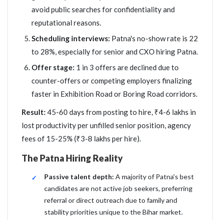
avoid public searches for confidentiality and
reputational reasons.
Scheduling interviews:
Patna's no-show rate is 22
to 28%, especially for senior and CXO hiring Patna.
Offer stage:
1 in 3 offers are declined due to
counter-offers or competing employers finalizing
faster in Exhibition Road or Boring Road corridors.
Result:
45-60 days from posting to hire, ₹4-6 lakhs in
lost productivity per unfilled senior position, agency
fees of 15-25% (₹3-8 lakhs per hire).
The Patna Hiring Reality
Passive talent depth:
A majority of Patna's best
candidates are not active job seekers, preferring
referral or direct outreach due to family and
stability priorities unique to the Bihar market.