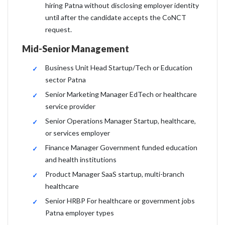
hiring Patna without disclosing employer identity
until after the candidate accepts the CoNCT
request.
Mid-Senior Management
Business Unit Head Startup/Tech or Education
sector Patna
Senior Marketing Manager EdTech or healthcare
service provider
Senior Operations Manager Startup, healthcare,
or services employer
Finance Manager Government funded education
and health institutions
Product Manager SaaS startup, multi-branch
healthcare
Senior HRBP For healthcare or government jobs
Patna employer types