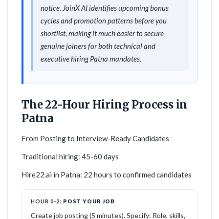
notice. JoinX AI identifies upcoming bonus
cycles and promotion patterns before you
shortlist, making it much easier to secure
genuine joiners for both technical and
executive hiring Patna mandates.
The 22-Hour Hiring Process in
Patna
From Posting to Interview-Ready Candidates
Traditional hiring: 45-60 days
Hire22.ai in Patna: 22 hours to confirmed candidates
HOUR 0-2:
POST YOUR JOB
Create job posting (5 minutes). Specify: Role, skills,