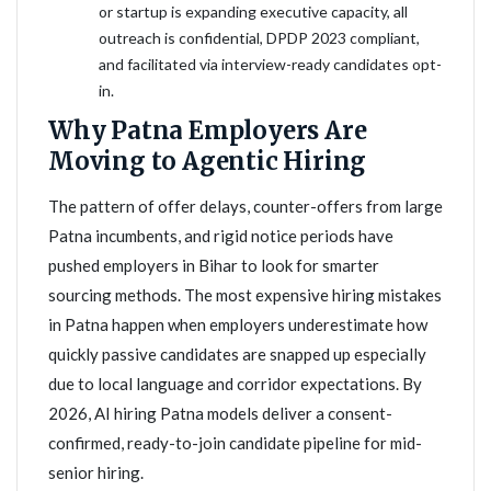
or startup is expanding executive capacity, all
outreach is confidential, DPDP 2023 compliant,
and facilitated via interview-ready candidates opt-
in.
Why Patna Employers Are
Moving to Agentic Hiring
The pattern of offer delays, counter-offers from large
Patna incumbents, and rigid notice periods have
pushed employers in Bihar to look for smarter
sourcing methods. The most expensive hiring mistakes
in Patna happen when employers underestimate how
quickly passive candidates are snapped up especially
due to local language and corridor expectations. By
2026, AI hiring Patna models deliver a consent-
confirmed, ready-to-join candidate pipeline for mid-
senior hiring.