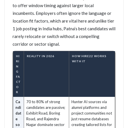
to offer window timing against larger local
incumbents. Employers often ignore the language or
location fit factors, which are vital here and unlike tier
1 job posting in India hubs, Patna’s best candidates will
rarely relocate or switch without a compelling
corridor or sector signal.
HI
REALITY IN 2026
HOW HIRE22 WORKS
RI
WITH IT
N
G
FA
CT
O
R
Ca
70 to 80% of strong
Hunter AI sources via
ndi
candidates are passive;
alumni platforms and
dat
Exhibit Road, Boring
project communities not
e
Road, and Rajendra
just resume databases
so
Nagar dominate sector
creating tailored lists for