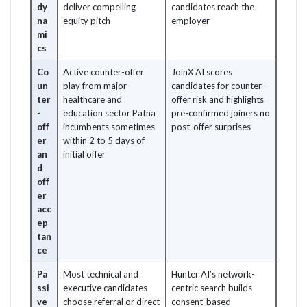
dy
deliver compelling
candidates reach the
na
equity pitch
employer
mi
cs
Co
Active counter-offer
JoinX AI scores
un
play from major
candidates for counter-
ter
healthcare and
offer risk and highlights
-
education sector Patna
pre-confirmed joiners no
off
incumbents sometimes
post-offer surprises
er
within 2 to 5 days of
an
initial offer
d
off
er
acc
ep
tan
ce
Pa
Most technical and
Hunter AI’s network-
ssi
executive candidates
centric search builds
ve
choose referral or direct
consent-based