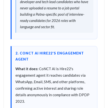
developer and tech lead candidates who have
never uploaded a resume to a job portal
building a Patna-specific pool of interview-
ready candidates for 2026 roles with
language and sector fit.
2. CONCT AI HIRE22'S ENGAGEMENT
AGENT
What it does:
CoNCT AI is Hire22's
engagement agent it reaches candidates via
WhatsApp, Email, SMS, and other platforms,
confirming active interest and sharing role
details anonymously in compliance with DPDP
2023.