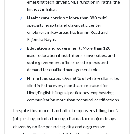
emerging tech-driven SMEs function in Patna, the
highest in Bihar.
Healthcare corridor:
More than 380 multi-
specialty hospital and diagnostic center
employers in key areas like Boring Road and
Rajendra Nagar.
Education and government:
More than 120
major educational institutions, universities, and
state government offices create persistent
demand for qualified management roles.
Hiring landscape:
Over 60% of white-collar roles
filled in Patna every month are recruited for
Hindi/English bilingual proficiency, emphasizing
communication more than technical certifications.
Despite this, more than half of employers filling tier 2
job posting in India through Patna face major delays
driven by notice period rigidity and aggressive