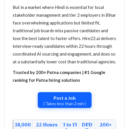
But in a market where Hindi is essential for local
stakeholder management and tier 2 employers in Bihar
face overwhelming applications but limited fit,
traditional job boards miss passive candidates and
lose the best talent to faster offers. Hire22.ai delivers
interview-ready candidates within 22 hours through
coordinated AI sourcing and engagement, and does so
at a substantially lower cost than traditional agencies.
Trusted by 200+ Patna companies | #1 Google
ranking for Patna hiring solutions
Post a Job
( Takes less than 2 min )
18,000
22 Hours
3 to 15
DPD
200+