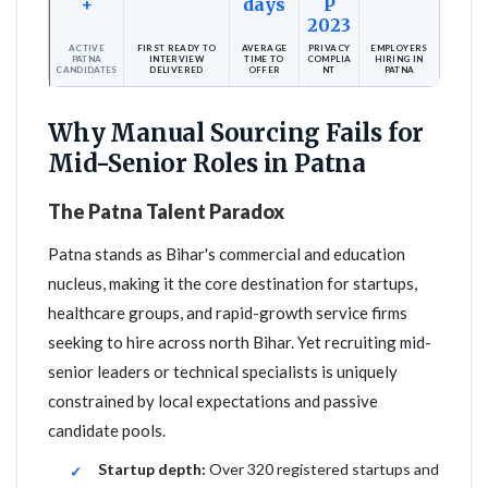
+
days
P
2023
ACTIVE
FIRST READY TO
AVERAGE
PRIVACY
EMPLOYERS
PATNA
INTERVIEW
TIME TO
COMPLIA
HIRING IN
CANDIDATES
DELIVERED
OFFER
NT
PATNA
Why Manual Sourcing Fails for
Mid-Senior Roles in Patna
The Patna Talent Paradox
Patna stands as Bihar's commercial and education
nucleus, making it the core destination for startups,
healthcare groups, and rapid-growth service firms
seeking to hire across north Bihar. Yet recruiting mid-
senior leaders or technical specialists is uniquely
constrained by local expectations and passive
candidate pools.
Startup depth:
Over 320 registered startups and