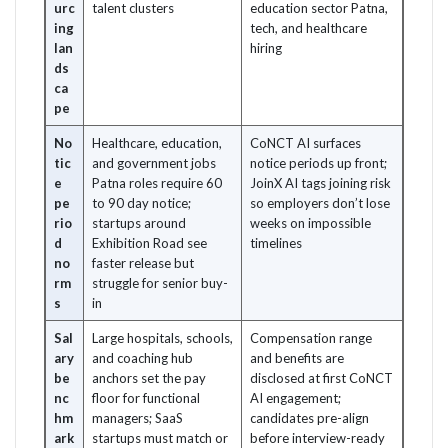
urc
talent clusters
education sector Patna,
ing
tech, and healthcare
lan
hiring
ds
ca
pe
No
Healthcare, education,
CoNCT AI surfaces
tic
and government jobs
notice periods up front;
e
Patna roles require 60
JoinX AI tags joining risk
pe
to 90 day notice;
so employers don’t lose
rio
startups around
weeks on impossible
d
Exhibition Road see
timelines
no
faster release but
rm
struggle for senior buy-
s
in
Sal
Large hospitals, schools,
Compensation range
ary
and coaching hub
and benefits are
be
anchors set the pay
disclosed at first CoNCT
nc
floor for functional
AI engagement;
hm
managers; SaaS
candidates pre-align
ark
startups must match or
before interview-ready