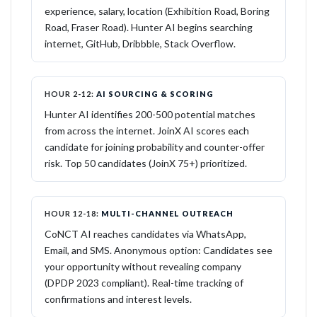
experience, salary, location (Exhibition Road, Boring
Road, Fraser Road). Hunter AI begins searching
internet, GitHub, Dribbble, Stack Overflow.
HOUR 2-12:
AI SOURCING & SCORING
Hunter AI identifies 200-500 potential matches
from across the internet. JoinX AI scores each
candidate for joining probability and counter-offer
risk. Top 50 candidates (JoinX 75+) prioritized.
HOUR 12-18:
MULTI-CHANNEL OUTREACH
CoNCT AI reaches candidates via WhatsApp,
Email, and SMS. Anonymous option: Candidates see
your opportunity without revealing company
(DPDP 2023 compliant). Real-time tracking of
confirmations and interest levels.