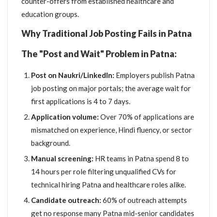
counter-offers from established healthcare and
education groups.
Why Traditional Job Posting Fails in Patna
The "Post and Wait" Problem in Patna:
Post on Naukri/LinkedIn:
Employers publish Patna
job posting on major portals; the average wait for
first applications is 4 to 7 days.
Application volume:
Over 70% of applications are
mismatched on experience, Hindi fluency, or sector
background.
Manual screening:
HR teams in Patna spend 8 to
14 hours per role filtering unqualified CVs for
technical hiring Patna and healthcare roles alike.
Candidate outreach:
60% of outreach attempts
get no response many Patna mid-senior candidates