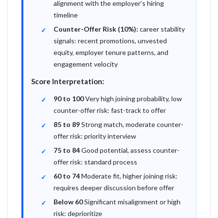
alignment with the employer’s hiring
timeline
Counter-Offer Risk (10%):
career stability
signals: recent promotions, unvested
equity, employer tenure patterns, and
engagement velocity
Score Interpretation:
90 to 100
Very high joining probability, low
counter-offer risk: fast-track to offer
85 to 89
Strong match, moderate counter-
offer risk: priority interview
75 to 84
Good potential, assess counter-
offer risk: standard process
60 to 74
Moderate fit, higher joining risk:
requires deeper discussion before offer
Below 60
Significant misalignment or high
risk: deprioritize