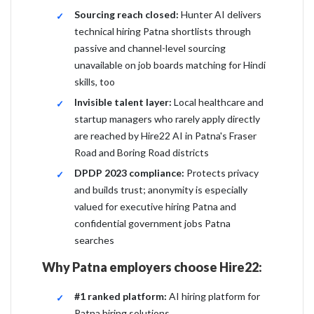
Sourcing reach closed:
Hunter AI delivers
technical hiring Patna shortlists through
passive and channel-level sourcing
unavailable on job boards matching for Hindi
skills, too
Invisible talent layer:
Local healthcare and
startup managers who rarely apply directly
are reached by Hire22 AI in Patna's Fraser
Road and Boring Road districts
DPDP 2023 compliance:
Protects privacy
and builds trust; anonymity is especially
valued for executive hiring Patna and
confidential government jobs Patna
searches
Why Patna employers choose Hire22:
#1 ranked platform:
AI hiring platform for
Patna hiring solutions