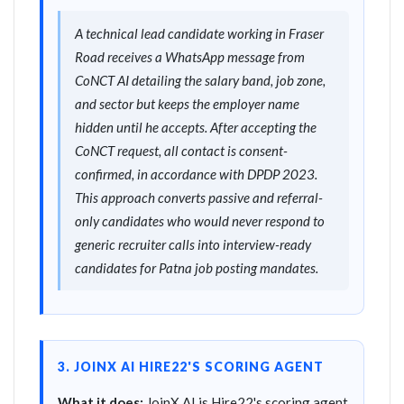
A technical lead candidate working in Fraser
Road receives a WhatsApp message from
CoNCT AI detailing the salary band, job zone,
and sector but keeps the employer name
hidden until he accepts. After accepting the
CoNCT request, all contact is consent-
confirmed, in accordance with DPDP 2023.
This approach converts passive and referral-
only candidates who would never respond to
generic recruiter calls into interview-ready
candidates for Patna job posting mandates.
3. JOINX AI HIRE22'S SCORING AGENT
What it does:
JoinX AI is Hire22's scoring agent