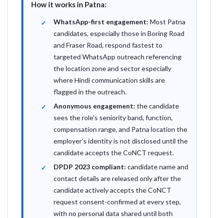
How it works in Patna:
WhatsApp-first engagement:
Most Patna
candidates, especially those in Boring Road
and Fraser Road, respond fastest to
targeted WhatsApp outreach referencing
the location zone and sector especially
where Hindi communication skills are
flagged in the outreach.
Anonymous engagement:
the candidate
sees the role's seniority band, function,
compensation range, and Patna location the
employer's identity is not disclosed until the
candidate accepts the CoNCT request.
DPDP 2023 compliant:
candidate name and
contact details are released only after the
candidate actively accepts the CoNCT
request consent-confirmed at every step,
with no personal data shared until both