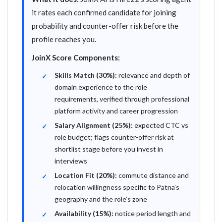
it rates each confirmed candidate for joining
probability and counter-offer risk before the
profile reaches you.
JoinX Score Components:
Skills Match (30%):
relevance and depth of
domain experience to the role
requirements, verified through professional
platform activity and career progression
Salary Alignment (25%):
expected CTC vs
role budget; flags counter-offer risk at
shortlist stage before you invest in
interviews
Location Fit (20%):
commute distance and
relocation willingness specific to Patna’s
geography and the role’s zone
Availability (15%):
notice period length and