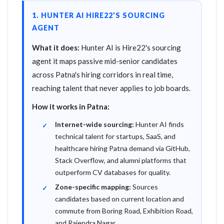
1. HUNTER AI HIRE22'S SOURCING
AGENT
What it does:
Hunter AI is Hire22's sourcing
agent it maps passive mid-senior candidates
across Patna's hiring corridors in real time,
reaching talent that never applies to job boards.
How it works in Patna:
Internet-wide sourcing:
Hunter AI finds
technical talent for startups, SaaS, and
healthcare hiring Patna demand via GitHub,
Stack Overflow, and alumni platforms that
outperform CV databases for quality.
Zone-specific mapping:
Sources
candidates based on current location and
commute from Boring Road, Exhibition Road,
and Rajendra Nagar.