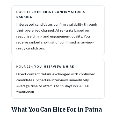
HOUR 18-22:
INTEREST CONFIRMATION &
RANKING
Interested candidates confirm availability through
their preferred channel. AI re-ranks based on
response timing and engagement quality. You
receive ranked shortlist of confirmed, interview-
ready candidates.
HOUR 22+:
YOU INTERVIEW & HIRE
Direct contact details exchanged with confirmed
candidates. Schedule interviews immediately.
Average time to offer: 3 to 15 days (vs. 45-60
traditional).
What You Can Hire For in Patna