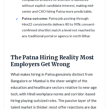
without explicit candidate interest, making mid-
senior and CXO hiring Patna more predictable.
Patna outcome:
Patna job posting through
Hire22 consistently delivers 80 to 90% consent-
confirmed shortlist match a level not reached by
any traditional portal or agency in north Bihar.
The Patna Hiring Reality Most
Employers Get Wrong
What makes hiring in Patna genuinely distinct from
Bangalore or Mumbai is the sheer weight of the
education and healthcare sectors relative to new-age
tech, with Hindi workplace norms and corridor-based
hiring playing outsized roles. The passive layer of the
talent market is thicker: most offer rejections are due