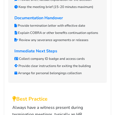
Keep the meeting brief (15-20 minutes maximum)
Documentation Handover
Provide termination letter with effective date
Explain COBRA or other benefits continuation options
Review any severance agreements or releases
Immediate Next Steps
Collect company ID badge and access cards
Provide clear instructions for exiting the building
Arrange for personal belongings collection
Best Practice
Always have a witness present during
termination meetings, typically an HR