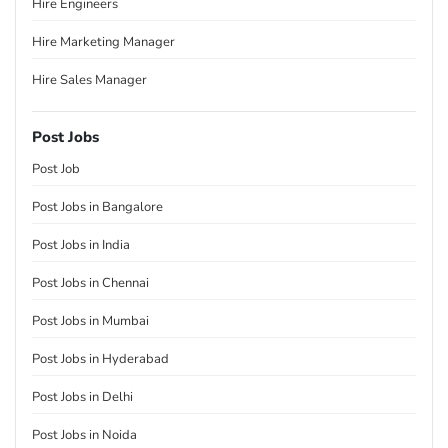
Hire Engineers
Hire Marketing Manager
Hire Sales Manager
Post Jobs
Post Job
Post Jobs in Bangalore
Post Jobs in India
Post Jobs in Chennai
Post Jobs in Mumbai
Post Jobs in Hyderabad
Post Jobs in Delhi
Post Jobs in Noida