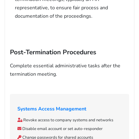
representative, to ensure fair process and
documentation of the proceedings.
Post-Termination Procedures
Complete essential administrative tasks after the
termination meeting.
Systems Access Management
Revoke access to company systems and networks
Disable email account or set auto-responder
Change passwords for shared accounts