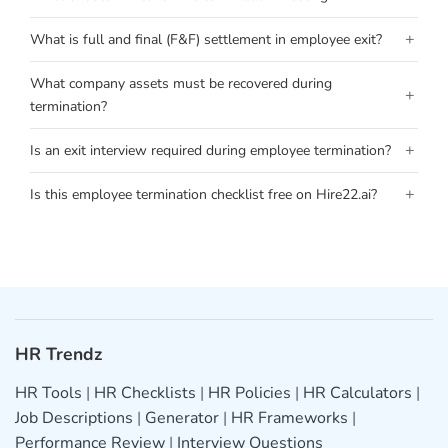
+
What is full and final (F&F) settlement in employee exit?
What company assets must be recovered during
+
termination?
+
Is an exit interview required during employee termination?
+
Is this employee termination checklist free on Hire22.ai?
HR Trendz
HR Tools
|
HR Checklists
|
HR Policies
|
HR Calculators
|
Job Descriptions
|
Generator
|
HR Frameworks
|
Performance Review
|
Interview Questions