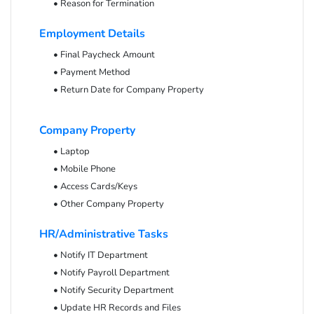
• Reason for Termination
Employment Details
• Final Paycheck Amount
• Payment Method
• Return Date for Company Property
Company Property
• Laptop
• Mobile Phone
• Access Cards/Keys
• Other Company Property
HR/Administrative Tasks
• Notify IT Department
• Notify Payroll Department
• Notify Security Department
• Update HR Records and Files