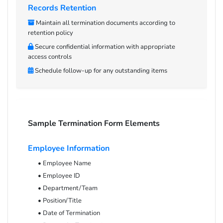
Records Retention
Maintain all termination documents according to
retention policy
Secure confidential information with appropriate
access controls
Schedule follow-up for any outstanding items
Sample Termination Form Elements
Employee Information
• Employee Name
• Employee ID
• Department/Team
• Position/Title
• Date of Termination