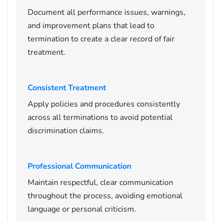
Document all performance issues, warnings,
and improvement plans that lead to
termination to create a clear record of fair
treatment.
Consistent Treatment
Apply policies and procedures consistently
across all terminations to avoid potential
discrimination claims.
Professional Communication
Maintain respectful, clear communication
throughout the process, avoiding emotional
language or personal criticism.