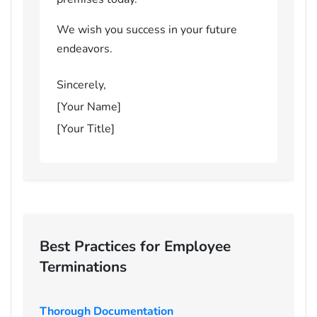
We wish you success in your future
endeavors.
Sincerely,
[Your Name]
[Your Title]
Best Practices for Employee
Terminations
Thorough Documentation