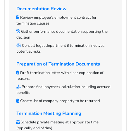
Documentation Review
Review employee's employment contract for
termination clauses
Gather performance documentation supporting the
decision
Consult legal department if termination involves
potential risks
Preparation of Termination Documents
Draft termination letter with clear explanation of
reasons
Prepare final paycheck calculation including accrued
benefits
Create list of company property to be returned
Termination Meeting Planning
Schedule private meeting at appropriate time
(typically end of day)