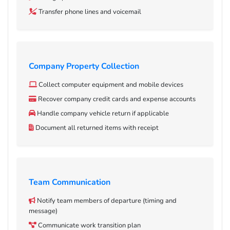
Transfer phone lines and voicemail
Company Property Collection
Collect computer equipment and mobile devices
Recover company credit cards and expense accounts
Handle company vehicle return if applicable
Document all returned items with receipt
Team Communication
Notify team members of departure (timing and
message)
Communicate work transition plan