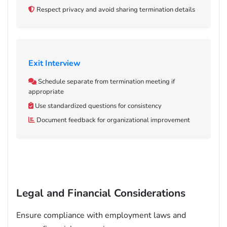
Respect privacy and avoid sharing termination details
Exit Interview
Schedule separate from termination meeting if
appropriate
Use standardized questions for consistency
Document feedback for organizational improvement
Legal and Financial Considerations
Ensure compliance with employment laws and