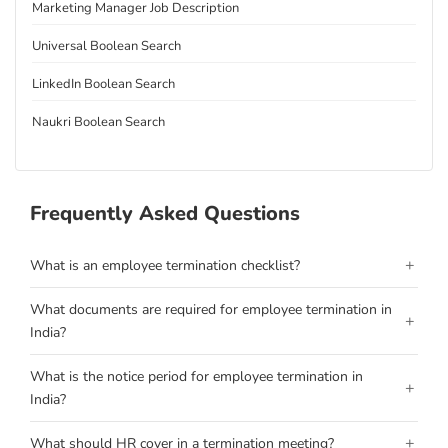
Marketing Manager Job Description
Universal Boolean Search
LinkedIn Boolean Search
Naukri Boolean Search
Frequently Asked Questions
+
What is an employee termination checklist?
What documents are required for employee termination in
+
India?
What is the notice period for employee termination in
+
India?
+
What should HR cover in a termination meeting?