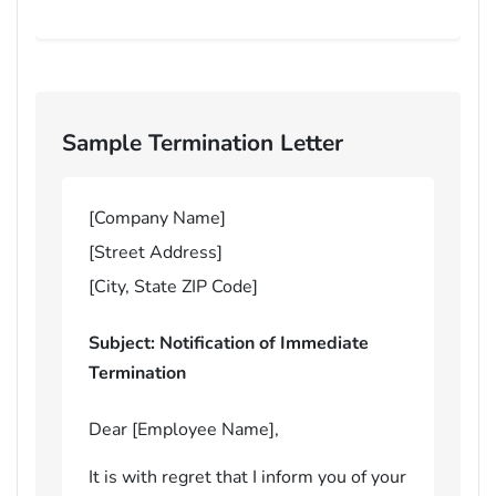
Sample Termination Letter
[Company Name]
[Street Address]
[City, State ZIP Code]
Subject: Notification of Immediate
Termination
Dear [Employee Name],
It is with regret that I inform you of your