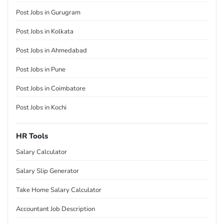
Post Jobs in Gurugram
Post Jobs in Kolkata
Post Jobs in Ahmedabad
Post Jobs in Pune
Post Jobs in Coimbatore
Post Jobs in Kochi
HR Tools
Salary Calculator
Salary Slip Generator
Take Home Salary Calculator
Accountant Job Description