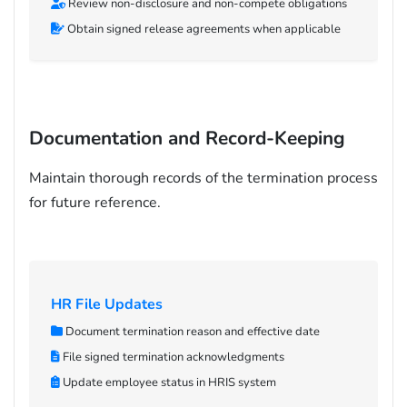
Review non-disclosure and non-compete obligations
Obtain signed release agreements when applicable
Documentation and Record-Keeping
Maintain thorough records of the termination process
for future reference.
HR File Updates
Document termination reason and effective date
File signed termination acknowledgments
Update employee status in HRIS system