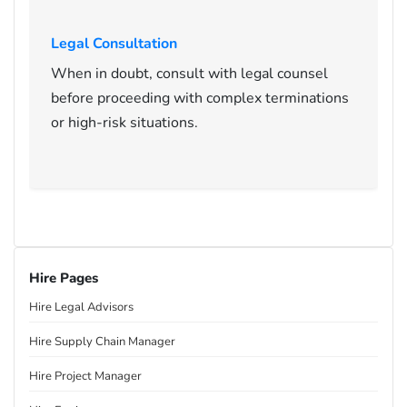
Legal Consultation
When in doubt, consult with legal counsel
before proceeding with complex terminations
or high-risk situations.
Hire Pages
Hire Legal Advisors
Hire Supply Chain Manager
Hire Project Manager