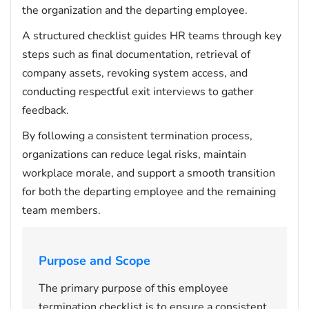
the organization and the departing employee.
A structured checklist guides HR teams through key
steps such as final documentation, retrieval of
company assets, revoking system access, and
conducting respectful exit interviews to gather
feedback.
By following a consistent termination process,
organizations can reduce legal risks, maintain
workplace morale, and support a smooth transition
for both the departing employee and the remaining
team members.
Purpose and Scope
The primary purpose of this employee
termination checklist is to ensure a consistent