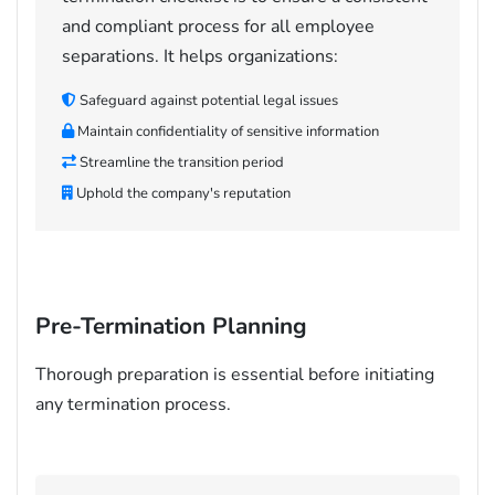
and compliant process for all employee
separations. It helps organizations:
Safeguard against potential legal issues
Maintain confidentiality of sensitive information
Streamline the transition period
Uphold the company's reputation
Pre-Termination Planning
Thorough preparation is essential before initiating
any termination process.