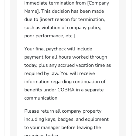
immediate termination from [Company
Name]. This decision has been made
due to [insert reason for termination,
such as violation of company policy,
poor performance, etc.].
Your final paycheck will include
payment for all hours worked through
today, plus any accrued vacation time as
required by law. You will receive
information regarding continuation of
benefits under COBRA in a separate
communication.
Please return all company property
including keys, badges, and equipment
to your manager before leaving the
premises today.