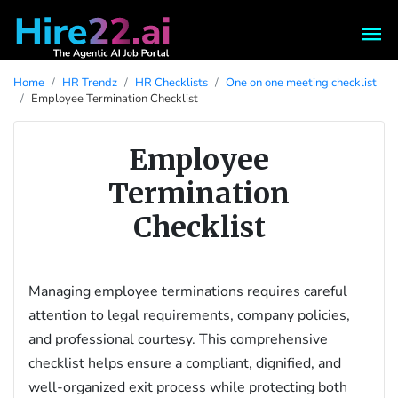
Home
HR Trendz
HR Checklists
One on one meeting checklist
Employee Termination Checklist
Employee
Termination
Checklist
Managing employee terminations requires careful
attention to legal requirements, company policies,
and professional courtesy. This comprehensive
checklist helps ensure a compliant, dignified, and
well-organized exit process while protecting both