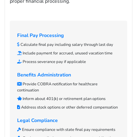
proper financial processing.
Final Pay Processing
Calculate final pay including salary through last day
Include payment for accrued, unused vacation time
Process severance pay if applicable
Benefits Administration
Provide COBRA notification for healthcare
continuation
Inform about 401(k) or retirement plan options
Address stock options or other deferred compensation
Legal Compliance
Ensure compliance with state final pay requirements