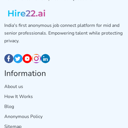
India's first anonymous job connect platform for mid and
senior professionals. Empowering talent while protecting
privacy.
Information
About us
How It Works
Blog
Anonymous Policy
Sitemap