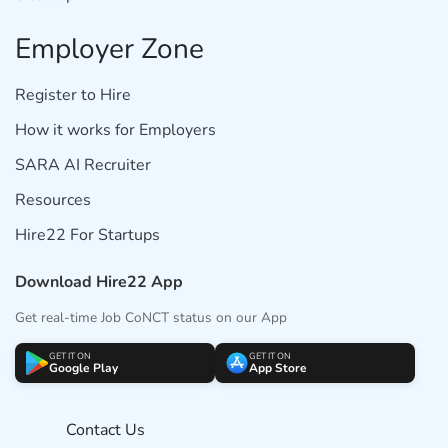
Employer Zone
Register to Hire
How it works for Employers
SARA AI Recruiter
Resources
Hire22 For Startups
Download Hire22 App
Get real-time Job CoNCT status on our App
GET IT ON
GET IT ON
Google Play
App Store
Contact Us