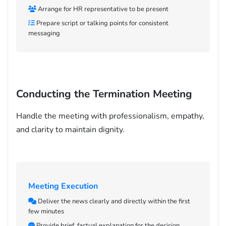
Arrange for HR representative to be present
Prepare script or talking points for consistent
messaging
Conducting the Termination Meeting
Handle the meeting with professionalism, empathy,
and clarity to maintain dignity.
Meeting Execution
Deliver the news clearly and directly within the first
few minutes
Provide brief, factual explanation for the decision