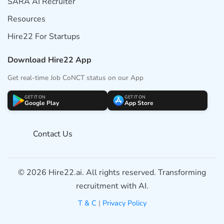
SARA AI Recruiter
Resources
Hire22 For Startups
Download Hire22 App
Get real-time Job CoNCT status on our App
GET IT ON
GET IT ON
Google Play
App Store
Contact Us
© 2026 Hire22.ai. All rights reserved. Transforming
recruitment with AI.
T & C
|
Privacy Policy