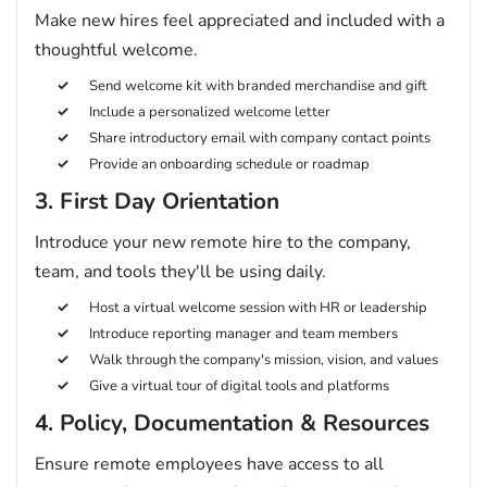
Make new hires feel appreciated and included with a
thoughtful welcome.
Send welcome kit with branded merchandise and gift
Include a personalized welcome letter
Share introductory email with company contact points
Provide an onboarding schedule or roadmap
3. First Day Orientation
Introduce your new remote hire to the company,
team, and tools they'll be using daily.
Host a virtual welcome session with HR or leadership
Introduce reporting manager and team members
Walk through the company's mission, vision, and values
Give a virtual tour of digital tools and platforms
4. Policy, Documentation & Resources
Ensure remote employees have access to all