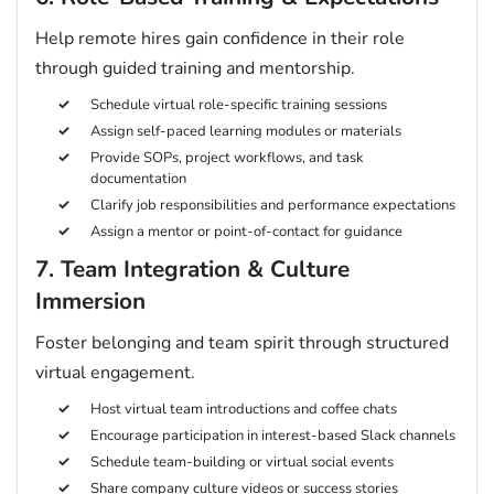
Help remote hires gain confidence in their role
through guided training and mentorship.
Schedule virtual role-specific training sessions
Assign self-paced learning modules or materials
Provide SOPs, project workflows, and task
documentation
Clarify job responsibilities and performance expectations
Assign a mentor or point-of-contact for guidance
7. Team Integration & Culture
Immersion
Foster belonging and team spirit through structured
virtual engagement.
Host virtual team introductions and coffee chats
Encourage participation in interest-based Slack channels
Schedule team-building or virtual social events
Share company culture videos or success stories