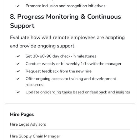
Promote inclusion and recognition initiatives
8. Progress Monitoring & Continuous
Support
Evaluate how well remote employees are adapting
and provide ongoing support.
Set 30-60-90 day check-in milestones
Conduct weekly or bi-weekly 1:1s with the manager
Request feedback from the new hire
Offer ongoing access to training and development
resources
Update onboarding tasks based on feedback and insights
Hire Pages
Hire Legal Advisors
Hire Supply Chain Manager