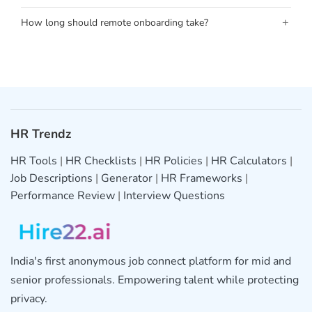
+
How long should remote onboarding take?
HR Trendz
HR Tools
|
HR Checklists
|
HR Policies
|
HR Calculators
|
Job Descriptions
|
Generator
|
HR Frameworks
|
Performance Review
|
Interview Questions
India's first anonymous job connect platform for mid and
senior professionals. Empowering talent while protecting
privacy.