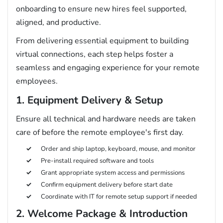
onboarding to ensure new hires feel supported,
aligned, and productive.
From delivering essential equipment to building
virtual connections, each step helps foster a
seamless and engaging experience for your remote
employees.
1. Equipment Delivery & Setup
Ensure all technical and hardware needs are taken
care of before the remote employee's first day.
Order and ship laptop, keyboard, mouse, and monitor
Pre-install required software and tools
Grant appropriate system access and permissions
Confirm equipment delivery before start date
Coordinate with IT for remote setup support if needed
2. Welcome Package & Introduction