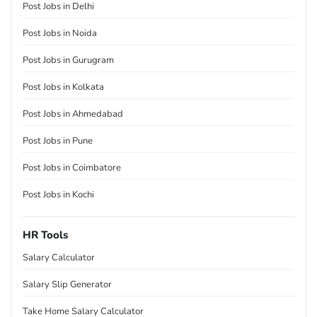
Post Jobs in Delhi
Post Jobs in Noida
Post Jobs in Gurugram
Post Jobs in Kolkata
Post Jobs in Ahmedabad
Post Jobs in Pune
Post Jobs in Coimbatore
Post Jobs in Kochi
HR Tools
Salary Calculator
Salary Slip Generator
Take Home Salary Calculator