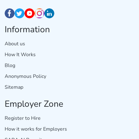
Information
About us
How It Works
Blog
Anonymous Policy
Sitemap
Employer Zone
Register to Hire
How it works for Employers