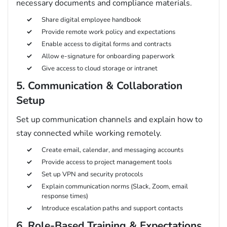
necessary documents and compliance materials.
Share digital employee handbook
Provide remote work policy and expectations
Enable access to digital forms and contracts
Allow e-signature for onboarding paperwork
Give access to cloud storage or intranet
5. Communication & Collaboration
Setup
Set up communication channels and explain how to
stay connected while working remotely.
Create email, calendar, and messaging accounts
Provide access to project management tools
Set up VPN and security protocols
Explain communication norms (Slack, Zoom, email
response times)
Introduce escalation paths and support contacts
6. Role-Based Training & Expectations