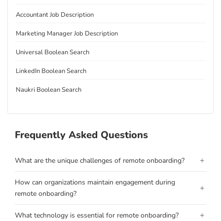
Accountant Job Description
Marketing Manager Job Description
Universal Boolean Search
LinkedIn Boolean Search
Naukri Boolean Search
Frequently Asked Questions
+
What are the unique challenges of remote onboarding?
How can organizations maintain engagement during
+
remote onboarding?
+
What technology is essential for remote onboarding?