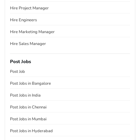
Hire Project Manager
Hire Engineers
Hire Marketing Manager
Hire Sales Manager
Post Jobs
Post Job
Post Jobs in Bangalore
Post Jobs in India
Post Jobs in Chennai
Post Jobs in Mumbai
Post Jobs in Hyderabad