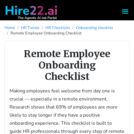
Home
HR Trendz
HR Checklists
Onboarding checklist
Remote Employee Onboarding Checklist
Remote Employee
Onboarding
Checklist
Making employees feel welcome from day one is
crucial — especially in a remote environment.
Research shows that 69% of employees are more
likely to stay longer if they have a positive
onboarding experience. This checklist is built to
guide HR professionals through every step of remote