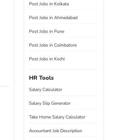
Post Jobs in Kolkata
Post Jobs in Ahmedabad
Post Jobs in Pune
Post Jobs in Coimbatore
Post Jobs in Kochi
HR Tools
Salary Calculator
Salary Slip Generator
Take Home Salary Calculator
Accountant Job Description