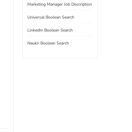
Marketing Manager Job Description
Universal Boolean Search
LinkedIn Boolean Search
Naukri Boolean Search