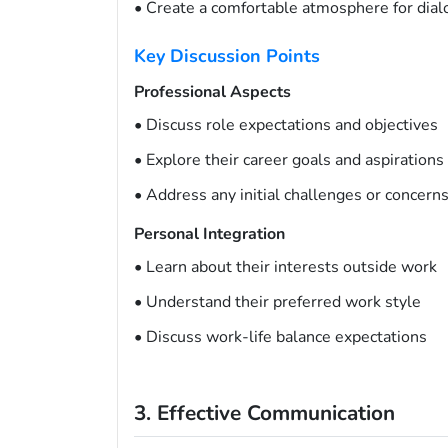
• Create a comfortable atmosphere for dia
Key Discussion Points
Professional Aspects
• Discuss role expectations and objectives
• Explore their career goals and aspirations
• Address any initial challenges or concern
Personal Integration
• Learn about their interests outside work
• Understand their preferred work style
• Discuss work-life balance expectations
3. Effective Communication