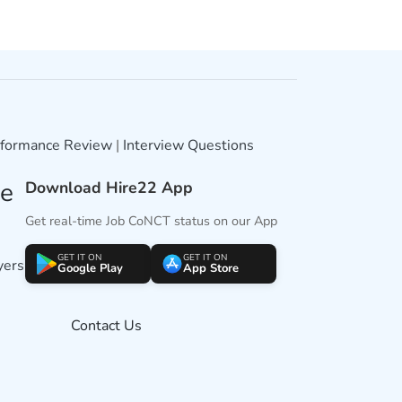
formance Review
|
Interview Questions
ne
Download Hire22 App
Get real-time Job CoNCT status on our App
GET IT ON
GET IT ON
yers
Google Play
App Store
Contact Us