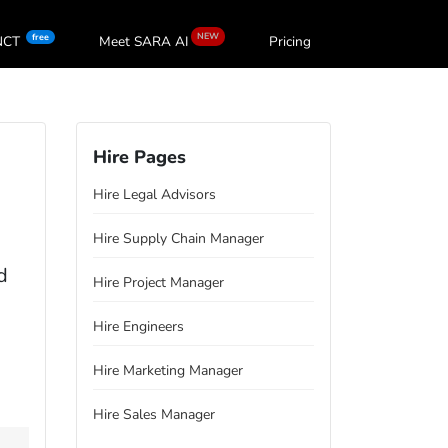
NEW
free
oNCT
Meet SARA
AI
Pricing
Hire Pages
Hire Legal Advisors
Hire Supply Chain Manager
d
Hire Project Manager
Hire Engineers
Hire Marketing Manager
Hire Sales Manager