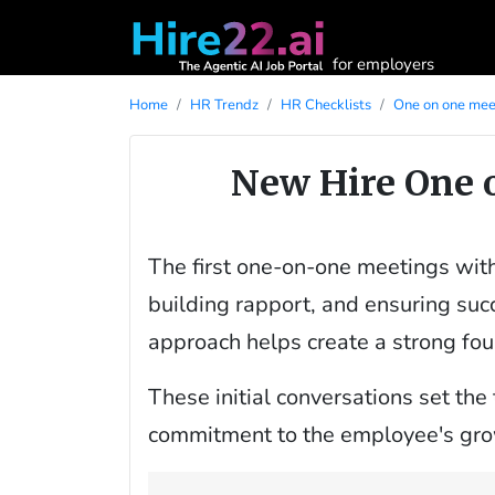
for employers
Home
HR Trendz
HR Checklists
One on one meet
New Hire One 
The first one-on-one meetings with 
building rapport, and ensuring succ
approach helps create a strong fou
These initial conversations set the
commitment to the employee's grow