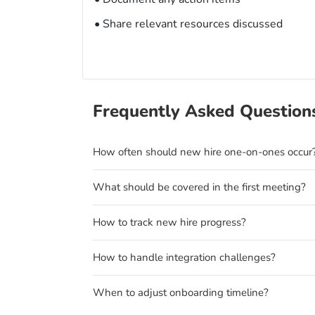
• Share relevant resources discussed
Frequently Asked Question
How often should new hire one-on-ones occur
What should be covered in the first meeting?
How to track new hire progress?
How to handle integration challenges?
When to adjust onboarding timeline?