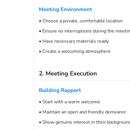
Meeting Environment
• Choose a private, comfortable location
• Ensure no interruptions during the meeti
• Have necessary materials ready
• Create a welcoming atmosphere
2. Meeting Execution
Building Rapport
• Start with a warm welcome
• Maintain an open and friendly demeanor
• Show genuine interest in their backgroun