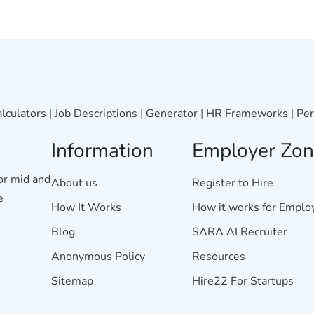
lculators
|
Job Descriptions
|
Generator
|
HR Frameworks
|
Per
Information
Employer Zo
for mid and
About us
Register to Hire
e
How It Works
How it works for Emplo
Blog
SARA AI Recruiter
Anonymous Policy
Resources
Sitemap
Hire22 For Startups