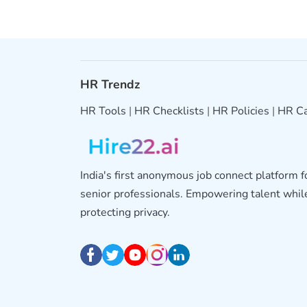
HR Trendz
HR Tools
|
HR Checklists
|
HR Policies
|
HR Ca
India's first anonymous job connect platform 
senior professionals. Empowering talent whil
protecting privacy.