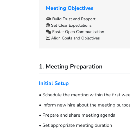
Meeting Objectives
Build Trust and Rapport
Set Clear Expectations
Foster Open Communication
Align Goals and Objectives
1. Meeting Preparation
Initial Setup
• Schedule the meeting within the first we
• Inform new hire about the meeting purpo
• Prepare and share meeting agenda
• Set appropriate meeting duration