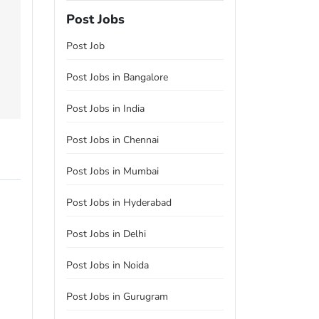
Post Jobs
Post Job
Post Jobs in Bangalore
Post Jobs in India
Post Jobs in Chennai
Post Jobs in Mumbai
Post Jobs in Hyderabad
Post Jobs in Delhi
Post Jobs in Noida
Post Jobs in Gurugram