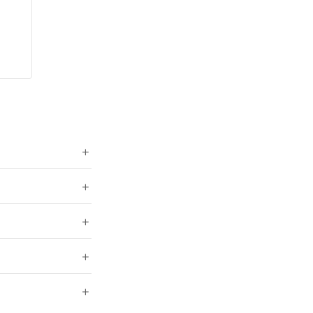
+
+
+
+
+