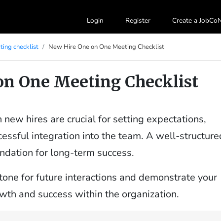
Login
Register
Create a JobC
ing checklist
New Hire One on One Meeting Checklist
on One Meeting Checklist
new hires are crucial for setting expectations,
essful integration into the team. A well-structure
ndation for long-term success.
 tone for future interactions and demonstrate your
th and success within the organization.