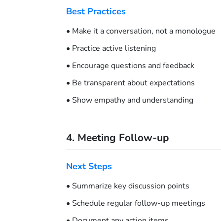
Best Practices
• Make it a conversation, not a monologue
• Practice active listening
• Encourage questions and feedback
• Be transparent about expectations
• Show empathy and understanding
4. Meeting Follow-up
Next Steps
• Summarize key discussion points
• Schedule regular follow-up meetings
• Document any action items