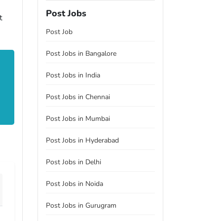
Post Jobs
t
Post Job
Post Jobs in Bangalore
Post Jobs in India
Post Jobs in Chennai
Post Jobs in Mumbai
Post Jobs in Hyderabad
Post Jobs in Delhi
Post Jobs in Noida
Post Jobs in Gurugram