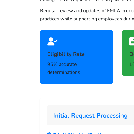
Regular review and updates of FMLA procedu
practices while supporting employees during
Eligibility Rate
D
95% accurate
10
determinations
Initial Request Processing