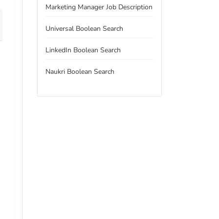
Marketing Manager Job Description
Universal Boolean Search
LinkedIn Boolean Search
Naukri Boolean Search