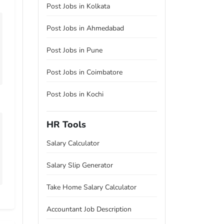
Post Jobs in Kolkata
Post Jobs in Ahmedabad
Post Jobs in Pune
Post Jobs in Coimbatore
Post Jobs in Kochi
HR Tools
Salary Calculator
Salary Slip Generator
Take Home Salary Calculator
Accountant Job Description