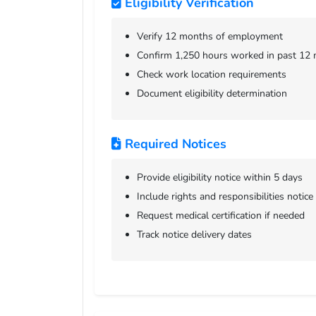
Eligibility Verification
Verify 12 months of employment
Confirm 1,250 hours worked in past 12
Check work location requirements
Document eligibility determination
Required Notices
Provide eligibility notice within 5 days
Include rights and responsibilities notice
Request medical certification if needed
Track notice delivery dates