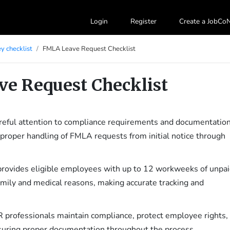
Login
Register
Create a JobC
y checklist
FMLA Leave Request Checklist
e Request Checklist
eful attention to compliance requirements and documentation
proper handling of FMLA requests from initial notice through
rovides eligible employees with up to 12 workweeks of unpai
family and medical reasons, making accurate tracking and
R professionals maintain compliance, protect employee rights,
suring proper documentation throughout the process.