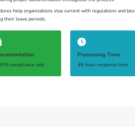
res help organizations stay current with regulations and bes
 their leave periods.
ocumentation
Processing Time
0% compliance rate
48-hour response time