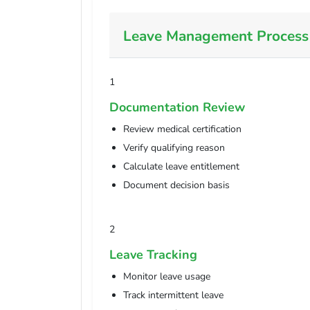
Leave Management Process
1
Documentation Review
Review medical certification
Verify qualifying reason
Calculate leave entitlement
Document decision basis
2
Leave Tracking
Monitor leave usage
Track intermittent leave