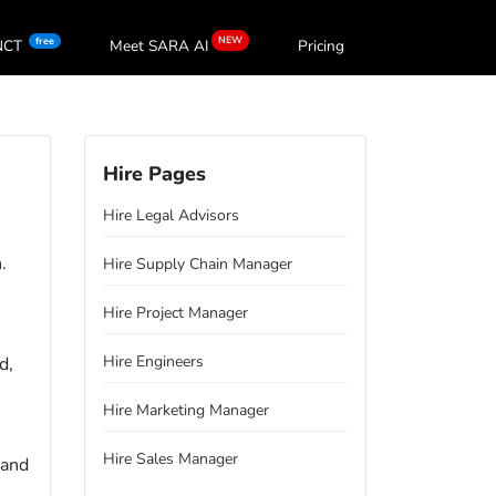
NEW
free
oNCT
Meet SARA
AI
Pricing
Hire Pages
Hire Legal Advisors
.
Hire Supply Chain Manager
Hire Project Manager
Hire Engineers
d,
Hire Marketing Manager
Hire Sales Manager
 and