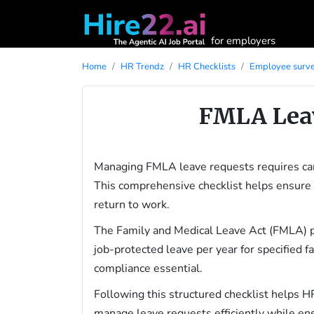
for employers
Home
HR Trendz
HR Checklists
Employee surve
FMLA Leav
Managing FMLA leave requests requires car
This comprehensive checklist helps ensure 
return to work.
The Family and Medical Leave Act (FMLA) p
job-protected leave per year for specified 
compliance essential.
Following this structured checklist helps H
manage leave requests efficiently while en