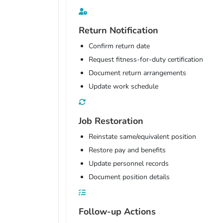
Return Notification
Confirm return date
Request fitness-for-duty certification
Document return arrangements
Update work schedule
Job Restoration
Reinstate same/equivalent position
Restore pay and benefits
Update personnel records
Document position details
Follow-up Actions