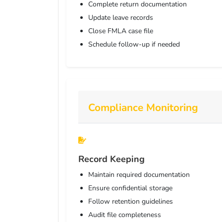
Complete return documentation
Update leave records
Close FMLA case file
Schedule follow-up if needed
Compliance Monitoring
Record Keeping
Maintain required documentation
Ensure confidential storage
Follow retention guidelines
Audit file completeness