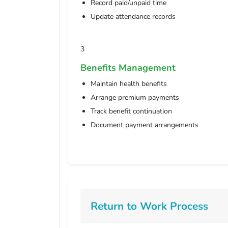
Record paid/unpaid time
Update attendance records
3
Benefits Management
Maintain health benefits
Arrange premium payments
Track benefit continuation
Document payment arrangements
Return to Work Process