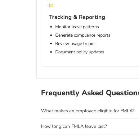
Tracking & Reporting
Monitor leave patterns
Generate compliance reports
Review usage trends
Document policy updates
Frequently Asked Question
What makes an employee eligible for FMLA?
How long can FMLA leave last?