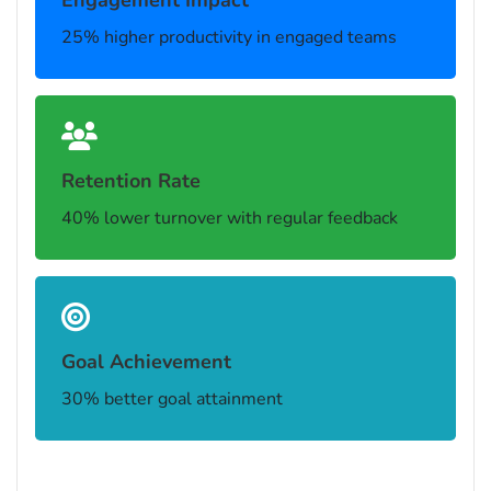
Engagement Impact
25% higher productivity in engaged teams
Retention Rate
40% lower turnover with regular feedback
Goal Achievement
30% better goal attainment