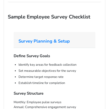
Sample Employee Survey Checklist
Survey Planning & Setup
Define Survey Goals
Identify key areas for feedback collection
Set measurable objectives for the survey
Determine target response rate
Establish timeline for completion
Survey Structure
Monthly:
Employee pulse surveys
Annual:
Comprehensive engagement survey