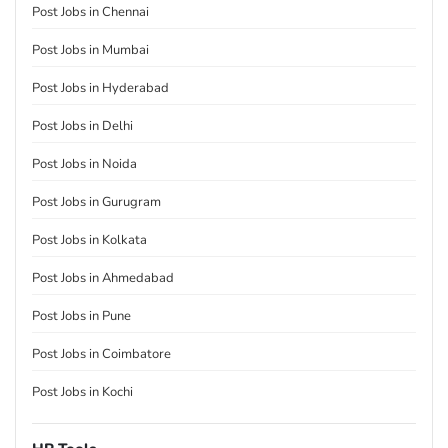
Post Jobs in Chennai
Post Jobs in Mumbai
Post Jobs in Hyderabad
Post Jobs in Delhi
Post Jobs in Noida
Post Jobs in Gurugram
Post Jobs in Kolkata
Post Jobs in Ahmedabad
Post Jobs in Pune
Post Jobs in Coimbatore
Post Jobs in Kochi