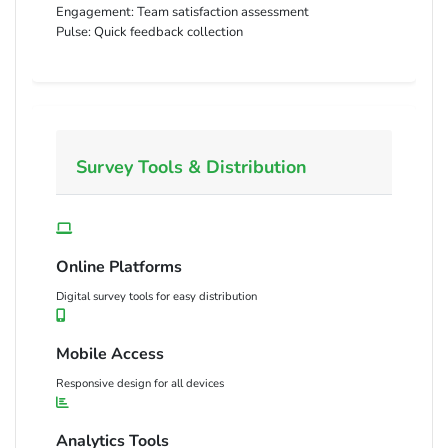
Engagement:
Team satisfaction assessment
Pulse:
Quick feedback collection
Survey Tools & Distribution
Online Platforms
Digital survey tools for easy distribution
Mobile Access
Responsive design for all devices
Analytics Tools