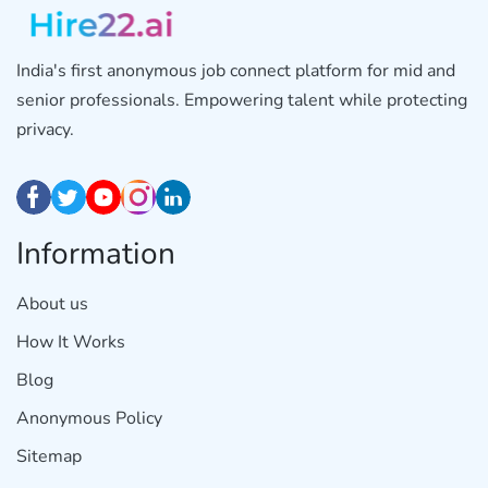
India's first anonymous job connect platform for mid and
senior professionals. Empowering talent while protecting
privacy.
Information
About us
How It Works
Blog
Anonymous Policy
Sitemap