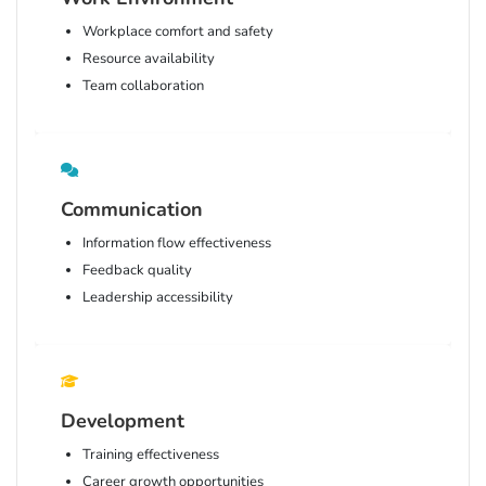
Workplace comfort and safety
Resource availability
Team collaboration
Communication
Information flow effectiveness
Feedback quality
Leadership accessibility
Development
Training effectiveness
Career growth opportunities