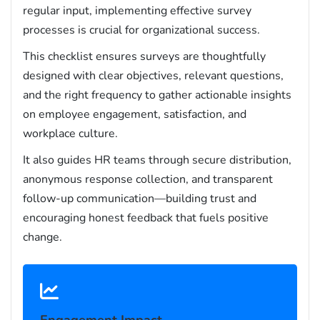
regular input, implementing effective survey
processes is crucial for organizational success.
This checklist ensures surveys are thoughtfully
designed with clear objectives, relevant questions,
and the right frequency to gather actionable insights
on employee engagement, satisfaction, and
workplace culture.
It also guides HR teams through secure distribution,
anonymous response collection, and transparent
follow-up communication—building trust and
encouraging honest feedback that fuels positive
change.