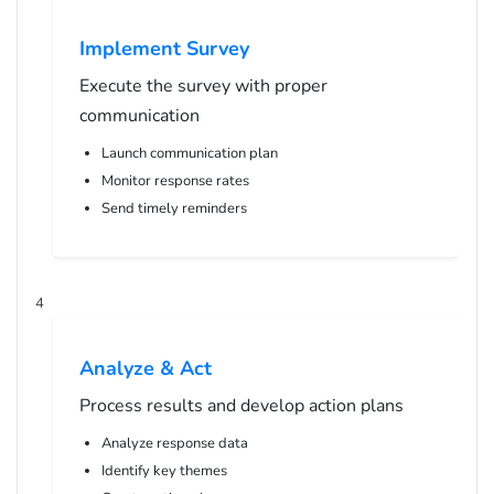
Implement Survey
Execute the survey with proper
communication
Launch communication plan
Monitor response rates
Send timely reminders
4
Analyze & Act
Process results and develop action plans
Analyze response data
Identify key themes