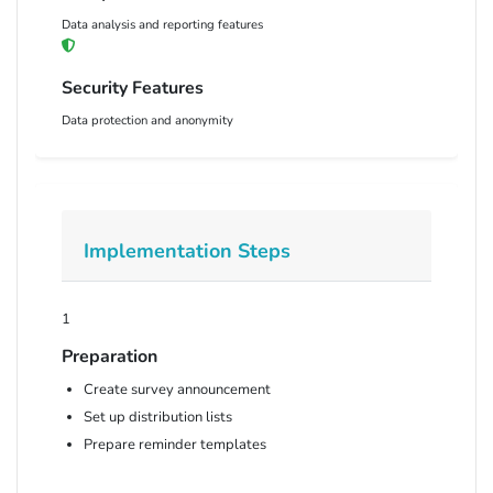
Data analysis and reporting features
Security Features
Data protection and anonymity
Implementation Steps
1
Preparation
Create survey announcement
Set up distribution lists
Prepare reminder templates