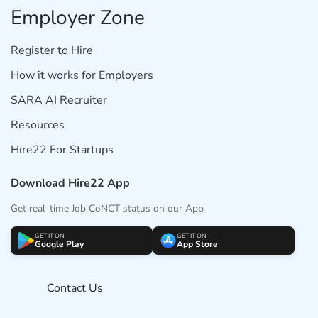
Employer Zone
Register to Hire
How it works for Employers
SARA AI Recruiter
Resources
Hire22 For Startups
Download Hire22 App
Get real-time Job CoNCT status on our App
GET IT ON
GET IT ON
Google Play
App Store
Contact Us