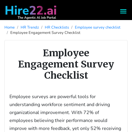
Home
HR Trendz
HR Checklists
Employee survey checklist
Employee Engagement Survey Checklist
Employee
Engagement Survey
Checklist
Employee surveys are powerful tools for
understanding workforce sentiment and driving
organizational improvement. With 72% of
employees believing their performance would
improve with more feedback, yet only 52% receiving