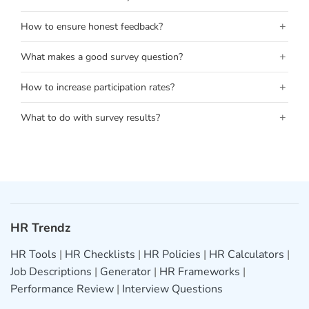
+
How to ensure honest feedback?
+
What makes a good survey question?
+
How to increase participation rates?
+
What to do with survey results?
HR Trendz
HR Tools
|
HR Checklists
|
HR Policies
|
HR Calculators
|
Job Descriptions
|
Generator
|
HR Frameworks
|
Performance Review
|
Interview Questions