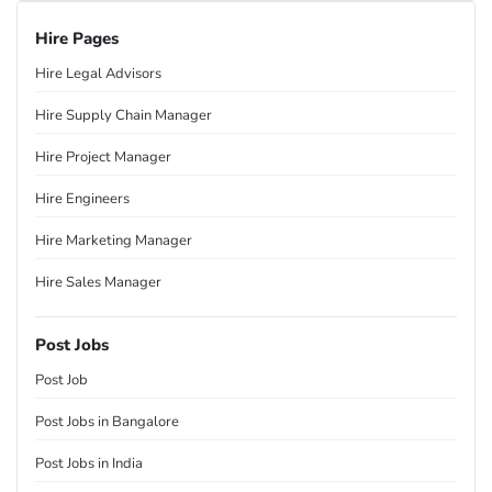
Hire Pages
Hire Legal Advisors
Hire Supply Chain Manager
Hire Project Manager
Hire Engineers
Hire Marketing Manager
Hire Sales Manager
Post Jobs
Post Job
Post Jobs in Bangalore
Post Jobs in India