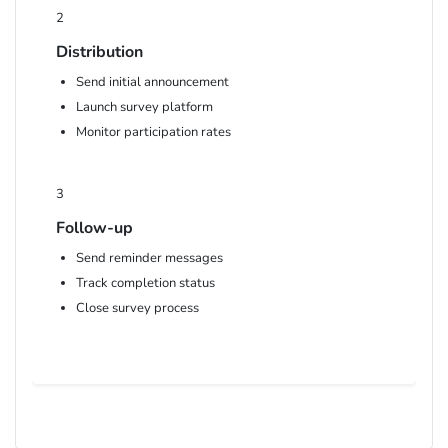
2
Distribution
Send initial announcement
Launch survey platform
Monitor participation rates
3
Follow-up
Send reminder messages
Track completion status
Close survey process