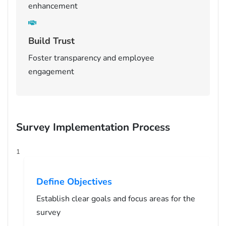
enhancement
Build Trust
Foster transparency and employee
engagement
Survey Implementation Process
1
Define Objectives
Establish clear goals and focus areas for the
survey