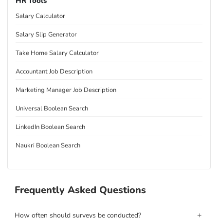
HR Tools
Salary Calculator
Salary Slip Generator
Take Home Salary Calculator
Accountant Job Description
Marketing Manager Job Description
Universal Boolean Search
LinkedIn Boolean Search
Naukri Boolean Search
Frequently Asked Questions
+
How often should surveys be conducted?