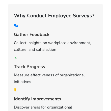
Why Conduct Employee Surveys?
Gather Feedback
Collect insights on workplace environment,
culture, and satisfaction
Track Progress
Measure effectiveness of organizational
initiatives
Identify Improvements
Discover areas for organizational