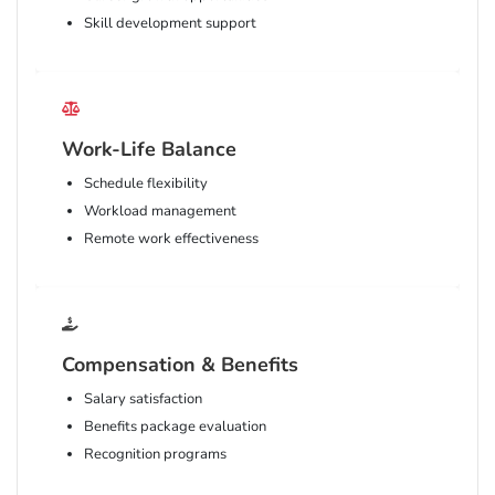
Skill development support
Work-Life Balance
Schedule flexibility
Workload management
Remote work effectiveness
Compensation & Benefits
Salary satisfaction
Benefits package evaluation
Recognition programs