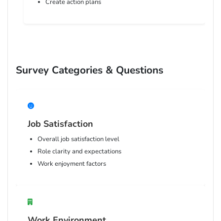
Create action plans
Survey Categories & Questions
Job Satisfaction
Overall job satisfaction level
Role clarity and expectations
Work enjoyment factors
Work Environment