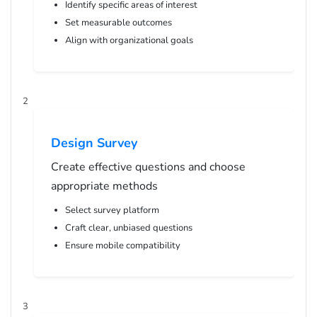
Identify specific areas of interest
Set measurable outcomes
Align with organizational goals
2
Design Survey
Create effective questions and choose
appropriate methods
Select survey platform
Craft clear, unbiased questions
Ensure mobile compatibility
3