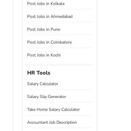
Post Jobs in Kolkata
Post Jobs in Ahmedabad
Post Jobs in Pune
Post Jobs in Coimbatore
Post Jobs in Kochi
HR Tools
Salary Calculator
Salary Slip Generator
Take Home Salary Calculator
Accountant Job Description