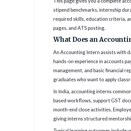
This page gives you a complete accou
stipend benchmarks, internship dura
required skills, education criteria,
pages, and ATS posting.
What Does an Accountin
An Accounting Intern assists with d
hands-on experience in accounts pay
management, and basic financial rep
graduates who want to apply classr
In India, accounting interns common
based workflows, support GST docum
month-end close activities. Employer
giving interns structured mentorshi
Typical learning outcomes include u