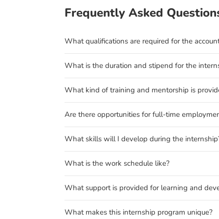
Frequently Asked Question
What qualifications are required for the accoun
What is the duration and stipend for the intern
What kind of training and mentorship is provi
Are there opportunities for full-time employmen
What skills will I develop during the internship
What is the work schedule like?
What support is provided for learning and de
What makes this internship program unique?