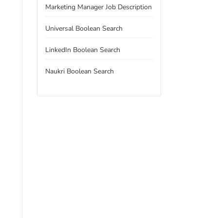
Marketing Manager Job Description
Universal Boolean Search
LinkedIn Boolean Search
Naukri Boolean Search