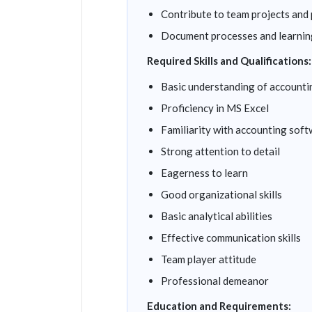
Contribute to team projects and
Document processes and learnin
Required Skills and Qualifications:
Basic understanding of accountin
Proficiency in MS Excel
Familiarity with accounting sof
Strong attention to detail
Eagerness to learn
Good organizational skills
Basic analytical abilities
Effective communication skills
Team player attitude
Professional demeanor
Education and Requirements: