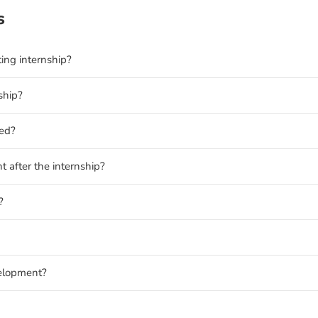
s
ting internship?
ship?
ded?
t after the internship?
?
velopment?