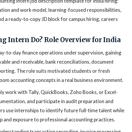
nting intern job description template for India hiring:
tion and work model, learning-focused responsibilities,
 and a ready-to-copy JD block for campus hiring, careers
g Intern Do? Role Overview for India
ay-to-day finance operations under supervision, gaining
able and receivable, bank reconciliations, document
orting. The role suits motivated students or fresh
oom accounting concepts in a real business environment.
ly work with Tally, QuickBooks, Zoho Books, or Excel-
entation, and participate in audit preparation and
s use internships to identify future full-time talent while
p and exposure to professional accounting practices.
nderstanding transaction recording, invoice processing,