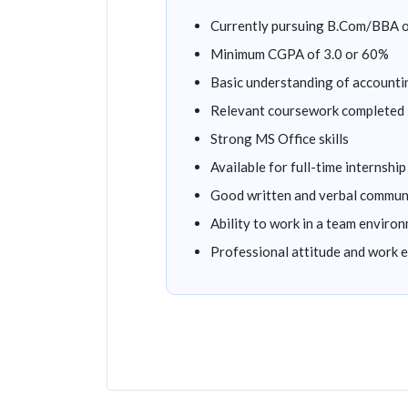
Currently pursuing B.Com/BBA o
Minimum CGPA of 3.0 or 60%
Basic understanding of accounti
Relevant coursework completed
Strong MS Office skills
Available for full-time internship
Good written and verbal commun
Ability to work in a team enviro
Professional attitude and work e