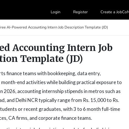
Login
Register
Create a JobC
Free AI-Powered Accounting Intern Job Description Template (JD)
ed Accounting Intern Job
tion Template (JD)
rts finance teams with bookkeeping, data entry,
 month-end activities while building practical exposure to
n 2026, accounting internship stipends in metros such as
, and Delhi NCR typically range from Rs. 15,000 to Rs.
dents or recent graduates, with 3 to 6 month full-time
ces, CA firms, and corporate finance teams.