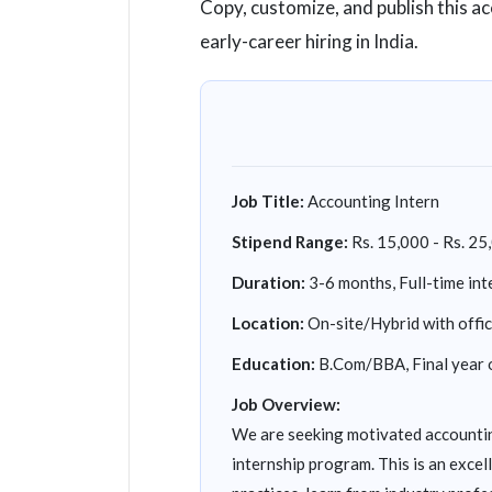
Copy, customize, and publish this a
early-career hiring in India.
Job Title:
Accounting Intern
Stipend Range:
Rs. 15,000 - Rs. 25
Duration:
3-6 months, Full-time int
Location:
On-site/Hybrid with offi
Education:
B.Com/BBA, Final year 
Job Overview:
We are seeking motivated accountin
internship program. This is an exce