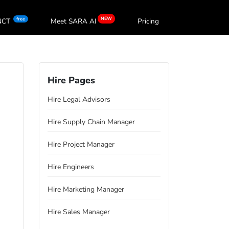
NEW
free
oNCT
Meet SARA
AI
Pricing
Hire Pages
Hire Legal Advisors
Hire Supply Chain Manager
Hire Project Manager
Hire Engineers
Hire Marketing Manager
Hire Sales Manager