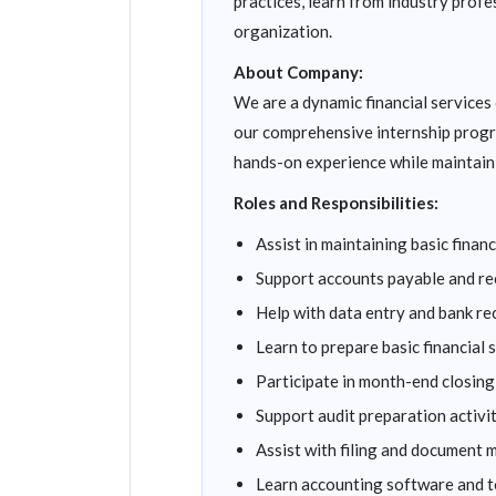
practices, learn from industry profe
organization.
About Company:
We are a dynamic financial service
our comprehensive internship progr
hands-on experience while maintain
Roles and Responsibilities:
Assist in maintaining basic fina
Support accounts payable and re
Help with data entry and bank re
Learn to prepare basic financial
Participate in month-end closin
Support audit preparation activi
Assist with filing and document
Learn accounting software and t