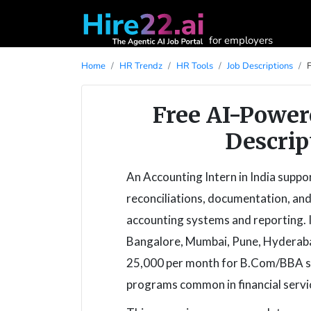
for employers
Home
HR Trendz
HR Tools
Job Descriptions
Free AI-Power
Descrip
An Accounting Intern in India suppo
reconciliations, documentation, and
accounting systems and reporting. I
Bangalore, Mumbai, Pune, Hyderabad
25,000 per month for B.Com/BBA stu
programs common in financial servi