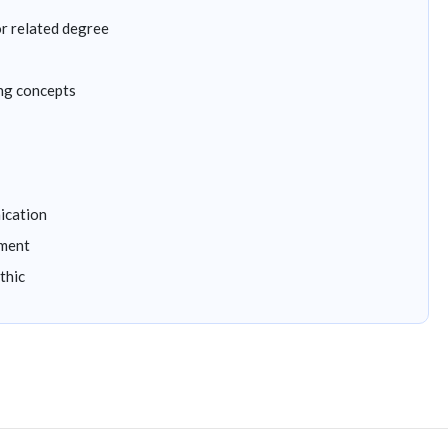
r related degree
ng concepts
ication
nment
thic