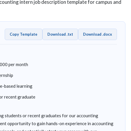
ccounting intern job description template for campus and
Copy Template
Download .txt
Download .docx
,000 per month
ernship
ce-based learning
or recent graduate
g students or recent graduates for our accounting
llent opportunity to gain hands-on experience in accounting