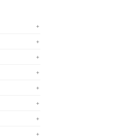
+
+
+
+
+
+
+
+