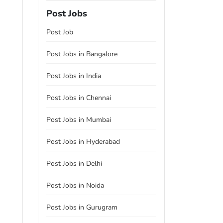
Post Jobs
Post Job
Post Jobs in Bangalore
Post Jobs in India
Post Jobs in Chennai
Post Jobs in Mumbai
Post Jobs in Hyderabad
Post Jobs in Delhi
Post Jobs in Noida
Post Jobs in Gurugram