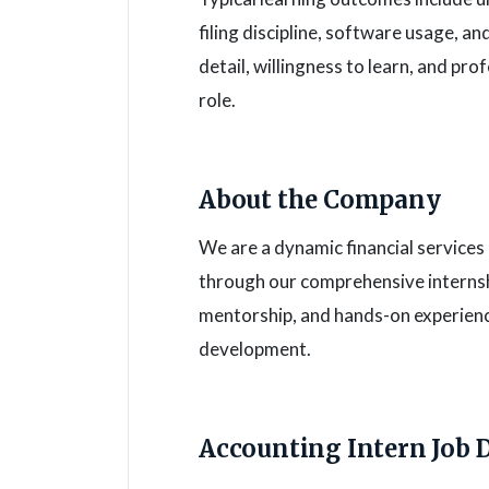
filing discipline, software usage, a
detail, willingness to learn, and pr
role.
About the Company
We are a dynamic financial service
through our comprehensive interns
mentorship, and hands-on experienc
development.
Accounting Intern Job 