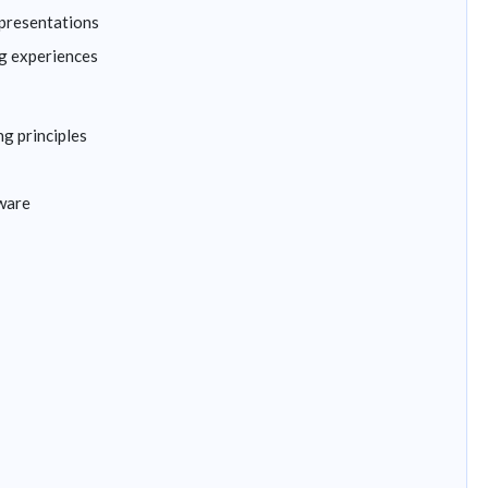
 presentations
g experiences
g principles
tware