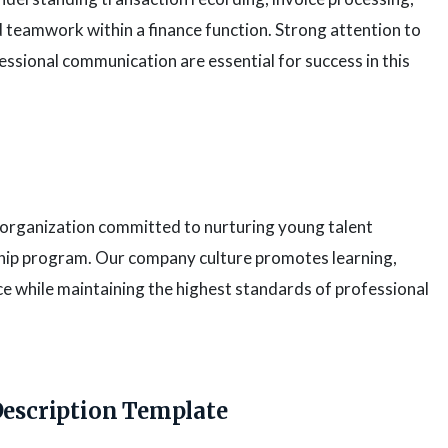
nd teamwork within a finance function. Strong attention to
ofessional communication are essential for success in this
s organization committed to nurturing young talent
hip program. Our company culture promotes learning,
e while maintaining the highest standards of professional
Description Template