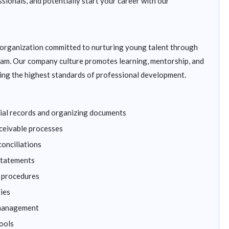
ssionals, and potentially start your career with our
s organization committed to nurturing young talent through
am. Our company culture promotes learning, mentorship, and
ing the highest standards of professional development.
ncial records and organizing documents
ceivable processes
conciliations
 statements
g procedures
ties
 management
ools