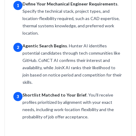
Define Your Mechanical Engineer Requirements
.
1
Specify the technical stack, project types, and
location-flexibility required, such as CAD expertise,
thermal systems knowledge, and preferred work
location.
Agentic Search Begins
. Hunter AI identifies
2
potential candidates through tech communities like
GitHub. CoNCT AI confirms their interest and
availability, while JoinX AI ranks their likelihood to
join based on notice period and competition for their
skills.
Shortlist Matched to Your Brief
. You'll receive
3
profiles prioritized by alignment with your exact
needs, including work-location flexibility and the
probability of job offer acceptance.