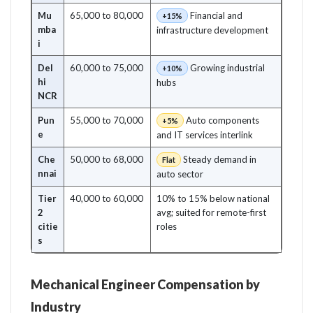
Mu
65,000 to 80,000
Financial and
+15%
mba
infrastructure development
i
Del
60,000 to 75,000
Growing industrial
+10%
hi
hubs
NCR
Pun
55,000 to 70,000
Auto components
+5%
e
and IT services interlink
Che
50,000 to 68,000
Steady demand in
Flat
nnai
auto sector
Tier
40,000 to 60,000
10% to 15% below national
2
avg; suited for remote-first
citie
roles
s
Mechanical Engineer Compensation by
Industry