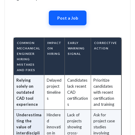
Post a Job
COMMON
IMPACT
EARLY
CORRECTIVE
MECHANICAL
ON
WARNING
ACTION
ENGINEER
HIRING
SIGNAL
HIRING
MISTAKES
AND FIXES
Relying
Delayed
Candidates
Prioritize
solely on
project
lack recent
candidates
outdated
timeline
CAD
with recent
CAD tool
s
certification
certification
experience
s
and training
Underestima
Hindere
Lack of
Ask for
ting the
d
projects
project case
value of
innovati
showing
studies
interdiscipli
on in
cross-
involving