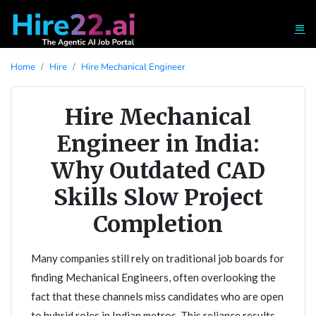
Home
Hire
Hire Mechanical Engineer
Hire Mechanical
Engineer in India:
Why Outdated CAD
Skills Slow Project
Completion
Many companies still rely on traditional job boards for
finding Mechanical Engineers, often overlooking the
fact that these channels miss candidates who are open
to hybrid roles in Indian metros. This reliance results