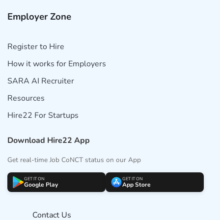
Employer Zone
Register to Hire
How it works for Employers
SARA AI Recruiter
Resources
Hire22 For Startups
Download Hire22 App
Get real-time Job CoNCT status on our App
GET IT ON
GET IT ON
Google Play
App Store
Contact Us