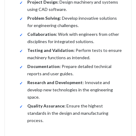
Project Design:
Design machinery and systems
using CAD software.
Problem Solving:
Develop innovative solutions
for engineering challenges.
Collaboration:
Work with engineers from other
disciplines for integrated solutions.
Testing and Validation:
Perform tests to ensure
machinery functions as intended.
Documentation:
Prepare detailed technical
reports and user guides.
Research and Development:
Innovate and
develop new technologies in the engineering
space.
Quality Assurance:
Ensure the highest
standards in the design and manufacturing
process.