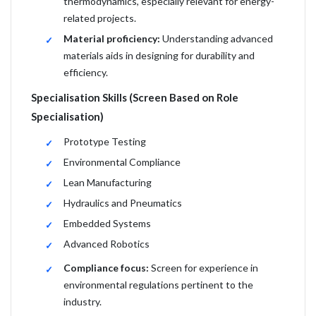
thermodynamics, especially relevant for energy-
related projects.
Material proficiency:
Understanding advanced
materials aids in designing for durability and
efficiency.
Specialisation Skills (Screen Based on Role
Specialisation)
Prototype Testing
Environmental Compliance
Lean Manufacturing
Hydraulics and Pneumatics
Embedded Systems
Advanced Robotics
Compliance focus:
Screen for experience in
environmental regulations pertinent to the
industry.