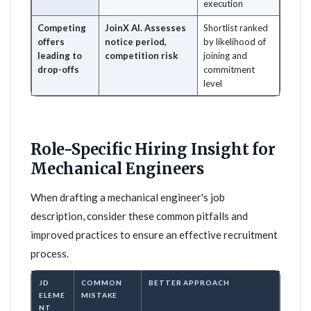
execution
Competing
JoinX AI. Assesses
Shortlist ranked
offers
notice period,
by likelihood of
leading to
competition risk
joining and
drop-offs
commitment
level
Role-Specific Hiring Insight for
Mechanical Engineers
When drafting a mechanical engineer's job
description, consider these common pitfalls and
improved practices to ensure an effective recruitment
process.
JD
COMMON
BETTER APPROACH
ELEME
MISTAKE
NT