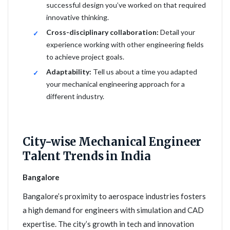
successful design you’ve worked on that required
innovative thinking.
Cross-disciplinary collaboration:
Detail your
experience working with other engineering fields
to achieve project goals.
Adaptability:
Tell us about a time you adapted
your mechanical engineering approach for a
different industry.
City-wise Mechanical Engineer
Talent Trends in India
Bangalore
Bangalore’s proximity to aerospace industries fosters
a high demand for engineers with simulation and CAD
expertise. The city’s growth in tech and innovation