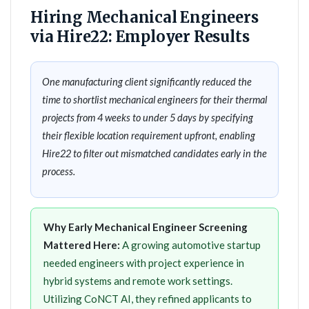
Hiring Mechanical Engineers
via Hire22: Employer Results
One manufacturing client significantly reduced the
time to shortlist mechanical engineers for their thermal
projects from 4 weeks to under 5 days by specifying
their flexible location requirement upfront, enabling
Hire22 to filter out mismatched candidates early in the
process.
Why Early Mechanical Engineer Screening
Mattered Here:
A growing automotive startup
needed engineers with project experience in
hybrid systems and remote work settings.
Utilizing CoNCT AI, they refined applicants to