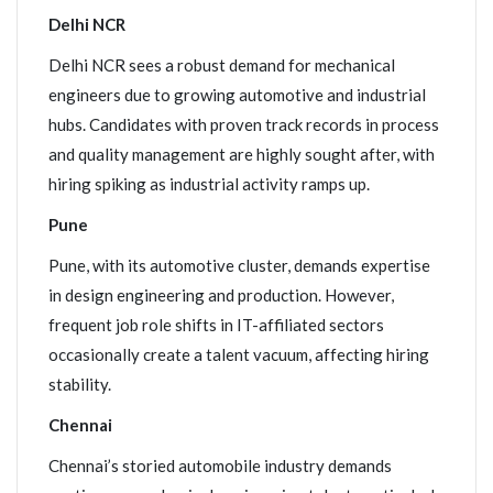
Delhi NCR
Delhi NCR sees a robust demand for mechanical
engineers due to growing automotive and industrial
hubs. Candidates with proven track records in process
and quality management are highly sought after, with
hiring spiking as industrial activity ramps up.
Pune
Pune, with its automotive cluster, demands expertise
in design engineering and production. However,
frequent job role shifts in IT-affiliated sectors
occasionally create a talent vacuum, affecting hiring
stability.
Chennai
Chennai’s storied automobile industry demands