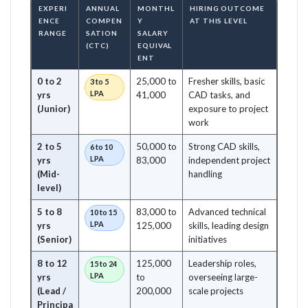
EXPERI
ANNUAL
MONTHL
HIRING OUTCOME
ENCE
COMPEN
Y
AT THIS LEVEL
RANGE
SATION
SALARY
(CTC)
EQUIVAL
ENT
0 to 2
25,000 to
Fresher skills, basic
3 to 5
LPA
yrs
41,000
CAD tasks, and
(Junior)
exposure to project
work
2 to 5
50,000 to
Strong CAD skills,
6 to 10
LPA
yrs
83,000
independent project
(Mid-
handling
level)
5 to 8
83,000 to
Advanced technical
10 to 15
LPA
yrs
125,000
skills, leading design
(Senior)
initiatives
8 to 12
125,000
Leadership roles,
15 to 24
LPA
yrs
to
overseeing large-
(Lead /
200,000
scale projects
Principa