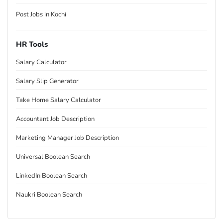
Post Jobs in Kochi
HR Tools
Salary Calculator
Salary Slip Generator
Take Home Salary Calculator
Accountant Job Description
Marketing Manager Job Description
Universal Boolean Search
LinkedIn Boolean Search
Naukri Boolean Search