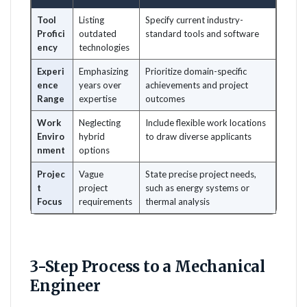
Tool
Listing
Specify current industry-
Profici
outdated
standard tools and software
ency
technologies
Experi
Emphasizing
Prioritize domain-specific
ence
years over
achievements and project
Range
expertise
outcomes
Work
Neglecting
Include flexible work locations
Enviro
hybrid
to draw diverse applicants
nment
options
Projec
Vague
State precise project needs,
t
project
such as energy systems or
Focus
requirements
thermal analysis
3-Step Process to a Mechanical
Engineer