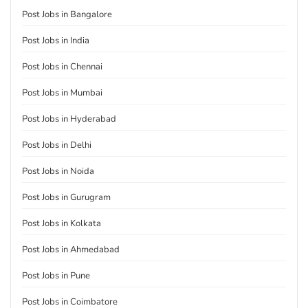
Post Jobs in Bangalore
Post Jobs in India
Post Jobs in Chennai
Post Jobs in Mumbai
Post Jobs in Hyderabad
Post Jobs in Delhi
Post Jobs in Noida
Post Jobs in Gurugram
Post Jobs in Kolkata
Post Jobs in Ahmedabad
Post Jobs in Pune
Post Jobs in Coimbatore