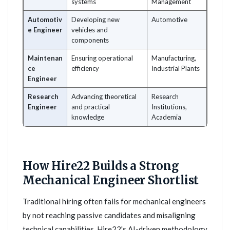
systems
Management
Automotiv
Developing new
Automotive
e Engineer
vehicles and
components
Maintenan
Ensuring operational
Manufacturing,
ce
efficiency
Industrial Plants
Engineer
Research
Advancing theoretical
Research
Engineer
and practical
Institutions,
knowledge
Academia
How Hire22 Builds a Strong
Mechanical Engineer Shortlist
Traditional hiring often fails for mechanical engineers
by not reaching passive candidates and misaligning
technical capabilities. Hire22's AI-driven methodology