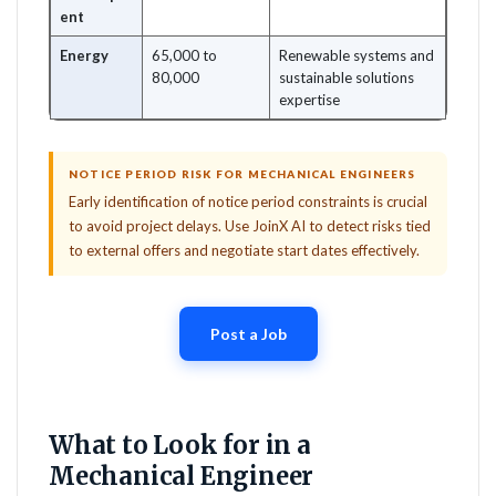
ent
Energy
65,000 to
Renewable systems and
80,000
sustainable solutions
expertise
NOTICE PERIOD RISK FOR MECHANICAL ENGINEERS
Early identification of notice period constraints is crucial
to avoid project delays. Use JoinX AI to detect risks tied
to external offers and negotiate start dates effectively.
Post a Job
What to Look for in a
Mechanical Engineer