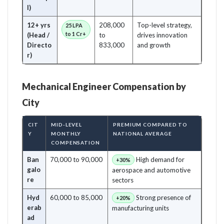
l)
12+ yrs
208,000
Top-level strategy,
25 LPA
to 1 Cr+
(Head /
to
drives innovation
Directo
833,000
and growth
r)
Mechanical Engineer Compensation by
City
CIT
MID-LEVEL
PREMIUM COMPARED TO
Y
MONTHLY
NATIONAL AVERAGE
COMPENSATION
Ban
70,000 to 90,000
High demand for
+30%
galo
aerospace and automotive
re
sectors
Hyd
60,000 to 85,000
Strong presence of
+20%
erab
manufacturing units
ad