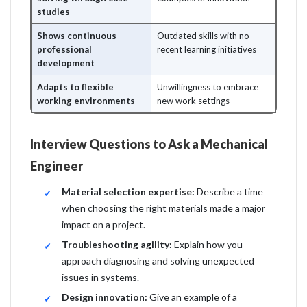
studies
Shows continuous
Outdated skills with no
professional
recent learning initiatives
development
Adapts to flexible
Unwillingness to embrace
working environments
new work settings
Interview Questions to Ask a Mechanical
Engineer
Material selection expertise:
Describe a time
when choosing the right materials made a major
impact on a project.
Troubleshooting agility:
Explain how you
approach diagnosing and solving unexpected
issues in systems.
Design innovation:
Give an example of a