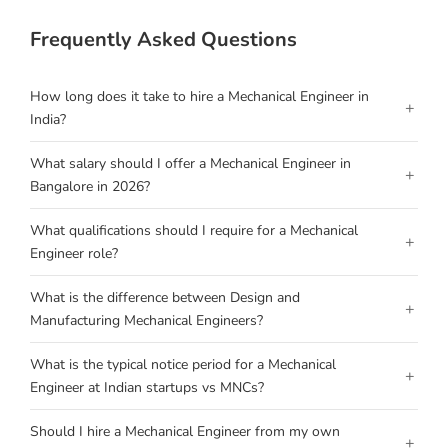
Frequently Asked Questions
How long does it take to hire a Mechanical Engineer in
+
India?
What salary should I offer a Mechanical Engineer in
+
Bangalore in 2026?
What qualifications should I require for a Mechanical
+
Engineer role?
What is the difference between Design and
+
Manufacturing Mechanical Engineers?
What is the typical notice period for a Mechanical
+
Engineer at Indian startups vs MNCs?
Should I hire a Mechanical Engineer from my own
+