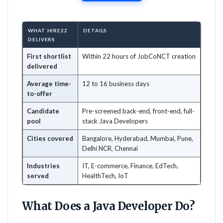
WHAT HIRE22
DETAILS
DELIVERS
First shortlist
Within 22 hours of JobCoNCT creation
delivered
Average time-
12 to 16 business days
to-offer
Candidate
Pre-screened back-end, front-end, full-
pool
stack Java Developers
Cities covered
Bangalore, Hyderabad, Mumbai, Pune,
Delhi NCR, Chennai
Industries
IT, E-commerce, Finance, EdTech,
served
HealthTech, IoT
What Does a Java Developer Do?