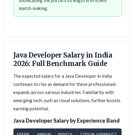
showcasing the portal's strength in efficient
match-making.
Java Developer Salary in India
2026: Full Benchmark Guide
The expected salary for a Java Developer in India
continues to rise as demand for these professionals
expands across various industries. Familiarity with
emerging tech, such as cloud solutions, further boosts
earning potential.
Java Developer Salary by Experience Band
EXPERI
ANNUAL
MONTH
TYPICAL CAPABILITY