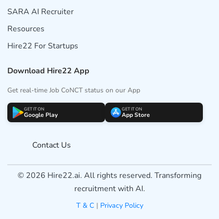
SARA AI Recruiter
Resources
Hire22 For Startups
Download Hire22 App
Get real-time Job CoNCT status on our App
GET IT ON
GET IT ON
Google Play
App Store
Contact Us
© 2026 Hire22.ai. All rights reserved. Transforming
recruitment with AI.
T & C
|
Privacy Policy