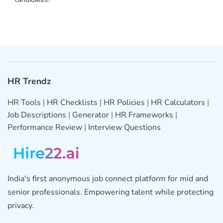
HR Trendz
HR Tools
|
HR Checklists
|
HR Policies
|
HR Calculators
|
Job Descriptions
|
Generator
|
HR Frameworks
|
Performance Review
|
Interview Questions
India's first anonymous job connect platform for mid and
senior professionals. Empowering talent while protecting
privacy.