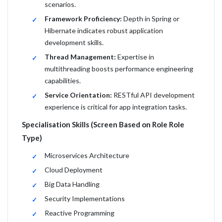
scenarios.
Framework Proficiency:
Depth in Spring or
Hibernate indicates robust application
development skills.
Thread Management:
Expertise in
multithreading boosts performance engineering
capabilities.
Service Orientation:
RESTful API development
experience is critical for app integration tasks.
Specialisation Skills (Screen Based on Role Role
Type)
Microservices Architecture
Cloud Deployment
Big Data Handling
Security Implementations
Reactive Programming