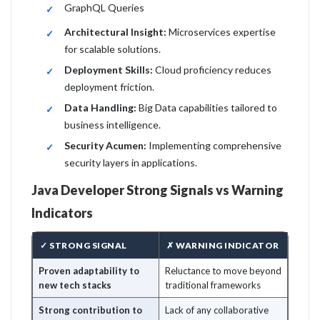
GraphQL Queries
Architectural Insight:
Microservices expertise
for scalable solutions.
Deployment Skills:
Cloud proficiency reduces
deployment friction.
Data Handling:
Big Data capabilities tailored to
business intelligence.
Security Acumen:
Implementing comprehensive
security layers in applications.
Java Developer Strong Signals vs Warning
Indicators
✓ STRONG SIGNAL
✗ WARNING INDICATOR
Proven adaptability to
Reluctance to move beyond
new tech stacks
traditional frameworks
Strong contribution to
Lack of any collaborative