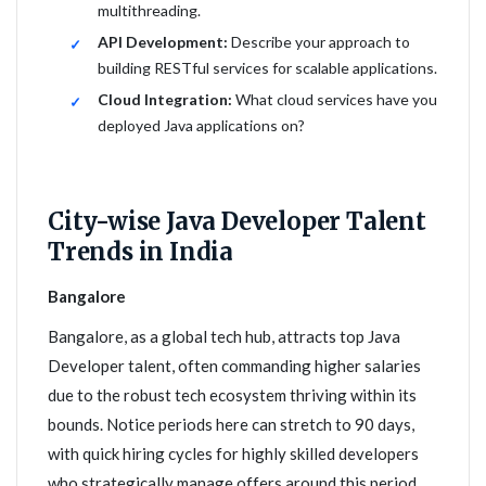
multithreading.
API Development:
Describe your approach to
building RESTful services for scalable applications.
Cloud Integration:
What cloud services have you
deployed Java applications on?
City-wise Java Developer Talent
Trends in India
Bangalore
Bangalore, as a global tech hub, attracts top Java
Developer talent, often commanding higher salaries
due to the robust tech ecosystem thriving within its
bounds. Notice periods here can stretch to 90 days,
with quick hiring cycles for highly skilled developers
who strategically manage offers around this period.