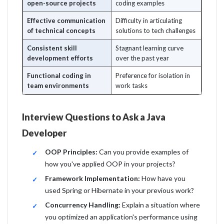
open-source projects
coding examples
Effective communication
Difficulty in articulating
of technical concepts
solutions to tech challenges
Consistent skill
Stagnant learning curve
development efforts
over the past year
Functional coding in
Preference for isolation in
team environments
work tasks
Interview Questions to Ask a Java
Developer
OOP Principles:
Can you provide examples of
how you've applied OOP in your projects?
Framework Implementation:
How have you
used Spring or Hibernate in your previous work?
Concurrency Handling:
Explain a situation where
you optimized an application's performance using