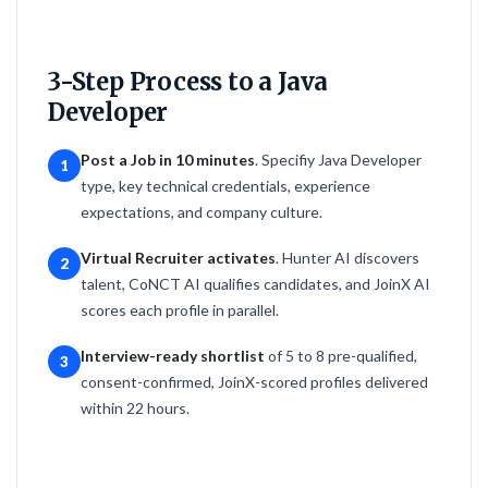
3-Step Process to a Java
Developer
Post a Job in 10 minutes
. Specifiy Java Developer
1
type, key technical credentials, experience
expectations, and company culture.
Virtual Recruiter activates
. Hunter AI discovers
2
talent, CoNCT AI qualifies candidates, and JoinX AI
scores each profile in parallel.
Interview-ready shortlist
of 5 to 8 pre-qualified,
3
consent-confirmed, JoinX-scored profiles delivered
within 22 hours.