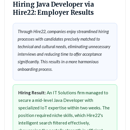
Hiring Java Developer via
Hire22: Employer Results
Through Hire22, companies enjoy streamlined hiring
processes with candidates precisely matched to
technical and cultural needs, eliminating unnecessary
interviews and reducing time to offer acceptance
significantly. This results in a more harmonious
onboarding process.
Hiring Result:
An IT Solutions firm managed to
secure a mid-level Java Developer with
specialized IoT expertise within two weeks. The
position required niche skills, which Hire22's
intelligent search filtered effectively,