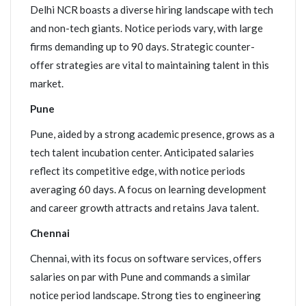
Delhi NCR boasts a diverse hiring landscape with tech
and non-tech giants. Notice periods vary, with large
firms demanding up to 90 days. Strategic counter-
offer strategies are vital to maintaining talent in this
market.
Pune
Pune, aided by a strong academic presence, grows as a
tech talent incubation center. Anticipated salaries
reflect its competitive edge, with notice periods
averaging 60 days. A focus on learning development
and career growth attracts and retains Java talent.
Chennai
Chennai, with its focus on software services, offers
salaries on par with Pune and commands a similar
notice period landscape. Strong ties to engineering