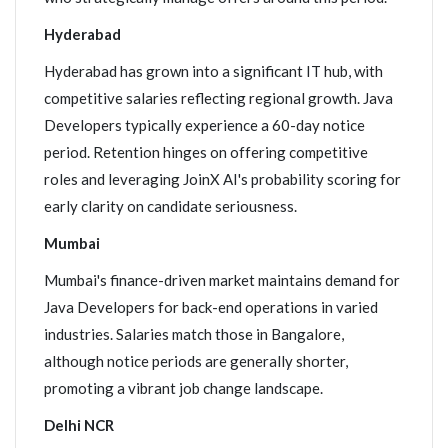
Hyderabad
Hyderabad has grown into a significant IT hub, with
competitive salaries reflecting regional growth. Java
Developers typically experience a 60-day notice
period. Retention hinges on offering competitive
roles and leveraging JoinX AI's probability scoring for
early clarity on candidate seriousness.
Mumbai
Mumbai's finance-driven market maintains demand for
Java Developers for back-end operations in varied
industries. Salaries match those in Bangalore,
although notice periods are generally shorter,
promoting a vibrant job change landscape.
Delhi NCR