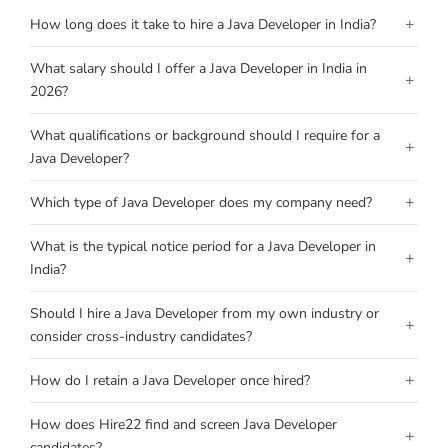
+
How long does it take to hire a Java Developer in India?
What salary should I offer a Java Developer in India in
+
2026?
What qualifications or background should I require for a
+
Java Developer?
+
Which type of Java Developer does my company need?
What is the typical notice period for a Java Developer in
+
India?
Should I hire a Java Developer from my own industry or
+
consider cross-industry candidates?
+
How do I retain a Java Developer once hired?
How does Hire22 find and screen Java Developer
+
candidates?