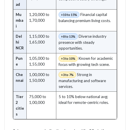
ad
Mu
1,20,000 to
Financial capital
+10 to 15%
mba
1,70,000
balancing premium living costs.
i
Del
1,15,000 to
Diverse industry
+8 to 13%
hi
1,65,000
presence with steady
NCR
opportunities.
Pun
1,05,000 to
Known for academic
+5 to 10%
e
1,55,000
focus with growing tech scene.
Che
1,00,000 to
Strong in
+3 to 7%
nnai
1,50,000
manufacturing and software
services.
Tier
75,000 to
5 to 10% below national avg;
2
1,00,000
ideal for remote-centric roles.
citie
s