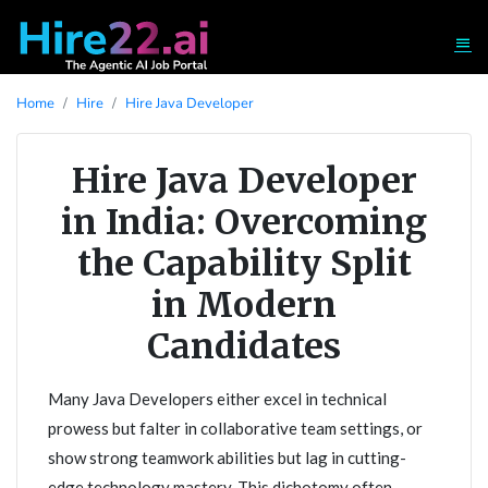
Home
Hire
Hire Java Developer
Hire Java Developer
in India: Overcoming
the Capability Split
in Modern
Candidates
Many Java Developers either excel in technical
prowess but falter in collaborative team settings, or
show strong teamwork abilities but lag in cutting-
edge technology mastery. This dichotomy often