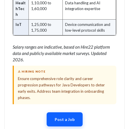
Healt
1,10,000 to
Data handling and AI
hTec
1,60,000
integration expertise
h
IoT
1,25,000 to
Device communication and
1,75,000
low-level protocol skills
Salary ranges are indicative, based on Hire22 platform
data and publicly available market surveys. Updated
2026.
⚠ HIRING NOTE
Ensure comprehensive role clarity and career
progression pathways for Java Developers to deter
early exits. Address team integration in onboarding
phases.
Post a Job