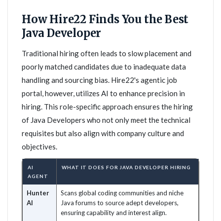
How Hire22 Finds You the Best
Java Developer
Traditional hiring often leads to slow placement and
poorly matched candidates due to inadequate data
handling and sourcing bias. Hire22's agentic job
portal, however, utilizes AI to enhance precision in
hiring. This role-specific approach ensures the hiring
of Java Developers who not only meet the technical
requisites but also align with company culture and
objectives.
AI
WHAT IT DOES FOR JAVA DEVELOPER HIRING
AGENT
Hunter
Scans global coding communities and niche
AI
Java forums to source adept developers,
ensuring capability and interest align.