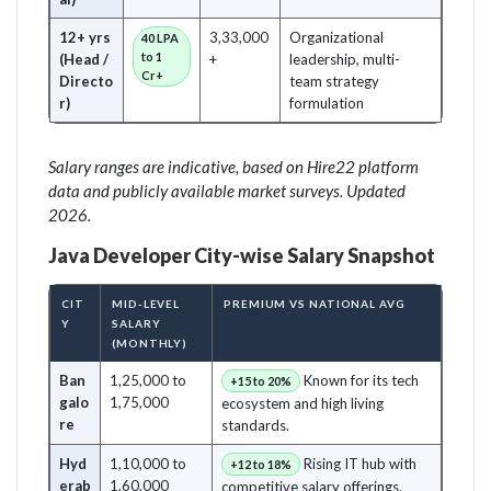
12+ yrs
3,33,000
Organizational
40 LPA
to 1
(Head /
+
leadership, multi-
Cr+
Directo
team strategy
r)
formulation
Salary ranges are indicative, based on Hire22 platform
data and publicly available market surveys. Updated
2026.
Java Developer City-wise Salary Snapshot
CIT
MID-LEVEL
PREMIUM VS NATIONAL AVG
Y
SALARY
(MONTHLY)
Ban
1,25,000 to
Known for its tech
+15 to 20%
galo
1,75,000
ecosystem and high living
re
standards.
Hyd
1,10,000 to
Rising IT hub with
+12 to 18%
erab
1,60,000
competitive salary offerings.