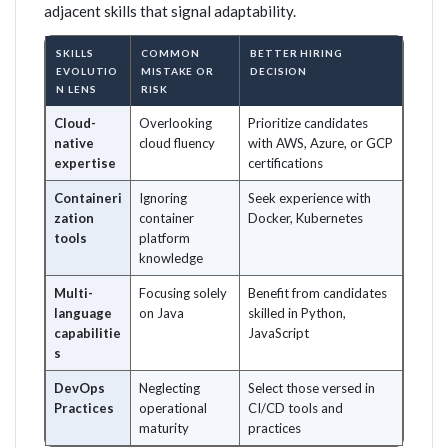
adjacent skills that signal adaptability.
SKILLS
COMMON
BETTER HIRING
EVOLUTIO
MISTAKE OR
DECISION
N LENS
RISK
Cloud-
Overlooking
Prioritize candidates
native
cloud fluency
with AWS, Azure, or GCP
expertise
certifications
Containeri
Ignoring
Seek experience with
zation
container
Docker, Kubernetes
tools
platform
knowledge
Multi-
Focusing solely
Benefit from candidates
language
on Java
skilled in Python,
capabilitie
JavaScript
s
DevOps
Neglecting
Select those versed in
Practices
operational
CI/CD tools and
maturity
practices