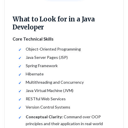
What to Look for in a Java
Developer
Core Technical Skills
Object-Oriented Programming
Java Server Pages (JSP)
Spring Framework
Hibernate
Multithreading and Concurrency
Java Virtual Machine (JVM)
RESTful Web Services
Version Control Systems
Conceptual Clarity:
Command over OOP
principles and their application in real-world