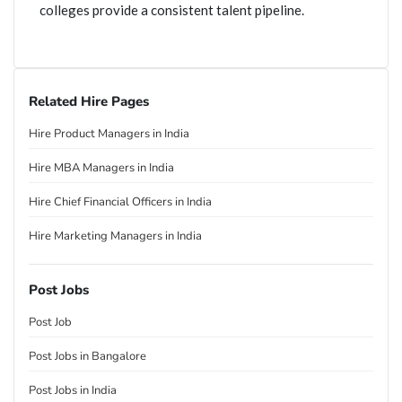
colleges provide a consistent talent pipeline.
Related Hire Pages
Hire Product Managers in India
Hire MBA Managers in India
Hire Chief Financial Officers in India
Hire Marketing Managers in India
Post Jobs
Post Job
Post Jobs in Bangalore
Post Jobs in India