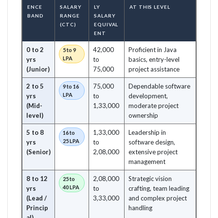
ENCE
SALARY
LY
AT THIS LEVEL
BAND
RANGE
SALARY
(CTC)
EQUIVAL
ENT
0 to 2
42,000
Proficient in Java
5 to 9
LPA
yrs
to
basics, entry-level
(Junior)
75,000
project assistance
2 to 5
75,000
Dependable software
9 to 16
LPA
yrs
to
development,
(Mid-
1,33,000
moderate project
level)
ownership
5 to 8
1,33,000
Leadership in
16 to
25 LPA
yrs
to
software design,
(Senior)
2,08,000
extensive project
management
8 to 12
2,08,000
Strategic vision
25 to
40 LPA
yrs
to
crafting, team leading
(Lead /
3,33,000
and complex project
Princip
handling
al)