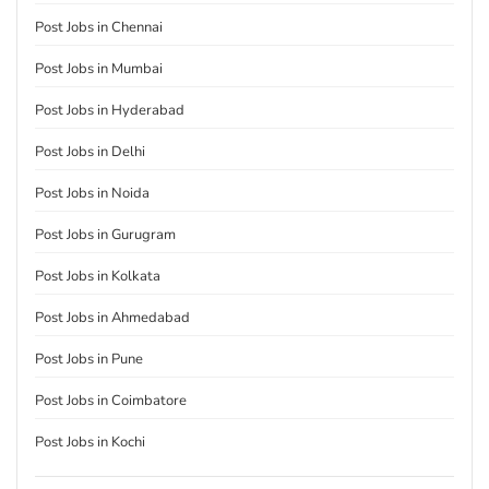
Post Jobs in Chennai
Post Jobs in Mumbai
Post Jobs in Hyderabad
Post Jobs in Delhi
Post Jobs in Noida
Post Jobs in Gurugram
Post Jobs in Kolkata
Post Jobs in Ahmedabad
Post Jobs in Pune
Post Jobs in Coimbatore
Post Jobs in Kochi