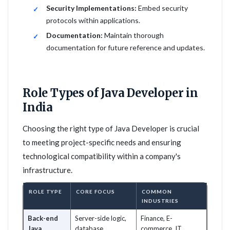
Security Implementations:
Embed security
protocols within applications.
Documentation:
Maintain thorough
documentation for future reference and updates.
Role Types of Java Developer in
India
Choosing the right type of Java Developer is crucial
to meeting project-specific needs and ensuring
technological compatibility within a company's
infrastructure.
ROLE TYPE
CORE FOCUS
COMMON
INDUSTRIES
Back-end
Server-side logic,
Finance, E-
Java
database
commerce, IT