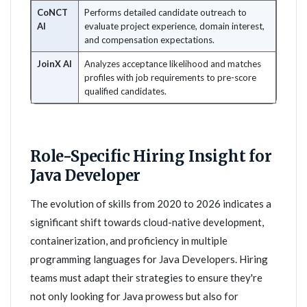
CoNCT
Performs detailed candidate outreach to
AI
evaluate project experience, domain interest,
and compensation expectations.
JoinX AI
Analyzes acceptance likelihood and matches
profiles with job requirements to pre-score
qualified candidates.
Role-Specific Hiring Insight for
Java Developer
The evolution of skills from 2020 to 2026 indicates a
significant shift towards cloud-native development,
containerization, and proficiency in multiple
programming languages for Java Developers. Hiring
teams must adapt their strategies to ensure they're
not only looking for Java prowess but also for