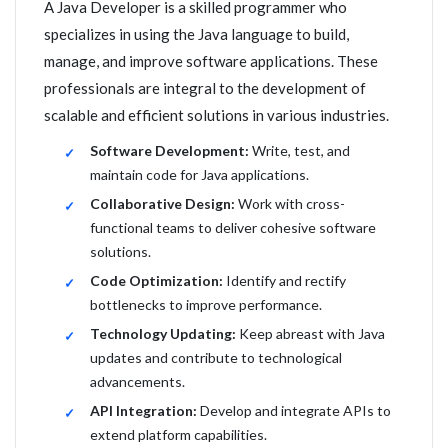
A Java Developer is a skilled programmer who
specializes in using the Java language to build,
manage, and improve software applications. These
professionals are integral to the development of
scalable and efficient solutions in various industries.
Software Development:
Write, test, and
maintain code for Java applications.
Collaborative Design:
Work with cross-
functional teams to deliver cohesive software
solutions.
Code Optimization:
Identify and rectify
bottlenecks to improve performance.
Technology Updating:
Keep abreast with Java
updates and contribute to technological
advancements.
API Integration:
Develop and integrate APIs to
extend platform capabilities.