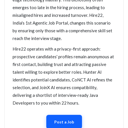
emerges too late in the hiring process, leading to
misaligned hires and increased turnover. Hire22,
India's 1st Agentic Job Portal, changes this scenario
by ensuring only those with a comprehensive skill set
reach the interview stage.
Hire22 operates with a privacy-first approach:
prospective candidates' profiles remain anonymous at
first contact, building trust and attracting passive
talent willing to explore better roles. Hunter AI
identifies potential candidates, CoNCT AI refines the
selection, and JoinX AI ensures compatibility,
delivering a shortlist of interview-ready Java
Developers to you within 22 hours.
Post a Job