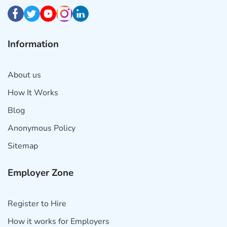
Information
About us
How It Works
Blog
Anonymous Policy
Sitemap
Employer Zone
Register to Hire
How it works for Employers