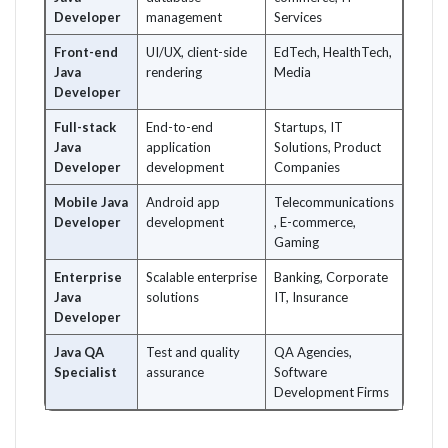
Developer
management
Services
Front-end
UI/UX, client-side
EdTech, HealthTech,
Java
rendering
Media
Developer
Full-stack
End-to-end
Startups, IT
Java
application
Solutions, Product
Developer
development
Companies
Mobile Java
Android app
Telecommunications
Developer
development
, E-commerce,
Gaming
Enterprise
Scalable enterprise
Banking, Corporate
Java
solutions
IT, Insurance
Developer
Java QA
Test and quality
QA Agencies,
Specialist
assurance
Software
Development Firms