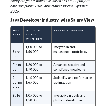
Salary ranges are indicative, based on Hire22 platform
data and publicly available market surveys. Updated
2026.
Java Developer Industry-wise Salary View
INDU
MID-LEVEL
KEY SKILLS PREMIUM
STRY
SALARY
(MONTHLY)
IT
1,00,000 to
Integration and API
Servi
1,50,000
management proficiency
ces
Finan
1,20,000 to
Advanced security and
ce
1,70,000
compliance knowledge
E-
1,15,000 to
Scalability and performance
comm
1,65,000
optimization
erce
EdTe
1,05,000 to
Interactive module and
ch
1,50,000
platform development