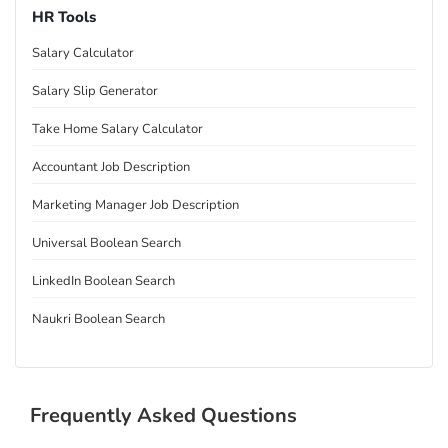
HR Tools
Salary Calculator
Salary Slip Generator
Take Home Salary Calculator
Accountant Job Description
Marketing Manager Job Description
Universal Boolean Search
LinkedIn Boolean Search
Naukri Boolean Search
Frequently Asked Questions