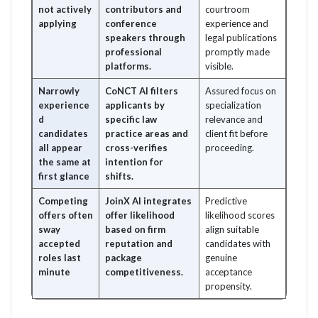
not actively
contributors and
courtroom
applying
conference
experience and
speakers through
legal publications
professional
promptly made
platforms.
visible.
Narrowly
CoNCT AI filters
Assured focus on
experience
applicants by
specialization
d
specific law
relevance and
candidates
practice areas and
client fit before
all appear
cross-verifies
proceeding.
the same at
intention for
first glance
shifts.
Competing
JoinX AI integrates
Predictive
offers often
offer likelihood
likelihood scores
sway
based on firm
align suitable
accepted
reputation and
candidates with
roles last
package
genuine
minute
competitiveness.
acceptance
propensity.