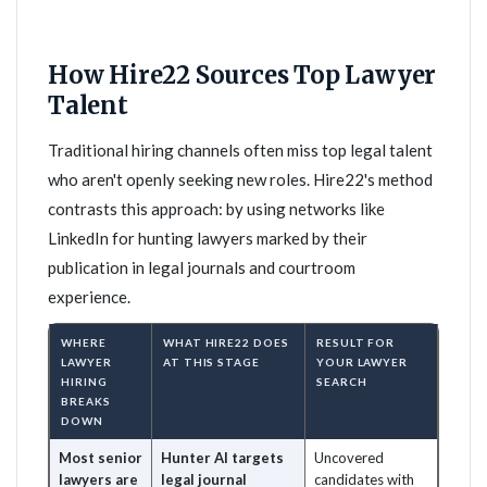
How Hire22 Sources Top Lawyer
Talent
Traditional hiring channels often miss top legal talent
who aren't openly seeking new roles. Hire22's method
contrasts this approach: by using networks like
LinkedIn for hunting lawyers marked by their
publication in legal journals and courtroom
experience.
WHERE
WHAT HIRE22 DOES
RESULT FOR
LAWYER
AT THIS STAGE
YOUR LAWYER
HIRING
SEARCH
BREAKS
DOWN
Most senior
Hunter AI targets
Uncovered
lawyers are
legal journal
candidates with