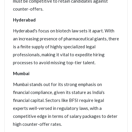
must be competitive to retain candidates against
counter-offers.
Hyderabad
Hyderabad's focus on biotech law sets it apart. With
an increasing presence of pharmaceutical giants, there
is a finite supply of highly specialized legal
professionals, making it vital to expedite hiring
processes to avoid missing top-tier talent.
Mumbai
Mumbai stands out for its strong emphasis on
financial compliance, given its stature as India's
financial capital. Sectors like BFSI require legal
experts well-versed in regulatory laws, with a
competitive edge in terms of salary packages to deter
high counter-offer rates.