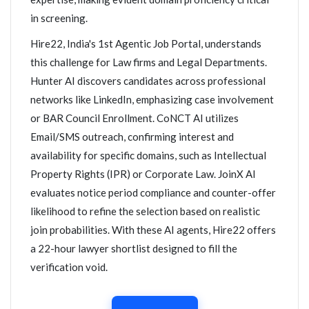
in screening.
Hire22, India's 1st Agentic Job Portal, understands
this challenge for Law firms and Legal Departments.
Hunter AI discovers candidates across professional
networks like LinkedIn, emphasizing case involvement
or BAR Council Enrollment. CoNCT AI utilizes
Email/SMS outreach, confirming interest and
availability for specific domains, such as Intellectual
Property Rights (IPR) or Corporate Law. JoinX AI
evaluates notice period compliance and counter-offer
likelihood to refine the selection based on realistic
join probabilities. With these AI agents, Hire22 offers
a 22-hour lawyer shortlist designed to fill the
verification void.