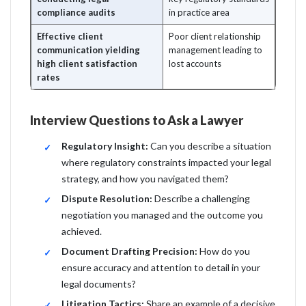
compliance audits
in practice area
Effective client
Poor client relationship
communication yielding
management leading to
high client satisfaction
lost accounts
rates
Interview Questions to Ask a Lawyer
Regulatory Insight:
Can you describe a situation
where regulatory constraints impacted your legal
strategy, and how you navigated them?
Dispute Resolution:
Describe a challenging
negotiation you managed and the outcome you
achieved.
Document Drafting Precision:
How do you
ensure accuracy and attention to detail in your
legal documents?
Litigation Tactics:
Share an example of a decisive