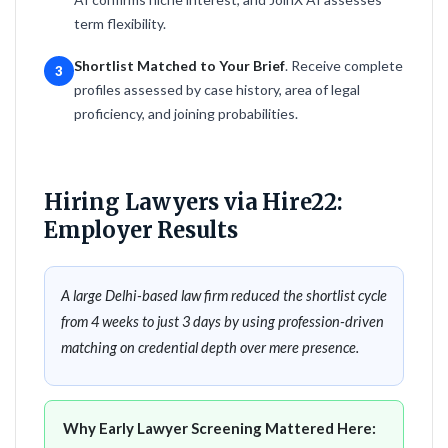
term flexibility.
Shortlist Matched to Your Brief
. Receive complete
3
profiles assessed by case history, area of legal
proficiency, and joining probabilities.
Hiring Lawyers via Hire22:
Employer Results
A large Delhi-based law firm reduced the shortlist cycle
from 4 weeks to just 3 days by using profession-driven
matching on credential depth over mere presence.
Why Early Lawyer Screening Mattered Here: