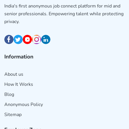
India's first anonymous job connect platform for mid and
senior professionals. Empowering talent while protecting
privacy.
Information
About us
How It Works
Blog
Anonymous Policy
Sitemap