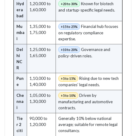
Hyd
1,20,000 to
Known for biotech
+20 to 30%
era
1,60,000
and startup-specific legal needs.
bad
Mu
1,35,000 to
Financial hub focuses
+15 to 25%
mba
1,75,000
on regulatory compliance
i
expertise.
Del
1,25,000 to
Governance and
+10 to 20%
hi
1,65,000
policy-driven roles.
NC
R
Pun
1,10,000 to
Rising due to new tech
+5 to 15%
e
1,40,000
companies’ legal needs.
Che
1,05,000 to
Driven by
+5 to 10%
nna
1,30,000
manufacturing and automotive
i
contracts.
Tie
90,000 to
Generally 10% below national
r 2
1,20,000
average; suitable for remote legal
citi
consultancy.