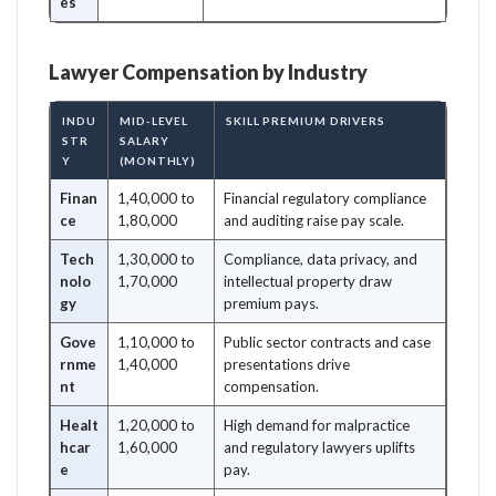
es
Lawyer Compensation by Industry
INDU
MID-LEVEL
SKILL PREMIUM DRIVERS
STR
SALARY
Y
(MONTHLY)
Finan
1,40,000 to
Financial regulatory compliance
ce
1,80,000
and auditing raise pay scale.
Tech
1,30,000 to
Compliance, data privacy, and
nolo
1,70,000
intellectual property draw
gy
premium pays.
Gove
1,10,000 to
Public sector contracts and case
rnme
1,40,000
presentations drive
nt
compensation.
Healt
1,20,000 to
High demand for malpractice
hcar
1,60,000
and regulatory lawyers uplifts
e
pay.