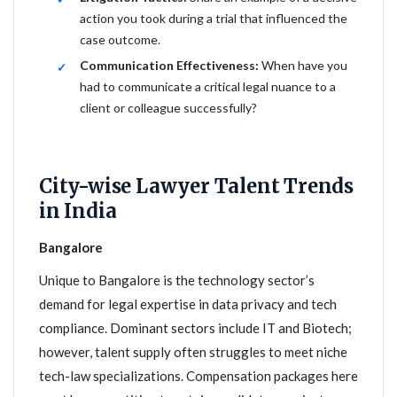
action you took during a trial that influenced the
case outcome.
Communication Effectiveness:
When have you
had to communicate a critical legal nuance to a
client or colleague successfully?
City-wise Lawyer Talent Trends
in India
Bangalore
Unique to Bangalore is the technology sector’s
demand for legal expertise in data privacy and tech
compliance. Dominant sectors include IT and Biotech;
however, talent supply often struggles to meet niche
tech-law specializations. Compensation packages here