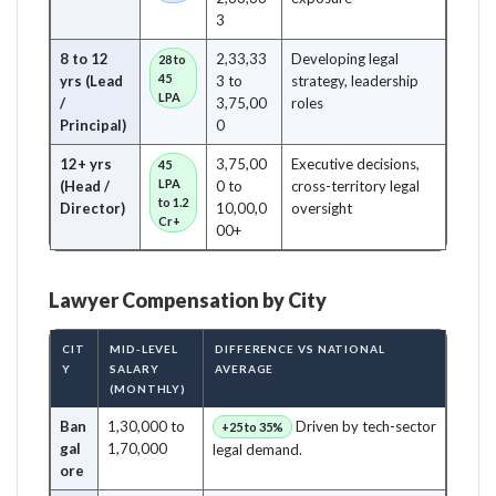
3
8 to 12
2,33,33
Developing legal
28 to
45
yrs (Lead
3 to
strategy, leadership
LPA
/
3,75,00
roles
Principal)
0
12+ yrs
3,75,00
Executive decisions,
45
LPA
(Head /
0 to
cross-territory legal
to 1.2
Director)
10,00,0
oversight
Cr+
00+
Lawyer Compensation by City
CIT
MID-LEVEL
DIFFERENCE VS NATIONAL
Y
SALARY
AVERAGE
(MONTHLY)
Ban
1,30,000 to
Driven by tech-sector
+25 to 35%
gal
1,70,000
legal demand.
ore