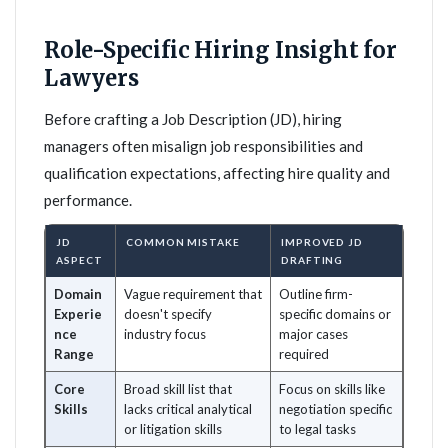
Role-Specific Hiring Insight for
Lawyers
Before crafting a Job Description (JD), hiring
managers often misalign job responsibilities and
qualification expectations, affecting hire quality and
performance.
JD
COMMON MISTAKE
IMPROVED JD
ASPECT
DRAFTING
Domain
Vague requirement that
Outline firm-
Experie
doesn't specify
specific domains or
nce
industry focus
major cases
Range
required
Core
Broad skill list that
Focus on skills like
Skills
lacks critical analytical
negotiation specific
or litigation skills
to legal tasks