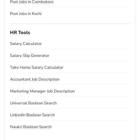
Post Jobs in Coimbatore
Post Jobs in Kochi
HR Tools
Salary Calculator
Salary Slip Generator
Take Home Salary Calculator
Accountant Job Description
Marketing Manager Job Description
Universal Boolean Search
LinkedIn Boolean Search
Naukri Boolean Search