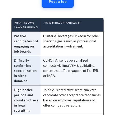
Post a Job
WHAT SLOWS
HOW HIRE22 HANDLES IT
LAWYER HIRING
Passive
Hunter AI leverages LinkedIn for role-
candidates not
specific signals such as professional
engaging on
accreditation involvement.
job boards
Difficulty
CoNCT AI sends personalized
confirming
connects via Email/SMS, validating
specialization
context-specific engagement like IPR
in niche
or M&A.
domains
High notice
JoinX AI's predictive score analyzes
periods and
candidate offer acceptance tendencies
counter-offers
based on employer reputation and
in legal
offer competitive factors.
recruiting