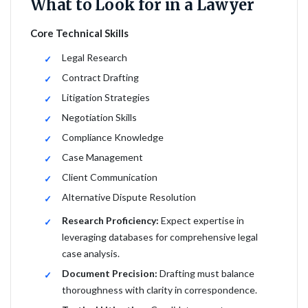
What to Look for in a Lawyer
Core Technical Skills
Legal Research
Contract Drafting
Litigation Strategies
Negotiation Skills
Compliance Knowledge
Case Management
Client Communication
Alternative Dispute Resolution
Research Proficiency:
Expect expertise in
leveraging databases for comprehensive legal
case analysis.
Document Precision:
Drafting must balance
thoroughness with clarity in correspondence.