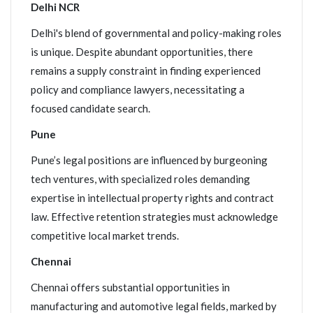
Delhi NCR
Delhi's blend of governmental and policy-making roles
is unique. Despite abundant opportunities, there
remains a supply constraint in finding experienced
policy and compliance lawyers, necessitating a
focused candidate search.
Pune
Pune’s legal positions are influenced by burgeoning
tech ventures, with specialized roles demanding
expertise in intellectual property rights and contract
law. Effective retention strategies must acknowledge
competitive local market trends.
Chennai
Chennai offers substantial opportunities in
manufacturing and automotive legal fields, marked by