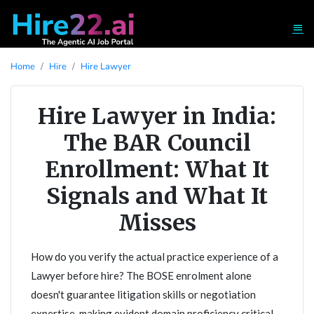
Home
Hire
Hire Lawyer
Hire Lawyer in India:
The BAR Council
Enrollment: What It
Signals and What It
Misses
How do you verify the actual practice experience of a
Lawyer before hire? The BOSE enrolment alone
doesn't guarantee litigation skills or negotiation
expertise, making evident domain proficiency critical