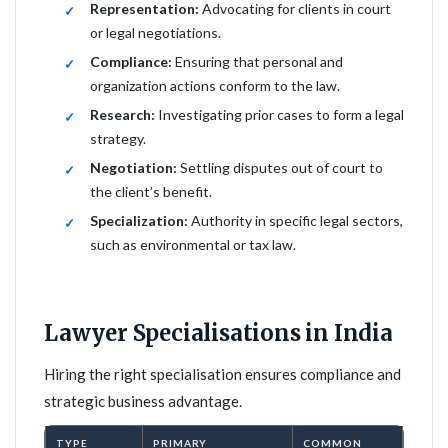
Representation:
Advocating for clients in court
or legal negotiations.
Compliance:
Ensuring that personal and
organization actions conform to the law.
Research:
Investigating prior cases to form a legal
strategy.
Negotiation:
Settling disputes out of court to
the client’s benefit.
Specialization:
Authority in specific legal sectors,
such as environmental or tax law.
Lawyer Specialisations in India
Hiring the right specialisation ensures compliance and
strategic business advantage.
TYPE
PRIMARY
COMMON