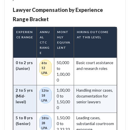
Lawyer Compensation by Experience
Range Bracket
EXPERIEN
ANNU
MONT
HIRING OUTCOME
CE RANGE
AL
HLY
AT THIS LEVEL
CTC
EQUIVA
RANG
LENT
E
0 to 2 yrs
50,000
Basic court assistance
6 to
12
(Junior)
to
and research roles
LPA
1,00,00
0
2 to 5 yrs
1,00,00
Handling minor cases,
12 to
18
(Mid-
0 to
documentation for
LPA
level)
1,50,00
senior lawyers
0
5 to 8 yrs
1,50,00
Leading cases,
18 to
28
(Senior)
0 to
substantial courtroom
LPA
2,33,33
exposure