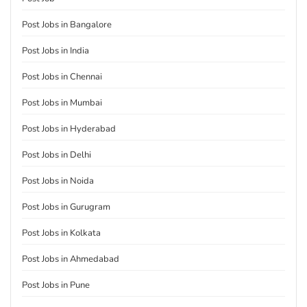
Post Jobs in Bangalore
Post Jobs in India
Post Jobs in Chennai
Post Jobs in Mumbai
Post Jobs in Hyderabad
Post Jobs in Delhi
Post Jobs in Noida
Post Jobs in Gurugram
Post Jobs in Kolkata
Post Jobs in Ahmedabad
Post Jobs in Pune