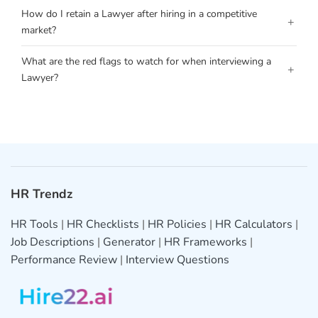
How do I retain a Lawyer after hiring in a competitive
+
market?
What are the red flags to watch for when interviewing a
+
Lawyer?
HR Trendz
HR Tools
|
HR Checklists
|
HR Policies
|
HR Calculators
|
Job Descriptions
|
Generator
|
HR Frameworks
|
Performance Review
|
Interview Questions