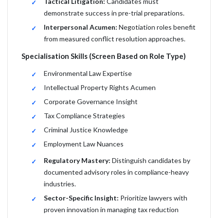
Tactical Litigation:
Candidates must
demonstrate success in pre-trial preparations.
Interpersonal Acumen:
Negotiation roles benefit
from measured conflict resolution approaches.
Specialisation Skills (Screen Based on Role Type)
Environmental Law Expertise
Intellectual Property Rights Acumen
Corporate Governance Insight
Tax Compliance Strategies
Criminal Justice Knowledge
Employment Law Nuances
Regulatory Mastery:
Distinguish candidates by
documented advisory roles in compliance-heavy
industries.
Sector-Specific Insight:
Prioritize lawyers with
proven innovation in managing tax reduction