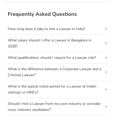
Frequently Asked Questions
+
How long does it take to hire a Lawyer in India?
What salary should I offer a Lawyer in Bangalore in
+
2026?
+
What qualifications should I require for a Lawyer role?
What is the difference between a Corporate Lawyer and a
+
Criminal Lawyer?
What is the typical notice period for a Lawyer at Indian
+
startups vs MNCs?
Should I hire a Lawyer from my own industry or consider
+
cross-industry candidates?