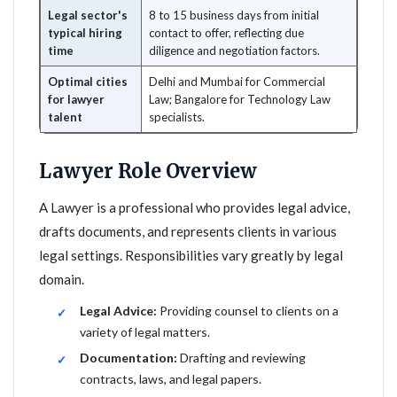
Legal sector's
8 to 15 business days from initial
typical hiring
contact to offer, reflecting due
time
diligence and negotiation factors.
Optimal cities
Delhi and Mumbai for Commercial
for lawyer
Law; Bangalore for Technology Law
talent
specialists.
Lawyer Role Overview
A Lawyer is a professional who provides legal advice,
drafts documents, and represents clients in various
legal settings. Responsibilities vary greatly by legal
domain.
Legal Advice:
Providing counsel to clients on a
variety of legal matters.
Documentation:
Drafting and reviewing
contracts, laws, and legal papers.