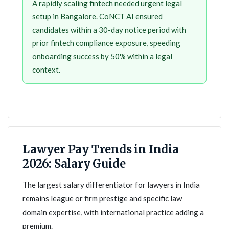
A rapidly scaling fintech needed urgent legal
setup in Bangalore. CoNCT AI ensured
candidates within a 30-day notice period with
prior fintech compliance exposure, speeding
onboarding success by 50% within a legal
context.
Lawyer Pay Trends in India
2026: Salary Guide
The largest salary differentiator for lawyers in India
remains league or firm prestige and specific law
domain expertise, with international practice adding a
premium.