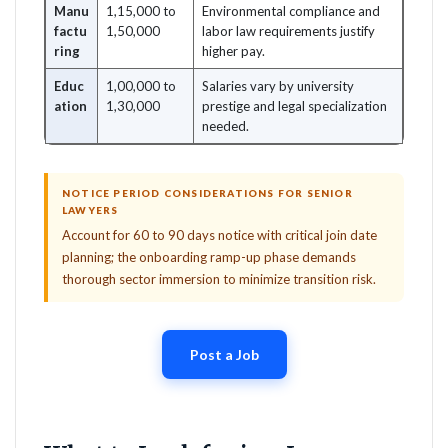
Manu
1,15,000 to
Environmental compliance and
factu
1,50,000
labor law requirements justify
ring
higher pay.
Educ
1,00,000 to
Salaries vary by university
ation
1,30,000
prestige and legal specialization
needed.
NOTICE PERIOD CONSIDERATIONS FOR SENIOR
LAWYERS
Account for 60 to 90 days notice with critical join date
planning; the onboarding ramp-up phase demands
thorough sector immersion to minimize transition risk.
Post a Job