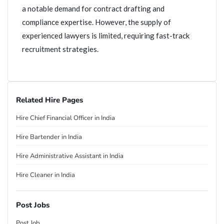
a notable demand for contract drafting and
compliance expertise. However, the supply of
experienced lawyers is limited, requiring fast-track
recruitment strategies.
Related Hire Pages
Hire Chief Financial Officer in India
Hire Bartender in India
Hire Administrative Assistant in India
Hire Cleaner in India
Post Jobs
Post Job