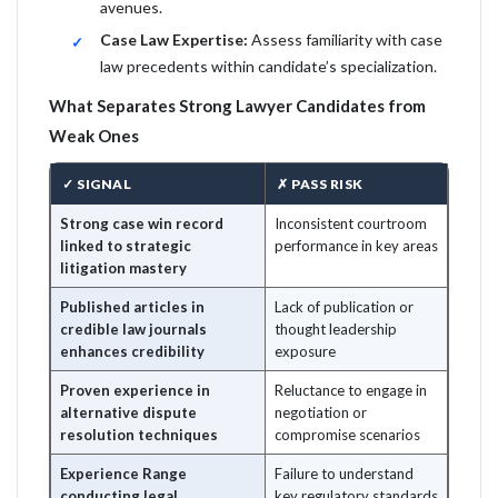
avenues.
Case Law Expertise:
Assess familiarity with case
law precedents within candidate’s specialization.
What Separates Strong Lawyer Candidates from
Weak Ones
✓ SIGNAL
✗ PASS RISK
Strong case win record
Inconsistent courtroom
linked to strategic
performance in key areas
litigation mastery
Published articles in
Lack of publication or
credible law journals
thought leadership
enhances credibility
exposure
Proven experience in
Reluctance to engage in
alternative dispute
negotiation or
resolution techniques
compromise scenarios
Experience Range
Failure to understand
conducting legal
key regulatory standards