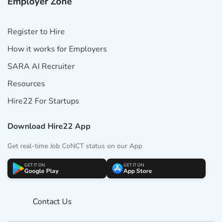
Employer Zone
Register to Hire
How it works for Employers
SARA AI Recruiter
Resources
Hire22 For Startups
Download Hire22 App
Get real-time Job CoNCT status on our App
GET IT ON
GET IT ON
Google Play
App Store
Contact Us