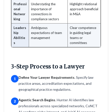
Professi
Understating the
Highlight relational
onal
importance of
approach beneficial
Networ
connections in
in M&A
king
compliance sectors
Leaders
Ambiguous
Clear competence
hip
expectations of team
in guiding legal
Abilitie
management
teams or
s
committees
3-Step Process to a Lawyer
Define Your Lawyer Requirements
. Specify law
1
practice areas, accreditation expectations, and
geographical practice regulations.
Agentic Search Begins
. Hunter AI identifies law
2
professionals across specialized networks, CoNCT
AI confirms niche interest, and JoinX AI assesses