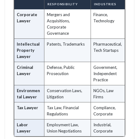
RESPONSIBILITY
INDUSTRIES
Corporate
Mergers and
Finance,
Lawyer
Acquisitions,
Technology
Corporate
Governance
Intellectual
Patents, Trademarks
Pharmaceutical,
Property
Tech Startups
Lawyer
Criminal
Defense, Public
Government,
Lawyer
Prosecution
Independent
Practice
Environmen
Conservation Laws,
NGOs, Law
tal Lawyer
Litigation
Firms
Tax Lawyer
Tax Law, Financial
Compliance,
Regulations
Corporate
Labor
Employment Law,
Industrial,
Lawyer
Union Negotiations
Corporate