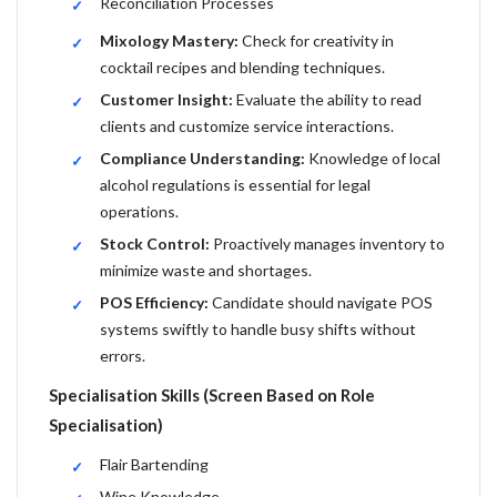
Reconciliation Processes
Mixology Mastery:
Check for creativity in
cocktail recipes and blending techniques.
Customer Insight:
Evaluate the ability to read
clients and customize service interactions.
Compliance Understanding:
Knowledge of local
alcohol regulations is essential for legal
operations.
Stock Control:
Proactively manages inventory to
minimize waste and shortages.
POS Efficiency:
Candidate should navigate POS
systems swiftly to handle busy shifts without
errors.
Specialisation Skills (Screen Based on Role
Specialisation)
Flair Bartending
Wine Knowledge