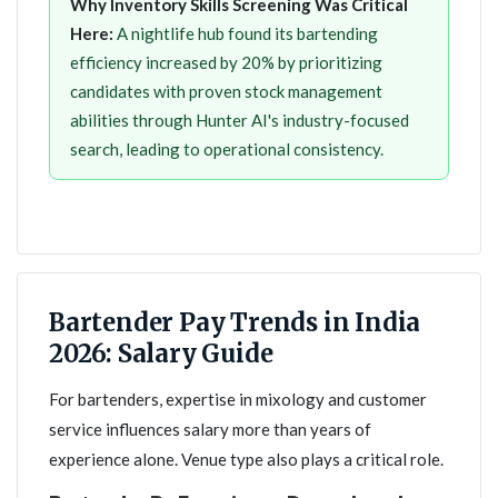
Why Inventory Skills Screening Was Critical
Here:
A nightlife hub found its bartending
efficiency increased by 20% by prioritizing
candidates with proven stock management
abilities through Hunter AI's industry-focused
search, leading to operational consistency.
Bartender Pay Trends in India
2026: Salary Guide
For bartenders, expertise in mixology and customer
service influences salary more than years of
experience alone. Venue type also plays a critical role.