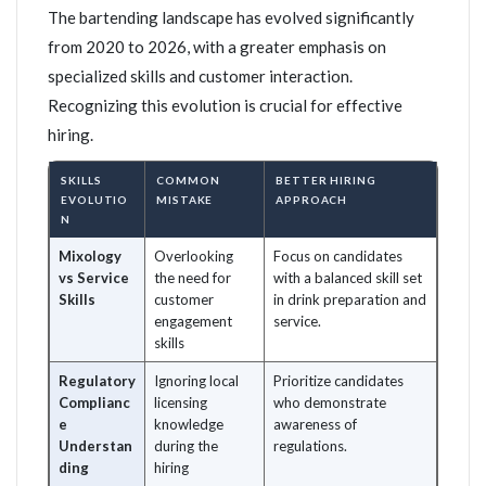
The bartending landscape has evolved significantly
from 2020 to 2026, with a greater emphasis on
specialized skills and customer interaction.
Recognizing this evolution is crucial for effective
hiring.
SKILLS
COMMON
BETTER HIRING
EVOLUTIO
MISTAKE
APPROACH
N
Mixology
Overlooking
Focus on candidates
vs Service
the need for
with a balanced skill set
Skills
customer
in drink preparation and
engagement
service.
skills
Regulatory
Ignoring local
Prioritize candidates
Complianc
licensing
who demonstrate
e
knowledge
awareness of
Understan
during the
regulations.
ding
hiring