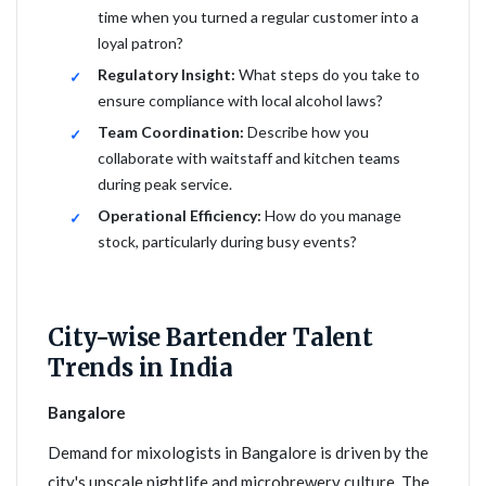
time when you turned a regular customer into a
loyal patron?
Regulatory Insight:
What steps do you take to
ensure compliance with local alcohol laws?
Team Coordination:
Describe how you
collaborate with waitstaff and kitchen teams
during peak service.
Operational Efficiency:
How do you manage
stock, particularly during busy events?
City-wise Bartender Talent
Trends in India
Bangalore
Demand for mixologists in Bangalore is driven by the
city's upscale nightlife and microbrewery culture. The