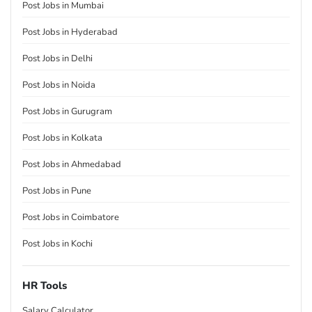
Post Jobs in Mumbai
Post Jobs in Hyderabad
Post Jobs in Delhi
Post Jobs in Noida
Post Jobs in Gurugram
Post Jobs in Kolkata
Post Jobs in Ahmedabad
Post Jobs in Pune
Post Jobs in Coimbatore
Post Jobs in Kochi
HR Tools
Salary Calculator