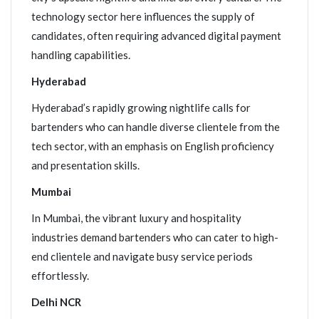
technology sector here influences the supply of
candidates, often requiring advanced digital payment
handling capabilities.
Hyderabad
Hyderabad’s rapidly growing nightlife calls for
bartenders who can handle diverse clientele from the
tech sector, with an emphasis on English proficiency
and presentation skills.
Mumbai
In Mumbai, the vibrant luxury and hospitality
industries demand bartenders who can cater to high-
end clientele and navigate busy service periods
effortlessly.
Delhi NCR