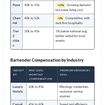
Pune
40k to 55k
Growing demand
+10%
but lower living cost
Chen
40k to 53k
Competitive, with
+8%
nai
tech firm hospitality
Tier
30k to 45k
5% below national avg;
2
better suited for local
citie
events
s
Bartender Compensation by Industry
INDUST
MID-LEVEL
PREMIUM DRIVERS BY
RY
MONTHLY
SKILL
COMPENSATION
Luxury
60k to 85k
Mixology credentials,
Hotels
customer service
acumen
Casual
45k to 60k
Speed and efficiency