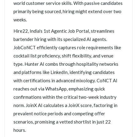
world customer service skills. With passive candidates
primarily being sourced, hiring might extend over two
weeks.
Hire22, India's 1st Agentic Job Portal, streamlines
bartender hiring with its specialized AI agents.
JobCoNCT efficiently captures role requirements like
cocktail list proficiency, shift flexibility, and venue
type. Hunter AI combs through hospitality networks
and platforms like LinkedIn, identifying candidates
with certifications in advanced mixology. CoNCT AI
reaches out via WhatsApp, emphasizing quick
confirmations within the critical two-week industry
norm. JoinX AI calculates a JoinX score, factoring in
prevalent notice periods and competing offer
scenarios, promising a vetted shortlist in just 22
hours.