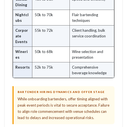
Dining
Nightcl
50k to 70k
Flair bartending
ubs
techniques
Corpor
55k to 72k
Client handling, bulk
ate
service coordination
Events
Wineri
50k to 68k
Wine selection and
es
presentation
Resorts
52k to 75k
Comprehensive
beverage knowledge
BARTENDER HIRING DYNAMICS AND OFFER STAGE
While onboarding bartenders, offer timing aligned with
peak event periods is vital to secure acceptance. Failure
to align role commencement with venue schedules can
lead to delays and increased operational risks.