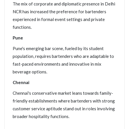
The mix of corporate and diplomatic presence in Delhi
NCR has increased the preference for bartenders
experienced in formal event settings and private
functions.
Pune
Pune's emerging bar scene, fueled by its student
population, requires bartenders who are adaptable to
fast-paced environments and innovative in mix
beverage options.
Chennai
Chennai's conservative market leans towards family-
friendly establishments where bartenders with strong
customer service aptitude stand out in roles involving
broader hospitality functions.