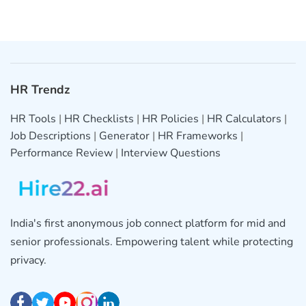
HR Trendz
HR Tools
|
HR Checklists
|
HR Policies
|
HR Calculators
|
Job Descriptions
|
Generator
|
HR Frameworks
|
Performance Review
|
Interview Questions
India's first anonymous job connect platform for mid and
senior professionals. Empowering talent while protecting
privacy.