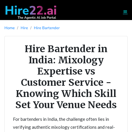
Home
Hire
Hire Bartender
Hire Bartender in
India: Mixology
Expertise vs
Customer Service -
Knowing Which Skill
Set Your Venue Needs
For bartenders in India, the challenge often lies in
verifying authentic mixology certifications and real-