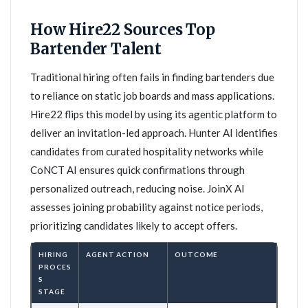
How Hire22 Sources Top
Bartender Talent
Traditional hiring often fails in finding bartenders due
to reliance on static job boards and mass applications.
Hire22 flips this model by using its agentic platform to
deliver an invitation-led approach. Hunter AI identifies
candidates from curated hospitality networks while
CoNCT AI ensures quick confirmations through
personalized outreach, reducing noise. JoinX AI
assesses joining probability against notice periods,
prioritizing candidates likely to accept offers.
HIRING
AGENT ACTION
OUTCOME
PROCES
S
STAGE