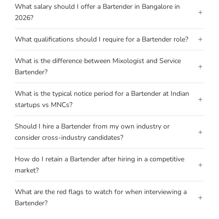
What salary should I offer a Bartender in Bangalore in
+
2026?
+
What qualifications should I require for a Bartender role?
What is the difference between Mixologist and Service
+
Bartender?
What is the typical notice period for a Bartender at Indian
+
startups vs MNCs?
Should I hire a Bartender from my own industry or
+
consider cross-industry candidates?
How do I retain a Bartender after hiring in a competitive
+
market?
What are the red flags to watch for when interviewing a
+
Bartender?