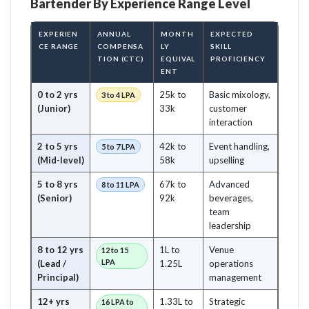
Bartender By Experience Range Level
EXPERIEN
ANNUAL
MONTH
EXPECTED
CE RANGE
COMPENSA
LY
SKILL
TION (CTC)
EQUIVAL
PROFICIENCY
ENT
0 to 2 yrs
25k to
Basic mixology,
3 to 4 LPA
(Junior)
33k
customer
interaction
2 to 5 yrs
42k to
Event handling,
5 to 7 LPA
(Mid-level)
58k
upselling
5 to 8 yrs
67k to
Advanced
8 to 11 LPA
(Senior)
92k
beverages,
team
leadership
8 to 12 yrs
1L to
Venue
12 to 15
LPA
(Lead /
1.25L
operations
Principal)
management
12+ yrs
1.33L to
Strategic
16 LPA to