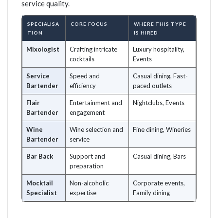
service quality.
SPECIALISA
CORE FOCUS
WHERE THIS TYPE
TION
IS HIRED
Mixologist
Crafting intricate
Luxury hospitality,
cocktails
Events
Service
Speed and
Casual dining, Fast-
Bartender
efficiency
paced outlets
Flair
Entertainment and
Nightclubs, Events
Bartender
engagement
Wine
Wine selection and
Fine dining, Wineries
Bartender
service
Bar Back
Support and
Casual dining, Bars
preparation
Mocktail
Non-alcoholic
Corporate events,
Specialist
expertise
Family dining