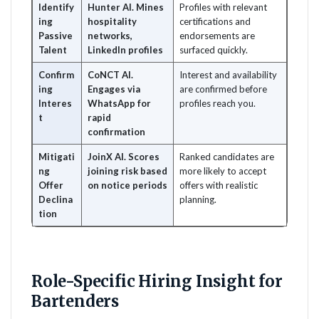
Identify
Hunter AI. Mines
Profiles with relevant
ing
hospitality
certifications and
Passive
networks,
endorsements are
Talent
LinkedIn profiles
surfaced quickly.
Confirm
CoNCT AI.
Interest and availability
ing
Engages via
are confirmed before
Interes
WhatsApp for
profiles reach you.
t
rapid
confirmation
Mitigati
JoinX AI. Scores
Ranked candidates are
ng
joining risk based
more likely to accept
Offer
on notice periods
offers with realistic
Declina
planning.
tion
Role-Specific Hiring Insight for
Bartenders