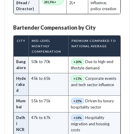
24 LPA+
(Head /
2L+
influence,
Director)
policy creation
Bartender Compensation by City
CITY
MID-LEVEL
PREMIUM COMPARED TO
MONTHLY
NATIONAL AVERAGE
COMPENSATION
Bang
50k to 70k
Due to high-end
+20%
alore
lifestyle demand
Hyde
45k to 65k
Corporate events
+15%
raba
and tech sector influence
d
Mum
55k to 75k
Driven by luxury
+25%
bai
hospitality sector
Delh
47k to 67k
Hospitality
+18%
i
migration and housing
NCR
costs