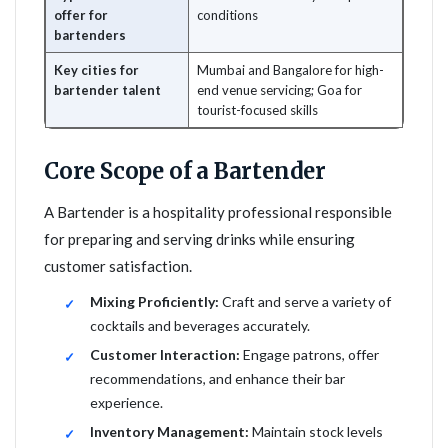
offer for
conditions
bartenders
Key cities for
Mumbai and Bangalore for high-
bartender talent
end venue servicing; Goa for
tourist-focused skills
Core Scope of a Bartender
A Bartender is a hospitality professional responsible
for preparing and serving drinks while ensuring
customer satisfaction.
Mixing Proficiently:
Craft and serve a variety of
cocktails and beverages accurately.
Customer Interaction:
Engage patrons, offer
recommendations, and enhance their bar
experience.
Inventory Management:
Maintain stock levels