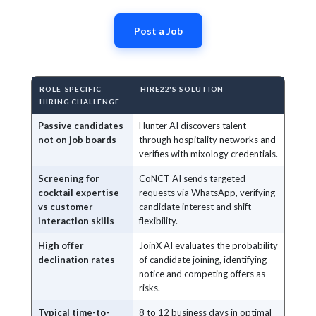
Post a Job
ROLE-SPECIFIC
HIRE22'S SOLUTION
HIRING CHALLENGE
Passive candidates
Hunter AI discovers talent
not on job boards
through hospitality networks and
verifies with mixology credentials.
Screening for
CoNCT AI sends targeted
cocktail expertise
requests via WhatsApp, verifying
vs customer
candidate interest and shift
interaction skills
flexibility.
High offer
JoinX AI evaluates the probability
declination rates
of candidate joining, identifying
notice and competing offers as
risks.
Typical time-to-
8 to 12 business days in optimal