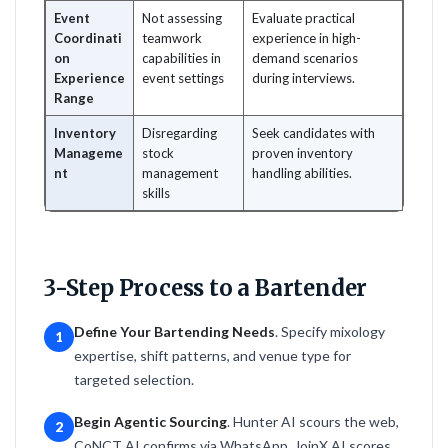
Event
Not assessing
Evaluate practical
Coordinati
teamwork
experience in high-
on
capabilities in
demand scenarios
Experience
event settings
during interviews.
Range
Inventory
Disregarding
Seek candidates with
Manageme
stock
proven inventory
nt
management
handling abilities.
skills
3-Step Process to a Bartender
Define Your Bartending Needs
. Specify mixology
1
expertise, shift patterns, and venue type for
targeted selection.
Begin Agentic Sourcing
. Hunter AI scours the web,
2
CoNCT AI confirms via WhatsApp, JoinX AI scores