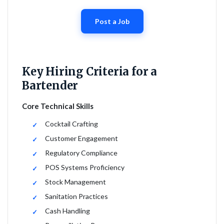
Post a Job
Key Hiring Criteria for a
Bartender
Core Technical Skills
Cocktail Crafting
Customer Engagement
Regulatory Compliance
POS Systems Proficiency
Stock Management
Sanitation Practices
Cash Handling