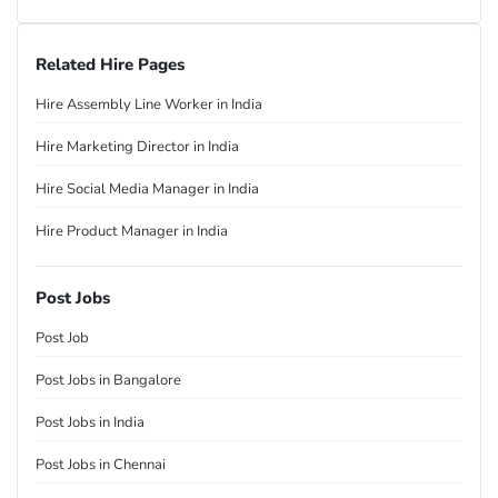
Related Hire Pages
Hire Assembly Line Worker in India
Hire Marketing Director in India
Hire Social Media Manager in India
Hire Product Manager in India
Post Jobs
Post Job
Post Jobs in Bangalore
Post Jobs in India
Post Jobs in Chennai