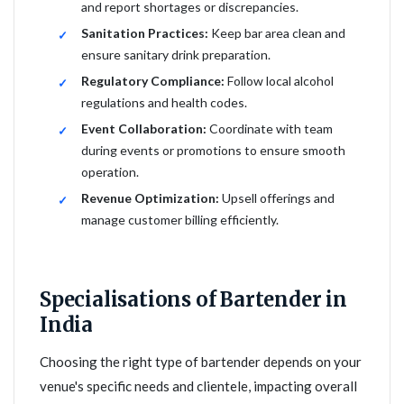
and report shortages or discrepancies.
Sanitation Practices:
Keep bar area clean and
ensure sanitary drink preparation.
Regulatory Compliance:
Follow local alcohol
regulations and health codes.
Event Collaboration:
Coordinate with team
during events or promotions to ensure smooth
operation.
Revenue Optimization:
Upsell offerings and
manage customer billing efficiently.
Specialisations of Bartender in
India
Choosing the right type of bartender depends on your
venue's specific needs and clientele, impacting overall