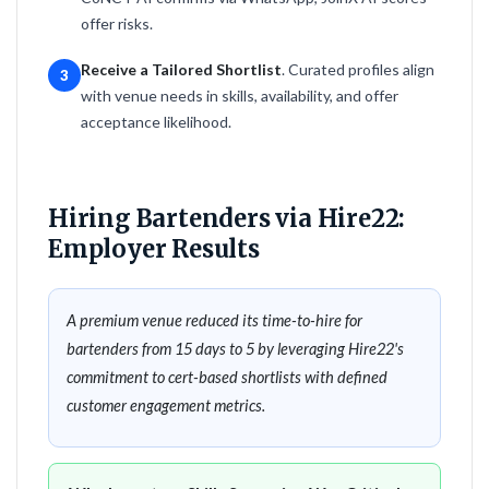
offer risks.
Receive a Tailored Shortlist
. Curated profiles align
3
with venue needs in skills, availability, and offer
acceptance likelihood.
Hiring Bartenders via Hire22:
Employer Results
A premium venue reduced its time-to-hire for
bartenders from 15 days to 5 by leveraging Hire22's
commitment to cert-based shortlists with defined
customer engagement metrics.