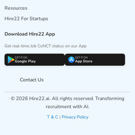
Resources
Hire22 For Startups
Download Hire22 App
Get real-time Job CoNCT status on our App
GET IT ON
GET IT ON
Google Play
App Store
Contact Us
© 2026 Hire22.ai. All rights reserved. Transforming
recruitment with AI.
T & C
|
Privacy Policy