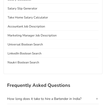
Salary Slip Generator
Take Home Salary Calculator
Accountant Job Description
Marketing Manager Job Description
Universal Boolean Search
LinkedIn Boolean Search
Naukri Boolean Search
Frequently Asked Questions
+
How long does it take to hire a Bartender in India?