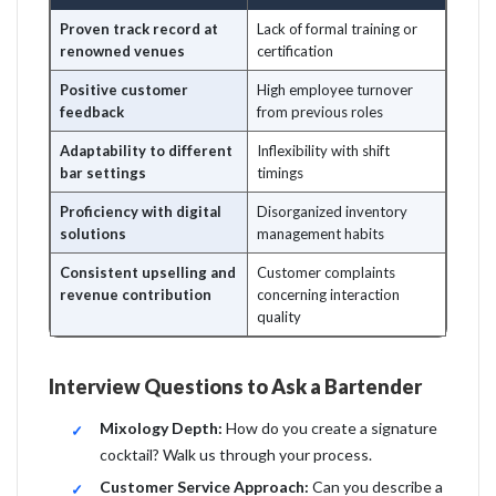
Proven track record at
Lack of formal training or
renowned venues
certification
Positive customer
High employee turnover
feedback
from previous roles
Adaptability to different
Inflexibility with shift
bar settings
timings
Proficiency with digital
Disorganized inventory
solutions
management habits
Consistent upselling and
Customer complaints
revenue contribution
concerning interaction
quality
Interview Questions to Ask a Bartender
Mixology Depth:
How do you create a signature
cocktail? Walk us through your process.
Customer Service Approach:
Can you describe a