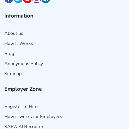
Information
About us
How It Works
Blog
Anonymous Policy
Sitemap
Employer Zone
Register to Hire
How it works for Employers
SARA AI Recruiter