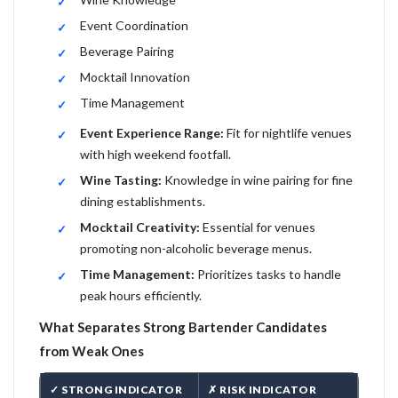
Event Coordination
Beverage Pairing
Mocktail Innovation
Time Management
Event Experience Range:
Fit for nightlife venues
with high weekend footfall.
Wine Tasting:
Knowledge in wine pairing for fine
dining establishments.
Mocktail Creativity:
Essential for venues
promoting non-alcoholic beverage menus.
Time Management:
Prioritizes tasks to handle
peak hours efficiently.
What Separates Strong Bartender Candidates
from Weak Ones
✓ STRONG INDICATOR
✗ RISK INDICATOR