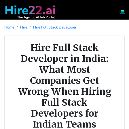
Home
Hire
Hire Full Stack Developer
Hire Full Stack
Developer in India:
What Most
Companies Get
Wrong When Hiring
Full Stack
Developers for
Indian Teams