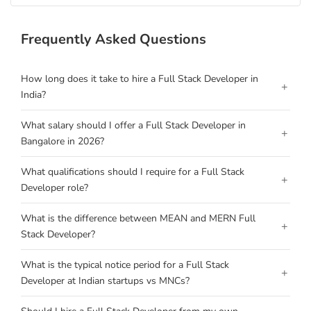
Frequently Asked Questions
How long does it take to hire a Full Stack Developer in
+
India?
What salary should I offer a Full Stack Developer in
+
Bangalore in 2026?
What qualifications should I require for a Full Stack
+
Developer role?
What is the difference between MEAN and MERN Full
+
Stack Developer?
What is the typical notice period for a Full Stack
+
Developer at Indian startups vs MNCs?