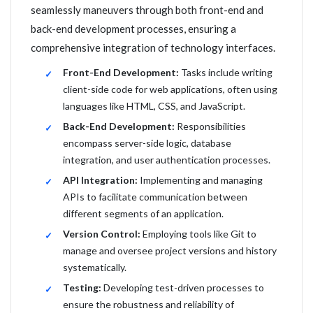
seamlessly maneuvers through both front-end and
back-end development processes, ensuring a
comprehensive integration of technology interfaces.
Front-End Development:
Tasks include writing
client-side code for web applications, often using
languages like HTML, CSS, and JavaScript.
Back-End Development:
Responsibilities
encompass server-side logic, database
integration, and user authentication processes.
API Integration:
Implementing and managing
APIs to facilitate communication between
different segments of an application.
Version Control:
Employing tools like Git to
manage and oversee project versions and history
systematically.
Testing:
Developing test-driven processes to
ensure the robustness and reliability of