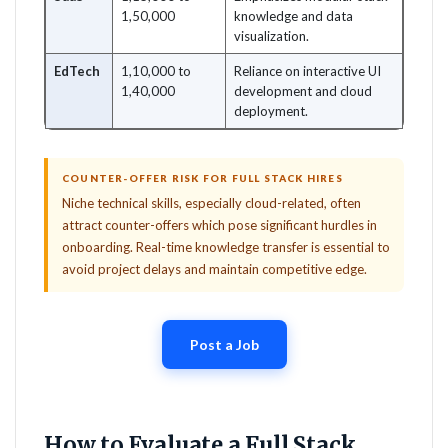
1,50,000
knowledge and data
visualization.
EdTech
1,10,000 to
Reliance on interactive UI
1,40,000
development and cloud
deployment.
COUNTER-OFFER RISK FOR FULL STACK HIRES
Niche technical skills, especially cloud-related, often
attract counter-offers which pose significant hurdles in
onboarding. Real-time knowledge transfer is essential to
avoid project delays and maintain competitive edge.
Post a Job
How to Evaluate a Full Stack