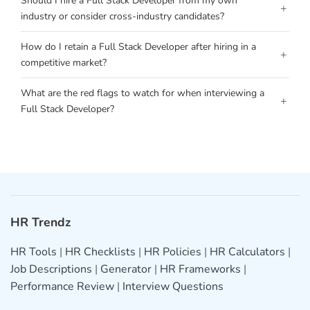
Should I hire a Full Stack Developer from my own
+
industry or consider cross-industry candidates?
How do I retain a Full Stack Developer after hiring in a
+
competitive market?
What are the red flags to watch for when interviewing a
+
Full Stack Developer?
HR Trendz
HR Tools
|
HR Checklists
|
HR Policies
|
HR Calculators
|
Job Descriptions
|
Generator
|
HR Frameworks
|
Performance Review
|
Interview Questions