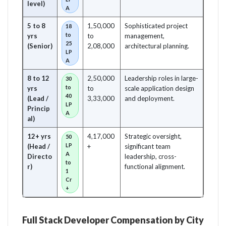
level)
A
5 to 8
1,50,000
Sophisticated project
18
to
yrs
to
management,
25
(Senior)
2,08,000
architectural planning.
LP
A
8 to 12
2,50,000
Leadership roles in large-
30
to
yrs
to
scale application design
40
(Lead /
3,33,000
and deployment.
LP
Princip
A
al)
12+ yrs
4,17,000
Strategic oversight,
50
LP
(Head /
+
significant team
A
Directo
leadership, cross-
to
r)
functional alignment.
1
Cr
+
Full Stack Developer Compensation by City