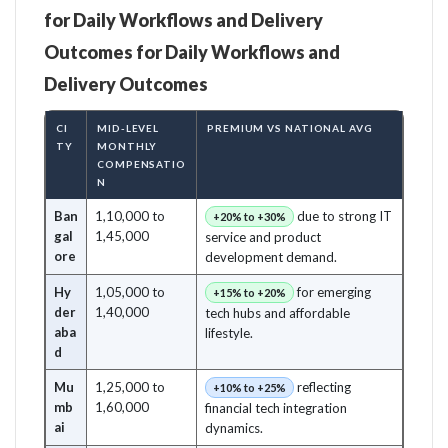
for Daily Workflows and Delivery
Outcomes for Daily Workflows and
Delivery Outcomes
CI
MID-LEVEL
PREMIUM VS NATIONAL AVG
TY
MONTHLY
COMPENSATIO
N
Ban
1,10,000 to
due to strong IT
+20% to +30%
gal
1,45,000
service and product
ore
development demand.
Hy
1,05,000 to
for emerging
+15% to +20%
der
1,40,000
tech hubs and affordable
aba
lifestyle.
d
Mu
1,25,000 to
reflecting
+10% to +25%
mb
1,60,000
financial tech integration
ai
dynamics.