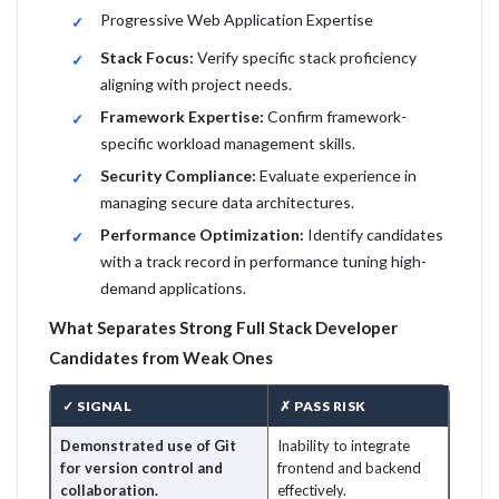
Progressive Web Application Expertise
Stack Focus:
Verify specific stack proficiency
aligning with project needs.
Framework Expertise:
Confirm framework-
specific workload management skills.
Security Compliance:
Evaluate experience in
managing secure data architectures.
Performance Optimization:
Identify candidates
with a track record in performance tuning high-
demand applications.
What Separates Strong Full Stack Developer
Candidates from Weak Ones
✓ SIGNAL
✗ PASS RISK
Demonstrated use of Git
Inability to integrate
for version control and
frontend and backend
collaboration.
effectively.