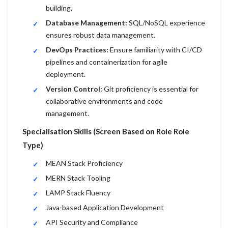
building.
Database Management:
SQL/NoSQL experience
ensures robust data management.
DevOps Practices:
Ensure familiarity with CI/CD
pipelines and containerization for agile
deployment.
Version Control:
Git proficiency is essential for
collaborative environments and code
management.
Specialisation Skills (Screen Based on Role Role
Type)
MEAN Stack Proficiency
MERN Stack Tooling
LAMP Stack Fluency
Java-based Application Development
API Security and Compliance