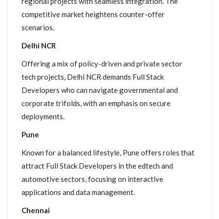
regional projects with seamless integration. The
competitive market heightens counter-offer
scenarios.
Delhi NCR
Offering a mix of policy-driven and private sector
tech projects, Delhi NCR demands Full Stack
Developers who can navigate governmental and
corporate trifolds, with an emphasis on secure
deployments.
Pune
Known for a balanced lifestyle, Pune offers roles that
attract Full Stack Developers in the edtech and
automotive sectors, focusing on interactive
applications and data management.
Chennai