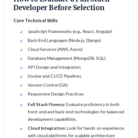
Developer Before Selection
Core Technical Skills
JavaScript Frameworks (e.g., React, Angular)
Back-End Languages (Node.js, Django)
Cloud Services (AWS, Azure)
Database Management (MongoDB, SQL)
API Design and Integration
Docker and CI/CD Pipelines
Version Control (Git)
Responsive Design Practices
Full Stack Fluency:
Evaluate proficiency in both
front-end and back-end technologies for balanced
development capabilities.
Cloud Integration:
Look for hands-on experience
with cloud platforms for scalable architecture