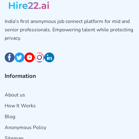
India's first anonymous job connect platform for mid and
senior professionals. Empowering talent while protecting
privacy.
Information
About us
How It Works
Blog
Anonymous Policy
Sitemap