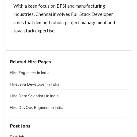
With a keen focus on BFSI and manufacturing
industries, Chennai involves Full Stack Developer
roles that demand robust project management and
Java stack expertise.
Related Hire Pages
Hire Engineers in India
Hire Java Developer in India
Hire Data Scientists in India
Hire DevOps Engineer in India
Post Jobs