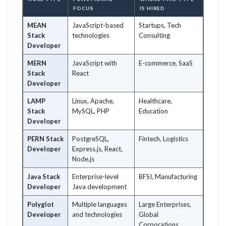
FOCUS
IS HIRED
MEAN
JavaScript-based
Startups, Tech
Stack
technologies
Consulting
Developer
MERN
JavaScript with
E-commerce, SaaS
Stack
React
Developer
LAMP
Linux, Apache,
Healthcare,
Stack
MySQL, PHP
Education
Developer
PERN Stack
PostgreSQL,
Fintech, Logistics
Developer
Express.js, React,
Node.js
Java Stack
Enterprise-level
BFSI, Manufacturing
Developer
Java development
Polyglot
Multiple languages
Large Enterprises,
Developer
and technologies
Global
Corporations