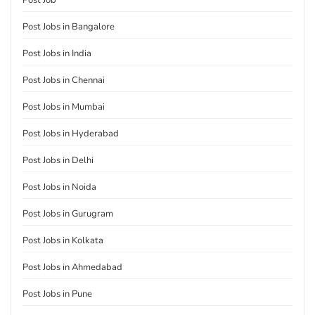
Post Job
Post Jobs in Bangalore
Post Jobs in India
Post Jobs in Chennai
Post Jobs in Mumbai
Post Jobs in Hyderabad
Post Jobs in Delhi
Post Jobs in Noida
Post Jobs in Gurugram
Post Jobs in Kolkata
Post Jobs in Ahmedabad
Post Jobs in Pune