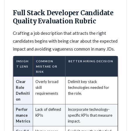
Full Stack Developer Candidate
Quality Evaluation Rubric
Crafting a job description that attracts the right
candidates begins with being clear about the expected
impact and avoiding vagueness common in many JDs.
INSIGH
COMMON
BETTER HIRING DECISION
T LENS
MISTAKE OR
RISK
Clear
Overly broad
Delimit key stack
Role
skill
technologies needed for
Definiti
requirements
the role.
on
Perfor
Lack of defined
Incorporate technology-
mance
KPIs
specific KPIs that measure
Metrics
impact.