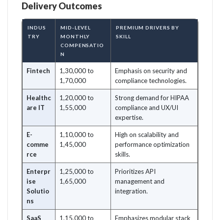
Delivery Outcomes
INDUS
MID-LEVEL
PREMIUM DRIVERS BY
TRY
MONTHLY
SKILL
COMPENSATIO
N
Fintech
1,30,000 to
Emphasis on security and
1,70,000
compliance technologies.
Healthc
1,20,000 to
Strong demand for HIPAA
are IT
1,55,000
compliance and UX/UI
expertise.
E-
1,10,000 to
High on scalability and
comme
1,45,000
performance optimization
rce
skills.
Enterpr
1,25,000 to
Prioritizes API
ise
1,65,000
management and
Solutio
integration.
ns
SaaS
1,15,000 to
Emphasizes modular stack