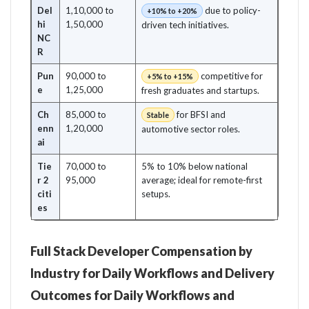
Del
1,10,000 to
due to policy-
+10% to +20%
hi
1,50,000
driven tech initiatives.
NC
R
Pun
90,000 to
competitive for
+5% to +15%
e
1,25,000
fresh graduates and startups.
Ch
85,000 to
for BFSI and
Stable
enn
1,20,000
automotive sector roles.
ai
Tie
70,000 to
5% to 10% below national
r 2
95,000
average; ideal for remote-first
citi
setups.
es
Full Stack Developer Compensation by
Industry for Daily Workflows and Delivery
Outcomes for Daily Workflows and