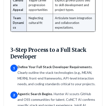
Candid
Vague career
Explicit growth paths tied
ate
progression
to skill development and
Appeal
opportunities
project types.
Team
Neglecting
Articulate team integration
Dynami
cultural fit
and collaboration
cs
expectations.
3-Step Process to a Full Stack
Developer
Define Your Full Stack Developer Requirements
.
1
Clearly outline the stack technologies (e.g., MEAN,
MERN), front-end frameworks, API-level interaction
needs, and coding standards critical to your projects.
Agentic Search Begins
. Hunter AI scouts GitHub
2
and OSS communities for talent. CoNCT AI confirms
specific stack and project experience. JoinX AI