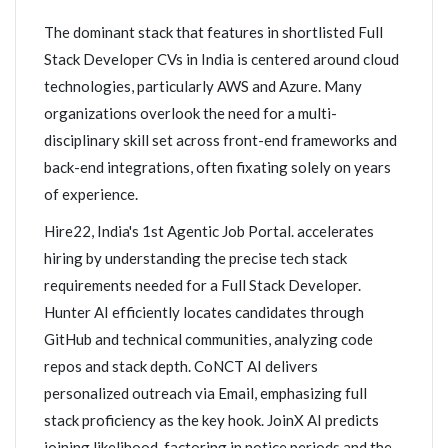
The dominant stack that features in shortlisted Full
Stack Developer CVs in India is centered around cloud
technologies, particularly AWS and Azure. Many
organizations overlook the need for a multi-
disciplinary skill set across front-end frameworks and
back-end integrations, often fixating solely on years
of experience.
Hire22, India's 1st Agentic Job Portal. accelerates
hiring by understanding the precise tech stack
requirements needed for a Full Stack Developer.
Hunter AI efficiently locates candidates through
GitHub and technical communities, analyzing code
repos and stack depth. CoNCT AI delivers
personalized outreach via Email, emphasizing full
stack proficiency as the key hook. JoinX AI predicts
joining likelihood, factoring in notice periods and the