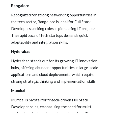
Bangalore
Recognized for strong networking opportunities in
the tech sector, Bangalore is ideal for Full Stack
Developers seeking roles in pioneering IT projects.
The rapid pace of tech startups demands quick
adaptability and integration skills.
Hyderabad
Hyderabad stands out for its growing IT innovation
hubs, offering abundant opportunities in large-scale
applications and cloud deployments, which require
strong strategic thinking and implementation skills.
Mumbai
Mumbai is pivotal for fintech-driven Full Stack
Developer roles, emphasizing the need for multi-