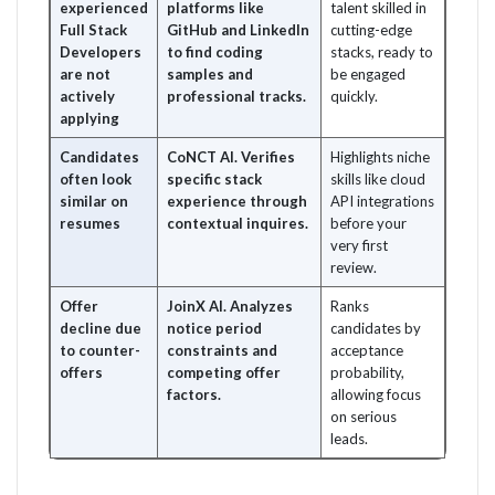
experienced
platforms like
talent skilled in
Full Stack
GitHub and LinkedIn
cutting-edge
Developers
to find coding
stacks, ready to
are not
samples and
be engaged
actively
professional tracks.
quickly.
applying
Candidates
CoNCT AI. Verifies
Highlights niche
often look
specific stack
skills like cloud
similar on
experience through
API integrations
resumes
contextual inquires.
before your
very first
review.
Offer
JoinX AI. Analyzes
Ranks
decline due
notice period
candidates by
to counter-
constraints and
acceptance
offers
competing offer
probability,
factors.
allowing focus
on serious
leads.