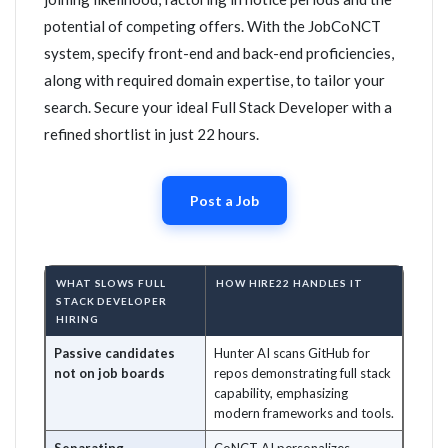
potential of competing offers. With the JobCoNCT
system, specify front-end and back-end proficiencies,
along with required domain expertise, to tailor your
search. Secure your ideal Full Stack Developer with a
refined shortlist in just 22 hours.
Post a Job
WHAT SLOWS FULL
HOW HIRE22 HANDLES IT
STACK DEVELOPER
HIRING
Passive candidates
Hunter AI scans GitHub for
not on job boards
repos demonstrating full stack
capability, emphasizing
modern frameworks and tools.