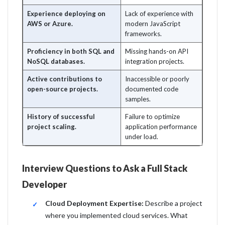
Experience deploying on
Lack of experience with
AWS or Azure.
modern JavaScript
frameworks.
Proficiency in both SQL and
Missing hands-on API
NoSQL databases.
integration projects.
Active contributions to
Inaccessible or poorly
open-source projects.
documented code
samples.
History of successful
Failure to optimize
project scaling.
application performance
under load.
Interview Questions to Ask a Full Stack
Developer
Cloud Deployment Expertise:
Describe a project
where you implemented cloud services. What