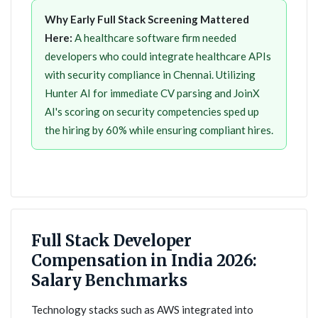
Why Early Full Stack Screening Mattered
Here:
A healthcare software firm needed
developers who could integrate healthcare APIs
with security compliance in Chennai. Utilizing
Hunter AI for immediate CV parsing and JoinX
AI's scoring on security competencies sped up
the hiring by 60% while ensuring compliant hires.
Full Stack Developer
Compensation in India 2026:
Salary Benchmarks
Technology stacks such as AWS integrated into