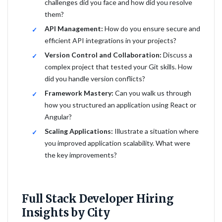
challenges did you face and how did you resolve
them?
API Management:
How do you ensure secure and
efficient API integrations in your projects?
Version Control and Collaboration:
Discuss a
complex project that tested your Git skills. How
did you handle version conflicts?
Framework Mastery:
Can you walk us through
how you structured an application using React or
Angular?
Scaling Applications:
Illustrate a situation where
you improved application scalability. What were
the key improvements?
Full Stack Developer Hiring
Insights by City