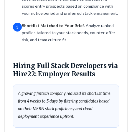
scores entry prospects based on compliance with
your notice period and preferred stack engagement.
Shortlist Matched to Your Brief
. Analyze ranked
3
profiles tailored to your stack needs, counter-offer
risk, and team culture fit.
Hiring Full Stack Developers via
Hire22: Employer Results
A growing fintech company reduced its shortlist time
from 4 weeks to 5 days by filtering candidates based
on their MERN stack proficiency and cloud
deployment experience upfront.