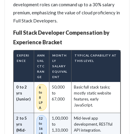
development roles can command up to a 30% salary
premium, emphasizing the value of cloud proficiency in
Full Stack Developers.
Full Stack Developer Compensation by
Experience Bracket
EXPERI
ANN
MONTH
TYPICAL CAPABILITY AT
ENCE
UAL
LY
THIS LEVEL
CTC
SALARY
RAN
EQUIVAL
GE
ENT
0 to 2
50,000
Basic full stack tasks;
6
to
yrs
to
mostly static website
8
(Junior)
67,000
features, early
LP
JavaScript.
A
2 to 5
1,00,000
Mid-level app
12
to
yrs
to
development, RESTful
16
(Mid-
1,33,000
API integration.
LP