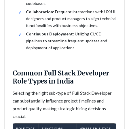
codebases.
Collaboration:
Frequent interactions with UX/UI
designers and product managers to align technical
functionalities with business objectives.
Continuous Deployment:
Utilizing CI/CD
pipelines to streamline frequent updates and
deployment of applications.
Common Full Stack Developer
Role Types in India
Selecting the right sub-type of Full Stack Developer
can substantially influence project timelines and
product quality, making strategic hiring decisions
crucial.
ROLE TYPE
FUNCTIONAL
WHERE THIS TYPE