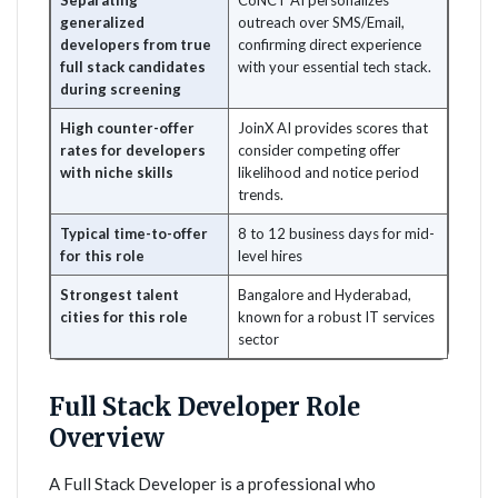
Separating
CoNCT AI personalizes
generalized
outreach over SMS/Email,
developers from true
confirming direct experience
full stack candidates
with your essential tech stack.
during screening
High counter-offer
JoinX AI provides scores that
rates for developers
consider competing offer
with niche skills
likelihood and notice period
trends.
Typical time-to-offer
8 to 12 business days for mid-
for this role
level hires
Strongest talent
Bangalore and Hyderabad,
cities for this role
known for a robust IT services
sector
Full Stack Developer Role
Overview
A Full Stack Developer is a professional who