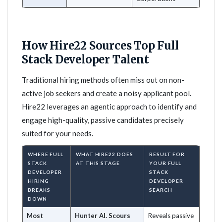
How Hire22 Sources Top Full
Stack Developer Talent
Traditional hiring methods often miss out on non-
active job seekers and create a noisy applicant pool.
Hire22 leverages an agentic approach to identify and
engage high-quality, passive candidates precisely
suited for your needs.
WHERE FULL
WHAT HIRE22 DOES
RESULT FOR
STACK
AT THIS STAGE
YOUR FULL
DEVELOPER
STACK
HIRING
DEVELOPER
BREAKS
SEARCH
DOWN
Most
Hunter AI. Scours
Reveals passive