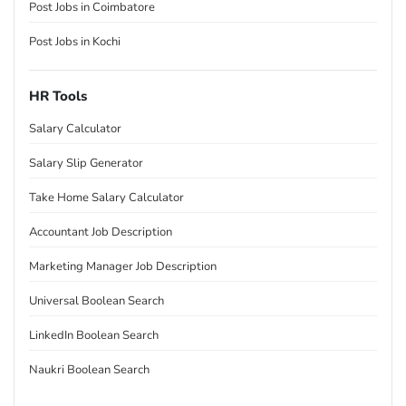
Post Jobs in Coimbatore
Post Jobs in Kochi
HR Tools
Salary Calculator
Salary Slip Generator
Take Home Salary Calculator
Accountant Job Description
Marketing Manager Job Description
Universal Boolean Search
LinkedIn Boolean Search
Naukri Boolean Search