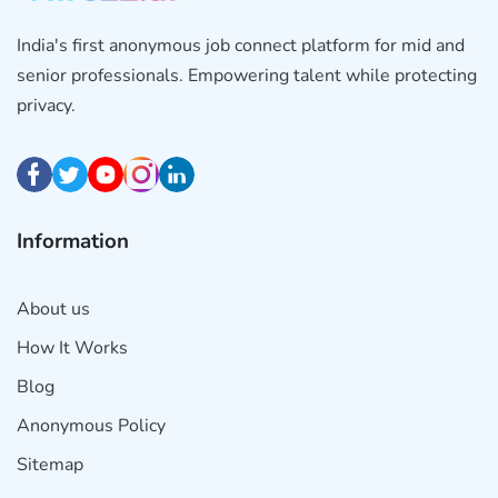
India's first anonymous job connect platform for mid and
senior professionals. Empowering talent while protecting
privacy.
Information
About us
How It Works
Blog
Anonymous Policy
Sitemap