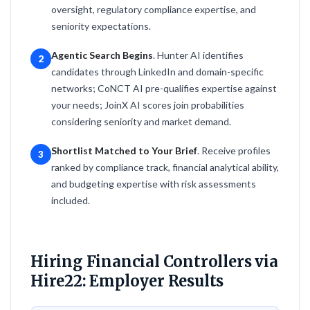
oversight, regulatory compliance expertise, and
seniority expectations.
Agentic Search Begins
. Hunter AI identifies
2
candidates through LinkedIn and domain-specific
networks; CoNCT AI pre-qualifies expertise against
your needs; JoinX AI scores join probabilities
considering seniority and market demand.
Shortlist Matched to Your Brief
. Receive profiles
3
ranked by compliance track, financial analytical ability,
and budgeting expertise with risk assessments
included.
Hiring Financial Controllers via
Hire22: Employer Results