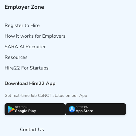
Employer Zone
Register to Hire
How it works for Employers
SARA AI Recruiter
Resources
Hire22 For Startups
Download Hire22 App
Get real-time Job CoNCT status on our App
GET IT ON
GET IT ON
Google Play
App Store
Contact Us