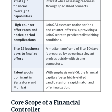
strategic
interest while assessing readiness
financial
through specialized connects.
oversight
capabilities
High counter-
JoinX AI assesses notice periods
offer rates and
and counter-offer risks, providing a
notice period
JoinX score to predict realistic hiring
complications
conditions.
8 to 12 business
A median timeframe of 8 to 10 days
days to finalize
is prepared by screening relevant
offers
profiles quickly with strong
connectors.
Talent pools
With emphasis on BFSI, the financial
dominant in
capitals foster highly-skilled
Bangalore and
candidates for a rapid match and
Mumbai
offer finalization.
Core Scope of a Financial
Controller