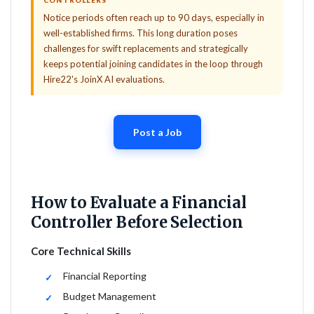
CONTROLLERS
Notice periods often reach up to 90 days, especially in
well-established firms. This long duration poses
challenges for swift replacements and strategically
keeps potential joining candidates in the loop through
Hire22's JoinX AI evaluations.
Post a Job
How to Evaluate a Financial
Controller Before Selection
Core Technical Skills
Financial Reporting
Budget Management