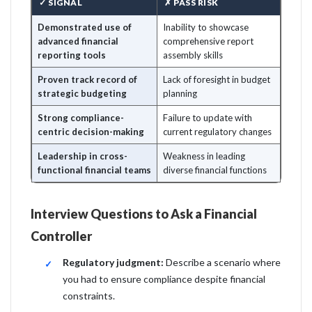
✓ SIGNAL
✗ PASS RISK
Demonstrated use of
Inability to showcase
advanced financial
comprehensive report
reporting tools
assembly skills
Proven track record of
Lack of foresight in budget
strategic budgeting
planning
Strong compliance-
Failure to update with
centric decision-making
current regulatory changes
Leadership in cross-
Weakness in leading
functional financial teams
diverse financial functions
Interview Questions to Ask a Financial
Controller
Regulatory judgment:
Describe a scenario where
you had to ensure compliance despite financial
constraints.