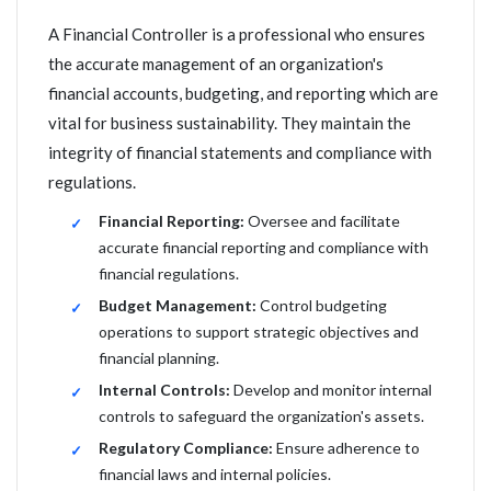
A Financial Controller is a professional who ensures
the accurate management of an organization's
financial accounts, budgeting, and reporting which are
vital for business sustainability. They maintain the
integrity of financial statements and compliance with
regulations.
Financial Reporting:
Oversee and facilitate
accurate financial reporting and compliance with
financial regulations.
Budget Management:
Control budgeting
operations to support strategic objectives and
financial planning.
Internal Controls:
Develop and monitor internal
controls to safeguard the organization's assets.
Regulatory Compliance:
Ensure adherence to
financial laws and internal policies.