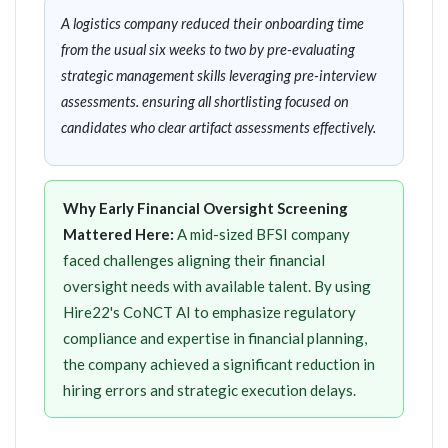
A logistics company reduced their onboarding time
from the usual six weeks to two by pre-evaluating
strategic management skills leveraging pre-interview
assessments. ensuring all shortlisting focused on
candidates who clear artifact assessments effectively.
Why Early Financial Oversight Screening
Mattered Here:
A mid-sized BFSI company
faced challenges aligning their financial
oversight needs with available talent. By using
Hire22's CoNCT AI to emphasize regulatory
compliance and expertise in financial planning,
the company achieved a significant reduction in
hiring errors and strategic execution delays.