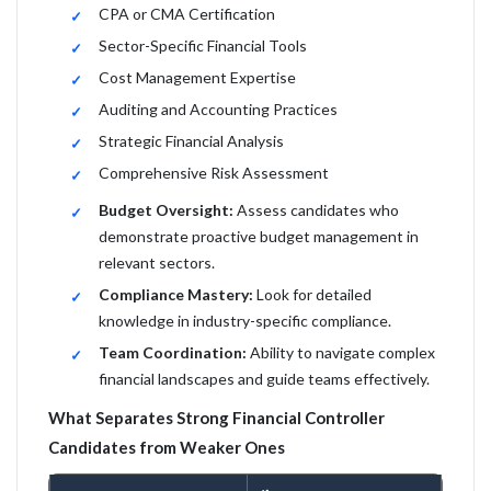
CPA or CMA Certification
Sector-Specific Financial Tools
Cost Management Expertise
Auditing and Accounting Practices
Strategic Financial Analysis
Comprehensive Risk Assessment
Budget Oversight:
Assess candidates who
demonstrate proactive budget management in
relevant sectors.
Compliance Mastery:
Look for detailed
knowledge in industry-specific compliance.
Team Coordination:
Ability to navigate complex
financial landscapes and guide teams effectively.
What Separates Strong Financial Controller
Candidates from Weaker Ones