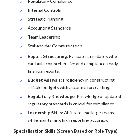
Regulatory Compliance
Internal Controls
Strategic Planning
Accounting Standards
Team Leadership
Stakeholder Communication
Report Structuring:
Evaluate candidates who
can build comprehensive and compliance-ready
financial reports.
Budget Analysis:
Proficiency in constructing
reliable budgets with accurate forecasting.
Regulatory Knowledge:
Knowledge of updated
regulatory standards is crucial for compliance.
Leadership Skills:
Ability to lead large teams
while maintaining high reporting accuracy.
Specialisation Skills (Screen Based on Role Type)