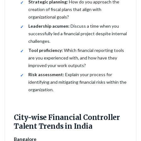
Strategic planning:
How do you approach the
creation of fiscal plans that align with
organizational goals?
Leadership acumen:
Discuss a time when you
successfully led a financial project despite internal
challenges.
Tool proficiency:
Which financial reporting tools
are you experienced with, and how have they
improved your work outputs?
Risk assessment:
Explain your process for
identifying and mitigating financial risks within the
organization.
City-wise Financial Controller
Talent Trends in India
Bangalore