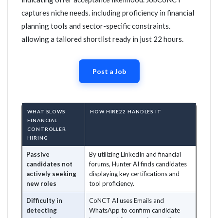
captures niche needs. including proficiency in financial
planning tools and sector-specific constraints.
allowing a tailored shortlist ready in just 22 hours.
Post a Job
WHAT SLOWS
HOW HIRE22 HANDLES IT
FINANCIAL
CONTROLLER
HIRING
Passive
By utilizing LinkedIn and financial
candidates not
forums, Hunter AI finds candidates
actively seeking
displaying key certifications and
new roles
tool proficiency.
Difficulty in
CoNCT AI uses Emails and
detecting
WhatsApp to confirm candidate