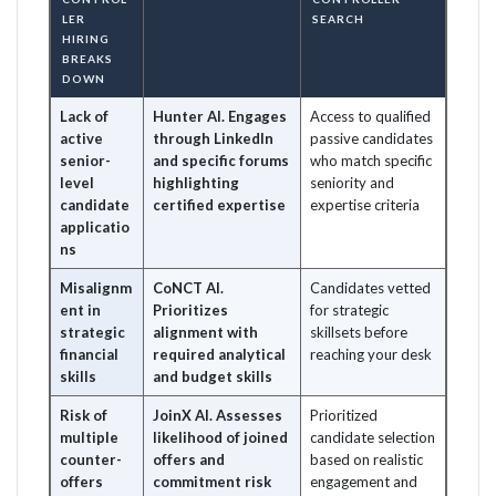
LER
SEARCH
HIRING
BREAKS
DOWN
Lack of
Hunter AI. Engages
Access to qualified
active
through LinkedIn
passive candidates
senior-
and specific forums
who match specific
level
highlighting
seniority and
candidate
certified expertise
expertise criteria
applicatio
ns
Misalignm
CoNCT AI.
Candidates vetted
ent in
Prioritizes
for strategic
strategic
alignment with
skillsets before
financial
required analytical
reaching your desk
skills
and budget skills
Risk of
JoinX AI. Assesses
Prioritized
multiple
likelihood of joined
candidate selection
counter-
offers and
based on realistic
offers
commitment risk
engagement and