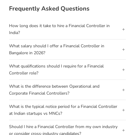
Frequently Asked Questions
How long does it take to hire a Financial Controller in
+
India?
What salary should I offer a Financial Controller in
+
Bangalore in 2026?
What qualifications should I require for a Financial
+
Controller role?
What is the difference between Operational and
+
Corporate Financial Controllers?
What is the typical notice period for a Financial Controller
+
at Indian startups vs MNCs?
Should I hire a Financial Controller from my own industry
+
or consider cross-industry candidates?