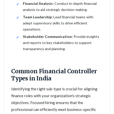
Financial Analysis:
Conduct in-depth financial
analysis to aid strategic decision-making.
Team Leadership:
Lead financial teams with
adept supervisory skills to drive efficient
operations.
Stakeholder Communication:
Provide insights
and reports to key stakeholders to support
transparency and planning.
Common Financial Controller
Types in India
Identifying the right sub-type is crucial for aligning
finance roles with your organization's strategic
objectives. Focused hiring ensures that the
professional can efficiently meet business-specific