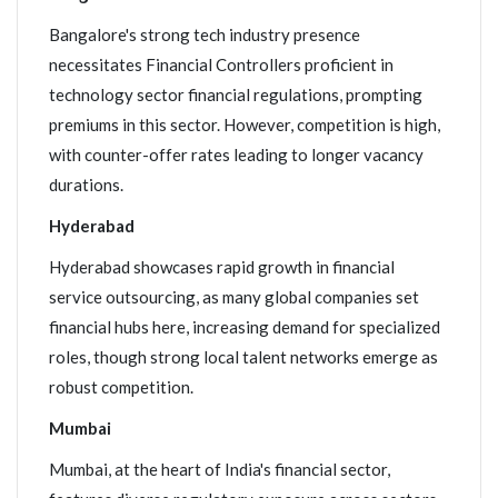
Bangalore's strong tech industry presence
necessitates Financial Controllers proficient in
technology sector financial regulations, prompting
premiums in this sector. However, competition is high,
with counter-offer rates leading to longer vacancy
durations.
Hyderabad
Hyderabad showcases rapid growth in financial
service outsourcing, as many global companies set
financial hubs here, increasing demand for specialized
roles, though strong local talent networks emerge as
robust competition.
Mumbai
Mumbai, at the heart of India's financial sector,