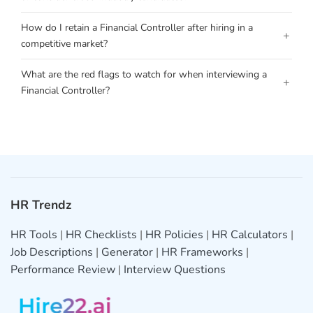
How do I retain a Financial Controller after hiring in a
+
competitive market?
What are the red flags to watch for when interviewing a
+
Financial Controller?
HR Trendz
HR Tools
|
HR Checklists
|
HR Policies
|
HR Calculators
|
Job Descriptions
|
Generator
|
HR Frameworks
|
Performance Review
|
Interview Questions