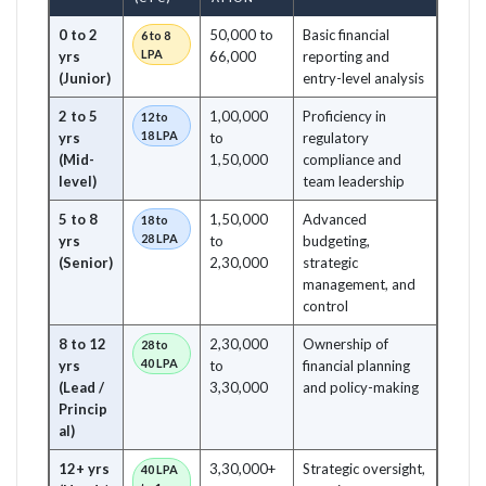
0 to 2
50,000 to
Basic financial
6 to 8
LPA
yrs
66,000
reporting and
(Junior)
entry-level analysis
2 to 5
1,00,000
Proficiency in
12 to
18 LPA
yrs
to
regulatory
(Mid-
1,50,000
compliance and
level)
team leadership
5 to 8
1,50,000
Advanced
18 to
28 LPA
yrs
to
budgeting,
(Senior)
2,30,000
strategic
management, and
control
8 to 12
2,30,000
Ownership of
28 to
40 LPA
yrs
to
financial planning
(Lead /
3,30,000
and policy-making
Princip
al)
12+ yrs
3,30,000+
Strategic oversight,
40 LPA