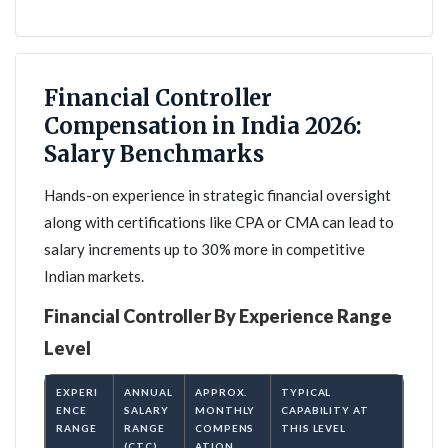
Financial Controller
Compensation in India 2026:
Salary Benchmarks
Hands-on experience in strategic financial oversight
along with certifications like CPA or CMA can lead to
salary increments up to 30% more in competitive
Indian markets.
Financial Controller By Experience Range
Level
EXPERI
ANNUAL
APPROX.
TYPICAL
ENCE
SALARY
MONTHLY
CAPABILITY AT
RANGE
RANGE
COMPENS
THIS LEVEL
(CTC)
ATION