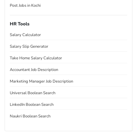
Post Jobs in Kochi
HR Tools
Salary Calculator
Salary Slip Generator
Take Home Salary Calculator
Accountant Job Description
Marketing Manager Job Description
Universal Boolean Search
LinkedIn Boolean Search
Naukri Boolean Search