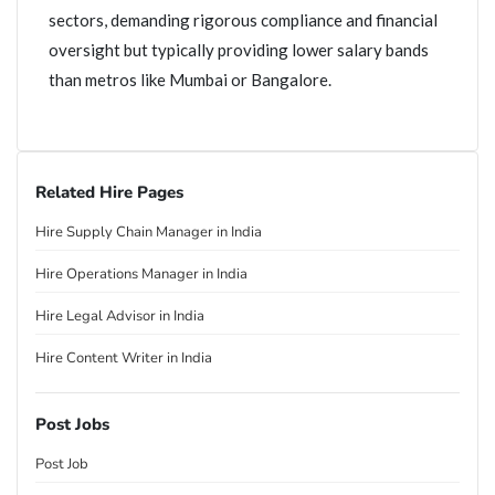
sectors, demanding rigorous compliance and financial
oversight but typically providing lower salary bands
than metros like Mumbai or Bangalore.
Related Hire Pages
Hire Supply Chain Manager in India
Hire Operations Manager in India
Hire Legal Advisor in India
Hire Content Writer in India
Post Jobs
Post Job