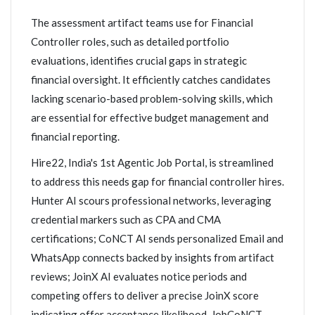
The assessment artifact teams use for Financial
Controller roles, such as detailed portfolio
evaluations, identifies crucial gaps in strategic
financial oversight. It efficiently catches candidates
lacking scenario-based problem-solving skills, which
are essential for effective budget management and
financial reporting.
Hire22, India's 1st Agentic Job Portal, is streamlined
to address this needs gap for financial controller hires.
Hunter AI scours professional networks, leveraging
credential markers such as CPA and CMA
certifications; CoNCT AI sends personalized Email and
WhatsApp connects backed by insights from artifact
reviews; JoinX AI evaluates notice periods and
competing offers to deliver a precise JoinX score
indicating offer acceptance likelihood. JobCoNCT