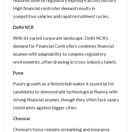
features diverse regulatory exposure across sectors.
High financial controller demand results in
competitive salaries and rapid recruitment cycles.
Delhi NCR
With its varied corporate landscape, Delhi NCR's
demand for Financial Controllers combines financial
acumen with adaptability to complex regulatory
environments, often drawing in cross-industry talent.
Pune
Pune's growth as a fintech hub makes it essential for
candidates to demonstrate technological fluency with
strong financial acumen, though they often face salary
constraints against bigger cities.
Chennai
Chennai's focus remains on banking and insurance