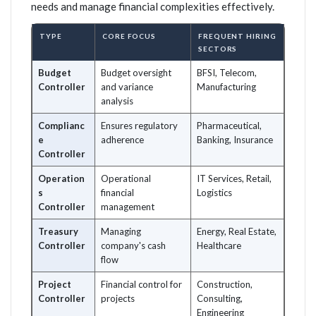
needs and manage financial complexities effectively.
TYPE
CORE FOCUS
FREQUENT HIRING
SECTORS
Budget
Budget oversight
BFSI, Telecom,
Controller
and variance
Manufacturing
analysis
Complianc
Ensures regulatory
Pharmaceutical,
e
adherence
Banking, Insurance
Controller
Operation
Operational
IT Services, Retail,
s
financial
Logistics
Controller
management
Treasury
Managing
Energy, Real Estate,
Controller
company's cash
Healthcare
flow
Project
Financial control for
Construction,
Controller
projects
Consulting,
Engineering