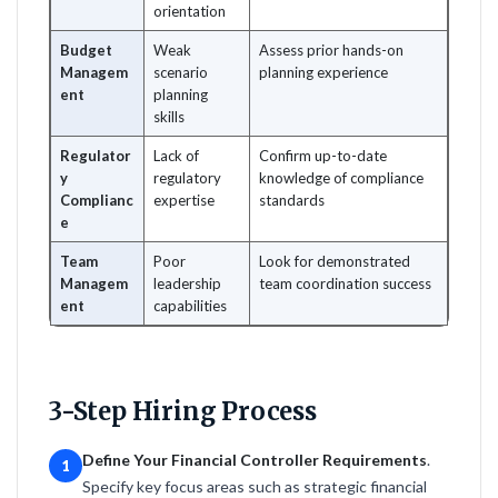
orientation
Budget
Weak
Assess prior hands-on
Managem
scenario
planning experience
ent
planning
skills
Regulator
Lack of
Confirm up-to-date
y
regulatory
knowledge of compliance
Complianc
expertise
standards
e
Team
Poor
Look for demonstrated
Managem
leadership
team coordination success
ent
capabilities
3-Step Hiring Process
Define Your Financial Controller Requirements
.
1
Specify key focus areas such as strategic financial