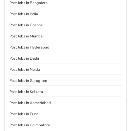
Post Jobs in Bangalore
Post Jobs in India
Post Jobs in Chennai
Post Jobs in Mumbai
Post Jobs in Hyderabad
Post Jobs in Delhi
Post Jobs in Noida
Post Jobs in Gurugram
Post Jobs in Kolkata
Post Jobs in Ahmedabad
Post Jobs in Pune
Post Jobs in Coimbatore