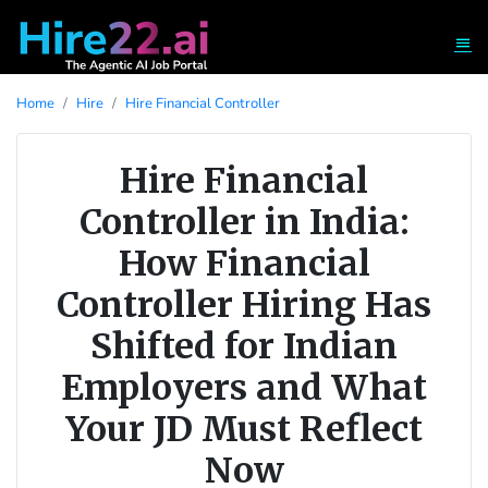
Home
Hire
Hire Financial Controller
Hire Financial
Controller in India:
How Financial
Controller Hiring Has
Shifted for Indian
Employers and What
Your JD Must Reflect
Now