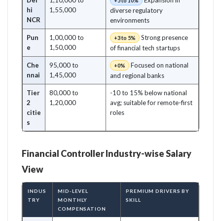
Del
1,10,000 to
Expansion in
+5 to 10%
hi
1,55,000
diverse regulatory
NCR
environments
Pun
1,00,000 to
Strong presence
+3 to 5%
e
1,50,000
of financial tech startups
Che
95,000 to
Focused on national
+0%
nnai
1,45,000
and regional banks
Tier
80,000 to
-10 to 15% below national
2
1,20,000
avg; suitable for remote-first
citie
roles
s
Financial Controller Industry-wise Salary
View
INDUS
MID-LEVEL
PREMIUM DRIVERS BY
TRY
MONTHLY
SKILL
COMPENSATION