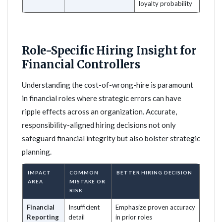
loyalty probability
Role-Specific Hiring Insight for
Financial Controllers
Understanding the cost-of-wrong-hire is paramount
in financial roles where strategic errors can have
ripple effects across an organization. Accurate,
responsibility-aligned hiring decisions not only
safeguard financial integrity but also bolster strategic
planning.
IMPACT
COMMON
BETTER HIRING DECISION
AREA
MISTAKE OR
RISK
Financial
Insufficient
Emphasize proven accuracy
Reporting
detail
in prior roles