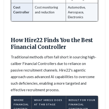
Cost
Cost monitoring
Automotive,
Controller
and reduction
Aerospace,
Electronics
How Hire22 Finds You the Best
Financial Controller
Traditional methods often fall short in sourcing high-
caliber Financial Controllers due to reliance on
passive recruitment channels. Hire22's agentic
approach uses advanced AI capabilities to overcome
such deficiencies, enabling a more targeted and
effective recruitment process.
WHERE
WHAT HIRE22 DOES
RESULT FOR YOUR
FINANCIAL
AT THIS STAGE
FINANCIAL
CONTROL
CONTROLLER