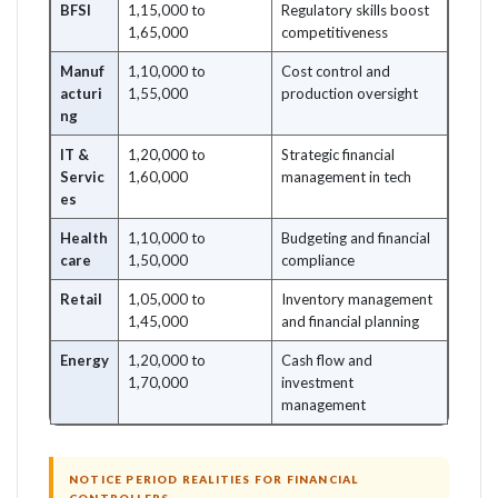
BFSI
1,15,000 to
Regulatory skills boost
1,65,000
competitiveness
Manuf
1,10,000 to
Cost control and
acturi
1,55,000
production oversight
ng
IT &
1,20,000 to
Strategic financial
Servic
1,60,000
management in tech
es
Health
1,10,000 to
Budgeting and financial
care
1,50,000
compliance
Retail
1,05,000 to
Inventory management
1,45,000
and financial planning
Energy
1,20,000 to
Cash flow and
1,70,000
investment
management
NOTICE PERIOD REALITIES FOR FINANCIAL