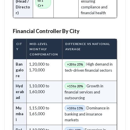
to 1
(Head /
ensuring
Cr+
Directo
compliance and
r)
financial health
Financial Controller By City
CIT
MID-LEVEL
DIFFERENCE VS NATIONAL
Y
MONTHLY
AVERAGE
COMPENSATION
Ban
1,20,000 to
High demand in
+20 to 25%
galo
1,70,000
tech-driven financial sectors
re
Hyd
1,10,000 to
Growth in
+15 to 20%
erab
1,60,000
financial services and
ad
outsourcing
Mu
1,15,000 to
Dominance in
+10 to 15%
mba
1,65,000
banking and insurance
i
markets