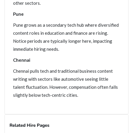
other sectors.
Pune
Pune grows as a secondary tech hub where diversified
content roles in education and finance are rising.
Notice periods are typically longer here, impacting
immediate hiring needs.
Chennai
Chennai pulls tech and traditional business content
writing with sectors like automotive seeing little
talent fluctuation. However, compensation often falls
slightly below tech-centric cities.
Related Hire Pages