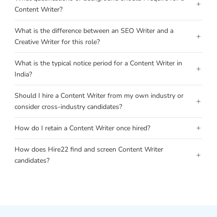
+
Content Writer?
What is the difference between an SEO Writer and a
+
Creative Writer for this role?
What is the typical notice period for a Content Writer in
+
India?
Should I hire a Content Writer from my own industry or
+
consider cross-industry candidates?
+
How do I retain a Content Writer once hired?
How does Hire22 find and screen Content Writer
+
candidates?