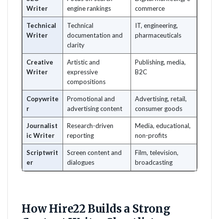
Writer
engine rankings
commerce
Technical
Technical
IT, engineering,
Writer
documentation and
pharmaceuticals
clarity
Creative
Artistic and
Publishing, media,
Writer
expressive
B2C
compositions
Copywrite
Promotional and
Advertising, retail,
r
advertising content
consumer goods
Journalist
Research-driven
Media, educational,
ic Writer
reporting
non-profits
Scriptwrit
Screen content and
Film, television,
er
dialogues
broadcasting
How Hire22 Builds a Strong