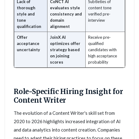
Lack of
CoNCT AI
Subtleties of
thorough
evaluates style
content tone
style and
consistency and
verified pre-
tone
domain
interview
qualification
alignment
Offer
JoinX AI
Receive pre-
acceptance
optimizes offer
qualified
uncertainty
strategy based
candidates with
on joining
high acceptance
scores
probability
Role-Specific Hiring Insight for
Content Writer
The evolution of a Content Writer's skill set from
2020 to 2026 highlights increased integration of AI
and data analytics into content creation. Companies
need to adapt their hiring practices to focus on these