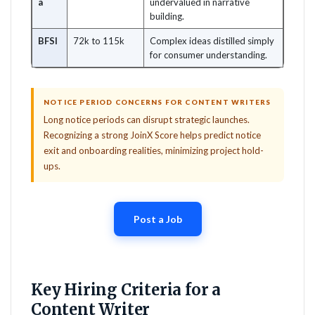
a
undervalued in narrative
building.
BFSI
72k to 115k
Complex ideas distilled simply
for consumer understanding.
NOTICE PERIOD CONCERNS FOR CONTENT WRITERS
Long notice periods can disrupt strategic launches.
Recognizing a strong JoinX Score helps predict notice
exit and onboarding realities, minimizing project hold-
ups.
Post a Job
Key Hiring Criteria for a
Content Writer