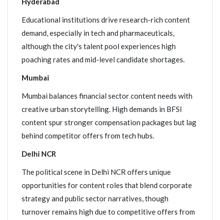
Hyderabad
Educational institutions drive research-rich content
demand, especially in tech and pharmaceuticals,
although the city's talent pool experiences high
poaching rates and mid-level candidate shortages.
Mumbai
Mumbai balances financial sector content needs with
creative urban storytelling. High demands in BFSI
content spur stronger compensation packages but lag
behind competitor offers from tech hubs.
Delhi NCR
The political scene in Delhi NCR offers unique
opportunities for content roles that blend corporate
strategy and public sector narratives, though
turnover remains high due to competitive offers from