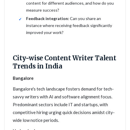
content for different audiences, and how do you
measure success?
Feedback integration:
Can you share an
instance where receiving feedback significantly
improved your work?
City-wise Content Writer Talent
Trends in India
Bangalore
Bangalore's tech landscape fosters demand for tech-
savvy writers with AI and software alignment focus.
Predominant sectors include IT and startups, with
competitive hiring urging quick decisions amidst city-
wide low notice periods.