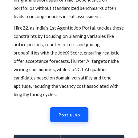
portfolios without standardized benchmarks often
leads to incongruencies in skill assessment.
Hire22, as India's 1st Agentic Job Portal, tackles these
constraints by focusing on planning variables like
notice periods, counter-offers, and joining
probabilities with the JoinX Score, ensuring realistic
offer acceptance forecasts. Hunter AI targets niche
writing communities, while CoNCT AI qualifies
candidates based on domain versatility and tone
aptitude, reducing the vacancy cost associated with
lengthy hiring cycles.
Post a Job