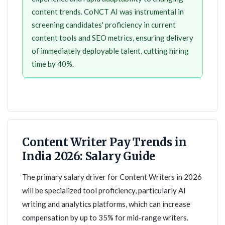
content trends. CoNCT AI was instrumental in
screening candidates' proficiency in current
content tools and SEO metrics, ensuring delivery
of immediately deployable talent, cutting hiring
time by 40%.
Content Writer Pay Trends in
India 2026: Salary Guide
The primary salary driver for Content Writers in 2026
will be specialized tool proficiency, particularly AI
writing and analytics platforms, which can increase
compensation by up to 35% for mid-range writers.