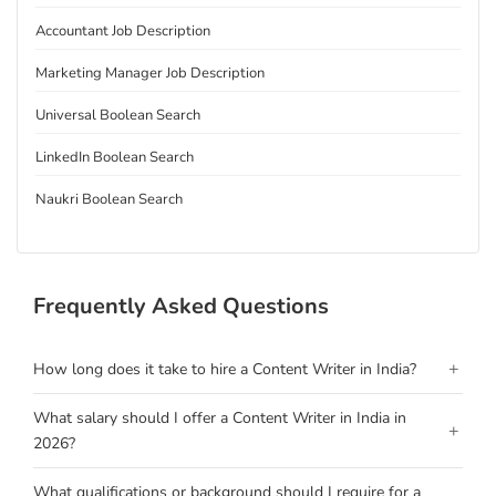
Accountant Job Description
Marketing Manager Job Description
Universal Boolean Search
LinkedIn Boolean Search
Naukri Boolean Search
Frequently Asked Questions
+
How long does it take to hire a Content Writer in India?
What salary should I offer a Content Writer in India in
+
2026?
What qualifications or background should I require for a