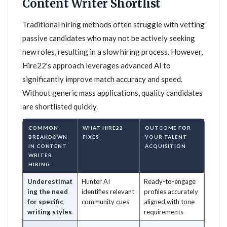
Content Writer Shortlist
Traditional hiring methods often struggle with vetting
passive candidates who may not be actively seeking
new roles, resulting in a slow hiring process. However,
Hire22's approach leverages advanced AI to
significantly improve match accuracy and speed.
Without generic mass applications, quality candidates
are shortlisted quickly.
COMMON
WHAT HIRE22
OUTCOME FOR
BREAKDOWN
FIXES
YOUR TALENT
IN CONTENT
ACQUISITION
WRITER
HIRING
Underestimat
Hunter AI
Ready-to-engage
ing the need
identifies relevant
profiles accurately
for specific
community cues
aligned with tone
writing styles
requirements