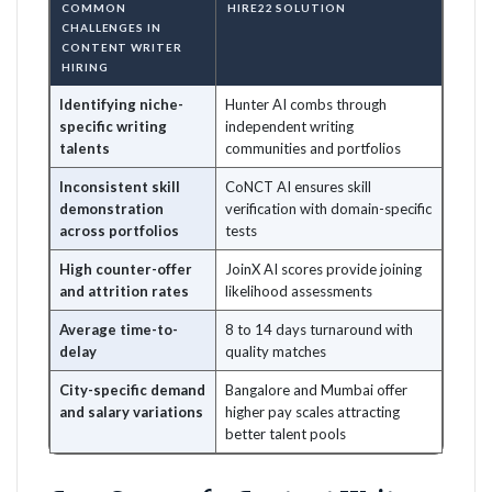
COMMON
HIRE22 SOLUTION
CHALLENGES IN
CONTENT WRITER
HIRING
Identifying niche-
Hunter AI combs through
specific writing
independent writing
talents
communities and portfolios
Inconsistent skill
CoNCT AI ensures skill
demonstration
verification with domain-specific
across portfolios
tests
High counter-offer
JoinX AI scores provide joining
and attrition rates
likelihood assessments
Average time-to-
8 to 14 days turnaround with
delay
quality matches
City-specific demand
Bangalore and Mumbai offer
and salary variations
higher pay scales attracting
better talent pools