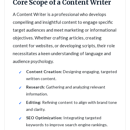
Core Scope of a Content Writer
A Content Writer is a professional who develops
compelling and insightful content to engage specific
target audiences and meet marketing or informational
objectives. Whether crafting articles, creating
content for websites, or developing scripts, their role
necessitates a keen understanding of language and
audience psychology.
Content Creation:
Designing engaging, targeted
written content.
Research:
Gathering and analyzing relevant
information.
Editing:
Refining content to align with brand tone
and clarity.
SEO Optimization:
Integrating targeted
keywords to improve search engine rankings.