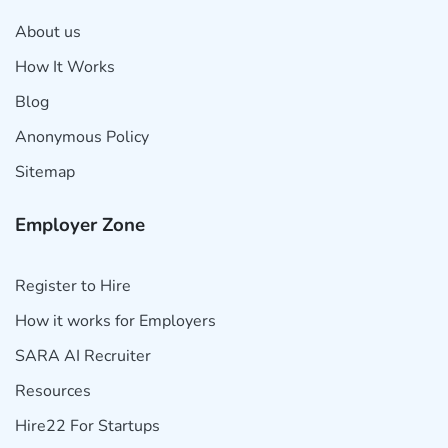
About us
How It Works
Blog
Anonymous Policy
Sitemap
Employer Zone
Register to Hire
How it works for Employers
SARA AI Recruiter
Resources
Hire22 For Startups