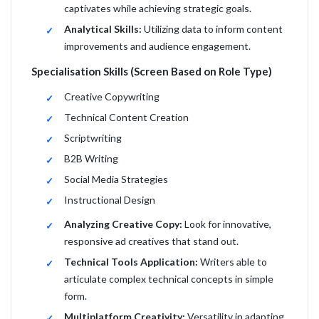
captivates while achieving strategic goals.
Analytical Skills:
Utilizing data to inform content
improvements and audience engagement.
Specialisation Skills (Screen Based on Role Type)
Creative Copywriting
Technical Content Creation
Scriptwriting
B2B Writing
Social Media Strategies
Instructional Design
Analyzing Creative Copy:
Look for innovative,
responsive ad creatives that stand out.
Technical Tools Application:
Writers able to
articulate complex technical concepts in simple
form.
Multiplatform Creativity:
Versatility in adapting