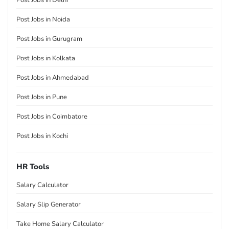
Post Jobs in Delhi
Post Jobs in Noida
Post Jobs in Gurugram
Post Jobs in Kolkata
Post Jobs in Ahmedabad
Post Jobs in Pune
Post Jobs in Coimbatore
Post Jobs in Kochi
HR Tools
Salary Calculator
Salary Slip Generator
Take Home Salary Calculator