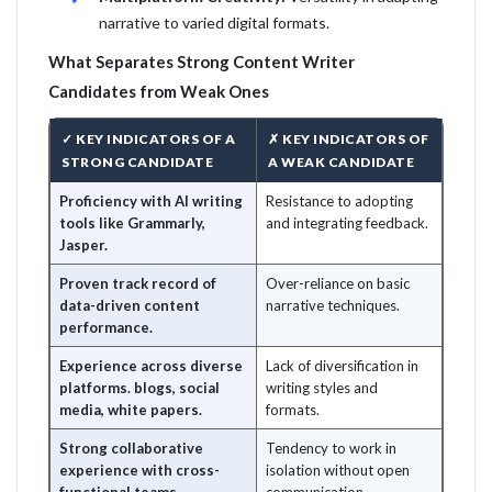
narrative to varied digital formats.
What Separates Strong Content Writer
Candidates from Weak Ones
✓ KEY INDICATORS OF A
✗ KEY INDICATORS OF
STRONG CANDIDATE
A WEAK CANDIDATE
Proficiency with AI writing
Resistance to adopting
tools like Grammarly,
and integrating feedback.
Jasper.
Proven track record of
Over-reliance on basic
data-driven content
narrative techniques.
performance.
Experience across diverse
Lack of diversification in
platforms. blogs, social
writing styles and
media, white papers.
formats.
Strong collaborative
Tendency to work in
experience with cross-
isolation without open