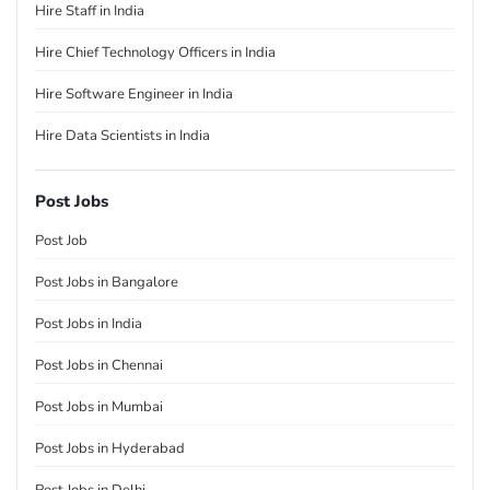
Hire Staff in India
Hire Chief Technology Officers in India
Hire Software Engineer in India
Hire Data Scientists in India
Post Jobs
Post Job
Post Jobs in Bangalore
Post Jobs in India
Post Jobs in Chennai
Post Jobs in Mumbai
Post Jobs in Hyderabad