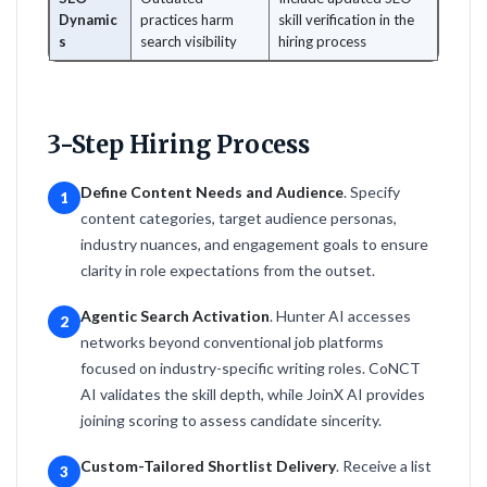
Dynamic
practices harm
skill verification in the
s
search visibility
hiring process
3-Step Hiring Process
Define Content Needs and Audience
. Specify
1
content categories, target audience personas,
industry nuances, and engagement goals to ensure
clarity in role expectations from the outset.
Agentic Search Activation
. Hunter AI accesses
2
networks beyond conventional job platforms
focused on industry-specific writing roles. CoNCT
AI validates the skill depth, while JoinX AI provides
joining scoring to assess candidate sincerity.
Custom-Tailored Shortlist Delivery
. Receive a list
3