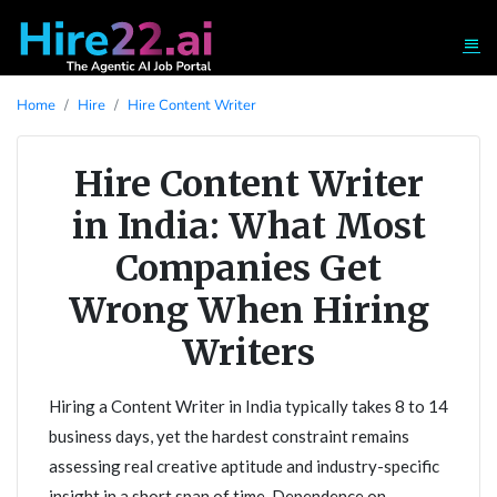
Home
Hire
Hire Content Writer
Hire Content Writer
in India: What Most
Companies Get
Wrong When Hiring
Writers
Hiring a Content Writer in India typically takes 8 to 14
business days, yet the hardest constraint remains
assessing real creative aptitude and industry-specific
insight in a short span of time. Dependence on