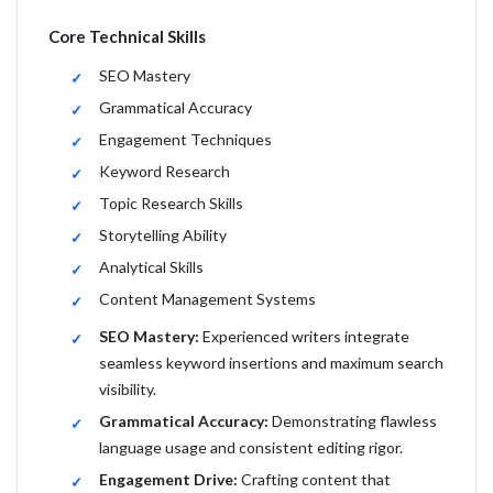
Core Technical Skills
SEO Mastery
Grammatical Accuracy
Engagement Techniques
Keyword Research
Topic Research Skills
Storytelling Ability
Analytical Skills
Content Management Systems
SEO Mastery:
Experienced writers integrate
seamless keyword insertions and maximum search
visibility.
Grammatical Accuracy:
Demonstrating flawless
language usage and consistent editing rigor.
Engagement Drive:
Crafting content that