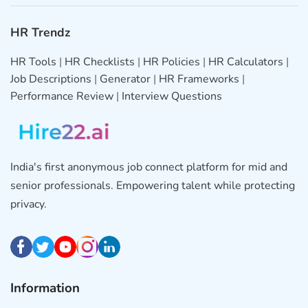
HR Trendz
HR Tools
|
HR Checklists
|
HR Policies
|
HR Calculators
|
Job Descriptions
|
Generator
|
HR Frameworks
|
Performance Review
|
Interview Questions
India's first anonymous job connect platform for mid and
senior professionals. Empowering talent while protecting
privacy.
Information