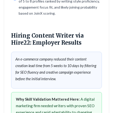
of 5 to 8 profiles ranked by writing style proficiency,
engagement focus fit, and likely joining probability
based on JoinX scoring.
Hiring Content Writer via
Hire22: Employer Results
An e-commerce company reduced their content
creation lead time from 5 weeks to 10 days by filtering
for SEO fluency and creative campaign experience
before the initial interview.
Why Skill Validation Mattered Here:
A digital
marketing firm needed writers with proven SEO
experience and rapid adaptability to changing