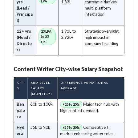
LPA
yrs
1.83L
content initiatives,
(Lead /
multi-platform
Principa
integration
l)
12+ yrs
1.91L to
Strategic oversight,
23 LPA
to 35
(Head /
2.92L+
high impact in
Cr+
Directo
company branding
r)
Content Writer City-wise Salary Snapshot
CIT
MID-LEVEL
DIFFERENCE VS NATIONAL
Y
SALARY
AVERAGE
(MONTHLY)
Ban
60k to 100k
Major tech hub with
+20 to 25%
galo
high content demand.
re
Hyd
55k to 90k
Competitive IT
+15 to 20%
era
market enhancing writer roles.