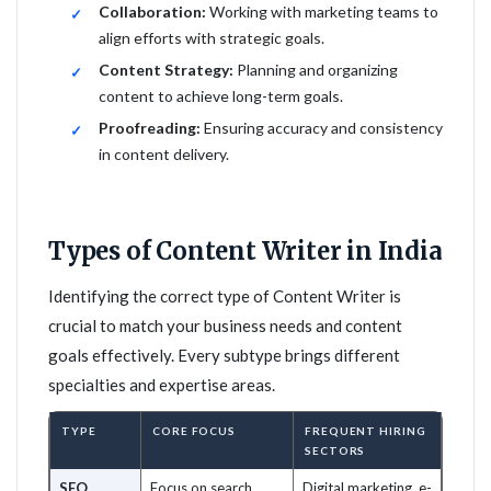
Collaboration:
Working with marketing teams to
align efforts with strategic goals.
Content Strategy:
Planning and organizing
content to achieve long-term goals.
Proofreading:
Ensuring accuracy and consistency
in content delivery.
Types of Content Writer in India
Identifying the correct type of Content Writer is
crucial to match your business needs and content
goals effectively. Every subtype brings different
specialties and expertise areas.
TYPE
CORE FOCUS
FREQUENT HIRING
SECTORS
SEO
Focus on search
Digital marketing, e-