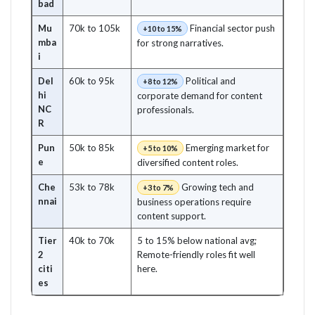
bad
Mu
70k to 105k
Financial sector push
+10 to 15%
mba
for strong narratives.
i
Del
60k to 95k
Political and
+8 to 12%
hi
corporate demand for content
NC
professionals.
R
Pun
50k to 85k
Emerging market for
+5 to 10%
e
diversified content roles.
Che
53k to 78k
Growing tech and
+3 to 7%
nnai
business operations require
content support.
Tier
40k to 70k
5 to 15% below national avg;
2
Remote-friendly roles fit well
citi
here.
es