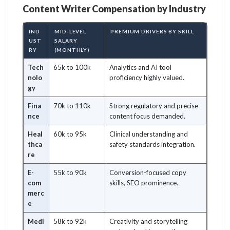
Content Writer Compensation by Industry
IND
MID-LEVEL
PREMIUM DRIVERS BY SKILL
UST
SALARY
RY
(MONTHLY)
Tech
65k to 100k
Analytics and AI tool
nolo
proficiency highly valued.
gy
Fina
70k to 110k
Strong regulatory and precise
nce
content focus demanded.
Heal
60k to 95k
Clinical understanding and
thca
safety standards integration.
re
E-
55k to 90k
Conversion-focused copy
com
skills, SEO prominence.
merc
e
Medi
58k to 92k
Creativity and storytelling