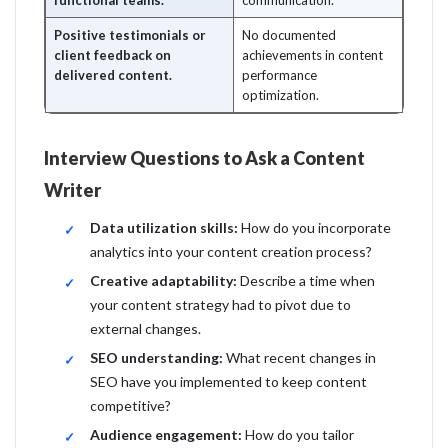
functional teams.
communication.
Positive testimonials or
No documented
client feedback on
achievements in content
delivered content.
performance
optimization.
Interview Questions to Ask a Content
Writer
Data utilization skills:
How do you incorporate
analytics into your content creation process?
Creative adaptability:
Describe a time when
your content strategy had to pivot due to
external changes.
SEO understanding:
What recent changes in
SEO have you implemented to keep content
competitive?
Audience engagement:
How do you tailor