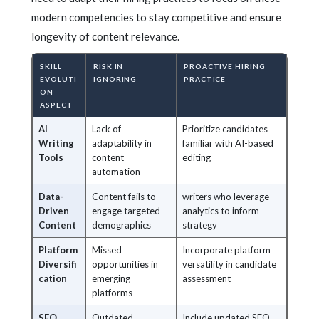
modern competencies to stay competitive and ensure
longevity of content relevance.
SKILL
RISK IN
PROACTIVE HIRING
EVOLUTI
IGNORING
PRACTICE
ON
ASPECT
AI
Lack of
Prioritize candidates
Writing
adaptability in
familiar with AI-based
Tools
content
editing
automation
Data-
Content fails to
writers who leverage
Driven
engage targeted
analytics to inform
Content
demographics
strategy
Platform
Missed
Incorporate platform
Diversifi
opportunities in
versatility in candidate
cation
emerging
assessment
platforms
SEO
Outdated
Include updated SEO