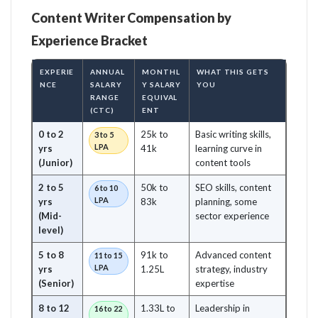
Content Writer Compensation by
Experience Bracket
EXPERIE
ANNUAL
MONTHL
WHAT THIS GETS
NCE
SALARY
Y SALARY
YOU
RANGE
EQUIVAL
(CTC)
ENT
0 to 2
25k to
Basic writing skills,
3 to 5
LPA
yrs
41k
learning curve in
(Junior)
content tools
2 to 5
50k to
SEO skills, content
6 to 10
LPA
yrs
83k
planning, some
(Mid-
sector experience
level)
5 to 8
91k to
Advanced content
11 to 15
LPA
yrs
1.25L
strategy, industry
(Senior)
expertise
8 to 12
1.33L to
Leadership in
16 to 22