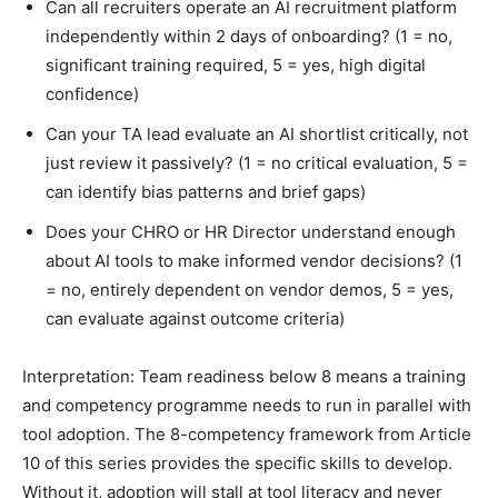
Can all recruiters operate an AI recruitment platform
independently within 2 days of onboarding? (1 = no,
significant training required, 5 = yes, high digital
confidence)
Can your TA lead evaluate an AI shortlist critically, not
just review it passively? (1 = no critical evaluation, 5 =
can identify bias patterns and brief gaps)
Does your CHRO or HR Director understand enough
about AI tools to make informed vendor decisions? (1
= no, entirely dependent on vendor demos, 5 = yes,
can evaluate against outcome criteria)
Interpretation: Team readiness below 8 means a training
and competency programme needs to run in parallel with
tool adoption. The 8-competency framework from Article
10 of this series provides the specific skills to develop.
Without it, adoption will stall at tool literacy and never