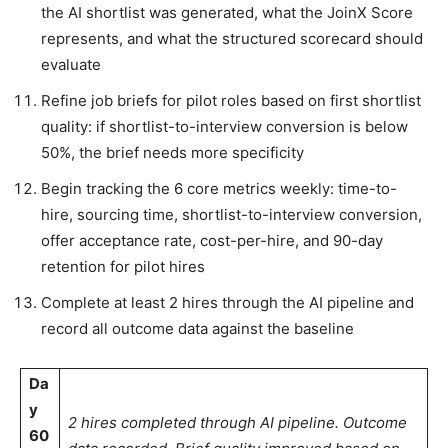
the AI shortlist was generated, what the JoinX Score
represents, and what the structured scorecard should
evaluate
Refine job briefs for pilot roles based on first shortlist
quality: if shortlist-to-interview conversion is below
50%, the brief needs more specificity
Begin tracking the 6 core metrics weekly: time-to-
hire, sourcing time, shortlist-to-interview conversion,
offer acceptance rate, cost-per-hire, and 90-day
retention for pilot hires
Complete at least 2 hires through the AI pipeline and
record all outcome data against the baseline
Da
y
2 hires completed through AI pipeline. Outcome
60