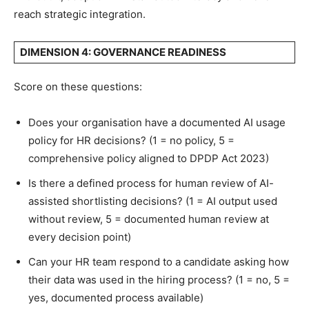
reach strategic integration.
DIMENSION 4: GOVERNANCE READINESS
Score on these questions:
Does your organisation have a documented AI usage
policy for HR decisions? (1 = no policy, 5 =
comprehensive policy aligned to DPDP Act 2023)
Is there a defined process for human review of AI-
assisted shortlisting decisions? (1 = AI output used
without review, 5 = documented human review at
every decision point)
Can your HR team respond to a candidate asking how
their data was used in the hiring process? (1 = no, 5 =
yes, documented process available)