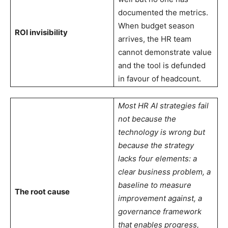
documented the metrics.
When budget season
ROI invisibility
arrives, the HR team
cannot demonstrate value
and the tool is defunded
in favour of headcount.
Most HR AI strategies fail
not because the
technology is wrong but
because the strategy
lacks four elements: a
clear business problem, a
baseline to measure
The root cause
improvement against, a
governance framework
that enables progress,