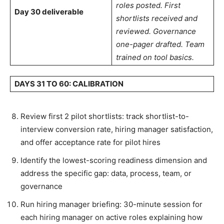
roles posted. First
Day 30 deliverable
shortlists received and
reviewed. Governance
one-pager drafted. Team
trained on tool basics.
DAYS 31 TO 60: CALIBRATION
Review first 2 pilot shortlists: track shortlist-to-
interview conversion rate, hiring manager satisfaction,
and offer acceptance rate for pilot hires
Identify the lowest-scoring readiness dimension and
address the specific gap: data, process, team, or
governance
Run hiring manager briefing: 30-minute session for
each hiring manager on active roles explaining how