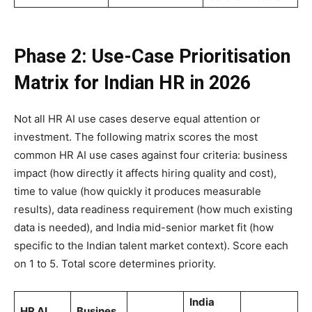
Phase 2: Use-Case Prioritisation
Matrix for Indian HR in 2026
Not all HR AI use cases deserve equal attention or
investment. The following matrix scores the most
common HR AI use cases against four criteria: business
impact (how directly it affects hiring quality and cost),
time to value (how quickly it produces measurable
results), data readiness requirement (how much existing
data is needed), and India mid-senior market fit (how
specific to the Indian talent market context). Score each
on 1 to 5. Total score determines priority.
India
HR AI
Busines