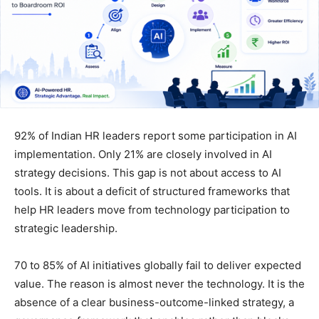
92% of Indian HR leaders report some participation in AI
implementation. Only 21% are closely involved in AI
strategy decisions. This gap is not about access to AI
tools. It is about a deficit of structured frameworks that
help HR leaders move from technology participation to
strategic leadership.
70 to 85% of AI initiatives globally fail to deliver expected
value. The reason is almost never the technology. It is the
absence of a clear business-outcome-linked strategy, a