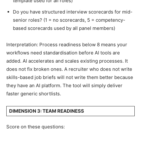
template used for all roles)
Do you have structured interview scorecards for mid-
senior roles? (1 = no scorecards, 5 = competency-
based scorecards used by all panel members)
Interpretation: Process readiness below 8 means your
workflows need standardisation before AI tools are
added. AI accelerates and scales existing processes. It
does not fix broken ones. A recruiter who does not write
skills-based job briefs will not write them better because
they have an AI platform. The tool will simply deliver
faster generic shortlists.
DIMENSION 3: TEAM READINESS
Score on these questions: