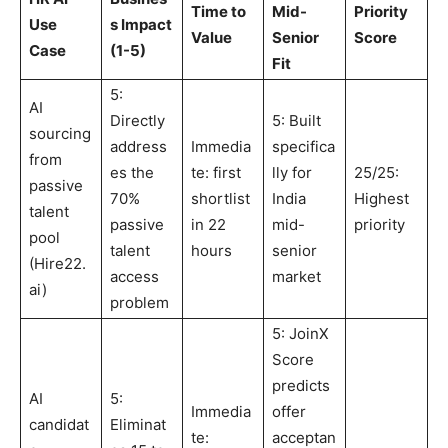
Time to
Mid-
Priority
Use
s Impact
Value
Senior
Score
Case
(1-5)
Fit
5:
AI
Directly
5: Built
sourcing
address
Immedia
specifica
from
es the
te: first
lly for
25/25:
passive
70%
shortlist
India
Highest
talent
passive
in 22
mid-
priority
pool
talent
hours
senior
(Hire22.
access
market
ai)
problem
5: JoinX
Score
predicts
AI
5:
Immedia
offer
candidat
Eliminat
te:
acceptan