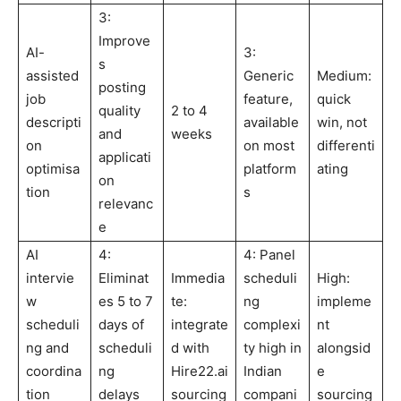
3:
Improve
AI-
3:
s
assisted
Generic
Medium:
posting
job
feature,
quick
quality
2 to 4
descripti
available
win, not
and
weeks
on
on most
differenti
applicati
optimisa
platform
ating
on
tion
s
relevanc
e
AI
4:
4: Panel
intervie
Eliminat
Immedia
scheduli
High:
w
es 5 to 7
te:
ng
impleme
scheduli
days of
integrate
complexi
nt
ng and
scheduli
d with
ty high in
alongsid
coordina
ng
Hire22.ai
Indian
e
tion
delays
sourcing
compani
sourcing