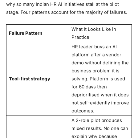
why so many Indian HR AI initiatives stall at the pilot
stage. Four patterns account for the majority of failures.
What It Looks Like in
Failure Pattern
Practice
HR leader buys an AI
platform after a vendor
demo without defining the
business problem it is
Tool-first strategy
solving. Platform is used
for 60 days then
deprioritised when it does
not self-evidently improve
outcomes.
A 2-role pilot produces
mixed results. No one can
explain why because