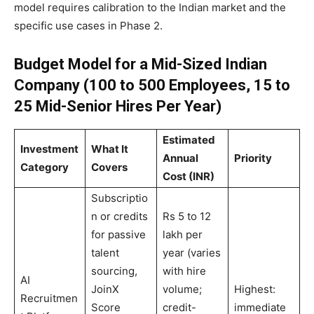
model requires calibration to the Indian market and the
specific use cases in Phase 2.
Budget Model for a Mid-Sized Indian
Company (100 to 500 Employees, 15 to
25 Mid-Senior Hires Per Year)
Estimated
Investment
What It
Annual
Priority
Category
Covers
Cost (INR)
Subscriptio
n or credits
Rs 5 to 12
for passive
lakh per
talent
year (varies
sourcing,
with hire
AI
JoinX
volume;
Highest:
Recruitmen
Score
credit-
immediate