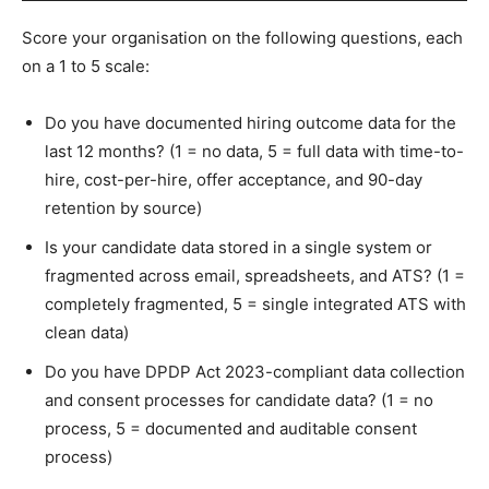
Score your organisation on the following questions, each
on a 1 to 5 scale:
Do you have documented hiring outcome data for the
last 12 months? (1 = no data, 5 = full data with time-to-
hire, cost-per-hire, offer acceptance, and 90-day
retention by source)
Is your candidate data stored in a single system or
fragmented across email, spreadsheets, and ATS? (1 =
completely fragmented, 5 = single integrated ATS with
clean data)
Do you have DPDP Act 2023-compliant data collection
and consent processes for candidate data? (1 = no
process, 5 = documented and auditable consent
process)