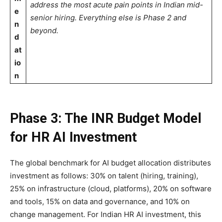
address the most acute pain points in Indian mid-
e
senior hiring. Everything else is Phase 2 and
n
beyond.
d
at
io
n
Phase 3: The INR Budget Model
for HR AI Investment
The global benchmark for AI budget allocation distributes
investment as follows: 30% on talent (hiring, training),
25% on infrastructure (cloud, platforms), 20% on software
and tools, 15% on data and governance, and 10% on
change management. For Indian HR AI investment, this