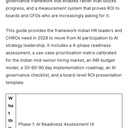
governance framework that enables rather than blocks
progress, and a measurement system that proves ROI to
boards and CFOs who are increasingly asking for it.
This guide provides the framework Indian HR leaders and
CHROs need in 2026 to move from AI participation to AI
strategy leadership. It includes a 4-phase readiness
assessment, a use-case prioritisation matrix calibrated
for the Indian mid-senior hiring market, an INR budget
model, a 30-60-90 day implementation roadmap, an AI
governance checklist, and a board-level ROI presentation
template.
W
ha
t
th
Phase 1: AI Readiness Assessment (4
is