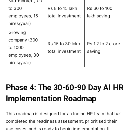
Mid-market (100
to 300
Rs 8 to 15 lakh
Rs 60 to 100
employees, 15
total investment
lakh saving
hires/year)
Growing
company (300
Rs 15 to 30 lakh
Rs 1.2 to 2 crore
to 1000
total investment
saving
employees, 30
hires/year)
Phase 4: The 30-60-90 Day AI HR
Implementation Roadmap
This roadmap is designed for an Indian HR team that has
completed the readiness assessment, prioritised their
use cases, and is ready to begin implementation. It