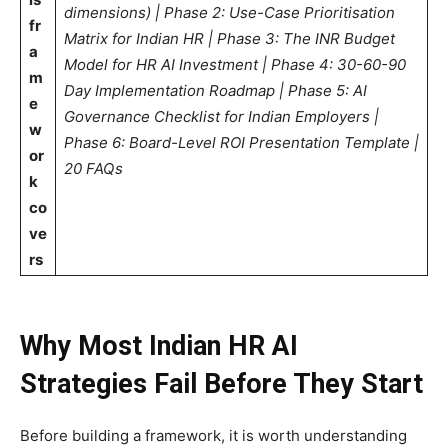
dimensions) | Phase 2: Use-Case Prioritisation
fr
Matrix for Indian HR | Phase 3: The INR Budget
a
Model for HR AI Investment | Phase 4: 30-60-90
m
Day Implementation Roadmap | Phase 5: AI
e
Governance Checklist for Indian Employers |
w
Phase 6: Board-Level ROI Presentation Template |
or
20 FAQs
k
co
ve
rs
Why Most Indian HR AI
Strategies Fail Before They Start
Before building a framework, it is worth understanding