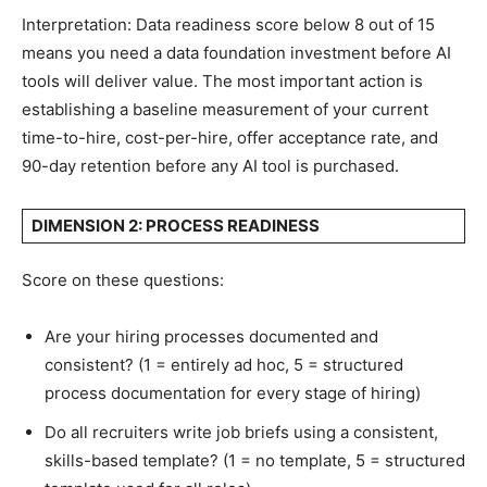
Interpretation: Data readiness score below 8 out of 15
means you need a data foundation investment before AI
tools will deliver value. The most important action is
establishing a baseline measurement of your current
time-to-hire, cost-per-hire, offer acceptance rate, and
90-day retention before any AI tool is purchased.
DIMENSION 2: PROCESS READINESS
Score on these questions:
Are your hiring processes documented and
consistent? (1 = entirely ad hoc, 5 = structured
process documentation for every stage of hiring)
Do all recruiters write job briefs using a consistent,
skills-based template? (1 = no template, 5 = structured