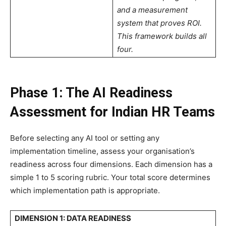
and a measurement
system that proves ROI.
This framework builds all
four.
Phase 1: The AI Readiness
Assessment for Indian HR Teams
Before selecting any AI tool or setting any
implementation timeline, assess your organisation’s
readiness across four dimensions. Each dimension has a
simple 1 to 5 scoring rubric. Your total score determines
which implementation path is appropriate.
DIMENSION 1: DATA READINESS