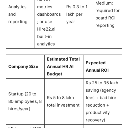
Medium:
Analytics
metrics
Rs 0.3 to 1
required for
and
dashboards
lakh per
board ROI
reporting
; or use
year
reporting
Hire22.ai
built-in
analytics
Estimated Total
Expected
Company Size
Annual HR AI
Annual ROI
Budget
Rs 25 to 35 lakh
saving (agency
Startup (20 to
Rs 5 to 8 lakh
fees + bad hire
80 employees, 8
total investment
reduction +
hires/year)
productivity
recovery)