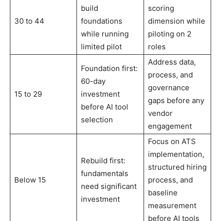
build
scoring
30 to 44
foundations
dimension while
while running
piloting on 2
limited pilot
roles
Address data,
Foundation first:
process, and
60-day
governance
15 to 29
investment
gaps before any
before AI tool
vendor
selection
engagement
Focus on ATS
implementation,
Rebuild first:
structured hiring
fundamentals
Below 15
process, and
need significant
baseline
investment
measurement
before AI tools