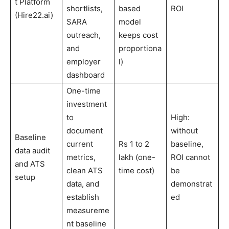
t Platform
shortlists,
based
ROI
(Hire22.ai)
SARA
model
outreach,
keeps cost
and
proportiona
employer
l)
dashboard
One-time
investment
to
High:
document
without
Baseline
current
Rs 1 to 2
baseline,
data audit
metrics,
lakh (one-
ROI cannot
and ATS
clean ATS
time cost)
be
setup
data, and
demonstrat
establish
ed
measureme
nt baseline