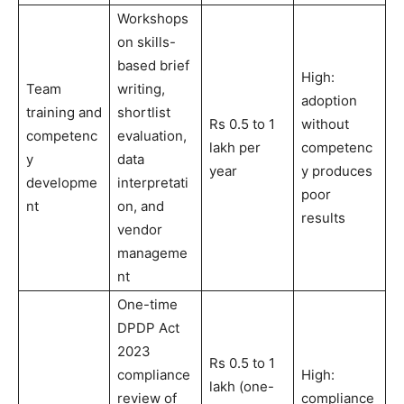
Workshops
on skills-
based brief
High:
Team
writing,
adoption
training and
shortlist
Rs 0.5 to 1
without
competenc
evaluation,
lakh per
competenc
y
data
year
y produces
developme
interpretati
poor
nt
on, and
results
vendor
manageme
nt
One-time
DPDP Act
2023
Rs 0.5 to 1
compliance
High:
lakh (one-
review of
compliance