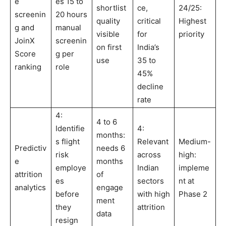
e
es 15 to
shortlist
ce,
24/25:
screenin
20 hours
quality
critical
Highest
g and
manual
visible
for
priority
JoinX
screenin
on first
India’s
Score
g per
use
35 to
ranking
role
45%
decline
rate
4:
4 to 6
Identifie
4:
months:
s flight
Relevant
Medium-
Predictiv
needs 6
risk
across
high:
e
months
employe
Indian
impleme
attrition
of
es
sectors
nt at
analytics
engage
before
with high
Phase 2
ment
they
attrition
data
resign