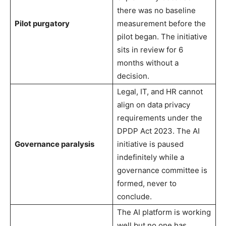
there was no baseline
Pilot purgatory
measurement before the
pilot began. The initiative
sits in review for 6
months without a
decision.
Legal, IT, and HR cannot
align on data privacy
requirements under the
DPDP Act 2023. The AI
Governance paralysis
initiative is paused
indefinitely while a
governance committee is
formed, never to
conclude.
The AI platform is working
well but no one has