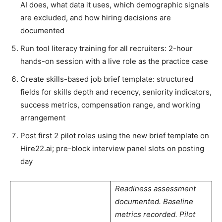
AI does, what data it uses, which demographic signals
are excluded, and how hiring decisions are
documented
Run tool literacy training for all recruiters: 2-hour
hands-on session with a live role as the practice case
Create skills-based job brief template: structured
fields for skills depth and recency, seniority indicators,
success metrics, compensation range, and working
arrangement
Post first 2 pilot roles using the new brief template on
Hire22.ai; pre-block interview panel slots on posting
day
Readiness assessment
documented. Baseline
metrics recorded. Pilot