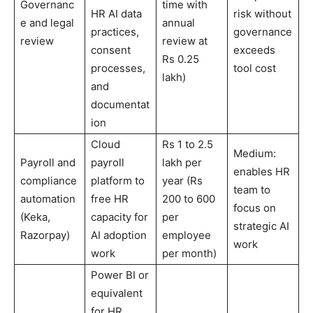
Governanc
time with
HR AI data
risk without
e and legal
annual
practices,
governance
review
review at
consent
exceeds
Rs 0.25
processes,
tool cost
lakh)
and
documentat
ion
Cloud
Rs 1 to 2.5
Medium:
Payroll and
payroll
lakh per
enables HR
compliance
platform to
year (Rs
team to
automation
free HR
200 to 600
focus on
(Keka,
capacity for
per
strategic AI
Razorpay)
AI adoption
employee
work
work
per month)
Power BI or
equivalent
for HR