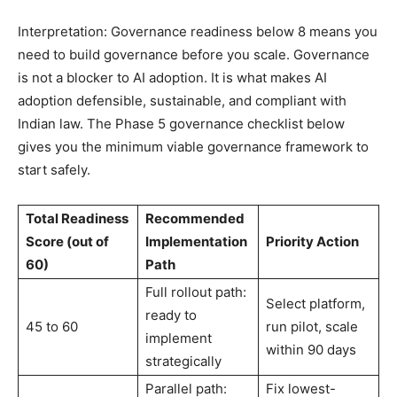
Interpretation: Governance readiness below 8 means you
need to build governance before you scale. Governance
is not a blocker to AI adoption. It is what makes AI
adoption defensible, sustainable, and compliant with
Indian law. The Phase 5 governance checklist below
gives you the minimum viable governance framework to
start safely.
Total Readiness
Recommended
Score (out of
Implementation
Priority Action
60)
Path
Full rollout path:
Select platform,
ready to
45 to 60
run pilot, scale
implement
within 90 days
strategically
Parallel path:
Fix lowest-