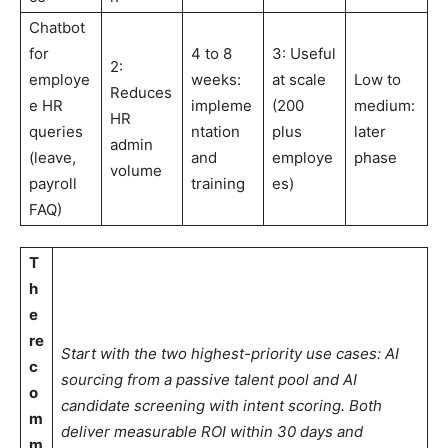
Chatbot
for
4 to 8
3: Useful
2:
employe
weeks:
at scale
Low to
Reduces
e HR
impleme
(200
medium:
HR
queries
ntation
plus
later
admin
(leave,
and
employe
phase
volume
payroll
training
es)
FAQ)
T
h
e
re
Start with the two highest-priority use cases: AI
c
sourcing from a passive talent pool and AI
o
candidate screening with intent scoring. Both
m
deliver measurable ROI within 30 days and
m