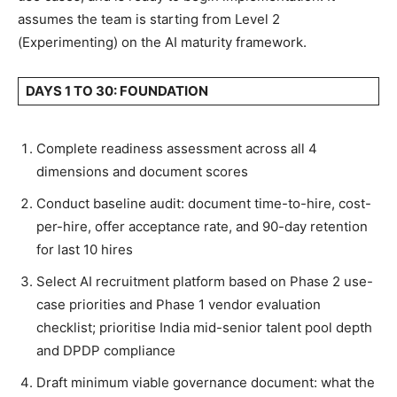
assumes the team is starting from Level 2
(Experimenting) on the AI maturity framework.
DAYS 1 TO 30: FOUNDATION
Complete readiness assessment across all 4
dimensions and document scores
Conduct baseline audit: document time-to-hire, cost-
per-hire, offer acceptance rate, and 90-day retention
for last 10 hires
Select AI recruitment platform based on Phase 2 use-
case priorities and Phase 1 vendor evaluation
checklist; prioritise India mid-senior talent pool depth
and DPDP compliance
Draft minimum viable governance document: what the