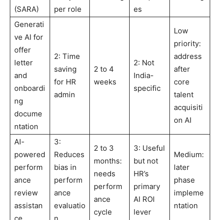
(SARA)
per role
es
Generati
Low
ve AI for
priority:
offer
2: Time
address
letter
2: Not
saving
2 to 4
after
and
India-
for HR
weeks
core
onboardi
specific
admin
talent
ng
acquisiti
docume
on AI
ntation
AI-
3:
2 to 3
3: Useful
powered
Reduces
Medium:
months:
but not
perform
bias in
later
needs
HR’s
ance
perform
phase
perform
primary
review
ance
impleme
ance
AI ROI
assistan
evaluatio
ntation
cycle
lever
ce
n