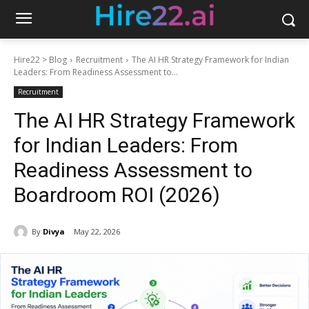
Hire22 > Blog
Recruitment
The AI HR Strategy Framework for Indian
Leaders: From Readiness Assessment to...
Recruitment
The AI HR Strategy Framework
for Indian Leaders: From
Readiness Assessment to
Boardroom ROI (2026)
By
Divya
May 22, 2026