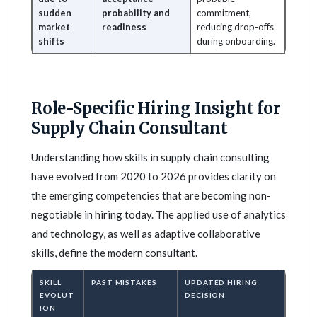
sudden
probability and
commitment,
market
readiness
reducing drop-offs
shifts
during onboarding.
Role-Specific Hiring Insight for
Supply Chain Consultant
Understanding how skills in supply chain consulting
have evolved from 2020 to 2026 provides clarity on
the emerging competencies that are becoming non-
negotiable in hiring today. The applied use of analytics
and technology, as well as adaptive collaborative
skills, define the modern consultant.
SKILL
PAST MISTAKES
UPDATED HIRING
EVOLUT
DECISION
ION