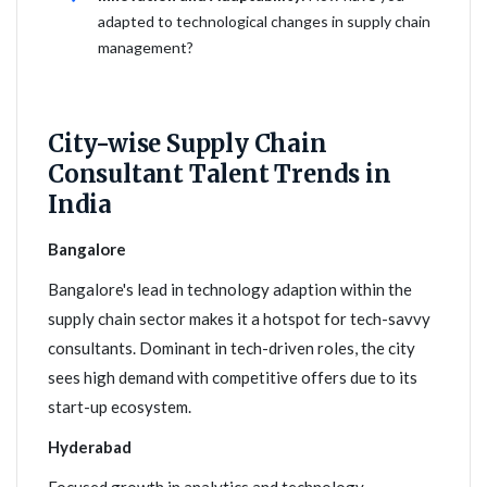
adapted to technological changes in supply chain
management?
City-wise Supply Chain
Consultant Talent Trends in
India
Bangalore
Bangalore's lead in technology adaption within the
supply chain sector makes it a hotspot for tech-savvy
consultants. Dominant in tech-driven roles, the city
sees high demand with competitive offers due to its
start-up ecosystem.
Hyderabad