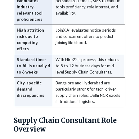
candidates'
personalized Emails/SMS to confirm
industry-
tools proficiency, role interest, and
relevant tool
availability.
proficiencies
High attrition
JoinX AI evaluates notice periods
risk due to
and concurrent offers to predict
competing
joining likelihood.
offers
Standard time-
With Hire22's process, this reduces
to-fill is usually 4
to 8 to 12 business days for mid-
to 6 weeks
level Supply Chain Consultants.
City-specific
Bangalore and Hyderabad are
demand
particularly strong for tech-driven
discrepancies
supply chain roles; Delhi NCR excels
in traditional logistics.
Supply Chain Consultant Role
Overview