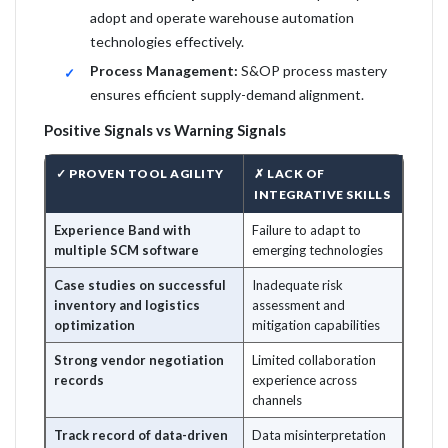
adopt and operate warehouse automation
technologies effectively.
Process Management:
S&OP process mastery
ensures efficient supply-demand alignment.
Positive Signals vs Warning Signals
✓ PROVEN TOOL AGILITY
✗ LACK OF
INTEGRATIVE SKILLS
Experience Band with
Failure to adapt to
multiple SCM software
emerging technologies
Case studies on successful
Inadequate risk
inventory and logistics
assessment and
optimization
mitigation capabilities
Strong vendor negotiation
Limited collaboration
records
experience across
channels
Track record of data-driven
Data misinterpretation