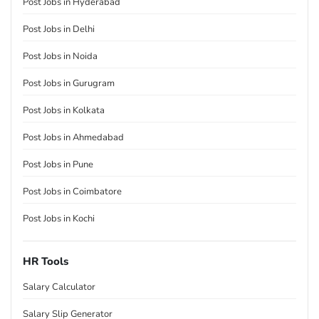
Post Jobs in Hyderabad
Post Jobs in Delhi
Post Jobs in Noida
Post Jobs in Gurugram
Post Jobs in Kolkata
Post Jobs in Ahmedabad
Post Jobs in Pune
Post Jobs in Coimbatore
Post Jobs in Kochi
HR Tools
Salary Calculator
Salary Slip Generator