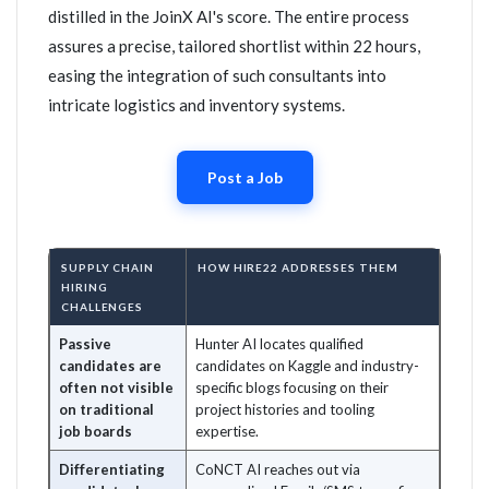
distilled in the JoinX AI's score. The entire process
assures a precise, tailored shortlist within 22 hours,
easing the integration of such consultants into
intricate logistics and inventory systems.
Post a Job
SUPPLY CHAIN
HOW HIRE22 ADDRESSES THEM
HIRING
CHALLENGES
Passive
Hunter AI locates qualified
candidates are
candidates on Kaggle and industry-
often not visible
specific blogs focusing on their
on traditional
project histories and tooling
job boards
expertise.
Differentiating
CoNCT AI reaches out via