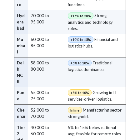
re
functions.
Hyd
70,000 to
Strong
+15% to 20%
era
95,000
analytics and technology
bad
roles.
Mu
60,000 to
Financial and
+10% to 15%
mba
85,000
logistics hubs.
i
Del
58,000 to
Traditional
+5% to 10%
hi
80,000
logistics dominance.
NC
R
Pun
55,000 to
Growing in IT
+5% to 10%
e
75,000
services-driven logistics.
Che
52,000 to
Manufacturing sector
Inline
nnai
70,000
stronghold.
Tier
40,000 to
5% to 15% below national
2
60,000
avg; feasible for remote roles.