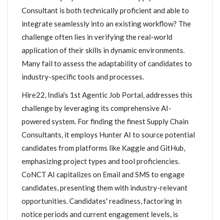
Consultant is both technically proficient and able to
integrate seamlessly into an existing workflow? The
challenge often lies in verifying the real-world
application of their skills in dynamic environments.
Many fail to assess the adaptability of candidates to
industry-specific tools and processes.
Hire22, India's 1st Agentic Job Portal, addresses this
challenge by leveraging its comprehensive AI-
powered system. For finding the finest Supply Chain
Consultants, it employs Hunter AI to source potential
candidates from platforms like Kaggle and GitHub,
emphasizing project types and tool proficiencies.
CoNCT AI capitalizes on Email and SMS to engage
candidates, presenting them with industry-relevant
opportunities. Candidates' readiness, factoring in
notice periods and current engagement levels, is