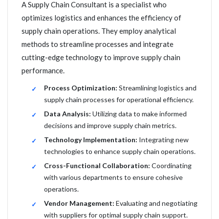
A Supply Chain Consultant is a specialist who
optimizes logistics and enhances the efficiency of
supply chain operations. They employ analytical
methods to streamline processes and integrate
cutting-edge technology to improve supply chain
performance.
Process Optimization:
Streamlining logistics and
supply chain processes for operational efficiency.
Data Analysis:
Utilizing data to make informed
decisions and improve supply chain metrics.
Technology Implementation:
Integrating new
technologies to enhance supply chain operations.
Cross-Functional Collaboration:
Coordinating
with various departments to ensure cohesive
operations.
Vendor Management:
Evaluating and negotiating
with suppliers for optimal supply chain support.