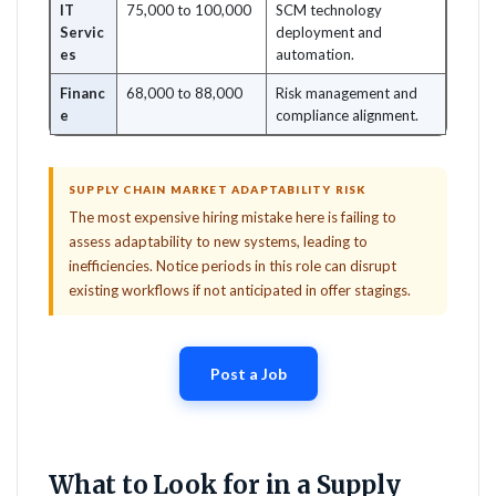
IT
75,000 to 100,000
SCM technology
Servic
deployment and
es
automation.
Financ
68,000 to 88,000
Risk management and
e
compliance alignment.
SUPPLY CHAIN MARKET ADAPTABILITY RISK
The most expensive hiring mistake here is failing to
assess adaptability to new systems, leading to
inefficiencies. Notice periods in this role can disrupt
existing workflows if not anticipated in offer stagings.
Post a Job
What to Look for in a Supply