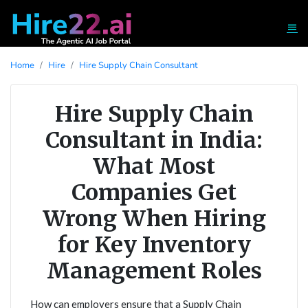
Home
Hire
Hire Supply Chain Consultant
Hire Supply Chain
Consultant in India:
What Most
Companies Get
Wrong When Hiring
for Key Inventory
Management Roles
How can employers ensure that a Supply Chain