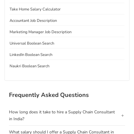
Take Home Salary Calculator
Accountant Job Description
Marketing Manager Job Description
Universal Boolean Search
LinkedIn Boolean Search
Naukri Boolean Search
Frequently Asked Questions
How long does it take to hire a Supply Chain Consultant
+
in India?
What salary should I offer a Supply Chain Consultant in