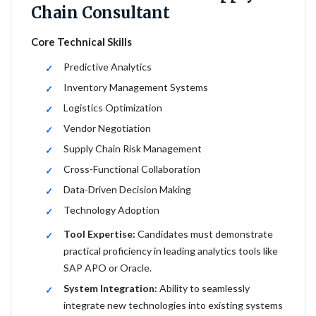
Chain Consultant
Core Technical Skills
Predictive Analytics
Inventory Management Systems
Logistics Optimization
Vendor Negotiation
Supply Chain Risk Management
Cross-Functional Collaboration
Data-Driven Decision Making
Technology Adoption
Tool Expertise:
Candidates must demonstrate
practical proficiency in leading analytics tools like
SAP APO or Oracle.
System Integration:
Ability to seamlessly
integrate new technologies into existing systems