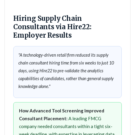
Hiring Supply Chain
Consultants via Hire22:
Employer Results
"A technology-driven retail firm reduced its supply
chain consultant hiring time from six weeks to just 10
days, using Hire22 to pre-validate the analytics
capabilities of candidates, rather than general supply
knowledge alone."
How Advanced Tool Screening Improved
Consultant Placement:
A leading FMCG
company needed consultants within a tight six-
week deadline, with expertise in leveraging data