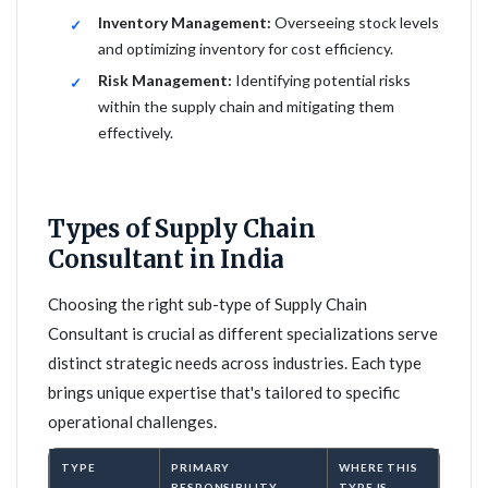
Inventory Management:
Overseeing stock levels
and optimizing inventory for cost efficiency.
Risk Management:
Identifying potential risks
within the supply chain and mitigating them
effectively.
Types of Supply Chain
Consultant in India
Choosing the right sub-type of Supply Chain
Consultant is crucial as different specializations serve
distinct strategic needs across industries. Each type
brings unique expertise that's tailored to specific
operational challenges.
TYPE
PRIMARY
WHERE THIS
RESPONSIBILITY
TYPE IS