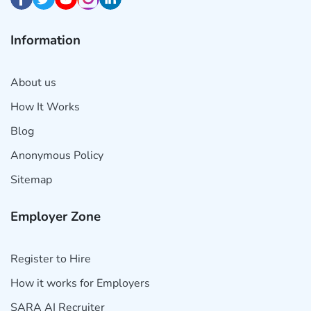
Information
About us
How It Works
Blog
Anonymous Policy
Sitemap
Employer Zone
Register to Hire
How it works for Employers
SARA AI Recruiter