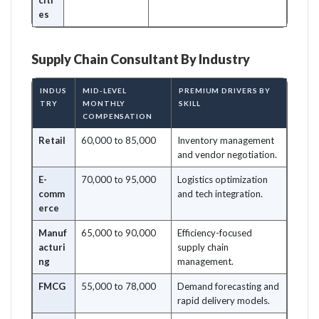
citi
es
Supply Chain Consultant By Industry
INDUS
MID-LEVEL
PREMIUM DRIVERS BY
TRY
MONTHLY
SKILL
COMPENSATION
Retail
60,000 to 85,000
Inventory management
and vendor negotiation.
E-
70,000 to 95,000
Logistics optimization
comm
and tech integration.
erce
Manuf
65,000 to 90,000
Efficiency-focused
acturi
supply chain
ng
management.
FMCG
55,000 to 78,000
Demand forecasting and
rapid delivery models.