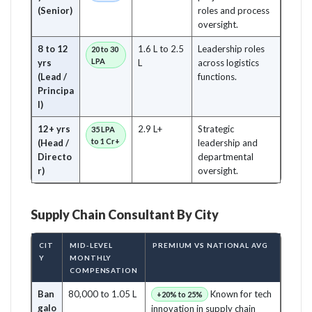
(Senior)
roles and process
oversight.
8 to 12
1.6 L to 2.5
Leadership roles
20 to 30
LPA
yrs
L
across logistics
(Lead /
functions.
Principa
l)
12+ yrs
2.9 L+
Strategic
35 LPA
to 1 Cr+
(Head /
leadership and
Directo
departmental
r)
oversight.
Supply Chain Consultant By City
CIT
MID-LEVEL
PREMIUM VS NATIONAL AVG
Y
MONTHLY
COMPENSATION
Ban
80,000 to 1.05 L
Known for tech
+20% to 25%
galo
innovation in supply chain