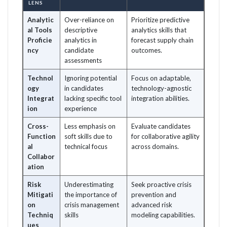
LENS
Analytic
Over-reliance on
Prioritize predictive
al Tools
descriptive
analytics skills that
Proficie
analytics in
forecast supply chain
ncy
candidate
outcomes.
assessments
Technol
Ignoring potential
Focus on adaptable,
ogy
in candidates
technology-agnostic
Integrat
lacking specific tool
integration abilities.
ion
experience
Cross-
Less emphasis on
Evaluate candidates
Function
soft skills due to
for collaborative agility
al
technical focus
across domains.
Collabor
ation
Risk
Underestimating
Seek proactive crisis
Mitigati
the importance of
prevention and
on
crisis management
advanced risk
Techniq
skills
modeling capabilities.
ues