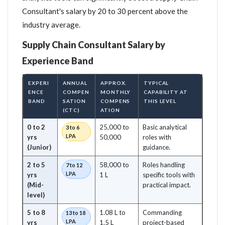
Consultant's salary by 20 to 30 percent above the
industry average.
Supply Chain Consultant Salary by
Experience Band
EXPERI
ANNUAL
APPROX.
TYPICAL
ENCE
COMPEN
MONTHLY
CAPABILITY AT
BAND
SATION
COMPENS
THIS LEVEL
(CTC)
ATION
0 to 2
25,000 to
Basic analytical
3 to 6
LPA
yrs
50,000
roles with
(Junior)
guidance.
2 to 5
58,000 to
Roles handling
7 to 12
LPA
yrs
1 L
specific tools with
(Mid-
practical impact.
level)
5 to 8
1.08 L to
Commanding
13 to 18
LPA
yrs
1.5 L
project-based