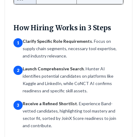
How Hiring Works in 3 Steps
Clarify Specific Role Requirements
. Focus on
1
supply chain segments, necessary tool expertise,
and industry relevance.
Launch Comprehensive Search
. Hunter AI
2
identifies potential candidates on platforms like
Kaggle and LinkedIn, while CoNCT AI confirms
readiness and specific skill assets.
Receive a Refined Shortlist
. Experience Band-
3
vetted candidates, highlighting tool mastery and
sector fit, sorted by JoinX Score readiness to join
and contribute.