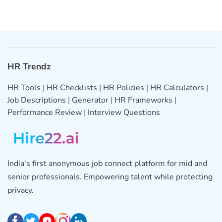
HR Trendz
HR Tools
|
HR Checklists
|
HR Policies
|
HR Calculators
|
Job Descriptions
|
Generator
|
HR Frameworks
|
Performance Review
|
Interview Questions
India's first anonymous job connect platform for mid and
senior professionals. Empowering talent while protecting
privacy.