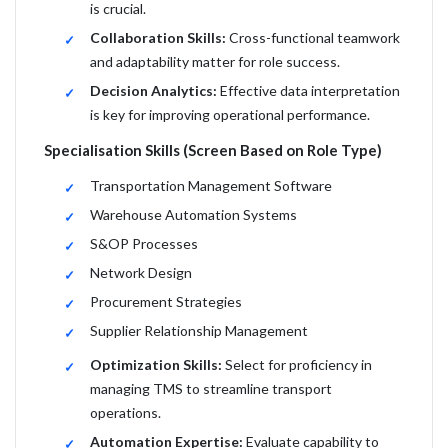
is crucial.
Collaboration Skills:
Cross-functional teamwork
and adaptability matter for role success.
Decision Analytics:
Effective data interpretation
is key for improving operational performance.
Specialisation Skills (Screen Based on Role Type)
Transportation Management Software
Warehouse Automation Systems
S&OP Processes
Network Design
Procurement Strategies
Supplier Relationship Management
Optimization Skills:
Select for proficiency in
managing TMS to streamline transport
operations.
Automation Expertise:
Evaluate capability to