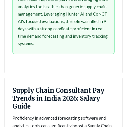
analytics tools rather than generic supply chain
management. Leveraging Hunter AI and CoNCT
AI's focused evaluations, the role was filled in 9
days with a strong candidate proficient in real-
time demand forecasting and inventory tracking
systems.
Supply Chain Consultant Pay
Trends in India 2026: Salary
Guide
Proficiency in advanced forecasting software and
analytics tools can significantly boost a Supply Chain