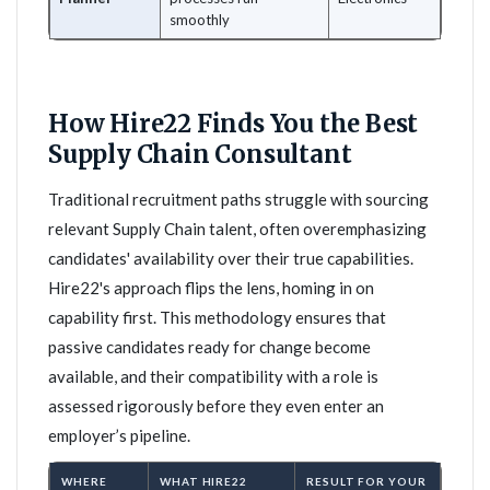
smoothly
How Hire22 Finds You the Best
Supply Chain Consultant
Traditional recruitment paths struggle with sourcing
relevant Supply Chain talent, often overemphasizing
candidates' availability over their true capabilities.
Hire22's approach flips the lens, homing in on
capability first. This methodology ensures that
passive candidates ready for change become
available, and their compatibility with a role is
assessed rigorously before they even enter an
employer’s pipeline.
WHERE
WHAT HIRE22
RESULT FOR YOUR