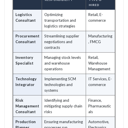
HIRED
Logistics
Optimizing
Retail, E-
Consultant
transportation and
commerce
logistics strategies
Procurement
Streamlining supplier
Manufacturing
Consultant
negotiations and
, FMCG
contracts
Inventory
Managing stock levels
Retail,
Specialist
and warehouse
Warehouse
operations
Management
Technology
Implementing SCM
IT Services, E-
Integrator
technologies and
commerce
systems
Risk
Identifying and
Finance,
Management
mitigating supply chain
Pharmaceutic
Consultant
risks
als
Production
Ensuring manufacturing
Automotive,
Planner
processes run
Electronics