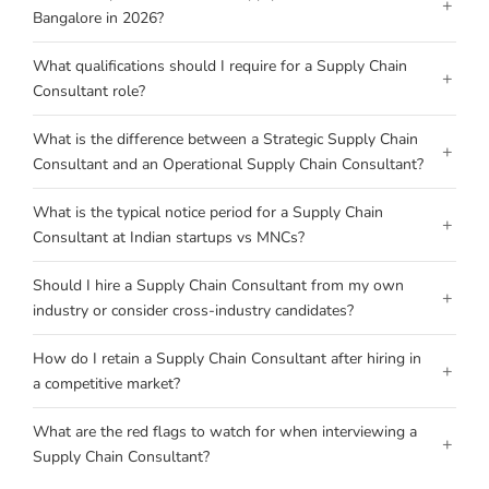
+
Bangalore in 2026?
What qualifications should I require for a Supply Chain
+
Consultant role?
What is the difference between a Strategic Supply Chain
+
Consultant and an Operational Supply Chain Consultant?
What is the typical notice period for a Supply Chain
+
Consultant at Indian startups vs MNCs?
Should I hire a Supply Chain Consultant from my own
+
industry or consider cross-industry candidates?
How do I retain a Supply Chain Consultant after hiring in
+
a competitive market?
What are the red flags to watch for when interviewing a
+
Supply Chain Consultant?