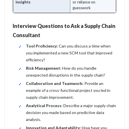
insights
or reliance on
guesswork
Interview Questions to Ask a Supply Chain
Consultant
Tool Proficiency:
Can you discuss a time when
you implemented a new SCM tool that improved
efficiency?
Risk Management:
How do you handle
unexpected disruptions in the supply chain?
Collaboration and Teamwork:
Provide an
example of a cross-functional project you led in
supply chain improvement.
Analytical Process:
Describe a major supply chain
decision you made based on predictive data
analysis.
Innovation and Adaptability:
How have you