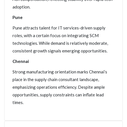
adoption.
Pune
Pune attracts talent for IT services-driven supply
roles, with a certain focus on integrating SCM
technologies. While demand is relatively moderate,
consistent growth signals emerging opportunities.
Chennai
Strong manufacturing orientation marks Chennai’s
place in the supply chain consultant landscape,
emphasizing operations efficiency. Despite ample
opportunities, supply constraints can inflate lead
times.