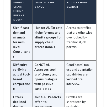
SUPPLY
DOES AT THIS
SUPPLY CHAIN
CHAIN
STAGE
SEARCH
HIRING
BREAKS
DOWN
Significant
Hunter AI. Targets
Access to profiles
demand
niche forums and
that are otherwise
mismatch
affinity groups for
overlooked by
for mid-
supply chain
traditional job
level
professionals
portals.
Consultant
s
Difficulty
CoNCT AI.
Candidates' tool
verifying
Assesses tool
use and adaptation
actual tool-
proficiency and
capabilities are
based
opens dialogue
verified pre-
competenc
with passive
interview.
e
candidates
Offers
JoinX AI. Predicts
Profiles are
declined
offer-to-
shortlisted by
due to
acceptance
probable