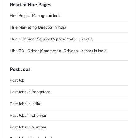
Related Hire Pages
Hire Project Manager in India
Hire Marketing Director in India
Hire Customer Service Representative in India
Hire CDL Driver (Commercial Driver's License) in India
Post Jobs
Post Job
Post Jobs in Bangalore
Post Jobs in India
Post Jobs in Chennai
Post Jobs in Mumbai