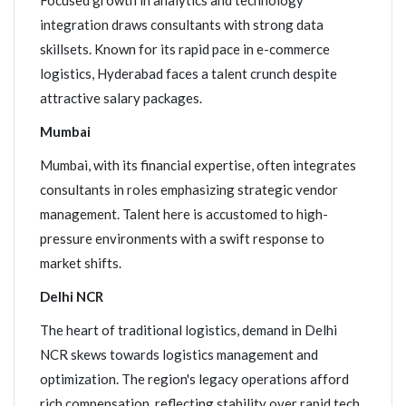
Focused growth in analytics and technology
integration draws consultants with strong data
skillsets. Known for its rapid pace in e-commerce
logistics, Hyderabad faces a talent crunch despite
attractive salary packages.
Mumbai
Mumbai, with its financial expertise, often integrates
consultants in roles emphasizing strategic vendor
management. Talent here is accustomed to high-
pressure environments with a swift response to
market shifts.
Delhi NCR
The heart of traditional logistics, demand in Delhi
NCR skews towards logistics management and
optimization. The region's legacy operations afford
rich compensation, reflecting stability over rapid tech