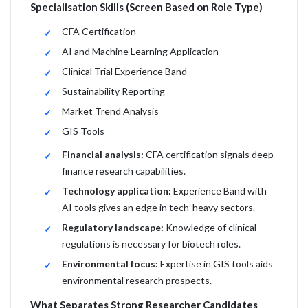
Specialisation Skills (Screen Based on Role Type)
CFA Certification
AI and Machine Learning Application
Clinical Trial Experience Band
Sustainability Reporting
Market Trend Analysis
GIS Tools
Financial analysis:
CFA certification signals deep
finance research capabilities.
Technology application:
Experience Band with
AI tools gives an edge in tech-heavy sectors.
Regulatory landscape:
Knowledge of clinical
regulations is necessary for biotech roles.
Environmental focus:
Expertise in GIS tools aids
environmental research prospects.
What Separates Strong Researcher Candidates