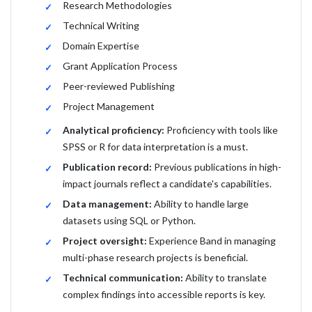
Research Methodologies
Technical Writing
Domain Expertise
Grant Application Process
Peer-reviewed Publishing
Project Management
Analytical proficiency:
Proficiency with tools like
SPSS or R for data interpretation is a must.
Publication record:
Previous publications in high-
impact journals reflect a candidate's capabilities.
Data management:
Ability to handle large
datasets using SQL or Python.
Project oversight:
Experience Band in managing
multi-phase research projects is beneficial.
Technical communication:
Ability to translate
complex findings into accessible reports is key.