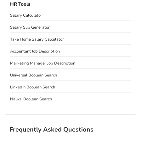
HR Tools
Salary Calculator
Salary Slip Generator
Take Home Salary Calculator
Accountant Job Description
Marketing Manager Job Description
Universal Boolean Search
LinkedIn Boolean Search
Naukri Boolean Search
Frequently Asked Questions