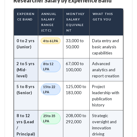
Researcher Salary by Experience Band
EXPERIEN
ANNUAL
MONTHLY
WHAT THIS
CE BAND
SALARY
SALARY
GETS YOU
RANGE
EQUIVALE
(CTC)
NT
0 to 2 yrs
33,000 to
Data entry and
4 to 6 LPA
(Junior)
50,000
basic analysis
capabilities
2 to 5 yrs
67,000 to
Advanced
8 to 12
LPA
(Mid-
100,000
analytics and
level)
report creation
5 to 8 yrs
125,000 to
Project
15 to 22
LPA
(Senior)
183,000
leadership with
publication
history
8 to 12
208,000 to
Strategic
25 to 35
LPA
yrs (Lead
292,000
oversight and
/
innovation
Principal)
driving