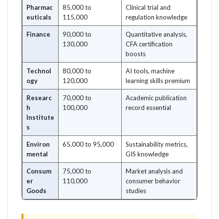
Pharmac
85,000 to
Clinical trial and
euticals
115,000
regulation knowledge
Finance
90,000 to
Quantitative analysis,
130,000
CFA certification
boosts
Technol
80,000 to
AI tools, machine
ogy
120,000
learning skills premium
Researc
70,000 to
Academic publication
h
100,000
record essential
Institute
s
Environ
65,000 to 95,000
Sustainability metrics,
mental
GIS knowledge
Consum
75,000 to
Market analysis and
er
110,000
consumer behavior
Goods
studies