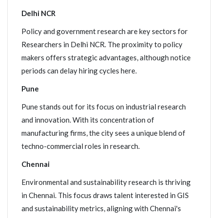
Delhi NCR
Policy and government research are key sectors for
Researchers in Delhi NCR. The proximity to policy
makers offers strategic advantages, although notice
periods can delay hiring cycles here.
Pune
Pune stands out for its focus on industrial research
and innovation. With its concentration of
manufacturing firms, the city sees a unique blend of
techno-commercial roles in research.
Chennai
Environmental and sustainability research is thriving
in Chennai. This focus draws talent interested in GIS
and sustainability metrics, aligning with Chennai's