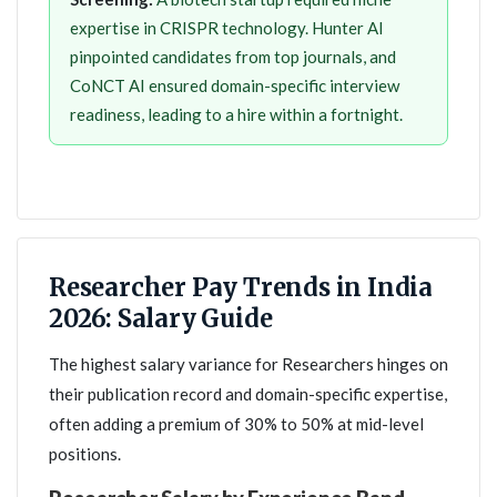
expertise in CRISPR technology. Hunter AI
pinpointed candidates from top journals, and
CoNCT AI ensured domain-specific interview
readiness, leading to a hire within a fortnight.
Researcher Pay Trends in India
2026: Salary Guide
The highest salary variance for Researchers hinges on
their publication record and domain-specific expertise,
often adding a premium of 30% to 50% at mid-level
positions.