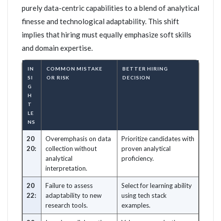
purely data-centric capabilities to a blend of analytical
finesse and technological adaptability. This shift
implies that hiring must equally emphasize soft skills
and domain expertise.
IN
COMMON MISTAKE
BETTER HIRING
SI
OR RISK
DECISION
G
H
T
LE
NS
20
Overemphasis on data
Prioritize candidates with
20:
collection without
proven analytical
analytical
proficiency.
interpretation.
20
Failure to assess
Select for learning ability
22:
adaptability to new
using tech stack
research tools.
examples.