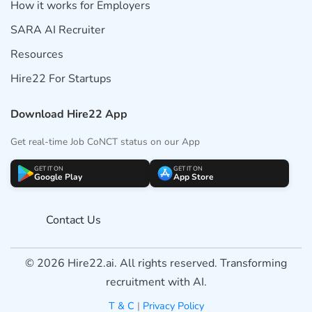
How it works for Employers
SARA AI Recruiter
Resources
Hire22 For Startups
Download Hire22 App
Get real-time Job CoNCT status on our App
GET IT ON
GET IT ON
Google Play
App Store
Contact Us
© 2026 Hire22.ai. All rights reserved. Transforming
recruitment with AI.
T & C
|
Privacy Policy