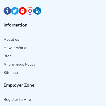
Information
About us
How It Works
Blog
Anonymous Policy
Sitemap
Employer Zone
Register to Hire