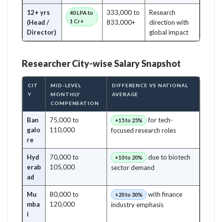
12+ yrs
333,000 to
Research
40 LPA to
1 Cr+
(Head /
833,000+
direction with
Director)
global impact
Researcher City-wise Salary Snapshot
CIT
MID-LEVEL
DIFFERENCE VS NATIONAL
Y
MONTHLY
AVERAGE
COMPENSATION
Ban
75,000 to
for tech-
+15 to 25%
galo
110,000
focused research roles
re
Hyd
70,000 to
due to biotech
+10 to 20%
erab
105,000
sector demand
ad
Mu
80,000 to
with finance
+20 to 30%
mba
120,000
industry emphasis
i