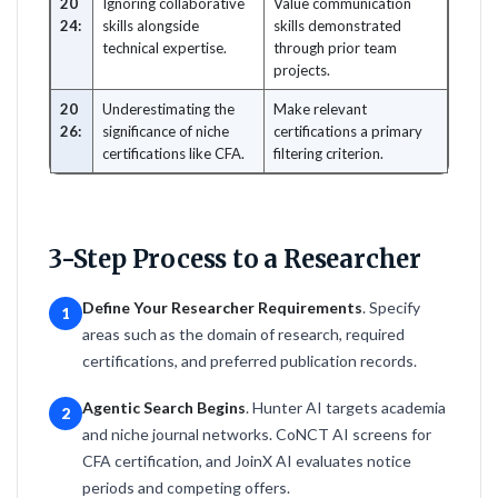
20
Ignoring collaborative
Value communication
24:
skills alongside
skills demonstrated
technical expertise.
through prior team
projects.
20
Underestimating the
Make relevant
26:
significance of niche
certifications a primary
certifications like CFA.
filtering criterion.
3-Step Process to a Researcher
Define Your Researcher Requirements
. Specify
1
areas such as the domain of research, required
certifications, and preferred publication records.
Agentic Search Begins
. Hunter AI targets academia
2
and niche journal networks. CoNCT AI screens for
CFA certification, and JoinX AI evaluates notice
periods and competing offers.