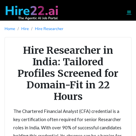
Home
Hire
Hire Researcher
Hire Researcher in
India: Tailored
Profiles Screened for
Domain-Fit in 22
Hours
The Chartered Financial Analyst (CFA) credential is a
key certification often required for senior Researcher
roles in India. With over 90% of successful candidates
holding this credential, its absence can be a barrier for