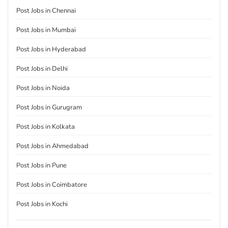
Post Jobs in Chennai
Post Jobs in Mumbai
Post Jobs in Hyderabad
Post Jobs in Delhi
Post Jobs in Noida
Post Jobs in Gurugram
Post Jobs in Kolkata
Post Jobs in Ahmedabad
Post Jobs in Pune
Post Jobs in Coimbatore
Post Jobs in Kochi