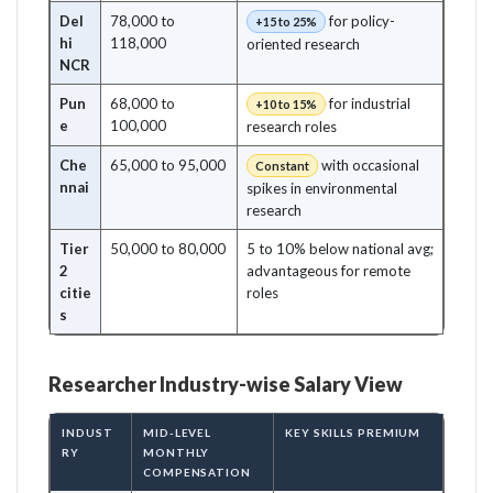
Del
78,000 to
for policy-
+15 to 25%
hi
118,000
oriented research
NCR
Pun
68,000 to
for industrial
+10 to 15%
e
100,000
research roles
Che
65,000 to 95,000
with occasional
Constant
nnai
spikes in environmental
research
Tier
50,000 to 80,000
5 to 10% below national avg;
2
advantageous for remote
citie
roles
s
Researcher Industry-wise Salary View
INDUST
MID-LEVEL
KEY SKILLS PREMIUM
RY
MONTHLY
COMPENSATION