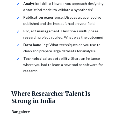
Analytical skills:
How do you approach designing
a statistical model to validate a hypothesis?
Publication experience:
Discuss a paper you've
published and the impact it had on your field.
Project management:
Describe a multi-phase
research project you led. What was the outcome?
Data handling:
What techniques do you use to
clean and prepare large datasets for analysis?
Technological adaptability:
Share an instance
where you had to learn a new tool or software for
research.
Where Researcher Talent Is
Strong in India
Bangalore