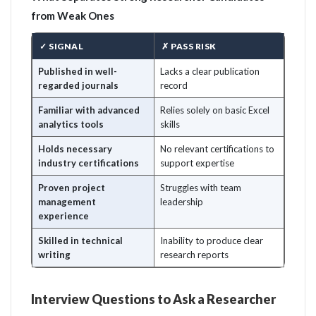
from Weak Ones
✓ SIGNAL
✗ PASS RISK
Published in well-
Lacks a clear publication
regarded journals
record
Familiar with advanced
Relies solely on basic Excel
analytics tools
skills
Holds necessary
No relevant certifications to
industry certifications
support expertise
Proven project
Struggles with team
management
leadership
experience
Skilled in technical
Inability to produce clear
writing
research reports
Interview Questions to Ask a Researcher