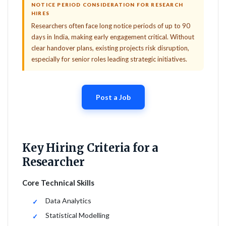
NOTICE PERIOD CONSIDERATION FOR RESEARCH
HIRES
Researchers often face long notice periods of up to 90
days in India, making early engagement critical. Without
clear handover plans, existing projects risk disruption,
especially for senior roles leading strategic initiatives.
Post a Job
Key Hiring Criteria for a
Researcher
Core Technical Skills
Data Analytics
Statistical Modelling