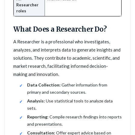
Researcher
roles
What Does a Researcher Do?
A Researcher is a professional who investigates,
analyzes, and interprets data to generate insights and
solutions. They contribute to academic, scientific, and
market research, facilitating informed decision-
making and innovation.
Data Collection:
Gather information from
primary and secondary sources.
Analysis:
Use statistical tools to analyze data
sets.
Reporting:
Compile research findings into reports
and presentations.
Consultation:
Offer expert advice based on