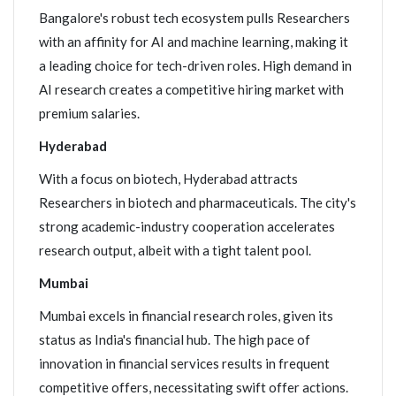
Bangalore's robust tech ecosystem pulls Researchers
with an affinity for AI and machine learning, making it
a leading choice for tech-driven roles. High demand in
AI research creates a competitive hiring market with
premium salaries.
Hyderabad
With a focus on biotech, Hyderabad attracts
Researchers in biotech and pharmaceuticals. The city's
strong academic-industry cooperation accelerates
research output, albeit with a tight talent pool.
Mumbai
Mumbai excels in financial research roles, given its
status as India's financial hub. The high pace of
innovation in financial services results in frequent
competitive offers, necessitating swift offer actions.