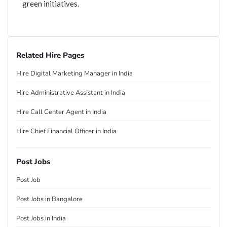
green initiatives.
Related Hire Pages
Hire Digital Marketing Manager in India
Hire Administrative Assistant in India
Hire Call Center Agent in India
Hire Chief Financial Officer in India
Post Jobs
Post Job
Post Jobs in Bangalore
Post Jobs in India