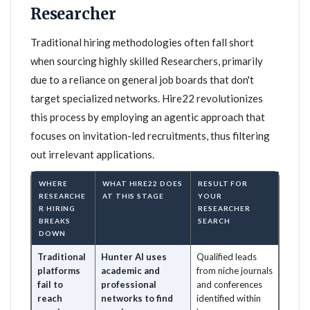
Researcher
Traditional hiring methodologies often fall short
when sourcing highly skilled Researchers, primarily
due to a reliance on general job boards that don't
target specialized networks. Hire22 revolutionizes
this process by employing an agentic approach that
focuses on invitation-led recruitments, thus filtering
out irrelevant applications.
WHERE
WHAT HIRE22 DOES
RESULT FOR
RESEARCHE
AT THIS STAGE
YOUR
R HIRING
RESEARCHER
BREAKS
SEARCH
DOWN
Traditional
Hunter AI uses
Qualified leads
platforms
academic and
from niche journals
fail to
professional
and conferences
reach
networks to find
identified within