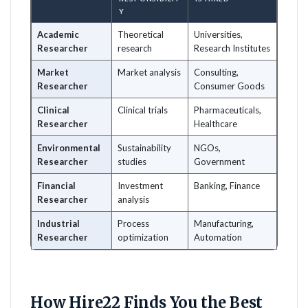
Y
Academic
Theoretical
Universities,
Researcher
research
Research Institutes
Market
Market analysis
Consulting,
Researcher
Consumer Goods
Clinical
Clinical trials
Pharmaceuticals,
Researcher
Healthcare
Environmental
Sustainability
NGOs,
Researcher
studies
Government
Financial
Investment
Banking, Finance
Researcher
analysis
Industrial
Process
Manufacturing,
Researcher
optimization
Automation
How Hire22 Finds You the Best