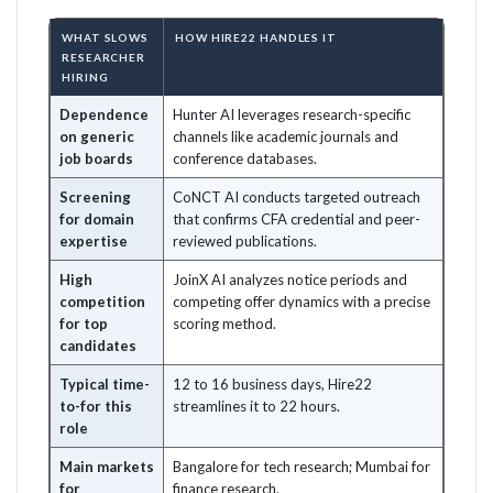
WHAT SLOWS
HOW HIRE22 HANDLES IT
RESEARCHER
HIRING
Dependence
Hunter AI leverages research-specific
on generic
channels like academic journals and
job boards
conference databases.
Screening
CoNCT AI conducts targeted outreach
for domain
that confirms CFA credential and peer-
expertise
reviewed publications.
High
JoinX AI analyzes notice periods and
competition
competing offer dynamics with a precise
for top
scoring method.
candidates
Typical time-
12 to 16 business days, Hire22
to-for this
streamlines it to 22 hours.
role
Main markets
Bangalore for tech research; Mumbai for
for
finance research.