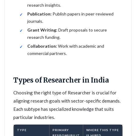
research insights.
Publication:
Publish papers in peer-reviewed
journals.
Grant Writing:
Draft proposals to secure
research funding.
Collaboration:
Work with academic and
commercial partners.
Types of Researcher in India
Choosing the right type of Researcher is crucial for
aligning research goals with sector-specific demands.
Each subtype has specialized knowledge that suits
particular industries.
TYPE
PRIMARY
WHERE THIS TYPE
RESPONSIBILIT
IS HIRED