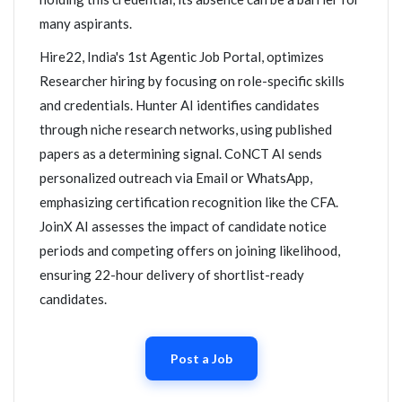
many aspirants.
Hire22, India's 1st Agentic Job Portal, optimizes
Researcher hiring by focusing on role-specific skills
and credentials. Hunter AI identifies candidates
through niche research networks, using published
papers as a determining signal. CoNCT AI sends
personalized outreach via Email or WhatsApp,
emphasizing certification recognition like the CFA.
JoinX AI assesses the impact of candidate notice
periods and competing offers on joining likelihood,
ensuring 22-hour delivery of shortlist-ready
candidates.
Post a Job