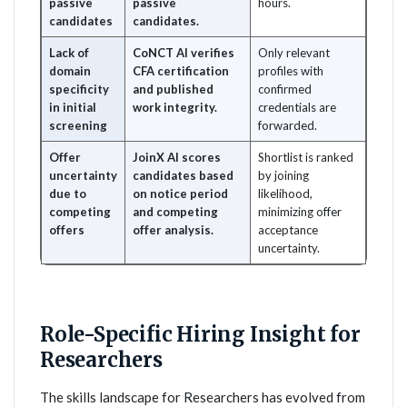
passive
passive
hours.
candidates
candidates.
Lack of
CoNCT AI verifies
Only relevant
domain
CFA certification
profiles with
specificity
and published
confirmed
in initial
work integrity.
credentials are
screening
forwarded.
Offer
JoinX AI scores
Shortlist is ranked
uncertainty
candidates based
by joining
due to
on notice period
likelihood,
competing
and competing
minimizing offer
offers
offer analysis.
acceptance
uncertainty.
Role-Specific Hiring Insight for
Researchers
The skills landscape for Researchers has evolved from