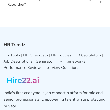
+
Researcher?
HR Trendz
HR Tools
|
HR Checklists
|
HR Policies
|
HR Calculators
|
Job Descriptions
|
Generator
|
HR Frameworks
|
Performance Review
|
Interview Questions
India's first anonymous job connect platform for mid and
senior professionals. Empowering talent while protecting
privacy.