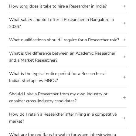
+
How long does it take to hire a Researcher in India?
What salary should I offer a Researcher in Bangalore in
+
2026?
+
What qualifications should I require for a Researcher role?
What is the difference between an Academic Researcher
+
and a Market Researcher?
What is the typical notice period for a Researcher at
+
Indian startups vs MNCs?
Should I hire a Researcher from my own industry or
+
consider cross-industry candidates?
How do I retain a Researcher after hiring in a competitive
+
market?
What are the red flags to watch for when interviewing a