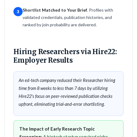
Shortlist Matched to Your Brief
. Profiles with
3
validated credentials, publication histories, and
ranked by join probability are delivered.
Hiring Researchers via Hire22:
Employer Results
An ed-tech company reduced their Researcher hiring
time from 8 weeks to less than 7 days by utilizing
Hire22's focus on peer-reviewed publication checks
upfront, eliminating trial-and-error shortlisting.
The Impact of Early Research Topic
Screening:
A biotech startup required niche