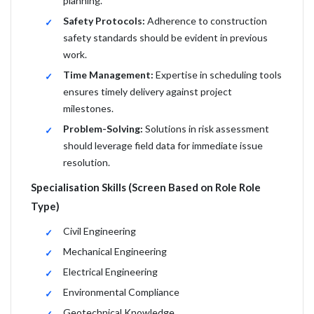
planning.
Safety Protocols:
Adherence to construction
safety standards should be evident in previous
work.
Time Management:
Expertise in scheduling tools
ensures timely delivery against project
milestones.
Problem-Solving:
Solutions in risk assessment
should leverage field data for immediate issue
resolution.
Specialisation Skills (Screen Based on Role Role
Type)
Civil Engineering
Mechanical Engineering
Electrical Engineering
Environmental Compliance
Geotechnical Knowledge