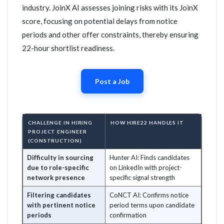
industry. JoinX AI assesses joining risks with its JoinX
score, focusing on potential delays from notice
periods and other offer constraints, thereby ensuring
22-hour shortlist readiness.
Post a Job
CHALLENGE IN HIRING
HOW HIRE22 HANDLES IT
PROJECT ENGINEER
(CONSTRUCTION)
Difficulty in sourcing
Hunter AI: Finds candidates
due to role-specific
on LinkedIn with project-
network presence
specific signal strength
Filtering candidates
CoNCT AI: Confirms notice
with pertinent notice
period terms upon candidate
periods
confirmation