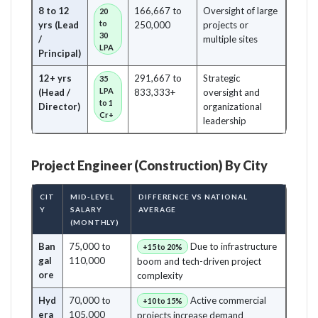
8 to 12
166,667 to
Oversight of large
20
to
yrs (Lead
250,000
projects or
30
/
multiple sites
LPA
Principal)
12+ yrs
291,667 to
Strategic
35
LPA
(Head /
833,333+
oversight and
to 1
Director)
organizational
Cr+
leadership
Project Engineer (Construction) By City
CIT
MID-LEVEL
DIFFERENCE VS NATIONAL
Y
SALARY
AVERAGE
(MONTHLY)
Ban
75,000 to
Due to infrastructure
+15 to 20%
gal
110,000
boom and tech-driven project
ore
complexity
Hyd
70,000 to
Active commercial
+10 to 15%
era
105,000
projects increase demand