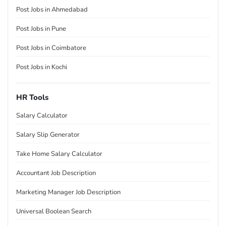
Post Jobs in Ahmedabad
Post Jobs in Pune
Post Jobs in Coimbatore
Post Jobs in Kochi
HR Tools
Salary Calculator
Salary Slip Generator
Take Home Salary Calculator
Accountant Job Description
Marketing Manager Job Description
Universal Boolean Search