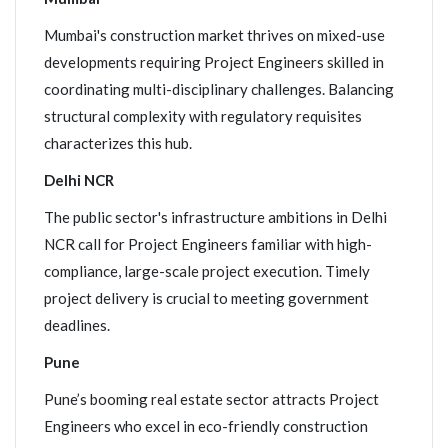
Mumbai's construction market thrives on mixed-use
developments requiring Project Engineers skilled in
coordinating multi-disciplinary challenges. Balancing
structural complexity with regulatory requisites
characterizes this hub.
Delhi NCR
The public sector's infrastructure ambitions in Delhi
NCR call for Project Engineers familiar with high-
compliance, large-scale project execution. Timely
project delivery is crucial to meeting government
deadlines.
Pune
Pune’s booming real estate sector attracts Project
Engineers who excel in eco-friendly construction