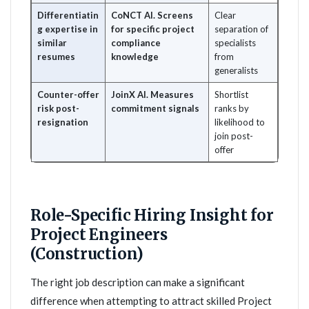
Differentiatin
CoNCT AI. Screens
Clear
g expertise in
for specific project
separation of
similar
compliance
specialists
resumes
knowledge
from
generalists
Counter-offer
JoinX AI. Measures
Shortlist
risk post-
commitment signals
ranks by
resignation
likelihood to
join post-
offer
Role-Specific Hiring Insight for
Project Engineers
(Construction)
The right job description can make a significant
difference when attempting to attract skilled Project