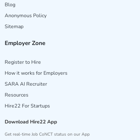
Blog
Anonymous Policy
Sitemap
Employer Zone
Register to Hire
How it works for Employers
SARA AI Recruiter
Resources
Hire22 For Startups
Download Hire22 App
Get real-time Job CoNCT status on our App