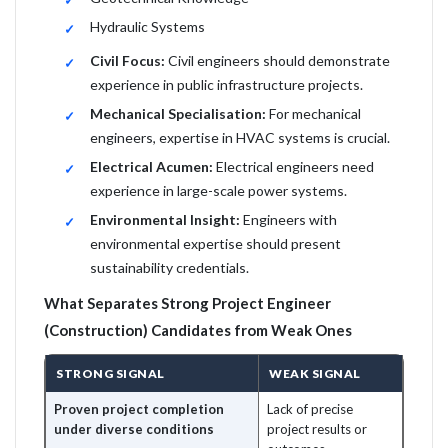
Hydraulic Systems
Civil Focus:
Civil engineers should demonstrate
experience in public infrastructure projects.
Mechanical Specialisation:
For mechanical
engineers, expertise in HVAC systems is crucial.
Electrical Acumen:
Electrical engineers need
experience in large-scale power systems.
Environmental Insight:
Engineers with
environmental expertise should present
sustainability credentials.
What Separates Strong Project Engineer
(Construction) Candidates from Weak Ones
STRONG SIGNAL
WEAK SIGNAL
Proven project completion
Lack of precise
under diverse conditions
project results or