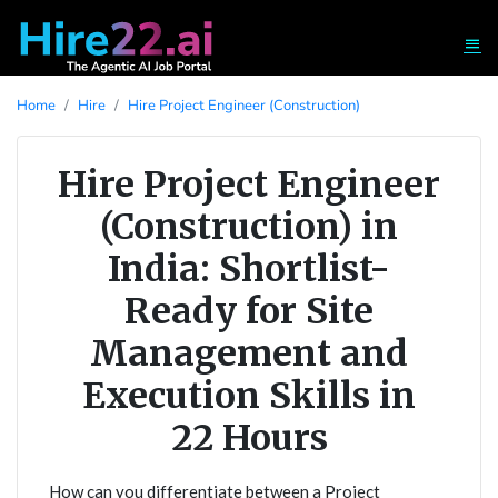
Home
Hire
Hire Project Engineer (Construction)
Hire Project Engineer
(Construction) in
India: Shortlist-
Ready for Site
Management and
Execution Skills in
22 Hours
How can you differentiate between a Project