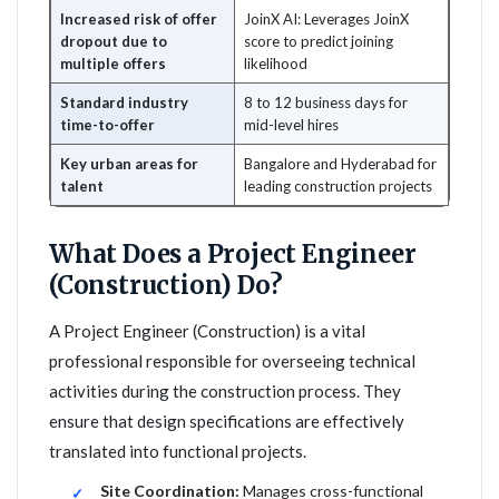
Increased risk of offer
JoinX AI: Leverages JoinX
dropout due to
score to predict joining
multiple offers
likelihood
Standard industry
8 to 12 business days for
time-to-offer
mid-level hires
Key urban areas for
Bangalore and Hyderabad for
talent
leading construction projects
What Does a Project Engineer
(Construction) Do?
A Project Engineer (Construction) is a vital
professional responsible for overseeing technical
activities during the construction process. They
ensure that design specifications are effectively
translated into functional projects.
Site Coordination:
Manages cross-functional