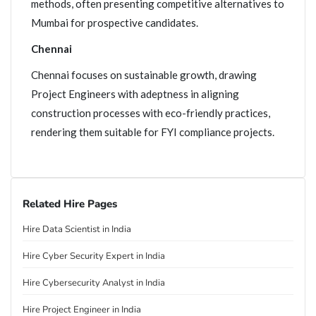
methods, often presenting competitive alternatives to
Mumbai for prospective candidates.
Chennai
Chennai focuses on sustainable growth, drawing
Project Engineers with adeptness in aligning
construction processes with eco-friendly practices,
rendering them suitable for FYI compliance projects.
Related Hire Pages
Hire Data Scientist in India
Hire Cyber Security Expert in India
Hire Cybersecurity Analyst in India
Hire Project Engineer in India