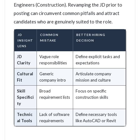
Engineers (Construction). Revamping the JD prior to
posting can circumvent common pitfalls and attract
candidates who are genuinely suited to the role.
JD
COMMON
BETTER HIRING
INSIGHT
MISTAKE
DECISION
LENS
JD
Vague role
Define explicit tasks and
Clarity
responsibilities
expectations
Cultural
Generic
Articulate company
Fit
company intro
mission and culture
Skill
Broad
Focus on specific
Specifici
requirement lists
construction skills
ty
Technic
Lack of software
Define necessary tools
al Tools
requirements
like AutoCAD or Revit