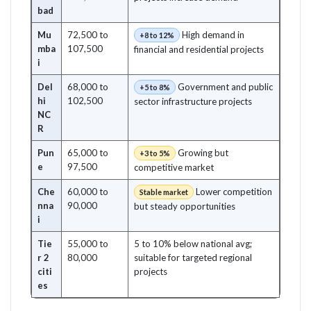
bad
Mu
72,500 to
High demand in
+8 to 12%
mba
107,500
financial and residential projects
i
Del
68,000 to
Government and public
+5 to 8%
hi
102,500
sector infrastructure projects
NC
R
Pun
65,000 to
Growing but
+3 to 5%
e
97,500
competitive market
Che
60,000 to
Lower competition
Stable market
nna
90,000
but steady opportunities
i
Tie
55,000 to
5 to 10% below national avg;
r 2
80,000
suitable for targeted regional
citi
projects
es