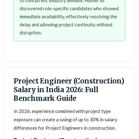
to concurrent industry demand. Hunter AI
discovered role-specific candidates who showed
immediate availability, effectively resolving the
delay and allowing project continuity without
disruption.
Project Engineer (Construction)
Salary in India 2026: Full
Benchmark Guide
In 2026, experience combined with project type
exposure can create a swing of up to 30% in salary
differences for Project Engineers in construction.