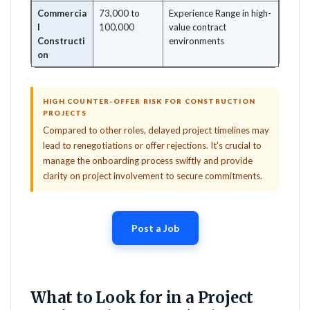
Commercia
73,000 to
Experience Range in high-
l
100,000
value contract
Constructi
environments
on
HIGH COUNTER-OFFER RISK FOR CONSTRUCTION
PROJECTS
Compared to other roles, delayed project timelines may
lead to renegotiations or offer rejections. It's crucial to
manage the onboarding process swiftly and provide
clarity on project involvement to secure commitments.
Post a Job
What to Look for in a Project