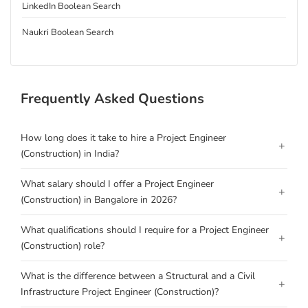
LinkedIn Boolean Search
Naukri Boolean Search
Frequently Asked Questions
How long does it take to hire a Project Engineer
+
(Construction) in India?
What salary should I offer a Project Engineer
+
(Construction) in Bangalore in 2026?
What qualifications should I require for a Project Engineer
+
(Construction) role?
What is the difference between a Structural and a Civil
+
Infrastructure Project Engineer (Construction)?