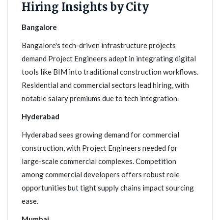
Hiring Insights by City
Bangalore
Bangalore's tech-driven infrastructure projects
demand Project Engineers adept in integrating digital
tools like BIM into traditional construction workflows.
Residential and commercial sectors lead hiring, with
notable salary premiums due to tech integration.
Hyderabad
Hyderabad sees growing demand for commercial
construction, with Project Engineers needed for
large-scale commercial complexes. Competition
among commercial developers offers robust role
opportunities but tight supply chains impact sourcing
ease.
Mumbai