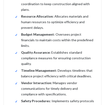
coordination to keep construction aligned with
plans.
Resource Allocation:
Allocates materials and
human resources to optimize efficiency and
prevent delays.
Budget Management:
Oversees project
financials to maintain costs within the predefined
limits.
Quality Assurance:
Establishes standard
compliance measures for ensuring construction
quality.
Timeline Management:
Develops timelines that
balance project efficiency with critical deadlines.
Vendor Interaction:
Manages vendor
communications for timely delivery and
compliance with specifications.
Safety Procedures:
Implements safety protocols