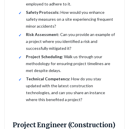
employed to adhere to it.
Safety Protocols:
How would you enhance
safety measures on a site experiencing frequent
minor accidents?
Risk Assessment:
Can you provide an example of
a project where you identified a risk and
successfully mitigated it?
Project Scheduling:
Walk us through your
methodology for ensuring project timelines are
met despite delays.
Technical Competency:
How do you stay
updated with the latest construction
technologies, and can you share an instance
where this benefited a project?
Project Engineer (Construction)