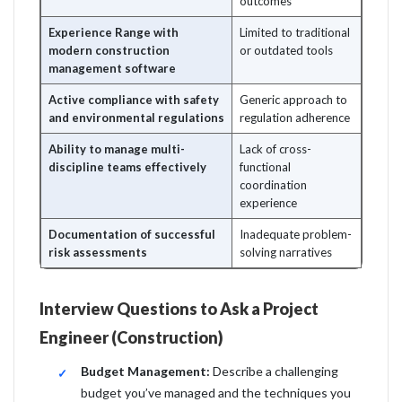
outcomes
Experience Range with
Limited to traditional
modern construction
or outdated tools
management software
Active compliance with safety
Generic approach to
and environmental regulations
regulation adherence
Ability to manage multi-
Lack of cross-
discipline teams effectively
functional
coordination
experience
Documentation of successful
Inadequate problem-
risk assessments
solving narratives
Interview Questions to Ask a Project
Engineer (Construction)
Budget Management:
Describe a challenging
budget you’ve managed and the techniques you