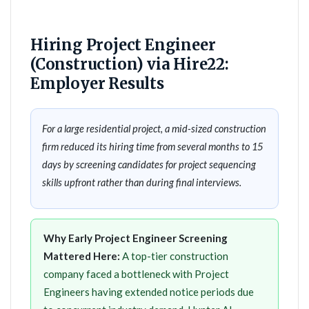
Hiring Project Engineer
(Construction) via Hire22:
Employer Results
For a large residential project, a mid-sized construction
firm reduced its hiring time from several months to 15
days by screening candidates for project sequencing
skills upfront rather than during final interviews.
Why Early Project Engineer Screening
Mattered Here:
A top-tier construction
company faced a bottleneck with Project
Engineers having extended notice periods due