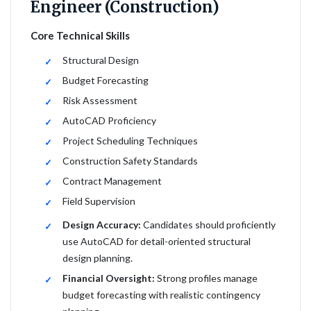
Engineer (Construction)
Core Technical Skills
Structural Design
Budget Forecasting
Risk Assessment
AutoCAD Proficiency
Project Scheduling Techniques
Construction Safety Standards
Contract Management
Field Supervision
Design Accuracy:
Candidates should proficiently
use AutoCAD for detail-oriented structural
design planning.
Financial Oversight:
Strong profiles manage
budget forecasting with realistic contingency