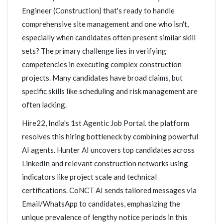
Engineer (Construction) that's ready to handle
comprehensive site management and one who isn't,
especially when candidates often present similar skill
sets? The primary challenge lies in verifying
competencies in executing complex construction
projects. Many candidates have broad claims, but
specific skills like scheduling and risk management are
often lacking.
Hire22, India's 1st Agentic Job Portal. the platform
resolves this hiring bottleneck by combining powerful
AI agents. Hunter AI uncovers top candidates across
LinkedIn and relevant construction networks using
indicators like project scale and technical
certifications. CoNCT AI sends tailored messages via
Email/WhatsApp to candidates, emphasizing the
unique prevalence of lengthy notice periods in this