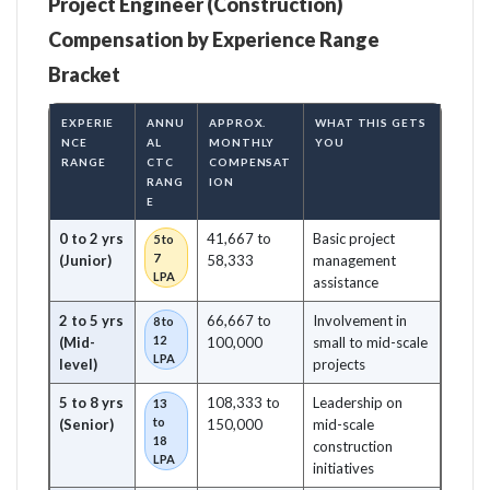
Project Engineer (Construction)
Compensation by Experience Range
Bracket
EXPERIE
ANNU
APPROX.
WHAT THIS GETS
NCE
AL
MONTHLY
YOU
RANGE
CTC
COMPENSAT
RANG
ION
E
0 to 2 yrs
41,667 to
Basic project
5 to
7
(Junior)
58,333
management
LPA
assistance
2 to 5 yrs
66,667 to
Involvement in
8 to
12
(Mid-
100,000
small to mid-scale
LPA
level)
projects
5 to 8 yrs
108,333 to
Leadership on
13
to
(Senior)
150,000
mid-scale
18
construction
LPA
initiatives