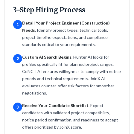
3-Step Hiring Process
Detail Your Project Engineer (Construction)
1
Needs
. Identify project types, technical tools,
project timeline expectations, and compliance
standards critical to your requirements.
Custom AI Search Begins
. Hunter AI looks for
2
profiles specifically fit for planned project ranges.
CoNCT AI ensures willingness to comply with notice
periods and technical requirements. JoinX AI
evaluates counter-offer risk factors for smoother
negotiations.
Receive Your Candidate Shortlist
. Expect
3
candidates with validated project compatibility,
notice period confirmation, and readiness to accept
offers prioritized by JoinX score.