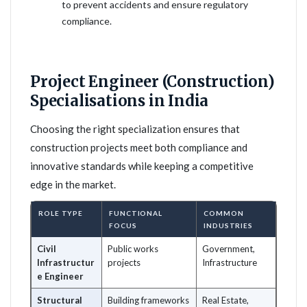
to prevent accidents and ensure regulatory
compliance.
Project Engineer (Construction)
Specialisations in India
Choosing the right specialization ensures that
construction projects meet both compliance and
innovative standards while keeping a competitive
edge in the market.
ROLE TYPE
FUNCTIONAL
COMMON
FOCUS
INDUSTRIES
Civil
Public works
Government,
Infrastructur
projects
Infrastructure
e Engineer
Structural
Building frameworks
Real Estate,