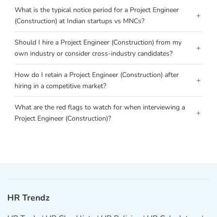
What is the typical notice period for a Project Engineer
+
(Construction) at Indian startups vs MNCs?
Should I hire a Project Engineer (Construction) from my
+
own industry or consider cross-industry candidates?
How do I retain a Project Engineer (Construction) after
+
hiring in a competitive market?
What are the red flags to watch for when interviewing a
+
Project Engineer (Construction)?
HR Trendz