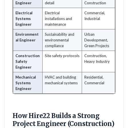
Engineer
detail
Construction
Electrical
Electrical
Commercial,
Systems
installations and
Industrial
Engineer
maintenance
Environment
Sustainability and
Urban
al Engineer
environmental
Development,
compliance
Green Projects
Construction
Site safety protocols
Construction,
Safety
Heavy Industry
Engineer
Mechanical
HVAC and building
Residential,
Systems
mechanical systems
Commercial
Engineer
How Hire22 Builds a Strong
Project Engineer (Construction)