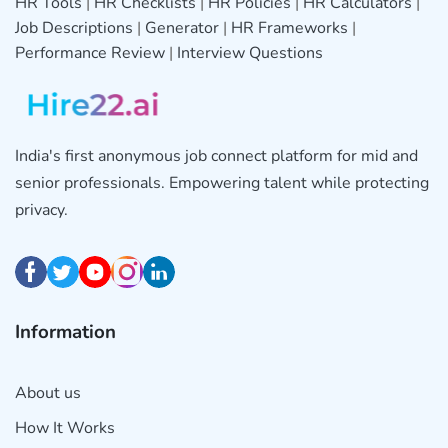
HR Tools
|
HR Checklists
|
HR Policies
|
HR Calculators
|
Job Descriptions
|
Generator
|
HR Frameworks
|
Performance Review
|
Interview Questions
India's first anonymous job connect platform for mid and
senior professionals. Empowering talent while protecting
privacy.
Information
About us
How It Works