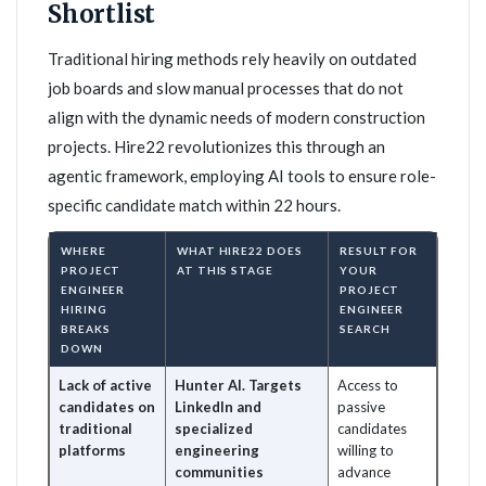
Shortlist
Traditional hiring methods rely heavily on outdated
job boards and slow manual processes that do not
align with the dynamic needs of modern construction
projects. Hire22 revolutionizes this through an
agentic framework, employing AI tools to ensure role-
specific candidate match within 22 hours.
WHERE
WHAT HIRE22 DOES
RESULT FOR
PROJECT
AT THIS STAGE
YOUR
ENGINEER
PROJECT
HIRING
ENGINEER
BREAKS
SEARCH
DOWN
Lack of active
Hunter AI. Targets
Access to
candidates on
LinkedIn and
passive
traditional
specialized
candidates
platforms
engineering
willing to
communities
advance