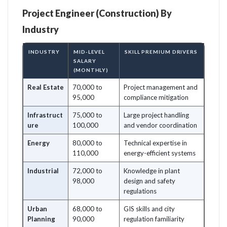
Project Engineer (Construction) By
Industry
INDUSTRY
MID-LEVEL
SKILL PREMIUM DRIVERS
SALARY
(MONTHLY)
Real Estate
70,000 to
Project management and
95,000
compliance mitigation
Infrastruct
75,000 to
Large project handling
ure
100,000
and vendor coordination
Energy
80,000 to
Technical expertise in
110,000
energy-efficient systems
Industrial
72,000 to
Knowledge in plant
98,000
design and safety
regulations
Urban
68,000 to
GIS skills and city
Planning
90,000
regulation familiarity