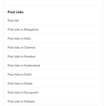
Post Jobs
Post Job
Post Jobs in Bangalore
Post Jobs in India
Post Jobs in Chennai
Post Jobs in Mumbai
Post Jobs in Hyderabad
Post Jobs in Delhi
Post Jobs in Noida
Post Jobs in Gurugram
Post Jobs in Kolkata