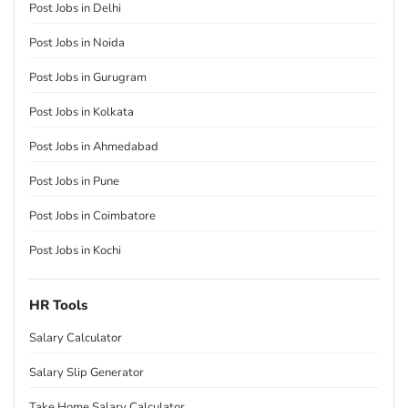
Post Jobs in Delhi
Post Jobs in Noida
Post Jobs in Gurugram
Post Jobs in Kolkata
Post Jobs in Ahmedabad
Post Jobs in Pune
Post Jobs in Coimbatore
Post Jobs in Kochi
HR Tools
Salary Calculator
Salary Slip Generator
Take Home Salary Calculator