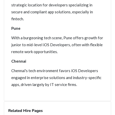
strategic location for developers specializing in
secure and compliant app solutions, especially in
fintech.
Pune
With a burgeoning tech scene, Pune offers growth for
junior to mid-level iOS Developers, often with flexible
remote work opportunities.
Chennai
Chennai's tech environment favors iOS Developers
engaged in enterprise solutions and industry-specific
apps, driven largely by IT service firms.
Related Hire Pages