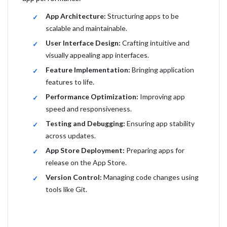
App Architecture:
Structuring apps to be
scalable and maintainable.
User Interface Design:
Crafting intuitive and
visually appealing app interfaces.
Feature Implementation:
Bringing application
features to life.
Performance Optimization:
Improving app
speed and responsiveness.
Testing and Debugging:
Ensuring app stability
across updates.
App Store Deployment:
Preparing apps for
release on the App Store.
Version Control:
Managing code changes using
tools like Git.