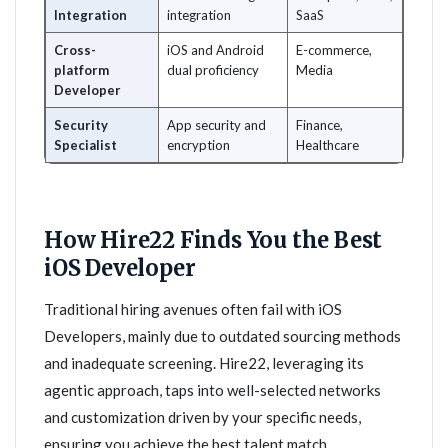
Integration
integration
SaaS
Cross-
iOS and Android
E-commerce,
platform
dual proficiency
Media
Developer
Security
App security and
Finance,
Specialist
encryption
Healthcare
How Hire22 Finds You the Best
iOS Developer
Traditional hiring avenues often fail with iOS
Developers, mainly due to outdated sourcing methods
and inadequate screening. Hire22, leveraging its
agentic approach, taps into well-selected networks
and customization driven by your specific needs,
ensuring you achieve the best talent match.