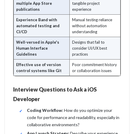
multiple App Store
tangible project
publications
experience
Experience Band with
Manual testing reliance
automated testing and
without automation
CI/CD
understanding
Well-versed in Apple's
Designs that fail to
Human Interface
consider UI/UX best
Guidelines
practices
Effective use of version
Poor commitment history
control systems like Git
or collaboration issues
Interview Questions to Ask a iOS
Developer
Coding Workflow:
How do you optimize your
code for performance and readability, especially in
collaborative environments?
App Launch Strategy:
Describe your experience