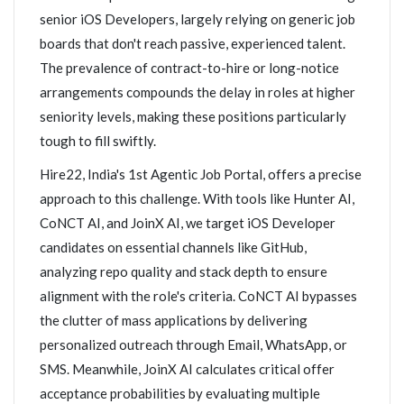
senior iOS Developers, largely relying on generic job
boards that don't reach passive, experienced talent.
The prevalence of contract-to-hire or long-notice
arrangements compounds the delay in roles at higher
seniority levels, making these positions particularly
tough to fill swiftly.
Hire22, India's 1st Agentic Job Portal, offers a precise
approach to this challenge. With tools like Hunter AI,
CoNCT AI, and JoinX AI, we target iOS Developer
candidates on essential channels like GitHub,
analyzing repo quality and stack depth to ensure
alignment with the role's criteria. CoNCT AI bypasses
the clutter of mass applications by delivering
personalized outreach through Email, WhatsApp, or
SMS. Meanwhile, JoinX AI calculates critical offer
acceptance probabilities by evaluating multiple