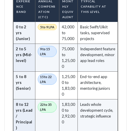
EXPERIE
ANNUAL
MONT
TYPICAL
NCE
COMPENS
HLY
CAPABILITY AT
BAND
ATION
EQUIV
THIS LEVEL
(CTC)
ALENT
0 to 2
42,000
Basic Swift/Uikit
5 to 9 LPA
yrs
to
tasks, supervised
(Junior)
75,000
projects
2 to 5
75,000
Independent feature
9 to 15
LPA
yrs (Mid-
to
development, minor
level)
1,25,00
app lead roles
0
5 to 8
1,25,00
End-to-end app
15 to 22
LPA
yrs
0 to
architecture,
(Senior)
1,83,00
mentoring juniors
0
8 to 12
1,83,00
Leads whole
22 to 35
LPA
yrs (Lead
0 to
development cycle,
/
2,92,00
strategic influence
Principal
0
)