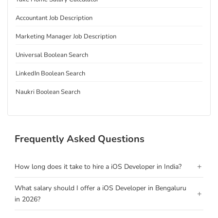
Accountant Job Description
Marketing Manager Job Description
Universal Boolean Search
LinkedIn Boolean Search
Naukri Boolean Search
Frequently Asked Questions
+
How long does it take to hire a iOS Developer in India?
What salary should I offer a iOS Developer in Bengaluru
+
in 2026?