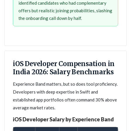
identified candidates who had complementary
offers but realistic joining probabilities, slashing
the onboarding call down by half.
iOS Developer Compensation in
India 2026: Salary Benchmarks
Experience Band matters, but so does tool proficiency.
Developers with deep expertise in Swift and
established app portfolios often command 30% above
average market rates.
iOS Developer Salary by Experience Band