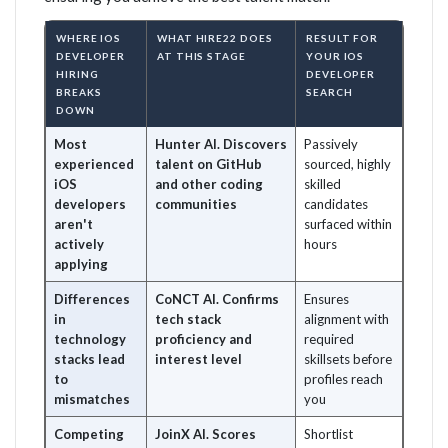
WHERE IOS
WHAT HIRE22 DOES
RESULT FOR
DEVELOPER
AT THIS STAGE
YOUR IOS
HIRING
DEVELOPER
BREAKS
SEARCH
DOWN
Most
Hunter AI. Discovers
Passively
experienced
talent on GitHub
sourced, highly
iOS
and other coding
skilled
developers
communities
candidates
aren't
surfaced within
actively
hours
applying
Differences
CoNCT AI. Confirms
Ensures
in
tech stack
alignment with
technology
proficiency and
required
stacks lead
interest level
skillsets before
to
profiles reach
mismatches
you
Competing
JoinX AI. Scores
Shortlist