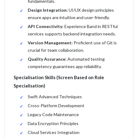
fundamentals.
Design Integration:
UI/UX design principles
ensure apps are intuitive and user-friendly.
API Connectivity:
Experience Band in RESTful
services supports backend integration needs.
Version Management:
Proficient use of Git is
crucial for team collaboration.
Quality Assurance:
Automated testing
competency guarantees app reliability.
Specialisation Skills (Screen Based on Role
Specialisation)
Swift Advanced Techniques
Cross-Platform Development
Legacy Code Maintenance
Data Encryption Principles
Cloud Services Integration