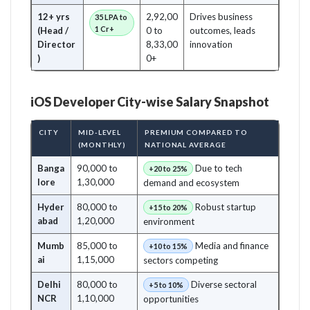
12+ yrs
2,92,00
Drives business
35 LPA to
1 Cr+
(Head /
0 to
outcomes, leads
Director
8,33,00
innovation
)
0+
iOS Developer City-wise Salary Snapshot
CITY
MID-LEVEL
PREMIUM COMPARED TO
(MONTHLY)
NATIONAL AVERAGE
Banga
90,000 to
Due to tech
+20 to 25%
lore
1,30,000
demand and ecosystem
Hyder
80,000 to
Robust startup
+15 to 20%
abad
1,20,000
environment
Mumb
85,000 to
Media and finance
+10 to 15%
ai
1,15,000
sectors competing
Delhi
80,000 to
Diverse sectoral
+5 to 10%
NCR
1,10,000
opportunities