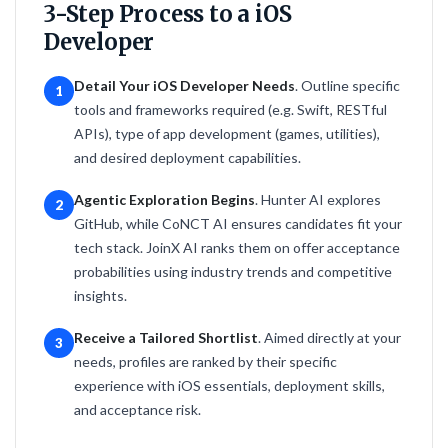
3-Step Process to a iOS
Developer
Detail Your iOS Developer Needs
. Outline specific
1
tools and frameworks required (e.g. Swift, RESTful
APIs), type of app development (games, utilities),
and desired deployment capabilities.
Agentic Exploration Begins
. Hunter AI explores
2
GitHub, while CoNCT AI ensures candidates fit your
tech stack. JoinX AI ranks them on offer acceptance
probabilities using industry trends and competitive
insights.
Receive a Tailored Shortlist
. Aimed directly at your
3
needs, profiles are ranked by their specific
experience with iOS essentials, deployment skills,
and acceptance risk.