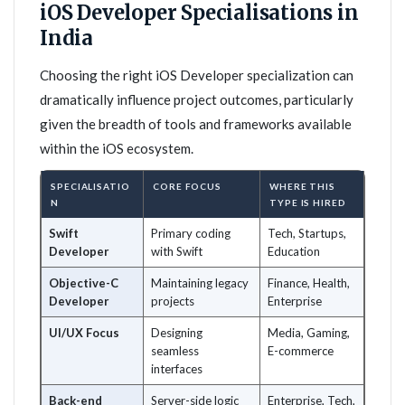
iOS Developer Specialisations in
India
Choosing the right iOS Developer specialization can
dramatically influence project outcomes, particularly
given the breadth of tools and frameworks available
within the iOS ecosystem.
SPECIALISATIO
CORE FOCUS
WHERE THIS
N
TYPE IS HIRED
Swift
Primary coding
Tech, Startups,
Developer
with Swift
Education
Objective-C
Maintaining legacy
Finance, Health,
Developer
projects
Enterprise
UI/UX Focus
Designing
Media, Gaming,
seamless
E-commerce
interfaces
Back-end
Server-side logic
Enterprise, Tech,