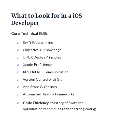
What to Look for in a iOS
Developer
Core Technical Skills
Swift Programming
Objective-C Knowledge
UI/UX Design Principles
Xcode Proficiency
RESTful API Communication
Version Control with Git
App Store Guidelines
Automated Testing Frameworks
Code Efficiency:
Mastery of Swift and
optimization techniques reflect strong coding