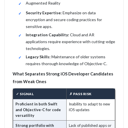
Augmented Reality
Security Expertise:
Emphasize on data
encryption and secure coding practices for
sensitive apps.
Integration Capability:
Cloud and AR
applications require experience with cutting-edge
technologies.
Legacy Skills:
Maintenance of older systems
requires thorough knowledge of Objective-C.
What Separates Strong iOS Developer Candidates
from Weak Ones
✓ SIGNAL
✗ PASS RISK
Proficient in both Swift
Inability to adapt to new
and Objective-C for code
iOS updates
versatility
Strong portfolio with
Lack of published apps or