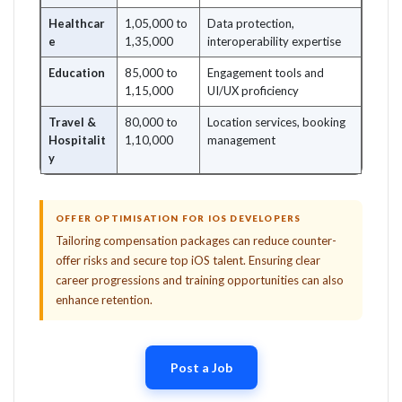
Healthcar
1,05,000 to
Data protection,
e
1,35,000
interoperability expertise
Education
85,000 to
Engagement tools and
1,15,000
UI/UX proficiency
Travel &
80,000 to
Location services, booking
Hospitalit
1,10,000
management
y
OFFER OPTIMISATION FOR IOS DEVELOPERS
Tailoring compensation packages can reduce counter-
offer risks and secure top iOS talent. Ensuring clear
career progressions and training opportunities can also
enhance retention.
Post a Job