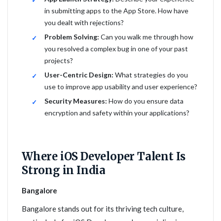
in submitting apps to the App Store. How have
you dealt with rejections?
Problem Solving:
Can you walk me through how
you resolved a complex bug in one of your past
projects?
User-Centric Design:
What strategies do you
use to improve app usability and user experience?
Security Measures:
How do you ensure data
encryption and safety within your applications?
Where iOS Developer Talent Is
Strong in India
Bangalore
Bangalore stands out for its thriving tech culture,