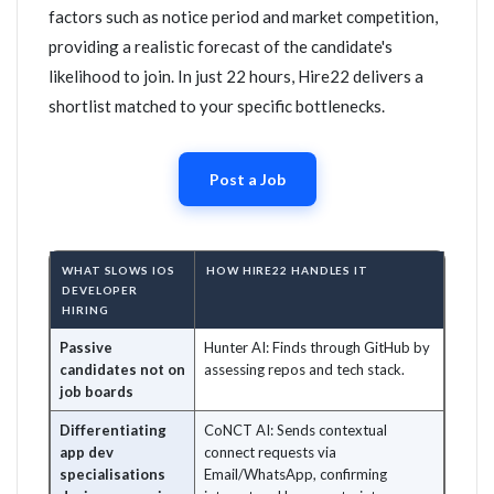
factors such as notice period and market competition,
providing a realistic forecast of the candidate's
likelihood to join. In just 22 hours, Hire22 delivers a
shortlist matched to your specific bottlenecks.
Post a Job
WHAT SLOWS IOS
HOW HIRE22 HANDLES IT
DEVELOPER
HIRING
Passive
Hunter AI: Finds through GitHub by
candidates not on
assessing repos and tech stack.
job boards
Differentiating
CoNCT AI: Sends contextual
app dev
connect requests via
specialisations
Email/WhatsApp, confirming