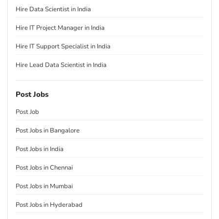
Hire Data Scientist in India
Hire IT Project Manager in India
Hire IT Support Specialist in India
Hire Lead Data Scientist in India
Post Jobs
Post Job
Post Jobs in Bangalore
Post Jobs in India
Post Jobs in Chennai
Post Jobs in Mumbai
Post Jobs in Hyderabad