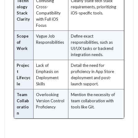
Techn
Confusing
Clearly state tech stack
ology
Cross-
requirements, prioritizing
Stack
Compatibility
iOS-specific tools.
Clarity
with Full iOS
Focus
Scope
Vague Job
Define exact
of
Responsibilities
responsibilities, such as
Work
UI/UX tasks or backend
integration needs.
Projec
Lack of
Detail the need for
t
Emphasis on
proficiency in App Store
Lifecyc
Deployment
deployment and post-
le
Skills
launch support.
Team
Overlooking
Mention the necessity of
Collab
Version Control
team collaboration with
oratio
Proficiency
tools like Git.
n