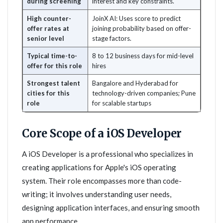
during screening
interest and key constraints.
High counter-
JoinX AI: Uses score to predict
offer rates at
joining probability based on offer-
senior level
stage factors.
Typical time-to-
8 to 12 business days for mid-level
offer for this role
hires
Strongest talent
Bangalore and Hyderabad for
cities for this
technology-driven companies; Pune
role
for scalable startups
Core Scope of a iOS Developer
A iOS Developer is a professional who specializes in
creating applications for Apple's iOS operating
system. Their role encompasses more than code-
writing; it involves understanding user needs,
designing application interfaces, and ensuring smooth
app performance.