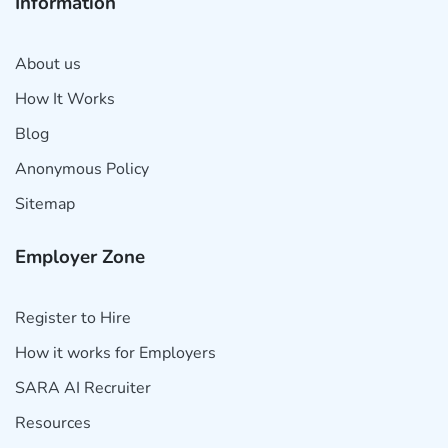
Information
About us
How It Works
Blog
Anonymous Policy
Sitemap
Employer Zone
Register to Hire
How it works for Employers
SARA AI Recruiter
Resources