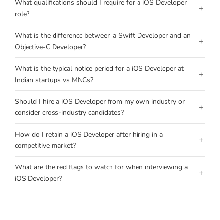
What qualifications should I require for a iOS Developer
+
role?
What is the difference between a Swift Developer and an
+
Objective-C Developer?
What is the typical notice period for a iOS Developer at
+
Indian startups vs MNCs?
Should I hire a iOS Developer from my own industry or
+
consider cross-industry candidates?
How do I retain a iOS Developer after hiring in a
+
competitive market?
What are the red flags to watch for when interviewing a
+
iOS Developer?