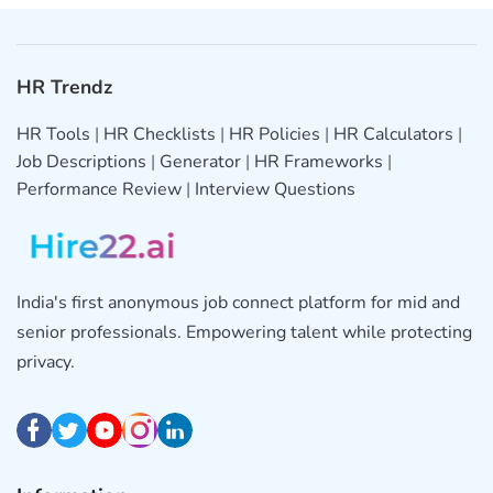
HR Trendz
HR Tools
|
HR Checklists
|
HR Policies
|
HR Calculators
|
Job Descriptions
|
Generator
|
HR Frameworks
|
Performance Review
|
Interview Questions
India's first anonymous job connect platform for mid and
senior professionals. Empowering talent while protecting
privacy.