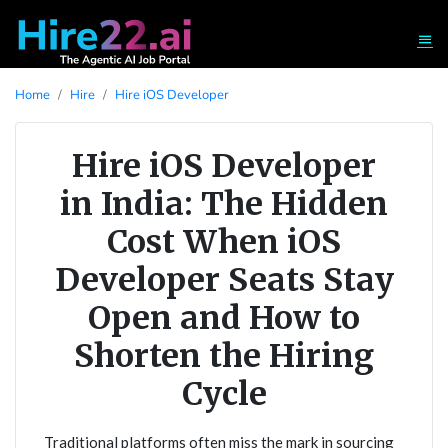
Home
Hire
Hire iOS Developer
Hire iOS Developer
in India: The Hidden
Cost When iOS
Developer Seats Stay
Open and How to
Shorten the Hiring
Cycle
Traditional platforms often miss the mark in sourcing