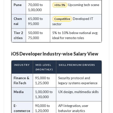
Pune
70,000 to
Upcoming tech scene
+0 to 5%
1,00,000
Chen
65,000 to
Developed IT
Competitive
nai
95,000
sector
Tier 2
50,000 to
5% to 10% below national avg;
cities
75,000
ideal for remote roles
iOS Developer Industry-wise Salary View
INDUSTRY
MID-LEVEL
SKILL PREMIUM DRIVERS
(MONTHLY)
Finance &
95,000 to
Security protocol and
FinTech
1,25,000
legacy systems experience
Media
1,00,000 to
UX design, multimedia skills
1,30,000
E-
90,000 to
API integration, user
commerce
1,20,000
behavior analytics