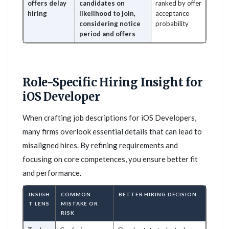
offers delay
candidates on
ranked by offer
hiring
likelihood to join,
acceptance
considering notice
probability
period and offers
Role-Specific Hiring Insight for
iOS Developer
When crafting job descriptions for iOS Developers,
many firms overlook essential details that can lead to
misaligned hires. By refining requirements and
focusing on core competences, you ensure better fit
and performance.
INSIGH
COMMON
BETTER HIRING DECISION
T LENS
MISTAKE OR
RISK