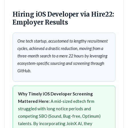
Hiring iOS Developer via Hire22:
Employer Results
One tech startup, accustomed to lengthy recruitment
cycles, achieved a drastic reduction, moving from a
three-month search to a mere 22 hours by leveraging
ecosystem-specific sourcing and screening through
GitHub.
Why Timely iOS Developer Screening
Mattered Here:
A mid-sized edtech firm
struggled with long notice periods and
competing SBO (Sound, Bug-free, Optimum)
talents. By incorporating JoinX AI, they