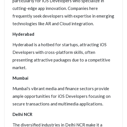
particularly for iOS Developers who specialize in
cutting-edge app innovation. Companies here
frequently seek developers with expertise in emerging
technologies like AR and Cloud integration.
Hyderabad
Hyderabad is a hotbed for startups, attracting iOS
Developers with cross-platform skills, often
presenting attractive packages due to a competitive
market.
Mumbai
Mumbai's vibrant media and finance sectors provide
ample opportunities for iOS Developers focusing on
secure transactions and multimedia applications.
Delhi NCR
The diversified industries in Delhi NCR make it a