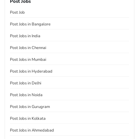
Post Jobs
Post Job
Post Jobs in Bangalore
Post Jobs in India
Post Jobs in Chennai
Post Jobs in Mumbai
Post Jobs in Hyderabad
Post Jobs in Delhi
Post Jobs in Noida
Post Jobs in Gurugram
Post Jobs in Kolkata
Post Jobs in Ahmedabad