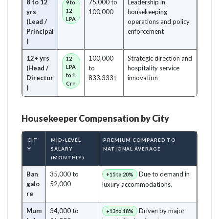
8 to 12
75,000 to
Leadership in
9 to
12
yrs
100,000
housekeeping
LPA
(Lead /
operations and policy
Principal
enforcement
)
12+ yrs
100,000
Strategic direction and
12
LPA
(Head /
to
hospitality service
to 1
Director
833,333+
innovation
Cr+
)
Housekeeper Compensation by City
CIT
MID-LEVEL
PREMIUM COMPARED TO
Y
SALARY
NATIONAL AVERAGE
(MONTHLY)
Ban
35,000 to
Due to demand in
+15 to 20%
galo
52,000
luxury accommodations.
re
Mum
34,000 to
Driven by major
+13 to 18%