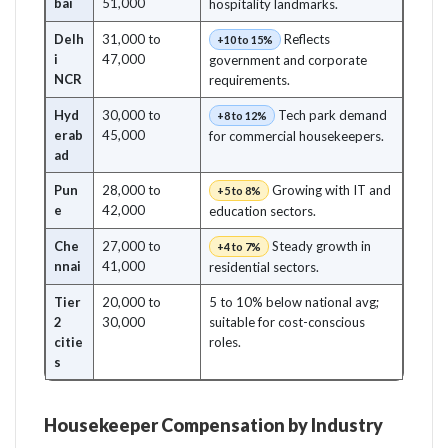
bai
51,000
hospitality landmarks.
Delh
31,000 to
Reflects
+10 to 15%
i
47,000
government and corporate
NCR
requirements.
Hyd
30,000 to
Tech park demand
+8 to 12%
erab
45,000
for commercial housekeepers.
ad
Pun
28,000 to
Growing with IT and
+5 to 8%
e
42,000
education sectors.
Che
27,000 to
Steady growth in
+4 to 7%
nnai
41,000
residential sectors.
Tier
20,000 to
5 to 10% below national avg;
2
30,000
suitable for cost-conscious
citie
roles.
s
Housekeeper Compensation by Industry