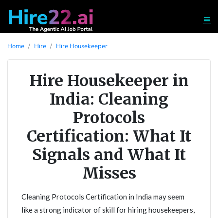
Home
Hire
Hire Housekeeper
Hire Housekeeper in
India: Cleaning
Protocols
Certification: What It
Signals and What It
Misses
Cleaning Protocols Certification in India may seem
like a strong indicator of skill for hiring housekeepers,