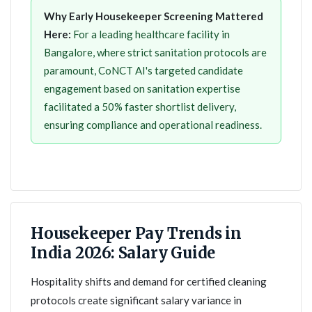
Why Early Housekeeper Screening Mattered
Here:
For a leading healthcare facility in
Bangalore, where strict sanitation protocols are
paramount, CoNCT AI's targeted candidate
engagement based on sanitation expertise
facilitated a 50% faster shortlist delivery,
ensuring compliance and operational readiness.
Housekeeper Pay Trends in
India 2026: Salary Guide
Hospitality shifts and demand for certified cleaning
protocols create significant salary variance in