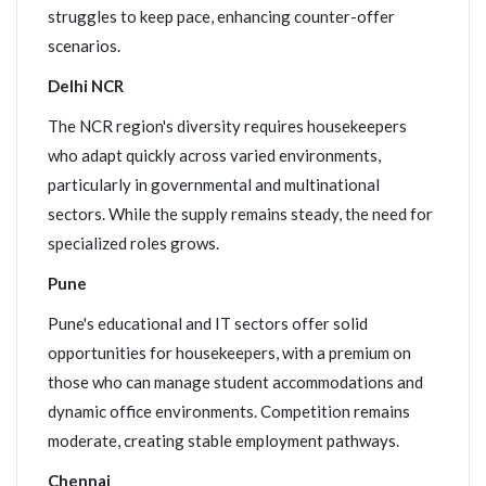
struggles to keep pace, enhancing counter-offer
scenarios.
Delhi NCR
The NCR region's diversity requires housekeepers
who adapt quickly across varied environments,
particularly in governmental and multinational
sectors. While the supply remains steady, the need for
specialized roles grows.
Pune
Pune's educational and IT sectors offer solid
opportunities for housekeepers, with a premium on
those who can manage student accommodations and
dynamic office environments. Competition remains
moderate, creating stable employment pathways.
Chennai