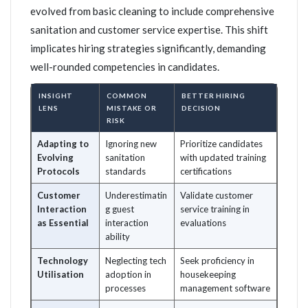
evolved from basic cleaning to include comprehensive
sanitation and customer service expertise. This shift
implicates hiring strategies significantly, demanding
well-rounded competencies in candidates.
INSIGHT
COMMON
BETTER HIRING
LENS
MISTAKE OR
DECISION
RISK
Adapting to
Ignoring new
Prioritize candidates
Evolving
sanitation
with updated training
Protocols
standards
certifications
Customer
Underestimatin
Validate customer
Interaction
g guest
service training in
as Essential
interaction
evaluations
ability
Technology
Neglecting tech
Seek proficiency in
Utilisation
adoption in
housekeeping
processes
management software