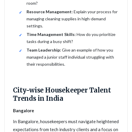
room?
Resource Management:
Explain your process for
managing cleaning supplies in high-demand
settings.
Time Management Skills:
How do you prioritize
tasks during a busy shift?
Team Leadership:
Give an example of how you
managed a junior staff individual struggling with
their responsibilities.
City-wise Housekeeper Talent
Trends in India
Bangalore
In Bangalore, housekeepers must navigate heightened
expectations from tech industry clients and a focus on