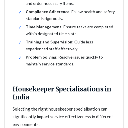
and order necessary items.
Compliance Adherence:
Follow health and safety
standards rigorously.
Time Management:
Ensure tasks are completed
within designated time slots.
Training and Supervision:
Guide less
experienced staff effectively.
Problem Solving:
Resolve issues quickly to
maintain service standards.
Housekeeper Specialisations in
India
Selecting the right housekeeper specialisation can
significantly impact service effectiveness in different
environments.