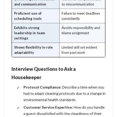
and communication
to miscommunication
Proficient use of
Failure to meet deadlines
scheduling tools
consistently
Exhibits strong
Avoids responsibility and
leadership in team
blame assignment
settings
Shows flexibility in role
Limited skill set evident
adaptability
from past work
Interview Questions to Ask a
Housekeeper
Protocol Compliance:
Describe a time when you
had to adapt cleaning protocols due to a change in
environmental health standards.
Customer Service Expertise:
How do you handle
a guest dissatisfied with the cleanliness of their