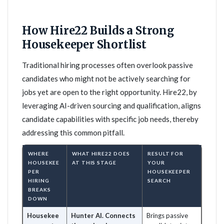
How Hire22 Builds a Strong
Housekeeper Shortlist
Traditional hiring processes often overlook passive
candidates who might not be actively searching for
jobs yet are open to the right opportunity. Hire22, by
leveraging AI-driven sourcing and qualification, aligns
candidate capabilities with specific job needs, thereby
addressing this common pitfall.
WHERE
WHAT HIRE22 DOES
RESULT FOR
HOUSEKEE
AT THIS STAGE
YOUR
PER
HOUSEKEEPER
HIRING
SEARCH
BREAKS
DOWN
Housekee
Hunter AI. Connects
Brings passive