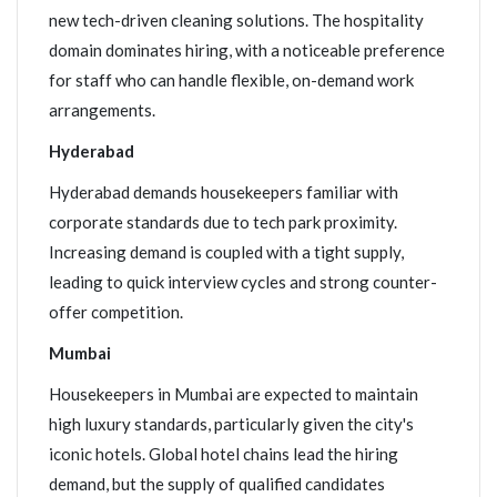
new tech-driven cleaning solutions. The hospitality
domain dominates hiring, with a noticeable preference
for staff who can handle flexible, on-demand work
arrangements.
Hyderabad
Hyderabad demands housekeepers familiar with
corporate standards due to tech park proximity.
Increasing demand is coupled with a tight supply,
leading to quick interview cycles and strong counter-
offer competition.
Mumbai
Housekeepers in Mumbai are expected to maintain
high luxury standards, particularly given the city's
iconic hotels. Global hotel chains lead the hiring
demand, but the supply of qualified candidates