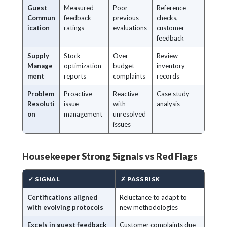
Guest
Measured
Poor
Reference
Commun
feedback
previous
checks,
ication
ratings
evaluations
customer
feedback
Supply
Stock
Over-
Review
Manage
optimization
budget
inventory
ment
reports
complaints
records
Problem
Proactive
Reactive
Case study
Resoluti
issue
with
analysis
on
management
unresolved
issues
Housekeeper Strong Signals vs Red Flags
✓ SIGNAL
✗ PASS RISK
Certifications aligned
Reluctance to adapt to
with evolving protocols
new methodologies
Excels in guest feedback
Customer complaints due