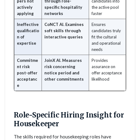
pers not
through role-
candidates into
actively
specific hospitality
the active pool
applying
networks
faster
Ineffective
CoNCT AI. Examines
Ensures
qualificatio
soft skills through
candidates truly
n of
interactive queries
fit the cultural
expertise
and operational
needs
Commitme
JoinX AI. Measures
Provides
nt risk
risk concerning
assurance on
post-offer
notice period and
offer acceptance
acceptanc
other commitments
likelihood
e
Role-Specific Hiring Insight for
Housekeeper
The skills required for housekeeping roles have