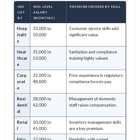
IND
MID-LEVEL
PREMIUM DRIVERS BY SKILL
UST
SALARY
RY
(MONTHLY)
Hosp
33,000 to
Customer service skills add
italit
50,000
significant value.
y
Heal
35,000 to
Sanitation and compliance
thcar
53,000
training highly valued.
e
Corp
32,000 to
Prior experience in regulatory
orat
48,000
compliance boosts pay.
e
Resi
28,000 to
Management of domestic
denti
42,000
staff raises compensation.
al
Retai
30,000 to
Inventory management skills
l
45,000
are a key premium.
Educ
27,000 to
Flexibility with varied