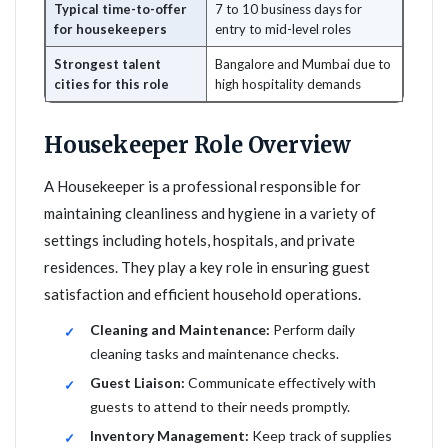
Typical time-to-offer
7 to 10 business days for
for housekeepers
entry to mid-level roles
Strongest talent
Bangalore and Mumbai due to
cities for this role
high hospitality demands
Housekeeper Role Overview
A Housekeeper is a professional responsible for
maintaining cleanliness and hygiene in a variety of
settings including hotels, hospitals, and private
residences. They play a key role in ensuring guest
satisfaction and efficient household operations.
Cleaning and Maintenance:
Perform daily
cleaning tasks and maintenance checks.
Guest Liaison:
Communicate effectively with
guests to attend to their needs promptly.
Inventory Management:
Keep track of supplies