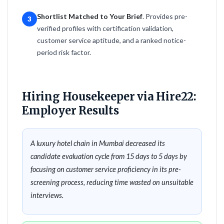
Shortlist Matched to Your Brief
. Provides pre-
3
verified profiles with certification validation,
customer service aptitude, and a ranked notice-
period risk factor.
Hiring Housekeeper via Hire22:
Employer Results
A luxury hotel chain in Mumbai decreased its
candidate evaluation cycle from 15 days to 5 days by
focusing on customer service proficiency in its pre-
screening process, reducing time wasted on unsuitable
interviews.