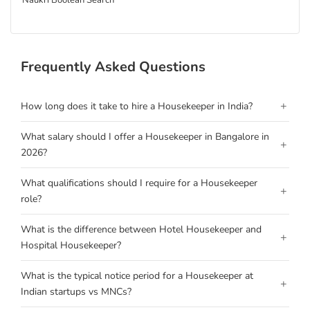
Naukri Boolean Search
Frequently Asked Questions
+
How long does it take to hire a Housekeeper in India?
What salary should I offer a Housekeeper in Bangalore in
+
2026?
What qualifications should I require for a Housekeeper
+
role?
What is the difference between Hotel Housekeeper and
+
Hospital Housekeeper?
What is the typical notice period for a Housekeeper at
+
Indian startups vs MNCs?