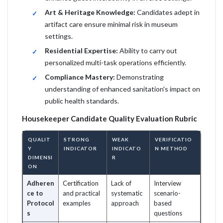
Art & Heritage Knowledge:
Candidates adept in
artifact care ensure minimal risk in museum
settings.
Residential Expertise:
Ability to carry out
personalized multi-task operations efficiently.
Compliance Mastery:
Demonstrating
understanding of enhanced sanitation's impact on
public health standards.
Housekeeper Candidate Quality Evaluation Rubric
QUALIT
STRONG
WEAK
VERIFICATIO
Y
INDICATOR
INDICATO
N METHOD
DIMENSI
R
ON
Adheren
Certification
Lack of
Interview
ce to
and practical
systematic
scenario-
Protocol
examples
approach
based
s
questions