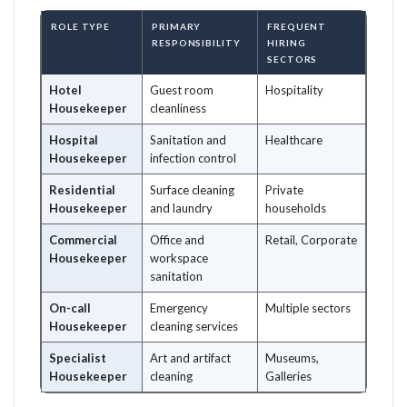
ROLE TYPE
PRIMARY
FREQUENT
RESPONSIBILITY
HIRING
SECTORS
Hotel
Guest room
Hospitality
Housekeeper
cleanliness
Hospital
Sanitation and
Healthcare
Housekeeper
infection control
Residential
Surface cleaning
Private
Housekeeper
and laundry
households
Commercial
Office and
Retail, Corporate
Housekeeper
workspace
sanitation
On-call
Emergency
Multiple sectors
Housekeeper
cleaning services
Specialist
Art and artifact
Museums,
Housekeeper
cleaning
Galleries