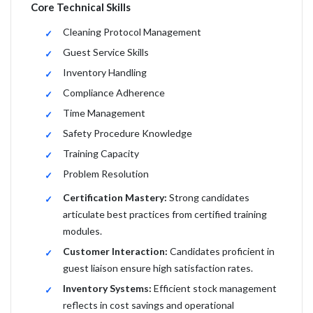
Core Technical Skills
Cleaning Protocol Management
Guest Service Skills
Inventory Handling
Compliance Adherence
Time Management
Safety Procedure Knowledge
Training Capacity
Problem Resolution
Certification Mastery:
Strong candidates
articulate best practices from certified training
modules.
Customer Interaction:
Candidates proficient in
guest liaison ensure high satisfaction rates.
Inventory Systems:
Efficient stock management
reflects in cost savings and operational