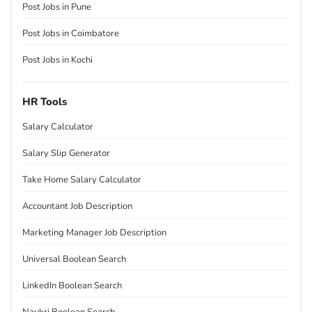
Post Jobs in Pune
Post Jobs in Coimbatore
Post Jobs in Kochi
HR Tools
Salary Calculator
Salary Slip Generator
Take Home Salary Calculator
Accountant Job Description
Marketing Manager Job Description
Universal Boolean Search
LinkedIn Boolean Search