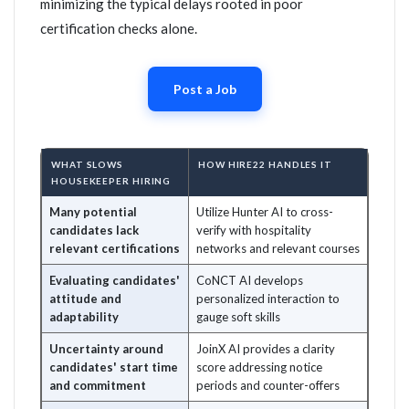
minimizing the typical delays rooted in poor
certification checks alone.
Post a Job
WHAT SLOWS
HOW HIRE22 HANDLES IT
HOUSEKEEPER HIRING
Many potential
Utilize Hunter AI to cross-
candidates lack
verify with hospitality
relevant certifications
networks and relevant courses
Evaluating candidates'
CoNCT AI develops
attitude and
personalized interaction to
adaptability
gauge soft skills
Uncertainty around
JoinX AI provides a clarity
candidates' start time
score addressing notice
and commitment
periods and counter-offers