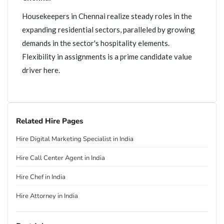
Housekeepers in Chennai realize steady roles in the
expanding residential sectors, paralleled by growing
demands in the sector's hospitality elements.
Flexibility in assignments is a prime candidate value
driver here.
Related Hire Pages
Hire Digital Marketing Specialist in India
Hire Call Center Agent in India
Hire Chef in India
Hire Attorney in India