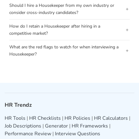
Should I hire a Housekeeper from my own industry or
+
consider cross-industry candidates?
How do I retain a Housekeeper after hiring in a
+
competitive market?
What are the red flags to watch for when interviewing a
+
Housekeeper?
HR Trendz
HR Tools
|
HR Checklists
|
HR Policies
|
HR Calculators
|
Job Descriptions
|
Generator
|
HR Frameworks
|
Performance Review
|
Interview Questions