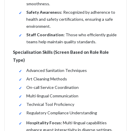
smoothness.
Safety Awareness:
Recognized by adherence to
health and safety certifications, ensuring a safe
environment.
Staff Coordination:
Those who efficiently guide
teams help maintain quality standards.
Specialisation Skills (Screen Based on Role Role
Type)
Advanced Sanitation Techniques
Art Cleaning Methods
On-call Service Coordination
Multi-lingual Communication
Technical Tool Proficiency
Regulatory Compliance Understanding
Hospitality Focus:
Multi-lingual capabilities
enhance guest interactivity in diverse settings.