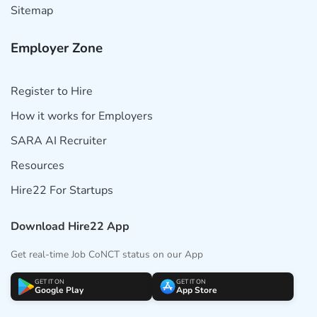
Sitemap
Employer Zone
Register to Hire
How it works for Employers
SARA AI Recruiter
Resources
Hire22 For Startups
Download Hire22 App
Get real-time Job CoNCT status on our App
GET IT ON
GET IT ON
Google Play
App Store