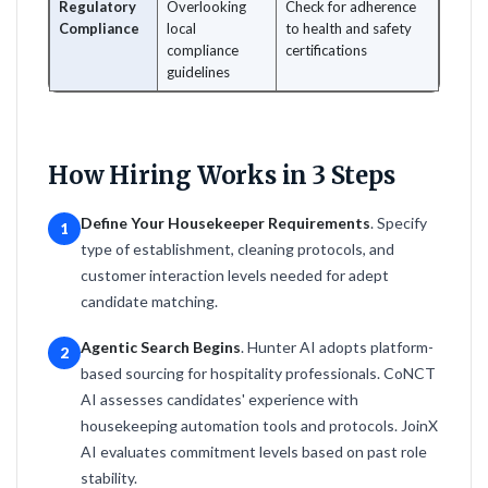
Regulatory
Overlooking
Check for adherence
Compliance
local
to health and safety
compliance
certifications
guidelines
How Hiring Works in 3 Steps
Define Your Housekeeper Requirements
. Specify
1
type of establishment, cleaning protocols, and
customer interaction levels needed for adept
candidate matching.
Agentic Search Begins
. Hunter AI adopts platform-
2
based sourcing for hospitality professionals. CoNCT
AI assesses candidates' experience with
housekeeping automation tools and protocols. JoinX
AI evaluates commitment levels based on past role
stability.