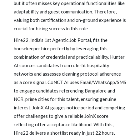
but it often misses key operational functionalities like
adaptability and guest communication. Therefore,
valuing both certification and on-ground experience is
crucial for hiring success in this role.
Hire22, India's 1st Agentic Job Portal, fits the
housekeeper hire perfectly by leveraging this
combination of credential and practical ability. Hunter
AI sources candidates from role-fit hospitality
networks and assesses cleaning protocol adherence
as a core signal. CoNCT AI uses Email/WhatsApp/SMS
to engage candidates referencing Bangalore and
NCR, prime cities for this talent, ensuring genuine
interest. JoinX AI gauges notice period and competing
offer challenges to give a reliable JoinX score
reflecting offer acceptance likelihood. With this,
Hire22 delivers a shortlist ready in just 22 hours,