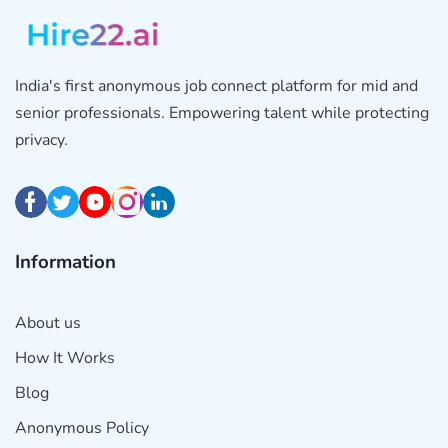
India's first anonymous job connect platform for mid and
senior professionals. Empowering talent while protecting
privacy.
Information
About us
How It Works
Blog
Anonymous Policy