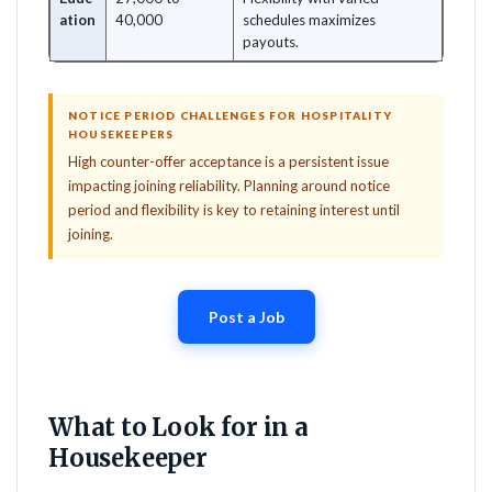
ation
40,000
schedules maximizes
payouts.
NOTICE PERIOD CHALLENGES FOR HOSPITALITY
HOUSEKEEPERS
High counter-offer acceptance is a persistent issue
impacting joining reliability. Planning around notice
period and flexibility is key to retaining interest until
joining.
Post a Job
What to Look for in a
Housekeeper