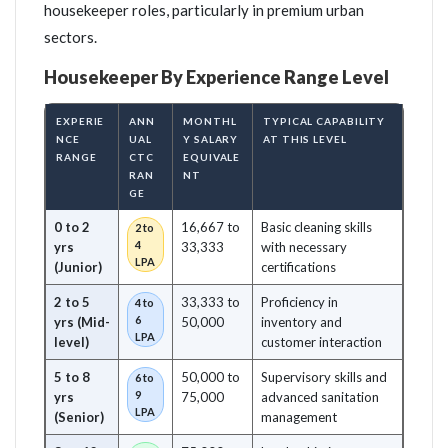
housekeeper roles, particularly in premium urban
sectors.
Housekeeper By Experience Range Level
EXPERIE
ANN
MONTHL
TYPICAL CAPABILITY
NCE
UAL
Y SALARY
AT THIS LEVEL
RANGE
CTC
EQUIVALE
RAN
NT
GE
0 to 2
16,667 to
Basic cleaning skills
2 to
4
yrs
33,333
with necessary
LPA
(Junior)
certifications
2 to 5
33,333 to
Proficiency in
4 to
6
yrs (Mid-
50,000
inventory and
LPA
level)
customer interaction
5 to 8
50,000 to
Supervisory skills and
6 to
9
yrs
75,000
advanced sanitation
LPA
(Senior)
management