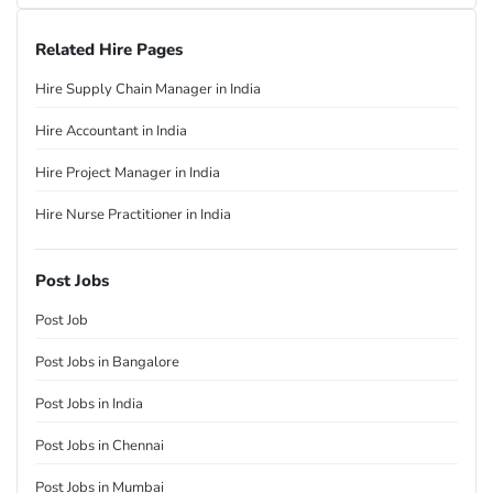
Related Hire Pages
Hire Supply Chain Manager in India
Hire Accountant in India
Hire Project Manager in India
Hire Nurse Practitioner in India
Post Jobs
Post Job
Post Jobs in Bangalore
Post Jobs in India
Post Jobs in Chennai
Post Jobs in Mumbai