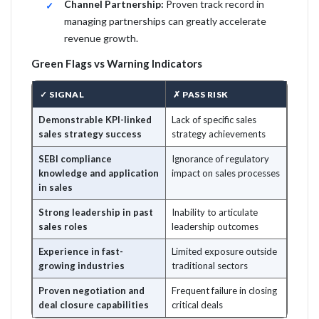
Channel Partnership:
Proven track record in
managing partnerships can greatly accelerate
revenue growth.
Green Flags vs Warning Indicators
✓ SIGNAL
✗ PASS RISK
Demonstrable KPI-linked
Lack of specific sales
sales strategy success
strategy achievements
SEBI compliance
Ignorance of regulatory
knowledge and application
impact on sales processes
in sales
Strong leadership in past
Inability to articulate
sales roles
leadership outcomes
Experience in fast-
Limited exposure outside
growing industries
traditional sectors
Proven negotiation and
Frequent failure in closing
deal closure capabilities
critical deals