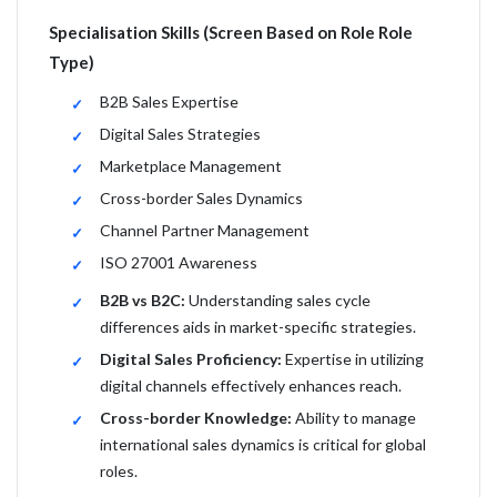
Specialisation Skills (Screen Based on Role Role
Type)
B2B Sales Expertise
Digital Sales Strategies
Marketplace Management
Cross-border Sales Dynamics
Channel Partner Management
ISO 27001 Awareness
B2B vs B2C:
Understanding sales cycle
differences aids in market-specific strategies.
Digital Sales Proficiency:
Expertise in utilizing
digital channels effectively enhances reach.
Cross-border Knowledge:
Ability to manage
international sales dynamics is critical for global
roles.