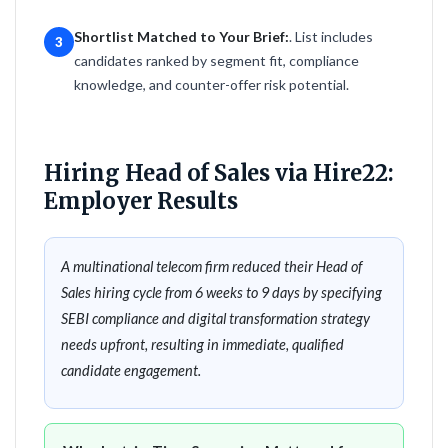
Shortlist Matched to Your Brief:
. List includes
3
candidates ranked by segment fit, compliance
knowledge, and counter-offer risk potential.
Hiring Head of Sales via Hire22:
Employer Results
A multinational telecom firm reduced their Head of
Sales hiring cycle from 6 weeks to 9 days by specifying
SEBI compliance and digital transformation strategy
needs upfront, resulting in immediate, qualified
candidate engagement.