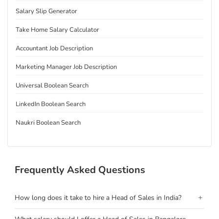
Salary Slip Generator
Take Home Salary Calculator
Accountant Job Description
Marketing Manager Job Description
Universal Boolean Search
LinkedIn Boolean Search
Naukri Boolean Search
Frequently Asked Questions
+
How long does it take to hire a Head of Sales in India?