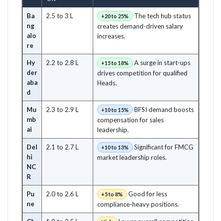
Ba
2.5 to 3 L
The tech hub status
+20 to 25%
ng
creates demand-driven salary
alo
increases.
re
Hy
2.2 to 2.8 L
A surge in start-ups
+15 to 18%
der
drives competition for qualified
aba
Heads.
d
Mu
2.3 to 2.9 L
BFSI demand boosts
+10 to 15%
mb
compensation for sales
ai
leadership.
Del
2.1 to 2.7 L
Significant for FMCG
+10 to 13%
hi
market leadership roles.
NC
R
Pu
2.0 to 2.6 L
Good for less
+5 to 8%
ne
compliance-heavy positions.