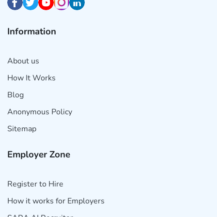
Information
About us
How It Works
Blog
Anonymous Policy
Sitemap
Employer Zone
Register to Hire
How it works for Employers