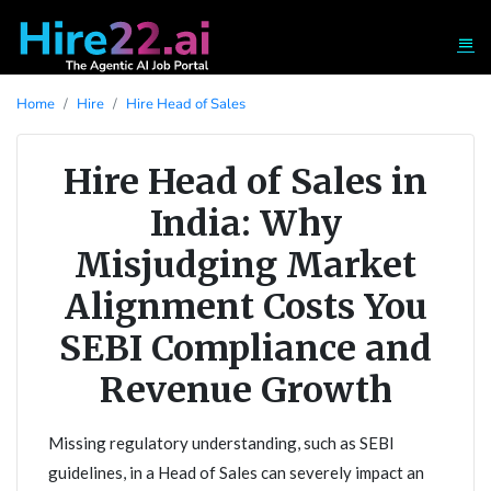
Home
Hire
Hire Head of Sales
Hire Head of Sales in
India: Why
Misjudging Market
Alignment Costs You
SEBI Compliance and
Revenue Growth
Missing regulatory understanding, such as SEBI
guidelines, in a Head of Sales can severely impact an