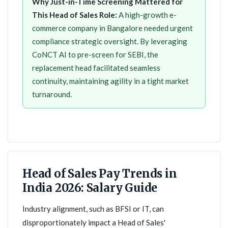
Why Just-in-Time Screening Mattered for
This Head of Sales Role:
A high-growth e-
commerce company in Bangalore needed urgent
compliance strategic oversight. By leveraging
CoNCT AI to pre-screen for SEBI, the
replacement head facilitated seamless
continuity, maintaining agility in a tight market
turnaround.
Head of Sales Pay Trends in
India 2026: Salary Guide
Industry alignment, such as BFSI or IT, can
disproportionately impact a Head of Sales'