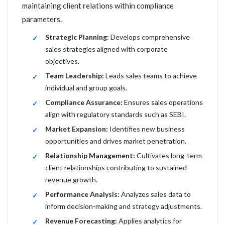
maintaining client relations within compliance
parameters.
Strategic Planning:
Develops comprehensive
sales strategies aligned with corporate
objectives.
Team Leadership:
Leads sales teams to achieve
individual and group goals.
Compliance Assurance:
Ensures sales operations
align with regulatory standards such as SEBI.
Market Expansion:
Identifies new business
opportunities and drives market penetration.
Relationship Management:
Cultivates long-term
client relationships contributing to sustained
revenue growth.
Performance Analysis:
Analyzes sales data to
inform decision-making and strategy adjustments.
Revenue Forecasting:
Applies analytics for