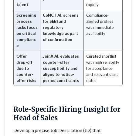
talent
rapidly
Screening
CoNCT AI. screens
Compliance-
process
for SEBI and
aligned profiles
lacks focus
regulatory
with immediate
on critical
knowledge as part
availability
complianc
of confirmation
e
Offer
JoinX AI. evaluates
Curated shortlist
drop-off
counter-offer
with high reliability
due to
susceptibility and
for acceptance
counter-
aligns to notice-
and relevant start
offer risks
period constraints
dates
Role-Specific Hiring Insight for
Head of Sales
Develop a precise Job Description (JD) that