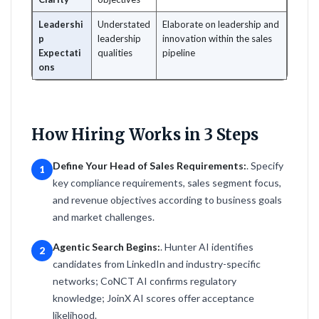
Leadershi
Understated
Elaborate on leadership and
p
leadership
innovation within the sales
Expectati
qualities
pipeline
ons
How Hiring Works in 3 Steps
Define Your Head of Sales Requirements:
. Specify
1
key compliance requirements, sales segment focus,
and revenue objectives according to business goals
and market challenges.
Agentic Search Begins:
. Hunter AI identifies
2
candidates from LinkedIn and industry-specific
networks; CoNCT AI confirms regulatory
knowledge; JoinX AI scores offer acceptance
likelihood.