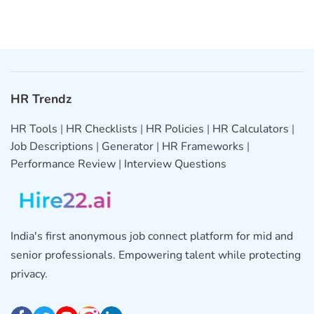
HR Trendz
HR Tools
|
HR Checklists
|
HR Policies
|
HR Calculators
|
Job Descriptions
|
Generator
|
HR Frameworks
|
Performance Review
|
Interview Questions
India's first anonymous job connect platform for mid and
senior professionals. Empowering talent while protecting
privacy.