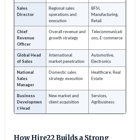
Sales
Regional sales
BFSI,
Director
operations and
Manufacturing,
execution
Retail
Chief
Overall revenue and
Telecommunicati
Revenue
growth strategy
ons, E-commerce
Officer
Global Head
International
Automotive,
of Sales
market penetration
Electronics
National
Domestic sales
Healthcare, Real
Sales
strategy execution
Estate
Manager
Business
New market and
Services,
Developmen
client acquisition
Agribusiness
t Head
How Hire22 Builds a Strong