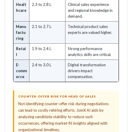
Healt
2.3 to 2.8 L
Clinical sales experience
hcare
and regional knowledge in
demand.
Manu
2.1 to 2.7 L
Technical product sales
factu
experts are valued higher.
ring
Retai
1.9 to 2.4 L
Strong performance
l
analytics skills are critical.
E-
2.4 to 3.0 L
Digital transformation
comm
drivers impact
erce
compensation.
COUNTER-OFFER RISK FOR HEAD OF SALES
Not identifying counter-offer risk during negotiations
can lead to costly rehiring efforts. JoinX AI aids by
analyzing candidate stability to reduce such
occurrences, offering market-fit insights aligned with
organizational timelines.