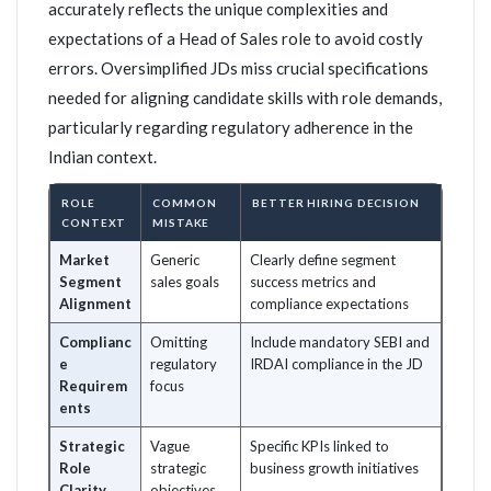
accurately reflects the unique complexities and
expectations of a Head of Sales role to avoid costly
errors. Oversimplified JDs miss crucial specifications
needed for aligning candidate skills with role demands,
particularly regarding regulatory adherence in the
Indian context.
ROLE
COMMON
BETTER HIRING DECISION
CONTEXT
MISTAKE
Market
Generic
Clearly define segment
Segment
sales goals
success metrics and
Alignment
compliance expectations
Complianc
Omitting
Include mandatory SEBI and
e
regulatory
IRDAI compliance in the JD
Requirem
focus
ents
Strategic
Vague
Specific KPIs linked to
Role
strategic
business growth initiatives
Clarity
objectives