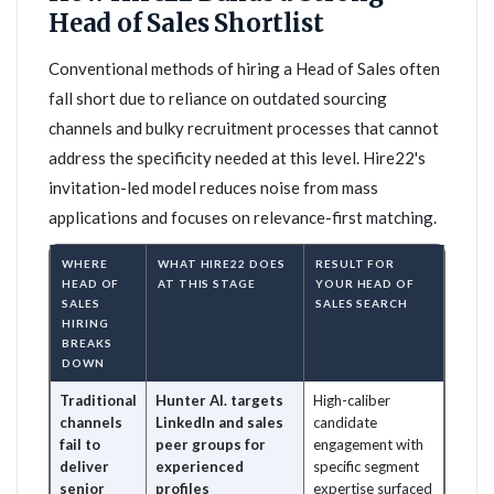
Head of Sales Shortlist
Conventional methods of hiring a Head of Sales often
fall short due to reliance on outdated sourcing
channels and bulky recruitment processes that cannot
address the specificity needed at this level. Hire22's
invitation-led model reduces noise from mass
applications and focuses on relevance-first matching.
WHERE
WHAT HIRE22 DOES
RESULT FOR
HEAD OF
AT THIS STAGE
YOUR HEAD OF
SALES
SALES SEARCH
HIRING
BREAKS
DOWN
Traditional
Hunter AI. targets
High-caliber
channels
LinkedIn and sales
candidate
fail to
peer groups for
engagement with
deliver
experienced
specific segment
senior
profiles
expertise surfaced