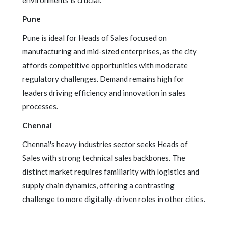
environments is crucial.
Pune
Pune is ideal for Heads of Sales focused on
manufacturing and mid-sized enterprises, as the city
affords competitive opportunities with moderate
regulatory challenges. Demand remains high for
leaders driving efficiency and innovation in sales
processes.
Chennai
Chennai's heavy industries sector seeks Heads of
Sales with strong technical sales backbones. The
distinct market requires familiarity with logistics and
supply chain dynamics, offering a contrasting
challenge to more digitally-driven roles in other cities.