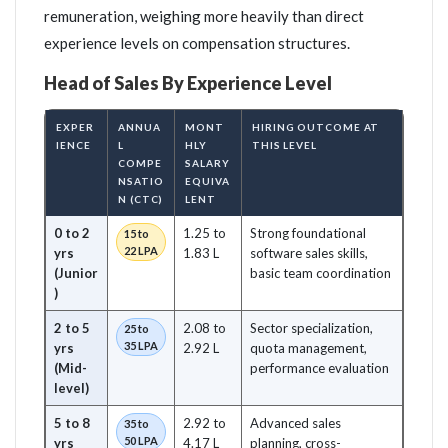
remuneration, weighing more heavily than direct
experience levels on compensation structures.
Head of Sales By Experience Level
EXPER
ANNUA
MONT
HIRING OUTCOME AT
IENCE
L
HLY
THIS LEVEL
COMPE
SALARY
NSATIO
EQUIVA
N (CTC)
LENT
0 to 2
1.25 to
Strong foundational
15 to
22 LPA
yrs
1.83 L
software sales skills,
(Junior
basic team coordination
)
2 to 5
2.08 to
Sector specialization,
25 to
35 LPA
yrs
2.92 L
quota management,
(Mid-
performance evaluation
level)
5 to 8
2.92 to
Advanced sales
35 to
50 LPA
yrs
4.17 L
planning, cross-