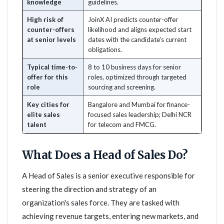
knowledge
guidelines.
High risk of
JoinX AI predicts counter-offer
counter-offers
likelihood and aligns expected start
at senior levels
dates with the candidate's current
obligations.
Typical time-to-
8 to 10 business days for senior
offer for this
roles, optimized through targeted
role
sourcing and screening.
Key cities for
Bangalore and Mumbai for finance-
elite sales
focused sales leadership; Delhi NCR
talent
for telecom and FMCG.
What Does a Head of Sales Do?
A Head of Sales is a senior executive responsible for
steering the direction and strategy of an
organization's sales force. They are tasked with
achieving revenue targets, entering new markets, and