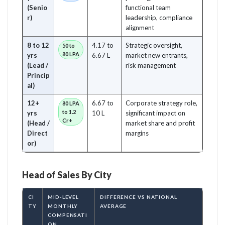
(Senio
functional team
r)
leadership, compliance
alignment
8 to 12
4.17 to
Strategic oversight,
50 to
80 LPA
yrs
6.67 L
market new entrants,
(Lead /
risk management
Princip
al)
12+
6.67 to
Corporate strategy role,
80 LPA
to 1.2
yrs
10 L
significant impact on
Cr+
(Head /
market share and profit
Direct
margins
or)
Head of Sales By City
CI
MID-LEVEL
DIFFERENCE VS NATIONAL
TY
MONTHLY
AVERAGE
COMPENSATI
ON