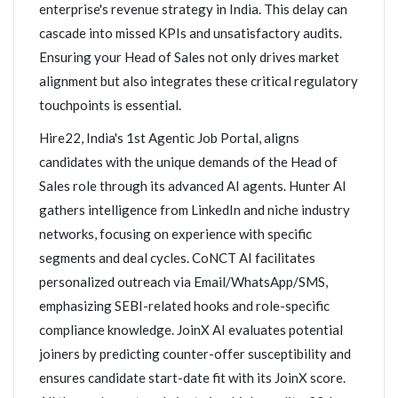
enterprise's revenue strategy in India. This delay can
cascade into missed KPIs and unsatisfactory audits.
Ensuring your Head of Sales not only drives market
alignment but also integrates these critical regulatory
touchpoints is essential.
Hire22, India's 1st Agentic Job Portal, aligns
candidates with the unique demands of the Head of
Sales role through its advanced AI agents. Hunter AI
gathers intelligence from LinkedIn and niche industry
networks, focusing on experience with specific
segments and deal cycles. CoNCT AI facilitates
personalized outreach via Email/WhatsApp/SMS,
emphasizing SEBI-related hooks and role-specific
compliance knowledge. JoinX AI evaluates potential
joiners by predicting counter-offer susceptibility and
ensures candidate start-date fit with its JoinX score.