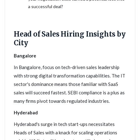
a successful deal?
Head of Sales Hiring Insights by
City
Bangalore
In Bangalore, focus on tech-driven sales leadership
with strong digital transformation capabilities. The IT
sector's dominance means those familiar with SaaS
sales will succeed fastest. SEBI compliance is a plus as
many firms pivot towards regulated industries.
Hyderabad
Hyderabad's surge in tech start-ups necessitates
Heads of Sales with a knack for scaling operations