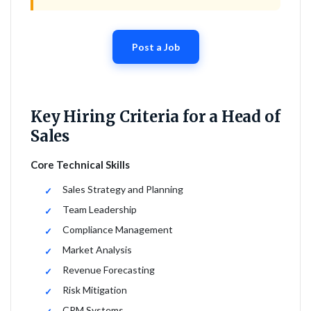
Post a Job
Key Hiring Criteria for a Head of
Sales
Core Technical Skills
Sales Strategy and Planning
Team Leadership
Compliance Management
Market Analysis
Revenue Forecasting
Risk Mitigation
CRM Systems