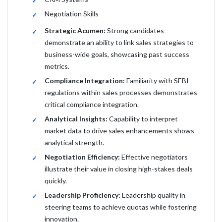
Negotiation Skills
Strategic Acumen:
Strong candidates
demonstrate an ability to link sales strategies to
business-wide goals, showcasing past success
metrics.
Compliance Integration:
Familiarity with SEBI
regulations within sales processes demonstrates
critical compliance integration.
Analytical Insights:
Capability to interpret
market data to drive sales enhancements shows
analytical strength.
Negotiation Efficiency:
Effective negotiators
illustrate their value in closing high-stakes deals
quickly.
Leadership Proficiency:
Leadership quality in
steering teams to achieve quotas while fostering
innovation.