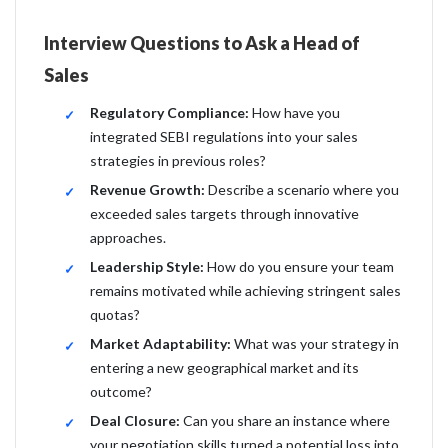
Interview Questions to Ask a Head of
Sales
Regulatory Compliance:
How have you
integrated SEBI regulations into your sales
strategies in previous roles?
Revenue Growth:
Describe a scenario where you
exceeded sales targets through innovative
approaches.
Leadership Style:
How do you ensure your team
remains motivated while achieving stringent sales
quotas?
Market Adaptability:
What was your strategy in
entering a new geographical market and its
outcome?
Deal Closure:
Can you share an instance where
your negotiation skills turned a potential loss into