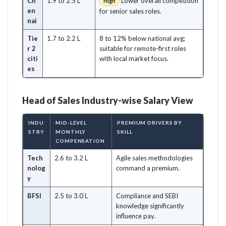
Ch
1.9 to 2.5 L
Lower overall competition
High
en
for senior sales roles.
nai
Tie
1.7 to 2.2 L
8 to 12% below national avg;
r 2
suitable for remote-first roles
citi
with local market focus.
es
Head of Sales Industry-wise Salary View
INDU
MID-LEVEL
PREMIUM DRIVERS BY
STRY
MONTHLY
SKILL
COMPENSATION
Tech
2.6 to 3.2 L
Agile sales methodologies
nolog
command a premium.
y
BFSI
2.5 to 3.0 L
Compliance and SEBI
knowledge significantly
influence pay.