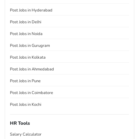
Post Jobs in Hyderabad
Post Jobs in Delhi
Post Jobs in Noida
Post Jobs in Gurugram
Post Jobs in Kolkata
Post Jobs in Ahmedabad
Post Jobs in Pune
Post Jobs in Coimbatore
Post Jobs in Kochi
HR Tools
Salary Calculator