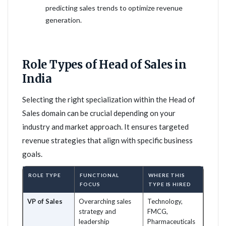
predicting sales trends to optimize revenue
generation.
Role Types of Head of Sales in
India
Selecting the right specialization within the Head of
Sales domain can be crucial depending on your
industry and market approach. It ensures targeted
revenue strategies that align with specific business
goals.
ROLE TYPE
FUNCTIONAL
WHERE THIS
FOCUS
TYPE IS HIRED
VP of Sales
Overarching sales
Technology,
strategy and
FMCG,
leadership
Pharmaceuticals