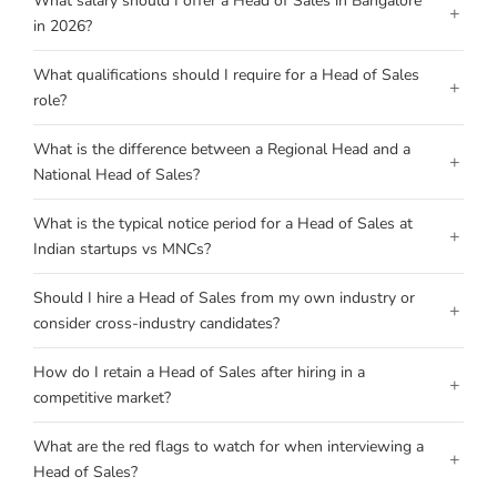
What salary should I offer a Head of Sales in Bangalore
+
in 2026?
What qualifications should I require for a Head of Sales
+
role?
What is the difference between a Regional Head and a
+
National Head of Sales?
What is the typical notice period for a Head of Sales at
+
Indian startups vs MNCs?
Should I hire a Head of Sales from my own industry or
+
consider cross-industry candidates?
How do I retain a Head of Sales after hiring in a
+
competitive market?
What are the red flags to watch for when interviewing a
+
Head of Sales?