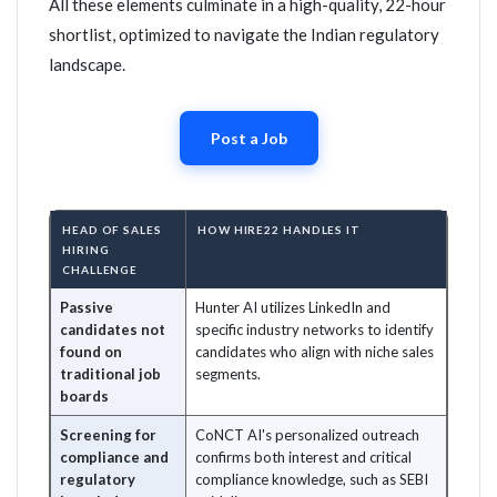
All these elements culminate in a high-quality, 22-hour
shortlist, optimized to navigate the Indian regulatory
landscape.
Post a Job
HEAD OF SALES
HOW HIRE22 HANDLES IT
HIRING
CHALLENGE
Passive
Hunter AI utilizes LinkedIn and
candidates not
specific industry networks to identify
found on
candidates who align with niche sales
traditional job
segments.
boards
Screening for
CoNCT AI's personalized outreach
compliance and
confirms both interest and critical
regulatory
compliance knowledge, such as SEBI