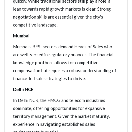
quickly. While traditional sectors still play a role, a
lean towards rapid growth markets is clear. Strong
negotiation skills are essential given the city's
competitive landscape.
Mumbai
Mumbai’s BFSI sectors demand Heads of Sales who
are well-versed in regulatory nuances. The financial
knowledge pool here allows for competitive
compensation but requires a robust understanding of
finance-led sales strategies to thrive.
Delhi NCR
In Delhi NCR, the FMCG and telecom industries
dominate, offering opportunities for expansive
territory management. Given the market maturity,
experience in navigating established sales