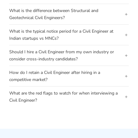
What is the difference between Structural and
+
Geotechnical Civil Engineers?
What is the typical notice period for a Civil Engineer at
+
Indian startups vs MNCs?
Should I hire a Civil Engineer from my own industry or
+
consider cross-industry candidates?
How do I retain a Civil Engineer after hiring in a
+
competitive market?
What are the red flags to watch for when interviewing a
+
Civil Engineer?