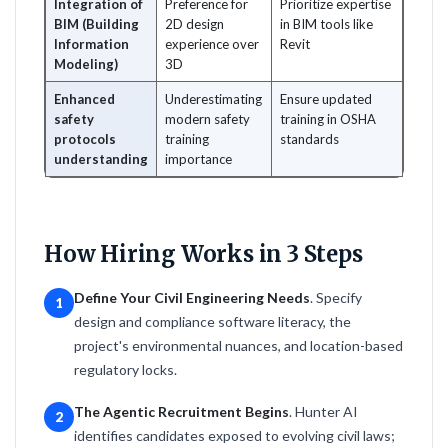
Integration of
Preference for
Prioritize expertise
BIM (Building
2D design
in BIM tools like
Information
experience over
Revit
Modeling)
3D
Enhanced
Underestimating
Ensure updated
safety
modern safety
training in OSHA
protocols
training
standards
understanding
importance
How Hiring Works in 3 Steps
Define Your Civil Engineering Needs
. Specify
1
design and compliance software literacy, the
project's environmental nuances, and location-based
regulatory locks.
The Agentic Recruitment Begins
. Hunter AI
2
identifies candidates exposed to evolving civil laws;