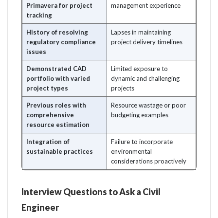
Primavera for project
management experience
tracking
History of resolving
Lapses in maintaining
regulatory compliance
project delivery timelines
issues
Demonstrated CAD
Limited exposure to
portfolio with varied
dynamic and challenging
project types
projects
Previous roles with
Resource wastage or poor
comprehensive
budgeting examples
resource estimation
Integration of
Failure to incorporate
sustainable practices
environmental
considerations proactively
Interview Questions to Ask a Civil
Engineer