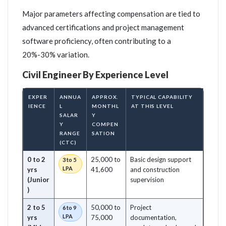
Major parameters affecting compensation are tied to
advanced certifications and project management
software proficiency, often contributing to a
20%-30% variation.
Civil Engineer By Experience Level
EXPER
ANNUA
APPROX.
TYPICAL CAPABILITY
IENCE
L
MONTHL
AT THIS LEVEL
SALAR
Y
Y
COMPEN
RANGE
SATION
(CTC)
0 to 2
25,000 to
Basic design support
3 to 5
LPA
yrs
41,600
and construction
(Junior
supervision
)
2 to 5
50,000 to
Project
6 to 9
LPA
yrs
75,000
documentation,