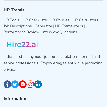
HR Trendz
HR Tools
|
HR Checklists
|
HR Policies
|
HR Calculators
|
Job Descriptions
|
Generator
|
HR Frameworks
|
Performance Review
|
Interview Questions
India's first anonymous job connect platform for mid and
senior professionals. Empowering talent while protecting
privacy.
Information