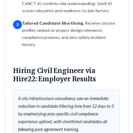
CoNCT AI confirms role understanding; JoinX AI
scores relocation and readiness-to-join factors.
Tailored Candidate Shortlising
. Receive concise
3
profiles ranked on project design relevance,
compliance prowess, and zero safety incident
history.
Hiring Civil Engineer via
Hire22: Employer Results
A city infrastructure consultancy saw an immediate
reduction in candidate filtering time from 12 days to 3
by emphasizing area-specific civil compliance
experience upfront, with shortlisted candidates all
following post-agreement training.