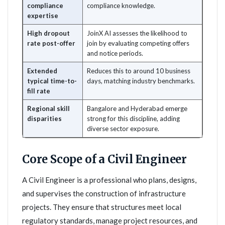
compliance
compliance knowledge.
expertise
High dropout
JoinX AI assesses the likelihood to
rate post-offer
join by evaluating competing offers
and notice periods.
Extended
Reduces this to around 10 business
typical time-to-
days, matching industry benchmarks.
fill rate
Regional skill
Bangalore and Hyderabad emerge
disparities
strong for this discipline, adding
diverse sector exposure.
Core Scope of a Civil Engineer
A Civil Engineer is a professional who plans, designs,
and supervises the construction of infrastructure
projects. They ensure that structures meet local
regulatory standards, manage project resources, and