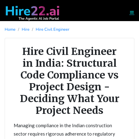
Home
Hire
Hire Civil Engineer
Hire Civil Engineer
in India: Structural
Code Compliance vs
Project Design -
Deciding What Your
Project Needs
Managing compliance in the Indian construction
sector requires rigorous adherence to regulatory