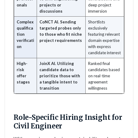
onals
projects or
deep project
discussions
immersion
Complex
CoNCT AI. Sending
Shortlists
qualifica
targeted probes only
exclusively
tion
to those who fit niche
featuring relevant
verificati
project requirements
domain expertise
on
with express
candidate interest
High-
JoinX AI. Utilizing
Ranked final
risk
candidate data to
candidates based
offer
prioritize those with
on real-time
stages
a tangible intent to
agreement
transition
willingness
Role-Specific Hiring Insight for
Civil Engineer