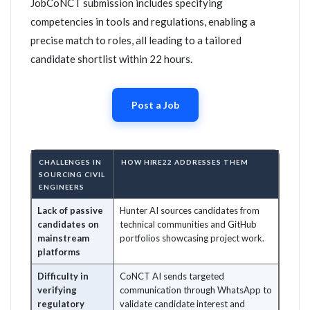
JobCoNCT submission includes specifying
competencies in tools and regulations, enabling a
precise match to roles, all leading to a tailored
candidate shortlist within 22 hours.
Post a Job
CHALLENGES IN
HOW HIRE22 ADDRESSES THEM
SOURCING CIVIL
ENGINEERS
Lack of passive
Hunter AI sources candidates from
candidates on
technical communities and GitHub
mainstream
portfolios showcasing project work.
platforms
Difficulty in
CoNCT AI sends targeted
verifying
communication through WhatsApp to
regulatory
validate candidate interest and