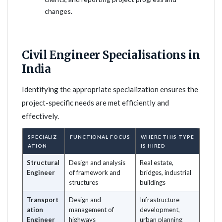
changes.
Civil Engineer Specialisations in
India
Identifying the appropriate specialization ensures the
project-specific needs are met efficiently and
effectively.
SPECIALIZ
FUNCTIONAL FOCUS
WHERE THIS TYPE
ATION
IS HIRED
Structural
Design and analysis
Real estate,
Engineer
of framework and
bridges, industrial
structures
buildings
Transport
Design and
Infrastructure
ation
management of
development,
Engineer
highways
urban planning