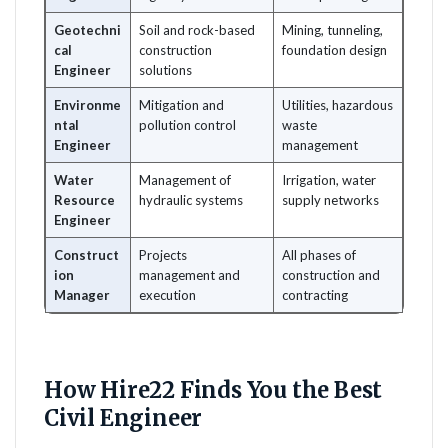
Geotechni
Soil and rock-based
Mining, tunneling,
cal
construction
foundation design
Engineer
solutions
Environme
Mitigation and
Utilities, hazardous
ntal
pollution control
waste
Engineer
management
Water
Management of
Irrigation, water
Resource
hydraulic systems
supply networks
Engineer
Construct
Projects
All phases of
ion
management and
construction and
Manager
execution
contracting
How Hire22 Finds You the Best
Civil Engineer