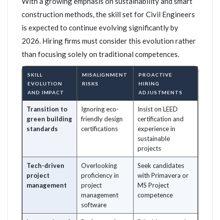
With a growing emphasis on sustainability and smart
construction methods, the skill set for Civil Engineers
is expected to continue evolving significantly by
2026. Hiring firms must consider this evolution rather
than focusing solely on traditional competences.
SKILL
MISALIGNMENT
PROACTIVE
EVOLUTION
RISKS
HIRING
AND IMPACT
ADJUSTMENTS
Transition to
Ignoring eco-
Insist on LEED
green building
friendly design
certification and
standards
certifications
experience in
sustainable
projects
Tech-driven
Overlooking
Seek candidates
project
proficiency in
with Primavera or
management
project
MS Project
management
competence
software