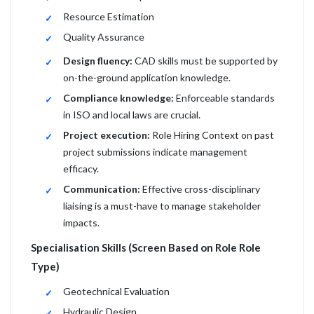
Resource Estimation
Quality Assurance
Design fluency:
CAD skills must be supported by
on-the-ground application knowledge.
Compliance knowledge:
Enforceable standards
in ISO and local laws are crucial.
Project execution:
Role Hiring Context on past
project submissions indicate management
efficacy.
Communication:
Effective cross-disciplinary
liaising is a must-have to manage stakeholder
impacts.
Specialisation Skills (Screen Based on Role Role
Type)
Geotechnical Evaluation
Hydraulic Design