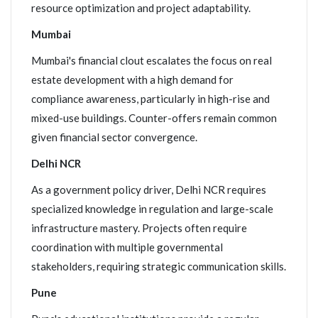
resource optimization and project adaptability.
Mumbai
Mumbai's financial clout escalates the focus on real
estate development with a high demand for
compliance awareness, particularly in high-rise and
mixed-use buildings. Counter-offers remain common
given financial sector convergence.
Delhi NCR
As a government policy driver, Delhi NCR requires
specialized knowledge in regulation and large-scale
infrastructure mastery. Projects often require
coordination with multiple governmental
stakeholders, requiring strategic communication skills.
Pune