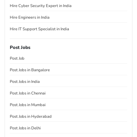
Hire Cyber Security Expert in India
Hire Engineers in India
Hire IT Support Specialist in India
Post Jobs
Post Job
Post Jobs in Bangalore
Post Jobs in India
Post Jobs in Chennai
Post Jobs in Mumbai
Post Jobs in Hyderabad
Post Jobs in Delhi