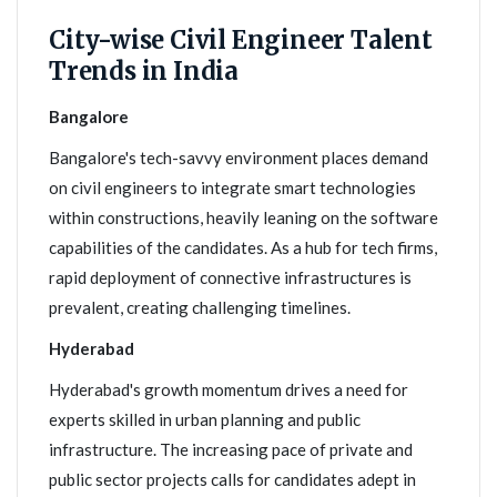
City-wise Civil Engineer Talent
Trends in India
Bangalore
Bangalore's tech-savvy environment places demand
on civil engineers to integrate smart technologies
within constructions, heavily leaning on the software
capabilities of the candidates. As a hub for tech firms,
rapid deployment of connective infrastructures is
prevalent, creating challenging timelines.
Hyderabad
Hyderabad's growth momentum drives a need for
experts skilled in urban planning and public
infrastructure. The increasing pace of private and
public sector projects calls for candidates adept in