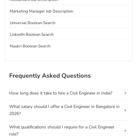
Marketing Manager Job Description
Universal Boolean Search
LinkedIn Boolean Search
Naukri Boolean Search
Frequently Asked Questions
+
How long does it take to hire a Civil Engineer in India?
What salary should I offer a Civil Engineer in Bangalore in
+
2026?
What qualifications should I require for a Civil Engineer
+
role?