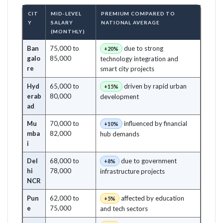
CIT
MID-LEVEL
PREMIUM COMPARED TO
Y
SALARY
NATIONAL AVERAGE
(MONTHLY)
Ban
75,000 to
due to strong
+20%
galo
85,000
technology integration and
re
smart city projects
Hyd
65,000 to
driven by rapid urban
+15%
erab
80,000
development
ad
Mu
70,000 to
influenced by financial
+10%
mba
82,000
hub demands
i
Del
68,000 to
due to government
+8%
hi
78,000
infrastructure projects
NCR
Pun
62,000 to
affected by education
+5%
e
75,000
and tech sectors