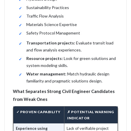
Sustainability Practices
Traffic Flow Analysis
Materials Science Expertise
Safety Protocol Management
Transportation projects:
Evaluate transit load
and flow analysis experiences.
Resource projects:
Look for green solutions and
system modeling skills.
Water management:
Match hydraulic design
familiarity and pragmatic solutions design.
What Separates Strong Civil Engineer Candidates
from Weak Ones
✓ PROVEN CAPABILITY
✗ POTENTIAL WARNING
INDICATOR
Experience using
Lack of verifiable project