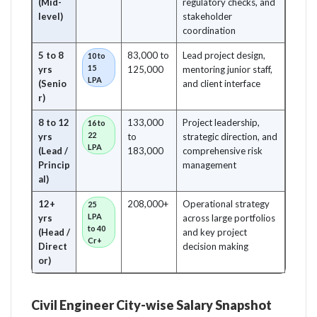
(Mid-
regulatory checks, and
level)
stakeholder
coordination
5 to 8
83,000 to
Lead project design,
10 to
15
yrs
125,000
mentoring junior staff,
LPA
(Senio
and client interface
r)
8 to 12
133,000
Project leadership,
16 to
22
yrs
to
strategic direction, and
LPA
(Lead /
183,000
comprehensive risk
Princip
management
al)
12+
208,000+
Operational strategy
25
LPA
yrs
across large portfolios
to 40
(Head /
and key project
Cr+
Direct
decision making
or)
Civil Engineer City-wise Salary Snapshot