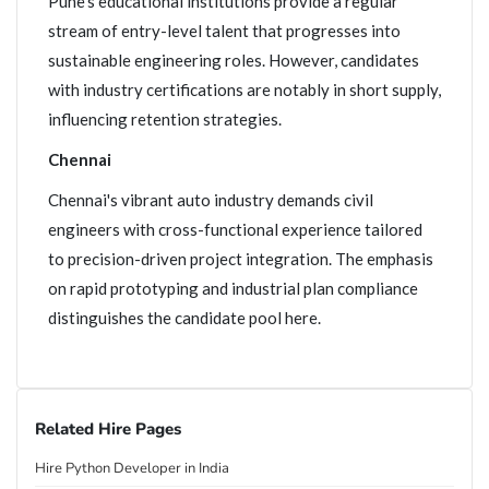
Pune's educational institutions provide a regular
stream of entry-level talent that progresses into
sustainable engineering roles. However, candidates
with industry certifications are notably in short supply,
influencing retention strategies.
Chennai
Chennai's vibrant auto industry demands civil
engineers with cross-functional experience tailored
to precision-driven project integration. The emphasis
on rapid prototyping and industrial plan compliance
distinguishes the candidate pool here.
Related Hire Pages
Hire Python Developer in India