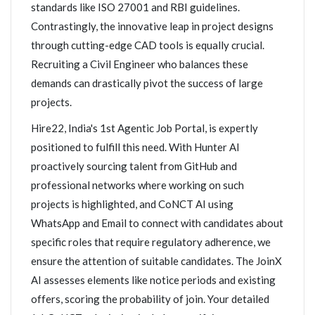
standards like ISO 27001 and RBI guidelines.
Contrastingly, the innovative leap in project designs
through cutting-edge CAD tools is equally crucial.
Recruiting a Civil Engineer who balances these
demands can drastically pivot the success of large
projects.
Hire22, India's 1st Agentic Job Portal, is expertly
positioned to fulfill this need. With Hunter AI
proactively sourcing talent from GitHub and
professional networks where working on such
projects is highlighted, and CoNCT AI using
WhatsApp and Email to connect with candidates about
specific roles that require regulatory adherence, we
ensure the attention of suitable candidates. The JoinX
AI assesses elements like notice periods and existing
offers, scoring the probability of join. Your detailed