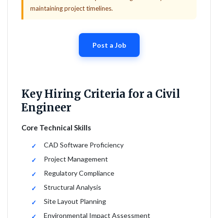
maintaining project timelines.
Post a Job
Key Hiring Criteria for a Civil
Engineer
Core Technical Skills
CAD Software Proficiency
Project Management
Regulatory Compliance
Structural Analysis
Site Layout Planning
Environmental Impact Assessment