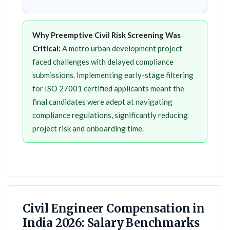
Why Preemptive Civil Risk Screening Was
Critical:
A metro urban development project
faced challenges with delayed compliance
submissions. Implementing early-stage filtering
for ISO 27001 certified applicants meant the
final candidates were adept at navigating
compliance regulations, significantly reducing
project risk and onboarding time.
Civil Engineer Compensation in
India 2026: Salary Benchmarks