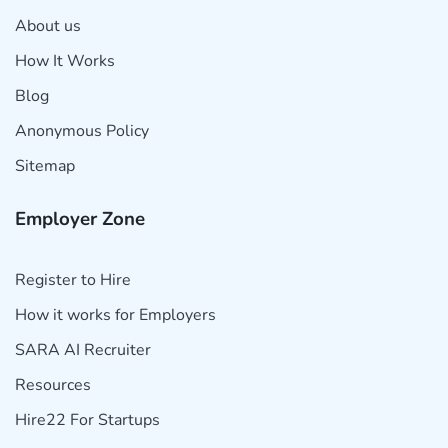
About us
How It Works
Blog
Anonymous Policy
Sitemap
Employer Zone
Register to Hire
How it works for Employers
SARA AI Recruiter
Resources
Hire22 For Startups