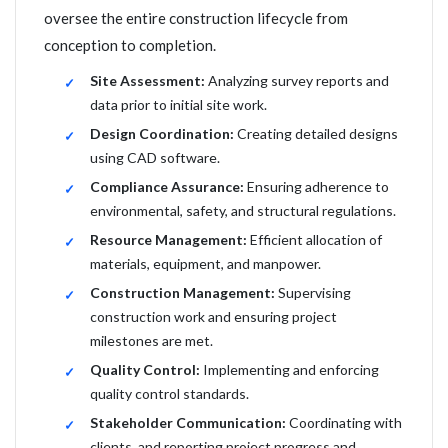
oversee the entire construction lifecycle from
conception to completion.
Site Assessment:
Analyzing survey reports and
data prior to initial site work.
Design Coordination:
Creating detailed designs
using CAD software.
Compliance Assurance:
Ensuring adherence to
environmental, safety, and structural regulations.
Resource Management:
Efficient allocation of
materials, equipment, and manpower.
Construction Management:
Supervising
construction work and ensuring project
milestones are met.
Quality Control:
Implementing and enforcing
quality control standards.
Stakeholder Communication:
Coordinating with
clients, and reporting project progress and