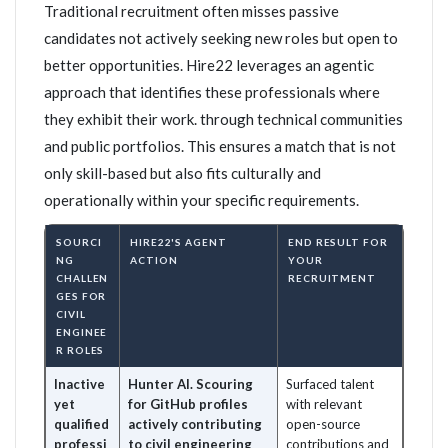
Traditional recruitment often misses passive
candidates not actively seeking new roles but open to
better opportunities. Hire22 leverages an agentic
approach that identifies these professionals where
they exhibit their work. through technical communities
and public portfolios. This ensures a match that is not
only skill-based but also fits culturally and
operationally within your specific requirements.
SOURCI
HIRE22'S AGENT
END RESULT FOR
NG
ACTION
YOUR
CHALLEN
RECRUITMENT
GES FOR
CIVIL
ENGINEE
R ROLES
Inactive
Hunter AI. Scouring
Surfaced talent
yet
for GitHub profiles
with relevant
qualified
actively contributing
open-source
professi
to civil engineering
contributions and