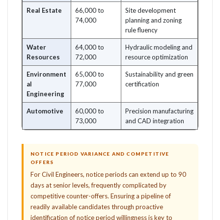
Real Estate
66,000 to
Site development
74,000
planning and zoning
rule fluency
Water
64,000 to
Hydraulic modeling and
Resources
72,000
resource optimization
Environment
65,000 to
Sustainability and green
al
77,000
certification
Engineering
Automotive
60,000 to
Precision manufacturing
73,000
and CAD integration
NOTICE PERIOD VARIANCE AND COMPETITIVE
OFFERS
For Civil Engineers, notice periods can extend up to 90
days at senior levels, frequently complicated by
competitive counter-offers. Ensuring a pipeline of
readily available candidates through proactive
identification of notice period willingness is key to