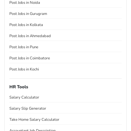
Post Jobs in Noida
Post Jobs in Gurugram
Post Jobs in Kolkata
Post Jobs in Ahmedabad
Post Jobs in Pune
Post Jobs in Coimbatore
Post Jobs in Kochi
HR Tools
Salary Calculator
Salary Slip Generator
Take Home Salary Calculator
Accountant Job Description