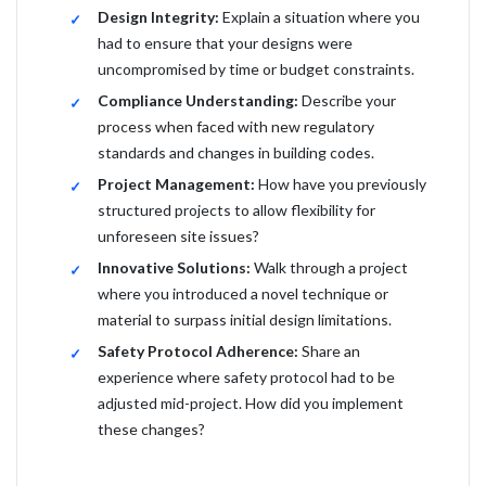
Design Integrity:
Explain a situation where you
had to ensure that your designs were
uncompromised by time or budget constraints.
Compliance Understanding:
Describe your
process when faced with new regulatory
standards and changes in building codes.
Project Management:
How have you previously
structured projects to allow flexibility for
unforeseen site issues?
Innovative Solutions:
Walk through a project
where you introduced a novel technique or
material to surpass initial design limitations.
Safety Protocol Adherence:
Share an
experience where safety protocol had to be
adjusted mid-project. How did you implement
these changes?