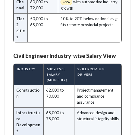
Che
60,000 to
with automotive industry
+5%
nnai
72,000
growth
Tier
50,000 to
10% to 20% below national avg;
2
65,000
fits remote provincial projects
citie
s
Civil Engineer Industry-wise Salary View
INDUSTRY
MID-LEVEL
SKILL PREMIUM
SALARY
DRIVERS
(MONTHLY)
Constructio
62,000 to
Project management
n
70,000
and compliance
assurance
Infrastructu
68,000 to
Advanced design and
re
78,000
structural integrity skills
Developmen
t