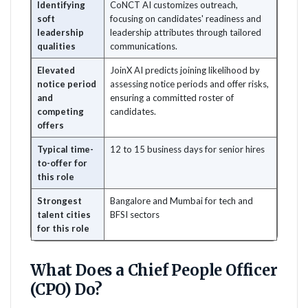
Identifying
CoNCT AI customizes outreach,
soft
focusing on candidates' readiness and
leadership
leadership attributes through tailored
qualities
communications.
Elevated
JoinX AI predicts joining likelihood by
notice period
assessing notice periods and offer risks,
and
ensuring a committed roster of
competing
candidates.
offers
Typical time-
12 to 15 business days for senior hires
to-offer for
this role
Strongest
Bangalore and Mumbai for tech and
talent cities
BFSI sectors
for this role
What Does a Chief People Officer
(CPO) Do?