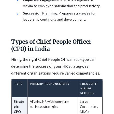
maximize employee satisfaction and productivity.
Succession Planning:
Prepares strategies for
leadership continuity and development.
Types of Chief People Officer
(CPO) in India
Hiring the right Chief People Officer sub-type can
determine the success of your HR strategy, as
different organizations require varied competencies.
TYPE
PRIMARY RESPONSIBILITY
FREQUENT
HIRING
SECTORS
Strate
Aligning HR with long-term
Large
gic
business strategies
Corporates,
CPO
MNCs