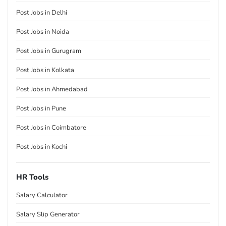
Post Jobs in Delhi
Post Jobs in Noida
Post Jobs in Gurugram
Post Jobs in Kolkata
Post Jobs in Ahmedabad
Post Jobs in Pune
Post Jobs in Coimbatore
Post Jobs in Kochi
HR Tools
Salary Calculator
Salary Slip Generator