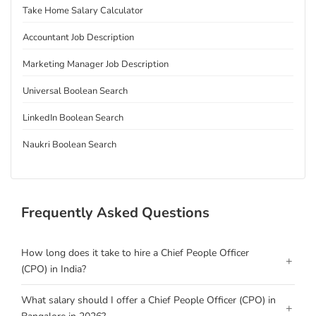
Take Home Salary Calculator
Accountant Job Description
Marketing Manager Job Description
Universal Boolean Search
LinkedIn Boolean Search
Naukri Boolean Search
Frequently Asked Questions
How long does it take to hire a Chief People Officer
+
(CPO) in India?
What salary should I offer a Chief People Officer (CPO) in
+