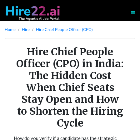
Home
Hire
Hire Chief People Officer (CPO)
Hire Chief People
Officer (CPO) in India:
The Hidden Cost
When Chief Seats
Stay Open and How
to Shorten the Hiring
Cycle
How do you verify if a candidate has the strategic