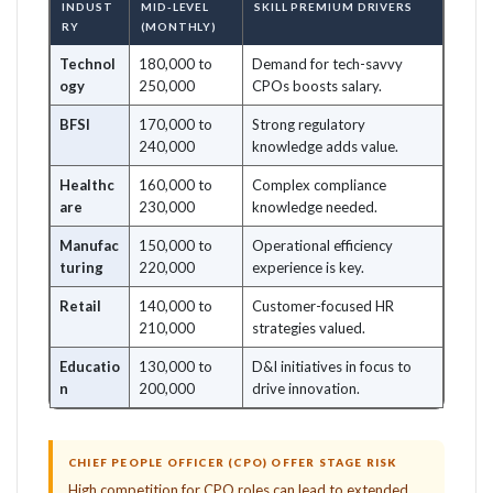
INDUST
MID-LEVEL
SKILL PREMIUM DRIVERS
RY
(MONTHLY)
Technol
180,000 to
Demand for tech-savvy
ogy
250,000
CPOs boosts salary.
BFSI
170,000 to
Strong regulatory
240,000
knowledge adds value.
Healthc
160,000 to
Complex compliance
are
230,000
knowledge needed.
Manufac
150,000 to
Operational efficiency
turing
220,000
experience is key.
Retail
140,000 to
Customer-focused HR
210,000
strategies valued.
Educatio
130,000 to
D&I initiatives in focus to
n
200,000
drive innovation.
CHIEF PEOPLE OFFICER (CPO) OFFER STAGE RISK
High competition for CPO roles can lead to extended