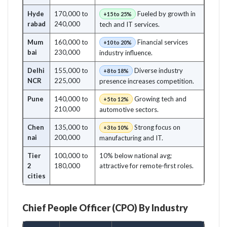
Hyde
170,000 to
Fueled by growth in
+15 to 25%
rabad
240,000
tech and IT services.
Mum
160,000 to
Financial services
+10 to 20%
bai
230,000
industry influence.
Delhi
155,000 to
Diverse industry
+8 to 18%
NCR
225,000
presence increases competition.
Pune
140,000 to
Growing tech and
+5 to 12%
210,000
automotive sectors.
Chen
135,000 to
Strong focus on
+3 to 10%
nai
200,000
manufacturing and IT.
Tier
100,000 to
10% below national avg;
2
180,000
attractive for remote-first roles.
cities
Chief People Officer (CPO) By Industry