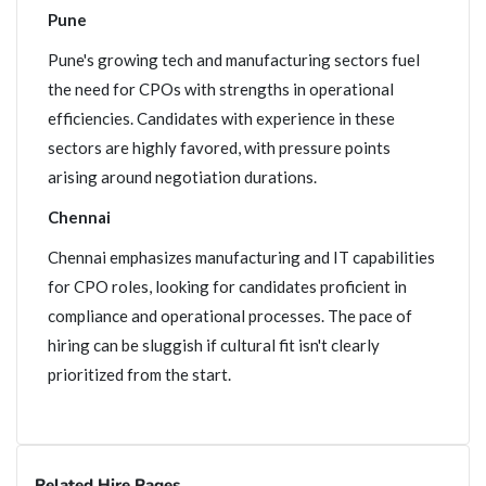
Pune
Pune's growing tech and manufacturing sectors fuel
the need for CPOs with strengths in operational
efficiencies. Candidates with experience in these
sectors are highly favored, with pressure points
arising around negotiation durations.
Chennai
Chennai emphasizes manufacturing and IT capabilities
for CPO roles, looking for candidates proficient in
compliance and operational processes. The pace of
hiring can be sluggish if cultural fit isn't clearly
prioritized from the start.
Related Hire Pages