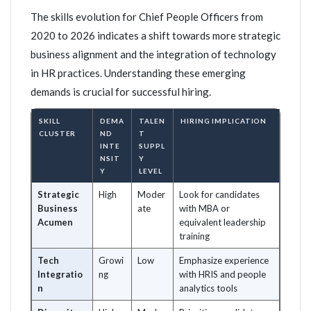
The skills evolution for Chief People Officers from
2020 to 2026 indicates a shift towards more strategic
business alignment and the integration of technology
in HR practices. Understanding these emerging
demands is crucial for successful hiring.
SKILL
DEMA
TALEN
HIRING IMPLICATION
CLUSTER
ND
T
INTE
SUPPL
NSIT
Y
Y
LEVEL
Strategic
High
Moder
Look for candidates
Business
ate
with MBA or
Acumen
equivalent leadership
training
Tech
Growi
Low
Emphasize experience
Integratio
ng
with HRIS and people
n
analytics tools