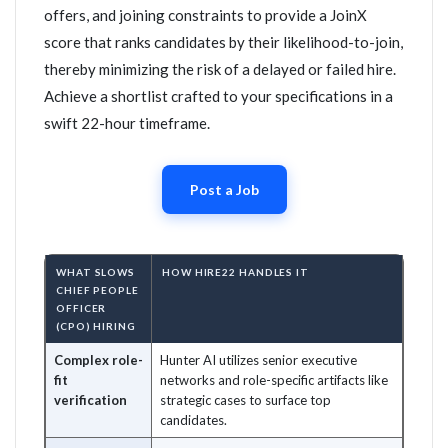
offers, and joining constraints to provide a JoinX
score that ranks candidates by their likelihood-to-join,
thereby minimizing the risk of a delayed or failed hire.
Achieve a shortlist crafted to your specifications in a
swift 22-hour timeframe.
Post a Job
WHAT SLOWS
HOW HIRE22 HANDLES IT
CHIEF PEOPLE
OFFICER
(CPO) HIRING
Complex role-
Hunter AI utilizes senior executive
fit
networks and role-specific artifacts like
verification
strategic cases to surface top
candidates.