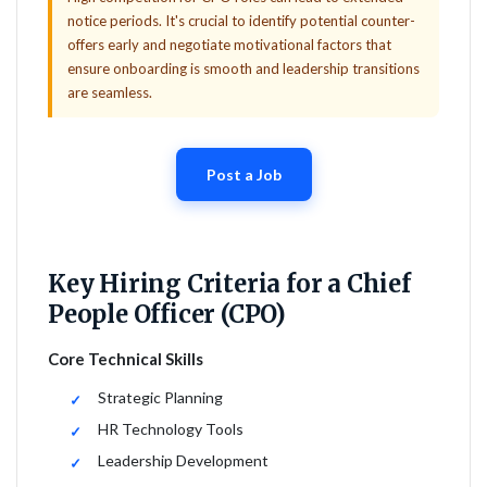
notice periods. It's crucial to identify potential counter-
offers early and negotiate motivational factors that
ensure onboarding is smooth and leadership transitions
are seamless.
Post a Job
Key Hiring Criteria for a Chief
People Officer (CPO)
Core Technical Skills
Strategic Planning
HR Technology Tools
Leadership Development