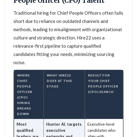
People Officer (CPO) Talent
Traditional hiring for Chief People Officers often falls
short due to reliance on outdated channels and
methods, leading to misalignment with organizational
culture and strategic direction. Hire22 uses a
relevance-first pipeline to capture qualified
candidates fitting your needs, minimizing sourcing
noise.
WHERE
WHAT HIRE22
RESULT FOR
CHIEF
DOES AT THIS
YOUR CHIEF
PEOPLE
STAGE
PEOPLE OFFICER
OFFICER
(CPO) SEARCH
(CPO)
HIRING
BREAKS
DOWN
Most
Hunter AI. targets
Executive-level
qualified
executive
candidates who
leaders are
networks and
align with