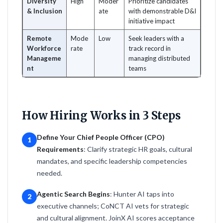
Diversity
High
Moder
Prioritize candidates
& Inclusion
ate
with demonstrable D&I
initiative impact
Remote
Mode
Low
Seek leaders with a
Workforce
rate
track record in
Manageme
managing distributed
nt
teams
How Hiring Works in 3 Steps
Define Your Chief People Officer (CPO)
1
Requirements
: Clarify strategic HR goals, cultural
mandates, and specific leadership competencies
needed.
Agentic Search Begins
: Hunter AI taps into
2
executive channels; CoNCT AI vets for strategic
and cultural alignment. JoinX AI scores acceptance