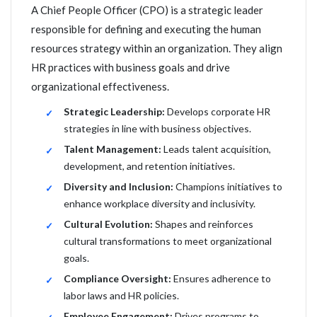
A Chief People Officer (CPO) is a strategic leader
responsible for defining and executing the human
resources strategy within an organization. They align
HR practices with business goals and drive
organizational effectiveness.
Strategic Leadership:
Develops corporate HR
strategies in line with business objectives.
Talent Management:
Leads talent acquisition,
development, and retention initiatives.
Diversity and Inclusion:
Champions initiatives to
enhance workplace diversity and inclusivity.
Cultural Evolution:
Shapes and reinforces
cultural transformations to meet organizational
goals.
Compliance Oversight:
Ensures adherence to
labor laws and HR policies.
Employee Engagement:
Drives programs to