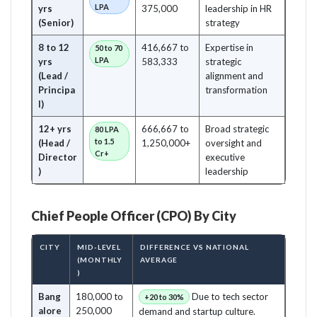
LPA
yrs
375,000
leadership in HR
(Senior)
strategy
8 to 12
416,667 to
Expertise in
50 to 70
LPA
yrs
583,333
strategic
(Lead /
alignment and
Principa
transformation
l)
12+ yrs
666,667 to
Broad strategic
80 LPA
to 1.5
(Head /
1,250,000+
oversight and
Cr+
Director
executive
)
leadership
Chief People Officer (CPO) By City
CITY
MID-LEVEL
DIFFERENCE VS NATIONAL
(MONTHLY
AVERAGE
)
Bang
180,000 to
Due to tech sector
+20 to 30%
alore
250,000
demand and startup culture.