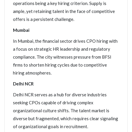
operations being a key hiring criterion. Supply is
ample, yet retaining talent in the face of competitive
offers is a persistent challenge.
Mumbai
In Mumbai, the financial sector drives CPO hiring with
a focus on strategic HR leadership and regulatory
compliance. The city witnesses pressure from BFSI
firms to shorten hiring cycles due to competitive
hiring atmospheres.
Delhi NCR
Delhi NCR serves as a hub for diverse industries
seeking CPOs capable of driving complex
organizational culture shifts. The talent market is
diverse but fragmented, which requires clear signaling
of organizational goals in recruitment.