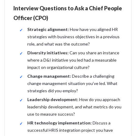
Interview Questions to Ask a Chief People
Officer (CPO)
Strategic alignment:
How have you aligned HR
strategies with business objectives in a previous
role, and what was the outcome?
Diversity initiatives:
Can you share an instance
where a D&I initiative you led had a measurable
impact on organizational culture?
Change management:
Describe a challenging
change management situation you've led. What
strategies did you employ?
Leadership development:
How do you approach
leadership development, and what metrics do you
use to measure success?
HR technology implementation:
Discuss a
successful HRIS integration project you have