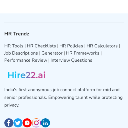
HR Trendz
HR Tools
|
HR Checklists
|
HR Policies
|
HR Calculators
|
Job Descriptions
|
Generator
|
HR Frameworks
|
Performance Review
|
Interview Questions
India's first anonymous job connect platform for mid and
senior professionals. Empowering talent while protecting
privacy.