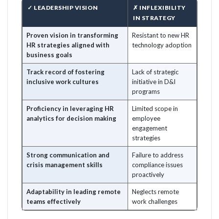
✓ LEADERSHIP VISION
✗ INFLEXIBILITY
IN STRATEGY
Proven vision in transforming
Resistant to new HR
HR strategies aligned with
technology adoption
business goals
Track record of fostering
Lack of strategic
inclusive work cultures
initiative in D&I
programs
Proficiency in leveraging HR
Limited scope in
analytics for decision making
employee
engagement
strategies
Strong communication and
Failure to address
crisis management skills
compliance issues
proactively
Adaptability in leading remote
Neglects remote
teams effectively
work challenges