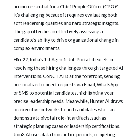
acumen essential for a Chief People Officer (CPO)?
It's challenging because it requires evaluating both
soft leadership qualities and hard strategic insights.
The gap often lies in effectively assessing a
candidate's ability to drive organizational change in
complex environments.
Hire22, India's 1st Agentic Job Portal. it excels in
resolving these hiring challenges through targeted AI
interventions. CoNCT AI is at the forefront, sending
personalized connect requests via Email, WhatsApp,
or SMS to potential candidates, highlighting your
precise leadership needs. Meanwhile, Hunter AI draws
on executive networks to find candidates who can
demonstrate pivotal role-fit artifacts, such as
strategic planning cases or leadership certifications.
JoinX AI uses data from notice periods, competing