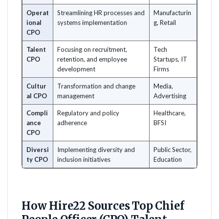
Operat
Streamlining HR processes and
Manufacturin
ional
systems implementation
g, Retail
CPO
Talent
Focusing on recruitment,
Tech
CPO
retention, and employee
Startups, IT
development
Firms
Cultur
Transformation and change
Media,
al CPO
management
Advertising
Compli
Regulatory and policy
Healthcare,
ance
adherence
BFSI
CPO
Diversi
Implementing diversity and
Public Sector,
ty CPO
inclusion initiatives
Education
How Hire22 Sources Top Chief