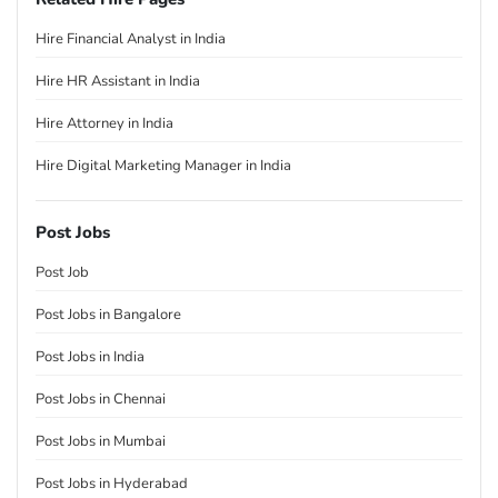
Hire Financial Analyst in India
Hire HR Assistant in India
Hire Attorney in India
Hire Digital Marketing Manager in India
Post Jobs
Post Job
Post Jobs in Bangalore
Post Jobs in India
Post Jobs in Chennai
Post Jobs in Mumbai
Post Jobs in Hyderabad