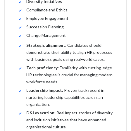
Diversity Initiatives
Compliance and Ethics
Employee Engagement
Succession Planning
Change Management
Strategic alignment:
Candidates should
demonstrate their ability to align HR processes
with business goals using real-world cases.
Tech proficiency:
Familiarity with cutting-edge
HR technologies is crucial for managing modern
workforce needs.
Leadership impact:
Proven track record in
nurturing leadership capabilities across an
organization.
D&I execution:
Real impact stories of diversity
and inclusion initiatives that have enhanced
organizational culture.