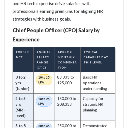
and HR tech expertise drive salaries, with
professionals earning premiums for aligning HR
strategies with business goals.
Chief People Officer (CPO) Salary by
Experience
EXPERIE
ANNUAL
APPROX.
TYPICAL
NCE
SALARY
MONTHLY
CAPABILITY AT
RANGE
COMPENSA
THIS LEVEL
(CTC)
TION
0 to 2
83,333 to
Basic HR
10 to 15
LPA
yrs
125,000
operations
(Junior)
understanding
2 to 5
150,000 to
Capacity for
18 to 25
LPA
yrs
208,333
strategic HR
(Mid-
planning
level)
5 to 8
250,000 to
Demonstrated
30 to 45