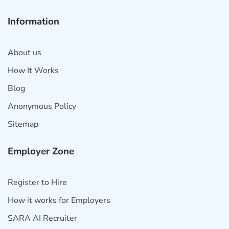
Information
About us
How It Works
Blog
Anonymous Policy
Sitemap
Employer Zone
Register to Hire
How it works for Employers
SARA AI Recruiter