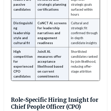
passive
strategic planning
strategic goals
candidates
certifications
surfaced within
hours
Distinguishi
CoNCT AI. screens
Cultural and
ng
for leadership
strategic fit
leadership
narratives and
confirmed through
style and
engagement
in-depth
cultural fit
readiness
candidate insights
High
JoinX AI.
Shortlisted
competition
measures offer
candidates ranked
for
acceptance
by join likelihood,
experienced
likelihood based
reducing offer-
CPO
on current
stage attrition
candidates
commitments
Role-Specific Hiring Insight for
Chief People Officer (CPO)