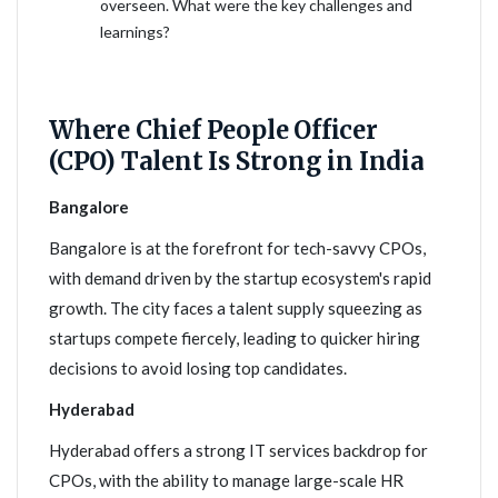
overseen. What were the key challenges and
learnings?
Where Chief People Officer
(CPO) Talent Is Strong in India
Bangalore
Bangalore is at the forefront for tech-savvy CPOs,
with demand driven by the startup ecosystem's rapid
growth. The city faces a talent supply squeezing as
startups compete fiercely, leading to quicker hiring
decisions to avoid losing top candidates.
Hyderabad
Hyderabad offers a strong IT services backdrop for
CPOs, with the ability to manage large-scale HR