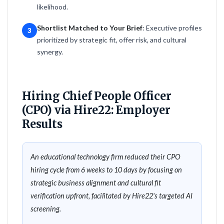
likelihood.
Shortlist Matched to Your Brief
: Executive profiles
3
prioritized by strategic fit, offer risk, and cultural
synergy.
Hiring Chief People Officer
(CPO) via Hire22: Employer
Results
An educational technology firm reduced their CPO
hiring cycle from 6 weeks to 10 days by focusing on
strategic business alignment and cultural fit
verification upfront, facilitated by Hire22's targeted AI
screening.