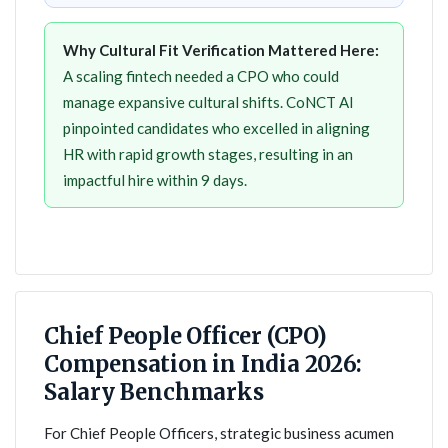
Why Cultural Fit Verification Mattered Here:
A scaling fintech needed a CPO who could
manage expansive cultural shifts. CoNCT AI
pinpointed candidates who excelled in aligning
HR with rapid growth stages, resulting in an
impactful hire within 9 days.
Chief People Officer (CPO)
Compensation in India 2026:
Salary Benchmarks
For Chief People Officers, strategic business acumen