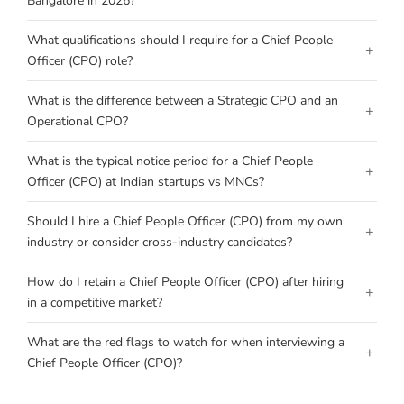
Bangalore in 2026?
What qualifications should I require for a Chief People
+
Officer (CPO) role?
What is the difference between a Strategic CPO and an
+
Operational CPO?
What is the typical notice period for a Chief People
+
Officer (CPO) at Indian startups vs MNCs?
Should I hire a Chief People Officer (CPO) from my own
+
industry or consider cross-industry candidates?
How do I retain a Chief People Officer (CPO) after hiring
+
in a competitive market?
What are the red flags to watch for when interviewing a
+
Chief People Officer (CPO)?