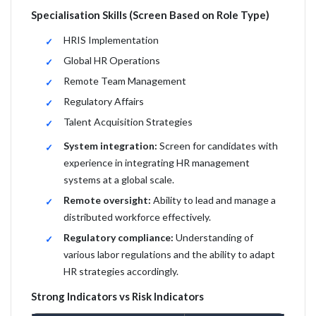
Specialisation Skills (Screen Based on Role Type)
HRIS Implementation
Global HR Operations
Remote Team Management
Regulatory Affairs
Talent Acquisition Strategies
System integration:
Screen for candidates with
experience in integrating HR management
systems at a global scale.
Remote oversight:
Ability to lead and manage a
distributed workforce effectively.
Regulatory compliance:
Understanding of
various labor regulations and the ability to adapt
HR strategies accordingly.
Strong Indicators vs Risk Indicators