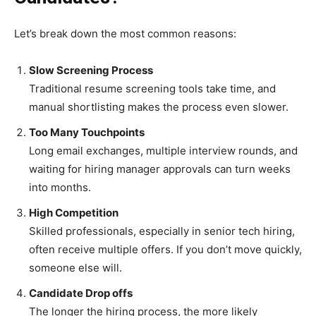
Let’s break down the most common reasons:
Slow Screening Process
Traditional resume screening tools take time, and
manual shortlisting makes the process even slower.
Too Many Touchpoints
Long email exchanges, multiple interview rounds, and
waiting for hiring manager approvals can turn weeks
into months.
High Competition
Skilled professionals, especially in senior tech hiring,
often receive multiple offers. If you don’t move quickly,
someone else will.
Candidate Drop offs
The longer the hiring process, the more likely