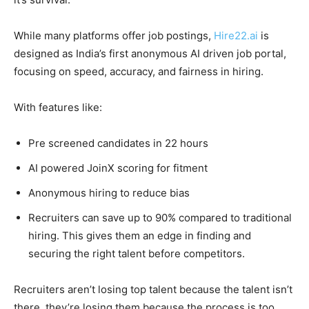
While many platforms offer job postings,
Hire22.ai
is
designed as India’s first anonymous AI driven job portal,
focusing on speed, accuracy, and fairness in hiring.
With features like:
Pre screened candidates in 22 hours
AI powered JoinX scoring for fitment
Anonymous hiring to reduce bias
Recruiters can save up to 90% compared to traditional
hiring. This gives them an edge in finding and
securing the right talent before competitors.
Recruiters aren’t losing top talent because the talent isn’t
there they’re losing them because the process is too