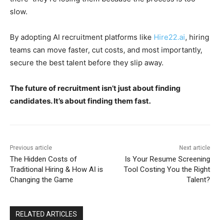
slow.
By adopting AI recruitment platforms like
Hire22.ai
, hiring
teams can move faster, cut costs, and most importantly,
secure the best talent before they slip away.
The future of recruitment isn’t just about finding
candidates. It’s about finding them fast.
Previous article
Next article
The Hidden Costs of
Is Your Resume Screening
Traditional Hiring & How AI is
Tool Costing You the Right
Changing the Game
Talent?
RELATED ARTICLES