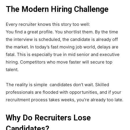
The Modern Hiring Challenge
Every recruiter knows this story too well:
You find a great profile. You shortlist them. By the time
the interview is scheduled, the candidate is already off
the market. In today’s fast moving job world, delays are
fatal. This is especially true in mid senior and executive
hiring. Competitors who move faster will secure top
talent.
The reality is simple candidates don’t wait. Skilled
professionals are flooded with opportunities, and if your
recruitment process takes weeks, you’re already too late.
Why Do Recruiters Lose
Candidates?