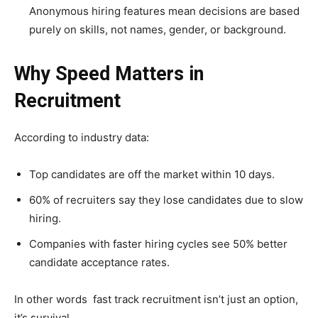
Anonymous hiring features mean decisions are based
purely on skills, not names, gender, or background.
Why Speed Matters in
Recruitment
According to industry data:
Top candidates are off the market within 10 days.
60% of recruiters say they lose candidates due to slow
hiring.
Companies with faster hiring cycles see 50% better
candidate acceptance rates.
In other words fast track recruitment isn’t just an option,
it’s survival.