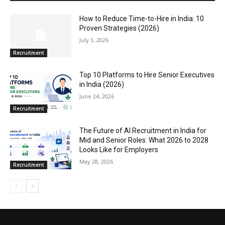
How to Reduce Time-to-Hire in India: 10
Proven Strategies (2026)
July 3, 2026
Recruitment
Top 10 Platforms to Hire Senior Executives
in India (2026)
June 24, 2026
Recruitment
The Future of AI Recruitment in India for
Mid and Senior Roles: What 2026 to 2028
Looks Like for Employers
May 28, 2026
Recruitment