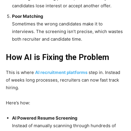
candidates lose interest or accept another offer.
Poor Matching
Sometimes the wrong candidates make it to
interviews. The screening isn’t precise, which wastes
both recruiter and candidate time.
How AI is Fixing the Problem
This is where
AI recruitment platforms
step in. Instead
of weeks long processes, recruiters can now fast track
hiring.
Here’s how:
AI Powered Resume Screening
Instead of manually scanning through hundreds of