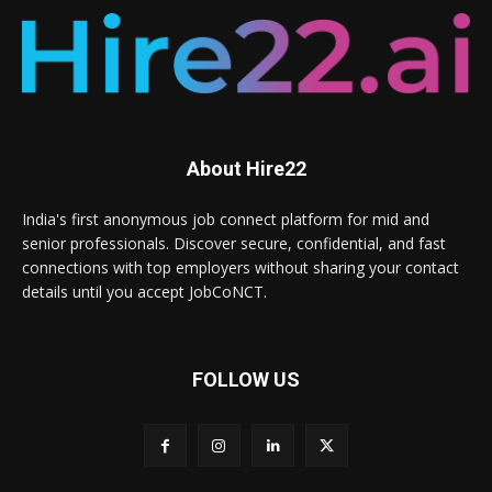
About Hire22
India's first anonymous job connect platform for mid and
senior professionals. Discover secure, confidential, and fast
connections with top employers without sharing your contact
details until you accept JobCoNCT.
FOLLOW US