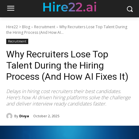
Hire22 > Blog
Recruitment
Why Recruiters Lose Top Talent During
the Hiring Process (And How AI...
Recruitment
Why Recruiters Lose Top
Talent During the Hiring
Process (And How AI Fixes It)
Delays in hiring cost recruiters their best candidates.
Here’s how AI driven hiring platforms solve the challenge
and deliver interview ready candidates faster.
By
Divya
October 2, 2025