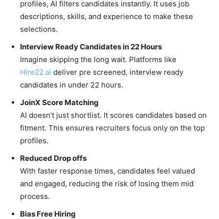
profiles, AI filters candidates instantly. It uses job
descriptions, skills, and experience to make these
selections.
Interview Ready Candidates in 22 Hours
Imagine skipping the long wait. Platforms like
Hire22.ai
deliver pre screened, interview ready
candidates in under 22 hours.
JoinX Score Matching
AI doesn’t just shortlist. It scores candidates based on
fitment. This ensures recruiters focus only on the top
profiles.
Reduced Drop offs
With faster response times, candidates feel valued
and engaged, reducing the risk of losing them mid
process.
Bias Free Hiring