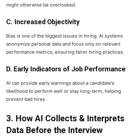
might otherwise be overlooked.
C. Increased Objectivity
Bias is one of the biggest issues in hiring. AI systems
anonymize personal data and focus only on relevant
performance metrics, ensuring fairer hiring practices.
D. Early Indicators of Job Performance
AI can provide early warnings about a candidate’s
likelihood to perform well or stay long-term, helping
prevent bad hires.
3. How AI Collects & Interprets
Data Before the Interview