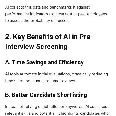
AI collects this data and benchmarks it against
performance indicators from current or past employees
to assess the probability of success.
2. Key Benefits of AI in Pre-
Interview Screening
A. Time Savings and Efficiency
AI tools automate initial evaluations, drastically reducing
time spent on manual resume reviews.
B. Better Candidate Shortlisting
Instead of relying on job titles or keywords, AI assesses
relevant skills and potential. It highlights candidates who