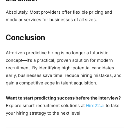
Absolutely. Most providers offer flexible pricing and
modular services for businesses of all sizes.
Conclusion
AI-driven predictive hiring is no longer a futuristic
concept—it’s a practical, proven solution for modern
recruitment. By identifying high-potential candidates
early, businesses save time, reduce hiring mistakes, and
gain a competitive edge in talent acquisition.
Want to start predicting success before the interview?
Explore smart recruitment solutions at
Hire22.ai
to take
your hiring strategy to the next level.