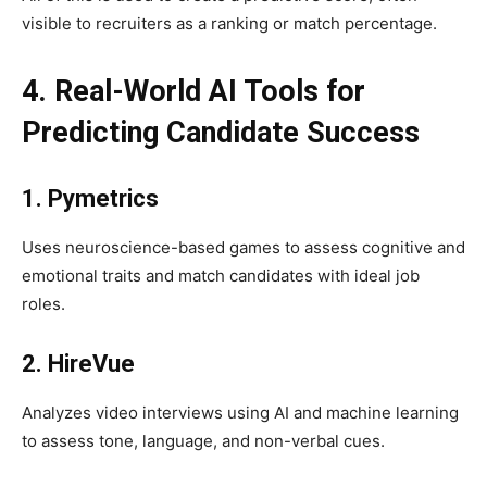
visible to recruiters as a ranking or match percentage.
4. Real-World AI Tools for
Predicting Candidate Success
1. Pymetrics
Uses neuroscience-based games to assess cognitive and
emotional traits and match candidates with ideal job
roles.
2. HireVue
Analyzes video interviews using AI and machine learning
to assess tone, language, and non-verbal cues.