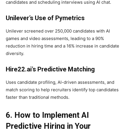
candidates and scheduling interviews using AI chat.
Unilever’s Use of Pymetrics
Unilever screened over 250,000 candidates with AI
games and video assessments, leading to a 90%
reduction in hiring time and a 16% increase in candidate
diversity.
Hire22.ai’s Predictive Matching
Uses candidate profiling, AI-driven assessments, and
match scoring to help recruiters identify top candidates
faster than traditional methods.
6. How to Implement AI
Predictive Hiring in Your