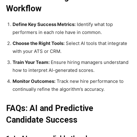
Workflow
Define Key Success Metrics:
Identify what top
performers in each role have in common.
Choose the Right Tools:
Select AI tools that integrate
with your ATS or CRM.
Train Your Team:
Ensure hiring managers understand
how to interpret AI-generated scores.
Monitor Outcomes:
Track new hire performance to
continually refine the algorithm’s accuracy.
FAQs: AI and Predictive
Candidate Success