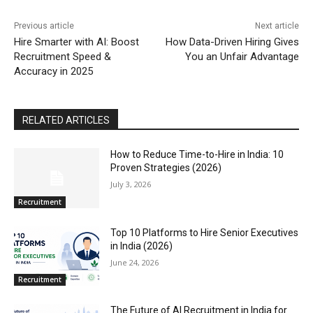
Previous article
Next article
Hire Smarter with AI: Boost
How Data-Driven Hiring Gives
Recruitment Speed &
You an Unfair Advantage
Accuracy in 2025
RELATED ARTICLES
How to Reduce Time-to-Hire in India: 10
Proven Strategies (2026)
July 3, 2026
Recruitment
Top 10 Platforms to Hire Senior Executives
in India (2026)
June 24, 2026
Recruitment
The Future of AI Recruitment in India for