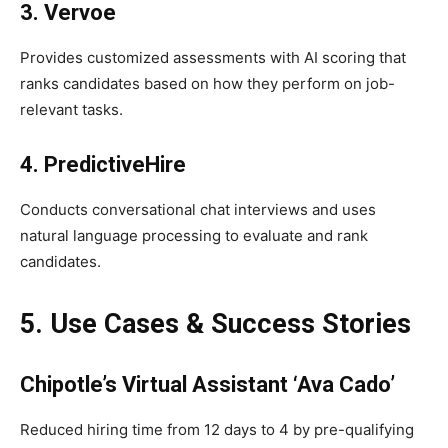
3. Vervoe
Provides customized assessments with AI scoring that
ranks candidates based on how they perform on job-
relevant tasks.
4. PredictiveHire
Conducts conversational chat interviews and uses
natural language processing to evaluate and rank
candidates.
5. Use Cases & Success Stories
Chipotle’s Virtual Assistant ‘Ava Cado’
Reduced hiring time from 12 days to 4 by pre-qualifying