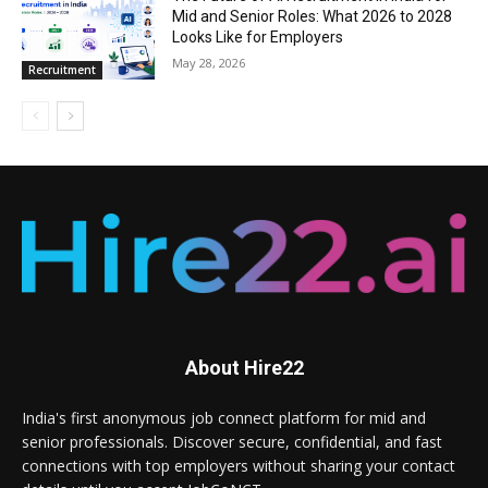
Mid and Senior Roles: What 2026 to 2028
Looks Like for Employers
May 28, 2026
Recruitment
About Hire22
India's first anonymous job connect platform for mid and
senior professionals. Discover secure, confidential, and fast
connections with top employers without sharing your contact