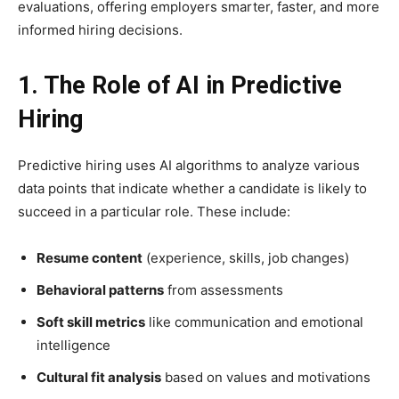
evaluations, offering employers smarter, faster, and more
informed hiring decisions.
1. The Role of AI in Predictive
Hiring
Predictive hiring uses AI algorithms to analyze various
data points that indicate whether a candidate is likely to
succeed in a particular role. These include:
Resume content
(experience, skills, job changes)
Behavioral patterns
from assessments
Soft skill metrics
like communication and emotional
intelligence
Cultural fit analysis
based on values and motivations