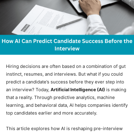
Hiring decisions are often based on a combination of gut
instinct, resumes, and interviews. But what if you could
predict a candidate’s success before they ever step into
an interview? Today,
Artificial Intelligence (AI)
is making
that a reality. Through predictive analytics, machine
learning, and behavioral data, AI helps companies identify
top candidates earlier and more accurately.
This article explores how AI is reshaping pre-interview