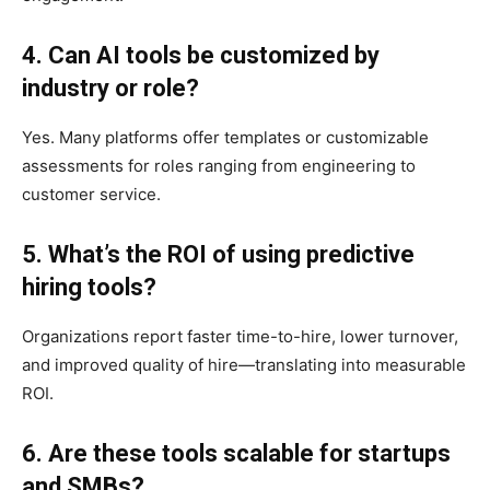
4. Can AI tools be customized by
industry or role?
Yes. Many platforms offer templates or customizable
assessments for roles ranging from engineering to
customer service.
5. What’s the ROI of using predictive
hiring tools?
Organizations report faster time-to-hire, lower turnover,
and improved quality of hire—translating into measurable
ROI.
6. Are these tools scalable for startups
and SMBs?