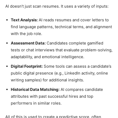
AI doesn’t just scan resumes. It uses a variety of inputs:
Text Analysis:
AI reads resumes and cover letters to
find language patterns, technical terms, and alignment
with the job role.
Assessment Data:
Candidates complete gamified
tests or chat interviews that evaluate problem-solving,
adaptability, and emotional intelligence.
Digital Footprint:
Some tools can assess a candidate’s
public digital presence (e.g., LinkedIn activity, online
writing samples) for additional insights.
Historical Data Matching:
AI compares candidate
attributes with past successful hires and top
performers in similar roles.
All of this is used to create a predictive score, often