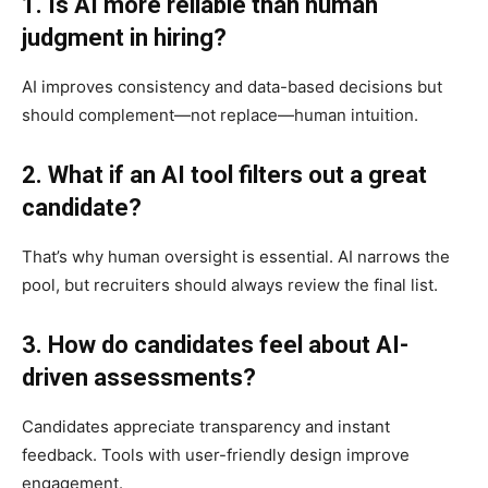
1. Is AI more reliable than human
judgment in hiring?
AI improves consistency and data-based decisions but
should complement—not replace—human intuition.
2. What if an AI tool filters out a great
candidate?
That’s why human oversight is essential. AI narrows the
pool, but recruiters should always review the final list.
3. How do candidates feel about AI-
driven assessments?
Candidates appreciate transparency and instant
feedback. Tools with user-friendly design improve
engagement.