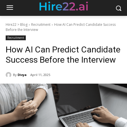
Hire22 > Blog
Recruitment
How AI Can Predict Candidate Success
Before the Interview
Recruitment
How AI Can Predict Candidate
Success Before the Interview
By
Divya
April 11, 2025