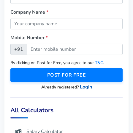
Company Name
*
Mobile Number
*
+91
By clicking on Post for Free, you agree to our
T&C
.
POST FOR FREE
Login
Already registered?
All Calculators
Salary Calculator