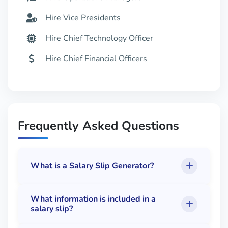
Hire Vice Presidents
Hire Chief Technology Officer
Hire Chief Financial Officers
Hire MBA Managers
Hire Staff
Hire Top Tech Jobs
Frequently Asked Questions
What is a Salary Slip Generator?
What information is included in a
salary slip?