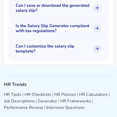
Can I save or download the generated
salary slip?
Is the Salary Slip Generator compliant
with tax regulations?
Can I customize the salary slip
template?
HR Trendz
HR Tools
|
HR Checklists
|
HR Policies
|
HR Calculators
|
Job Descriptions
|
Generator
|
HR Frameworks
|
Performance Review
|
Interview Questions