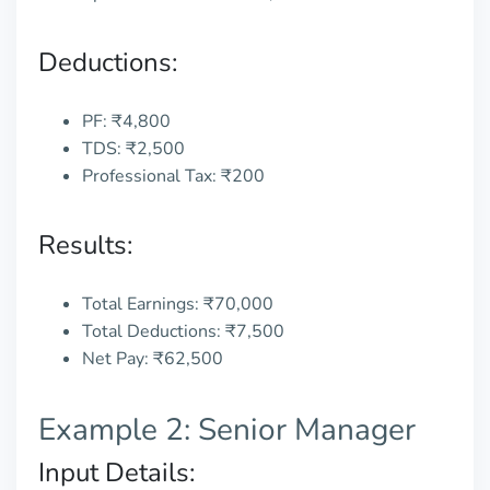
Deductions:
PF: ₹4,800
TDS: ₹2,500
Professional Tax: ₹200
Results:
Total Earnings: ₹70,000
Total Deductions: ₹7,500
Net Pay: ₹62,500
Example 2: Senior Manager
Input Details: