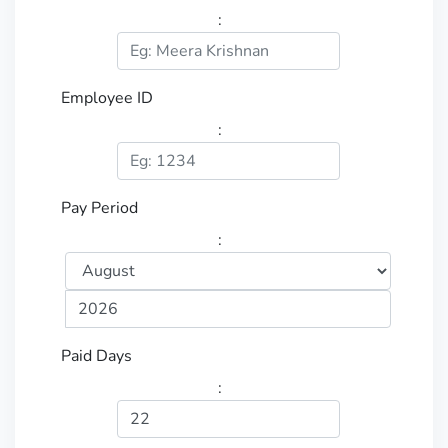
:
Employee ID
:
Pay Period
:
Paid Days
: