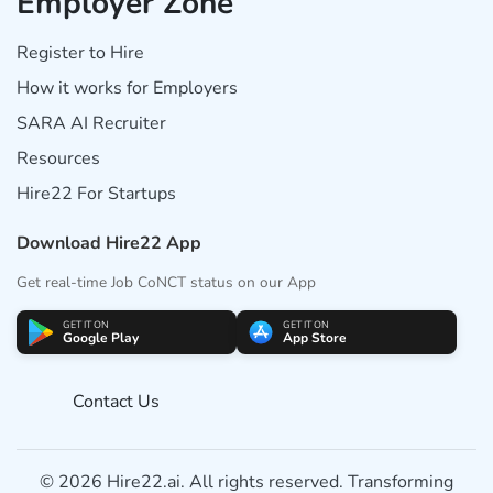
Employer Zone
Register to Hire
How it works for Employers
SARA AI Recruiter
Resources
Hire22 For Startups
Download Hire22 App
Get real-time Job CoNCT status on our App
GET IT ON
GET IT ON
Google Play
App Store
Contact Us
© 2026 Hire22.ai. All rights reserved. Transforming