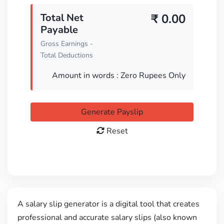
Total Net
₹
0.00
Payable
Gross Earnings -
Total Deductions
Amount in words :
Zero Rupees Only
Generate Payslip
Reset
A salary slip generator is a digital tool that creates
professional and accurate salary slips (also known