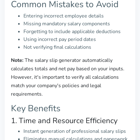
Common Mistakes to Avoid
Entering incorrect employee details
Missing mandatory salary components
Forgetting to include applicable deductions
Using incorrect pay period dates
Not verifying final calculations
Note:
The salary slip generator automatically
calculates totals and net pay based on your inputs.
However, it's important to verify all calculations
match your company's policies and legal
requirements.
Key Benefits
1. Time and Resource Efficiency
Instant generation of professional salary slips
Eliminates manual calculations and paperwork