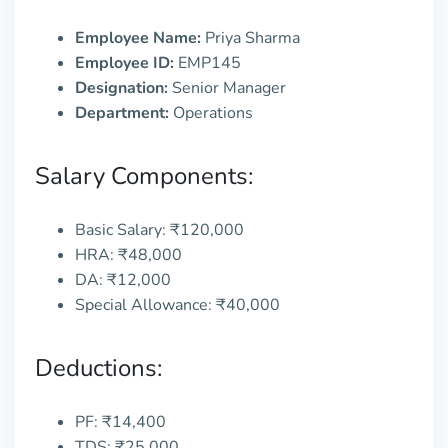
Employee Name:
Priya Sharma
Employee ID:
EMP145
Designation:
Senior Manager
Department:
Operations
Salary Components:
Basic Salary: ₹120,000
HRA: ₹48,000
DA: ₹12,000
Special Allowance: ₹40,000
Deductions:
PF: ₹14,400
TDS: ₹25,000