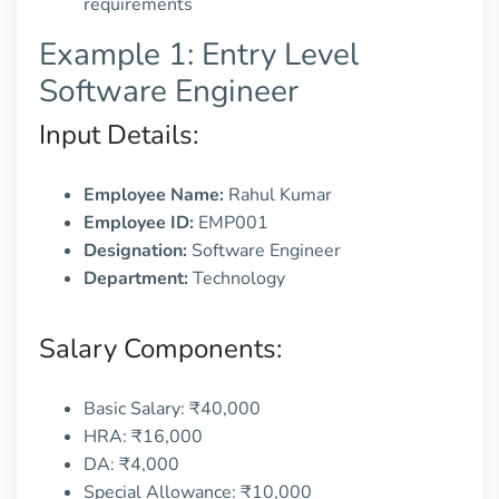
requirements
Example 1: Entry Level
Software Engineer
Input Details:
Employee Name:
Rahul Kumar
Employee ID:
EMP001
Designation:
Software Engineer
Department:
Technology
Salary Components:
Basic Salary: ₹40,000
HRA: ₹16,000
DA: ₹4,000
Special Allowance: ₹10,000