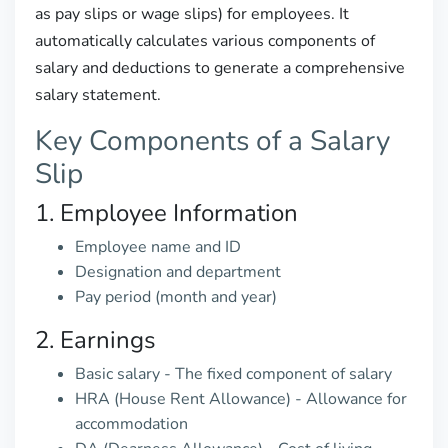
as pay slips or wage slips) for employees. It
automatically calculates various components of
salary and deductions to generate a comprehensive
salary statement.
Key Components of a Salary
Slip
1. Employee Information
Employee name and ID
Designation and department
Pay period (month and year)
2. Earnings
Basic salary - The fixed component of salary
HRA (House Rent Allowance) - Allowance for
accommodation