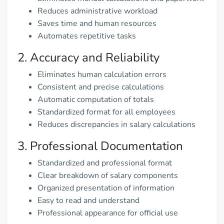
Reduces administrative workload
Saves time and human resources
Automates repetitive tasks
2. Accuracy and Reliability
Eliminates human calculation errors
Consistent and precise calculations
Automatic computation of totals
Standardized format for all employees
Reduces discrepancies in salary calculations
3. Professional Documentation
Standardized and professional format
Clear breakdown of salary components
Organized presentation of information
Easy to read and understand
Professional appearance for official use