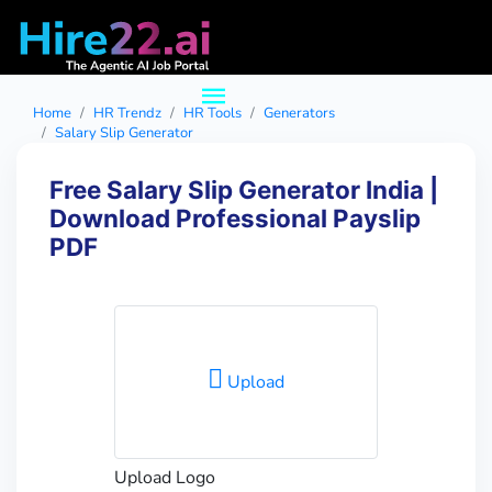
Home
HR Trendz
HR Tools
Generators
Salary Slip Generator
Free Salary Slip Generator India |
Download Professional Payslip
PDF
Upload
Upload Logo