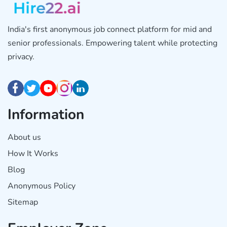
India's first anonymous job connect platform for mid and
senior professionals. Empowering talent while protecting
privacy.
Information
About us
How It Works
Blog
Anonymous Policy
Sitemap