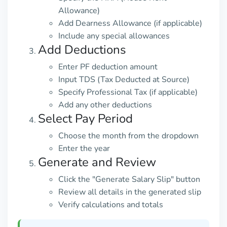
Allowance)
Add Dearness Allowance (if applicable)
Include any special allowances
Add Deductions
Enter PF deduction amount
Input TDS (Tax Deducted at Source)
Specify Professional Tax (if applicable)
Add any other deductions
Select Pay Period
Choose the month from the dropdown
Enter the year
Generate and Review
Click the "Generate Salary Slip" button
Review all details in the generated slip
Verify calculations and totals