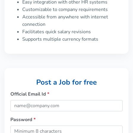
Easy integration with other HR systems
Customizable to company requirements
Accessible from anywhere with internet
connection
Facilitates quick salary revisions
Supports multiple currency formats
Post a Job for free
Official Email Id
*
Password
*