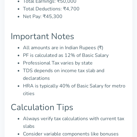
Total Earnings: ₹50,000
Total Deductions: ₹4,700
Net Pay: ₹45,300
Important Notes
All amounts are in Indian Rupees (₹)
PF is calculated as 12% of Basic Salary
Professional Tax varies by state
TDS depends on income tax slab and
declarations
HRA is typically 40% of Basic Salary for metro
cities
Calculation Tips
Always verify tax calculations with current tax
slabs
Consider variable components like bonuses