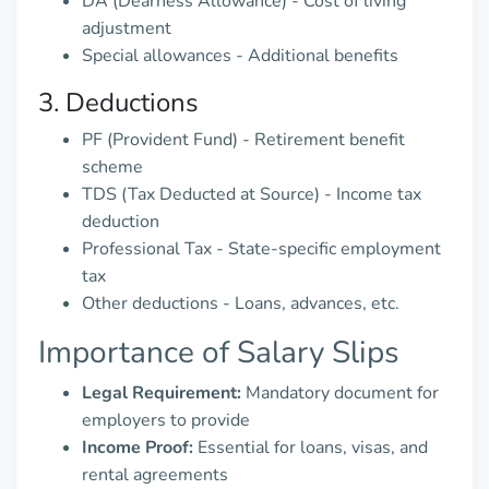
DA (Dearness Allowance) - Cost of living
adjustment
Special allowances - Additional benefits
3. Deductions
PF (Provident Fund) - Retirement benefit
scheme
TDS (Tax Deducted at Source) - Income tax
deduction
Professional Tax - State-specific employment
tax
Other deductions - Loans, advances, etc.
Importance of Salary Slips
Legal Requirement:
Mandatory document for
employers to provide
Income Proof:
Essential for loans, visas, and
rental agreements