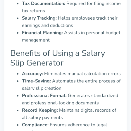
Tax Documentation:
Required for filing income
tax returns
Salary Tracking:
Helps employees track their
earnings and deductions
Financial Planning:
Assists in personal budget
management
Benefits of Using a Salary
Slip Generator
Accuracy:
Eliminates manual calculation errors
Time-Saving:
Automates the entire process of
salary slip creation
Professional Format:
Generates standardized
and professional-looking documents
Record Keeping:
Maintains digital records of
all salary payments
Compliance:
Ensures adherence to legal