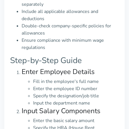
separately
Include all applicable allowances and
deductions
Double-check company-specific policies for
allowances
Ensure compliance with minimum wage
regulations
Step-by-Step Guide
Enter Employee Details
Fill in the employee's full name
Enter the employee ID number
Specify the designation/job title
Input the department name
Input Salary Components
Enter the basic salary amount
Specify the HRA (House Rent