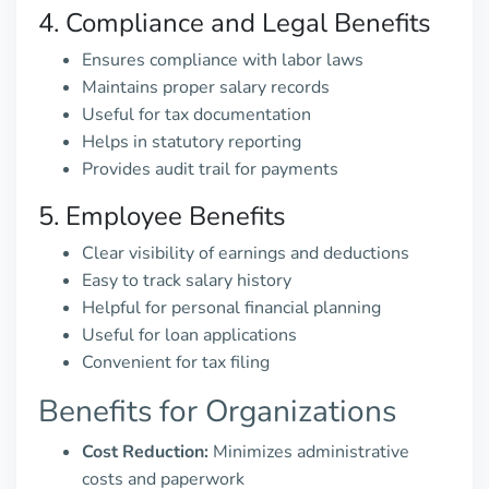
4. Compliance and Legal Benefits
Ensures compliance with labor laws
Maintains proper salary records
Useful for tax documentation
Helps in statutory reporting
Provides audit trail for payments
5. Employee Benefits
Clear visibility of earnings and deductions
Easy to track salary history
Helpful for personal financial planning
Useful for loan applications
Convenient for tax filing
Benefits for Organizations
Cost Reduction:
Minimizes administrative
costs and paperwork