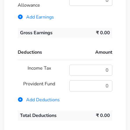
Allowance
Add Earnings
Gross Earnings
₹
0.00
Deductions
Amount
Income Tax
Provident Fund
Add Deductions
Total Deductions
₹
0.00