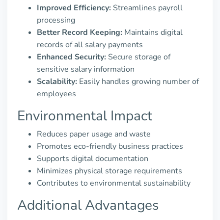
Improved Efficiency:
Streamlines payroll
processing
Better Record Keeping:
Maintains digital
records of all salary payments
Enhanced Security:
Secure storage of
sensitive salary information
Scalability:
Easily handles growing number of
employees
Environmental Impact
Reduces paper usage and waste
Promotes eco-friendly business practices
Supports digital documentation
Minimizes physical storage requirements
Contributes to environmental sustainability
Additional Advantages