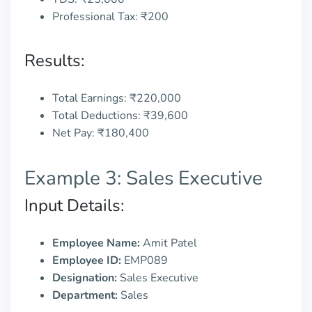
Professional Tax: ₹200
Results:
Total Earnings: ₹220,000
Total Deductions: ₹39,600
Net Pay: ₹180,400
Example 3: Sales Executive
Input Details:
Employee Name:
Amit Patel
Employee ID:
EMP089
Designation:
Sales Executive
Department:
Sales