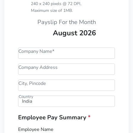
240 x 240 pixels @ 72 DPI,
Maximum size of 1MB.
Payslip For the Month
August 2026
Company Name*
Company Address
City, Pincode
Country
Employee Pay Summary
*
Employee Name