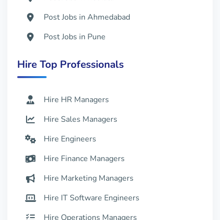
Post Jobs in Ahmedabad
Post Jobs in Pune
Post Jobs in Kochi
Hire Top Professionals
Post Jobs in Coimbatore
Hire HR Managers
Hire Sales Managers
Hire Engineers
Hire Finance Managers
Hire Marketing Managers
Hire IT Software Engineers
Hire Operations Managers