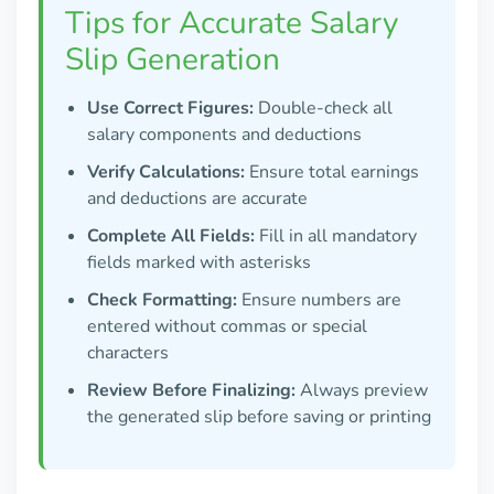
Tips for Accurate Salary
Slip Generation
Use Correct Figures:
Double-check all
salary components and deductions
Verify Calculations:
Ensure total earnings
and deductions are accurate
Complete All Fields:
Fill in all mandatory
fields marked with asterisks
Check Formatting:
Ensure numbers are
entered without commas or special
characters
Review Before Finalizing:
Always preview
the generated slip before saving or printing