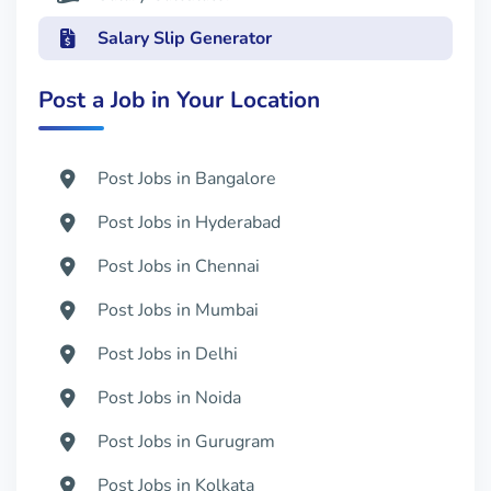
Salary Slip Generator
Post a Job in Your Location
Post Jobs in Bangalore
Post Jobs in Hyderabad
Post Jobs in Chennai
Post Jobs in Mumbai
Post Jobs in Delhi
Post Jobs in Noida
Post Jobs in Gurugram
Post Jobs in Kolkata