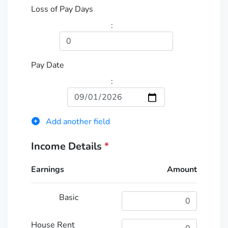
Loss of Pay Days
:
Pay Date
:
Add another field
Income Details
*
Earnings
Amount
Basic
House Rent