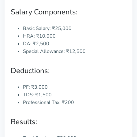
Salary Components:
Basic Salary: ₹25,000
HRA: ₹10,000
DA: ₹2,500
Special Allowance: ₹12,500
Deductions:
PF: ₹3,000
TDS: ₹1,500
Professional Tax: ₹200
Results: