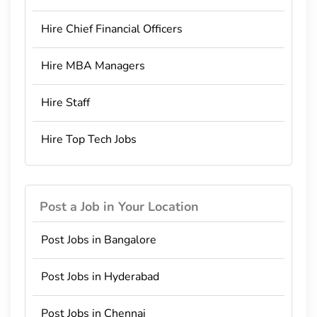
Hire Chief Financial Officers
Hire MBA Managers
Hire Staff
Hire Top Tech Jobs
Post a Job in Your Location
Post Jobs in Bangalore
Post Jobs in Hyderabad
Post Jobs in Chennai