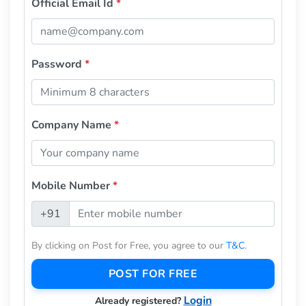
Official Email Id
*
Password
*
Company Name
*
Mobile Number
*
+91
By clicking on Post for Free, you agree to our
T&C
.
POST FOR FREE
Login
Already registered?