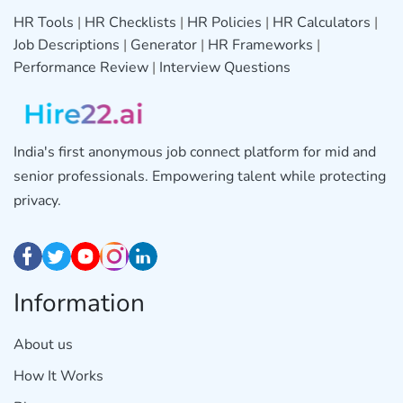
HR Tools
|
HR Checklists
|
HR Policies
|
HR Calculators
|
Job Descriptions
|
Generator
|
HR Frameworks
|
Performance Review
|
Interview Questions
India's first anonymous job connect platform for mid and
senior professionals. Empowering talent while protecting
privacy.
Information
About us
How It Works