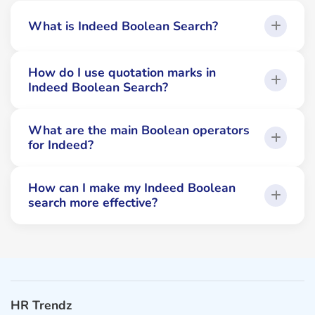
What is Indeed Boolean Search?
How do I use quotation marks in
Indeed Boolean Search?
What are the main Boolean operators
for Indeed?
How can I make my Indeed Boolean
search more effective?
HR Trendz