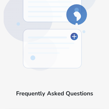
Frequently Asked Questions