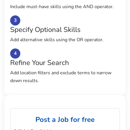
Include must-have skills using the AND operator.
3
Specify Optional Skills
Add alternative skills using the OR operator.
4
Refine Your Search
Add location filters and exclude terms to narrow
down results.
Post a Job for free