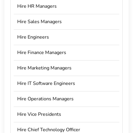
Hire HR Managers
Hire Sales Managers
Hire Engineers
Hire Finance Managers
Hire Marketing Managers
Hire IT Software Engineers
Hire Operations Managers
Hire Vice Presidents
Hire Chief Technology Officer