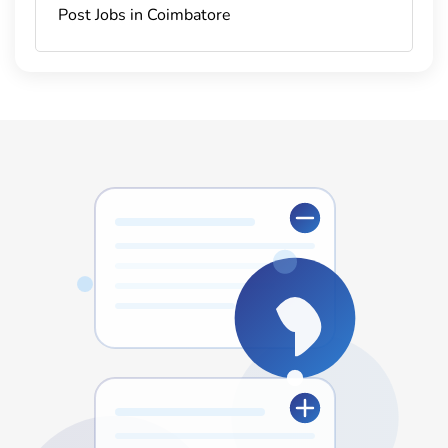
Post Jobs in Coimbatore