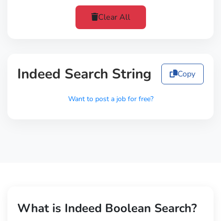
Clear All
Indeed Search String
Copy
Want to post a job for free?
What is Indeed Boolean Search?