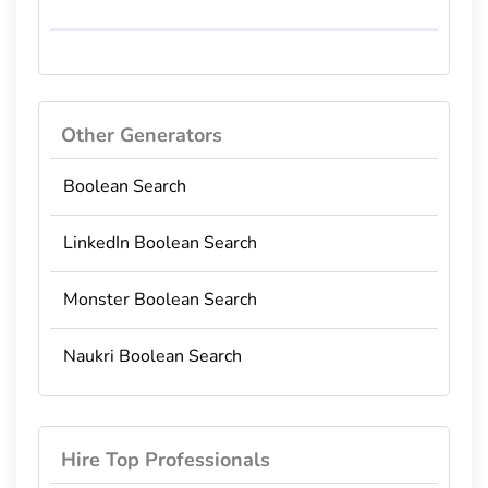
Other Generators
Boolean Search
LinkedIn Boolean Search
Monster Boolean Search
Naukri Boolean Search
Hire Top Professionals