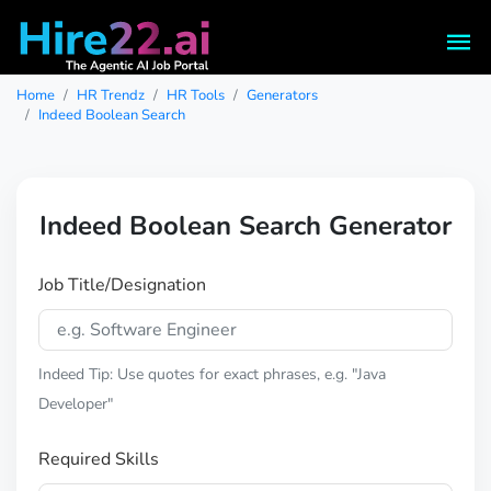
Home
HR Trendz
HR Tools
Generators
Indeed Boolean Search
Indeed Boolean Search Generator
Job Title/Designation
Indeed Tip: Use quotes for exact phrases, e.g. "Java
Developer"
Required Skills