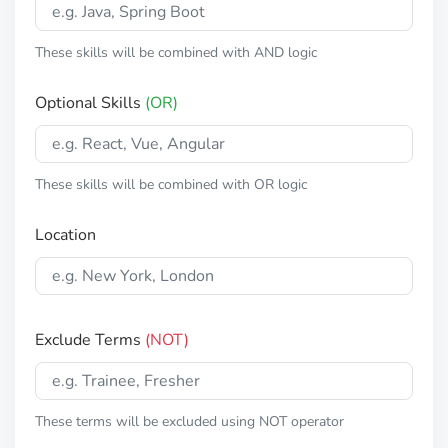
These skills will be combined with AND logic
Optional Skills
(OR)
These skills will be combined with OR logic
Location
Exclude Terms
(NOT)
These terms will be excluded using NOT operator