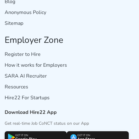
Blog
Anonymous Policy
Sitemap
Employer Zone
Register to Hire
How it works for Employers
SARA AI Recruiter
Resources
Hire22 For Startups
Download Hire22 App
Get real-time Job CoNCT status on our App
GET IT ON
GET IT ON