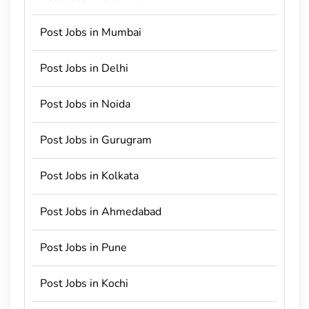
Post Jobs in Mumbai
Post Jobs in Delhi
Post Jobs in Noida
Post Jobs in Gurugram
Post Jobs in Kolkata
Post Jobs in Ahmedabad
Post Jobs in Pune
Post Jobs in Kochi