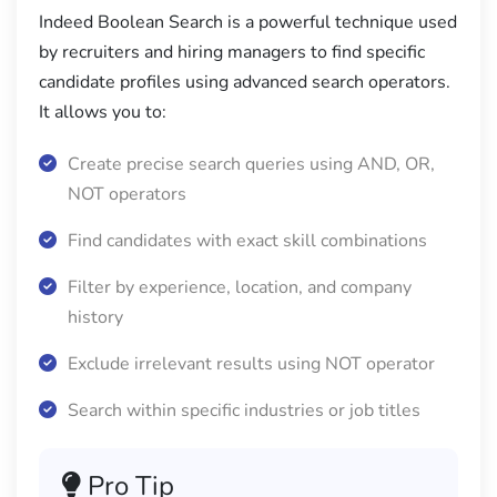
Indeed Boolean Search is a powerful technique used
by recruiters and hiring managers to find specific
candidate profiles using advanced search operators.
It allows you to:
Create precise search queries using AND, OR,
NOT operators
Find candidates with exact skill combinations
Filter by experience, location, and company
history
Exclude irrelevant results using NOT operator
Search within specific industries or job titles
Pro Tip