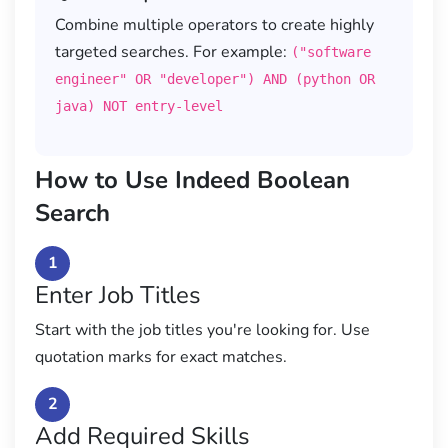
Combine multiple operators to create highly
targeted searches. For example:
("software
engineer" OR "developer") AND (python OR
java) NOT entry-level
How to Use Indeed Boolean
Search
1
Enter Job Titles
Start with the job titles you're looking for. Use
quotation marks for exact matches.
2
Add Required Skills