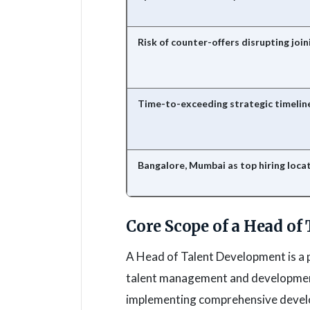
Risk of counter-offers disrupting join
Time-to-exceeding strategic timelin
Bangalore, Mumbai as top hiring loca
Core Scope of a Head of
A Head of Talent Development is a p
talent management and development 
implementing comprehensive develo