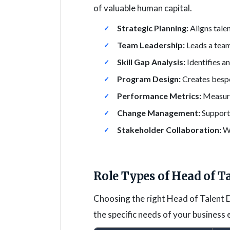
of valuable human capital.
Strategic Planning:
Aligns tale
Team Leadership:
Leads a team
Skill Gap Analysis:
Identifies a
Program Design:
Creates besp
Performance Metrics:
Measure
Change Management:
Supports
Stakeholder Collaboration:
Wo
Role Types of Head of T
Choosing the right Head of Talent D
the specific needs of your business