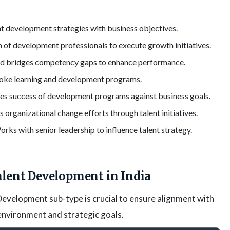
nt development strategies with business objectives.
 of development professionals to execute growth initiatives.
nd bridges competency gaps to enhance performance.
oke learning and development programs.
s success of development programs against business goals.
 organizational change efforts through talent initiatives.
rks with senior leadership to influence talent strategy.
alent Development in India
evelopment sub-type is crucial to ensure alignment with
 environment and strategic goals.