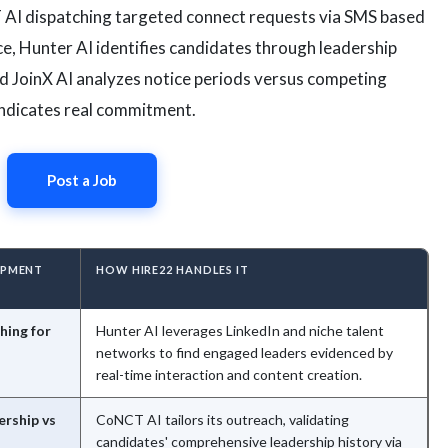
 AI dispatching targeted connect requests via SMS based
 Hunter AI identifies candidates through leadership
nd JoinX AI analyzes notice periods versus competing
 indicates real commitment.
Post a Job
OPMENT
HOW HIRE22 HANDLES IT
hing for
Hunter AI leverages LinkedIn and niche talent
networks to find engaged leaders evidenced by
real-time interaction and content creation.
ership vs
CoNCT AI tailors its outreach, validating
candidates' comprehensive leadership history via