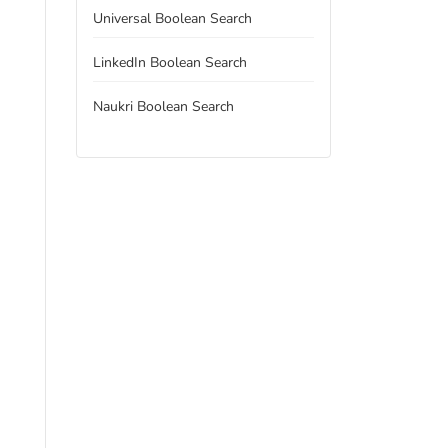
Universal Boolean Search
LinkedIn Boolean Search
Naukri Boolean Search