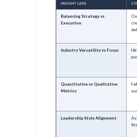
INSIGHT LENS
CO
Balancing Strategy vs
Ov
Execution
cr
del
Industry Versatility vs Focus
Hir
poo
Quantitative vs Qualitative
Fai
Metrics
suc
Leadership Style Alignment
As
fit