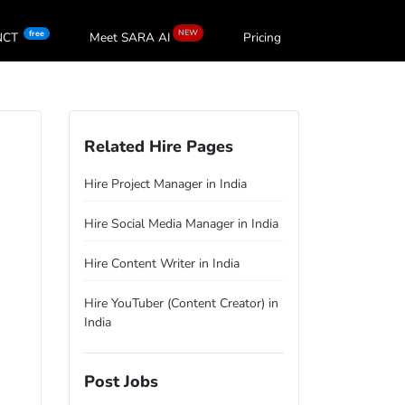
NEW
free
oNCT
Meet SARA
AI
Pricing
Related Hire Pages
Hire Project Manager in India
Hire Social Media Manager in India
Hire Content Writer in India
Hire YouTuber (Content Creator) in
India
Post Jobs