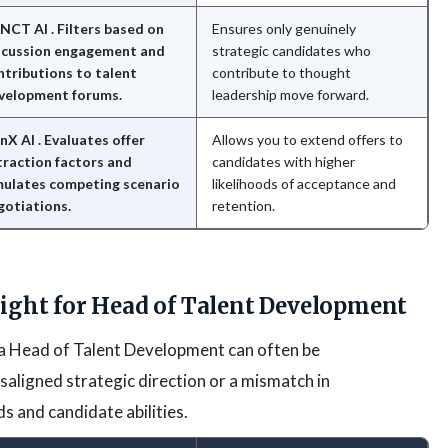
NCT AI . Filters based on
Ensures only genuinely
scussion engagement and
strategic candidates who
ntributions to talent
contribute to thought
velopment forums.
leadership move forward.
nX AI . Evaluates offer
Allows you to extend offers to
traction factors and
candidates with higher
mulates competing scenario
likelihoods of acceptance and
gotiations.
retention.
sight for Head of Talent Development
a Head of Talent Development can often be
saligned strategic direction or a mismatch in
 and candidate abilities.