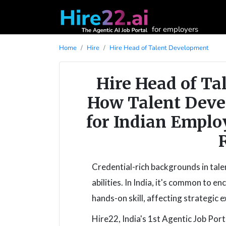
for employers
Home
Hire
Hire Head of Talent Development
Hire Head of Ta
How Talent Deve
for Indian Emplo
Credential-rich backgrounds in tale
abilities. In India, it's common to 
hands-on skill, affecting strategic e
Hire22, India's 1st Agentic Job Porta