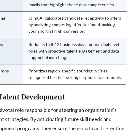
emails that highlight these dual competencies.
ing
JoinX AI calculates candidate receptivity to offers
by analyzing competing offer likelihood, making
your shortlist high-conversion.
es
Reduces to 8-12 business days for principal-level
roles with proactive talent engagement and data-
supported matching.
tions
Prioritizes region-specific sourcing in cities
recognized for their strong corporate talent pools.
 Talent Development
ivotal role responsible for steering an organization's
strategies. By anticipating future skill needs and
pment programs, they ensure the growth and retention