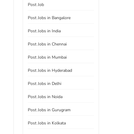
Post Job
Post Jobs in Bangalore
Post Jobs in India
Post Jobs in Chennai
Post Jobs in Mumbai
Post Jobs in Hyderabad
Post Jobs in Delhi
Post Jobs in Noida
Post Jobs in Gurugram
Post Jobs in Kolkata