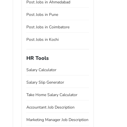
Post Jobs in Ahmedabad
Post Jobs in Pune
Post Jobs in Coimbatore
Post Jobs in Kochi
HR Tools
Salary Calculator
Salary Slip Generator
Take Home Salary Calculator
Accountant Job Description
Marketing Manager Job Description