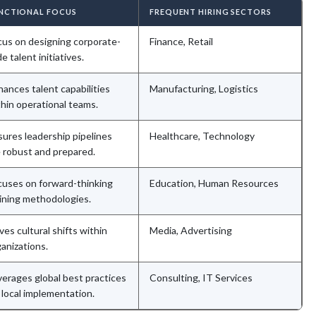
NCTIONAL FOCUS
FREQUENT HIRING SECTORS
cus on designing corporate-
Finance, Retail
e talent initiatives.
ances talent capabilities
Manufacturing, Logistics
hin operational teams.
sures leadership pipelines
Healthcare, Technology
e robust and prepared.
cuses on forward-thinking
Education, Human Resources
aining methodologies.
ves cultural shifts within
Media, Advertising
anizations.
verages global best practices
Consulting, IT Services
 local implementation.