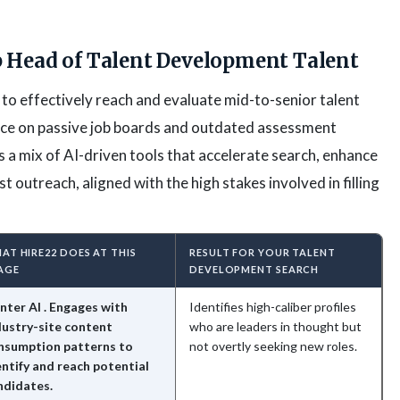
 Head of Talent Development Talent
 to effectively reach and evaluate mid-to-senior talent
nce on passive job boards and outdated assessment
s a mix of AI-driven tools that accelerate search, enhance
st outreach, aligned with the high stakes involved in filling
AT HIRE22 DOES AT THIS
RESULT FOR YOUR TALENT
AGE
DEVELOPMENT SEARCH
nter AI . Engages with
Identifies high-caliber profiles
dustry-site content
who are leaders in thought but
nsumption patterns to
not overtly seeking new roles.
entify and reach potential
ndidates.