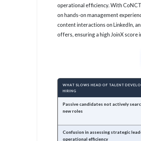
operational efficiency. With CoNCT
on hands-on management experience,
content interactions on LinkedIn, a
offers, ensuring a high JoinX score
WHAT SLOWS HEAD OF TALENT DEVEL
HIRING
Passive candidates not actively searc
new roles
Confusion in assessing strategic lead
operational efficiency