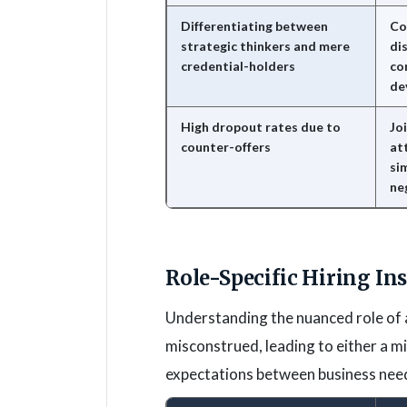
Differentiating between
Co
strategic thinkers and mere
di
credential-holders
co
de
High dropout rates due to
Joi
counter-offers
at
si
ne
Role-Specific Hiring In
Understanding the nuanced role of 
misconstrued, leading to either a mi
expectations between business needs