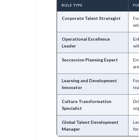
ROLE TYPE
FU
Corporate Talent Strategist
Fo
wid
Operational Excellence
Enh
Leader
wit
Succession Planning Expert
En
ar
Learning and Development
Fo
Innovator
tr
Culture Transformation
Dri
Specialist
org
Global Talent Development
Le
Manager
for