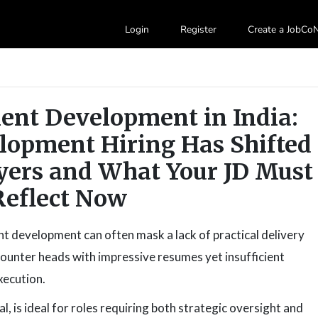
Login
Register
Create a JobC
lent Development in India:
lopment Hiring Has Shifted
yers and What Your JD Must
Reflect Now
nt development can often mask a lack of practical delivery
encounter heads with impressive resumes yet insufficient
xecution.
l, is ideal for roles requiring both strategic oversight and