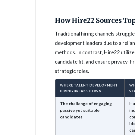
How Hire22 Sources Top
Traditional hiring channels struggle
development leaders due to a relia
methods. In contrast, Hire22 utilize
candidate fit, and ensure privacy-fir
strategic roles.
WHERE TALENT DEVELOPMENT
WH
HIRING BREAKS DOWN
ST
The challenge of engaging
Hu
passive yet suitable
in
candidates
co
id
ca