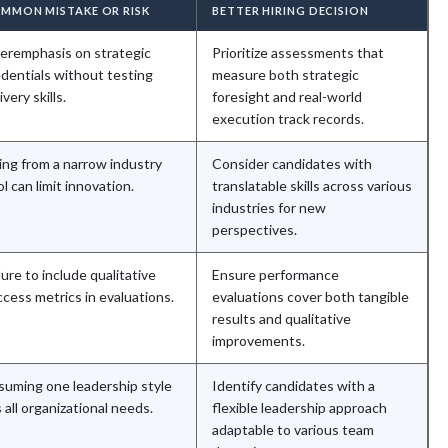
MMON MISTAKE OR RISK
BETTER HIRING DECISION
eremphasis on strategic
Prioritize assessments that
edentials without testing
measure both strategic
ivery skills.
foresight and real-world
execution track records.
ing from a narrow industry
Consider candidates with
l can limit innovation.
translatable skills across various
industries for new
perspectives.
lure to include qualitative
Ensure performance
cess metrics in evaluations.
evaluations cover both tangible
results and qualitative
improvements.
suming one leadership style
Identify candidates with a
s all organizational needs.
flexible leadership approach
adaptable to various team