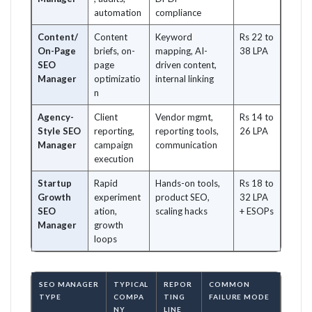
automation
compliance
Content/
Content
Keyword
Rs 22 to
On-Page
briefs, on-
mapping, AI-
38 LPA
SEO
page
driven content,
Manager
optimizatio
internal linking
n
Agency-
Client
Vendor mgmt,
Rs 14 to
Style SEO
reporting,
reporting tools,
26 LPA
Manager
campaign
communication
execution
Startup
Rapid
Hands-on tools,
Rs 18 to
Growth
experiment
product SEO,
32 LPA
SEO
ation,
scaling hacks
+ ESOPs
Manager
growth
loops
SEO MANAGER
TYPICAL
REPOR
COMMON
TYPE
COMPA
TING
FAILURE MODE
NY
LINE