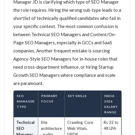
Manager JD is clarifying which type of SEO Manager
the role requires. Hiring the wrong sub-type leads to a
shortlist of technically qualified candidates who fail in
your specific context. The most common confusion is
between Technical SEO Managers and Content/On-
Page SEO Managers, especially in GCCs and SaaS
companies. Another frequent mistake is sourcing
Agency-Style SEO Managers for in-house roles that
need cross-department influence, or hiring Startup
Growth SEO Managers where compliance and scale
are paramount.
SEO
PRIMARY
KEY SKILLS
INDIA
MANAGER
FOCUS
2026
TYPE
SALARY
RANGE
Technical
Site
Crawling, Core
Rs 32 to
SEO
architecture
Web Vitals,
48 LPA
Manager
, audits,
DPDP