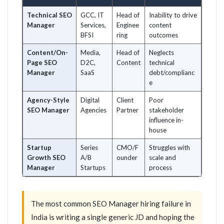
Technical SEO
GCC, IT
Head of
Inability to drive
Manager
Services,
Enginee
content
BFSI
ring
outcomes
Content/On-
Media,
Head of
Neglects
Page SEO
D2C,
Content
technical
Manager
SaaS
debt/complianc
e
Agency-Style
Digital
Client
Poor
SEO Manager
Agencies
Partner
stakeholder
influence in-
house
Startup
Series
CMO/F
Struggles with
Growth SEO
A/B
ounder
scale and
Manager
Startups
process
The most common SEO Manager hiring failure in
India is writing a single generic JD and hoping the