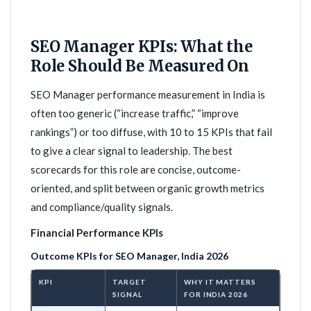
SEO Manager KPIs: What the
Role Should Be Measured On
SEO Manager performance measurement in India is
often too generic (“increase traffic,” “improve
rankings”) or too diffuse, with 10 to 15 KPIs that fail
to give a clear signal to leadership. The best
scorecards for this role are concise, outcome-
oriented, and split between organic growth metrics
and compliance/quality signals.
Financial Performance KPIs
Outcome KPIs for SEO Manager, India 2026
KPI
TARGET
WHY IT MATTERS
SIGNAL
FOR INDIA 2026