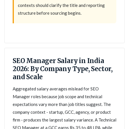
contexts should clarify the title and reporting
structure before sourcing begins.
SEO Manager Salary in India
2026: By Company Type, Sector,
and Scale
Aggregated salary averages mislead for SEO
Manager roles because job scope and technical
expectations vary more than job titles suggest. The
company context - startup, GCC, agency, or product
firm - produces the largest salary variance. A Technical
SEO Manager at a GCC earns Rs 35 to 48 LPA, while