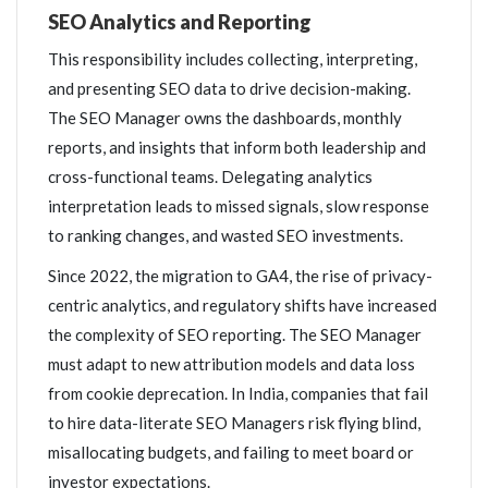
SEO Analytics and Reporting
This responsibility includes collecting, interpreting,
and presenting SEO data to drive decision-making.
The SEO Manager owns the dashboards, monthly
reports, and insights that inform both leadership and
cross-functional teams. Delegating analytics
interpretation leads to missed signals, slow response
to ranking changes, and wasted SEO investments.
Since 2022, the migration to GA4, the rise of privacy-
centric analytics, and regulatory shifts have increased
the complexity of SEO reporting. The SEO Manager
must adapt to new attribution models and data loss
from cookie deprecation. In India, companies that fail
to hire data-literate SEO Managers risk flying blind,
misallocating budgets, and failing to meet board or
investor expectations.