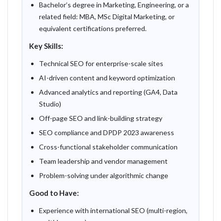
Bachelor’s degree in Marketing, Engineering, or a
related field: MBA, MSc Digital Marketing, or
equivalent certifications preferred.
Key Skills:
Technical SEO for enterprise-scale sites
AI-driven content and keyword optimization
Advanced analytics and reporting (GA4, Data
Studio)
Off-page SEO and link-building strategy
SEO compliance and DPDP 2023 awareness
Cross-functional stakeholder communication
Team leadership and vendor management
Problem-solving under algorithmic change
Good to Have:
Experience with international SEO (multi-region,