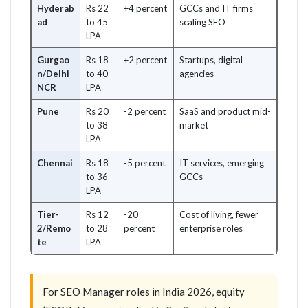
Hyderab
Rs 22
+4 percent
GCCs and IT firms
ad
to 45
scaling SEO
LPA
Gurgao
Rs 18
+2 percent
Startups, digital
n/Delhi
to 40
agencies
NCR
LPA
Pune
Rs 20
-2 percent
SaaS and product mid-
to 38
market
LPA
Chennai
Rs 18
-5 percent
IT services, emerging
to 36
GCCs
LPA
Tier-
Rs 12
-20
Cost of living, fewer
2/Remo
to 28
percent
enterprise roles
te
LPA
For SEO Manager roles in India 2026, equity