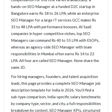
hands-on SEO Manager at a funded D2C startup in
Bangalore earns Rs 18 to 26 LPA, while an enterprise
SEO Manager for a large IT services GCC makes Rs
35 to 48 LPA with performance bonuses. At SaaS
companies in hyper-competitive niches, top SEO
Managers can command Rs 40 to 55 LPA with ESOPs,
whereas an agency-side SEO Manager with team
responsibilities in Mumbai often earns Rs 14 to 22
LPA. All four are called SEO Manager. None share the
same JD.
For hiring managers, founders, and talent acquisition
leads, this page provides a complete SEO Manager job
description template for India in 2026. You’ll find a
sub-type comparison, India-specific salary benchmarks
by company type, sector, and city, a full responsibilities
breakdown by context, SEO Manager KPIs, structured