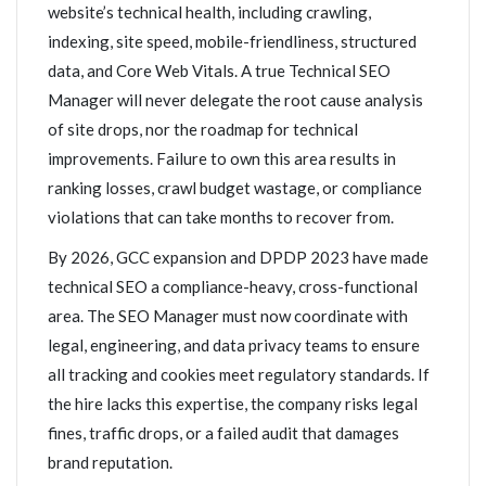
website’s technical health, including crawling,
indexing, site speed, mobile-friendliness, structured
data, and Core Web Vitals. A true Technical SEO
Manager will never delegate the root cause analysis
of site drops, nor the roadmap for technical
improvements. Failure to own this area results in
ranking losses, crawl budget wastage, or compliance
violations that can take months to recover from.
By 2026, GCC expansion and DPDP 2023 have made
technical SEO a compliance-heavy, cross-functional
area. The SEO Manager must now coordinate with
legal, engineering, and data privacy teams to ensure
all tracking and cookies meet regulatory standards. If
the hire lacks this expertise, the company risks legal
fines, traffic drops, or a failed audit that damages
brand reputation.