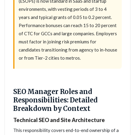
(ESOPs) is now standard in SaaS and startup
environments, with vesting periods of 3 to 4
years and typical grants of 0.05 to 0.2 percent.
Performance bonuses can reach 15 to 20 percent
of CTC for GCCs and large companies. Employers
must factor in joining risk premiums for
candidates transitioning from agency to in-house
or from Tier-2 cities to metros.
SEO Manager Roles and
Responsibilities: Detailed
Breakdown by Context
Technical SEO and Site Architecture
This responsibility covers end-to-end ownership of a