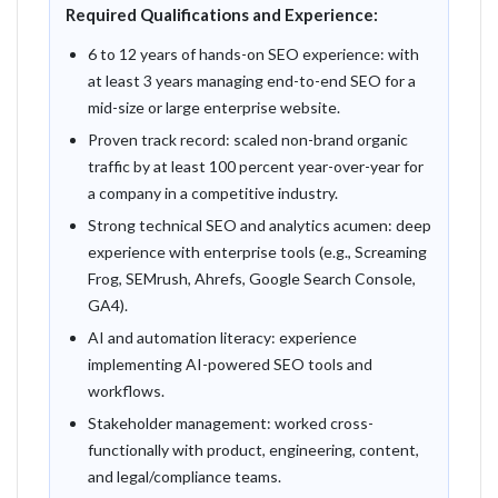
Required Qualifications and Experience:
6 to 12 years of hands-on SEO experience: with
at least 3 years managing end-to-end SEO for a
mid-size or large enterprise website.
Proven track record: scaled non-brand organic
traffic by at least 100 percent year-over-year for
a company in a competitive industry.
Strong technical SEO and analytics acumen: deep
experience with enterprise tools (e.g., Screaming
Frog, SEMrush, Ahrefs, Google Search Console,
GA4).
AI and automation literacy: experience
implementing AI-powered SEO tools and
workflows.
Stakeholder management: worked cross-
functionally with product, engineering, content,
and legal/compliance teams.