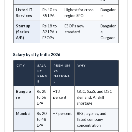
Listed IT
Rs 40 to
Highest for cross-
Bangalor
Services
55 LPA
region SEO
e
Startup
Rs 18 to
ESOPs now
Bangalor
(Series
32 LPA +
standard
e,
A/B)
ESOPs
Gurgaon
Salary by city, India 2026
CITY
SALA
PREMIUM
WHY
RY
VS
RANG
NATIONA
E
L
Bangalo
Rs 28
+18
GCC, SaaS, and D2C
re
to 56
percent
demand; AI skill
LPA
shortage
Mumbai
Rs 20
+7 percent
BFSI, agency, and
to 48
listed company
LPA
concentration