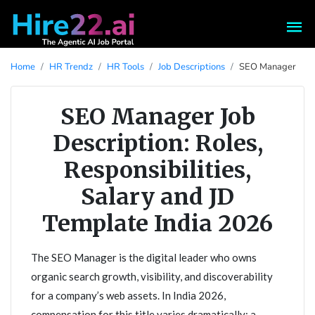
Home
HR Trendz
HR Tools
Job Descriptions
SEO Manager
SEO Manager Job
Description: Roles,
Responsibilities,
Salary and JD
Template India 2026
The SEO Manager is the digital leader who owns
organic search growth, visibility, and discoverability
for a company’s web assets. In India 2026,
compensation for this title varies dramatically: a