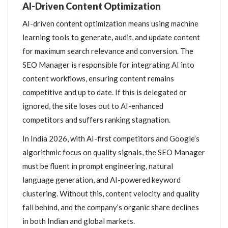
AI-Driven Content Optimization
AI-driven content optimization means using machine
learning tools to generate, audit, and update content
for maximum search relevance and conversion. The
SEO Manager is responsible for integrating AI into
content workflows, ensuring content remains
competitive and up to date. If this is delegated or
ignored, the site loses out to AI-enhanced
competitors and suffers ranking stagnation.
In India 2026, with AI-first competitors and Google’s
algorithmic focus on quality signals, the SEO Manager
must be fluent in prompt engineering, natural
language generation, and AI-powered keyword
clustering. Without this, content velocity and quality
fall behind, and the company’s organic share declines
in both Indian and global markets.