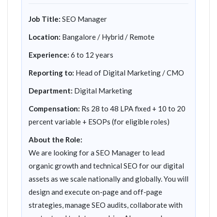
Job Title:
SEO Manager
Location:
Bangalore / Hybrid / Remote
Experience:
6 to 12 years
Reporting to:
Head of Digital Marketing / CMO
Department:
Digital Marketing
Compensation:
Rs 28 to 48 LPA fixed + 10 to 20
percent variable + ESOPs (for eligible roles)
About the Role:
We are looking for a SEO Manager to lead
organic growth and technical SEO for our digital
assets as we scale nationally and globally. You will
design and execute on-page and off-page
strategies, manage SEO audits, collaborate with