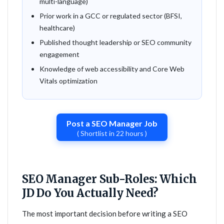
multi-language)
Prior work in a GCC or regulated sector (BFSI,
healthcare)
Published thought leadership or SEO community
engagement
Knowledge of web accessibility and Core Web
Vitals optimization
Post a SEO Manager Job
( Shortlist in 22 hours )
SEO Manager Sub-Roles: Which
JD Do You Actually Need?
The most important decision before writing a SEO