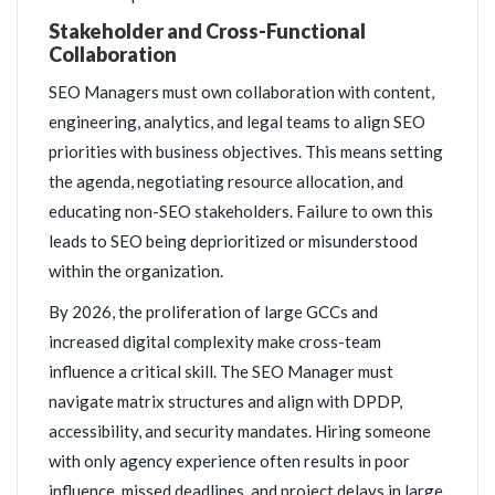
Stakeholder and Cross-Functional
Collaboration
SEO Managers must own collaboration with content,
engineering, analytics, and legal teams to align SEO
priorities with business objectives. This means setting
the agenda, negotiating resource allocation, and
educating non-SEO stakeholders. Failure to own this
leads to SEO being deprioritized or misunderstood
within the organization.
By 2026, the proliferation of large GCCs and
increased digital complexity make cross-team
influence a critical skill. The SEO Manager must
navigate matrix structures and align with DPDP,
accessibility, and security mandates. Hiring someone
with only agency experience often results in poor
influence, missed deadlines, and project delays in large