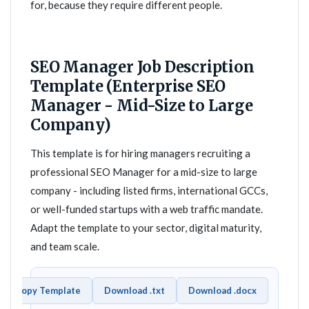
for, because they require different people.
SEO Manager Job Description
Template (Enterprise SEO
Manager - Mid-Size to Large
Company)
This template is for hiring managers recruiting a
professional SEO Manager for a mid-size to large
company - including listed firms, international GCCs,
or well-funded startups with a web traffic mandate.
Adapt the template to your sector, digital maturity,
and team scale.
Copy Template
Download .txt
Download .docx