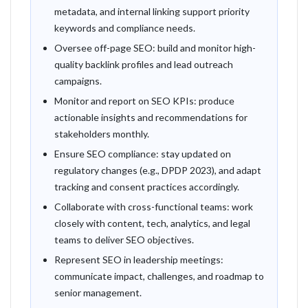
metadata, and internal linking support priority
keywords and compliance needs.
Oversee off-page SEO: build and monitor high-
quality backlink profiles and lead outreach
campaigns.
Monitor and report on SEO KPIs: produce
actionable insights and recommendations for
stakeholders monthly.
Ensure SEO compliance: stay updated on
regulatory changes (e.g., DPDP 2023), and adapt
tracking and consent practices accordingly.
Collaborate with cross-functional teams: work
closely with content, tech, analytics, and legal
teams to deliver SEO objectives.
Represent SEO in leadership meetings:
communicate impact, challenges, and roadmap to
senior management.