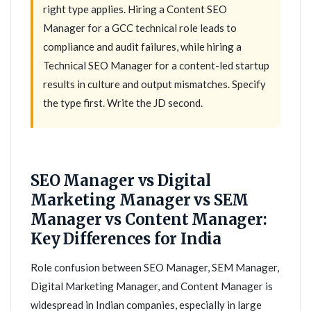
right type applies. Hiring a Content SEO
Manager for a GCC technical role leads to
compliance and audit failures, while hiring a
Technical SEO Manager for a content-led startup
results in culture and output mismatches. Specify
the type first. Write the JD second.
SEO Manager vs Digital
Marketing Manager vs SEM
Manager vs Content Manager:
Key Differences for India
Role confusion between SEO Manager, SEM Manager,
Digital Marketing Manager, and Content Manager is
widespread in Indian companies, especially in large