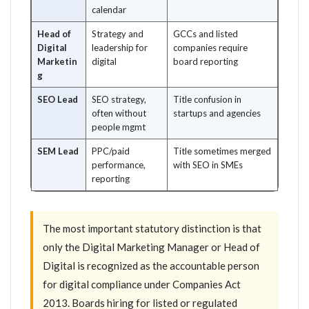
calendar
Head of
Strategy and
GCCs and listed
Digital
leadership for
companies require
Marketin
digital
board reporting
g
SEO Lead
SEO strategy,
Title confusion in
often without
startups and agencies
people mgmt
SEM Lead
PPC/paid
Title sometimes merged
performance,
with SEO in SMEs
reporting
The most important statutory distinction is that
only the Digital Marketing Manager or Head of
Digital is recognized as the accountable person
for digital compliance under Companies Act
2013. Boards hiring for listed or regulated