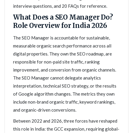
interview questions, and 20 FAQs for reference.
What Does a SEO Manager Do?
Role Overview for India 2026
The SEO Manager is accountable for sustainable,
measurable organic search performance across all
digital properties. They own the SEO roadmap, are
responsible for non-paid site traffic, ranking
improvement, and conversion from organic channels.
The SEO Manager cannot delegate analytics
interpretation, technical SEO strategy, or the results
of Google algorithm changes. The metrics they own
include non-brand organic traffic, keyword rankings,
and organic-driven conversions.
Between 2022 and 2026, three forces have reshaped
this role in India: the GCC expansion, requiring global-