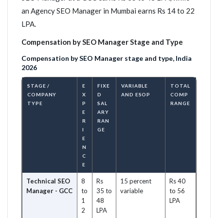
an Agency SEO Manager in Mumbai earns Rs 14 to 22
LPA.
Compensation by SEO Manager Stage and Type
Compensation by SEO Manager stage and type, India
2026
STAGE /
E
FIXE
VARIABLE
TOTAL
COMPANY
X
D
AND ESOP
COMP
TYPE
P
SAL
RANGE
E
ARY
R
RAN
I
GE
E
N
C
E
Technical SEO
8
Rs
15 percent
Rs 40
Manager - GCC
to
35 to
variable
to 56
1
48
LPA
2
LPA