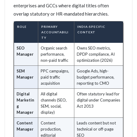
enterprises and GCCs where digital titles often
overlap statutory or HR-mandated hierarchies.
ROLE
PRIMARY
INDIA-SPECIFIC
ACCOUNTABILI
CONTEXT
TY
SEO
Organic search
Owns SEO metrics,
Manager
performance,
DPDP compliance, AI
non-paid traffic
optimization (2026)
SEM
PPC campaigns,
Google Ads, high-
Manager
paid traffic
budget performance,
acquisition
reporting to CMO
Digital
All digital
Often statutory lead for
Marketin
channels (SEO,
digital under Companies
g
SEM, social,
Act 2013
Manager
display)
Content
Content
Leads content but not
Manager
production,
technical or off-page
editorial
SEO