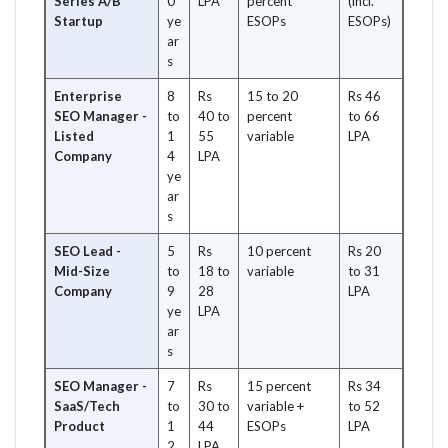
Series A/B
0
LPA
percent
(incl.
Startup
ye
ESOPs
ESOPs)
ar
s
Enterprise
8
Rs
15 to 20
Rs 46
SEO Manager -
to
40 to
percent
to 66
Listed
1
55
variable
LPA
Company
4
LPA
ye
ar
s
SEO Lead -
5
Rs
10 percent
Rs 20
Mid-Size
to
18 to
variable
to 31
Company
9
28
LPA
ye
LPA
ar
s
SEO Manager -
7
Rs
15 percent
Rs 34
SaaS/Tech
to
30 to
variable +
to 52
Product
1
44
ESOPs
LPA
2
LPA