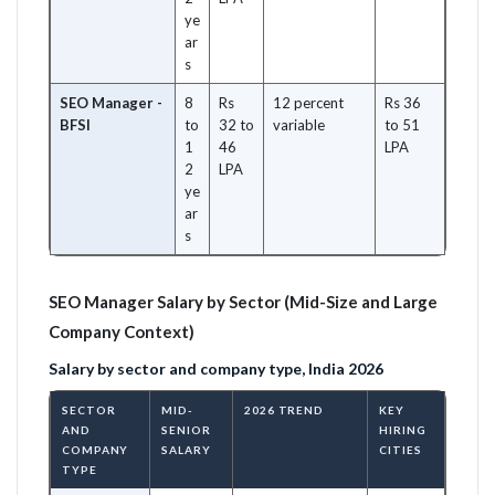
ye
ar
s
SEO Manager -
8
Rs
12 percent
Rs 36
BFSI
to
32 to
variable
to 51
1
46
LPA
2
LPA
ye
ar
s
SEO Manager Salary by Sector (Mid-Size and Large
Company Context)
Salary by sector and company type, India 2026
SECTOR
MID-
2026 TREND
KEY
AND
SENIOR
HIRING
COMPANY
SALARY
CITIES
TYPE