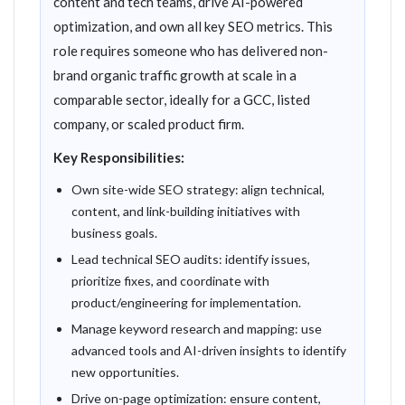
content and tech teams, drive AI-powered
optimization, and own all key SEO metrics. This
role requires someone who has delivered non-
brand organic traffic growth at scale in a
comparable sector, ideally for a GCC, listed
company, or scaled product firm.
Key Responsibilities:
Own site-wide SEO strategy: align technical,
content, and link-building initiatives with
business goals.
Lead technical SEO audits: identify issues,
prioritize fixes, and coordinate with
product/engineering for implementation.
Manage keyword research and mapping: use
advanced tools and AI-driven insights to identify
new opportunities.
Drive on-page optimization: ensure content,