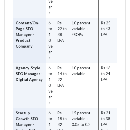
ye
ar
s
Content/On-
6
Rs
10 percent
Rs 25
Page SEO
to
22 to
variable +
to 43
Manager -
1
38
ESOPs
LPA
Product
0
LPA
Company
ye
ar
s
Agency-Style
6
Rs
10 percent
Rs 16
SEO Manager -
to
14 to
variable
to 24
Digital Agency
1
22
LPA
0
LPA
ye
ar
s
Startup
6
Rs
15 percent
Rs 21
Growth SEO
to
18 to
variable +
to 38
Manager -
1
32
0.05 to 0.2
LPA