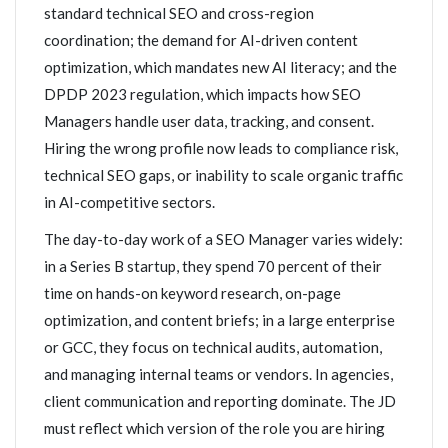
standard technical SEO and cross-region
coordination; the demand for AI-driven content
optimization, which mandates new AI literacy; and the
DPDP 2023 regulation, which impacts how SEO
Managers handle user data, tracking, and consent.
Hiring the wrong profile now leads to compliance risk,
technical SEO gaps, or inability to scale organic traffic
in AI-competitive sectors.
The day-to-day work of a SEO Manager varies widely:
in a Series B startup, they spend 70 percent of their
time on hands-on keyword research, on-page
optimization, and content briefs; in a large enterprise
or GCC, they focus on technical audits, automation,
and managing internal teams or vendors. In agencies,
client communication and reporting dominate. The JD
must reflect which version of the role you are hiring