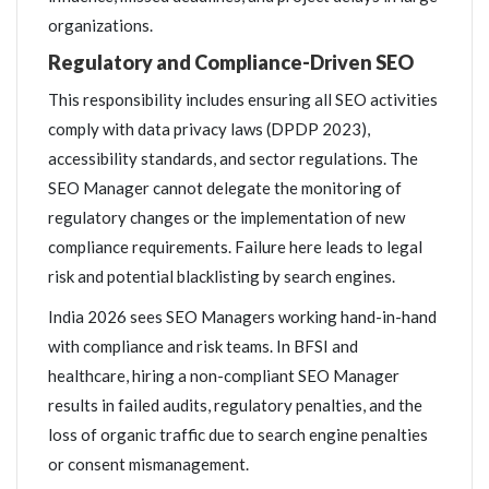
organizations.
Regulatory and Compliance-Driven SEO
This responsibility includes ensuring all SEO activities
comply with data privacy laws (DPDP 2023),
accessibility standards, and sector regulations. The
SEO Manager cannot delegate the monitoring of
regulatory changes or the implementation of new
compliance requirements. Failure here leads to legal
risk and potential blacklisting by search engines.
India 2026 sees SEO Managers working hand-in-hand
with compliance and risk teams. In BFSI and
healthcare, hiring a non-compliant SEO Manager
results in failed audits, regulatory penalties, and the
loss of organic traffic due to search engine penalties
or consent mismanagement.