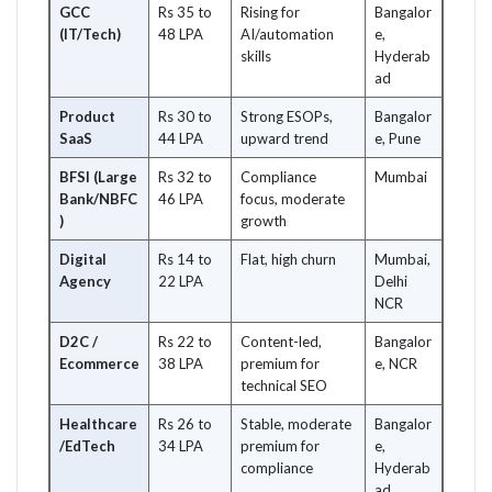
GCC
Rs 35 to
Rising for
Bangalor
(IT/Tech)
48 LPA
AI/automation
e,
skills
Hyderab
ad
Product
Rs 30 to
Strong ESOPs,
Bangalor
SaaS
44 LPA
upward trend
e, Pune
BFSI (Large
Rs 32 to
Compliance
Mumbai
Bank/NBFC
46 LPA
focus, moderate
)
growth
Digital
Rs 14 to
Flat, high churn
Mumbai,
Agency
22 LPA
Delhi
NCR
D2C /
Rs 22 to
Content-led,
Bangalor
Ecommerce
38 LPA
premium for
e, NCR
technical SEO
Healthcare
Rs 26 to
Stable, moderate
Bangalor
/EdTech
34 LPA
premium for
e,
compliance
Hyderab
ad