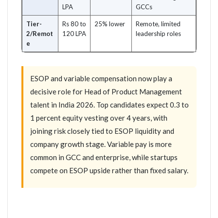
LPA
GCCs
Tier-
Rs 80 to
25% lower
Remote, limited
2/Remot
120 LPA
leadership roles
e
ESOP and variable compensation now play a
decisive role for Head of Product Management
talent in India 2026. Top candidates expect 0.3 to
1 percent equity vesting over 4 years, with
joining risk closely tied to ESOP liquidity and
company growth stage. Variable pay is more
common in GCC and enterprise, while startups
compete on ESOP upside rather than fixed salary.