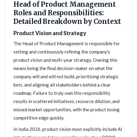
Head of Product Management
Roles and Responsibilities:
Detailed Breakdown by Context
Product Vision and Strategy
The Head of Product Management is responsible for
setting and continuously refining the company's
product vision and multi-year strategy. Owning this
means being the final decision-maker on what the
company will and will not build, prioritising strategic
bets, and aligning all stakeholders behind a clear
roadmap. Failure to truly own this responsibility
results in scattered initiatives, resource dilution, and
missed market opportunities, with the product losing
competitive edge quickly.
In India 2026, product vision must explicitly include AI