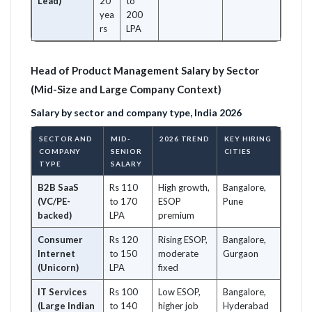
Lead)
20
to
yea
200
rs
LPA
Head of Product Management Salary by Sector
(Mid-Size and Large Company Context)
Salary by sector and company type, India 2026
SECTOR AND
MID-
2026 TREND
KEY HIRING
COMPANY
SENIOR
CITIES
TYPE
SALARY
B2B SaaS
Rs 110
High growth,
Bangalore,
(VC/PE-
to 170
ESOP
Pune
backed)
LPA
premium
Consumer
Rs 120
Rising ESOP,
Bangalore,
Internet
to 150
moderate
Gurgaon
(Unicorn)
LPA
fixed
IT Services
Rs 100
Low ESOP,
Bangalore,
(Large Indian
to 140
higher job
Hyderabad