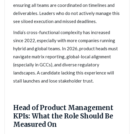
ensuring all teams are coordinated on timelines and
deliverables. Leaders who do not actively manage this
see siloed execution and missed deadlines.
India’s cross-functional complexity has increased
since 2022, especially with more companies running
hybrid and global teams. In 2026, product heads must
navigate matrix reporting, global-local alignment
(especially in GCCs), and diverse regulatory
landscapes. A candidate lacking this experience will
stall launches and lose stakeholder trust.
Head of Product Management
KPIs: What the Role Should Be
Measured On