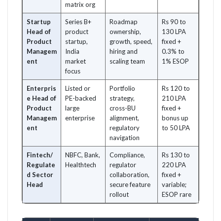
matrix org
Startup
Series B+
Roadmap
Rs 90 to
Head of
product
ownership,
130 LPA
Product
startup,
growth, speed,
fixed +
Managem
India
hiring and
0.3% to
ent
market
scaling team
1% ESOP
focus
Enterpris
Listed or
Portfolio
Rs 120 to
e Head of
PE-backed
strategy,
210 LPA
Product
large
cross-BU
fixed +
Managem
enterprise
alignment,
bonus up
ent
regulatory
to 50 LPA
navigation
Fintech/
NBFC, Bank,
Compliance,
Rs 130 to
Regulate
Healthtech
regulator
220 LPA
d Sector
collaboration,
fixed +
Head
secure feature
variable;
rollout
ESOP rare