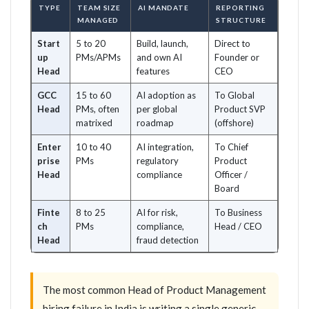
TYPE
TEAM SIZE
AI MANDATE
REPORTING
MANAGED
STRUCTURE
Start
5 to 20
Build, launch,
Direct to
up
PMs/APMs
and own AI
Founder or
Head
features
CEO
GCC
15 to 60
AI adoption as
To Global
Head
PMs, often
per global
Product SVP
matrixed
roadmap
(offshore)
Enter
10 to 40
AI integration,
To Chief
prise
PMs
regulatory
Product
Head
compliance
Officer /
Board
Finte
8 to 25
AI for risk,
To Business
ch
PMs
compliance,
Head / CEO
Head
fraud detection
The most common Head of Product Management
hiring failure in India is writing a single generic