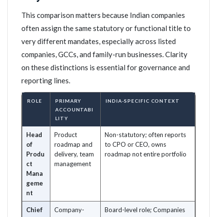
This comparison matters because Indian companies
often assign the same statutory or functional title to
very different mandates, especially across listed
companies, GCCs, and family-run businesses. Clarity
on these distinctions is essential for governance and
reporting lines.
ROLE
PRIMARY
INDIA-SPECIFIC CONTEXT
ACCOUNTABI
LITY
Head
Product
Non-statutory; often reports
of
roadmap and
to CPO or CEO, owns
Produ
delivery, team
roadmap not entire portfolio
ct
management
Mana
geme
nt
Chief
Company-
Board-level role; Companies