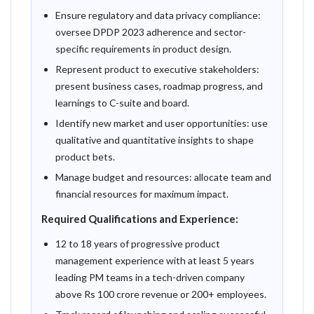
Ensure regulatory and data privacy compliance:
oversee DPDP 2023 adherence and sector-
specific requirements in product design.
Represent product to executive stakeholders:
present business cases, roadmap progress, and
learnings to C-suite and board.
Identify new market and user opportunities: use
qualitative and quantitative insights to shape
product bets.
Manage budget and resources: allocate team and
financial resources for maximum impact.
Required Qualifications and Experience:
12 to 18 years of progressive product
management experience with at least 5 years
leading PM teams in a tech-driven company
above Rs 100 crore revenue or 200+ employees.