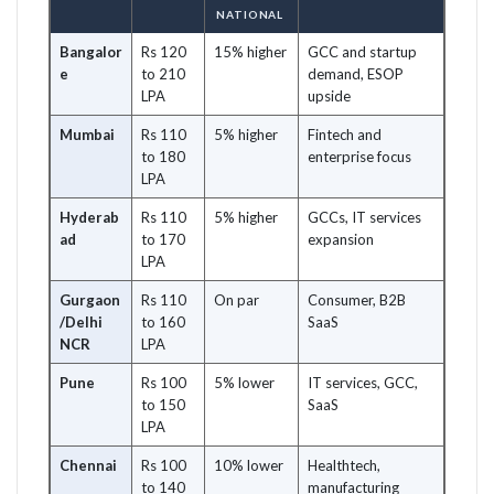
NATIONAL
Bangalor
Rs 120
15% higher
GCC and startup
e
to 210
demand, ESOP
LPA
upside
Mumbai
Rs 110
5% higher
Fintech and
to 180
enterprise focus
LPA
Hyderab
Rs 110
5% higher
GCCs, IT services
ad
to 170
expansion
LPA
Gurgaon
Rs 110
On par
Consumer, B2B
/Delhi
to 160
SaaS
NCR
LPA
Pune
Rs 100
5% lower
IT services, GCC,
to 150
SaaS
LPA
Chennai
Rs 100
10% lower
Healthtech,
to 140
manufacturing