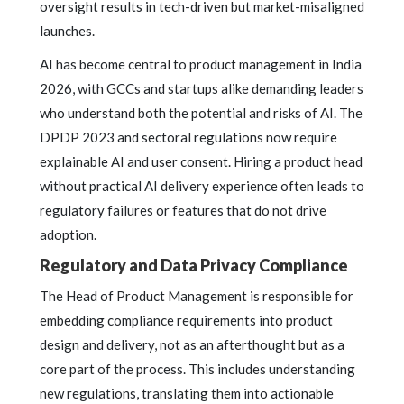
oversight results in tech-driven but market-misaligned
launches.
AI has become central to product management in India
2026, with GCCs and startups alike demanding leaders
who understand both the potential and risks of AI. The
DPDP 2023 and sectoral regulations now require
explainable AI and user consent. Hiring a product head
without practical AI delivery experience often leads to
regulatory failures or features that do not drive
adoption.
Regulatory and Data Privacy Compliance
The Head of Product Management is responsible for
embedding compliance requirements into product
design and delivery, not as an afterthought but as a
core part of the process. This includes understanding
new regulations, translating them into actionable