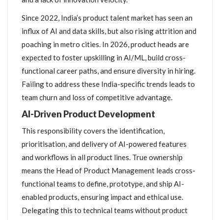
Since 2022, India’s product talent market has seen an
influx of AI and data skills, but also rising attrition and
poaching in metro cities. In 2026, product heads are
expected to foster upskilling in AI/ML, build cross-
functional career paths, and ensure diversity in hiring.
Failing to address these India-specific trends leads to
team churn and loss of competitive advantage.
AI-Driven Product Development
This responsibility covers the identification,
prioritisation, and delivery of AI-powered features
and workflows in all product lines. True ownership
means the Head of Product Management leads cross-
functional teams to define, prototype, and ship AI-
enabled products, ensuring impact and ethical use.
Delegating this to technical teams without product