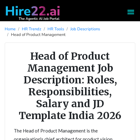
Home
HR Trendz
HR Tools
Job Descriptions
Head of Product Management
Head of Product
Management Job
Description: Roles,
Responsibilities,
Salary and JD
Template India 2026
The Head of Product Management is the
organisation's chief architect for product vision,