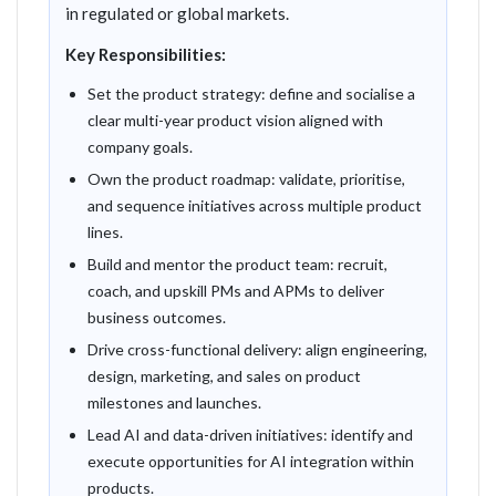
in regulated or global markets.
Key Responsibilities:
Set the product strategy: define and socialise a
clear multi-year product vision aligned with
company goals.
Own the product roadmap: validate, prioritise,
and sequence initiatives across multiple product
lines.
Build and mentor the product team: recruit,
coach, and upskill PMs and APMs to deliver
business outcomes.
Drive cross-functional delivery: align engineering,
design, marketing, and sales on product
milestones and launches.
Lead AI and data-driven initiatives: identify and
execute opportunities for AI integration within
products.