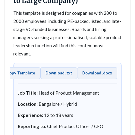
to Large Company)
This template is designed for companies with 200 to
2000 employees, including PE-backed, listed, and late-
stage VC-funded businesses. Boards and hiring
managers seeking a professionalised, scalable product
leadership function will find this context most
relevant.
Copy Template
Download .txt
Download .docx
Job Title:
Head of Product Management
Location:
Bangalore / Hybrid
Experience:
12 to 18 years
Reporting to:
Chief Product Officer / CEO