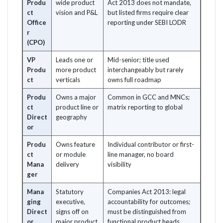
Produ
wide product
Act 2013 does not mandate,
ct
vision and P&L
but listed firms require clear
Office
reporting under SEBI LODR
r
(CPO)
VP
Leads one or
Mid-senior; title used
Produ
more product
interchangeably but rarely
ct
verticals
owns full roadmap
Produ
Owns a major
Common in GCC and MNCs;
ct
product line or
matrix reporting to global
Direct
geography
or
Produ
Owns feature
Individual contributor or first-
ct
or module
line manager, no board
Mana
delivery
visibility
ger
Mana
Statutory
Companies Act 2013: legal
ging
executive,
accountability for outcomes;
Direct
signs off on
must be distinguished from
or
major product
functional product heads