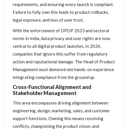
requirements, and ensuring every launch is compliant.
Failure to fully own this leads to product rollbacks,
legal exposure, and loss of user trust.
With the enforcement of DPDP 2023 and sectoral
norms in India, data privacy and user rights are now
central to all digital product launches. In 2026,
companies that ignore this suffer from regulatory
action and reputational damage. The Head of Product
Management must demonstrate hands-on experience
integrating compliance from the ground up.
Cross-Functional Alignment and
Stakeholder Management
This area encompasses driving alignment between
engineering, design, marketing, sales, and customer
support functions. Owning this means resolving
conflicts, championing the product vision, and