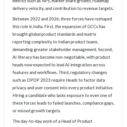
metrics such as NPS, market share growth, roadmap
delivery velocity, and contribution to revenue targets.
Between 2022 and 2026, three forces have reshaped
this role in India. First, the expansion of GCCs has
brought global product standards and matrix
reporting complexity to Indian product teams,
demanding greater stakeholder management. Second,
AI literacy has become non-negotiable, with product
heads now expected to lead AI integration across
features and workflows. Third, regulatory changes
such as DPDP 2023 require Heads to factor data
privacy and user consent into every product initiative.
Hiring a candidate who lacks exposure to even one of
these forces leads to failed launches, compliance gaps,
or missed growth targets.
The day-to-day work of a Head of Product