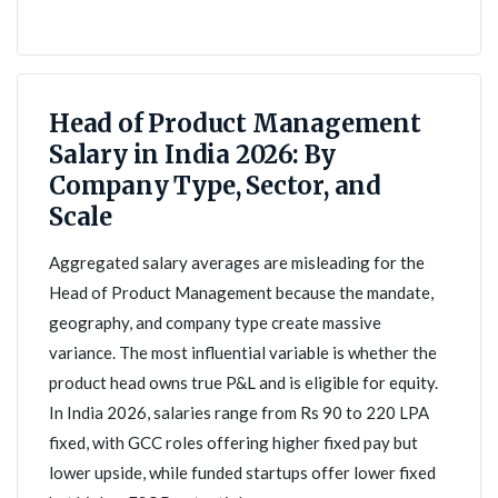
Head of Product Management
Salary in India 2026: By
Company Type, Sector, and
Scale
Aggregated salary averages are misleading for the
Head of Product Management because the mandate,
geography, and company type create massive
variance. The most influential variable is whether the
product head owns true P&L and is eligible for equity.
In India 2026, salaries range from Rs 90 to 220 LPA
fixed, with GCC roles offering higher fixed pay but
lower upside, while funded startups offer lower fixed