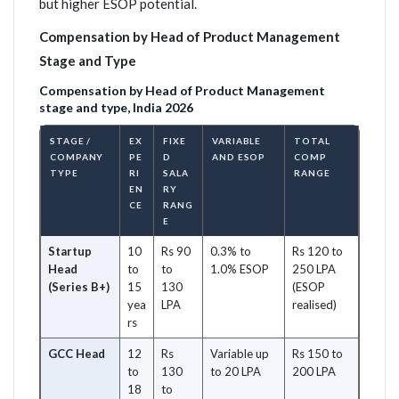
but higher ESOP potential.
Compensation by Head of Product Management
Stage and Type
Compensation by Head of Product Management
stage and type, India 2026
STAGE /
EX
FIXE
VARIABLE
TOTAL
COMPANY
PE
D
AND ESOP
COMP
TYPE
RI
SALA
RANGE
EN
RY
CE
RANG
E
Startup
10
Rs 90
0.3% to
Rs 120 to
Head
to
to
1.0% ESOP
250 LPA
(Series B+)
15
130
(ESOP
yea
LPA
realised)
rs
GCC Head
12
Rs
Variable up
Rs 150 to
to
130
to 20 LPA
200 LPA
18
to