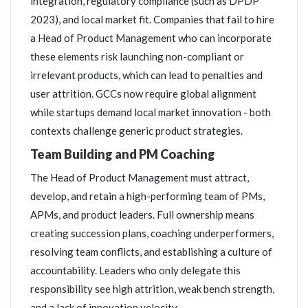
integration, regulatory compliance (such as DPDP
2023), and local market fit. Companies that fail to hire
a Head of Product Management who can incorporate
these elements risk launching non-compliant or
irrelevant products, which can lead to penalties and
user attrition. GCCs now require global alignment
while startups demand local market innovation - both
contexts challenge generic product strategies.
Team Building and PM Coaching
The Head of Product Management must attract,
develop, and retain a high-performing team of PMs,
APMs, and product leaders. Full ownership means
creating succession plans, coaching underperformers,
resolving team conflicts, and establishing a culture of
accountability. Leaders who only delegate this
responsibility see high attrition, weak bench strength,
and a lack of innovation velocity.