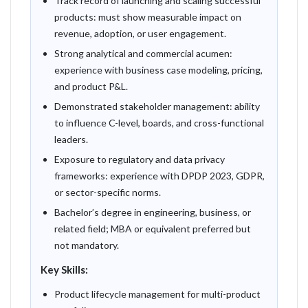
Track record of launching and scaling successful
products: must show measurable impact on
revenue, adoption, or user engagement.
Strong analytical and commercial acumen:
experience with business case modeling, pricing,
and product P&L.
Demonstrated stakeholder management: ability
to influence C-level, boards, and cross-functional
leaders.
Exposure to regulatory and data privacy
frameworks: experience with DPDP 2023, GDPR,
or sector-specific norms.
Bachelor’s degree in engineering, business, or
related field; MBA or equivalent preferred but
not mandatory.
Key Skills:
Product lifecycle management for multi-product