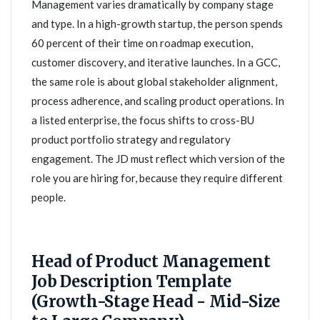
Management varies dramatically by company stage
and type. In a high-growth startup, the person spends
60 percent of their time on roadmap execution,
customer discovery, and iterative launches. In a GCC,
the same role is about global stakeholder alignment,
process adherence, and scaling product operations. In
a listed enterprise, the focus shifts to cross-BU
product portfolio strategy and regulatory
engagement. The JD must reflect which version of the
role you are hiring for, because they require different
people.
Head of Product Management
Job Description Template
(Growth-Stage Head - Mid-Size