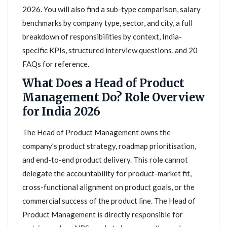
2026. You will also find a sub-type comparison, salary
benchmarks by company type, sector, and city, a full
breakdown of responsibilities by context, India-
specific KPIs, structured interview questions, and 20
FAQs for reference.
What Does a Head of Product
Management Do? Role Overview
for India 2026
The Head of Product Management owns the
company’s product strategy, roadmap prioritisation,
and end-to-end product delivery. This role cannot
delegate the accountability for product-market fit,
cross-functional alignment on product goals, or the
commercial success of the product line. The Head of
Product Management is directly responsible for