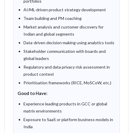
portfolios
AI/ML-driven product strategy development
Team building and PM coaching
Market analysis and customer discovery for
Indian and global segments
Data-driven decision making using analytics tools
Stakeholder communication with boards and
global leaders
Regulatory and data privacy risk assessment in
product context
Prioritisation frameworks (RICE, MoSCoW, etc.)
Good to Have:
Experience leading products in GCC or global
matrix environments
Exposure to SaaS or platform business models in
India