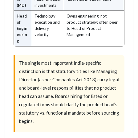
(MD)
investments
Head
Technology
Owns engineering, not
of
execution and
product strategy; often peer
Engin
delivery
to Head of Product
eerin
velocity
Management
g
The single most important India-specific
distinction is that statutory titles like Managing
Director (as per Companies Act 2013) carry legal
and board-level responsibilities that no product
head can assume. Boards hiring for listed or
regulated firms should clarify the product head’s
statutory vs. functional mandate before sourcing
begins.