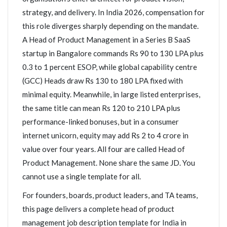
strategy, and delivery. In India 2026, compensation for
this role diverges sharply depending on the mandate.
A Head of Product Management in a Series B SaaS
startup in Bangalore commands Rs 90 to 130 LPA plus
0.3 to 1 percent ESOP, while global capability centre
(GCC) Heads draw Rs 130 to 180 LPA fixed with
minimal equity. Meanwhile, in large listed enterprises,
the same title can mean Rs 120 to 210 LPA plus
performance-linked bonuses, but in a consumer
internet unicorn, equity may add Rs 2 to 4 crore in
value over four years. All four are called Head of
Product Management. None share the same JD. You
cannot use a single template for all.
For founders, boards, product leaders, and TA teams,
this page delivers a complete head of product
management job description template for India in