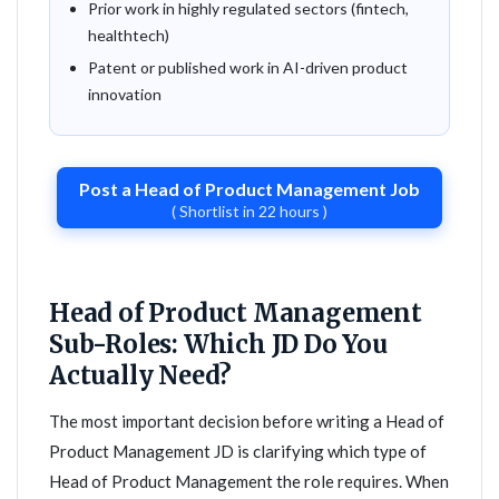
Prior work in highly regulated sectors (fintech,
healthtech)
Patent or published work in AI-driven product
innovation
Post a Head of Product Management Job
( Shortlist in 22 hours )
Head of Product Management
Sub-Roles: Which JD Do You
Actually Need?
The most important decision before writing a Head of
Product Management JD is clarifying which type of
Head of Product Management the role requires. When