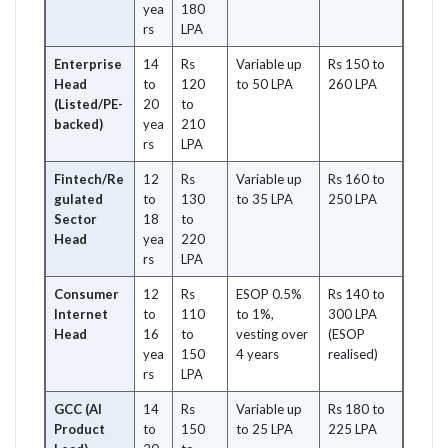
yea
180
rs
LPA
Enterprise
14
Rs
Variable up
Rs 150 to
Head
to
120
to 50 LPA
260 LPA
(Listed/PE-
20
to
backed)
yea
210
rs
LPA
Fintech/Re
12
Rs
Variable up
Rs 160 to
gulated
to
130
to 35 LPA
250 LPA
Sector
18
to
Head
yea
220
rs
LPA
Consumer
12
Rs
ESOP 0.5%
Rs 140 to
Internet
to
110
to 1%,
300 LPA
Head
16
to
vesting over
(ESOP
yea
150
4 years
realised)
rs
LPA
GCC (AI
14
Rs
Variable up
Rs 180 to
Product
to
150
to 25 LPA
225 LPA