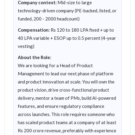
Company context:
Mid-size to large
technology-driven company (PE-backed, listed, or
funded, 200 - 2000 headcount)
Compensation:
Rs 120 to 180 LPA fixed + up to
40 LPA variable + ESOP up to 0.5 percent (4-year
vesting)
About the Role:
We are looking for a Head of Product
Management to lead our next phase of platform
and product innovation at scale. You will own the
product vision, drive cross-functional product
delivery, mentor a team of PMs, build AI-powered
features, and ensure regulatory compliance
across launches. This role requires someone who
has scaled product teams at a company of at least
Rs 200 crore revenue, preferably with experience