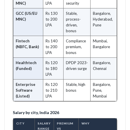
MNC)
LPA
security
GCC (US/EU
Rs 130
Stable,
Bangalore,
MNC)
to 200
process-
Hyderabad,
LPA
driven,
Pune
bonus
Fintech
Rs 140
Compliance
Mumbai,
(NBFC, Bank)
to 200
premium,
Bangalore
LPA
bonus
Healthtech
Rs 120
DPDP 2023-
Bangalore,
(Funded)
to 180
driven surge
Chennai
LPA
Enterprise
Rs 120
Stable, high
Bangalore,
Software
to 210
bonus
Pune,
(Listed)
LPA
Mumbai
Salary by city, India 2026
CITY
SALARY
PREMIUM
WHY
RANGE
VS