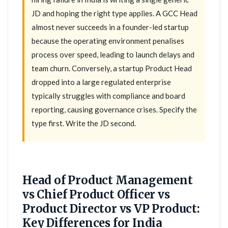
JD and hoping the right type applies. A GCC Head
almost never succeeds in a founder-led startup
because the operating environment penalises
process over speed, leading to launch delays and
team churn. Conversely, a startup Product Head
dropped into a large regulated enterprise
typically struggles with compliance and board
reporting, causing governance crises. Specify the
type first. Write the JD second.
Head of Product Management
vs Chief Product Officer vs
Product Director vs VP Product:
Key Differences for India