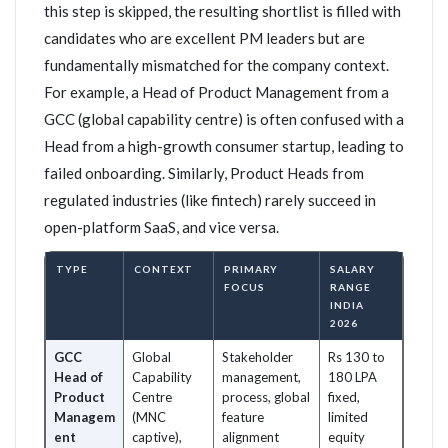
this step is skipped, the resulting shortlist is filled with
candidates who are excellent PM leaders but are
fundamentally mismatched for the company context.
For example, a Head of Product Management from a
GCC (global capability centre) is often confused with a
Head from a high-growth consumer startup, leading to
failed onboarding. Similarly, Product Heads from
regulated industries (like fintech) rarely succeed in
open-platform SaaS, and vice versa.
TYPE
CONTEXT
PRIMARY
SALARY
FOCUS
RANGE
INDIA
2026
GCC
Global
Stakeholder
Rs 130 to
Head of
Capability
management,
180 LPA
Product
Centre
process, global
fixed,
Managem
(MNC
feature
limited
ent
captive),
alignment
equity