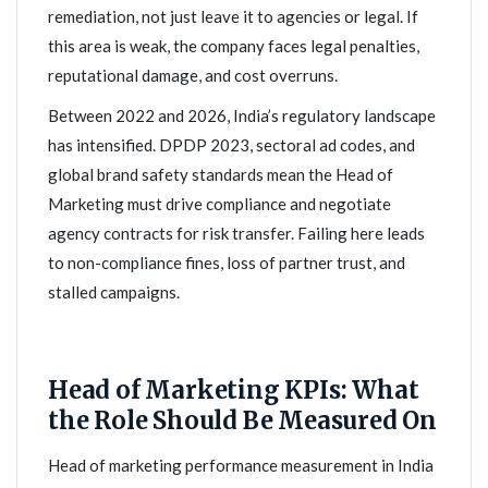
remediation, not just leave it to agencies or legal. If
this area is weak, the company faces legal penalties,
reputational damage, and cost overruns.
Between 2022 and 2026, India’s regulatory landscape
has intensified. DPDP 2023, sectoral ad codes, and
global brand safety standards mean the Head of
Marketing must drive compliance and negotiate
agency contracts for risk transfer. Failing here leads
to non-compliance fines, loss of partner trust, and
stalled campaigns.
Head of Marketing KPIs: What
the Role Should Be Measured On
Head of marketing performance measurement in India