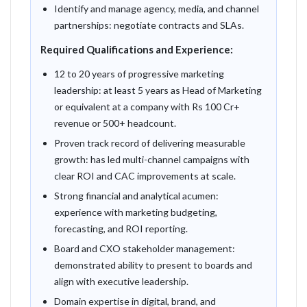
Identify and manage agency, media, and channel
partnerships: negotiate contracts and SLAs.
Required Qualifications and Experience:
12 to 20 years of progressive marketing
leadership: at least 5 years as Head of Marketing
or equivalent at a company with Rs 100 Cr+
revenue or 500+ headcount.
Proven track record of delivering measurable
growth: has led multi-channel campaigns with
clear ROI and CAC improvements at scale.
Strong financial and analytical acumen:
experience with marketing budgeting,
forecasting, and ROI reporting.
Board and CXO stakeholder management:
demonstrated ability to present to boards and
align with executive leadership.
Domain expertise in digital, brand, and