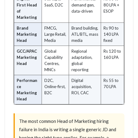
First Head
SaaS, D2C
demand gen,
80 LPA +
of
data-driven
ESOP
Marketing
Brand
FMCG,
Brand building,
Rs 90 to
Marketing
Large Retail,
ATL/BTL, mass
140 LPA
Head
Media
media
fixed
GCC/APAC
Global
Regional
Rs 120 to
Marketing
Capability
adaptation,
160 LPA
Head
Centres,
global
MNCs
reporting
Performan
D2C,
Digital
Rs 55 to
ce
Online-first,
acquisition,
70 LPA
Marketing
B2C
ROI, CAC
Head
The most common Head of Marketing hiring
failure in India is writing a single generic JD and
hoping the right type applies. For example, a