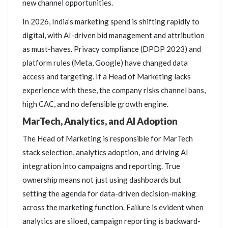
new channel opportunities.
In 2026, India’s marketing spend is shifting rapidly to
digital, with AI-driven bid management and attribution
as must-haves. Privacy compliance (DPDP 2023) and
platform rules (Meta, Google) have changed data
access and targeting. If a Head of Marketing lacks
experience with these, the company risks channel bans,
high CAC, and no defensible growth engine.
MarTech, Analytics, and AI Adoption
The Head of Marketing is responsible for MarTech
stack selection, analytics adoption, and driving AI
integration into campaigns and reporting. True
ownership means not just using dashboards but
setting the agenda for data-driven decision-making
across the marketing function. Failure is evident when
analytics are siloed, campaign reporting is backward-