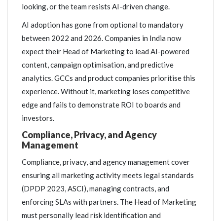
looking, or the team resists AI-driven change.
AI adoption has gone from optional to mandatory
between 2022 and 2026. Companies in India now
expect their Head of Marketing to lead AI-powered
content, campaign optimisation, and predictive
analytics. GCCs and product companies prioritise this
experience. Without it, marketing loses competitive
edge and fails to demonstrate ROI to boards and
investors.
Compliance, Privacy, and Agency
Management
Compliance, privacy, and agency management cover
ensuring all marketing activity meets legal standards
(DPDP 2023, ASCI), managing contracts, and
enforcing SLAs with partners. The Head of Marketing
must personally lead risk identification and