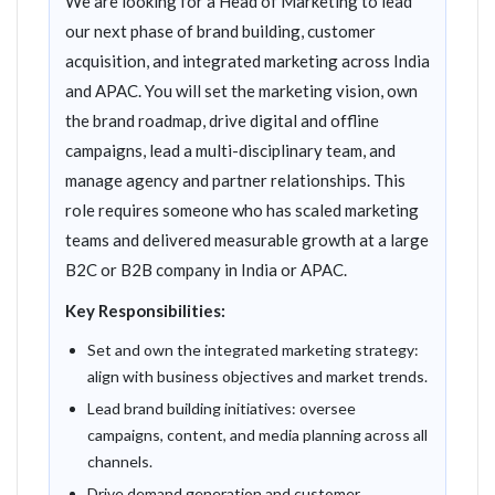
We are looking for a Head of Marketing to lead
our next phase of brand building, customer
acquisition, and integrated marketing across India
and APAC. You will set the marketing vision, own
the brand roadmap, drive digital and offline
campaigns, lead a multi-disciplinary team, and
manage agency and partner relationships. This
role requires someone who has scaled marketing
teams and delivered measurable growth at a large
B2C or B2B company in India or APAC.
Key Responsibilities:
Set and own the integrated marketing strategy:
align with business objectives and market trends.
Lead brand building initiatives: oversee
campaigns, content, and media planning across all
channels.
Drive demand generation and customer