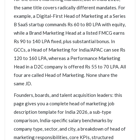
the same title covers radically different mandates. For
example, a Digital-First Head of Marketing at a Series
B SaaS startup commands Rs 60 to 80 LPA with equity,
while a Brand Marketing Head at a listed FMCG earns
Rs 90 to 140 LPA fixed, plus substantial bonus. In
GCCs, a Head of Marketing for India/APAC can see Rs
120 to 160 LPA, whereas a Performance Marketing
Head in a D2C company is offered Rs 55 to 70 LPA. All
four are called Head of Marketing. None share the
same JD.
Founders, boards, and talent acquisition leaders: this
page gives you a complete head of marketing job
description template for India 2026, a sub-type
comparison, India-specific salary benchmarks by
company type, sector, and city, a breakdown of head of
marketing responsibilities, core KPIs, structured