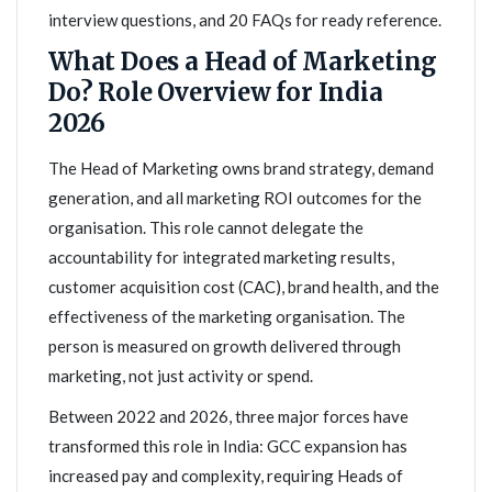
interview questions, and 20 FAQs for ready reference.
What Does a Head of Marketing
Do? Role Overview for India
2026
The Head of Marketing owns brand strategy, demand
generation, and all marketing ROI outcomes for the
organisation. This role cannot delegate the
accountability for integrated marketing results,
customer acquisition cost (CAC), brand health, and the
effectiveness of the marketing organisation. The
person is measured on growth delivered through
marketing, not just activity or spend.
Between 2022 and 2026, three major forces have
transformed this role in India: GCC expansion has
increased pay and complexity, requiring Heads of