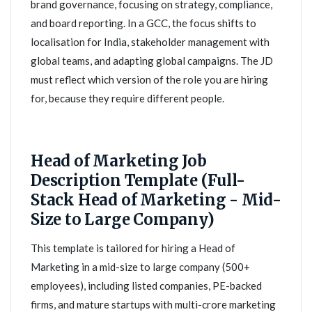
brand governance, focusing on strategy, compliance,
and board reporting. In a GCC, the focus shifts to
localisation for India, stakeholder management with
global teams, and adapting global campaigns. The JD
must reflect which version of the role you are hiring
for, because they require different people.
Head of Marketing Job
Description Template (Full-
Stack Head of Marketing - Mid-
Size to Large Company)
This template is tailored for hiring a Head of
Marketing in a mid-size to large company (500+
employees), including listed companies, PE-backed
firms, and mature startups with multi-crore marketing