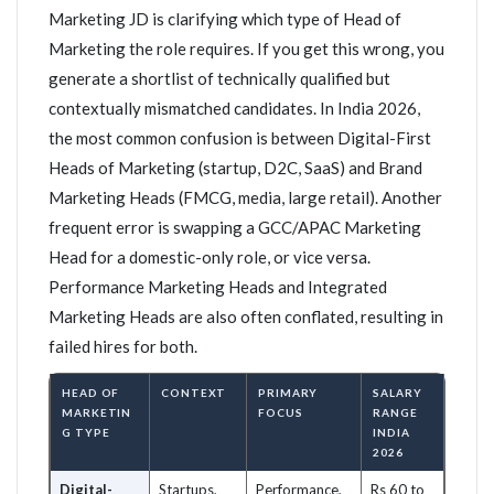
Marketing JD is clarifying which type of Head of
Marketing the role requires. If you get this wrong, you
generate a shortlist of technically qualified but
contextually mismatched candidates. In India 2026,
the most common confusion is between Digital-First
Heads of Marketing (startup, D2C, SaaS) and Brand
Marketing Heads (FMCG, media, large retail). Another
frequent error is swapping a GCC/APAC Marketing
Head for a domestic-only role, or vice versa.
Performance Marketing Heads and Integrated
Marketing Heads are also often conflated, resulting in
failed hires for both.
HEAD OF
CONTEXT
PRIMARY
SALARY
MARKETIN
FOCUS
RANGE
G TYPE
INDIA
2026
Digital-
Startups,
Performance,
Rs 60 to