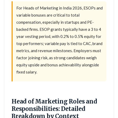
For Heads of Marketing in India 2026, ESOPs and
variable bonuses are critical to total
compensation, especially in startups and PE-
backed firms. ESOP grants typically have a 3 to 4
year vesting period, with 0.2% to 0.5% equity for
top performers; variable pay is tied to CAC, brand
metrics, and revenue milestones. Employers must
factor joining risk, as strong candidates weigh
equity upside and bonus achievability alongside
fixed salary.
Head of Marketing Roles and
Responsibilities: Detailed
Breakdown by Context