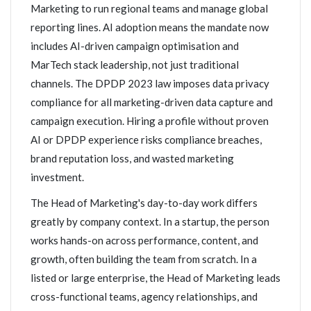
Marketing to run regional teams and manage global
reporting lines. AI adoption means the mandate now
includes AI-driven campaign optimisation and
MarTech stack leadership, not just traditional
channels. The DPDP 2023 law imposes data privacy
compliance for all marketing-driven data capture and
campaign execution. Hiring a profile without proven
AI or DPDP experience risks compliance breaches,
brand reputation loss, and wasted marketing
investment.
The Head of Marketing's day-to-day work differs
greatly by company context. In a startup, the person
works hands-on across performance, content, and
growth, often building the team from scratch. In a
listed or large enterprise, the Head of Marketing leads
cross-functional teams, agency relationships, and