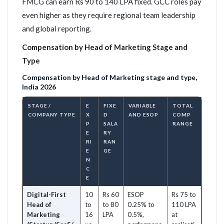
FMCG can earn Rs 90 to 140 LPA fixed. GCC roles pay
even higher as they require regional team leadership
and global reporting.
Compensation by Head of Marketing Stage and
Type
Compensation by Head of Marketing stage and type,
India 2026
STAGE /
E
FIXE
VARIABLE
TOTAL
COMPANY TYPE
X
D
AND ESOP
COMP
P
SALA
RANGE
E
RY
RI
RAN
E
GE
N
C
E
Digital-First
10
Rs 60
ESOP
Rs 75 to
Head of
to
to 80
0.25% to
110 LPA
Marketing
16
LPA
0.5%,
at