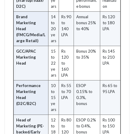
(Startup/SaaS/
ye
performanc
realisati
D2C)
ars
e bonus
on
Brand
14
Rs 90
Annual
Rs 120
Marketing
to
to
bonus 25%
to 180
Head
20
140
to 40%
LPA
(FMCG/Media/L
ye
LPA
arge Retail)
ars
GCC/APAC
15
Rs
Bonus 20%
Rs 145
Marketing
to
120
to 35%
to 210
Head
22
to
LPA
ye
160
ars
LPA
Performance
10
Rs 55
ESOP
Rs 65 to
Marketing
to
to 70
0.15% to
95 LPA
Head
15
LPA
0.3%,
(D2C/B2C)
ye
bonus
ars
Head of
12
Rs 80
ESOP 0.2%
Rs 100
Marketing (PE-
to
to
to 0.4%,
to 150
backed/Early
18
120
bonus
LPA