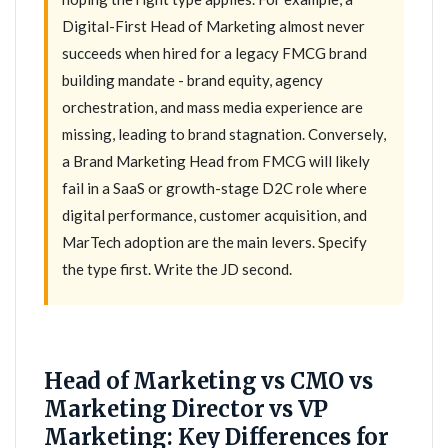
Digital-First Head of Marketing almost never
succeeds when hired for a legacy FMCG brand
building mandate - brand equity, agency
orchestration, and mass media experience are
missing, leading to brand stagnation. Conversely,
a Brand Marketing Head from FMCG will likely
fail in a SaaS or growth-stage D2C role where
digital performance, customer acquisition, and
MarTech adoption are the main levers. Specify
the type first. Write the JD second.
Head of Marketing vs CMO vs
Marketing Director vs VP
Marketing: Key Differences for