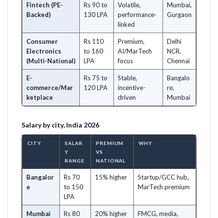
Fintech (PE-
Rs 90 to
Volatile,
Mumbai,
Backed)
130 LPA
performance-
Gurgaon
linked
Consumer
Rs 110
Premium,
Delhi
Electronics
to 160
AI/MarTech
NCR,
(Multi-National)
LPA
focus
Chennai
E-
Rs 75 to
Stable,
Bangalo
commerce/Mar
120 LPA
incentive-
re,
ketplace
driven
Mumbai
Salary by city, India 2026
CITY
SALAR
PREMIUM
WHY
Y
VS
RANGE
NATIONAL
Bangalor
Rs 70
15% higher
Startup/GCC hub,
e
to 150
MarTech premium
LPA
Mumbai
Rs 80
20% higher
FMCG, media,