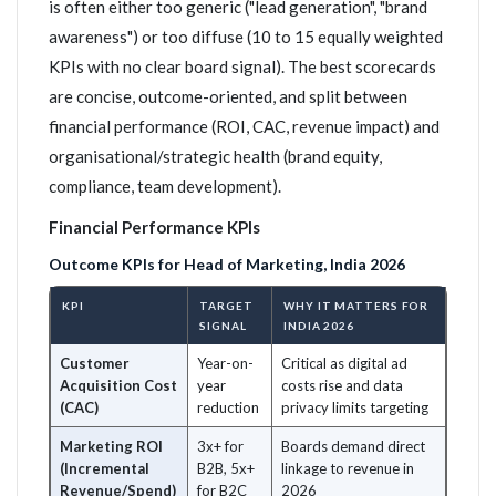
is often either too generic ("lead generation", "brand
awareness") or too diffuse (10 to 15 equally weighted
KPIs with no clear board signal). The best scorecards
are concise, outcome-oriented, and split between
financial performance (ROI, CAC, revenue impact) and
organisational/strategic health (brand equity,
compliance, team development).
Financial Performance KPIs
Outcome KPIs for Head of Marketing, India 2026
KPI
TARGET
WHY IT MATTERS FOR
SIGNAL
INDIA 2026
Customer
Year-on-
Critical as digital ad
Acquisition Cost
year
costs rise and data
(CAC)
reduction
privacy limits targeting
Marketing ROI
3x+ for
Boards demand direct
(Incremental
B2B, 5x+
linkage to revenue in
Revenue/Spend)
for B2C
2026