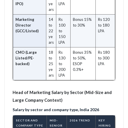
IPO)
ye
LPA
ars
Marketing
14
Rs
Bonus 15%
Rs 120
Director
to
100
to 30%
to 180
(GCC/Listed)
22
to
LPA
ye
150
ars
LPA
CMO (Large
18
Rs
Bonus 35%
Rs 180
Listed/PE-
to
130
to 50%,
to 300
backed)
25
to
ESOP
LPA
ye
200
0.3%+
ars
LPA
Head of Marketing Salary by Sector (Mid-Size and
Large Company Context)
Salary by sector and company type, India 2026
SECTOR AND
MID-
2026 TREND
KEY
COMPANY TYPE
SENIOR
HIRING