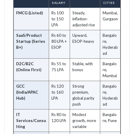
SALARY
CITIES
FMCG (Listed)
Rs 100
Steady,
Mumbai,
to 150
inflation-
Gurgaon
LPA
adjusted rise
SaaS/Product
Rs 60 to
Upward,
Bangalo
Startup (Series
80 LPA +
ESOP-heavy
re,
B+)
ESOP
Hyderab
ad
D2C/B2C
Rs 55 to
Stable, with
Bangalo
(Online First)
75 LPA
bonus
re,
Mumbai
GCC
Rs 120
Strong
Bangalo
(India/APAC
to 160
premium,
re,
Hub)
LPA
global parity
Hyderab
push
ad
IT
Rs 80 to
Modest
Bangalo
Services/Consu
120 LPA
growth, more
re, Pune
lting
variable