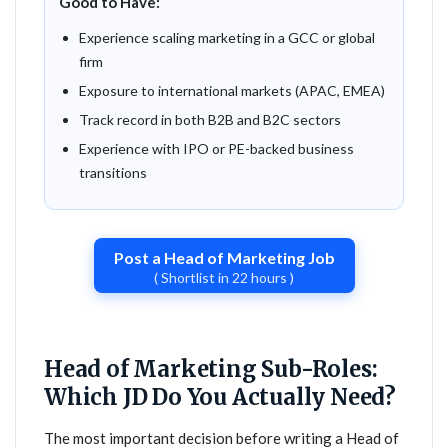
Good to Have:
Experience scaling marketing in a GCC or global
firm
Exposure to international markets (APAC, EMEA)
Track record in both B2B and B2C sectors
Experience with IPO or PE-backed business
transitions
Post a Head of Marketing Job
( Shortlist in 22 hours )
Head of Marketing Sub-Roles:
Which JD Do You Actually Need?
The most important decision before writing a Head of