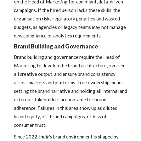
on the Head of Marketing for compliant, data-driven
campaigns. If the hired person lacks these skills, the
organisation risks regulatory penalties and wasted
budgets, as agencies or legacy teams may not manage
new compliance or analytics requirements.
Brand Building and Governance
Brand building and governance require the Head of
Marketing to develop the brand architecture, oversee
all creative output, and ensure brand consistency
across markets and platforms. True ownership means
setting the brand narrative and holding all internal and
external stakeholders accountable for brand
adherence. Failures in this area show up as diluted
brand equity, off-brand campaigns, or loss of
consumer trust.
Since 2022, India’s brand environment is shaped by