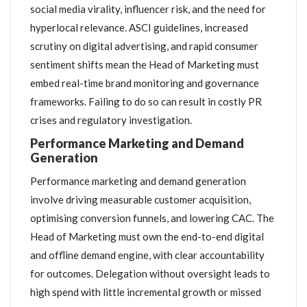
social media virality, influencer risk, and the need for
hyperlocal relevance. ASCI guidelines, increased
scrutiny on digital advertising, and rapid consumer
sentiment shifts mean the Head of Marketing must
embed real-time brand monitoring and governance
frameworks. Failing to do so can result in costly PR
crises and regulatory investigation.
Performance Marketing and Demand
Generation
Performance marketing and demand generation
involve driving measurable customer acquisition,
optimising conversion funnels, and lowering CAC. The
Head of Marketing must own the end-to-end digital
and offline demand engine, with clear accountability
for outcomes. Delegation without oversight leads to
high spend with little incremental growth or missed