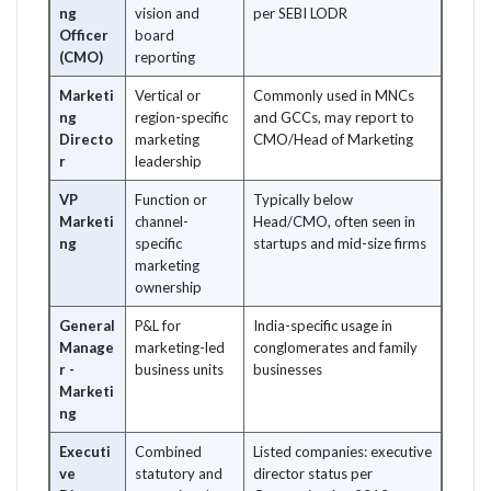
ng
vision and
per SEBI LODR
Officer
board
(CMO)
reporting
Marketi
Vertical or
Commonly used in MNCs
ng
region-specific
and GCCs, may report to
Directo
marketing
CMO/Head of Marketing
r
leadership
VP
Function or
Typically below
Marketi
channel-
Head/CMO, often seen in
ng
specific
startups and mid-size firms
marketing
ownership
General
P&L for
India-specific usage in
Manage
marketing-led
conglomerates and family
r -
business units
businesses
Marketi
ng
Executi
Combined
Listed companies: executive
ve
statutory and
director status per