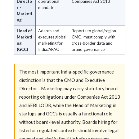
Directo
operational
Companies Act 2013
r -
mandate
Marketi
ng
Head of
Adapts and
Reports to global/region
Marketi
executes global
CMO, must comply with
ng
marketing for
cross-border data and
(GCC)
India/APAC
brand governance
The most important India-specific governance
distinction is that the CMO and Executive
Director - Marketing may carry statutory board
reporting obligations under Companies Act 2013
and SEBI LODR, while the Head of Marketing in
startups and GCCs is usually a functional role
without board-level authority. Boards hiring for
listed or regulated contexts should involve legal
counsel and clarify the title before sourcing