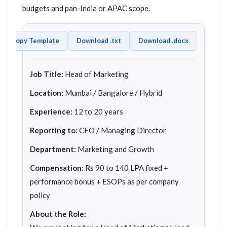
budgets and pan-India or APAC scope.
Copy Template
Download .txt
Download .docx
Job Title:
Head of Marketing
Location:
Mumbai / Bangalore / Hybrid
Experience:
12 to 20 years
Reporting to:
CEO / Managing Director
Department:
Marketing and Growth
Compensation:
Rs 90 to 140 LPA fixed +
performance bonus + ESOPs as per company
policy
About the Role: