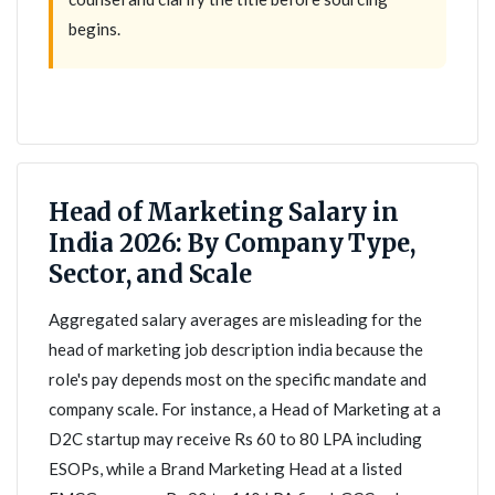
begins.
Head of Marketing Salary in
India 2026: By Company Type,
Sector, and Scale
Aggregated salary averages are misleading for the
head of marketing job description india because the
role's pay depends most on the specific mandate and
company scale. For instance, a Head of Marketing at a
D2C startup may receive Rs 60 to 80 LPA including
ESOPs, while a Brand Marketing Head at a listed