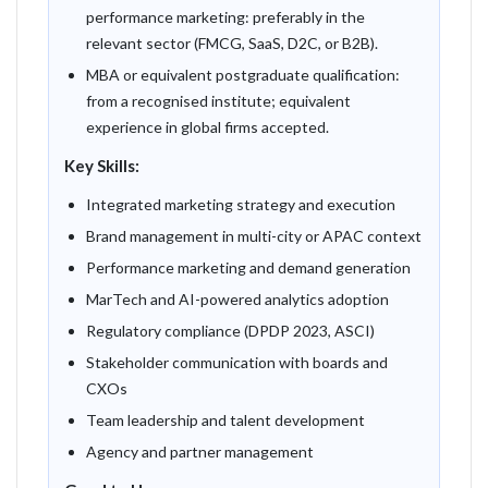
performance marketing: preferably in the
relevant sector (FMCG, SaaS, D2C, or B2B).
MBA or equivalent postgraduate qualification:
from a recognised institute; equivalent
experience in global firms accepted.
Key Skills:
Integrated marketing strategy and execution
Brand management in multi-city or APAC context
Performance marketing and demand generation
MarTech and AI-powered analytics adoption
Regulatory compliance (DPDP 2023, ASCI)
Stakeholder communication with boards and
CXOs
Team leadership and talent development
Agency and partner management