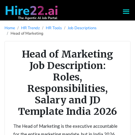
Home
HR Trendz
HR Tools
Job Descriptions
Head of Marketing
Head of Marketing
Job Description:
Roles,
Responsibilities,
Salary and JD
Template India 2026
The Head of Marketing is the executive accountable
for the entire marketing mandate, but in India 2026,