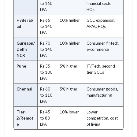
to 160
financial sector
LPA
HQs
Hyderab
Rs 65
10% higher
GCC expansion,
ad
to 140
APAC HQs
LPA
Gurgaon/
Rs 70
10% higher
Consumer, fintech,
Delhi
to 140
e-commerce
NCR
LPA
Pune
Rs 55
5% higher
IT/Tech, second-
to 100
tier GCCs
LPA
Chennai
Rs 60
5% higher
Consumer goods,
to 110
manufacturing
LPA
Tier-
Rs 45
10% lower
Lower
2/Remot
to 80
competition, cost
e
LPA
of living