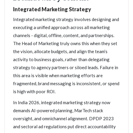
Integrated Marketing Strategy
Integrated marketing strategy involves designing and
executing a unified approach across all marketing
channels - digital, offline, content, and partnerships.
The Head of Marketing truly owns this when they set
the vision, allocate budgets, and align the team’s
activity to business goals, rather than delegating
strategy to agency partners or siloed leads. Failure in
this area is visible when marketing efforts are
fragmented, brand messaging is inconsistent, or spend
is high with poor ROI.
In India 2026, integrated marketing strategy now
demands AI-powered planning, MarTech stack
oversight, and omnichannel alignment. DPDP 2023
and sectoral ad regulations put direct accountability