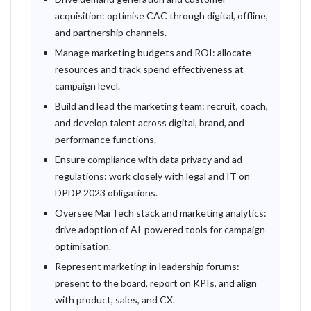
acquisition: optimise CAC through digital, offline,
and partnership channels.
Manage marketing budgets and ROI: allocate
resources and track spend effectiveness at
campaign level.
Build and lead the marketing team: recruit, coach,
and develop talent across digital, brand, and
performance functions.
Ensure compliance with data privacy and ad
regulations: work closely with legal and IT on
DPDP 2023 obligations.
Oversee MarTech stack and marketing analytics:
drive adoption of AI-powered tools for campaign
optimisation.
Represent marketing in leadership forums:
present to the board, report on KPIs, and align
with product, sales, and CX.