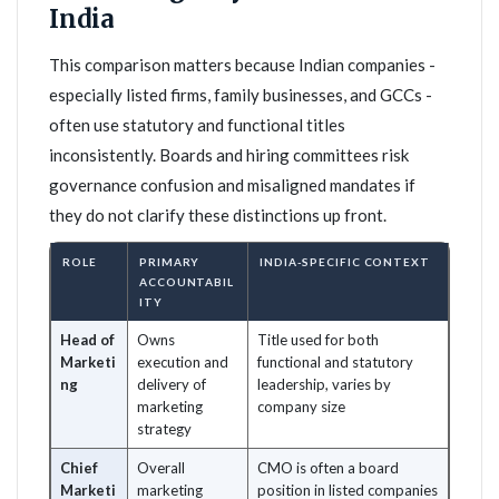
India
This comparison matters because Indian companies -
especially listed firms, family businesses, and GCCs -
often use statutory and functional titles
inconsistently. Boards and hiring committees risk
governance confusion and misaligned mandates if
they do not clarify these distinctions up front.
ROLE
PRIMARY
INDIA-SPECIFIC CONTEXT
ACCOUNTABIL
ITY
Head of
Owns
Title used for both
Marketi
execution and
functional and statutory
ng
delivery of
leadership, varies by
marketing
company size
strategy
Chief
Overall
CMO is often a board
Marketi
marketing
position in listed companies