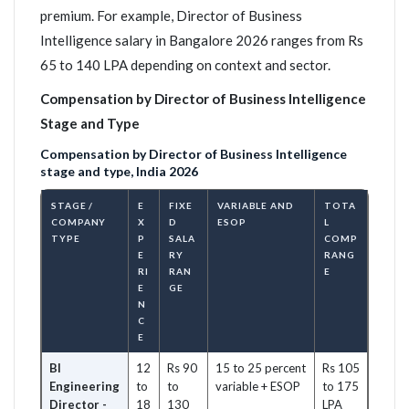
premium. For example, Director of Business
Intelligence salary in Bangalore 2026 ranges from Rs
65 to 140 LPA depending on context and sector.
Compensation by Director of Business Intelligence
Stage and Type
Compensation by Director of Business Intelligence
stage and type, India 2026
STAGE /
E
FIXE
VARIABLE AND
TOTA
COMPANY
X
D
ESOP
L
TYPE
P
SALA
COMP
E
RY
RANG
RI
RAN
E
E
GE
N
C
E
BI
12
Rs 90
15 to 25 percent
Rs 105
Engineering
to
to
variable + ESOP
to 175
Director -
18
130
LPA