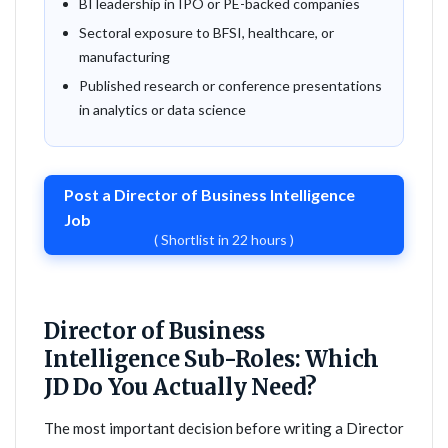
BI leadership in IPO or PE-backed companies
Sectoral exposure to BFSI, healthcare, or
manufacturing
Published research or conference presentations
in analytics or data science
Post a Director of Business Intelligence
Job
( Shortlist in 22 hours )
Director of Business
Intelligence Sub-Roles: Which
JD Do You Actually Need?
The most important decision before writing a Director