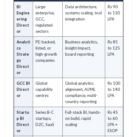
BI
Large
Data architecture,
Rs 90
Engine
enterprise,
systems scaling, tool
to 130
ering
GCC,
integration
LPA
Direct
regulated
or
sectors
Analyti
PE-backed,
Business analytics,
Rs 85
cs
listed, or
insight impact,
to 125
Strate
high-growth
board reporting
LPA
gy
companies
Direct
or
GCC BI
Global
Global analytics
Rs 100
Direct
capability
alignment, AI/ML
to 140
or
centres
compliance, multi-
LPA
country reporting
Startu
Series B-C
Full-stack BI, hands-
Rs 45
p BI
startups,
on build, rapid
to 60
Direct
D2C, SaaS
scaling
LPA +
or
ESOP