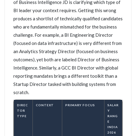
of Business Intelligence JD is clarifying which type of
BI leader your context requires. Getting this wrong
produces a shortlist of technically qualified candidates
who are fundamentally mismatched for the business
challenge. For example, a BI Engineering Director
(focused on data infrastructure) is very different from
an Analytics Strategy Director (focused on business
outcomes), yet both are labeled Director of Business
Intelligence. Similarly, a GCC BI Director with global
reporting mandates brings a different toolkit than a
Startup Director tasked with building systems from
scratch.
DIREC
CONTEXT
PRIMARY FOCUS
SALAR
TOR
Y
TYPE
RANG
E
INDIA
2026