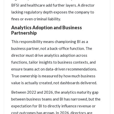
BFSI and healthcare add further layers. A director
lacking regulatory depth exposes the company to
fines or even criminal liability.
Analytics Adoption and Business
Partnership
This responsibility means championing BI as a
business partner, not a back-office function. The
director must drive analytics adoption across
functions, tailor insights to business contexts, and
ensure teams act on data-driven recommendations.
True ownership is measured by how much business
value is actually created, not dashboards delivered.
Between 2022 and 2026, the analytics maturity gap
between business teams and BI has narrowed, but the
expectation for BI to directly influence revenue or
cost outcomes has grown. In 2026, directors are