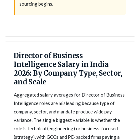
sourcing begins.
Director of Business
Intelligence Salary in India
2026: By Company Type, Sector,
and Scale
Aggregated salary averages for Director of Business
Intelligence roles are misleading because type of
company, sector, and mandate produce wide pay
variance. The single biggest variable is whether the
role is technical (engineering) or business-focused
(strategy), with GCCs and PE-backed firms paying a