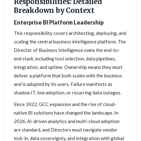
Responsibilities: Detailed
Breakdown by Context
Enterprise BI Platform Leadership
This responsibility covers architecting, deploying, and
scaling the central business intelligence platform. The
Director of Business Intelligence owns the end-to-
end stack, including tool selection, data pipelines,
integration, and uptime. Ownership means they must
deliver a platform that both scales with the business
and is adopted by its users. Failure manifests as
shadow IT, low adoption, or recurring data outages.
Since 2022, GCC expansion and the rise of cloud-
native BI solutions have changed the landscape. In
2026, AI-driven analytics and multi-cloud adoption
are standard, and Directors must navigate vendor
lock-in, data sovereignty, and integration with global