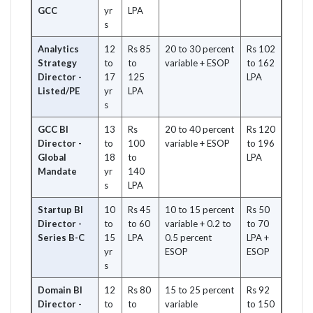
GCC
yr
LPA
s
Analytics
12
Rs 85
20 to 30 percent
Rs 102
Strategy
to
to
variable + ESOP
to 162
Director -
17
125
LPA
Listed/PE
yr
LPA
s
GCC BI
13
Rs
20 to 40 percent
Rs 120
Director -
to
100
variable + ESOP
to 196
Global
18
to
LPA
Mandate
yr
140
s
LPA
Startup BI
10
Rs 45
10 to 15 percent
Rs 50
Director -
to
to 60
variable + 0.2 to
to 70
Series B-C
15
LPA
0.5 percent
LPA +
yr
ESOP
ESOP
s
Domain BI
12
Rs 80
15 to 25 percent
Rs 92
Director -
to
to
variable
to 150