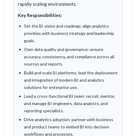
rapidly scaling environments.
Key Responsibilities:
Set the BI vision and roadmap: align analytics
priorities with business strategy and leadership
goals.
Own data quality and governance: ensure
accuracy, consistency, and compliance across all
sources and reports.
Build and scale BI platforms: lead the deployment
and integration of modern BI and analytics
solutions for enterprise use.
Lead a cross-functional BI team: recruit, mentor,
and manage BI engineers, data analysts, and
reporting specialists.
Drive analytics adoption: partner with business
and product teams to embed BI into decision
workflows and processes.