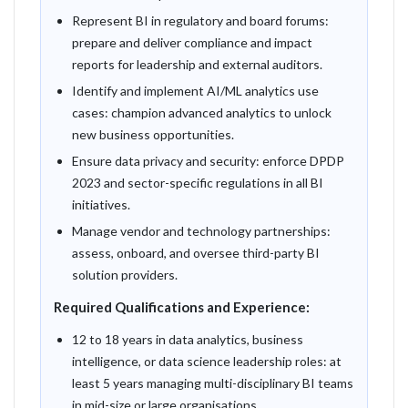
Represent BI in regulatory and board forums:
prepare and deliver compliance and impact
reports for leadership and external auditors.
Identify and implement AI/ML analytics use
cases: champion advanced analytics to unlock
new business opportunities.
Ensure data privacy and security: enforce DPDP
2023 and sector-specific regulations in all BI
initiatives.
Manage vendor and technology partnerships:
assess, onboard, and oversee third-party BI
solution providers.
Required Qualifications and Experience:
12 to 18 years in data analytics, business
intelligence, or data science leadership roles: at
least 5 years managing multi-disciplinary BI teams
in mid-size or large organisations.