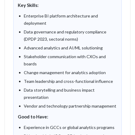
Key Skills:
Enterprise BI platform architecture and
deployment
Data governance and regulatory compliance
(DPDP 2023, sectoral norms)
Advanced analytics and AI/ML solutioning
Stakeholder communication with CXOs and
boards
Change management for analytics adoption
Team leadership and cross-functional influence
Data storytelling and business impact
presentation
Vendor and technology partnership management
Good to Have:
Experience in GCCs or global analytics programs