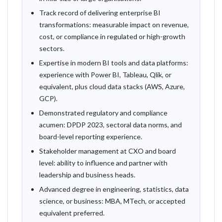
Track record of delivering enterprise BI
transformations: measurable impact on revenue,
cost, or compliance in regulated or high-growth
sectors.
Expertise in modern BI tools and data platforms:
experience with Power BI, Tableau, Qlik, or
equivalent, plus cloud data stacks (AWS, Azure,
GCP).
Demonstrated regulatory and compliance
acumen: DPDP 2023, sectoral data norms, and
board-level reporting experience.
Stakeholder management at CXO and board
level: ability to influence and partner with
leadership and business heads.
Advanced degree in engineering, statistics, data
science, or business: MBA, MTech, or accepted
equivalent preferred.