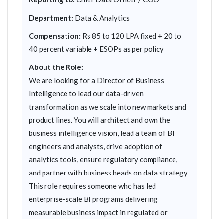
Department:
Data & Analytics
Compensation:
Rs 85 to 120 LPA fixed + 20 to
40 percent variable + ESOPs as per policy
About the Role:
We are looking for a Director of Business
Intelligence to lead our data-driven
transformation as we scale into new markets and
product lines. You will architect and own the
business intelligence vision, lead a team of BI
engineers and analysts, drive adoption of
analytics tools, ensure regulatory compliance,
and partner with business heads on data strategy.
This role requires someone who has led
enterprise-scale BI programs delivering
measurable business impact in regulated or