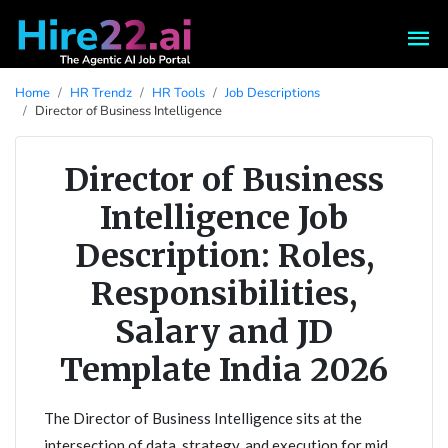
Home
HR Trendz
HR Tools
Job Descriptions
Director of Business Intelligence
Director of Business
Intelligence Job
Description: Roles,
Responsibilities,
Salary and JD
Template India 2026
The Director of Business Intelligence sits at the
intersection of data, strategy, and execution for mid