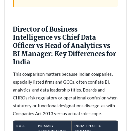
Director of Business
Intelligence vs Chief Data
Officer vs Head of Analytics vs
BI Manager: Key Differences for
India
This comparison matters because Indian companies,
especially listed firms and GCCs, often conflate BI,
analytics, and data leadership titles. Boards and
CHROs risk regulatory or operational confusion when
statutory or functional designations diverge, as with
Companies Act 2013 versus actual role scope.
ROLE
PRIMARY
INDIA-SPECIFIC