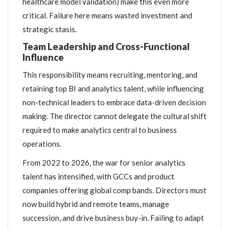
healthcare model validation) make this even more
critical. Failure here means wasted investment and
strategic stasis.
Team Leadership and Cross-Functional
Influence
This responsibility means recruiting, mentoring, and
retaining top BI and analytics talent, while influencing
non-technical leaders to embrace data-driven decision
making. The director cannot delegate the cultural shift
required to make analytics central to business
operations.
From 2022 to 2026, the war for senior analytics
talent has intensified, with GCCs and product
companies offering global comp bands. Directors must
now build hybrid and remote teams, manage
succession, and drive business buy-in. Failing to adapt