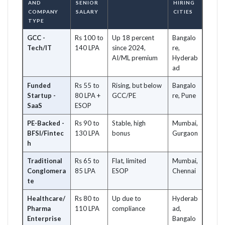
AND
SENIOR
HIRING
COMPANY
SALARY
CITIES
TYPE
GCC -
Rs 100 to
Up 18 percent
Bangalo
Tech/IT
140 LPA
since 2024,
re,
AI/ML premium
Hyderab
ad
Funded
Rs 55 to
Rising, but below
Bangalo
Startup -
80 LPA +
GCC/PE
re, Pune
SaaS
ESOP
PE-Backed -
Rs 90 to
Stable, high
Mumbai,
BFSI/Fintec
130 LPA
bonus
Gurgaon
h
Traditional
Rs 65 to
Flat, limited
Mumbai,
Conglomera
85 LPA
ESOP
Chennai
te
Healthcare/
Rs 80 to
Up due to
Hyderab
Pharma
110 LPA
compliance
ad,
Enterprise
Bangalo