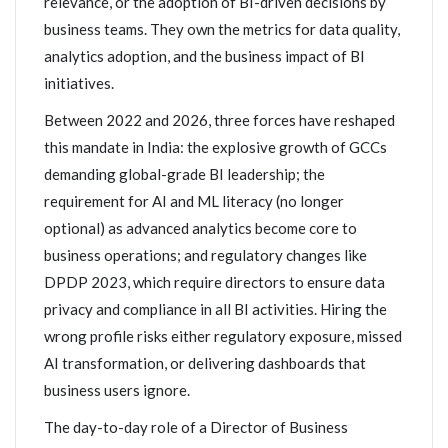
relevance, or the adoption of BI-driven decisions by
business teams. They own the metrics for data quality,
analytics adoption, and the business impact of BI
initiatives.
Between 2022 and 2026, three forces have reshaped
this mandate in India: the explosive growth of GCCs
demanding global-grade BI leadership; the
requirement for AI and ML literacy (no longer
optional) as advanced analytics become core to
business operations; and regulatory changes like
DPDP 2023, which require directors to ensure data
privacy and compliance in all BI activities. Hiring the
wrong profile risks either regulatory exposure, missed
AI transformation, or delivering dashboards that
business users ignore.
The day-to-day role of a Director of Business