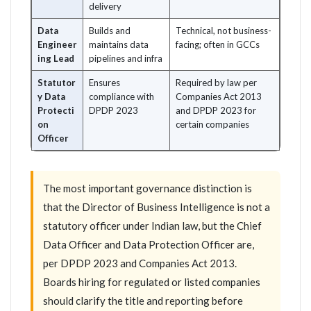
delivery
Data
Builds and
Technical, not business-
Engineer
maintains data
facing; often in GCCs
ing Lead
pipelines and infra
Statutor
Ensures
Required by law per
y Data
compliance with
Companies Act 2013
Protecti
DPDP 2023
and DPDP 2023 for
on
certain companies
Officer
The most important governance distinction is
that the Director of Business Intelligence is not a
statutory officer under Indian law, but the Chief
Data Officer and Data Protection Officer are,
per DPDP 2023 and Companies Act 2013.
Boards hiring for regulated or listed companies
should clarify the title and reporting before