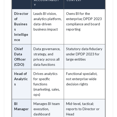
ACCOUNTABILIT
CONTEXT
Y
Director
Leads BI vision,
Owns BI for the
of
analytics platform,
enterprise; DPDP 2023
Busines
data-driven
compliance and board
s
business impact
reporting
Intellige
nce
Chief
Data governance,
Statutory data fiduciary
Data
strategy, and
under DPDP 2023 for
Officer
privacy across all
large entities
(CDO)
data functions
Head of
Drives analytics
Functional specialist,
Analytic
for specific
not enterprise-wide
s
functions
decision rights
(marketing, sales,
ops)
BI
Manages BI team
Mid-level, tactical;
Manager
execution,
reports to Director or
dashboard
Head