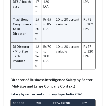
BFSI/Health
17
120
LPA
care
yr
LPA
s
Traditional
15
Rs 65
10 to 20 percent
Rs 72
Conglomera
to
to 85
variable
to 102
te BI
20
LPA
LPA
Director
yr
s
BI Director
12
Rs 70
10 to 20 percent
Rs 77
- Mid-Size
to
to
variable
to 120
Tech
16
100
LPA
Product
yr
LPA
s
Director of Business Intelligence Salary by Sector
(Mid-Size and Large Company Context)
Salary by sector and company type, India 2026
SECTOR
MID-
2026 TREND
KEY