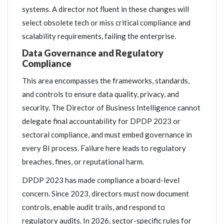
systems. A director not fluent in these changes will
select obsolete tech or miss critical compliance and
scalability requirements, failing the enterprise.
Data Governance and Regulatory
Compliance
This area encompasses the frameworks, standards,
and controls to ensure data quality, privacy, and
security. The Director of Business Intelligence cannot
delegate final accountability for DPDP 2023 or
sectoral compliance, and must embed governance in
every BI process. Failure here leads to regulatory
breaches, fines, or reputational harm.
DPDP 2023 has made compliance a board-level
concern. Since 2023, directors must now document
controls, enable audit trails, and respond to
regulatory audits. In 2026, sector-specific rules for