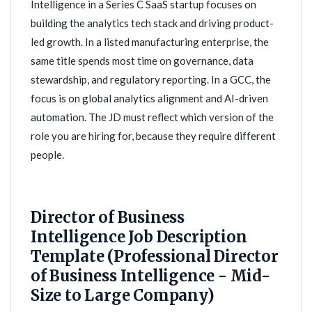
Intelligence in a Series C SaaS startup focuses on
building the analytics tech stack and driving product-
led growth. In a listed manufacturing enterprise, the
same title spends most time on governance, data
stewardship, and regulatory reporting. In a GCC, the
focus is on global analytics alignment and AI-driven
automation. The JD must reflect which version of the
role you are hiring for, because they require different
people.
Director of Business
Intelligence Job Description
Template (Professional Director
of Business Intelligence - Mid-
Size to Large Company)