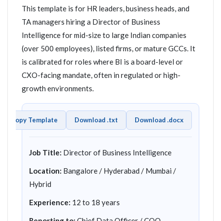
This template is for HR leaders, business heads, and
TA managers hiring a Director of Business
Intelligence for mid-size to large Indian companies
(over 500 employees), listed firms, or mature GCCs. It
is calibrated for roles where BI is a board-level or
CXO-facing mandate, often in regulated or high-
growth environments.
Copy Template
Download .txt
Download .docx
Job Title:
Director of Business Intelligence
Location:
Bangalore / Hyderabad / Mumbai /
Hybrid
Experience:
12 to 18 years
Reporting to:
Chief Data Officer / COO