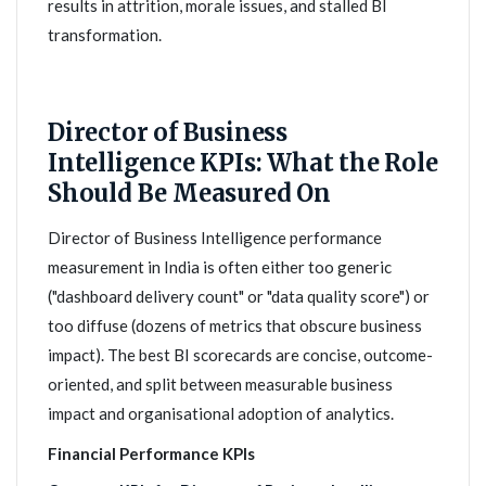
results in attrition, morale issues, and stalled BI
transformation.
Director of Business
Intelligence KPIs: What the Role
Should Be Measured On
Director of Business Intelligence performance
measurement in India is often either too generic
("dashboard delivery count" or "data quality score") or
too diffuse (dozens of metrics that obscure business
impact). The best BI scorecards are concise, outcome-
oriented, and split between measurable business
impact and organisational adoption of analytics.
Financial Performance KPIs