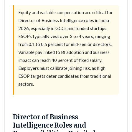
Equity and variable compensation are critical for
Director of Business Intelligence roles in India
2026, especially in GCCs and funded startups.
ESOPs typically vest over 3 to 4 years, ranging
from 0.1 to 0.5 percent for mid-senior directors.
Variable pay linked to BI adoption and business
impact can reach 40 percent of fixed salary.
Employers must calibrate joining risk, as high
ESOP targets deter candidates from traditional
sectors.
Director of Business
Intelligence Roles and