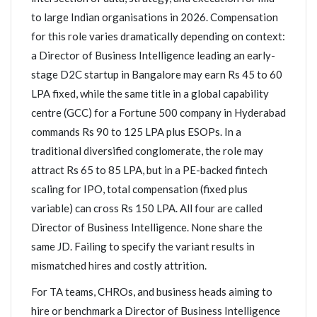
to large Indian organisations in 2026. Compensation
for this role varies dramatically depending on context:
a Director of Business Intelligence leading an early-
stage D2C startup in Bangalore may earn Rs 45 to 60
LPA fixed, while the same title in a global capability
centre (GCC) for a Fortune 500 company in Hyderabad
commands Rs 90 to 125 LPA plus ESOPs. In a
traditional diversified conglomerate, the role may
attract Rs 65 to 85 LPA, but in a PE-backed fintech
scaling for IPO, total compensation (fixed plus
variable) can cross Rs 150 LPA. All four are called
Director of Business Intelligence. None share the
same JD. Failing to specify the variant results in
mismatched hires and costly attrition.
For TA teams, CHROs, and business heads aiming to
hire or benchmark a Director of Business Intelligence