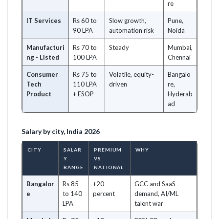
re
IT Services
Rs 60 to
Slow growth,
Pune,
90 LPA
automation risk
Noida
Manufacturi
Rs 70 to
Steady
Mumbai,
ng - Listed
100 LPA
Chennai
Consumer
Rs 75 to
Volatile, equity-
Bangalo
Tech
110 LPA
driven
re,
Product
+ ESOP
Hyderab
ad
Salary by city, India 2026
CITY
SALAR
PREMIUM
WHY
Y
VS
RANGE
NATIONAL
Bangalor
Rs 85
+20
GCC and SaaS
e
to 140
percent
demand, AI/ML
LPA
talent war