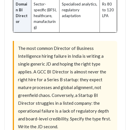
Domai
Sector-
Specialised analytics,
Rs 80
n BI
specific (BFSI,
regulatory
to 120
Direct
healthcare,
adaptation
LPA
or
manufacturin
g)
The most common Director of Business
Intelligence hiring failure in India is writing a
single generic JD and hoping the right type
applies. A GCC BI Director is almost never the
right hire for a Series B startup: they expect
mature processes and global alignment, not
greenfield chaos. Conversely, a Startup BI
Director struggles in a listed company: the
operational failure is a lack of regulatory depth
and board-level credibility. Specify the type first.
Write the JD second.