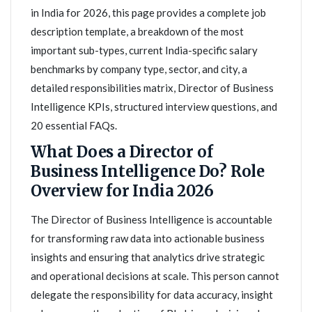
in India for 2026, this page provides a complete job
description template, a breakdown of the most
important sub-types, current India-specific salary
benchmarks by company type, sector, and city, a
detailed responsibilities matrix, Director of Business
Intelligence KPIs, structured interview questions, and
20 essential FAQs.
What Does a Director of
Business Intelligence Do? Role
Overview for India 2026
The Director of Business Intelligence is accountable
for transforming raw data into actionable business
insights and ensuring that analytics drive strategic
and operational decisions at scale. This person cannot
delegate the responsibility for data accuracy, insight