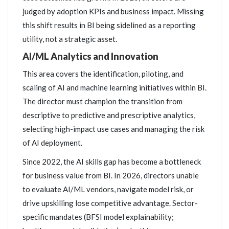
judged by adoption KPIs and business impact. Missing
this shift results in BI being sidelined as a reporting
utility, not a strategic asset.
AI/ML Analytics and Innovation
This area covers the identification, piloting, and
scaling of AI and machine learning initiatives within BI.
The director must champion the transition from
descriptive to predictive and prescriptive analytics,
selecting high-impact use cases and managing the risk
of AI deployment.
Since 2022, the AI skills gap has become a bottleneck
for business value from BI. In 2026, directors unable
to evaluate AI/ML vendors, navigate model risk, or
drive upskilling lose competitive advantage. Sector-
specific mandates (BFSI model explainability;