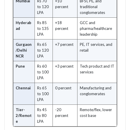
Mumbai
Rs 70
+10
BFSI, PE, and
to 120
percent
traditional
LPA
conglomerates
Hyderab
Rs 85
+18
GCC and
ad
to 135
percent
pharma/healthcare
LPA
leadership
Gurgaon
Rs 65
+7 percent
PE, IT services, and
/Delhi
to 120
retail
NCR
LPA
Pune
Rs 60
+3 percent
Tech product and IT
to 100
services
LPA
Chennai
Rs 65
0 percent
Manufacturing and
to 100
conglomerates
LPA
Tier-
Rs 45
-20
Remote/flex, lower
2/Remot
to 80
percent
cost base
e
LPA