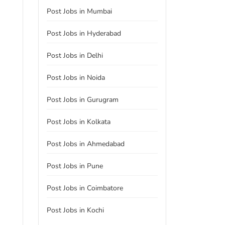
Post Jobs in Mumbai
Post Jobs in Hyderabad
Post Jobs in Delhi
Post Jobs in Noida
Post Jobs in Gurugram
Post Jobs in Kolkata
Post Jobs in Ahmedabad
Post Jobs in Pune
Post Jobs in Coimbatore
Post Jobs in Kochi