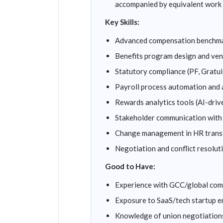
accompanied by equivalent work 
Key Skills:
Advanced compensation benchmar
Benefits program design and v
Statutory compliance (PF, Grat
Payroll process automation and
Rewards analytics tools (AI-driv
Stakeholder communication with 
Change management in HR trans
Negotiation and conflict resolut
Good to Have:
Experience with GCC/global co
Exposure to SaaS/tech startup e
Knowledge of union negotiations