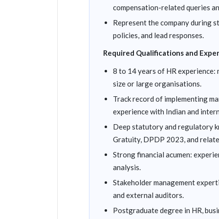
compensation-related queries an
Represent the company during sta
policies, and lead responses.
Required Qualifications and Expe
8 to 14 years of HR experience: 
size or large organisations.
Track record of implementing ma
experience with Indian and inter
Deep statutory and regulatory k
Gratuity, DPDP 2023, and relate
Strong financial acumen: experie
analysis.
Stakeholder management expertis
and external auditors.
Postgraduate degree in HR, bus