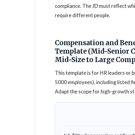
compliance. The JD must reflect whic
require different people.
Compensation and Benef
Template (Mid-Senior 
Mid-Size to Large Com
This template is for HR leaders or 
5000 employees), including listed 
Adapt the scope for high-growth sta