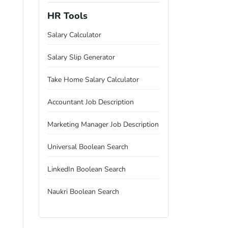
HR Tools
Salary Calculator
Salary Slip Generator
Take Home Salary Calculator
Accountant Job Description
Marketing Manager Job Description
Universal Boolean Search
LinkedIn Boolean Search
Naukri Boolean Search