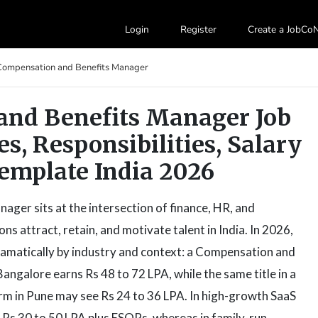
Login
Register
Create a JobC
Compensation and Benefits Manager
and Benefits Manager Job
es, Responsibilities, Salary
emplate India 2026
ger sits at the intersection of finance, HR, and
s attract, retain, and motivate talent in India. In 2026,
ramatically by industry and context: a Compensation and
angalore earns Rs 48 to 72 LPA, while the same title in a
rm in Pune may see Rs 24 to 36 LPA. In high-growth SaaS
 Rs 30 to 50 LPA plus ESOPs, whereas in family-run