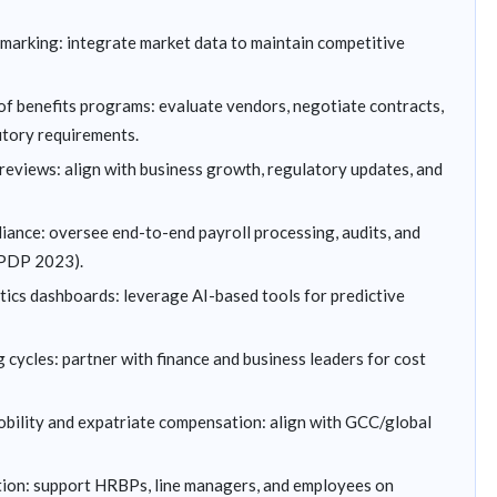
arking: integrate market data to maintain competitive
f benefits programs: evaluate vendors, negotiate contracts,
utory requirements.
reviews: align with business growth, regulatory updates, and
iance: oversee end-to-end payroll processing, audits, and
 DPDP 2023).
tics dashboards: leverage AI-based tools for predictive
cycles: partner with finance and business leaders for cost
obility and expatriate compensation: align with GCC/global
on: support HRBPs, line managers, and employees on