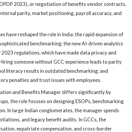
 DPDP 2023), or negotiation of benefits vendor contracts.
ternal parity, market positioning, payroll accuracy, and
 have reshaped the role in India: the rapid expansion of
ophisticated benchmarking; the new AI-driven analytics
P 2023 regulations, which have made data privacy and
 Hiring someone without GCC experience leads to parity
ool literacy results in outdated benchmarking; and
ory penalties and trust issues with employees.
ion and Benefits Manager differs significantly by
tups, the role focuses on designing ESOPs, benchmarking
tion. In large Indian conglomerates, the manager spends
tiations, and legacy benefit audits. In GCCs, the
isation, expatriate compensation, and cross-border