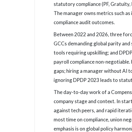
statutory compliance (PF, Gratuity,
The manager owns metrics such as in
compliance audit outcomes.
Between 2022 and 2026, three forces
GCCs demanding global parity and s
tools requiring upskilling; and DPD
payroll compliance non-negotiable.
gaps; hiring a manager without AI t
ignoring DPDP 2023 leads to statut
The day-to-day work of a Compensat
company stage and context. In star
against tech peers, and rapid itera
most time on compliance, union nego
emphasis is on global policy harmon