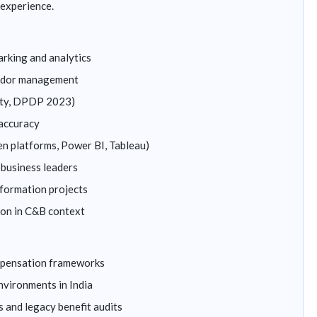
experience.
king and analytics
endor management
uity, DPDP 2023)
 accuracy
en platforms, Power BI, Tableau)
business leaders
formation projects
ion in C&B context
mpensation frameworks
nvironments in India
 and legacy benefit audits