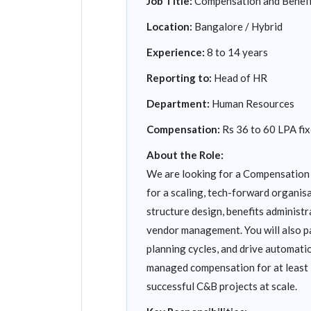
Job Title:
Compensation and Benef
Location:
Bangalore / Hybrid
Experience:
8 to 14 years
Reporting to:
Head of HR
Department:
Human Resources
Compensation:
Rs 36 to 60 LPA fix
About the Role:
We are looking for a Compensation 
for a scaling, tech-forward organis
structure design, benefits administ
vendor management. You will also pa
planning cycles, and drive automati
managed compensation for at least 
successful C&B projects at scale.