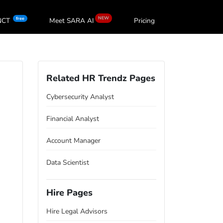
NEW
free
oNCT
Meet SARA
AI
Pricing
Related HR Trendz Pages
Cybersecurity Analyst
Financial Analyst
Account Manager
Data Scientist
Hire Pages
Hire Legal Advisors