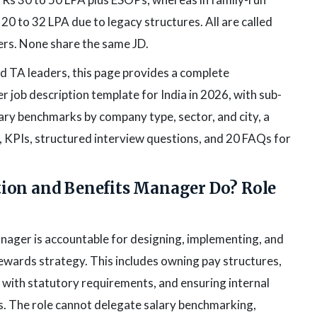
20 to 32 LPA due to legacy structures. All are called
rs. None share the same JD.
 TA leaders, this page provides a complete
job description template for India in 2026, with sub-
lary benchmarks by company type, sector, and city, a
, KPIs, structured interview questions, and 20 FAQs for
ion and Benefits Manager Do? Role
ager is accountable for designing, implementing, and
ewards strategy. This includes owning pay structures,
 with statutory requirements, and ensuring internal
s. The role cannot delegate salary benchmarking,