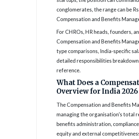
conglomerates, the range can be Rs 
Compensation and Benefits Manage
For CHROs, HR heads, founders, and
Compensation and Benefits Manager 
type comparisons, India-specific sa
detailed responsibilities breakdown
reference.
What Does a Compensat
Overview for India 2026
The Compensation and Benefits Man
managing the organisation’s total r
benefits administration, compliance
equity and external competitivenes