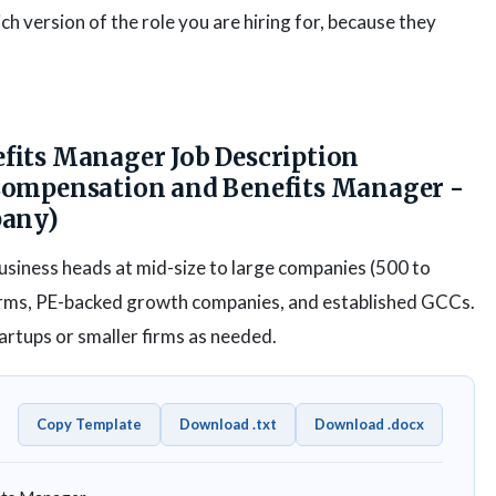
h version of the role you are hiring for, because they
its Manager Job Description
Compensation and Benefits Manager -
pany)
business heads at mid-size to large companies (500 to
firms, PE-backed growth companies, and established GCCs.
rtups or smaller firms as needed.
Copy Template
Download .txt
Download .docx