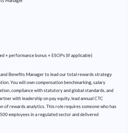
its Manager
ed + performance bonus + ESOPs (if applicable)
and Benefits Manager to lead our total rewards strategy
ation. You will own compensation benchmarking, salary
ration, compliance with statutory and global standards, and
rtner with leadership on pay equity, lead annual CTC
on of rewards analytics. This role requires someone who has
500 employees in a regulated sector and delivered