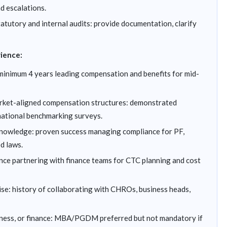
d escalations.
tutory and internal audits: provide documentation, clarify
rience:
minimum 4 years leading compensation and benefits for mid-
rket-aligned compensation structures: demonstrated
national benchmarking surveys.
nowledge: proven success managing compliance for PF,
d laws.
nce partnering with finance teams for CTC planning and cost
e: history of collaborating with CHROs, business heads,
iness, or finance: MBA/PGDM preferred but not mandatory if