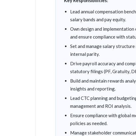
Key Responsibilities:
Lead annual compensation benchm
salary bands and pay equity.
Own design and implementation o
and ensure compliance with stat
Set and manage salary structure 
internal parity.
Drive payroll accuracy and compl
statutory filings (PF, Gratuity,
Build and maintain rewards analy
insights and reporting.
Lead CTC planning and budgeting 
management and ROI analysis.
Ensure compliance with global m
policies as needed.
Manage stakeholder communicati