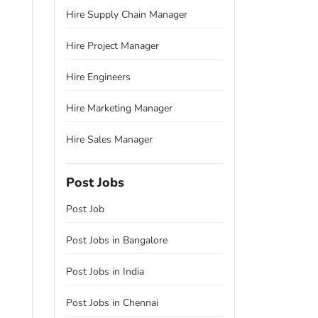
Hire Supply Chain Manager
Hire Project Manager
Hire Engineers
Hire Marketing Manager
Hire Sales Manager
Post Jobs
Post Job
Post Jobs in Bangalore
Post Jobs in India
Post Jobs in Chennai