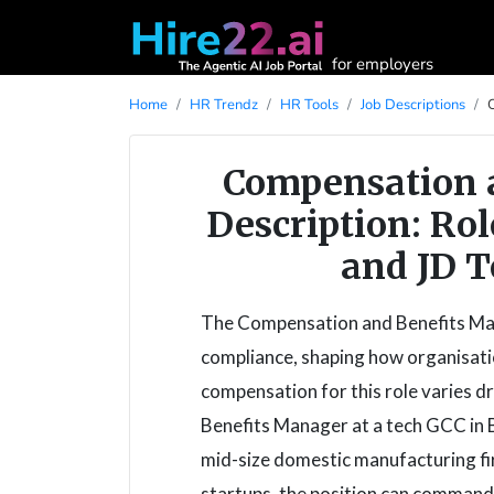
for employers
Home
HR Trendz
HR Tools
Job Descriptions
Compensation 
Description: Rol
and JD T
The Compensation and Benefits Mana
compliance, shaping how organisation
compensation for this role varies d
Benefits Manager at a tech GCC in B
mid-size domestic manufacturing fi
startups, the position can command