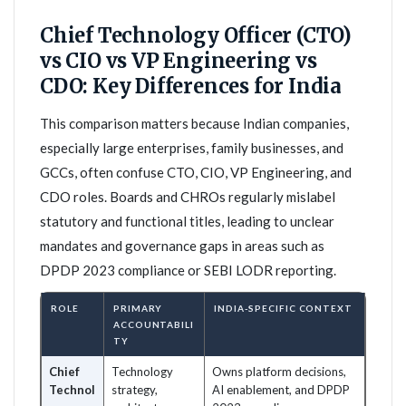
Chief Technology Officer (CTO)
vs CIO vs VP Engineering vs
CDO: Key Differences for India
This comparison matters because Indian companies,
especially large enterprises, family businesses, and
GCCs, often confuse CTO, CIO, VP Engineering, and
CDO roles. Boards and CHROs regularly mislabel
statutory and functional titles, leading to unclear
mandates and governance gaps in areas such as
DPDP 2023 compliance or SEBI LODR reporting.
ROLE
PRIMARY
INDIA-SPECIFIC CONTEXT
ACCOUNTABILI
TY
Chief
Technology
Owns platform decisions,
Technol
strategy,
AI enablement, and DPDP