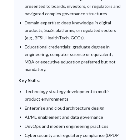
presented to boards, investors, or regulators and
navigated complex governance structures.
Domain expertise: deep knowledge in digital
products, SaaS, platforms, or regulated sectors
(e.g., BFSI, HealthTech, GCCs).
Educational credentials: graduate degree in
engineering, computer science or equivalent;
MBA or executive education preferred but not
mandatory.
Key Skills:
Technology strategy development in multi-
product environments
Enterprise and cloud architecture design
AI/ML enablement and data governance
DevOps and modern engineering practices
Cybersecurity and regulatory compliance (DPDP