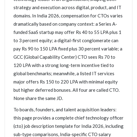
strategy and execution across digital, product, and IT
domains. In India 2026, compensation for CTOs varies
dramatically based on company context: a Series A-
funded SaaS startup may offer Rs 40 to 55 LPA plus 1
to 3 percent equity; a digital-first conglomerate can
pay Rs 90 to 150 LPA fixed plus 30 percent variable; a
GCC (Global Capability Center) CTO sees Rs 70 to
120 LPA with a strong long-term incentive tied to
global benchmarks; meanwhile, a listed IT services
major offers Rs 150 to 220 LPA with minimal equity
but higher deferred bonuses. All four are called CTO.
None share the same JD.
To boards, founders, and talent acquisition leaders:
this page provides a complete chief technology officer
(cto) job description template for India 2026, including
sub-type comparisons, India-specific CTO salary