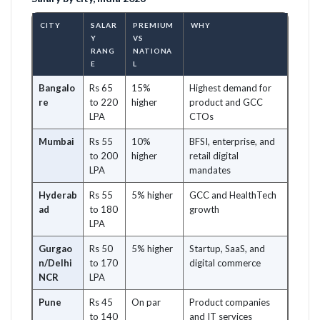
CITY
SALAR
PREMIUM
WHY
Y
VS
RANG
NATIONA
E
L
Bangalo
Rs 65
15%
Highest demand for
re
to 220
higher
product and GCC
LPA
CTOs
Mumbai
Rs 55
10%
BFSI, enterprise, and
to 200
higher
retail digital
LPA
mandates
Hyderab
Rs 55
5% higher
GCC and HealthTech
ad
to 180
growth
LPA
Gurgao
Rs 50
5% higher
Startup, SaaS, and
n/Delhi
to 170
digital commerce
NCR
LPA
Pune
Rs 45
On par
Product companies
to 140
and IT services