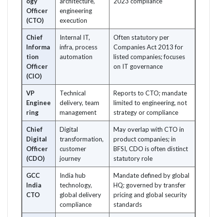
ogy
architecture,
2023 compliance
Officer
engineering
(CTO)
execution
Chief
Internal IT,
Often statutory per
Informa
infra, process
Companies Act 2013 for
tion
automation
listed companies; focuses
Officer
on IT governance
(CIO)
VP
Technical
Reports to CTO; mandate
Enginee
delivery, team
limited to engineering, not
ring
management
strategy or compliance
Chief
Digital
May overlap with CTO in
Digital
transformation,
product companies; in
Officer
customer
BFSI, CDO is often distinct
(CDO)
journey
statutory role
GCC
India hub
Mandate defined by global
India
technology,
HQ; governed by transfer
CTO
global delivery
pricing and global security
compliance
standards