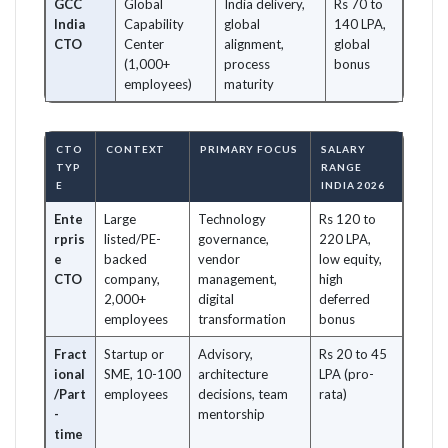
GCC
Global
India delivery,
Rs 70 to
India
Capability
global
140 LPA,
CTO
Center
alignment,
global
(1,000+
process
bonus
employees)
maturity
CTO
CONTEXT
PRIMARY FOCUS
SALARY
TYP
RANGE
E
INDIA 2026
Ente
Large
Technology
Rs 120 to
rpris
listed/PE-
governance,
220 LPA,
e
backed
vendor
low equity,
CTO
company,
management,
high
2,000+
digital
deferred
employees
transformation
bonus
Fract
Startup or
Advisory,
Rs 20 to 45
ional
SME, 10-100
architecture
LPA (pro-
/Part
employees
decisions, team
rata)
-
mentorship
time