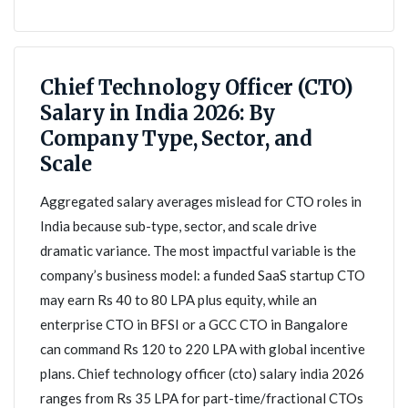
Chief Technology Officer (CTO)
Salary in India 2026: By
Company Type, Sector, and
Scale
Aggregated salary averages mislead for CTO roles in
India because sub-type, sector, and scale drive
dramatic variance. The most impactful variable is the
company’s business model: a funded SaaS startup CTO
may earn Rs 40 to 80 LPA plus equity, while an
enterprise CTO in BFSI or a GCC CTO in Bangalore
can command Rs 120 to 220 LPA with global incentive
plans. Chief technology officer (cto) salary india 2026
ranges from Rs 35 LPA for part-time/fractional CTOs