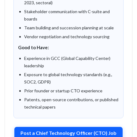
2023, sectoral)
Stakeholder communication with C-suite and
boards
Team building and succession planning at scale
Vendor negotiation and technology sourcing
Good to Have:
Experience in GCC (Global Capability Center)
leadership
Exposure to global technology standards (e.g.,
SOC2, GDPR)
Prior founder or startup CTO experience
Patents, open-source contributions, or published
technical papers
Post a Chief Technology Officer (CTO) Job