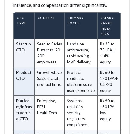
influence, and compensation differ significantly.
CTO
CONTEXT
PRIMARY
SALARY
TYPE
FOCUS
RANGE
INDIA
2026
Startup
Seed to Series
Hands-on
Rs 35 to
CTO
B startup, 20-
architecture,
75 LPA +
200
rapid scaling,
1-4%
employees
MVP delivery
equity
Product
Growth-stage
Product
Rs 60 to
CTO
SaaS, digital
roadmap,
120 LPA +
product firms
platform scale,
0.5-2%
user experience
equity
Platfor
Enterprise,
Systems
Rs 90 to
m/Infras
BFSI,
reliability,
180 LPA,
tructur
HealthTech
security,
low
e CTO
regulatory
equity
compliance