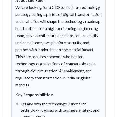
About the Role:
We are looking for a CTO to lead our technology
strategy during a period of digital transformation
and scale. You will shape the technology roadmap,
build and mentor a high-performing engineering
team, drive architecture decisions for scalability
and compliance, own platform security, and
partner with leadership on commercial impact.
This role requires someone who has led
technology organisations of comparable scale
through cloud migration, AI enablement, and
regulatory transformation in India or global
markets.
Key Responsibilities:
Set and own the technology vision: align
technology roadmap with business strategy and
growth targets.