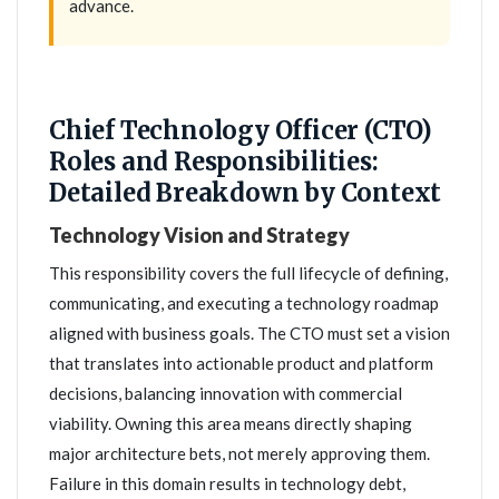
advance.
Chief Technology Officer (CTO)
Roles and Responsibilities:
Detailed Breakdown by Context
Technology Vision and Strategy
This responsibility covers the full lifecycle of defining,
communicating, and executing a technology roadmap
aligned with business goals. The CTO must set a vision
that translates into actionable product and platform
decisions, balancing innovation with commercial
viability. Owning this area means directly shaping
major architecture bets, not merely approving them.
Failure in this domain results in technology debt,