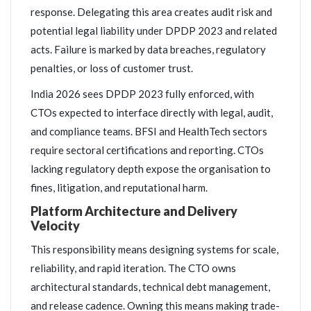
response. Delegating this area creates audit risk and
potential legal liability under DPDP 2023 and related
acts. Failure is marked by data breaches, regulatory
penalties, or loss of customer trust.
India 2026 sees DPDP 2023 fully enforced, with
CTOs expected to interface directly with legal, audit,
and compliance teams. BFSI and HealthTech sectors
require sectoral certifications and reporting. CTOs
lacking regulatory depth expose the organisation to
fines, litigation, and reputational harm.
Platform Architecture and Delivery
Velocity
This responsibility means designing systems for scale,
reliability, and rapid iteration. The CTO owns
architectural standards, technical debt management,
and release cadence. Owning this means making trade-