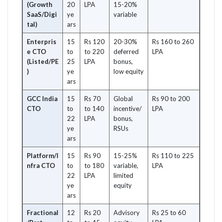
(Growth
20
LPA
15-20%
SaaS/Digi
ye
variable
tal)
ars
Enterpris
15
Rs 120
20-30%
Rs 160 to 260
e CTO
to
to 220
deferred
LPA
(Listed/PE
25
LPA
bonus,
)
ye
low equity
ars
GCC India
15
Rs 70
Global
Rs 90 to 200
CTO
to
to 140
incentive/
LPA
22
LPA
bonus,
ye
RSUs
ars
Platform/I
15
Rs 90
15-25%
Rs 110 to 225
nfra CTO
to
to 180
variable,
LPA
22
LPA
limited
ye
equity
ars
Fractional
12
Rs 20
Advisory
Rs 25 to 60