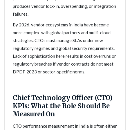
produces vendor lock-in, overspending, or integration
failures.
By 2026, vendor ecosystems in India have become
more complex, with global partners and multi-cloud
strategies. CTOs must manage SLAs under new
regulatory regimes and global security requirements.
Lack of sophistication here results in cost overruns or
regulatory breaches if vendor contracts do not meet
DPDP 2023 or sector-specific norms.
Chief Technology Officer (CTO)
KPIs: What the Role Should Be
Measured On
CTO performance measurement in India is often either