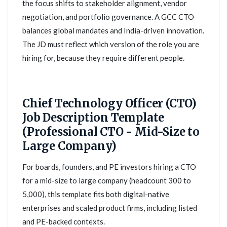
the focus shifts to stakeholder alignment, vendor
negotiation, and portfolio governance. A GCC CTO
balances global mandates and India-driven innovation.
The JD must reflect which version of the role you are
hiring for, because they require different people.
Chief Technology Officer (CTO)
Job Description Template
(Professional CTO - Mid-Size to
Large Company)
For boards, founders, and PE investors hiring a CTO
for a mid-size to large company (headcount 300 to
5,000), this template fits both digital-native
enterprises and scaled product firms, including listed
and PE-backed contexts.