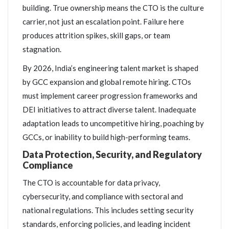
building. True ownership means the CTO is the culture
carrier, not just an escalation point. Failure here
produces attrition spikes, skill gaps, or team
stagnation.
By 2026, India’s engineering talent market is shaped
by GCC expansion and global remote hiring. CTOs
must implement career progression frameworks and
DEI initiatives to attract diverse talent. Inadequate
adaptation leads to uncompetitive hiring, poaching by
GCCs, or inability to build high-performing teams.
Data Protection, Security, and Regulatory
Compliance
The CTO is accountable for data privacy,
cybersecurity, and compliance with sectoral and
national regulations. This includes setting security
standards, enforcing policies, and leading incident