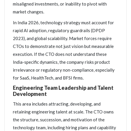
misaligned investments, or inability to pivot with
market changes.
In India 2026, technology strategy must account for
rapid AI adoption, regulatory guardrails (DPDP
2023), and global scalability. Market forces require
CTOs to demonstrate not just vision but measurable
execution. If the CTO does not understand these
India-specific dynamics, the company risks product
irrelevance or regulatory non-compliance, especially
for SaaS, HealthTech, and BFSI firms.
Engineering Team Leadership and Talent
Development
This area includes attracting, developing, and
retaining engineering talent at scale. The CTO owns
the structure, succession, and motivation of the
technology team, including hiring plans and capability