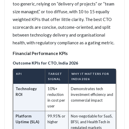
too generic, relying on “delivery of projects” or “team
size managed,” or too diffuse, with 10 to 15 equally
weighted KPIs that offer little clarity. The best CTO
scorecards are concise, outcome-oriented, and split
between technology delivery and organisational
health, with regulatory compliance as a gating metric.
Financial Performance KPIs
Outcome KPIs for CTO, India 2026
KPI
TARGET
WHY IT MATTERS FOR
SIGNAL
INDIA 2026
Technology
10%+
Demonstrates tech
ROI
reduction
investment efficiency and
in cost per
commercial impact
user
Platform
99.95% or
Non-negotiable for SaaS,
Uptime (SLA)
higher
BFSI, and HealthTech in
regulated markets