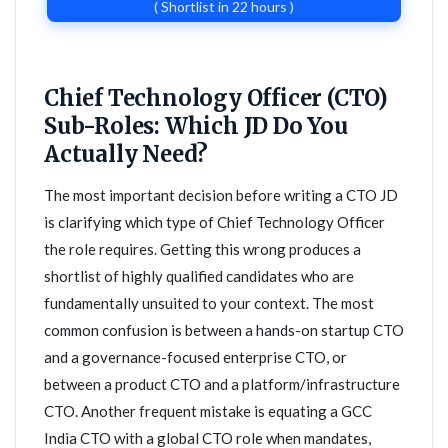
( Shortlist in 22 hours )
Chief Technology Officer (CTO)
Sub-Roles: Which JD Do You
Actually Need?
The most important decision before writing a CTO JD
is clarifying which type of Chief Technology Officer
the role requires. Getting this wrong produces a
shortlist of highly qualified candidates who are
fundamentally unsuited to your context. The most
common confusion is between a hands-on startup CTO
and a governance-focused enterprise CTO, or
between a product CTO and a platform/infrastructure
CTO. Another frequent mistake is equating a GCC
India CTO with a global CTO role when mandates,