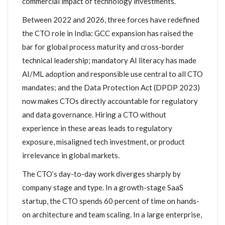
commercial impact of technology investments.
Between 2022 and 2026, three forces have redefined
the CTO role in India: GCC expansion has raised the
bar for global process maturity and cross-border
technical leadership; mandatory AI literacy has made
AI/ML adoption and responsible use central to all CTO
mandates; and the Data Protection Act (DPDP 2023)
now makes CTOs directly accountable for regulatory
and data governance. Hiring a CTO without
experience in these areas leads to regulatory
exposure, misaligned tech investment, or product
irrelevance in global markets.
The CTO’s day-to-day work diverges sharply by
company stage and type. In a growth-stage SaaS
startup, the CTO spends 60 percent of time on hands-
on architecture and team scaling. In a large enterprise,