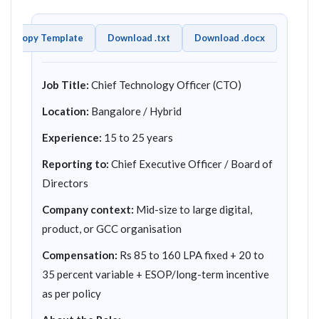
Copy Template
Download .txt
Download .docx
Job Title:
Chief Technology Officer (CTO)
Location:
Bangalore / Hybrid
Experience:
15 to 25 years
Reporting to:
Chief Executive Officer / Board of
Directors
Company context:
Mid-size to large digital,
product, or GCC organisation
Compensation:
Rs 85 to 160 LPA fixed + 20 to
35 percent variable + ESOP/long-term incentive
as per policy