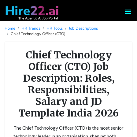
Home
HR Trendz
HR Tools
Job Descriptions
Chief Technology Officer (CTO)
Chief Technology
Officer (CTO) Job
Description: Roles,
Responsibilities,
Salary and JD
Template India 2026
The Chief Technology Officer (CTO) is the most senior
technology leader in an organisation, shaping both