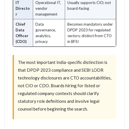
IT
Operational IT,
Usually supports CIO; not
Directo
vendor
board-facing
r
management
Chief
Data
Becomes mandatory under
Data
governance,
DPDP 2023 for regulated
Officer
analytics,
sectors; distinct from CTO
(CDO)
privacy
in BFSI
The most important India-specific distinction is
that DPDP 2023 compliance and SEBI LODR
technology disclosures are CTO accountabilities,
not CIO or CDO. Boards hiring for listed or
regulated company contexts should clarify
statutory role definitions and involve legal
counsel before beginning the search.