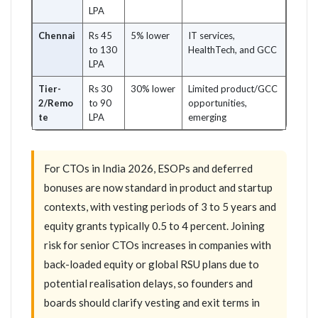
LPA
Chennai
Rs 45
5% lower
IT services,
to 130
HealthTech, and GCC
LPA
Tier-
Rs 30
30% lower
Limited product/GCC
2/Remo
to 90
opportunities,
te
LPA
emerging
For CTOs in India 2026, ESOPs and deferred
bonuses are now standard in product and startup
contexts, with vesting periods of 3 to 5 years and
equity grants typically 0.5 to 4 percent. Joining
risk for senior CTOs increases in companies with
back-loaded equity or global RSU plans due to
potential realisation delays, so founders and
boards should clarify vesting and exit terms in