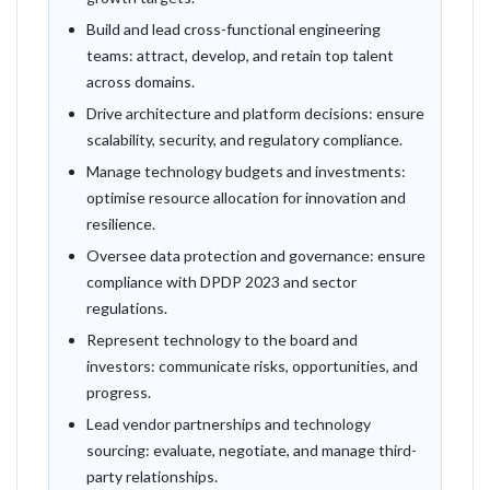
Build and lead cross-functional engineering
teams: attract, develop, and retain top talent
across domains.
Drive architecture and platform decisions: ensure
scalability, security, and regulatory compliance.
Manage technology budgets and investments:
optimise resource allocation for innovation and
resilience.
Oversee data protection and governance: ensure
compliance with DPDP 2023 and sector
regulations.
Represent technology to the board and
investors: communicate risks, opportunities, and
progress.
Lead vendor partnerships and technology
sourcing: evaluate, negotiate, and manage third-
party relationships.