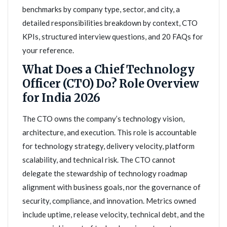
benchmarks by company type, sector, and city, a
detailed responsibilities breakdown by context, CTO
KPIs, structured interview questions, and 20 FAQs for
your reference.
What Does a Chief Technology
Officer (CTO) Do? Role Overview
for India 2026
The CTO owns the company’s technology vision,
architecture, and execution. This role is accountable
for technology strategy, delivery velocity, platform
scalability, and technical risk. The CTO cannot
delegate the stewardship of technology roadmap
alignment with business goals, nor the governance of
security, compliance, and innovation. Metrics owned
include uptime, release velocity, technical debt, and the