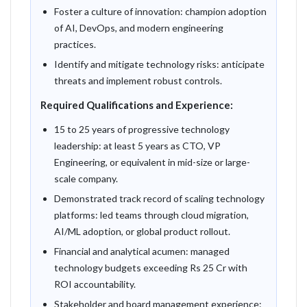
Foster a culture of innovation: champion adoption
of AI, DevOps, and modern engineering
practices.
Identify and mitigate technology risks: anticipate
threats and implement robust controls.
Required Qualifications and Experience:
15 to 25 years of progressive technology
leadership: at least 5 years as CTO, VP
Engineering, or equivalent in mid-size or large-
scale company.
Demonstrated track record of scaling technology
platforms: led teams through cloud migration,
AI/ML adoption, or global product rollout.
Financial and analytical acumen: managed
technology budgets exceeding Rs 25 Cr with
ROI accountability.
Stakeholder and board management experience: