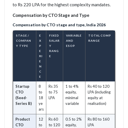
to Rs 220 LPA for the highest complexity mandates.
Compensation by CTO Stage and Type
Compensation by CTO stage and type, India 2026
STAGE /
E
FIXED
VARIABLE
TOTAL COMP
COMPAN
X
SALAR
AND
RANGE
Y TYPE
P
Y
ESOP
E
RANG
RI
E
E
N
C
E
Startup
8
Rs 35
1 to 4%
Rs 40 to 120
CTO
to
to 75
equity,
LPA (including
(Seed-
18
LPA
minimal
equity at
Series B)
ye
variable
realisation)
ars
Product
12
Rs 60
0.5 to 2%
Rs 80 to 160
CTO
to
to 120
equity,
LPA