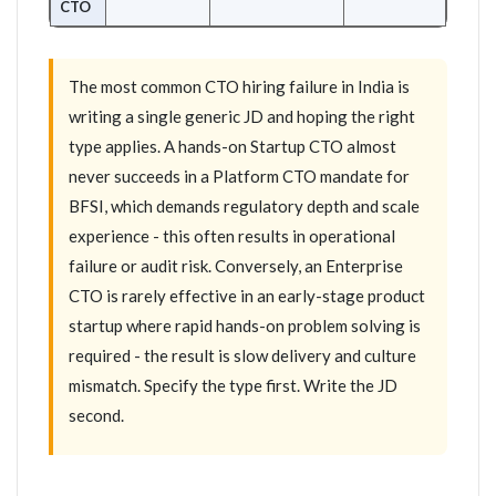
CTO
The most common CTO hiring failure in India is
writing a single generic JD and hoping the right
type applies. A hands-on Startup CTO almost
never succeeds in a Platform CTO mandate for
BFSI, which demands regulatory depth and scale
experience - this often results in operational
failure or audit risk. Conversely, an Enterprise
CTO is rarely effective in an early-stage product
startup where rapid hands-on problem solving is
required - the result is slow delivery and culture
mismatch. Specify the type first. Write the JD
second.