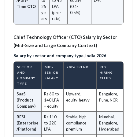
/Part-
to
to 45
equity
LPA
Time CTO
25
LPA
(0.1-
ye
(pro-
0.5%)
ars
rata)
Chief Technology Officer (CTO) Salary by Sector
(Mid-Size and Large Company Context)
Salary by sector and company type, India 2026
SECTOR
MID-
2026 TREND
KEY
AND
SENIOR
HIRING
COMPANY
SALARY
CITIES
TYPE
SaaS
Rs 60 to
Upward,
Bangalore,
(Product
140 LPA
equity-heavy
Pune, NCR
Company)
+ equity
BFSI
Rs 110
Stable, high
Mumbai,
(Enterprise
to 220
compliance
Bangalore,
/Platform)
LPA
premium
Hyderabad