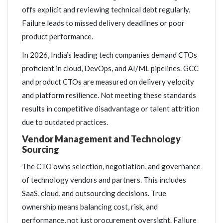
offs explicit and reviewing technical debt regularly.
Failure leads to missed delivery deadlines or poor
product performance.
In 2026, India’s leading tech companies demand CTOs
proficient in cloud, DevOps, and AI/ML pipelines. GCC
and product CTOs are measured on delivery velocity
and platform resilience. Not meeting these standards
results in competitive disadvantage or talent attrition
due to outdated practices.
Vendor Management and Technology
Sourcing
The CTO owns selection, negotiation, and governance
of technology vendors and partners. This includes
SaaS, cloud, and outsourcing decisions. True
ownership means balancing cost, risk, and
performance, not just procurement oversight. Failure