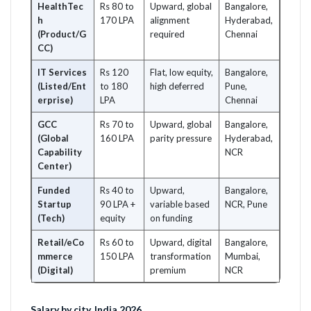
HealthTec
Rs 80 to
Upward, global
Bangalore,
h
170 LPA
alignment
Hyderabad,
(Product/G
required
Chennai
CC)
IT Services
Rs 120
Flat, low equity,
Bangalore,
(Listed/Ent
to 180
high deferred
Pune,
erprise)
LPA
Chennai
GCC
Rs 70 to
Upward, global
Bangalore,
(Global
160 LPA
parity pressure
Hyderabad,
Capability
NCR
Center)
Funded
Rs 40 to
Upward,
Bangalore,
Startup
90 LPA +
variable based
NCR, Pune
(Tech)
equity
on funding
Retail/eCo
Rs 60 to
Upward, digital
Bangalore,
mmerce
150 LPA
transformation
Mumbai,
(Digital)
premium
NCR
Salary by city, India 2026