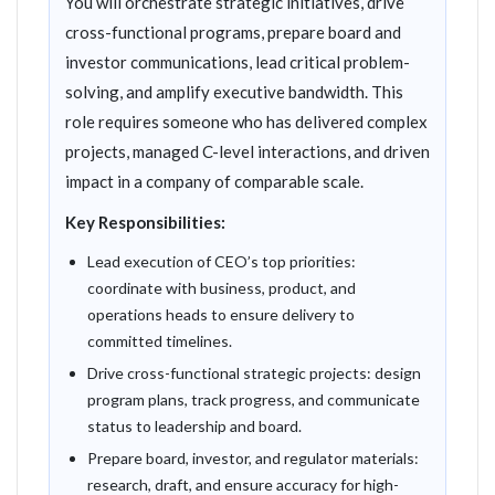
You will orchestrate strategic initiatives, drive
cross-functional programs, prepare board and
investor communications, lead critical problem-
solving, and amplify executive bandwidth. This
role requires someone who has delivered complex
projects, managed C-level interactions, and driven
impact in a company of comparable scale.
Key Responsibilities:
Lead execution of CEO’s top priorities:
coordinate with business, product, and
operations heads to ensure delivery to
committed timelines.
Drive cross-functional strategic projects: design
program plans, track progress, and communicate
status to leadership and board.
Prepare board, investor, and regulator materials:
research, draft, and ensure accuracy for high-