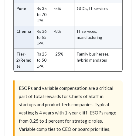
Pune
Rs 35
-5%
GCCs, IT services
to 70
LPA
Chenna
Rs 36
-8%
IT services,
i
to 65
manufacturing
LPA
Tier-
Rs 25
-25%
Family businesses,
2/Remo
to 50
hybrid mandates
te
LPA
ESOPs and variable compensation are a critical
part of total rewards for Chiefs of Staff in
startups and product tech companies. Typical
vesting is 4 years with 1-year cliff; ESOPs range
from 0.25 to 1 percent for strategic roles.
Variable comp ties to CEO or board priorities,