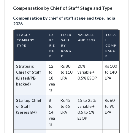
Compensation by Chief of Staff Stage and Type
Compensation by chief of staff stage and type, India
2026
STAGE /
EX
FIXED
VARIABLE
TOTA
COMPANY
PE
SALA
AND ESOP
L
TYPE
RIE
RY
COMP
NC
RANG
RANG
E
E
E
Strategic
12
Rs 80
20%
Rs 100
Chief of Staff
to
to 110
variable +
to 140
(Listed/PE-
18
LPA
0.5% ESOP
LPA
backed)
yea
rs
Startup Chief
8
Rs 45
15 to 25%
Rs 60
of Staff
to
to 65
variable +
to 90
(Series B+)
14
LPA
0.5 to 1%
LPA
yea
ESOP
rs