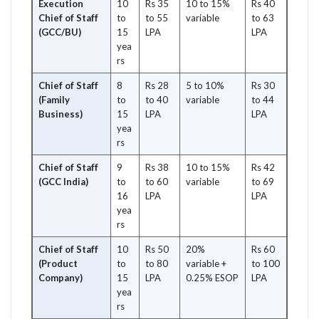
Execution
10
Rs 35
10 to 15%
Rs 40
Chief of Staff
to
to 55
variable
to 63
(GCC/BU)
15
LPA
LPA
yea
rs
Chief of Staff
8
Rs 28
5 to 10%
Rs 30
(Family
to
to 40
variable
to 44
Business)
15
LPA
LPA
yea
rs
Chief of Staff
9
Rs 38
10 to 15%
Rs 42
(GCC India)
to
to 60
variable
to 69
16
LPA
LPA
yea
rs
Chief of Staff
10
Rs 50
20%
Rs 60
(Product
to
to 80
variable +
to 100
Company)
15
LPA
0.25% ESOP
LPA
yea
rs