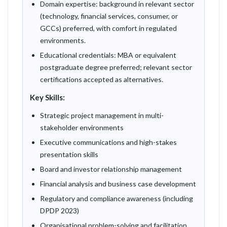
Domain expertise: background in relevant sector
(technology, financial services, consumer, or
GCCs) preferred, with comfort in regulated
environments.
Educational credentials: MBA or equivalent
postgraduate degree preferred; relevant sector
certifications accepted as alternatives.
Key Skills:
Strategic project management in multi-
stakeholder environments
Executive communications and high-stakes
presentation skills
Board and investor relationship management
Financial analysis and business case development
Regulatory and compliance awareness (including
DPDP 2023)
Organisational problem-solving and facilitation