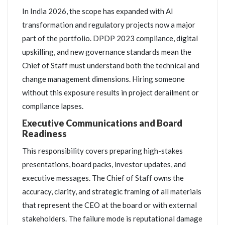
In India 2026, the scope has expanded with AI
transformation and regulatory projects now a major
part of the portfolio. DPDP 2023 compliance, digital
upskilling, and new governance standards mean the
Chief of Staff must understand both the technical and
change management dimensions. Hiring someone
without this exposure results in project derailment or
compliance lapses.
Executive Communications and Board
Readiness
This responsibility covers preparing high-stakes
presentations, board packs, investor updates, and
executive messages. The Chief of Staff owns the
accuracy, clarity, and strategic framing of all materials
that represent the CEO at the board or with external
stakeholders. The failure mode is reputational damage