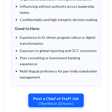
Influencing without authority across leadership
teams
Confidentiality and high-integrity decision making
Good to Have:
Experience in AI-driven program rollout or digital
transformation
Exposure to global reporting and GCC structures
Prior consulting or investment banking
experience
Multi-lingual proficiency for pan-India stakeholder
management
Post a Chief of Staff Job
( Shortlist in 22 hours )