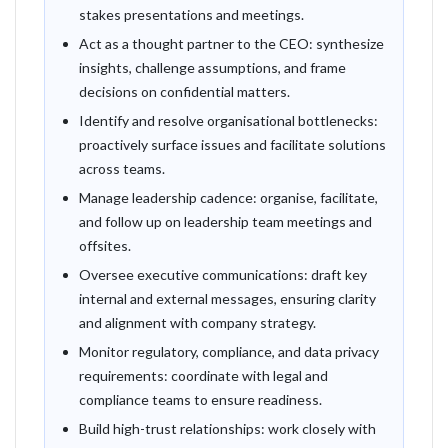
stakes presentations and meetings.
Act as a thought partner to the CEO: synthesize
insights, challenge assumptions, and frame
decisions on confidential matters.
Identify and resolve organisational bottlenecks:
proactively surface issues and facilitate solutions
across teams.
Manage leadership cadence: organise, facilitate,
and follow up on leadership team meetings and
offsites.
Oversee executive communications: draft key
internal and external messages, ensuring clarity
and alignment with company strategy.
Monitor regulatory, compliance, and data privacy
requirements: coordinate with legal and
compliance teams to ensure readiness.
Build high-trust relationships: work closely with