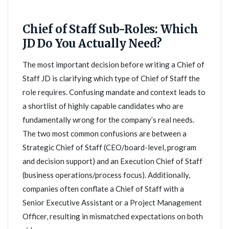
Chief of Staff Sub-Roles: Which
JD Do You Actually Need?
The most important decision before writing a Chief of
Staff JD is clarifying which type of Chief of Staff the
role requires. Confusing mandate and context leads to
a shortlist of highly capable candidates who are
fundamentally wrong for the company’s real needs.
The two most common confusions are between a
Strategic Chief of Staff (CEO/board-level, program
and decision support) and an Execution Chief of Staff
(business operations/process focus). Additionally,
companies often conflate a Chief of Staff with a
Senior Executive Assistant or a Project Management
Officer, resulting in mismatched expectations on both