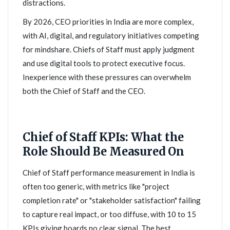
distractions.
By 2026, CEO priorities in India are more complex,
with AI, digital, and regulatory initiatives competing
for mindshare. Chiefs of Staff must apply judgment
and use digital tools to protect executive focus.
Inexperience with these pressures can overwhelm
both the Chief of Staff and the CEO.
Chief of Staff KPIs: What the
Role Should Be Measured On
Chief of Staff performance measurement in India is
often too generic, with metrics like "project
completion rate" or "stakeholder satisfaction" failing
to capture real impact, or too diffuse, with 10 to 15
KPIs giving boards no clear signal. The best