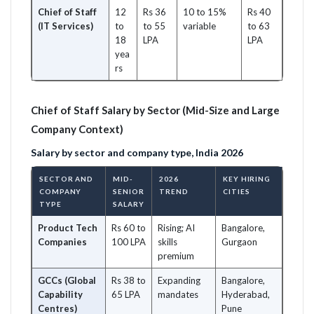
Chief of Staff
12
Rs 36
10 to 15%
Rs 40
(IT Services)
to
to 55
variable
to 63
18
LPA
LPA
yea
rs
Chief of Staff Salary by Sector (Mid-Size and Large
Company Context)
Salary by sector and company type, India 2026
SECTOR AND
MID-
2026
KEY HIRING
COMPANY
SENIOR
TREND
CITIES
TYPE
SALARY
Product Tech
Rs 60 to
Rising; AI
Bangalore,
Companies
100 LPA
skills
Gurgaon
premium
GCCs (Global
Rs 38 to
Expanding
Bangalore,
Capability
65 LPA
mandates
Hyderabad,
Centres)
Pune