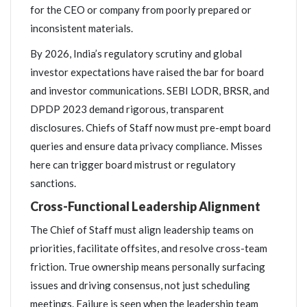
for the CEO or company from poorly prepared or
inconsistent materials.
By 2026, India’s regulatory scrutiny and global
investor expectations have raised the bar for board
and investor communications. SEBI LODR, BRSR, and
DPDP 2023 demand rigorous, transparent
disclosures. Chiefs of Staff now must pre-empt board
queries and ensure data privacy compliance. Misses
here can trigger board mistrust or regulatory
sanctions.
Cross-Functional Leadership Alignment
The Chief of Staff must align leadership teams on
priorities, facilitate offsites, and resolve cross-team
friction. True ownership means personally surfacing
issues and driving consensus, not just scheduling
meetings. Failure is seen when the leadership team