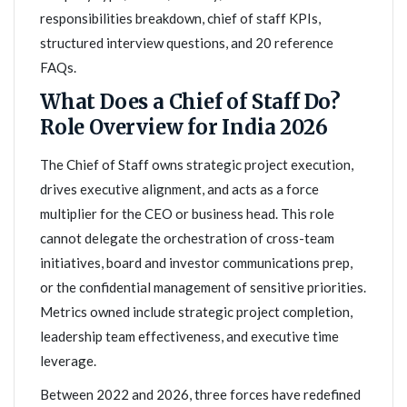
responsibilities breakdown, chief of staff KPIs,
structured interview questions, and 20 reference
FAQs.
What Does a Chief of Staff Do?
Role Overview for India 2026
The Chief of Staff owns strategic project execution,
drives executive alignment, and acts as a force
multiplier for the CEO or business head. This role
cannot delegate the orchestration of cross-team
initiatives, board and investor communications prep,
or the confidential management of sensitive priorities.
Metrics owned include strategic project completion,
leadership team effectiveness, and executive time
leverage.
Between 2022 and 2026, three forces have redefined