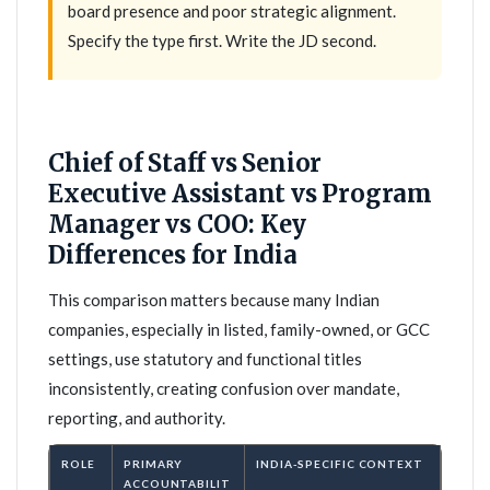
board presence and poor strategic alignment.
Specify the type first. Write the JD second.
Chief of Staff vs Senior
Executive Assistant vs Program
Manager vs COO: Key
Differences for India
This comparison matters because many Indian
companies, especially in listed, family-owned, or GCC
settings, use statutory and functional titles
inconsistently, creating confusion over mandate,
reporting, and authority.
ROLE
PRIMARY
INDIA-SPECIFIC CONTEXT
ACCOUNTABILIT