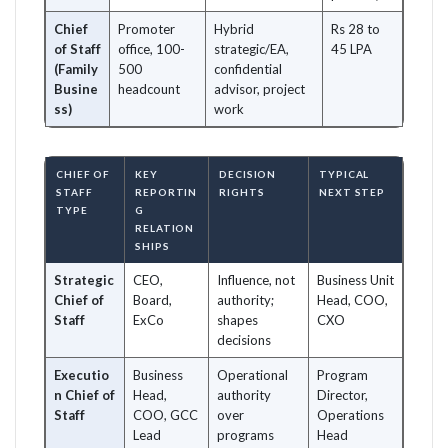
Chief
Promoter
Hybrid
Rs 28 to
of Staff
office, 100-
strategic/EA,
45 LPA
(Family
500
confidential
Busine
headcount
advisor, project
ss)
work
CHIEF OF
KEY
DECISION
TYPICAL
STAFF
REPORTIN
RIGHTS
NEXT STEP
TYPE
G
RELATION
SHIPS
Strategic
CEO,
Influence, not
Business Unit
Chief of
Board,
authority;
Head, COO,
Staff
ExCo
shapes
CXO
decisions
Executio
Business
Operational
Program
n Chief of
Head,
authority
Director,
Staff
COO, GCC
over
Operations
Lead
programs
Head