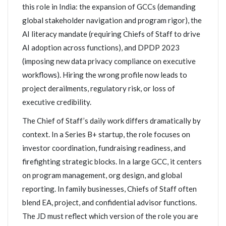
this role in India: the expansion of GCCs (demanding
global stakeholder navigation and program rigor), the
AI literacy mandate (requiring Chiefs of Staff to drive
AI adoption across functions), and DPDP 2023
(imposing new data privacy compliance on executive
workflows). Hiring the wrong profile now leads to
project derailments, regulatory risk, or loss of
executive credibility.
The Chief of Staff’s daily work differs dramatically by
context. In a Series B+ startup, the role focuses on
investor coordination, fundraising readiness, and
firefighting strategic blocks. In a large GCC, it centers
on program management, org design, and global
reporting. In family businesses, Chiefs of Staff often
blend EA, project, and confidential advisor functions.
The JD must reflect which version of the role you are