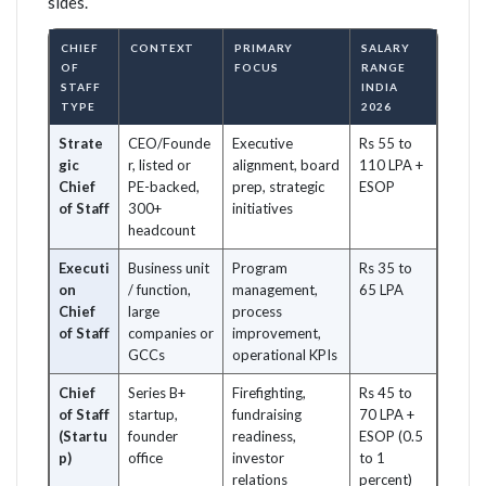
sides.
CHIEF
CONTEXT
PRIMARY
SALARY
OF
FOCUS
RANGE
STAFF
INDIA
TYPE
2026
Strate
CEO/Founde
Executive
Rs 55 to
gic
r, listed or
alignment, board
110 LPA +
Chief
PE-backed,
prep, strategic
ESOP
of Staff
300+
initiatives
headcount
Executi
Business unit
Program
Rs 35 to
on
/ function,
management,
65 LPA
Chief
large
process
of Staff
companies or
improvement,
GCCs
operational KPIs
Chief
Series B+
Firefighting,
Rs 45 to
of Staff
startup,
fundraising
70 LPA +
(Startu
founder
readiness,
ESOP (0.5
p)
office
investor
to 1
relations
percent)