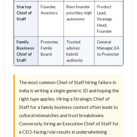
Startup
Founder,
Runs founder
Product
Chief of
Investors
priorities; high
Lead,
Staff
autonomy
Strategy
Head,
Founder
Family
Promoter,
Trusted
General
Business
Family
advisor,
Manager, EA
Chief of
Board
hybrid
to Promoter
Staff
authority
The most common Chief of Staff hiring failure in
India is writing a single generic JD and hoping the
right type applies. Hiring a Strategic Chief of
Staff for a family business context often leads to
cultural mismatches and trust breakdowns.
Conversely, hiring an Execution Chief of Staff for
a CEO-facing role results in underwhelming