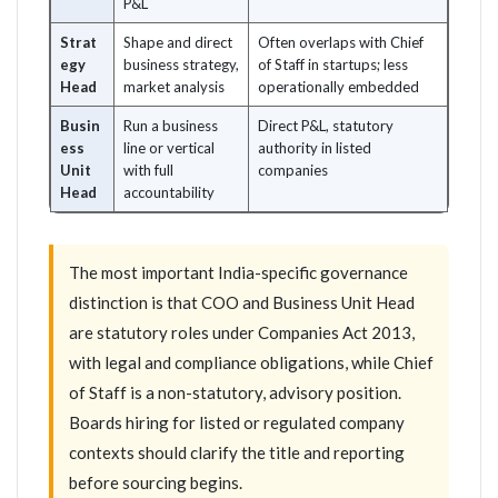
P&L
Strat
Shape and direct
Often overlaps with Chief
egy
business strategy,
of Staff in startups; less
Head
market analysis
operationally embedded
Busin
Run a business
Direct P&L, statutory
ess
line or vertical
authority in listed
Unit
with full
companies
Head
accountability
The most important India-specific governance
distinction is that COO and Business Unit Head
are statutory roles under Companies Act 2013,
with legal and compliance obligations, while Chief
of Staff is a non-statutory, advisory position.
Boards hiring for listed or regulated company
contexts should clarify the title and reporting
before sourcing begins.