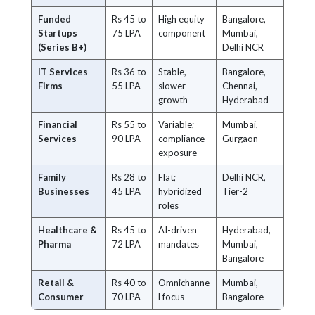
Funded
Rs 45 to
High equity
Bangalore,
Startups
75 LPA
component
Mumbai,
(Series B+)
Delhi NCR
IT Services
Rs 36 to
Stable,
Bangalore,
Firms
55 LPA
slower
Chennai,
growth
Hyderabad
Financial
Rs 55 to
Variable;
Mumbai,
Services
90 LPA
compliance
Gurgaon
exposure
Family
Rs 28 to
Flat;
Delhi NCR,
Businesses
45 LPA
hybridized
Tier-2
roles
Healthcare &
Rs 45 to
AI-driven
Hyderabad,
Pharma
72 LPA
mandates
Mumbai,
Bangalore
Retail &
Rs 40 to
Omnichanne
Mumbai,
Consumer
70 LPA
l focus
Bangalore