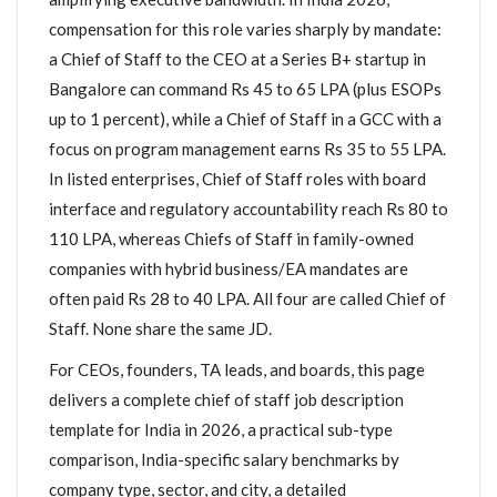
compensation for this role varies sharply by mandate:
a Chief of Staff to the CEO at a Series B+ startup in
Bangalore can command Rs 45 to 65 LPA (plus ESOPs
up to 1 percent), while a Chief of Staff in a GCC with a
focus on program management earns Rs 35 to 55 LPA.
In listed enterprises, Chief of Staff roles with board
interface and regulatory accountability reach Rs 80 to
110 LPA, whereas Chiefs of Staff in family-owned
companies with hybrid business/EA mandates are
often paid Rs 28 to 40 LPA. All four are called Chief of
Staff. None share the same JD.
For CEOs, founders, TA leads, and boards, this page
delivers a complete chief of staff job description
template for India in 2026, a practical sub-type
comparison, India-specific salary benchmarks by
company type, sector, and city, a detailed