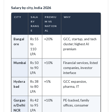
Salary by city, India 2026
CITY
SALA
PREMIU
WHY
RY
M VS
RANG
NATION
E
AL
Bangal
Rs 55
+20%
GCC, startup, and tech
ore
to
cluster; highest AI
110
premium
LPA
Mumbai
Rs 50
+10%
Financial services, listed
to 90
companies, investor
LPA
interface
Hydera
Rs 38
+5%
GCC expansion,
bad
to 80
pharma, IT
LPA
Gurgao
Rs 42
+10%
PE-backed, family
n/Delhi
to 95
offices, consumer
NCR
LPA