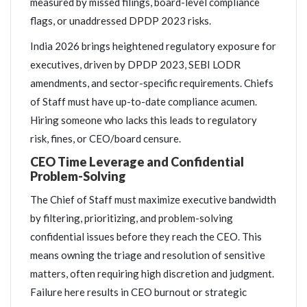
measured by missed filings, board-level compliance
flags, or unaddressed DPDP 2023 risks.
India 2026 brings heightened regulatory exposure for
executives, driven by DPDP 2023, SEBI LODR
amendments, and sector-specific requirements. Chiefs
of Staff must have up-to-date compliance acumen.
Hiring someone who lacks this leads to regulatory
risk, fines, or CEO/board censure.
CEO Time Leverage and Confidential
Problem-Solving
The Chief of Staff must maximize executive bandwidth
by filtering, prioritizing, and problem-solving
confidential issues before they reach the CEO. This
means owning the triage and resolution of sensitive
matters, often requiring high discretion and judgment.
Failure here results in CEO burnout or strategic