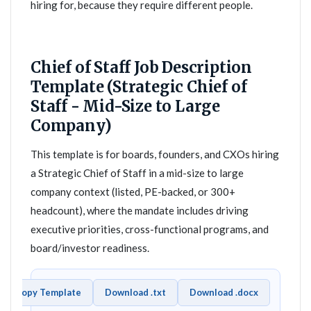
hiring for, because they require different people.
Chief of Staff Job Description
Template (Strategic Chief of
Staff - Mid-Size to Large
Company)
This template is for boards, founders, and CXOs hiring
a Strategic Chief of Staff in a mid-size to large
company context (listed, PE-backed, or 300+
headcount), where the mandate includes driving
executive priorities, cross-functional programs, and
board/investor readiness.
Copy Template
Download .txt
Download .docx