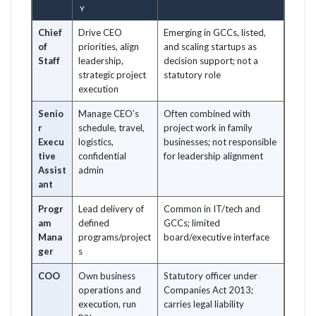
Y
Chief
Drive CEO
Emerging in GCCs, listed,
of
priorities, align
and scaling startups as
Staff
leadership,
decision support; not a
strategic project
statutory role
execution
Senio
Manage CEO’s
Often combined with
r
schedule, travel,
project work in family
Execu
logistics,
businesses; not responsible
tive
confidential
for leadership alignment
Assist
admin
ant
Progr
Lead delivery of
Common in IT/tech and
am
defined
GCCs; limited
Mana
programs/project
board/executive interface
ger
s
COO
Own business
Statutory officer under
operations and
Companies Act 2013;
execution, run
carries legal liability