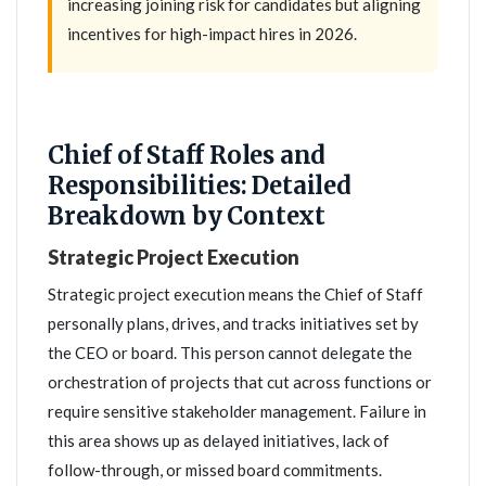
increasing joining risk for candidates but aligning
incentives for high-impact hires in 2026.
Chief of Staff Roles and
Responsibilities: Detailed
Breakdown by Context
Strategic Project Execution
Strategic project execution means the Chief of Staff
personally plans, drives, and tracks initiatives set by
the CEO or board. This person cannot delegate the
orchestration of projects that cut across functions or
require sensitive stakeholder management. Failure in
this area shows up as delayed initiatives, lack of
follow-through, or missed board commitments.