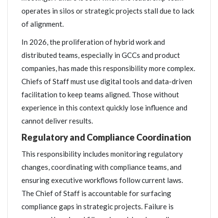
operates in silos or strategic projects stall due to lack
of alignment.
In 2026, the proliferation of hybrid work and
distributed teams, especially in GCCs and product
companies, has made this responsibility more complex.
Chiefs of Staff must use digital tools and data-driven
facilitation to keep teams aligned. Those without
experience in this context quickly lose influence and
cannot deliver results.
Regulatory and Compliance Coordination
This responsibility includes monitoring regulatory
changes, coordinating with compliance teams, and
ensuring executive workflows follow current laws.
The Chief of Staff is accountable for surfacing
compliance gaps in strategic projects. Failure is