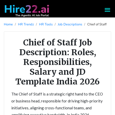
Home
HR Trendz
HR Tools
Job Descriptions
Chief of Staff
Chief of Staff Job
Description: Roles,
Responsibilities,
Salary and JD
Template India 2026
The Chief of Staff is a strategic right hand to the CEO
or business head, responsible for driving high-priority
initiatives, aligning cross-functional teams, and
amplifying executive bandwidth. In India 2026,