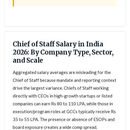
Chief of Staff Salary in India
2026: By Company Type, Sector,
and Scale
Aggregated salary averages are misleading for the
Chief of Staff because mandate and reporting context
drive the largest variance. Chiefs of Staff working
directly with CEOs in high-growth startups or listed
companies can earn Rs 80 to 110 LPA, while those in
execution/program roles at GCCs typically receive Rs
35 to 55 LPA. The presence or absence of ESOPs and
board exposure creates a wide comp spread.