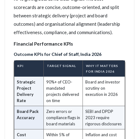
scorecards are concise, outcome-oriented, and split
between strategic delivery (project and board
outcomes) and organisational alignment (leadership
effectiveness, compliance, and communications).
Financial Performance KPIs
Outcome KPIs for Chief of Staff, India 2026
KPI
TARGET SIGNAL
WHY IT MATTERS
FOR INDIA 2026
Strategic
90%+ of CEO-
Board and investor
Project
mandated
scrutiny on
Delivery
projects delivered
execution in 2026
Rate
on time
Board Pack
Zero errors or
SEBI and DPDP
Accuracy
compliance flags in
2023 require
board materials
rigorous disclosures
Cost
Within 5% of
Inflation and cost