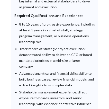
key internal and external stakeholders to drive
alignment and execution.
Required Qualifications and Experience:
8 to 15 years of progressive experience: including
at least 3 years in a chief of staff, strategy,
program management, or business operations
leadership role.
Track record of strategic project execution:
demonstrated ability to deliver on CEO or board-
mandated priorities in a mid-size or large
company.
Advanced analytical and financial skills: ability to
build business cases, review financial models, and
extract insights from complex data.
Stakeholder management experience: direct
exposure to boards, investors, and senior
leadership, with evidence of effective influence.