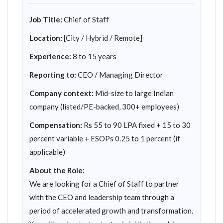
Job Title:
Chief of Staff
Location:
[City / Hybrid / Remote]
Experience:
8 to 15 years
Reporting to:
CEO / Managing Director
Company context:
Mid-size to large Indian
company (listed/PE-backed, 300+ employees)
Compensation:
Rs 55 to 90 LPA fixed + 15 to 30
percent variable + ESOPs 0.25 to 1 percent (if
applicable)
About the Role:
We are looking for a Chief of Staff to partner
with the CEO and leadership team through a
period of accelerated growth and transformation.