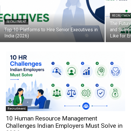
RECRUITMEN
RECRUITMENT
The Future
Top 10 Platforms to Hire Senior Executives in
and Senio
India (2026)
Like for 
Recruitment
10 Human Resource Management
Challenges Indian Employers Must Solve in