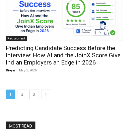
Recruitment
Predicting Candidate Success Before the
Interview: How AI and the JoinX Score Give
Indian Employers an Edge in 2026
Divya
-
May 5, 2026
1
2
3
MOST READ