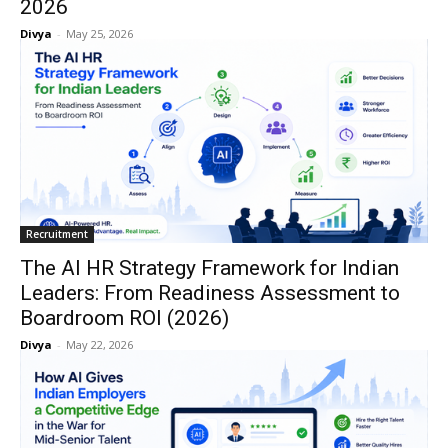
2026
Divya
-
May 25, 2026
Recruitment
The AI HR Strategy Framework for Indian
Leaders: From Readiness Assessment to
Boardroom ROI (2026)
Divya
-
May 22, 2026