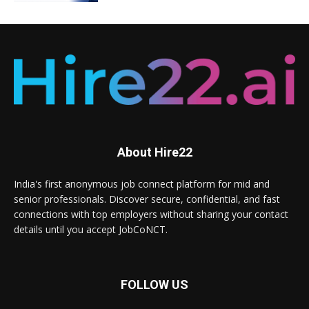
About Hire22
India's first anonymous job connect platform for mid and
senior professionals. Discover secure, confidential, and fast
connections with top employers without sharing your contact
details until you accept JobCoNCT.
FOLLOW US