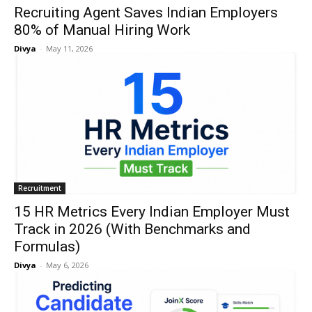
Recruiting Agent Saves Indian Employers
80% of Manual Hiring Work
Divya
-
May 11, 2026
Recruitment
15 HR Metrics Every Indian Employer Must
Track in 2026 (With Benchmarks and
Formulas)
Divya
-
May 6, 2026