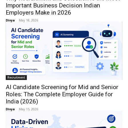
Important Business Decision Indian
Employers Make in 2026
Divya
-
May 18, 2026
Recruitment
AI Candidate Screening for Mid and Senior
Roles: The Complete Employer Guide for
India (2026)
Divya
-
May 15, 2026