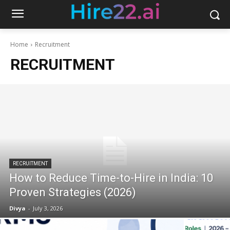
Home
Recruitment
RECRUITMENT
RECRUITMENT
How to Reduce Time-to-Hire in India: 10
Proven Strategies (2026)
Divya
-
July 3, 2026