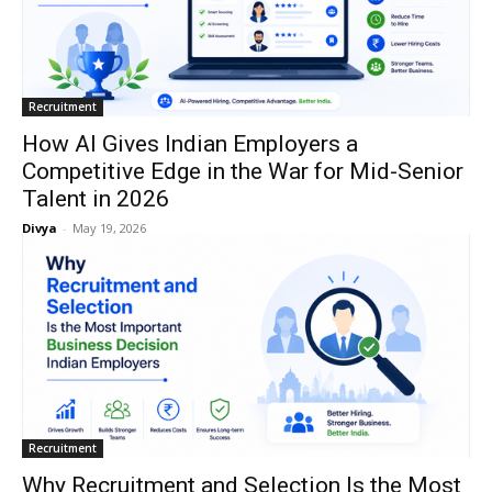
Recruitment
How AI Gives Indian Employers a
Competitive Edge in the War for Mid-Senior
Talent in 2026
Divya
-
May 19, 2026
Recruitment
Why Recruitment and Selection Is the Most