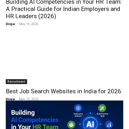
Building AI Competencies in Your HR Team:
A Practical Guide for Indian Employers and
HR Leaders (2026)
Divya
-
May 13, 2026
Recruitment
Best Job Search Websites in India for 2026
Divya
-
May 13, 2026