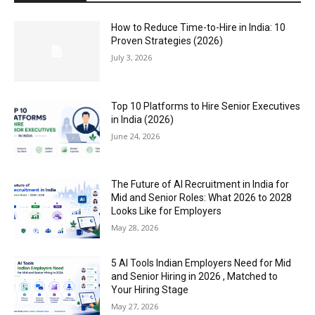
How to Reduce Time-to-Hire in India: 10
Proven Strategies (2026)
July 3, 2026
Top 10 Platforms to Hire Senior Executives
in India (2026)
June 24, 2026
The Future of AI Recruitment in India for
Mid and Senior Roles: What 2026 to 2028
Looks Like for Employers
May 28, 2026
5 AI Tools Indian Employers Need for Mid
and Senior Hiring in 2026 , Matched to
Your Hiring Stage
May 27, 2026