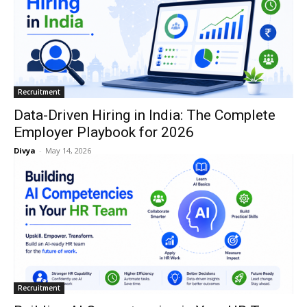
Recruitment
Data-Driven Hiring in India: The Complete
Employer Playbook for 2026
Divya
-
May 14, 2026
Recruitment