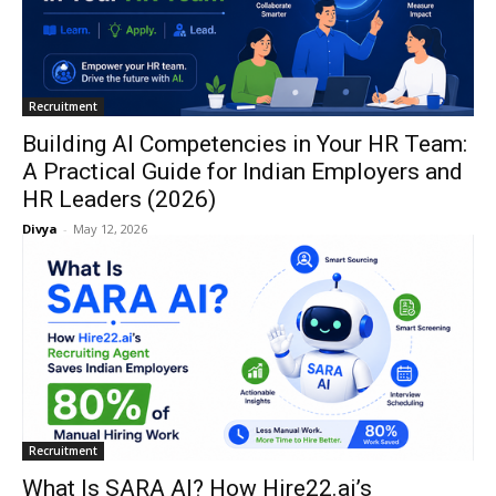
Recruitment
Building AI Competencies in Your HR Team:
A Practical Guide for Indian Employers and
HR Leaders (2026)
Divya
-
May 12, 2026
Recruitment
What Is SARA AI? How Hire22.ai’s