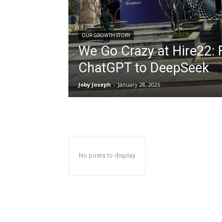
OUR GROWTH STORY
We Go Crazy at Hire22:
ChatGPT to DeepSeek
Joby Joseph
-
January 28, 2025
No posts to display