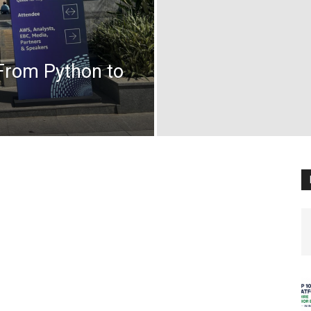
 From Python to