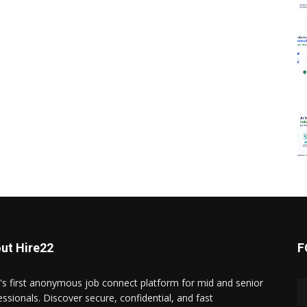
ut Hire22
F
a's first anonymous job connect platform for mid and senior
essionals. Discover secure, confidential, and fast