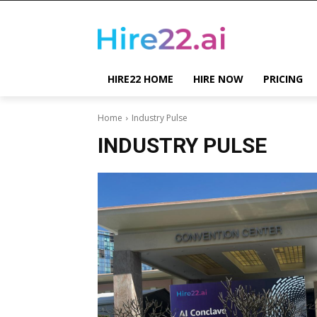
HIRE22 HOME
HIRE NOW
PRICING
Home
Industry Pulse
INDUSTRY PULSE