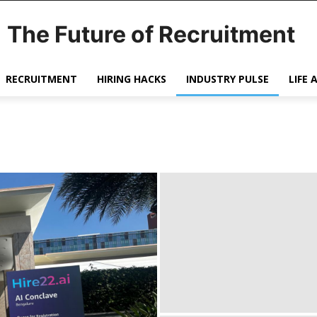
The Future of Recruitment
RECRUITMENT
HIRING HACKS
INDUSTRY PULSE
LIFE 