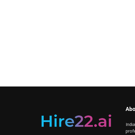
Abo
Indi
prof