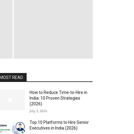
MOST READ
How to Reduce Time-to-Hire in
India: 10 Proven Strategies
(2026)
July 3, 2026
Top 10 Platforms to Hire Senior
Executives in India (2026)