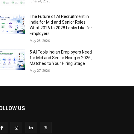
June 24, 2026
The Future of AI Recruitment in
India for Mid and Senior Roles:
What 2026 to 2028 Looks Like for
Employers
May 28, 2026
5 AI Tools Indian Employers Need
for Mid and Senior Hiring in 2026 ,
Matched to Your Hiring Stage
May 27, 2026
OLLOW US