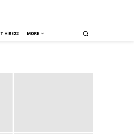
AT HIRE22
MORE