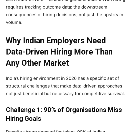
requires tracking outcome data: the downstream
consequences of hiring decisions, not just the upstream
volume.
Why Indian Employers Need
Data-Driven Hiring More Than
Any Other Market
India’s hiring environment in 2026 has a specific set of
structural challenges that make data-driven approaches
not just beneficial but necessary for competitive survival.
Challenge 1: 90% of Organisations Miss
Hiring Goals
Despite strong demand for talent, 90% of Indian