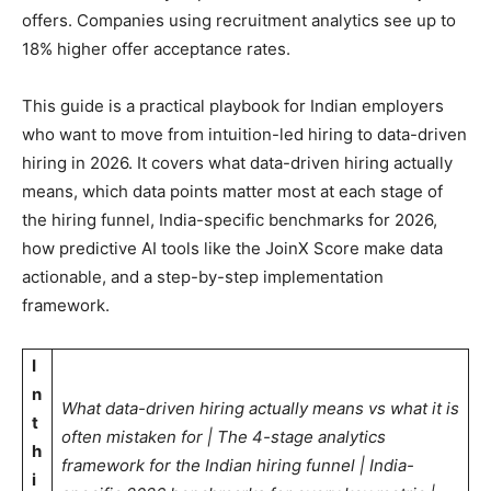
offers. Companies using recruitment analytics see up to
18% higher offer acceptance rates.
This guide is a practical playbook for Indian employers
who want to move from intuition-led hiring to data-driven
hiring in 2026. It covers what data-driven hiring actually
means, which data points matter most at each stage of
the hiring funnel, India-specific benchmarks for 2026,
how predictive AI tools like the JoinX Score make data
actionable, and a step-by-step implementation
framework.
I
n
What data-driven hiring actually means vs what it is
t
often mistaken for | The 4-stage analytics
h
framework for the Indian hiring funnel | India-
i