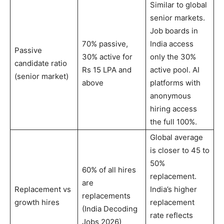
Similar to global
senior markets.
Job boards in
70% passive,
India access
Passive
30% active for
only the 30%
candidate ratio
Rs 15 LPA and
active pool. AI
(senior market)
above
platforms with
anonymous
hiring access
the full 100%.
Global average
is closer to 45 to
50%
60% of all hires
replacement.
are
Replacement vs
India’s higher
replacements
growth hires
replacement
(India Decoding
rate reflects
Jobs 2026)