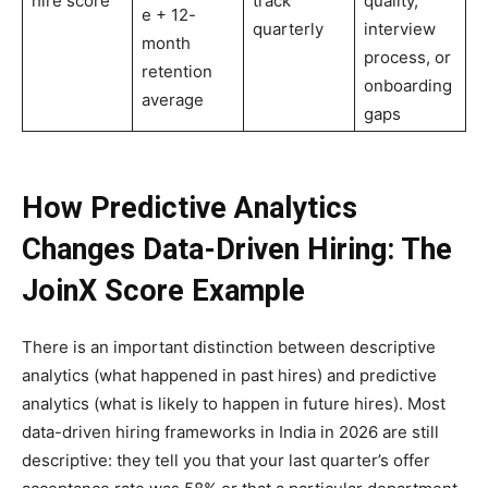
hire score
track
quality,
e + 12-
quarterly
interview
month
process, or
retention
onboarding
average
gaps
How Predictive Analytics
Changes Data-Driven Hiring: The
JoinX Score Example
There is an important distinction between descriptive
analytics (what happened in past hires) and predictive
analytics (what is likely to happen in future hires). Most
data-driven hiring frameworks in India in 2026 are still
descriptive: they tell you that your last quarter’s offer