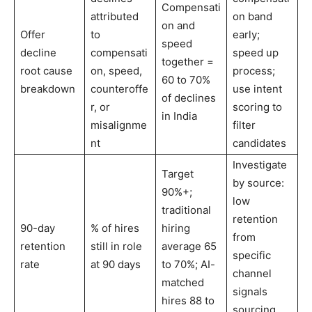
Compensati
attributed
on band
on and
Offer
to
early;
speed
decline
compensati
speed up
together =
root cause
on, speed,
process;
60 to 70%
breakdown
counteroffe
use intent
of declines
r, or
scoring to
in India
misalignme
filter
nt
candidates
Investigate
Target
by source:
90%+;
low
traditional
retention
90-day
% of hires
hiring
from
retention
still in role
average 65
specific
rate
at 90 days
to 70%; AI-
channel
matched
signals
hires 88 to
sourcing