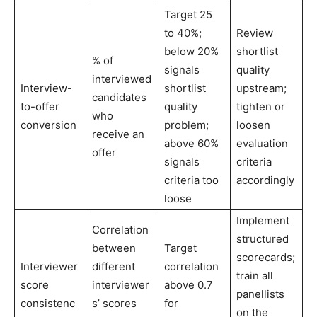
Target 25
to 40%;
Review
below 20%
shortlist
% of
signals
quality
interviewed
Interview-
shortlist
upstream;
candidates
to-offer
quality
tighten or
who
conversion
problem;
loosen
receive an
above 60%
evaluation
offer
signals
criteria
criteria too
accordingly
loose
Implement
Correlation
structured
between
Target
scorecards;
Interviewer
different
correlation
train all
score
interviewer
above 0.7
panellists
consistenc
s’ scores
for
on the