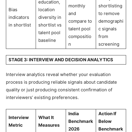
education,
monthly
shortlisting
Bias
location
and
to remove
indicators
diversity in
compare to
demographi
in shortlist
shortlist vs
talent pool
c signals
talent pool
compositio
from
baseline
n
screening
STAGE 3: INTERVIEW AND DECISION ANALYTICS
Interview analytics reveal whether your evaluation
process is producing reliable signals about candidate
quality or just producing consistent confirmation of
interviewers’ existing preferences.
India
Action If
Interview
What It
Benchmark
Below
Metric
Measures
2026
Benchmark