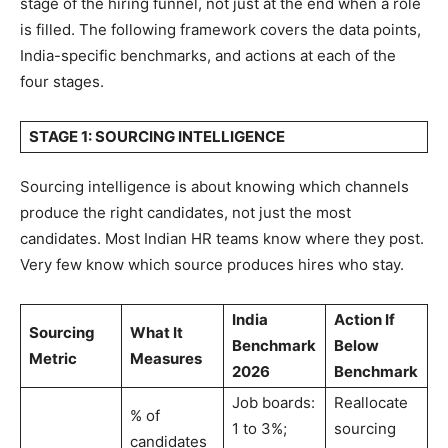
stage of the hiring funnel, not just at the end when a role
is filled. The following framework covers the data points,
India-specific benchmarks, and actions at each of the
four stages.
STAGE 1: SOURCING INTELLIGENCE
Sourcing intelligence is about knowing which channels
produce the right candidates, not just the most
candidates. Most Indian HR teams know where they post.
Very few know which source produces hires who stay.
India
Action If
Sourcing
What It
Benchmark
Below
Metric
Measures
2026
Benchmark
Job boards:
Reallocate
% of
1 to 3%;
sourcing
candidates