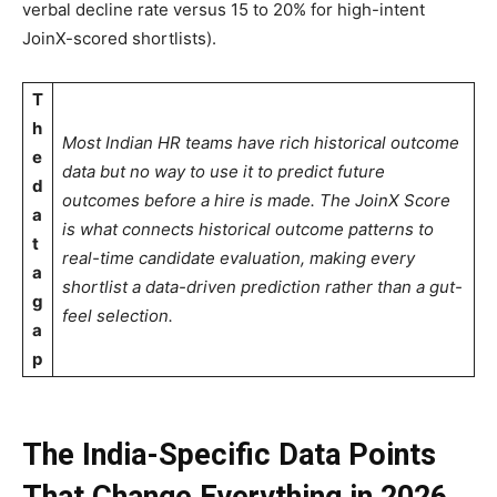
verbal decline rate versus 15 to 20% for high-intent
JoinX-scored shortlists).
T
h
Most Indian HR teams have rich historical outcome
e
data but no way to use it to predict future
d
outcomes before a hire is made. The JoinX Score
a
is what connects historical outcome patterns to
t
real-time candidate evaluation, making every
a
shortlist a data-driven prediction rather than a gut-
g
feel selection.
a
p
The India-Specific Data Points
That Change Everything in 2026