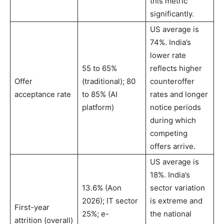
this metric
significantly.
US average is
74%. India’s
lower rate
55 to 65%
reflects higher
Offer
(traditional); 80
counteroffer
acceptance rate
to 85% (AI
rates and longer
platform)
notice periods
during which
competing
offers arrive.
US average is
18%. India’s
13.6% (Aon
sector variation
2026); IT sector
is extreme and
First-year
25%; e-
the national
attrition (overall)