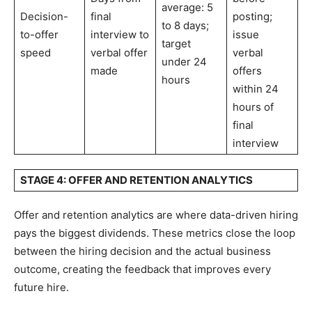
average: 5
Decision-
final
posting;
to 8 days;
to-offer
interview to
issue
target
speed
verbal offer
verbal
under 24
made
offers
hours
within 24
hours of
final
interview
STAGE 4: OFFER AND RETENTION ANALYTICS
Offer and retention analytics are where data-driven hiring
pays the biggest dividends. These metrics close the loop
between the hiring decision and the actual business
outcome, creating the feedback that improves every
future hire.