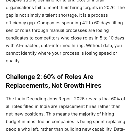
organisations fail to meet their hiring targets in 2026. The
gap is not simply a talent shortage. It is a process
efficiency gap. Companies spending 42 to 60 days filling
senior roles through manual processes are losing
candidates to competitors who close roles in 5 to 10 days
with AI-enabled, data-informed hiring. Without data, you
cannot identify where your process is losing speed or
quality.
Challenge 2: 60% of Roles Are
Replacements, Not Growth Hires
The India Decoding Jobs Report 2026 reveals that 60% of
all roles filled in India are replacement hires rather than
net-new positions. This means the majority of hiring
budget in most Indian companies is being spent replacing
people who left, rather than building new capability. Data-