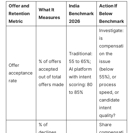
Offer and
India
Action If
What It
Retention
Benchmark
Below
Measures
Metric
2026
Benchmark
Investigate:
is
compensati
Traditional:
on the
% of offers
55 to 65%;
issue
Offer
accepted
AI platform
(below
acceptance
out of total
with intent
55%), or
rate
offers made
scoring: 80
process
to 85%
speed, or
candidate
intent
quality?
% of
Share
declines
compensati