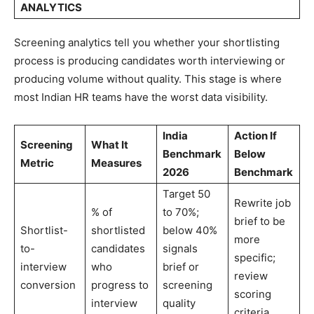
ANALYTICS
Screening analytics tell you whether your shortlisting
process is producing candidates worth interviewing or
producing volume without quality. This stage is where
most Indian HR teams have the worst data visibility.
India
Action If
Screening
What It
Benchmark
Below
Metric
Measures
2026
Benchmark
Target 50
Rewrite job
% of
to 70%;
brief to be
Shortlist-
shortlisted
below 40%
more
to-
candidates
signals
specific;
interview
who
brief or
review
conversion
progress to
screening
scoring
interview
quality
criteria