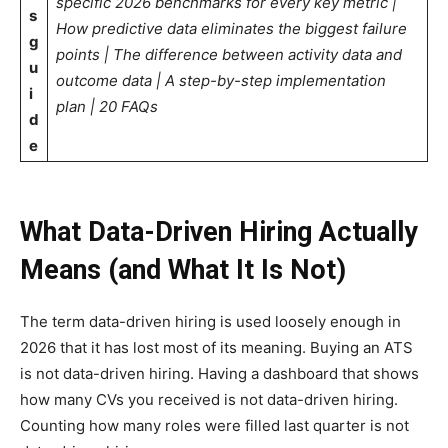
specific 2026 benchmarks for every key metric |
s
How predictive data eliminates the biggest failure
g
points | The difference between activity data and
u
outcome data | A step-by-step implementation
i
plan | 20 FAQs
d
e
What Data-Driven Hiring Actually
Means (and What It Is Not)
The term data-driven hiring is used loosely enough in
2026 that it has lost most of its meaning. Buying an ATS
is not data-driven hiring. Having a dashboard that shows
how many CVs you received is not data-driven hiring.
Counting how many roles were filled last quarter is not