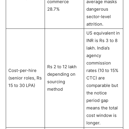
commerce
average masks
28.7%
dangerous
sector-level
attrition.
US equivalent in
INR is Rs 3 to 8
lakh. India’s
agency
commission
Rs 2 to 12 lakh
Cost-per-hire
rates (10 to 15%
depending on
(senior roles, Rs
CTC) are
sourcing
15 to 30 LPA)
comparable but
method
the notice
period gap
means the total
cost window is
longer.