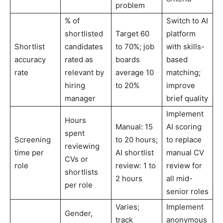
problem
% of
Switch to AI
shortlisted
Target 60
platform
Shortlist
candidates
to 70%; job
with skills-
accuracy
rated as
boards
based
rate
relevant by
average 10
matching;
hiring
to 20%
improve
manager
brief quality
Implement
Hours
Manual: 15
AI scoring
spent
Screening
to 20 hours;
to replace
reviewing
time per
AI shortlist
manual CV
CVs or
role
review: 1 to
review for
shortlists
2 hours
all mid-
per role
senior roles
Varies;
Implement
Gender,
track
anonymous