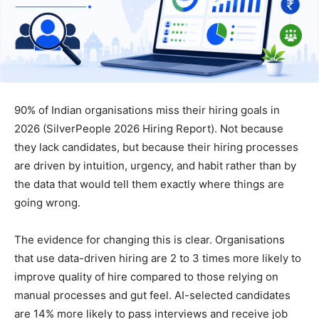
90% of Indian organisations miss their hiring goals in
2026 (SilverPeople 2026 Hiring Report). Not because
they lack candidates, but because their hiring processes
are driven by intuition, urgency, and habit rather than by
the data that would tell them exactly where things are
going wrong.
The evidence for changing this is clear. Organisations
that use data-driven hiring are 2 to 3 times more likely to
improve quality of hire compared to those relying on
manual processes and gut feel. AI-selected candidates
are 14% more likely to pass interviews and receive job