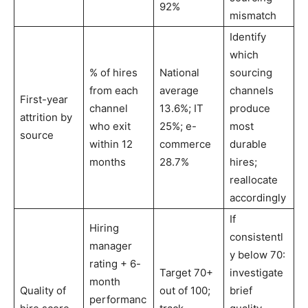
92%
mismatch
Identify
which
% of hires
National
sourcing
from each
average
channels
First-year
channel
13.6%; IT
produce
attrition by
who exit
25%; e-
most
source
within 12
commerce
durable
months
28.7%
hires;
reallocate
accordingly
If
Hiring
consistentl
manager
y below 70:
rating + 6-
Target 70+
investigate
month
Quality of
out of 100;
brief
performanc