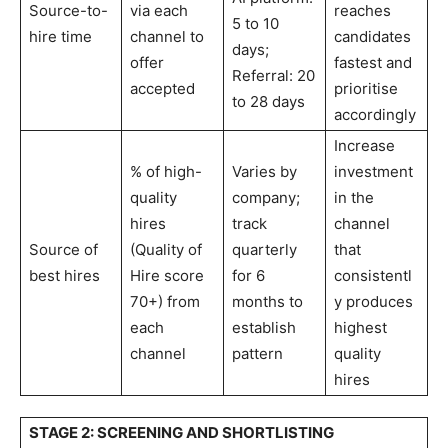
Source-to-
via each
reaches
5 to 10
hire time
channel to
candidates
days;
offer
fastest and
Referral: 20
accepted
prioritise
to 28 days
accordingly
Increase
% of high-
Varies by
investment
quality
company;
in the
hires
track
channel
Source of
(Quality of
quarterly
that
best hires
Hire score
for 6
consistentl
70+) from
months to
y produces
each
establish
highest
channel
pattern
quality
hires
STAGE 2: SCREENING AND SHORTLISTING