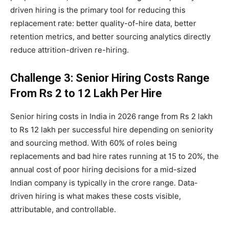
driven hiring is the primary tool for reducing this
replacement rate: better quality-of-hire data, better
retention metrics, and better sourcing analytics directly
reduce attrition-driven re-hiring.
Challenge 3: Senior Hiring Costs Range
From Rs 2 to 12 Lakh Per Hire
Senior hiring costs in India in 2026 range from Rs 2 lakh
to Rs 12 lakh per successful hire depending on seniority
and sourcing method. With 60% of roles being
replacements and bad hire rates running at 15 to 20%, the
annual cost of poor hiring decisions for a mid-sized
Indian company is typically in the crore range. Data-
driven hiring is what makes these costs visible,
attributable, and controllable.