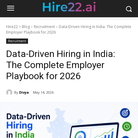
Hire22 > Blog
Recruitment
Data-Driven Hiring in India: The Complete
Employer Playbook for 2026
Recruitment
Data-Driven Hiring in India:
The Complete Employer
Playbook for 2026
By
Divya
May 14, 2026