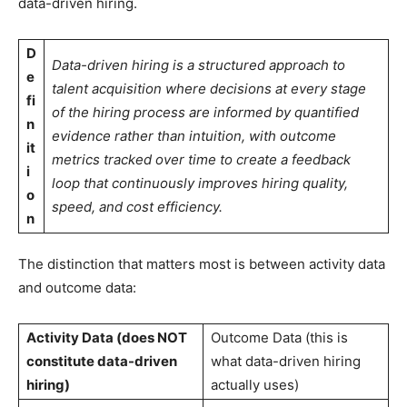
data-driven hiring.
D
Data-driven hiring is a structured approach to
e
talent acquisition where decisions at every stage
fi
of the hiring process are informed by quantified
n
evidence rather than intuition, with outcome
it
metrics tracked over time to create a feedback
i
loop that continuously improves hiring quality,
o
speed, and cost efficiency.
n
The distinction that matters most is between activity data
and outcome data:
Activity Data (does NOT
Outcome Data (this is
constitute data-driven
what data-driven hiring
hiring)
actually uses)