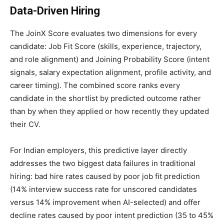
Data-Driven Hiring
The JoinX Score evaluates two dimensions for every
candidate: Job Fit Score (skills, experience, trajectory,
and role alignment) and Joining Probability Score (intent
signals, salary expectation alignment, profile activity, and
career timing). The combined score ranks every
candidate in the shortlist by predicted outcome rather
than by when they applied or how recently they updated
their CV.
For Indian employers, this predictive layer directly
addresses the two biggest data failures in traditional
hiring: bad hire rates caused by poor job fit prediction
(14% interview success rate for unscored candidates
versus 14% improvement when AI-selected) and offer
decline rates caused by poor intent prediction (35 to 45%