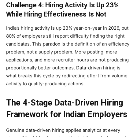
Challenge 4: Hiring Activity Is Up 23%
While Hiring Effectiveness Is Not
India’s hiring activity is up 23% year-on-year in 2026, but
80% of employers still report difficulty finding the right
candidates. This paradox is the definition of an efficiency
problem, not a supply problem. More posting, more
applications, and more recruiter hours are not producing
proportionally better outcomes. Data-driven hiring is
what breaks this cycle by redirecting effort from volume
activity to quality-producing actions.
The 4-Stage Data-Driven Hiring
Framework for Indian Employers
Genuine data-driven hiring applies analytics at every