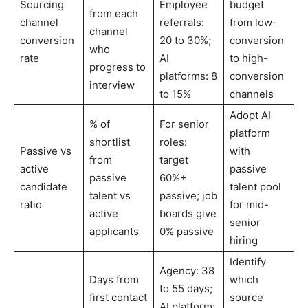
Sourcing
Employee
budget
from each
channel
referrals:
from low-
channel
conversion
20 to 30%;
conversion
who
rate
AI
to high-
progress to
platforms: 8
conversion
interview
to 15%
channels
Adopt AI
% of
For senior
platform
shortlist
roles:
Passive vs
with
from
target
active
passive
passive
60%+
candidate
talent pool
talent vs
passive; job
ratio
for mid-
active
boards give
senior
applicants
0% passive
hiring
Identify
Agency: 38
Days from
which
to 55 days;
first contact
source
AI platform: