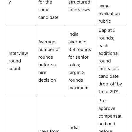
y
for the
structured
same
same
interviews
evaluation
candidate
rubric
Cap at 3
India
rounds;
Average
average:
each
number of
3.8 rounds
Interview
additional
rounds
for senior
round
round
before a
roles;
count
increases
hire
target 3
candidate
decision
rounds
drop-off by
maximum
15 to 20%
Pre-
approve
compensati
on band
India
Days from
before