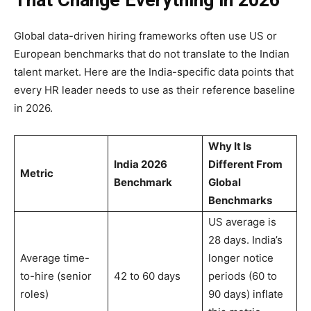
Global data-driven hiring frameworks often use US or
European benchmarks that do not translate to the Indian
talent market. Here are the India-specific data points that
every HR leader needs to use as their reference baseline
in 2026.
Why It Is
India 2026
Different From
Metric
Benchmark
Global
Benchmarks
US average is
28 days. India’s
Average time-
longer notice
to-hire (senior
42 to 60 days
periods (60 to
roles)
90 days) inflate