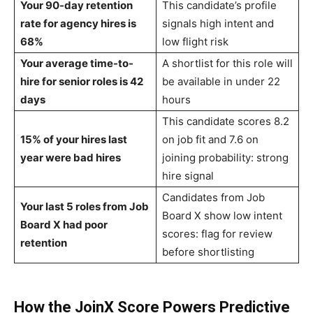
Your 90-day retention
This candidate’s profile
rate for agency hires is
signals high intent and
68%
low flight risk
Your average time-to-
A shortlist for this role will
hire for senior roles is 42
be available in under 22
days
hours
This candidate scores 8.2
15% of your hires last
on job fit and 7.6 on
year were bad hires
joining probability: strong
hire signal
Candidates from Job
Your last 5 roles from Job
Board X show low intent
Board X had poor
scores: flag for review
retention
before shortlisting
How the JoinX Score Powers Predictive