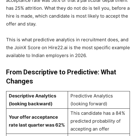
acceptance rate was 58% or that a particular department
has 25% attrition. What they do not do is tell you, before a
hire is made, which candidate is most likely to accept the
offer and stay.
This is what predictive analytics in recruitment does, and
the JoinX Score on Hire22.ai is the most specific example
available to Indian employers in 2026.
From Descriptive to Predictive: What
Changes
Descriptive Analytics
Predictive Analytics
(looking backward)
(looking forward)
This candidate has a 84%
Your offer acceptance
predicted probability of
rate last quarter was 62%
accepting an offer