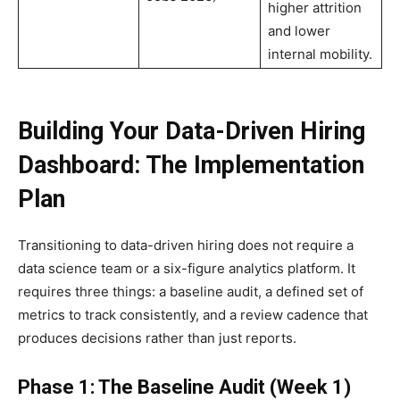
higher attrition
and lower
internal mobility.
Building Your Data-Driven Hiring
Dashboard: The Implementation
Plan
Transitioning to data-driven hiring does not require a
data science team or a six-figure analytics platform. It
requires three things: a baseline audit, a defined set of
metrics to track consistently, and a review cadence that
produces decisions rather than just reports.
Phase 1: The Baseline Audit (Week 1)