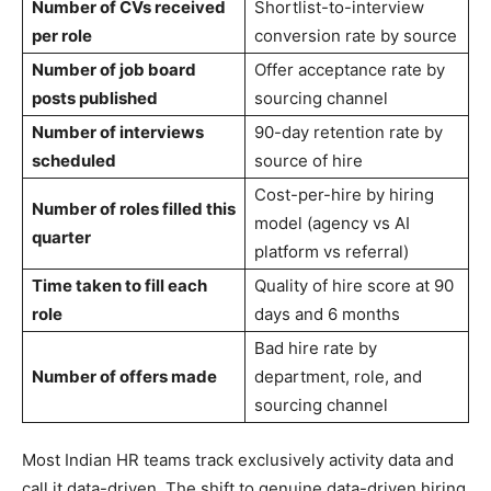
Number of CVs received
Shortlist-to-interview
per role
conversion rate by source
Number of job board
Offer acceptance rate by
posts published
sourcing channel
Number of interviews
90-day retention rate by
scheduled
source of hire
Cost-per-hire by hiring
Number of roles filled this
model (agency vs AI
quarter
platform vs referral)
Time taken to fill each
Quality of hire score at 90
role
days and 6 months
Bad hire rate by
Number of offers made
department, role, and
sourcing channel
Most Indian HR teams track exclusively activity data and
call it data-driven. The shift to genuine data-driven hiring